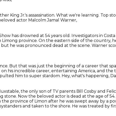
her King Jr.'s assassination.
What we're learning.
Top sto
beloved actor Malcolm Jamal Warner,
y Show
has drowned at 54 years old.
Investigators in Cost
n Limong province.
On the eastern side of the country, he
, but he was pronounced dead at the scene.
Warner scor
ance.
But that was just the beginning of a career that 
on his incredible career, entertaining America,
and the 
pulted him to super stardom.
Hey, what's happening, D
Huxstable,
the only son of TV parents Bill Cosby and Feli
g stone.
Now the beloved actor is dead at the age of 54
 the province of Limon after he was swept away by a p
bystanders and taken to the shore.
He was treated by fi