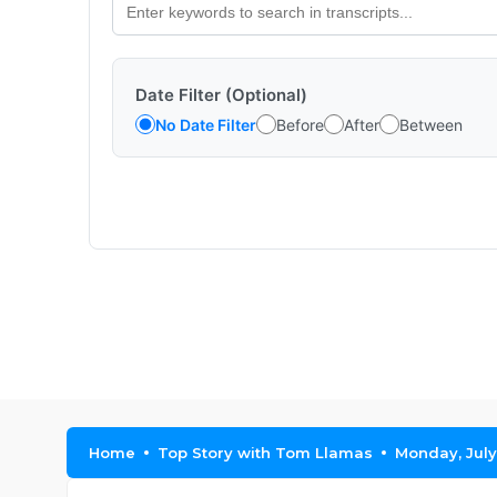
Date Filter (Optional)
No Date Filter
Before
After
Between
Home
Top Story with Tom Llamas
Monday, July