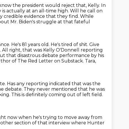
 know the president would reject that, Kelly.
In
is actually at an all-time high.
Will he call on
y credible evidence that they find.
While
ut Mr. Biden's struggle at that fateful
ance.
He's 81 years old. He's tired of shit. Give
. All right, that was Kelly O'Donnell reporting
out
that disastrous debate performance by his
uthor of The Red Letter on Substack.
Tara,
te.
Has any reporting indicated that was the
the debate.
They never mentioned that he was
king.
This is definitely coming out of left field.
right now
when he's trying to move away from
other section of that interview
where Hunter