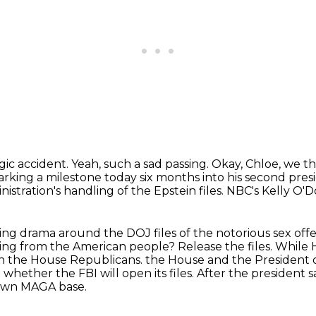
agic accident.
Yeah, such a sad passing.
Okay, Chloe, we th
ing a milestone today six months into his second presid
nistration's handling
of the Epstein files. NBC's Kelly O'
ting drama around the DOJ files of the notorious
sex off
ing from the American people? Release the files.
While 
en the House Republicans.
the House and the President
hether the FBI will open its files.
After the president 
 own MAGA base.