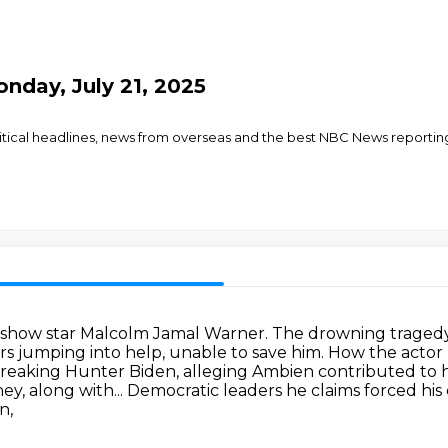
nday, July 21, 2025
olitical headlines, news from overseas and the best NBC News reporti
y show star Malcolm Jamal Warner.
The drowning tragedy,
s jumping into help, unable to save him.
How the actor 
breaking Hunter Biden, alleging Ambien contributed to hi
y, along with...
Democratic leaders he claims forced his
n,