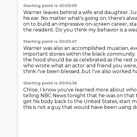
Starting point is 00:03:09
Warner leaves behind a wife and daughter.
Ju
his ear.
No matter what's going on, there's alwa
on to build an impressive on-screen career, st
the resident.
Do you think my behavior is a wea
Starting point is 00:03:47
Warner was also an accomplished musician, e
important stories within the
black community. T
the hood should be as celebrated as the rest o
who wrote what an actor and
friend you were,
think I've been blessed, but I've also worked har
Starting point is 00:04:36
Chloe, I know you've learned more about who h
telling NBC News tonight
that he was on that 
get his body back to the United States,
start 
this is not a guy that would have been using 