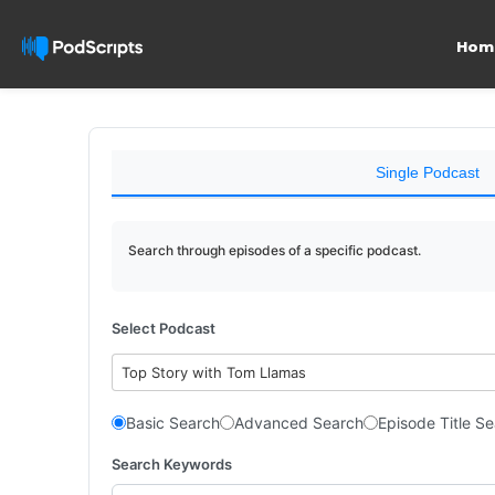
Hom
Single Podcast
Search through episodes of a specific podcast.
Select Podcast
Top Story with Tom Llamas
Basic Search
Advanced Search
Episode Title S
Search Keywords