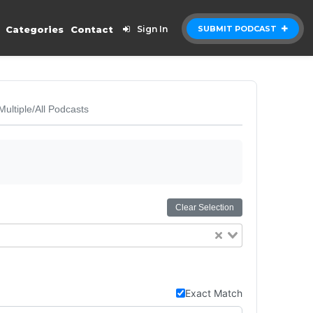
Categories
Contact
Sign In
SUBMIT PODCAST
Multiple/All Podcasts
Clear Selection
Exact Match