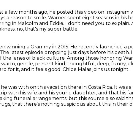
st a few months ago, he posted this video on Instagram 
ys a reason to smile.
Warner spent eight seasons in his 
arring in Malcolm and Eddie.
I don't need you to explain.
kness, no, that's my super battle.
ven winning a Grammy in 2015.
He recently launched a pod
he latest episode dropping just days before his death. I
f the lanes of black culture.
Among those honoring Warner
 warm, gentle, present kind, thoughtful, deep, funny, e
d for it, and it feels good.
Chloe Malas joins us tonight.
e was with on this vacation there in Costa Rica.
It was a
trip with his wife and his young daughter,
and that his fa
making funeral arrangements.
but this source also said th
drugs,
that there's nothing suspicious about this in their o