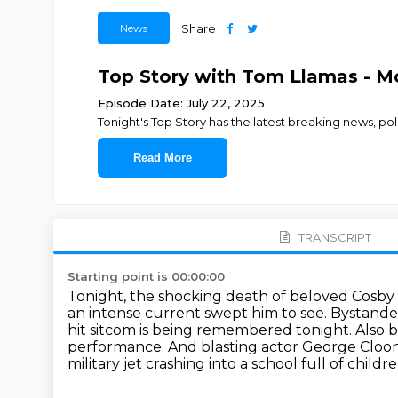
News
Share
Top Story with Tom Llamas - Mo
Episode Date: July 22, 2025
Tonight's Top Story has the latest breaking news, p
Read More
TRANSCRIPT
Starting point is 00:00:00
Tonight, the shocking death of beloved Cosb
an intense current swept him to see.
Bystander
hit sitcom is being remembered tonight.
Also 
performance.
And blasting actor George Cloone
military jet crashing into a school full of childre