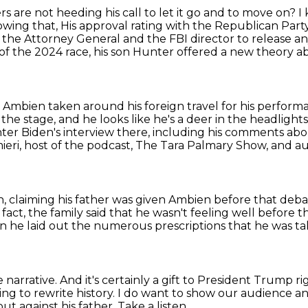
rs are not heeding his call to let it go and to move on?
I
owing that,
His approval rating with the Republican Party 
 the Attorney General and the FBI director to release an
f the 2024 race, his son Hunter offered a new theory abo
 Ambien taken around his foreign travel for his perform
 the stage,
and he looks like he's a deer in the headlights
nter Biden's interview there, including his comments ab
ieri,
host of the podcast, The Tara Palmary Show, and a
n, claiming his father was given Ambien before that deba
 fact, the family said that he wasn't feeling well before 
n he laid out the numerous prescriptions that he was ta
 narrative.
And it's certainly a gift to President Trump 
ng to rewrite history.
I do want to show our audience an
out against his father.
Take a listen.