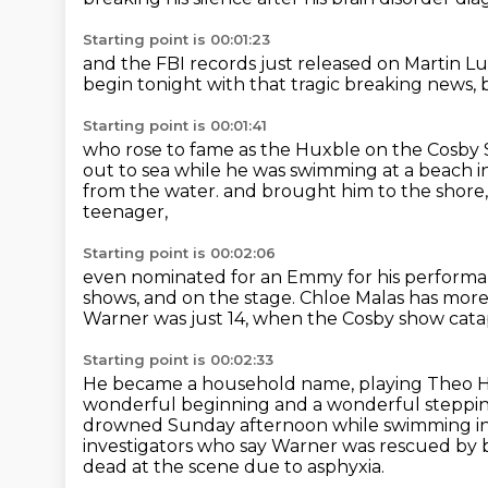
Starting point is 00:01:23
and the FBI records just released
on Martin Lut
begin tonight with that tragic breaking news,
Starting point is 00:01:41
who rose to fame as the Huxble on the Cosb
out to sea
while he was swimming at a beach i
from the water.
and brought him to the shore
teenager,
Starting point is 00:02:06
even nominated for an Emmy for his perform
shows, and on the stage.
Chloe Malas has more 
Warner was just 14,
when the Cosby show cata
Starting point is 00:02:33
He became a household name, playing Theo 
wonderful beginning and a wonderful steppin
drowned Sunday afternoon
while swimming in
investigators who say Warner was rescued by 
dead at the scene due to asphyxia.