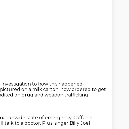
 investigation to how this happened.
r pictured on a milk carton,
now ordered to get
adited on drug and weapon trafficking
 nationwide state of emergency.
Caffeine
ll talk to a doctor.
Plus, singer Billy Joel