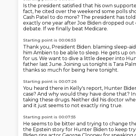
Is the president satisfied that his own supporte
fact, he cited over the weekend some polls sh
Cash Patel to do more?
The president has told
exactly one year after Joe Biden dropped out o
debate.
If we finally beat Medicare.
Starting point is 00:06:53
Thank you, President Biden.
blaming sleep-aid
him Ambien to be able to sleep. He gets up on
for us.
We want to dive a little deeper into Hu
father last June. Joining us tonight is Tara Palm
thanks so much for being here tonight.
Starting point is 00:07:26
You heard there in Kelly's report, Hunter Bide
case?
And why would they have done that?
In
taking these drugs.
Neither did his doctor whe
and it just seems to not exactly ring true.
Starting point is 00:07:55
He seems to be bitter and trying to change the
the Epstein story
for Hunter Biden to keep tryi
Biden rips actor George Clooney
for speaking 