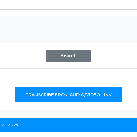
Search
TRANSCRIBE FROM AUDIO/VIDEO LINK
 21, 2025