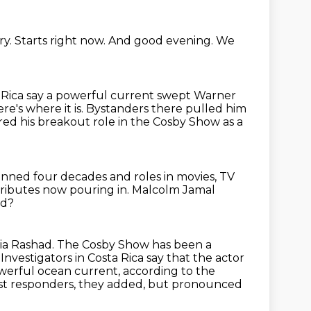
ry.
Starts right now.
And good evening.
We
a Rica say a powerful current swept Warner
re's where it is.
Bystanders there pulled him
ed his breakout role in the Cosby Show as a
spanned four decades
and roles in movies, TV
tributes now pouring in.
Malcolm Jamal
ad?
cia Rashad.
The Cosby Show has been a
.
Investigators in Costa Rica say that the actor
owerful ocean current,
according to the
rst responders, they added, but pronounced