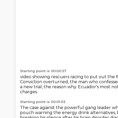
Starting point is 00:00:37
video showing rescuers racing to put out the 
Conviction overturned, the man who confessed
a new trial, the reason why.
Ecuador's most noto
charges.
Starting point is 00:01:03
The case against the powerful gang leader
wh
pouch warning the energy drink alternatives,
breaking his silence
after his brain disorder dia