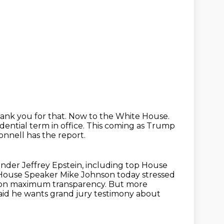
ank you for that.
Now to the White House.
ential term in office.
This coming as Trump
Donnell has the report.
ender Jeffrey Epstein, including top House
House Speaker Mike Johnson today stressed
 on maximum transparency.
But more
said he wants grand jury testimony about