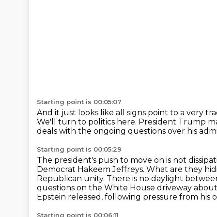
Starting point is 00:05:07
And it just looks like all signs point to a very tr
We'll turn to politics here.
President Trump mark
deals with the ongoing questions over his admi
Starting point is 00:05:29
The president's push to move on is not dissipa
Democrat Hakeem Jeffreys.
What are they hid
Republican unity.
There is no daylight betwe
questions on the White House driveway about w
Epstein released, following pressure from his
Starting point is 00:06:11