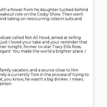
with a flower from his daughter tucked behind
breakout role on the Cosby Show.
Then went
And taking on reoccurring roles in suits and
cast called Not All Hood, aimed at telling
 just I loved your take and
your reminder that
 tonight, former co-star Tracy Ellis Ross,
legant. You made the world a brighter place.
I
 family vacation, and a source close to him
mily is currently Tom in the process of trying to
at, you know, he wasn't a big drinker.
I mean,
pinion.