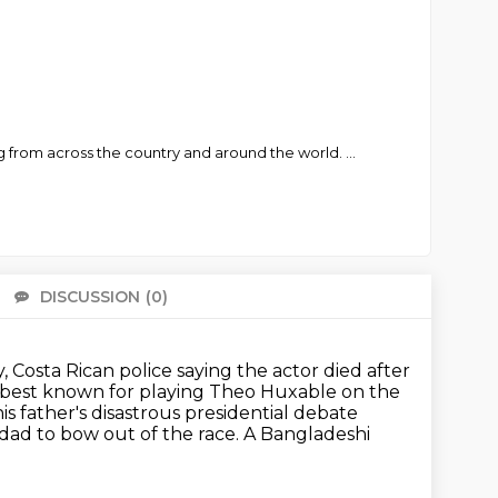
ng from across the country and around the world.
...
DISCUSSION
(0)
There 
 Costa Rican police saying the actor died after
best known for playing Theo Huxable on the
s father's disastrous presidential debate
 dad to bow out of the race.
A Bangladeshi