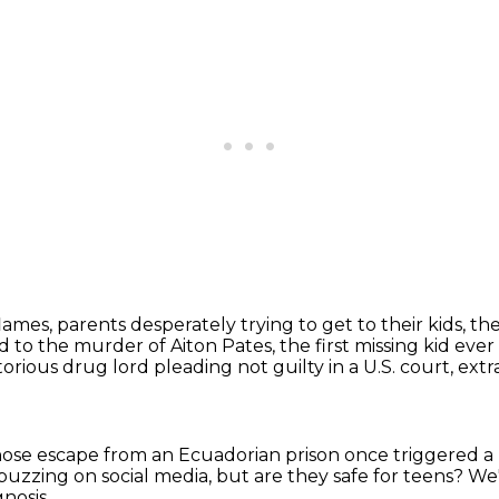
flames,
parents desperately trying to get to their kids,
the
 to the murder of Aiton Pates,
the first missing kid eve
rious drug lord pleading not guilty in a U.S. court,
extr
ose escape from an Ecuadorian prison
once triggered a
buzzing on social media, but are they safe for teens?
We'
gnosis,