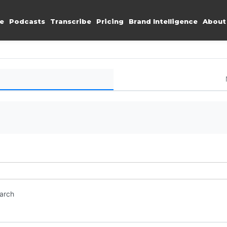
e
Podcasts
Transcribe
Pricing
Brand Intelligence
About
earch