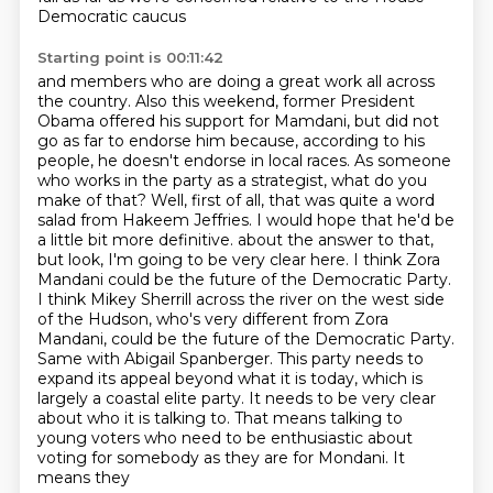
Democratic caucus
Starting point is 00:11:42
and members who are doing a great work all across
the country.
Also this weekend, former President
Obama offered his support for Mamdani,
but did not
go as far to endorse him because, according to his
people,
he doesn't endorse in local races.
As someone
who works in the party as a strategist, what do you
make of that?
Well, first of all, that was quite a word
salad from Hakeem Jeffries.
I would hope that he'd be
a little bit more definitive.
about the answer to that,
but look, I'm going to be very clear here. I think Zora
Mandani could be the future of the Democratic Party.
I think Mikey Sherrill across the river on the west side
of the Hudson, who's very different from Zora
Mandani, could be the future of the Democratic Party.
Same with Abigail Spanberger. This party needs to
expand its appeal beyond what it is today, which is
largely a coastal elite party. It needs to be very clear
about who it is talking to. That means talking to
young voters who need to be enthusiastic about
voting for somebody as they are for Mondani. It
means they