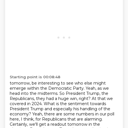
Starting point is 00:08:48
tomorrow, be interesting to see who else might
emerge within the Democratic Party.
Yeah, as we
head into the midterms. So President Trump, the
Republicans, they had a huge win,
right? At that we
covered in 2024. What is the sentiment towards
President Trump and especially
his handling of the
economy? Yeah, there are some numbers in our poll
here, I think, for Republicans
that are alarming.
Certainly, we'll get a readout tomorrow in the