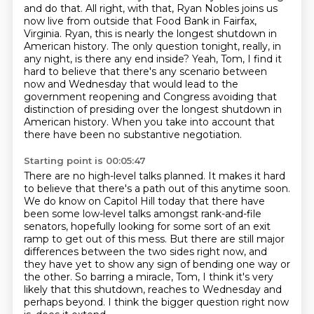
and do that.
All right, with that, Ryan Nobles joins us
now live from outside that Food Bank in Fairfax,
Virginia.
Ryan, this is nearly the longest shutdown in
American history.
The only question tonight, really, in
any night, is there any end inside?
Yeah, Tom, I find it
hard to believe that there's any scenario between
now and Wednesday that would lead to the
government reopening and Congress avoiding that
distinction of presiding over the longest shutdown in
American history.
When you take into account that
there have been no substantive negotiation.
Starting point is 00:05:47
There are no high-level talks planned.
It makes it hard
to believe that there's a path out of this anytime soon.
We do know on Capitol Hill today that there have
been some low-level talks amongst rank-and-file
senators,
hopefully looking for some sort of an exit
ramp to get out of this mess.
But there are still major
differences between the two sides right now,
and
they have yet to show any sign of bending one way or
the other.
So barring a miracle, Tom, I think it's very
likely that this shutdown,
reaches to Wednesday and
perhaps beyond. I think the bigger question right now