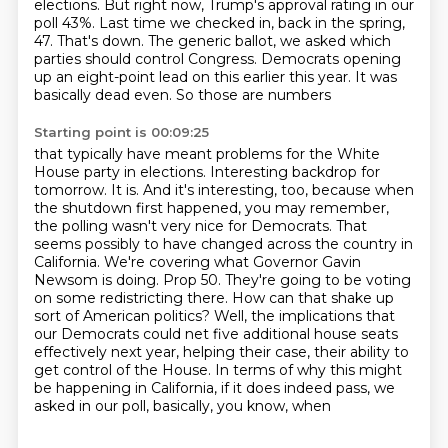
elections. But right now,
Trump's approval rating in our
poll 43%. Last time we checked in, back in the spring,
47. That's down.
The generic ballot, we asked which
parties should control Congress. Democrats opening
up an
eight-point lead on this earlier this year. It was
basically dead even. So those are numbers
Starting point is 00:09:25
that typically have meant problems for the White
House party in elections. Interesting backdrop
for
tomorrow. It is. And it's interesting, too, because when
the shutdown first happened, you may
remember,
the polling wasn't very nice for Democrats. That
seems possibly to have changed across the
country in
California. We're covering what Governor Gavin
Newsom is doing. Prop 50. They're going to be
voting
on some redistricting there. How can that shake up
sort of American politics? Well, the
implications that
our Democrats could net five additional house seats
effectively next year,
helping their case, their ability to
get control of the House. In terms of why this might
be
happening in California, if it does indeed pass, we
asked in our poll, basically, you know, when