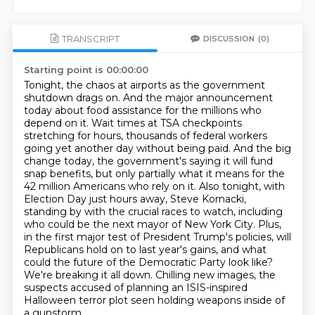
TRANSCRIPT
DISCUSSION
(0)
Starting point is 00:00:00
Tonight, the chaos at airports as the government
shutdown drags on.
And the major announcement
today about food assistance for the millions who
depend on it.
Wait times at TSA checkpoints
stretching for hours, thousands of federal workers
going yet another day without being paid.
And the big
change today, the government's saying it will fund
snap benefits, but only partially what it means for the
42 million Americans who rely on it.
Also tonight, with
Election Day just hours away, Steve Kornacki,
standing by with the crucial races to watch, including
who could be the next mayor of New York City.
Plus,
in the first major test of President Trump's policies, will
Republicans hold on to last year's gains, and what
could the future of the Democratic Party look like?
We're breaking it all down.
Chilling new images, the
suspects accused of planning an ISIS-inspired
Halloween terror plot seen holding weapons inside of
a gunstorm.