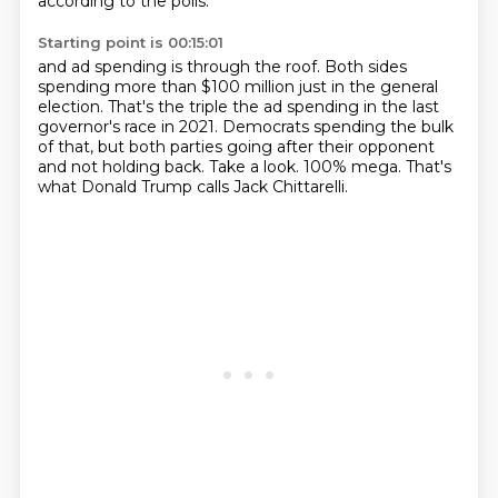
according to the polls.
Starting point is 00:15:01
and ad spending is through the roof.
Both sides
spending more than $100 million just in the general
election.
That's the triple the ad spending in the last
governor's race in 2021.
Democrats spending the bulk
of that, but both parties going after their opponent
and not holding back.
Take a look.
100% mega.
That's
what Donald Trump calls Jack Chittarelli.