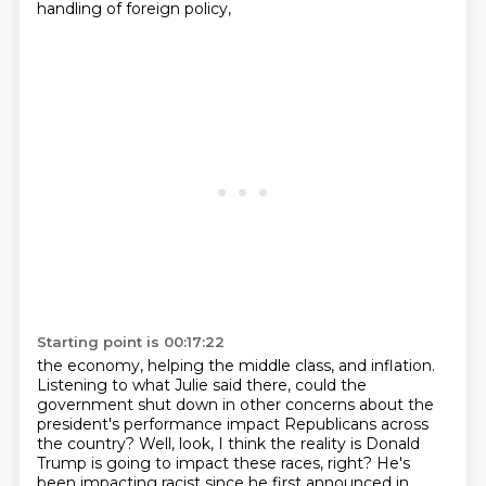
handling of foreign policy,
Starting point is 00:17:22
the economy, helping the middle class,
and inflation.
Listening to what Julie said there,
could the
government shut down
in other concerns
about the
president's performance impact Republicans across
the country?
Well, look, I think the reality is Donald
Trump is going to impact these races, right?
He's
been impacting racist since he first announced in