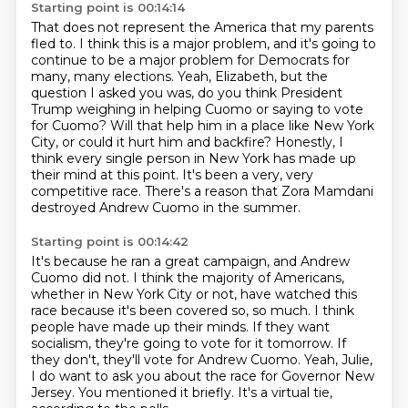
Starting point is 00:14:14
That does not represent the America that my parents
fled to. I think this is a major problem,
and it's going to
continue to be a major problem for Democrats for
many, many elections.
Yeah, Elizabeth, but the
question I asked you was, do you think President
Trump weighing in helping
Cuomo or saying to vote
for Cuomo? Will that help him in a place like New York
City, or could it
hurt him and backfire?
Honestly, I
think every single person in New York has made up
their mind at this point.
It's been a very, very
competitive race.
There's a reason that Zora Mamdani
destroyed Andrew Cuomo in the summer.
Starting point is 00:14:42
It's because he ran a great campaign, and Andrew
Cuomo did not.
I think the majority of Americans,
whether in New York City or not, have watched this
race because it's been covered so, so much.
I think
people have made up their minds.
If they want
socialism, they're going to vote for it tomorrow.
If
they don't, they'll vote for Andrew Cuomo.
Yeah, Julie,
I do want to ask you about the race for Governor New
Jersey.
You mentioned it briefly.
It's a virtual tie,