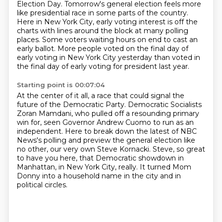
Election Day.
Tomorrow's general election feels more
like presidential race in some parts of the country.
Here in New York City, early voting interest is off the
charts with lines around the block at many polling
places.
Some voters waiting hours on end to cast an
early ballot.
More people voted on the final day of
early voting in New York City yesterday than voted in
the final day of early voting for president last year.
Starting point is 00:07:04
At the center of it all, a race that could signal the
future of the Democratic Party.
Democratic Socialists
Zoran Mamdani, who pulled off a resounding primary
win for,
seen Governor Andrew Cuomo to run as an
independent.
Here to break down the latest of NBC
News's polling and preview the general election like
no other, our very own Steve Kornacki.
Steve, so great
to have you here, that Democratic showdown in
Manhattan, in New York City,
really.
It turned Mom
Donny into a household name in the city and in
political circles.