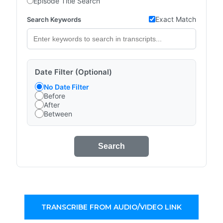
Episode Title Search
Exact Match
Search Keywords
Date Filter (Optional)
No Date Filter
Before
After
Between
Search
TRANSCRIBE FROM AUDIO/VIDEO LINK