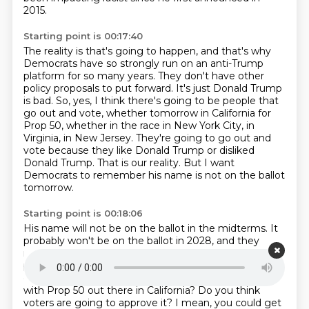
2015.
Starting point is 00:17:40
The reality is that's going to happen, and that's why
Democrats have so strongly run on an anti-Trump
platform for so many years.
They don't have other
policy proposals to put forward.
It's just Donald Trump
is bad.
So, yes, I think there's going to be people that
go out and vote, whether tomorrow in California for
Prop 50,
whether in the race in New York City, in
Virginia, in New Jersey.
They're going to go out and
vote because they like Donald Trump or disliked
Donald Trump.
That is our reality.
But I want
Democrats to remember his name is not on the ballot
tomorrow.
Starting point is 00:18:06
His name will not be on the ballot in the midterms.
It
probably won't be on the ballot in 2028,
and they
might just have to put forward some kind of policy
proposals for this country.
Julie, as a Democrat, how
do you feel about what Governor Newsom is doing
with Prop 50 out there in California?
Do you think
voters are going to approve it?
I mean, you could get