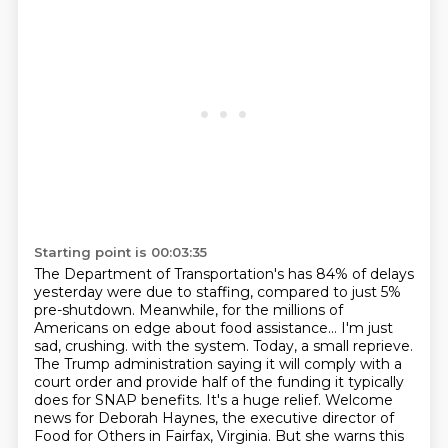
Starting point is 00:03:35
The Department of Transportation's has 84% of delays
yesterday were due to staffing, compared to just 5%
pre-shutdown.
Meanwhile, for the millions of
Americans on edge about food assistance...
I'm just
sad, crushing.
with the system. Today, a small reprieve.
The Trump administration saying it will comply with
a
court order and provide half of the funding it typically
does for SNAP benefits. It's a huge relief.
Welcome
news for Deborah Haynes, the executive director of
Food for Others in Fairfax, Virginia.
But she warns this