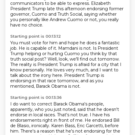
communicators to be able to express.
Elizabeth
President Trump late this afternoon endorsing former
governor,
Cuomo and Truth Social, saying whether
you personally like Andrew Cuomo or not, you really
have
no choice.
Starting point is 00:13:12
You must vote for him and hope he does a fantastic
job.
He is capable of it.
Mamdani is not.
Is President
Trump helping or hurting Cuomo you think by that
truth social post?
Well, look, we'll find out tomorrow.
The reality is President Trump is afraid for a city that I
know personally.
He loves very much, and I want to
talk about the irony here.
President Trump is
endorsing in that race tomorrow, and as you
mentioned, Barack Obama is not.
Starting point is 00:13:36
I do want to correct Barack Obama's people,
apparently, who you just noted, said that he
doesn't
endorse in local races. That's not true. I have his
endorsements right in front of me.
He endorsed Bill
de Blasio, ironically. Karen Bass, Eric Garcetti, before
him. There's a reason that
he's not endorsing for the