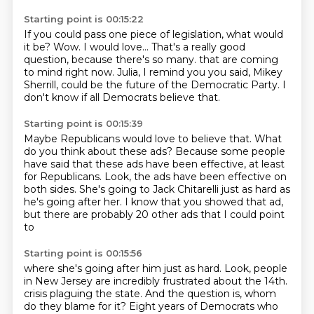
Starting point is 00:15:22
If you could pass one piece of legislation, what would
it be?
Wow.
I would love...
That's a really good
question, because there's so many.
that are coming
to mind right now.
Julia, I remind you you said,
Mikey
Sherrill, could be the future of the Democratic Party.
I
don't know if all Democrats believe that.
Starting point is 00:15:39
Maybe Republicans would love to believe that.
What
do you think about these ads?
Because some people
have said that these ads have been effective,
at least
for Republicans.
Look, the ads have been effective on
both sides.
She's going to Jack Chitarelli just as hard as
he's going after her.
I know that you showed that ad,
but there are probably 20 other ads that I could point
to
Starting point is 00:15:56
where she's going after him just as hard.
Look, people
in New Jersey are incredibly frustrated
about the 14th.
crisis plaguing the state. And the question is, whom
do they blame for it? Eight years of Democrats
who