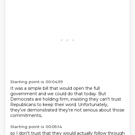
Starting point is 00:04:59
It was a simple bill
that would open the full
government
and we could do that today.
But
Democrats are holding firm,
insisting they can't trust
Republicans
to keep their word.
Unfortunately,
they've demonstrated
they're not serious about those
commitments,
Starting point is 00:05:14
so I don't trust
that they would actually follow through