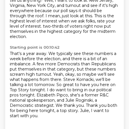
tell us anything? Well, I want to look at New Jersey,
Virginia, New York City, and turnout and see if it's high
everywhere because our poll says it should be
through the roof.
I mean, just look at this. This is the
highest level of interest when we ask folks, rate your
level of interest.
two-thirds of voters right now put
themselves in the highest category for the midterm
election.
Starting point is 00:10:42
That's a year away. We typically see these numbers a
week before the election, and there is a bit
of an
imbalance. A few more Democrats than Republicans
put themselves in that category, but these
numbers
scream high turnout. Yeah, okay, so maybe we'll see
what happens from there.
Steve Kornacki, we'll be
talking a lot tomorrow. So great to have you here on
Top Story
tonight. I do want to bring in our political
pros tonight. Elizabeth Pipco, she's a former
R&C
national spokesperson, and Julie Roginski, a
Democratic strategist. We thank you.
Thank you both
for being here tonight, a top story.
Julie, I want to
start with you.