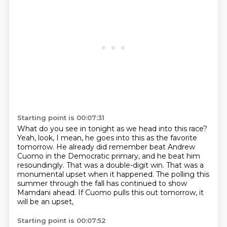
Starting point is 00:07:31
What do you see in tonight as we head into this race?
Yeah, look, I mean, he goes into this as the favorite
tomorrow.
He already did remember beat Andrew
Cuomo in the Democratic primary, and he beat him
resoundingly.
That was a double-digit win.
That was a
monumental upset when it happened.
The polling this
summer through the fall has continued to show
Mamdani ahead.
If Cuomo pulls this out tomorrow, it
will be an upset,
Starting point is 00:07:52