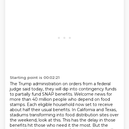
Starting point is 00:02:21
The Trump administration on orders from a
federal
judge said today, they will dip into contingency funds
to partially fund SNAP benefits.
Welcome news for
more than 40 million people who depend on food
stamps. Each eligible household
now set to receive
about half their usual benefits. In California and Texas,
stadiums transforming
into food distribution sites over
the weekend, look at this. This has the delay in those
benefits
hit those who need it the most. But the