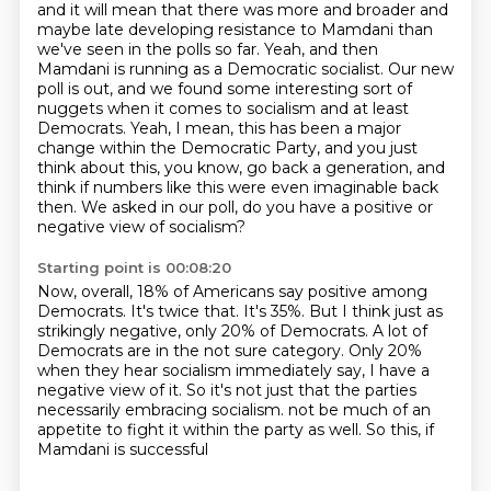
and it will mean that there was more and broader and
maybe late developing resistance to Mamdani
than
we've seen in the polls so far.
Yeah, and then
Mamdani is running as a Democratic socialist.
Our new
poll is out, and we found some interesting sort of
nuggets when it comes to socialism and at least
Democrats.
Yeah, I mean, this has been a major
change within the Democratic Party,
and you just
think about this, you know, go back a generation,
and
think if numbers like this were even imaginable back
then.
We asked in our poll, do you have a positive or
negative view of socialism?
Starting point is 00:08:20
Now, overall, 18% of Americans say positive among
Democrats.
It's twice that.
It's 35%.
But I think just as
strikingly negative, only 20% of Democrats.
A lot of
Democrats are in the not sure category.
Only 20%
when they hear socialism immediately say, I have a
negative view of it.
So it's not just that the parties
necessarily embracing socialism.
not be much of an
appetite to fight it within the party as well. So this, if
Mamdani is successful