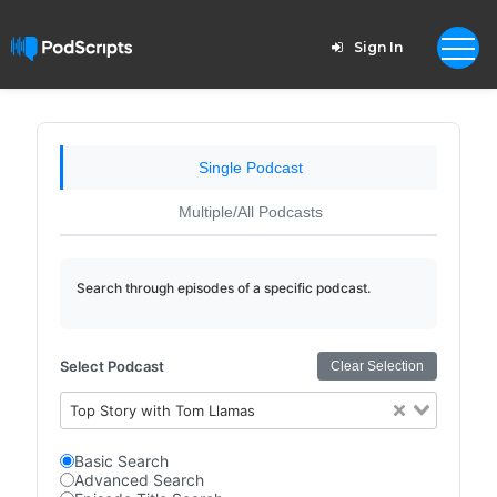
Sign In
Single Podcast
Multiple/All Podcasts
Search through episodes of a specific podcast.
Select Podcast
Clear Selection
Top Story with Tom Llamas
Basic Search
Advanced Search