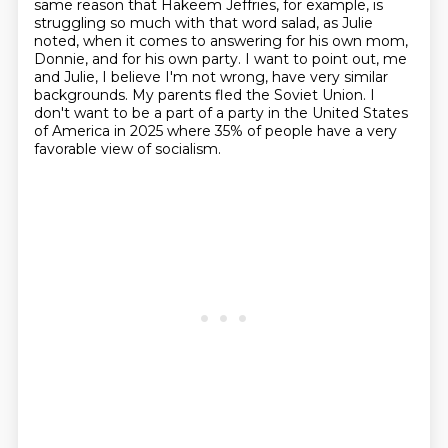
same reason that Hakeem Jeffries, for example, is
struggling so much
with that word salad, as Julie
noted, when it comes to answering for his own mom,
Donnie,
and for his own party. I want to point out, me
and Julie, I believe I'm not wrong, have very
similar
backgrounds. My parents fled the Soviet Union. I
don't want to be a part of a party
in the United States
of America in 2025 where 35% of people have a very
favorable view of socialism.