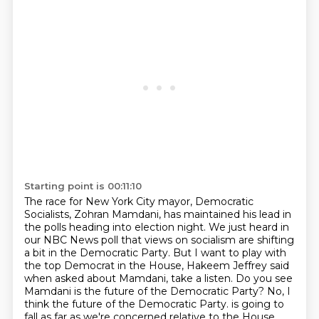
Starting point is 00:11:10
The race for New York City mayor, Democratic
Socialists, Zohran Mamdani, has maintained his lead in
the polls
heading into election night.
We just heard in
our NBC News poll that views on socialism are shifting
a bit in the Democratic Party.
But I want to play with
the top Democrat in the House, Hakeem Jeffrey said
when asked about
Mamdani, take a listen.
Do you see
Mamdani is the future of the Democratic Party?
No, I
think the future of the Democratic Party.
is going to
fall as far as we're concerned relative to the House