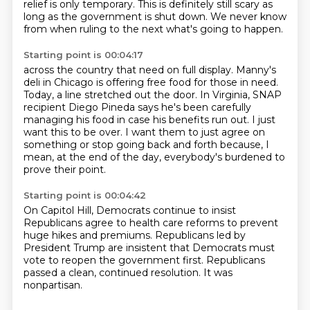
relief is only temporary. This is definitely still scary as
long as the
government is shut down. We never know
from when ruling to the next what's going to happen.
Starting point is 00:04:17
across the country that need on full display.
Manny's
deli in Chicago is offering free food for those in need.
Today, a line stretched out the door.
In Virginia, SNAP
recipient Diego Pineda says he's been carefully
managing his food
in case his benefits run out.
I just
want this to be over.
I want them to just agree on
something or stop going back and forth because, I
mean,
at the end of the day, everybody's burdened to
prove their point.
Starting point is 00:04:42
On Capitol Hill, Democrats continue to insist
Republicans agree to health care reforms
to prevent
huge hikes and premiums.
Republicans led by
President Trump
are insistent that Democrats must
vote
to reopen the government first.
Republicans
passed a clean,
continued resolution.
It was
nonpartisan.