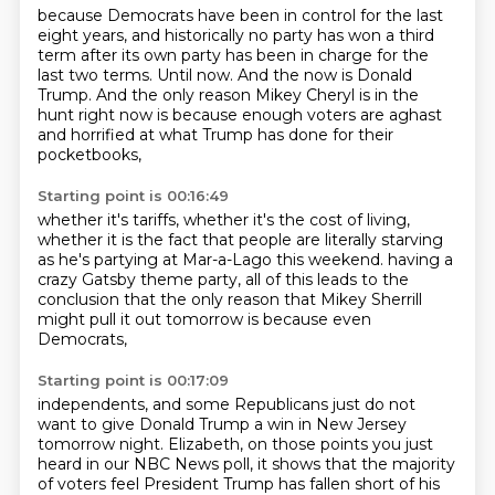
because Democrats have been in control for the last
eight years,
and historically no party has won a third
term
after its own party has been in charge for the
last two terms.
Until now.
And the now is Donald
Trump.
And the only reason Mikey Cheryl is in the
hunt right now
is because enough voters are aghast
and horrified
at what Trump has done for their
pocketbooks,
Starting point is 00:16:49
whether it's tariffs, whether it's the cost of living,
whether it is the fact that people are literally starving
as he's partying at Mar-a-Lago this weekend.
having a
crazy Gatsby theme party,
all of this leads to the
conclusion
that the only reason that Mikey Sherrill
might pull it out tomorrow
is because even
Democrats,
Starting point is 00:17:09
independents, and some Republicans
just do not
want to give Donald Trump a win
in New Jersey
tomorrow night.
Elizabeth, on those points you just
heard
in our NBC News poll,
it shows that the majority
of voters
feel President Trump has fallen short
of his