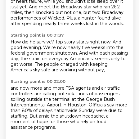
of heart failure,
while you shouldn't lose sleep over it
just yet.
And meet the Broadway star who ran 26.2
miles, then knocked out not one, but two Broadway
performances of Wicked.
Plus, a hunter found alive
after spending nearly three weeks lost in the woods.
Starting point is 00:01:37
How did he survive?
Top story starts right now.
And
good evening.
We're now nearly five weeks into the
federal government shutdown.
And with each passing
day, the strain on everyday Americans.
seems only to
get worse.
The people charged with keeping
America's sky safe
are working without pay,
Starting point is 00:02:00
and now more and more TSA agents
and air traffic
controllers are calling out sick.
Lines of passengers
spilling outside the terminal
at the George Bush
Intercontinental Airport in Houston.
Officials say more
than 80% of delays nationwide Sunday
were due to
staffing.
But amid the shutdown headache,
a
moment of hope for those who rely on food
assistance programs.