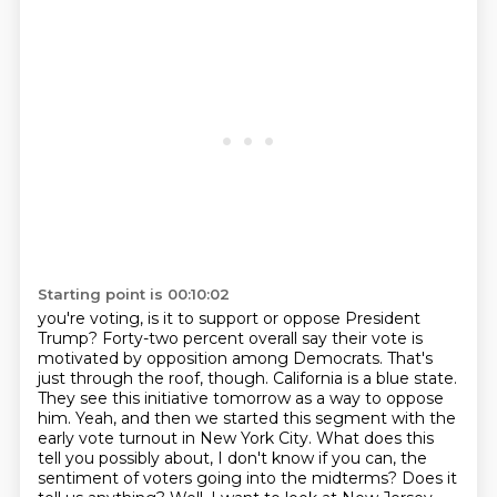
Starting point is 00:10:02
you're voting, is it to support or oppose President
Trump? Forty-two percent overall say their vote
is
motivated by opposition among Democrats. That's
just through the roof, though.
California is a blue state.
They see this initiative tomorrow as a way to oppose
him.
Yeah, and then we started this segment with the
early vote turnout in New York City.
What does this
tell you possibly about, I don't know if you can, the
sentiment of voters going into the midterms?
Does it