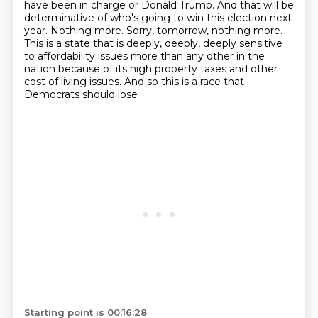
have been in charge or Donald Trump. And that will be
determinative of who's going to win this
election next
year. Nothing more. Sorry, tomorrow, nothing more.
This is a state that is deeply,
deeply, deeply sensitive
to affordability issues more than any other in the
nation because of its high
property taxes and other
cost of living issues. And so this is a race that
Democrats should lose
Starting point is 00:16:28