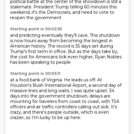
political battle at the center of the showdown is still a
stalemate.
President Trump telling 60 minutes this
weekend, it's the Democrats,
and need to vote to
reopen the government
Starting point is 00:02:55
and predicting eventually they'll cave.
This shutdown
is now hours away
from becoming the longest in
American history.
The record is 35 days set during
Trump's
first term in office.
But as the days take by,
the cost for Americans tick even higher,
Ryan Nobles
has been speaking to people
Starting point is 00:03:11
at a food bank of Virginia.
He leads us off.
At
Houston's Bush International Airport,
a second day of
massive lines and long waits.
I was quite upset.
34
days into the government shutdown, delays are
mounting for travelers from coast to coast,
with TSA
officers and air traffic controllers calling out sick.
It's
crazy, and there's people outside, which is even
crazier, so I'm lucky to be up here.