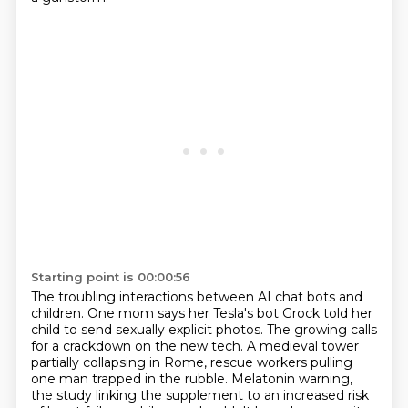
Starting point is 00:00:56
The troubling interactions between AI chat bots and
children.
One mom says her Tesla's bot Grock told her
child to send sexually explicit photos.
The growing calls
for a crackdown on the new tech.
A medieval tower
partially collapsing in Rome, rescue workers pulling
one man trapped in the rubble.
Melatonin warning,
the study linking the supplement to an increased risk