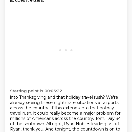
is, does it extend
Starting point is 00:06:22
into Thanksgiving and that holiday travel rush? We're
already seeing these nightmare situations
at airports
across the country. If this extends into that holiday
travel rush, it could really
become a major problem for
millions of Americans across the country. Tom. Day 34
of the shutdown.
All right, Ryan Nobles leading us off.
Ryan, thank you. And tonight, the countdown is on to