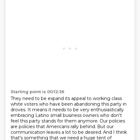
Starting point is 00:12:36
They need to be expand its appeal to working class
white voters who have been abandoning this party in
droves.
It means it needs to be very enthusiastically
embracing Latino small business owners who don't
feel this party stands for them anymore.
Our policies
are policies that Americans rally behind.
But our
communication leaves a lot to be desired.
And I think
that's something that we need a huge tent of