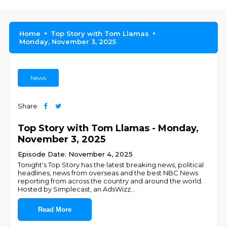
Home
Top Story with Tom Llamas
Monday, November 3, 2025
News
Share
Top Story with Tom Llamas - Monday,
November 3, 2025
Episode Date: November 4, 2025
Tonight's Top Story has the latest breaking news, political
headlines, news from overseas and the best NBC News
reporting from across the country and around the world.
Hosted by Simplecast, an AdsWizz
...
Read More