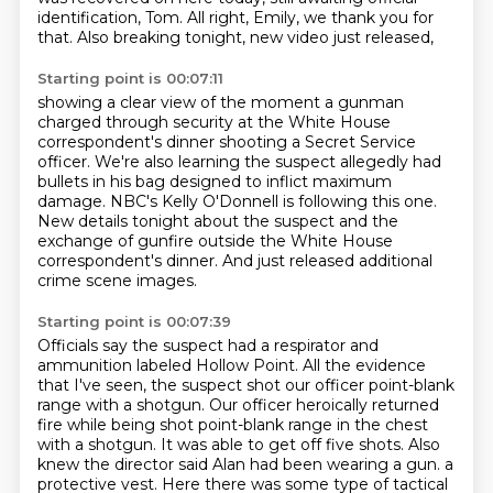
identification, Tom.
All right, Emily, we thank you for
that.
Also breaking tonight, new video just released,
Starting point is 00:07:11
showing a clear view of the moment a gunman
charged through security
at the White House
correspondent's dinner shooting a Secret Service
officer.
We're also learning the suspect allegedly had
bullets in his bag designed to inflict
maximum
damage.
NBC's Kelly O'Donnell is following this one.
New details tonight about the suspect and the
exchange of gunfire outside the White
House
correspondent's dinner.
And just released additional
crime scene images.
Starting point is 00:07:39
Officials say the suspect had a respirator and
ammunition labeled Hollow Point.
All the evidence
that I've seen, the suspect shot our officer point-blank
range with a shotgun.
Our officer heroically returned
fire while being shot point-blank range in the chest
with a shotgun.
It was able to get off five shots.
Also
knew the director said Alan had been wearing a gun.
a
protective vest.
Here there was some type of tactical