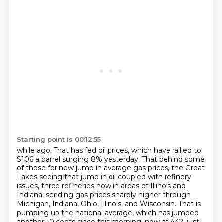
Starting point is 00:12:55
while ago. That has fed oil prices, which have rallied to
$106 a barrel surging 8% yesterday.
That behind some
of those for new jump in average gas prices, the Great
Lakes seeing that jump in
oil coupled with refinery
issues, three refineries now in areas of Illinois and
Indiana,
sending gas prices sharply higher through
Michigan, Indiana, Ohio, Illinois, and Wisconsin.
That is
pumping up the national average, which has jumped
another 10 cents since this morning.
now at 442, just