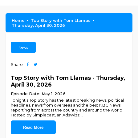
Home
Top Story with Tom Llamas
Thursday, April 30, 2026
News
Share
Top Story with Tom Llamas - Thursday,
April 30, 2026
Episode Date: May 1, 2026
Tonight's Top Story has the latest breaking news, political
headlines, news from overseas and the best NBC News
reporting from across the country and around the world
Hosted by Simplecast, an AdsWizz
...
Read More