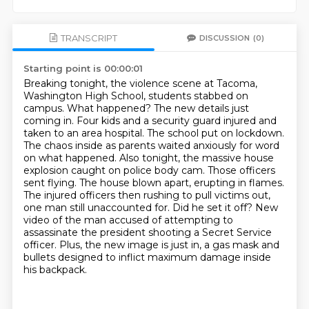
TRANSCRIPT
DISCUSSION
(0)
Starting point is 00:00:01
Breaking tonight, the violence scene at Tacoma,
Washington High School, students stabbed on
campus.
What happened? The new details just
coming in. Four kids and a security guard injured and
taken to an area hospital.
The school put on lockdown.
The chaos inside as parents waited anxiously for word
on what happened.
Also tonight, the massive house
explosion caught on police body cam. Those officers
sent flying. The house blown apart, erupting in flames.
The injured officers then rushing to pull victims out,
one man still unaccounted for.
Did he set it off?
New
video of the man accused of attempting to
assassinate the president shooting a Secret Service
officer.
Plus, the new image is just in, a gas mask and
bullets designed to inflict maximum damage inside
his backpack.