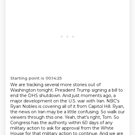
Starting point is 00:14:25
We are tracking several more stories out of
Washington tonight. President Trump signing a bill to
end the DHS shutdown.
And just moments ago, a
major development on the U.S. war with Iran. NBC's
Ryan Nobles is covering all of it from Capitol Hill.
Ryan,
the news on Iran may be a little confusing. So walk our
viewers through this one.
Yeah, that's right, Tom. So
Congress has the authority within 60 days of any
military action to ask for approval from the White
House for that military action to continue.
And we are