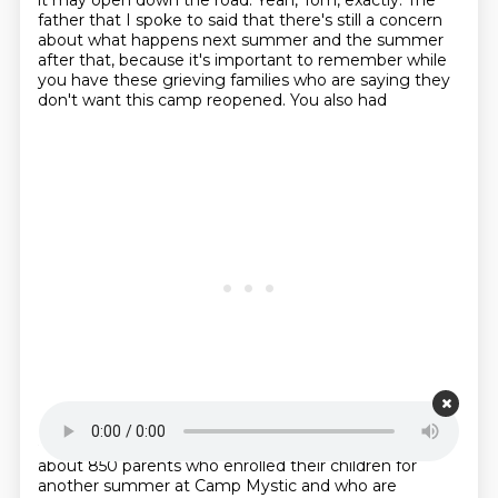
it may open down the road. Yeah, Tom, exactly. The
father that I spoke to said that there's still
a concern
about what happens next summer and the summer
after that, because it's important to remember
while
you have these grieving families who are saying they
don't want this camp reopened. You also had
Starting point is 00:20:25
about 850 parents who enrolled their children for
another summer at Camp Mystic and who are