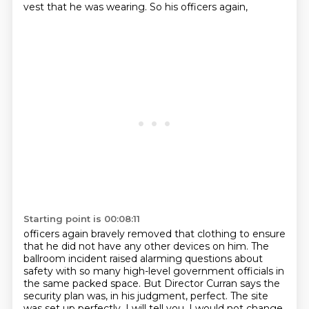
vest that he was wearing.
So his officers again,
Starting point is 00:08:11
officers again bravely removed that clothing to ensure
that he did not have any other
devices on him.
The
ballroom incident raised alarming questions about
safety with so many high-level
government officials in
the same packed space.
But Director Curran says the
security plan was, in his judgment, perfect.
The site
was set up perfectly.
I will tell you, I would not change