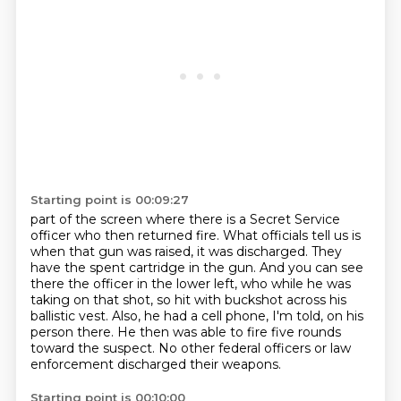
Starting point is 00:09:27
part of the screen where there is a Secret Service
officer who then returned fire. What officials tell us
is
when that gun was raised, it was discharged.
They
have the spent cartridge in the gun.
And you can see
there the officer in the lower left, who while he was
taking on that shot,
so hit with buckshot across his
ballistic vest.
Also, he had a cell phone, I'm told, on his
person there.
He then was able to fire five rounds
toward the suspect.
No other federal officers or law
enforcement discharged their weapons.
Starting point is 00:10:00