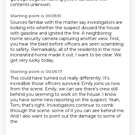
contents unknown.
Starting point is 00:05:51
Sources familiar with the matter say investigators are
looking into
whether the suspect doused the house
with gasoline
and ignited the fire.
A neighboring
home security camera capturing another view.
First,
you hear the blast before officers are seen scrambling
to safety.
Remarkably, all of the residents in the now
incinerated home made it out.
I want to be clear.
We
got very lucky today.
Starting point is 00:06:17
This could have turned out really differently.
It's
incredible those officers survived.
Emily joins us now
from the scene.
Emily, we can see there's crew still
behind you seeming to work on the house.
I know
you have some new reporting on the suspect.
Yeah,
Tom, that's right.
Investigators continue to comb
through the scene.
some of it you can see behind me.
And I also want to point out the damage to some of
the