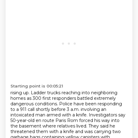
Starting point is 00:05:21
rising up. Ladder trucks reaching into neighboring
homes as 300 first responders battled
extremely
dangerous conditions. Police have been responding
to a 911 call shortly before 3 a.m.
involving an
intoxicated man armed with a knife.
Investigators say
50-year-old en route Paris Rom
forced his way into
the basement where relatives lived.
They said he
threatened them with a knife
and was carrying two
garbage bags containing yellow canisters
with