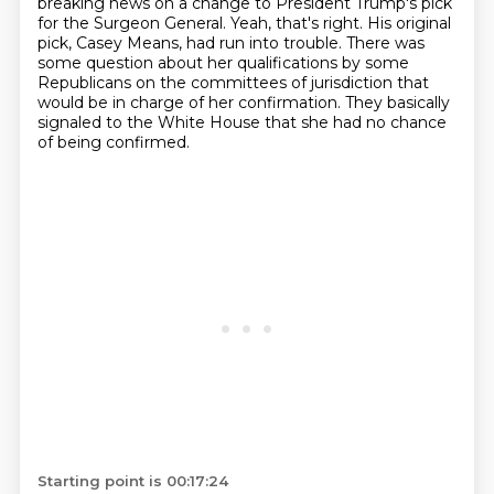
breaking news on a change to President Trump's pick
for the
Surgeon General. Yeah, that's right. His original
pick, Casey Means, had run into trouble.
There was
some question about her qualifications by some
Republicans on the committees of jurisdiction
that
would be in charge of her confirmation. They basically
signaled to the White House
that she had no chance
of being confirmed.
Starting point is 00:17:24