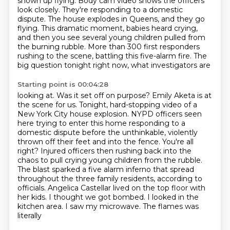
shown up flying.
Body cam video shows the officers
look closely. They're responding to a domestic
dispute. The house
explodes in Queens, and they go
flying. This dramatic moment, babies heard crying,
and then you see
several young children pulled from
the burning rubble. More than 300 first responders
rushing to
the scene, battling this five-alarm fire. The
big question tonight right now, what investigators are
Starting point is 00:04:28
looking at. Was it set off on purpose? Emily Aketa is at
the scene for us.
Tonight, hard-stopping video of a
New York City house explosion.
NYPD officers seen
here trying to enter this home responding to a
domestic dispute
before the unthinkable, violently
thrown off their feet and into the fence.
You're all
right? Injured officers then rushing back into the
chaos to pull crying young children from
the rubble.
The blast sparked a five alarm inferno that spread
throughout the three family
residents, according to
officials. Angelica Castellar lived on the top floor with
her kids.
I thought we got bombed. I looked in the
kitchen area. I saw my microwave. The flames was
literally