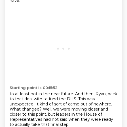
have.
Starting point is 00:15:52
to at least not in the near future.
And then, Ryan, back
to that deal with to fund the DHS.
This was
unexpected.
It kind of sort of came out of nowhere.
What changed?
Well, we were moving closer and
closer to this point,
but leaders in the House of
Representatives
had not said when they were ready
to actually take that final step.