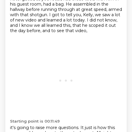
his guest room, had a bag.
He assembled in the
hallway before running through at great speed,
armed
with that shotgun.
I got to tell you, Kelly, we saw a lot
of new video and learned a lot today.
I did not know,
and I know we all learned this,
that he scoped it out
the day before, and to see that video,
Starting point is 00:11:49
it's going to raise more questions.
It just is how this