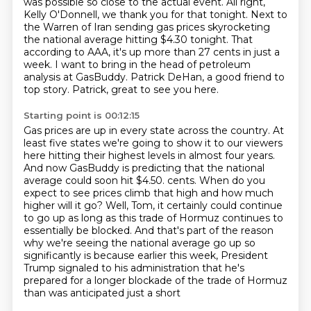
was possible so close to the actual event.
All right,
Kelly O'Donnell, we thank you for that tonight.
Next to
the Warren of Iran sending gas prices skyrocketing
the national average hitting $4.30 tonight.
That
according to AAA, it's up more than 27 cents in just a
week.
I want to bring in the head of petroleum
analysis at GasBuddy.
Patrick DeHan, a good friend to
top story.
Patrick, great to see you here.
Starting point is 00:12:15
Gas prices are up in every state across the country.
At
least five states we're going to show it to our viewers
here hitting their highest levels in almost four years.
And now GasBuddy is predicting that the national
average could soon hit $4.50.
cents. When do you
expect to see prices climb that high and how much
higher will it go?
Well, Tom, it certainly could continue
to go up as long as this trade of Hormuz continues to
essentially be blocked. And that's part of the reason
why we're seeing the national average go up
so
significantly is because earlier this week, President
Trump signaled to his administration
that he's
prepared for a longer blockade of the trade of Hormuz
than was anticipated just a short