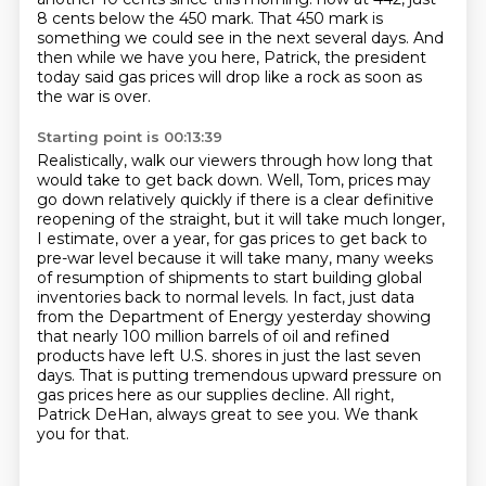
8 cents below the 450 mark.
That 450 mark is
something we could see in the next several days.
And
then while we have you here, Patrick, the president
today said gas prices will drop like a rock as soon as
the war is over.
Starting point is 00:13:39
Realistically, walk our viewers through how long that
would take to get back down.
Well, Tom, prices may
go down relatively quickly if there is a clear definitive
reopening of the straight,
but it will take much longer,
I estimate, over a year,
for gas prices to get back to
pre-war level because it will take many, many weeks
of resumption of shipments
to start building global
inventories back to normal levels. In fact, just data
from the Department
of Energy yesterday showing
that nearly 100 million barrels of oil and refined
products have left
U.S. shores in just the last seven
days. That is putting tremendous upward pressure on
gas prices
here as our supplies decline. All right,
Patrick DeHan, always great to see you. We thank
you for that.