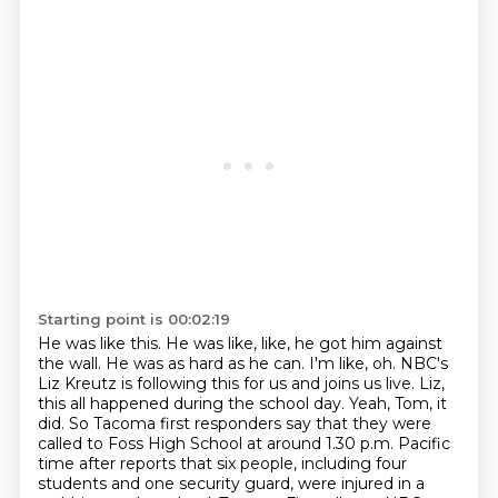
Starting point is 00:02:19
He was like this.
He was like, like, he got him against
the wall.
He was as hard as he can.
I'm like, oh.
NBC's
Liz Kreutz is following this for us and joins us live.
Liz,
this all happened during the school day.
Yeah, Tom, it
did. So Tacoma first responders say that they were
called to Foss High School at around 1.30 p.m. Pacific
time after reports that six people, including four
students and one security guard, were injured in a