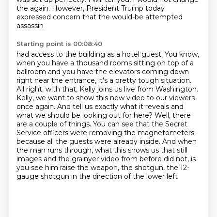
the
again. However, President Trump today
expressed concern that the would-be attempted
assassin
Starting point is 00:08:40
had access to the building as a hotel guest. You know,
when you have a thousand rooms sitting
on top of a
ballroom and you have the elevators coming down
right near the entrance, it's a pretty
tough situation.
All right, with that, Kelly joins us live from Washington.
Kelly, we want to show
this new video to our viewers
once again. And tell us exactly what it reveals and
what we should be
looking out for here? Well, there
are a couple of things. You can see that the Secret
Service officers
were removing the magnetometers
because all the guests were already inside. And when
the man runs
through, what this shows us that still
images and the grainyer video from before did not,
is
you see him raise the weapon, the shotgun, the 12-
gauge shotgun in the direction of the lower left