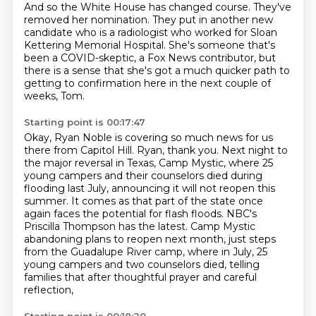
And so the White House has changed course.
They've
removed her nomination.
They put in another new
candidate who is a radiologist
who worked for Sloan
Kettering Memorial Hospital.
She's someone that's
been a COVID-skeptic,
a Fox News contributor,
but
there is a sense that she's got a much quicker path
to
getting to confirmation here in the next couple of
weeks, Tom.
Starting point is 00:17:47
Okay, Ryan Noble is covering so much news for us
there
from Capitol Hill.
Ryan, thank you.
Next night to
the major reversal in Texas, Camp Mystic, where 25
young campers and their counselors died during
flooding last July,
announcing it will not reopen this
summer. It comes as that part of the state once
again faces the potential for flash floods.
NBC's
Priscilla Thompson has the latest.
Camp Mystic
abandoning plans to reopen next month, just steps
from the Guadalupe River camp,
where in July, 25
young campers and two counselors died, telling
families that after thoughtful prayer and careful
reflection,