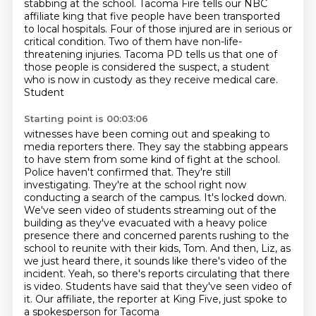
stabbing at the school. Tacoma Fire tells our NBC
affiliate king that five people have been transported
to local hospitals. Four of those injured are in serious or
critical condition. Two of them have non-life-
threatening injuries. Tacoma PD tells us that one of
those people is
considered the suspect, a student
who is now in custody as they receive medical care.
Student
Starting point is 00:03:06
witnesses have been coming out and speaking to
media reporters there. They say the stabbing
appears
to have stem from some kind of fight at the school.
Police haven't confirmed that.
They're still
investigating. They're at the school right now
conducting a search of the campus.
It's locked down.
We've seen video of students streaming out of the
building as they've evacuated
with a heavy police
presence there and concerned parents rushing to the
school to reunite with their
kids, Tom. And then, Liz, as
we just heard there, it sounds like there's video of the
incident.
Yeah, so there's reports circulating that there
is video. Students have said that they've seen
video of
it. Our affiliate, the reporter at King Five, just spoke to
a spokesperson for Tacoma