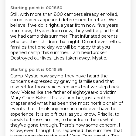
Starting point is 00:18:50
Still, with more than 800 campers already enrolled,
camp leaders appeared determined to return.
We
believe if we do it right, a year from now, five years
from now, 10 years from now,
they will be glad that
we had camp this summer.
That infuriated parents
who lost their children that night.
Do not ever tell our
families that one day we will be happy that you
opened camp this summer.
I am heartbroken.
Destroyed our lives.
Lives taken away. Mystic.
Starting point is 00:19:38
Camp Mystic now saying they have heard the
concerns expressed by grieving families and that
respect for those voices requires that we step back
now.
Voices like the father of eight-year-old victim
Mary Grace Baker.
It's just another, just another
chapter and what has been the most horrific chain of
events that I think any human could ever have to
experience.
It is so difficult, as you know, Priscilla, to
speak to those families, to hear from them.
what
they've gone through. There's now some concern, I
know, even though this happened this summer,
that