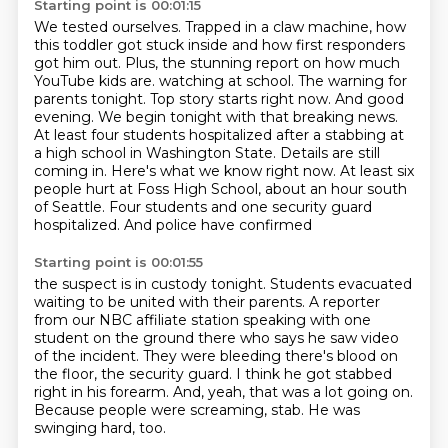
Starting point is 00:01:15
We tested ourselves.
Trapped in a claw machine, how
this toddler got stuck inside and how first responders
got him out.
Plus, the stunning report on how much
YouTube kids are.
watching at school. The warning for
parents tonight. Top story starts right now.
And good
evening. We begin tonight with that breaking news.
At least four students hospitalized
after a stabbing at
a high school in Washington State. Details are still
coming in.
Here's what we know right now. At least six
people hurt at Foss High School, about an hour
south
of Seattle. Four students and one security guard
hospitalized. And police have confirmed
Starting point is 00:01:55
the suspect is in custody tonight. Students evacuated
waiting to be united with their parents.
A reporter
from our NBC affiliate station speaking with one
student on the ground there
who says he saw video
of the incident.
They were bleeding there's blood on
the floor, the security guard.
I think he got stabbed
right in his forearm.
And, yeah, that was a lot going on.
Because people were screaming, stab.
He was
swinging hard, too.