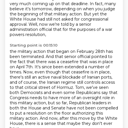
very much coming up on that deadline.
In fact, many
believe it's tomorrow, depending on when you judge
the beginning of that military action.
But yet the
White House had still not asked for congressional
approval.
Well, now we're told by a senior
administration official that for the purposes of a war
powers resolution,
Starting point is 00:15:10
the military action that began on February 28th has
been terminated.
And that senior official pointed to
the fact that there was a ceasefire that was in place
on April 7th.
It's since been extended a number of
times.
Now, even though that ceasefire is in place,
there's still an active naval blockade of Iranian ports,
and of course, the Iranian regime still controls access
to that critical street of Hormuz.
Tom, we've seen
both Democrats and even some Republicans say that
Congress needs to have more of an oversight role in
this military action,
but so far, Republican leaders in
both the House and Senate have not been compelled
to put a resolution on the floor authorizing this
military action.
And now, after this move by the White
House, there is a sense that maybe they don't ever