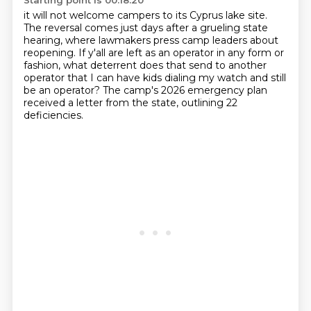
Starting point is 00:18:20
it will not welcome campers to its Cyprus lake site.
The reversal comes just days after a grueling state
hearing,
where lawmakers press camp leaders about
reopening.
If y'all are left as an operator in any form or
fashion,
what deterrent does that send to another
operator that I can have kids dialing my watch
and still
be an operator?
The camp's 2026 emergency plan
received a letter from the state,
outlining 22
deficiencies.