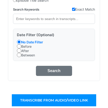
Episode Title Search
Exact Match
Search Keywords
Date Filter (Optional)
No Date Filter
Before
After
Between
Search
TRANSCRIBE FROM AUDIO/VIDEO LINK