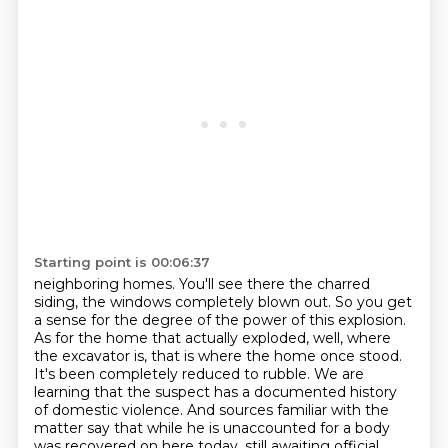
Starting point is 00:06:37
neighboring homes. You'll see there the charred
siding, the windows completely blown out. So you get
a sense for the degree of the power of this explosion.
As for the home that actually exploded,
well, where
the excavator is, that is where the home once stood.
It's been completely reduced
to rubble. We are
learning that the suspect has a documented history
of domestic violence.
And sources familiar with the
matter say that while he is unaccounted for a body
was recovered on
here today, still awaiting official