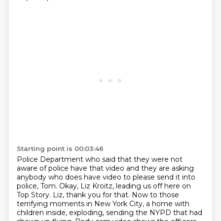
Starting point is 00:03:46
Police Department who said that they were not
aware of police have that video and they are
asking
anybody who does have video to please send it into
police, Tom. Okay, Liz Kroitz,
leading us off here on
Top Story. Liz, thank you for that. Now to those
terrifying moments
in New York City, a home with
children inside, exploding, sending the NYPD that had