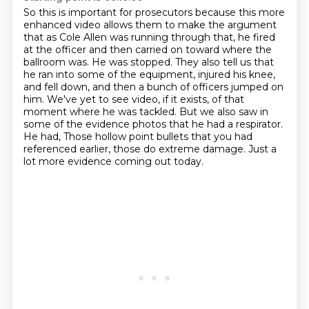
So this is important for prosecutors because this
more
enhanced video allows them to make the argument
that as Cole Allen was running through that,
he fired
at the officer and then carried on toward where the
ballroom was. He was stopped.
They also tell us that
he ran into some of the equipment, injured his knee,
and fell down,
and then a bunch of officers jumped on
him. We've yet to see video, if it exists, of that
moment where he was tackled.
But we also saw in
some of the evidence photos that he had a respirator.
He had,
Those hollow point bullets that you had
referenced earlier, those do extreme damage.
Just a
lot more evidence coming out today.