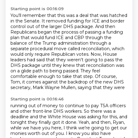
Starting point is 00:16:09
You'll remember that this was a deal that was hatched
in the Senate.
It removed funding for ICE and border
control out of the larger DHS package.
And then
Republicans began the process of passing a funding
plan that would
fund ICE and CBP through the
balance of the Trump administration through a
separate procedural
move called reconciliation, which
would only require Republican votes. Now, House
leaders had said
that they weren't going to pass the
DHS package until they knew that reconciliation was
on a
glide path to being passed. They feel
comfortable enough to take that step. Of course,
Tom,
it comes against the backdrop of the new DHS
secretary, Mark Wayne Mullen, saying that they were
Starting point is 00:16:46
running out of money to continue to pay TSA officers
and other front-line DHS workers. So there was
a
deadline and the White House was asking for this, and
tonight they finally got it done.
Yeah, and then, Ryan,
while we have you here, I think we're going to get our
monies worth
out of you. I know you also have