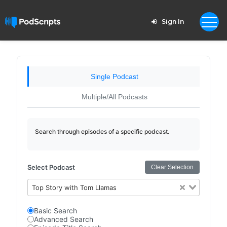
Sign In
Single Podcast
Multiple/All Podcasts
Search through episodes of a specific podcast.
Select Podcast
Clear Selection
Top Story with Tom Llamas
Basic Search
Advanced Search