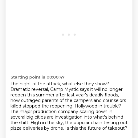
Starting point is 00:00:47
The night of the attack, what else they show?
Dramatic reversal, Camp Mystic says it will no longer
reopen this summer after last year's deadly floods,
how outraged parents of the campers and counselors
killed stopped the reopening.
Hollywood in trouble?
The major production company scaling down in
several big cities are investigation into
what's behind
the shift.
High in the sky, the popular chain testing out
pizza deliveries by drone.
Is this the future of takeout?