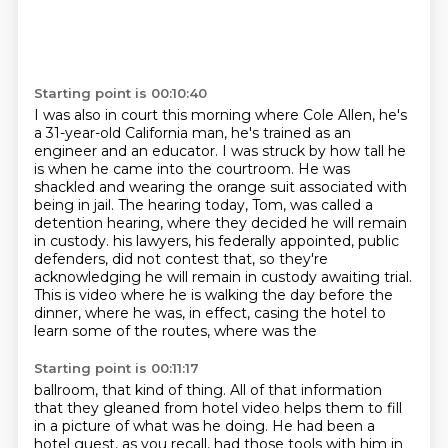
Starting point is 00:10:40
I was also in court this morning where Cole Allen, he's
a 31-year-old California man,
he's trained as an
engineer and an educator.
I was struck by how tall he
is when he came into the courtroom.
He was
shackled and wearing the orange suit associated with
being in jail.
The hearing today, Tom, was called a
detention hearing, where they decided he will remain
in custody.
his lawyers, his federally appointed, public
defenders, did not contest that, so they're
acknowledging
he will remain in custody awaiting trial.
This is video where he is walking the day before
the
dinner, where he was, in effect, casing the hotel to
learn some of the routes, where was the
Starting point is 00:11:17
ballroom, that kind of thing. All of that information
that they gleaned from hotel video helps
them to fill
in a picture of what was he doing. He had been a
hotel guest, as you recall,
had those tools with him in