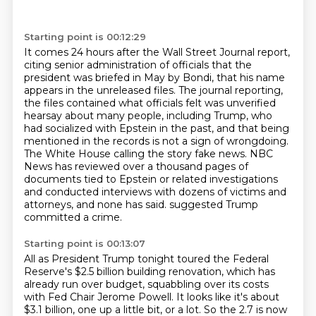
Starting point is 00:12:29
It comes 24 hours after the Wall Street Journal report,
citing senior administration of
officials that the
president was briefed in May by Bondi, that his name
appears in the unreleased
files. The journal reporting,
the files contained what officials felt was unverified
hearsay
about many people, including Trump, who
had socialized with Epstein in the past, and that being
mentioned in the records is not a sign of wrongdoing.
The White House calling the story fake news.
NBC
News has reviewed over a thousand pages of
documents tied to Epstein or related investigations
and conducted interviews with dozens of victims and
attorneys, and none has said.
suggested Trump
committed a crime.
Starting point is 00:13:07
All as President Trump tonight toured the Federal
Reserve's $2.5 billion building renovation,
which has
already run over budget, squabbling over its costs
with Fed Chair Jerome Powell.
It looks like it's about
$3.1 billion, one up a little bit, or a lot.
So the 2.7 is now