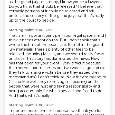
as the grand jury testimony,
I know you're a lawyer.
Do you think that should be released?
I believe that
certainly portions of it could be released
and still
protect the secrecy of the grand jury,
but that's really
up to the court to decide.
Starting point is 00:17:56
That is an important principle in our,
legal system and I
think it needs attention too. But I don't think that's
where the bulk of the
issues are. It's not in the grand
jury materials. There's plenty of other files to be
released,
including Maria's, and we should really focus
on those. This story has dominated the news.
How
has that been for your client? Very difficult because
this memorandum comes out two weeks ago
and did
they talk to a single victim before they issued their
memorandum? I don't think so. Now they're
talking to
Galane Maxwell, they're not, again, focusing on the
people that were hurt and taking
responsibility and
being accountable for what they did and failed to do.
And that's what's really
Starting point is 00:18:37
important here. Jennifer Freeman, we thank you for