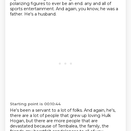
polarizing figures
to ever be an end.
any and all of
sports entertainment.
And again, you know, he was a
father.
He's a husband.
Starting point is 00:10:44
He's been a servant to a lot of folks.
And again, he's,
there are a lot of people
that grew up loving Hulk
Hogan,
but there are more people that are
devastated
because of Terribalea, the family, the