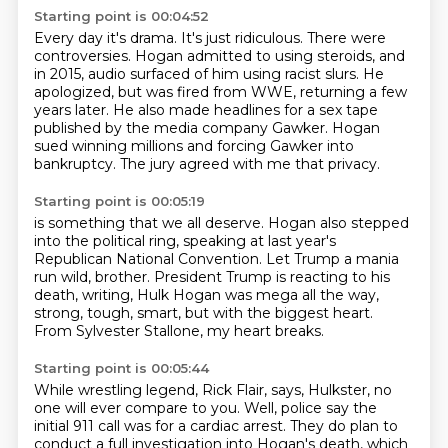
Starting point is 00:04:52
Every day it's drama.
It's just ridiculous.
There were
controversies.
Hogan admitted to using steroids, and
in 2015, audio surfaced of him using racist slurs.
He
apologized, but was fired from WWE, returning a few
years later.
He also made headlines for a sex tape
published by the media company Gawker.
Hogan
sued winning millions and forcing Gawker into
bankruptcy.
The jury agreed with me that privacy.
Starting point is 00:05:19
is something that we all deserve.
Hogan also stepped
into the political ring,
speaking at last year's
Republican National Convention.
Let Trump a mania
run wild, brother.
President Trump is reacting to his
death,
writing, Hulk Hogan was mega all the way,
strong, tough, smart, but with the biggest heart.
From Sylvester Stallone, my heart breaks.
Starting point is 00:05:44
While wrestling legend, Rick Flair, says,
Hulkster, no
one will ever compare to you.
Well, police say the
initial 911 call was for a cardiac arrest.
They do plan to
conduct a full investigation into Hogan's death, which