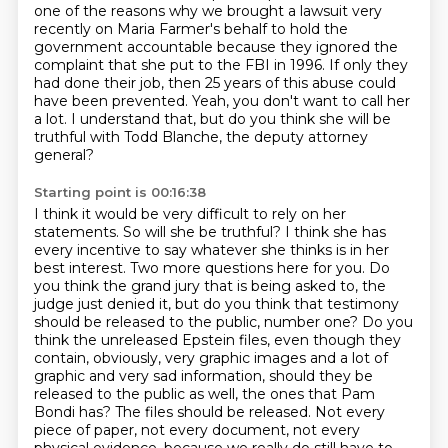
one of the reasons why we brought a lawsuit
very
recently on Maria Farmer's behalf to hold the
government accountable because they ignored
the
complaint that she put to the FBI in 1996.
If only they
had done their job, then 25 years of this abuse could
have been prevented.
Yeah, you don't want to call her
a lot.
I understand that, but do you think she will be
truthful with Todd Blanche, the deputy attorney
general?
Starting point is 00:16:38
I think it would be very difficult to rely on her
statements. So will she be truthful?
I think she has
every incentive to say whatever she thinks is in her
best interest.
Two more questions here for you. Do
you think the grand jury that is being asked to, the
judge just denied it,
but do you think that testimony
should be released to the public, number one?
Do you
think the unreleased Epstein files, even though they
contain, obviously, very graphic images and a lot of
graphic and very sad information, should they be
released to the public as well, the ones that Pam
Bondi has?
The files should be released. Not every
piece of paper, not every document, not every