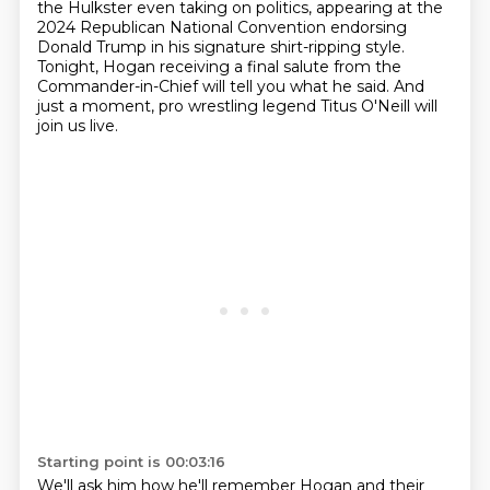
the Hulkster even taking on politics, appearing at the
2024 Republican
National Convention endorsing
Donald Trump in his signature shirt-ripping style.
Tonight, Hogan receiving a final salute from the
Commander-in-Chief will tell you what he said.
And
just a moment, pro wrestling legend Titus O'Neill will
join us live.
Starting point is 00:03:16
We'll ask him how he'll remember Hogan and their