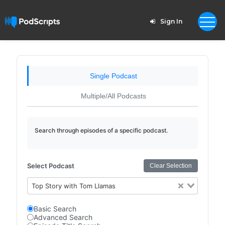
Sign In
Single Podcast
Multiple/All Podcasts
Search through episodes of a specific podcast.
Select Podcast
Clear Selection
Top Story with Tom Llamas
Basic Search
Advanced Search