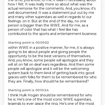
the time, you know, to me, it wasn't necessarily about
how I felt.
It was really more so about what was the
actual remorse for the comments.
And, you know, it's
well documented.
It was a statement put out by me
and many other superstars as well in regards to our
feelings.
on it. But at the end of the day, no one
person is bigger than the WWE. And for me, as a
person
of color that has what I feel like has
contributed to the sports and entertainment business
Starting point is 00:09:52
within WWE in a positive manner, for me, it is always
going to be about people and giving people
the
opportunity to be the best versions of themselves.
And, you know, some people will apologize
and they
will sit on fall on deaf ears regardless.
And then some
people will apologize
and it will be the welcoming
system back to them kind of getting back
into good
graces with folks for them to be remembered
for who
they are.
Finally, how should he be remembered?
Starting point is 00:10:24
I think Hulk Hogan should be remembered for who
he is.
He's one of the most iconic WWE superstars,
legends to ever grace the ring.
He's one of the most