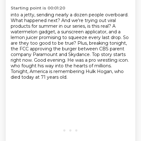
Starting point is 00:01:20
into a jetty, sending nearly a dozen people overboard.
What happened next? And we're trying out
viral
products for summer in our series, is this real? A
watermelon gadget, a sunscreen
applicator, and a
lemon juicer promising to squeeze every last drop. So
are they too good to be
true? Plus, breaking tonight,
the FCC approving the burger between CBS parent
company Paramount
and Skydance. Top story starts
right now.
Good evening. He was a pro wrestling icon.
who fought his way into the hearts of millions.
Tonight, America is remembering Hulk Hogan, who
died today at 71 years old.