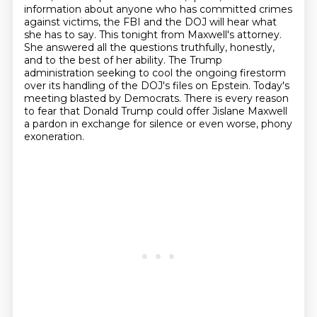
information about anyone who has committed crimes
against victims,
the FBI and the DOJ will hear what
she has to say.
This tonight from Maxwell's attorney.
She answered all the questions truthfully, honestly,
and to the best of her ability.
The Trump
administration seeking to cool the ongoing firestorm
over its handling of the DOJ's files on Epstein.
Today's
meeting blasted by Democrats.
There is every reason
to fear that Donald Trump could offer Jislane Maxwell
a pardon in exchange for silence or even worse, phony
exoneration.