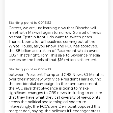
Starting point is 00:13:52
Garrett, we are just learning now that Blanche will
meet with Maxwell again tomorrow.
So a bit of news
on that Epstein front.
I do want to switch gears.
There's been a lot of headlines coming out of the
White House, as you know.
The FCC has approved.
the $8 billion acquisition of Paramount which owns
CBS?
That's right, Tom.
This sale to Skydance media
comes on the heels of that $16 million settlement
Starting point is 00:14:13
between President Trump and CBS News 60 Minutes
over their interview with Vice President Harris
during
the presidential campaign.
In their announcement,
the FCC says that Skydance is going to make
significant changes to CBS
news, including to ensure
that they have what they call diversity of viewpoints
across the political
and ideological spectrum.
Interestingly, the FCC's one Democrat opposed this
merger deal, saying she believes it'll endanger press