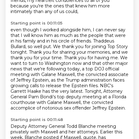
friends,
my heartfelt condolences to all of you
because you're the ones that knew him more
intimately
than any of us could,
Starting point is 00:11:05
even though I worked alongside him,
I can never say
that I will know him as much as the people that were
in his family and in his circle of friends.
Thaddeus
Bullard, so well put. We thank you for joining Top Story
tonight. Thank you for sharing your memories, and we
thank you for your time.
Thank you for having me.
We
want to turn to Washington now and that other major
news that we're following today, a top DOJ official
meeting with Galane Maxwell, the convicted associate
of Jeffrey Epstein, as the Trump administration faces
growing calls to release the Epstein files.
NBC's
Garrett Haake has the very latest.
Tonight, Attorney
General Pam Bondi's top deputy meeting at a Florida
courthouse with Galane Maxwell,
the convicted
accomplice of notorious sex offender Jeffrey Epstein.
Starting point is 00:11:48
Deputy Attorney General Todd Blanche meeting
privately with Maxwell and her attorneys.
Earlier this
week, Blanche posted if Maxwell, quote, has