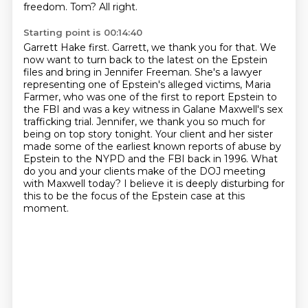
freedom.
Tom?
All right.
Starting point is 00:14:40
Garrett Hake first.
Garrett, we thank you for that.
We
now want to turn back to the latest on the Epstein
files and bring in Jennifer Freeman.
She's a lawyer
representing one of Epstein's alleged victims, Maria
Farmer, who was one of the first to report Epstein to
the FBI and was a key witness in Galane Maxwell's sex
trafficking trial.
Jennifer, we thank you so much for
being on top story tonight.
Your client and her sister
made some of the earliest known reports of abuse by
Epstein to the NYPD and the FBI back in 1996.
What
do you and your clients make of the DOJ meeting
with Maxwell today?
I believe it is deeply disturbing for
this to be the focus of the Epstein case at this
moment.