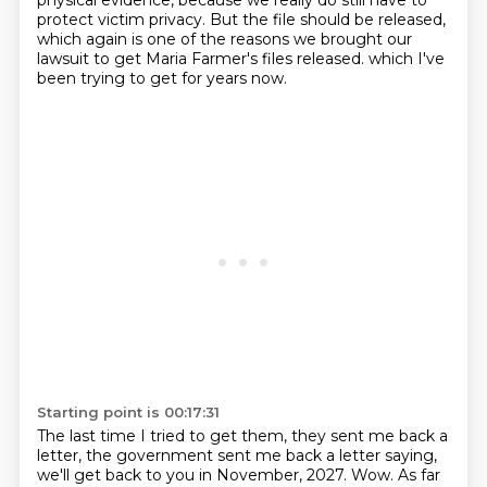
physical evidence, because we really do still have to
protect victim privacy.
But the file should be released,
which again is one of the reasons we brought our
lawsuit to get Maria Farmer's files released.
which I've
been trying to get for years now.
Starting point is 00:17:31
The last time I tried to get them, they sent me back a
letter,
the government sent me back a letter saying,
we'll get back to you in November, 2027.
Wow. As far