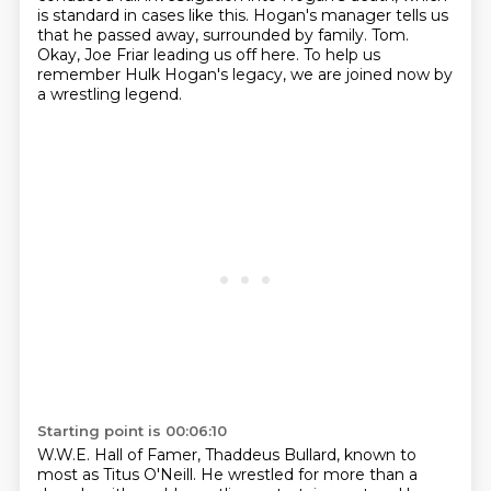
is standard in cases like this.
Hogan's manager tells us
that he passed away, surrounded by family.
Tom.
Okay, Joe Friar leading us off here.
To help us
remember Hulk Hogan's legacy, we are joined now by
a wrestling legend.
Starting point is 00:06:10
W.W.E. Hall of Famer, Thaddeus Bullard, known to
most as Titus O'Neill.
He wrestled for more than a