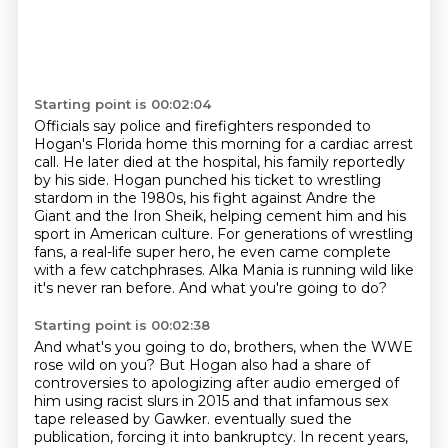
Starting point is 00:02:04
Officials say police and firefighters responded to
Hogan's Florida home this morning for a cardiac arrest
call.
He later died at the hospital, his family reportedly
by his side.
Hogan punched his ticket to wrestling
stardom in the 1980s, his fight against Andre the
Giant and the Iron Sheik,
helping cement him and his
sport in American culture.
For generations of wrestling
fans, a real-life super hero,
he even came complete
with a few catchphrases.
Alka Mania is running wild like
it's never ran before.
And what you're going to do?
Starting point is 00:02:38
And what's you going to do, brothers, when the WWE
rose wild on you?
But Hogan also had a share of
controversies to apologizing after audio emerged of
him using racist slurs in 2015
and that infamous sex
tape released by Gawker.
eventually sued the
publication, forcing it into bankruptcy.
In recent years,