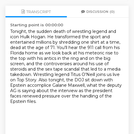
TRANSCRIPT
DISCUSSION
(0)
Starting point is 00:00:00
Tonight, the sudden death of wrestling legend and
icon Hulk Hogan.
He transformed the sport and
entertained millions by shredding one shirt at a time,
dead at the age of 71.
You'll hear the 911 call from his
Florida home as we look back at his meteoric rise to
the top with his antics in the ring and on the big
screen,
and the controversies around his use of
steroids and the sex tape scandal that led to a media
takedown.
Wrestling legend Titus O'Neill joins us live
on Top Story.
Also tonight, the DOJ sit down with
Epstein accomplice Galane Maxwell,
what the deputy
AG is saying about the interview as the president
faces renewed pressure
over the handling of the
Epstein files.