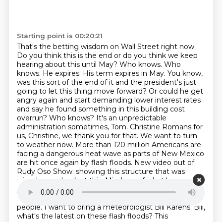
Starting point is 00:20:21
That's the betting wisdom on Wall Street right now.
Do you think this is the end or do you think we keep
hearing about this until May?
Who knows. Who
knows. He expires. His term expires in May. You know,
was this sort of the end of it and the president's just
going to let this thing move forward? Or could he get
angry again and start demanding lower interest rates
and say he found something in this building cost
overrun? Who knows? It's an unpredictable
administration sometimes, Tom.
Christine Romans for
us, Christine, we thank you for that. We want to turn
to weather now. More than 120 million Americans are
facing a dangerous heat wave as parts of New Mexico
are hit once again by flash floods. New video out of
Rudy Oso Show.
showing this structure that was
wiped away. Look at this. Minds us of what happened
just last week.
Another vantage point showing violent
floods cutting off a street, crews rescuing at least five
people.
I want to bring a meteorologist Bill Karens. Bill,
what's the latest on these flash floods?
This