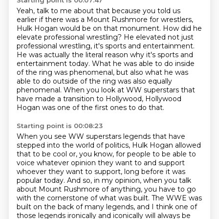
Starting point is 00:07:47
Yeah, talk to me about that because you told us
earlier if there was a Mount Rushmore
for wrestlers,
Hulk Hogan would be on that monument.
How did he
elevate professional wrestling?
He elevated not just
professional wrestling, it's sports and entertainment.
He was actually the literal reason why it's sports and
entertainment today.
What he was able to do inside
of the ring was phenomenal, but also what he was
able to do
outside of the ring was also equally
phenomenal.
When you look at WW superstars that
have made a transition to Hollywood, Hollywood
Hogan was one of the first ones to do that.
Starting point is 00:08:23
When you see WW superstars legends that have
stepped into the world of politics,
Hulk Hogan allowed
that to be cool or, you know, for people to be able to
voice whatever opinion they want to and support
whoever they want to support,
long before it was
popular today.
And so, in my opinion, when you talk
about Mount Rushmore of anything, you have to go
with the cornerstone of what was built.
The WWE was
built on the back of many legends, and I think one of
those legends ironically and iconically will always be