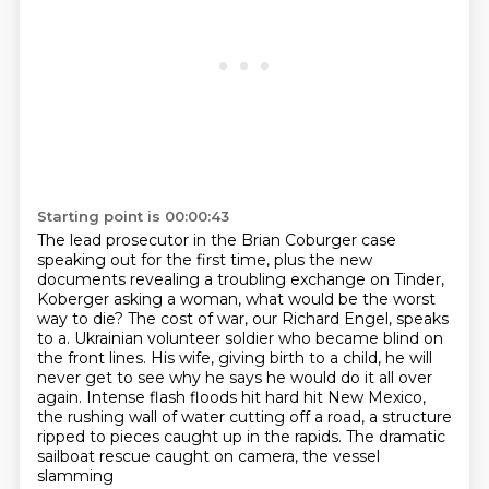
Starting point is 00:00:43
The lead prosecutor in the Brian Coburger case
speaking out for the first time,
plus the new
documents revealing a troubling exchange on Tinder,
Koberger asking a woman, what would be the worst
way to die?
The cost of war, our Richard Engel, speaks
to a.
Ukrainian volunteer soldier who became blind on
the front lines. His wife, giving birth to a child,
he will
never get to see why he says he would do it all over
again. Intense flash floods hit
hard hit New Mexico,
the rushing wall of water cutting off a road, a structure
ripped to pieces
caught up in the rapids. The dramatic
sailboat rescue caught on camera, the vessel
slamming