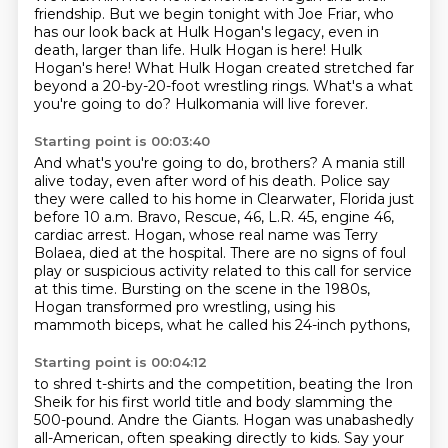
friendship.
But we begin tonight with Joe Friar, who
has our look back at Hulk Hogan's legacy,
even in
death, larger than life.
Hulk Hogan is here!
Hulk
Hogan's here!
What Hulk Hogan created stretched far
beyond a 20-by-20-foot wrestling rings.
What's a what
you're going to do?
Hulkomania will live forever.
Starting point is 00:03:40
And what's you're going to do, brothers?
A mania still
alive today, even after word of his death.
Police say
they were called to his home in Clearwater, Florida just
before 10 a.m.
Bravo, Rescue, 46, L.R. 45, engine 46,
cardiac arrest.
Hogan, whose real name was Terry
Bolaea, died at the hospital.
There are no signs of foul
play or suspicious activity related to this call for service
at this time.
Bursting on the scene in the 1980s,
Hogan transformed pro wrestling,
using his
mammoth biceps, what he called his 24-inch pythons,
Starting point is 00:04:12
to shred t-shirts and the competition,
beating the Iron
Sheik for his first world title and body slamming the
500-pound.
Andre the Giants.
Hogan was unabashedly
all-American, often speaking directly to kids.
Say your