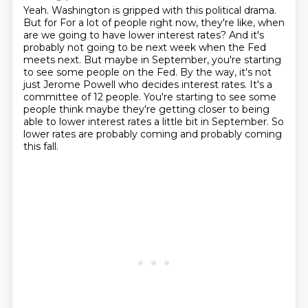
Yeah. Washington is gripped with this political drama.
But for
For a lot of people right now, they're like, when
are we going to have lower interest rates?
And it's
probably not going to be next week when the Fed
meets next.
But maybe in September, you're starting
to see some people on the Fed.
By the way, it's not
just Jerome Powell who decides interest rates.
It's a
committee of 12 people.
You're starting to see some
people think maybe they're getting closer to being
able to lower interest rates a little bit in September.
So
lower rates are probably coming and probably coming
this fall.