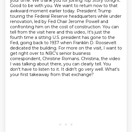
your time. We thank you for joining Top Story
tonight.
Good to be with you. We want to return now to that
awkward moment earlier today.
President Trump
touring the Federal Reserve headquarters while under
renovation, led by Fed Chair Jerome Powell
and
confronting him on the cost of construction. You can
tell from the visit here and this video,
It's just the
fourth time a sitting U.S. president has gone to the
Fed, going back to 1937 when Franklin D. Roosevelt
dedicated the building.
For more on the visit, I want to
get right over to NBC's senior business
correspondent, Christine Romans.
Christina, the video
I was talking about there, you can clearly tell. You
don't have to listen to it.
It didn't go very well. What's
your first takeaway from that exchange?