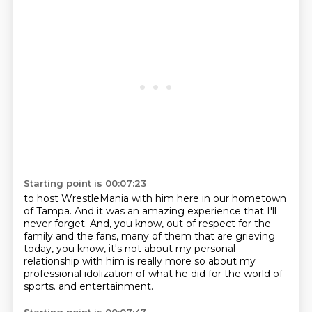
Starting point is 00:07:23
to host WrestleMania with him here in our hometown
of Tampa.
And it was an amazing experience that I'll
never forget.
And, you know, out of respect for the
family and the fans,
many of them that are grieving
today, you know,
it's not about my personal
relationship with him
is really more so about my
professional idolization
of what he did for the world of
sports.
and entertainment.