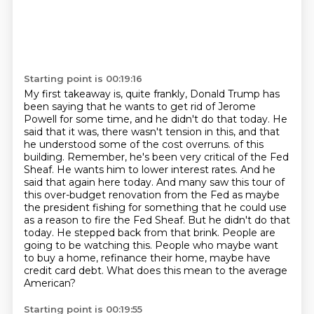
Starting point is 00:19:16
My first takeaway is, quite frankly, Donald Trump has
been saying that he wants to get rid of Jerome
Powell for some time, and he didn't do that today.
He
said that it was, there wasn't tension in this, and that
he understood some of the cost overruns.
of this
building. Remember, he's been very critical of the Fed
Sheaf. He wants him to lower
interest rates. And he
said that again here today. And many saw this tour of
this over-budget
renovation from the Fed as maybe
the president fishing for something that he could use
as a reason
to fire the Fed Sheaf. But he didn't do that
today. He stepped back from that brink.
People are
going to be watching this. People who maybe want
to buy a home, refinance their home,
maybe have
credit card debt. What does this mean to the average
American?
Starting point is 00:19:55