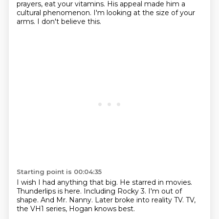
prayers, eat your vitamins.
His appeal made him a
cultural phenomenon.
I'm looking at the size of your
arms.
I don't believe this.
Starting point is 00:04:35
I wish I had anything that big.
He starred in movies.
Thunderlips is here.
Including Rocky 3.
I'm out of
shape.
And Mr. Nanny.
Later broke into reality TV.
TV,
the VH1 series, Hogan knows best.