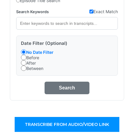
Episode Title Search
Exact Match
Search Keywords
Date Filter (Optional)
No Date Filter
Before
After
Between
Search
TRANSCRIBE FROM AUDIO/VIDEO LINK