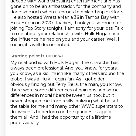
decade with world wrestling entertainment and has
gone on to be an ambassador.
for the company and
done so much when it comes to philanthropic efforts.
He also hosted WrestleMania 36 in Tampa Bay with
Hulk Hogan in 2020.
Thadies, thank you so much for
joining Top Story tonight.
I am sorry for your loss.
Talk
to me about your relationship with Hulk Hogan and
the influence he had on you and your career.
Well, I
mean, it's well documented.
Starting point is 00:06:41
My relationship with Hulk Hogan, the character has
always been professional.
And, you know, for years,
you know, as a kid, much like many others around the
globe,
I was a Hulk Hogan fan.
As I got older,
obviously finding out Terry Belia, the man, you know,
there were some differences
of opinions and some
differences in moral fibers between us, too, but it
never stopped me
from really idolizing what he set
the table for me and many other WWE superstars to
do.
which is to perform on the grandest stage of
them all.
And I had the opportunity of a lifetime
professionally