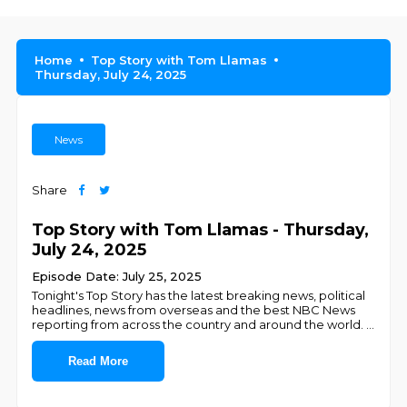
Home
Top Story with Tom Llamas
Thursday, July 24, 2025
News
Share
Top Story with Tom Llamas - Thursday,
July 24, 2025
Episode Date: July 25, 2025
Tonight's Top Story has the latest breaking news, political
headlines, news from overseas and the best NBC News
reporting from across the country and around the world.
...
Read More