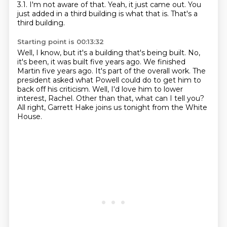
3.1.
I'm not aware of that.
Yeah, it just came out.
You
just added in a third building is what that is.
That's a
third building.
Starting point is 00:13:32
Well, I know, but it's a building that's being built.
No,
it's been, it was built five years ago.
We finished
Martin five years ago.
It's part of the overall work.
The
president asked what Powell could do to get him to
back off his criticism.
Well, I'd love him to lower
interest, Rachel.
Other than that, what can I tell you?
All right, Garrett Hake joins us tonight from the White
House.