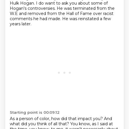
Hulk Hogan.
I do want to ask you about some of
Hogan's controversies.
He was terminated from the
W.E and removed from the Hall of Fame over racist
comments he had made.
He was reinstated a few
years later.
Starting point is 00:09:12
As a person of color, how did that impact you?
And
what did you think of all that?
You know, as I said at