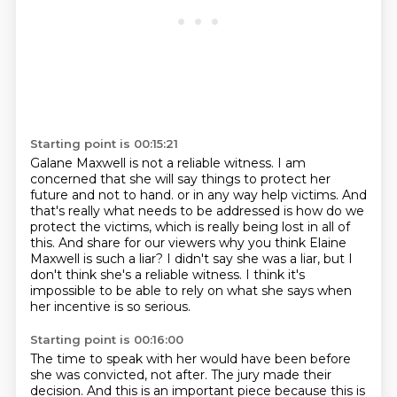
Starting point is 00:15:21
Galane Maxwell is not a reliable witness.
I am
concerned that she will say things to protect her
future and not to hand.
or in any way help victims.
And
that's really what needs to be addressed is how do we
protect the victims,
which is really being lost in all of
this.
And share for our viewers why you think Elaine
Maxwell is such a liar?
I didn't say she was a liar, but I
don't think she's a reliable witness.
I think it's
impossible to be able to rely on what she says when
her incentive is so serious.
Starting point is 00:16:00
The time to speak with her would have been before
she was convicted, not after.
The jury made their
decision.
And this is an important piece because this is