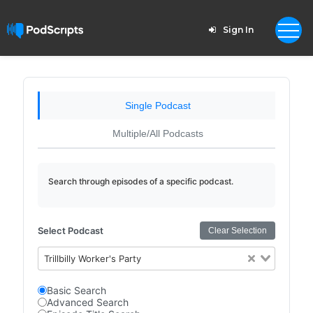
Sign In
Single Podcast
Multiple/All Podcasts
Search through episodes of a specific podcast.
Select Podcast
Clear Selection
Trillbilly Worker's Party
Basic Search
Advanced Search