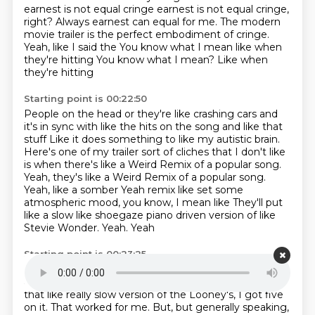
earnest is not equal cringe earnest is not equal cringe,
right?
Always earnest can equal for me. The modern
movie trailer is the perfect embodiment of cringe.
Yeah, like I said the
You know what I mean like when
they're hitting
You know what I mean? Like when
they're hitting
Starting point is 00:22:50
People on the head or they're like crashing cars and
it's in sync with like the hits on the song and like that
stuff Like it does something to like my autistic brain.
Here's one of my trailer
sort of
cliches that I don't like
is when there's like a
Weird Remix of a popular song.
Yeah, they's like a Weird
Remix of a popular song.
Yeah, like a somber
Yeah remix like set some
atmospheric mood, you know, I mean like
They'll put
like a slow like shoegaze
piano driven version of like
Stevie Wonder. Yeah. Yeah
Starting point is 00:23:25
Happy birthday.
Yeah.
Happy birthday.
One that
actually worked like that was when
Jordan Peele did
that like really slow version
of the Looney's, I got five
on it.
That worked for me.
But, but generally speaking,