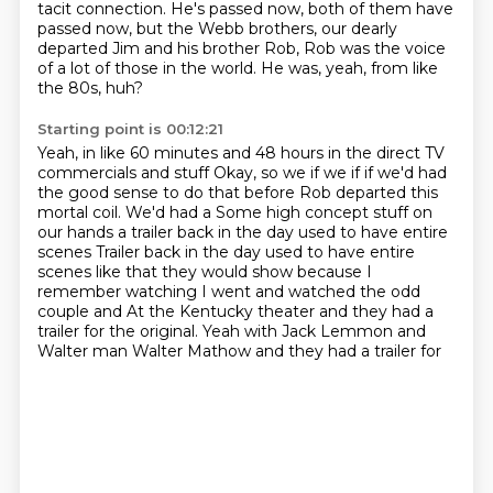
tacit connection.
He's passed now, both of them have
passed now,
but the Webb brothers, our dearly
departed Jim
and his brother Rob, Rob was the voice
of a lot of those in the world.
He was, yeah, from like
the 80s, huh?
Starting point is 00:12:21
Yeah, in like 60 minutes and 48 hours in the direct TV
commercials and stuff
Okay, so we if we if if we'd had
the good sense to do that before
Rob departed this
mortal coil. We'd had a
Some high concept stuff on
our hands a trailer back in the day used to have entire
scenes
Trailer back in the day used to have entire
scenes
like that they would show because I
remember watching I went and watched the odd
couple and
At the Kentucky theater and they had a
trailer for the original. Yeah with Jack Lemmon and
Walter man Walter Mathow and they had a trailer for