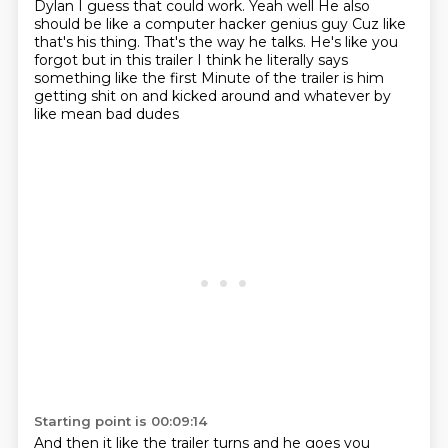
Dylan
I guess that could work. Yeah
well
He also
should be like a computer hacker genius guy
Cuz like
that's his thing. That's the way he talks. He's like you
forgot but in this trailer
I think he literally says
something like the first
Minute of the trailer is him
getting shit on and kicked around and whatever by
like mean bad dudes
Starting point is 00:09:14
And then it like the trailer turns and he goes you