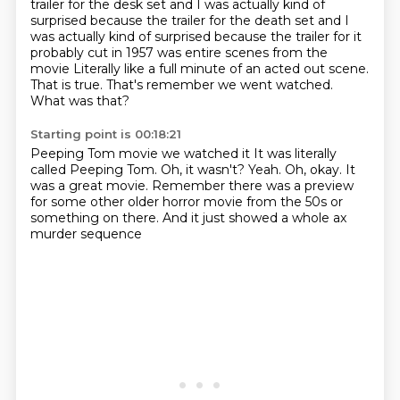
trailer for the desk set and I was actually kind of
surprised because the trailer for the death set and I
was actually kind of surprised because
the trailer for it
probably cut in 1957
was entire scenes from the
movie
Literally like a full minute of an acted out scene.
That is true. That's remember we went watched.
What was that?
Starting point is 00:18:21
Peeping Tom movie we watched it It was literally
called Peeping Tom.
Oh, it wasn't?
Yeah.
Oh, okay.
It
was a great movie.
Remember there was a preview
for some other older horror
movie from the 50s or
something on there.
And it just showed a whole ax
murder sequence