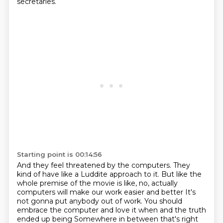
secretaries.
Starting point is 00:14:56
And they feel threatened by the computers.
They
kind of have like a Luddite approach to it.
But like the
whole premise of the movie is like,
no, actually
computers will make our work easier and better
It's
not gonna put anybody out of work. You should
embrace the computer and love it when and the truth
ended up being
Somewhere in between that's right