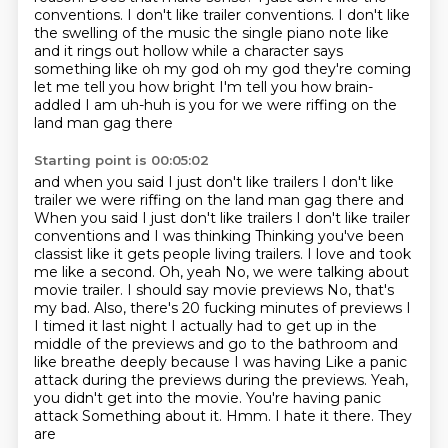
conventions.
I don't like trailer conventions.
I don't like
the swelling of the music the single piano note like
and it rings out hollow while a character says
something like oh my god
oh my god they're coming
let me tell you how bright I'm tell you how
brain-
addled I am uh-huh is you for we were riffing on the
land man gag there
Starting point is 00:05:02
and when you said I just don't like trailers I don't like
trailer we were riffing on the land man gag there and
When you said I just don't like trailers I don't like trailer
conventions and I was thinking
Thinking you've been
classist like it gets people living trailers. I love and took
me like a second. Oh, yeah No, we were talking about
movie trailer. I should say movie previews
No, that's
my bad. Also, there's 20 fucking minutes of previews
I
I timed it last night
I actually had to get up in the
middle of the previews and go to the bathroom and
like breathe deeply because I was having
Like a panic
attack during the previews during the previews. Yeah,
you didn't get into the movie. You're having panic
attack
Something about it. Hmm. I hate it there. They
are