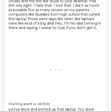
viruses and the shit like stuck to your desktop
That
shit was tight. I hate that. I love that. I did it as much
as possible
Put as many viruses on my parents
computers like
Buddies from high school that ruined
this laptop
Those were days like when like laptops
were like kind of a big deal
Hey, I'm his dad coming in
there and saying,
I swear to God, if you don't get it,
Starting point is 00:16:51
you've done and porned up that laptop.
You done