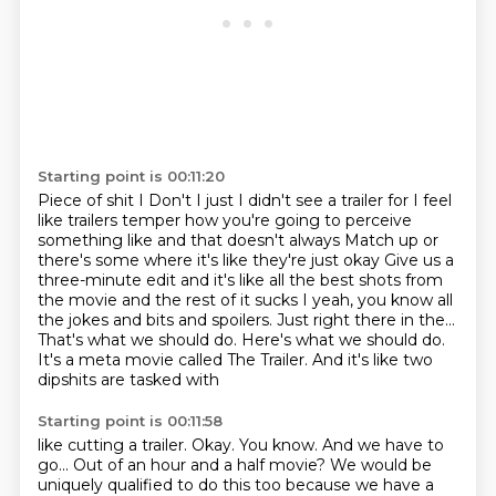
Starting point is 00:11:20
Piece of shit I
Don't I just I didn't see a trailer for I feel
like trailers temper how you're going to perceive
something like and
that doesn't always
Match up or
there's some where it's like they're just okay
Give us a
three-minute edit and it's like all the best shots from
the movie and the rest of it sucks
I yeah, you know all
the jokes and bits and spoilers.
Just right there in the...
That's what we should do. Here's what we should do.
It's
a meta movie called The Trailer. And it's like two
dipshits are tasked with
Starting point is 00:11:58
like cutting a trailer. Okay. You know. And we have to
go... Out of an hour and a
half movie? We would be
uniquely qualified to do this too
because we have a