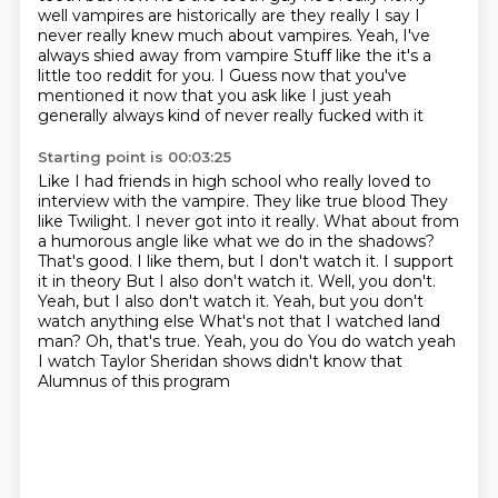
well vampires are historically are they really I say I
never really knew much about vampires. Yeah, I've
always shied away from vampire
Stuff like the it's a
little too reddit for you. I
Guess now that you've
mentioned it now that you ask like I just yeah
generally always kind of never really fucked with it
Starting point is 00:03:25
Like I had friends in high school who really loved to
interview with the vampire. They like true blood
They
like Twilight. I never got into it really. What about from
a humorous angle like what we do in the shadows?
That's good. I like them, but I don't watch it. I support
it in theory
But I also don't watch it. Well, you don't.
Yeah, but I also don't watch it. Yeah, but you don't
watch anything else
What's not that I watched land
man? Oh, that's true. Yeah, you do
You do watch yeah
I watch Taylor Sheridan shows didn't know that
Alumnus of this program