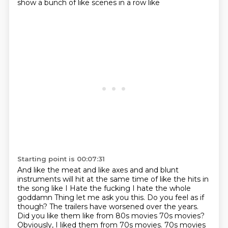
show a bunch of like scenes in a row like
Starting point is 00:07:31
And like the meat and like axes and and blunt
instruments will hit at the same time of like the hits in
the song like I
Hate the fucking I hate the whole
goddamn
Thing let me ask you this. Do you feel as if
though?
The trailers have worsened over the years.
Did you like them like from 80s movies 70s movies?
Obviously, I liked them from 70s movies. 70s movies