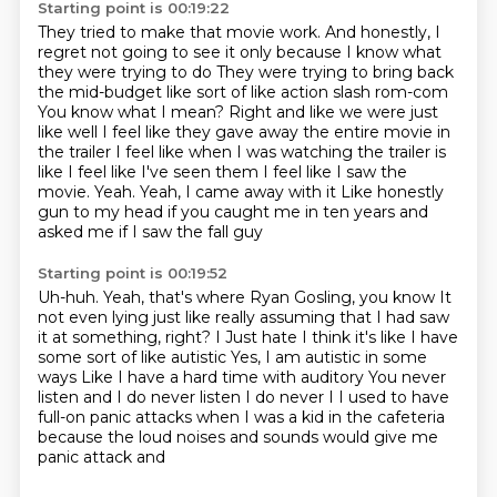
Starting point is 00:19:22
They tried to make that movie work.
And honestly, I
regret not going to see it only because I know what
they were trying to do
They were trying to bring back
the mid-budget like sort of like action slash rom-com
You know what I mean? Right and like we were just
like well
I feel like they gave away the entire movie in
the trailer
I feel like when I was watching the trailer is
like I feel like I've seen them
I feel like I saw the
movie. Yeah. Yeah, I came away with it
Like honestly
gun to my head if you caught me in ten years and
asked me if I saw the fall guy
Starting point is 00:19:52
Uh-huh. Yeah, that's where Ryan Gosling, you know
It
not even lying just like really assuming that I had saw
it at something, right? I
Just hate I think it's like I have
some sort of like autistic
Yes, I am autistic in some
ways
Like I have a hard time with auditory
You never
listen and I do never listen I do never I I used to have
full-on panic attacks when I was a kid in
the cafeteria
because the loud noises and sounds would give me
panic attack and