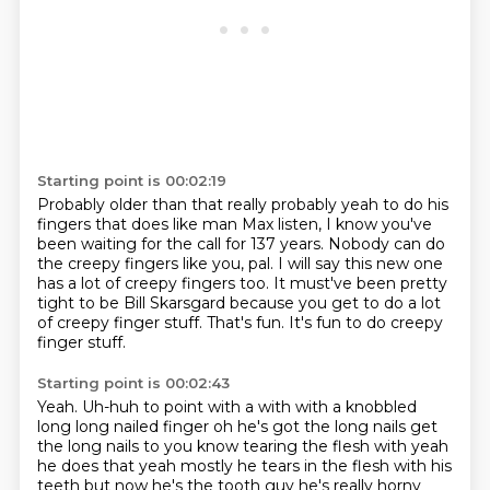
Starting point is 00:02:19
Probably older than that really probably yeah to do his
fingers that does like man
Max listen, I know you've
been waiting for the call for 137 years.
Nobody can do
the creepy fingers like you, pal.
I will say this new one
has a lot of creepy fingers too.
It must've been pretty
tight to be Bill Skarsgard
because you get to do a lot
of creepy finger stuff.
That's fun.
It's fun to do creepy
finger stuff.
Starting point is 00:02:43
Yeah.
Uh-huh to point
with a with with a knobbled
long long nailed finger oh he's got the long nails
get
the long nails to you know tearing the flesh with yeah
he does that yeah
mostly he tears in the flesh with his
teeth but now he's the tooth guy he's
really horny