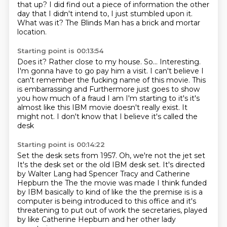
that up? I did find out a piece of information the other
day that I didn't intend to, I just stumbled upon it.
What was it?
The Blinds Man has a brick and mortar
location.
Starting point is 00:13:54
Does it?
Rather close to my house.
So...
Interesting.
I'm gonna have to go pay him a visit.
I can't believe I
can't remember the fucking name of this movie. This
is embarrassing and
Furthermore just goes to show
you how much of a fraud I am
I'm starting to it's it's
almost like this IBM movie doesn't really exist. It
might not. I don't know that I believe it's called the
desk
Starting point is 00:14:22
Set the desk sets from 1957. Oh, we're not the jet set
It's the desk set or the old IBM desk set. It's directed
by Walter Lang had Spencer Tracy and Catherine
Hepburn
the
The the movie was made I think funded
by IBM basically to kind of like the the premise is is a
computer is
being introduced to this office
and it's
threatening to put out of work the secretaries,
played
by like Catherine Hepburn
and her other lady