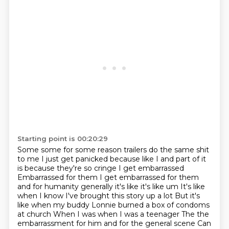
Starting point is 00:20:29
Some some for some reason trailers do the same shit
to me
I just get panicked because like I and part of it
is because they're so cringe I get embarrassed
Embarrassed for them I get embarrassed for them
and for humanity generally it's like it's like um
It's like
when I know I've brought this story up a lot
But it's
like when my buddy Lonnie burned a box of condoms
at church
When I was when I was a teenager
The the
embarrassment for him and for the general scene
Can