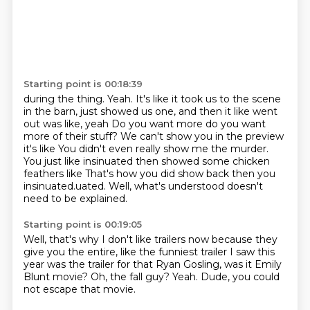
Starting point is 00:18:39
during the thing.
Yeah.
It's like it took us to the scene
in the barn,
just showed us one, and then it like went
out was like, yeah
Do you want more do you want
more of their stuff? We can't show you in the preview
it's like
You didn't even really show me the murder.
You just like insinuated then showed some chicken
feathers like
That's how you did show back then you
insinuated.uated. Well, what's understood doesn't
need to be explained.
Starting point is 00:19:05
Well, that's why I don't like trailers now
because they
give you the entire,
like the funniest trailer I saw this
year
was the trailer for that Ryan Gosling,
was it Emily
Blunt movie?
Oh, the fall guy?
Yeah.
Dude, you could
not escape that movie.