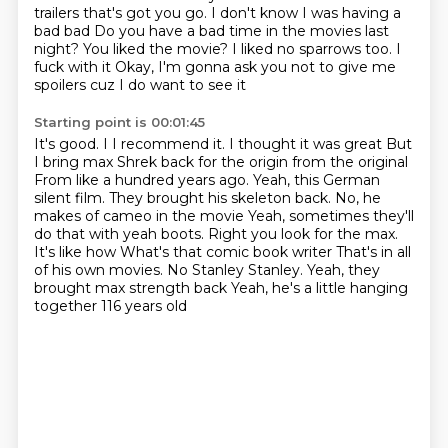
trailers that's got you go. I don't know I was having a
bad bad
Do you have a bad time in the movies last
night? You liked the movie? I liked no sparrows too. I
fuck with it
Okay, I'm gonna ask you not to give me
spoilers cuz I do want to see it
Starting point is 00:01:45
It's good. I I recommend it. I thought it was great
But
I bring max Shrek back for the origin from the original
From like a hundred years ago. Yeah, this German
silent film. They brought his skeleton back. No, he
makes of cameo in the movie
Yeah, sometimes they'll
do that with yeah boots. Right you look for the max.
It's like how
What's that
comic book writer
That's in all
of his own movies. No Stanley Stanley. Yeah, they
brought max strength back
Yeah, he's a little hanging
together 116 years old