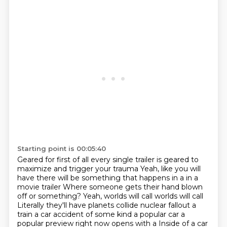
Starting point is 00:05:40
Geared for first of all every single trailer is geared to
maximize and trigger your trauma
Yeah, like you will
have there will be something that happens in a in a
movie trailer
Where someone gets their hand blown
off or something? Yeah, worlds will call worlds will call
Literally they'll have planets collide
nuclear fallout a
train a car accident of some kind a popular car a
popular preview right now opens with a
Inside of a car