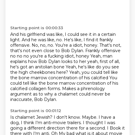
Starting point is 00:00:33
And his girlfriend was like, I could see it in a certain
light.
And he was like, no.
He's like, I find it frankly
offensive.
No, no, no.
You're a idiot, honey.
That's not,
that's not even close to Bob Dylan. Frankly offensive
no no no you're a fucking idiot, honey
Yeah, man
explains how Bob Dylan looks to her yeah, first of all,
he's got an anitolian bone Yeah, he's like do you see
the high cheekbones here? Yeah, you could tell like
the bone marrow concentration of his calcified
You
could tell like the bone marrow concentration of his
calcified collagen forms. Makes a phrenology
argument as to why a chalamet could never be
inaccurate, Bob Dylan.
Starting point is 00:01:12
Is chalamet Jewish?
I don't know.
Maybe.
I have a
dog, I think I'm anti-movie trailers.
I thought I was
going a different direction there for a second. I Book it
there with I'm anti. Oh
My bad what is it about movie