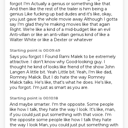
forgot
I'm
Actually a genius or something like that
And then like the rest of the trailer is him being a
genius
Like fucking up bad dudes and it's like, okay,
you just gave the whole movie away
Although I gotta
say I'm glad they're making movies like that again
Right. We're like a kind of a mid-budget like an evil
Anti-villain or like an anti-villain genius kind of like a
Walter White or like a Dexter or whatever
Starting point is 00:09:49
Says you forgot I
Found Rami Malek to be extremely
attractive. I don't know why
Good-looking guy. I
thought he kind of looks like friend of the show John
Langen
A little bit. Yeah
Little bit. Yeah, I'm like dad,
Romney Malick. But I do hate the way Romney
Malick talks.
He's like, that's what he does.
He's like,
you forgot.
I'm just as smart as you are.
Starting point is 00:10:18
And maybe smarter.
I'm the opposite.
Some people
like how I talk, they hate the way I look.
It's like, man,
if you could just put something with that voice. I'm
the opposite some people like how I talk they hate
the way I look
Man, you could just put something with