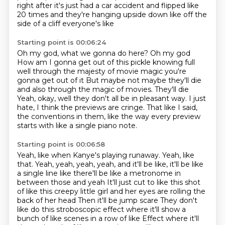
right after it's just had a car accident and flipped like
20 times and they're hanging upside down like off
the
side of a cliff
everyone's like
Starting point is 00:06:24
Oh my god, what we gonna do here? Oh my god
How am I gonna get out of this pickle knowing full
well through the majesty of movie magic you're
gonna get out of it
But maybe not maybe they'll die
and also through the magic of movies. They'll die
Yeah, okay, well they don't all be in pleasant way.
I just
hate, I think the previews are cringe.
That like I said,
the conventions in them,
like the way every preview
starts
with like a single piano note.
Starting point is 00:06:58
Yeah, like when Kanye's playing runaway.
Yeah, like
that.
Yeah, yeah, yeah, yeah, and it'll be like,
it'll be like
a single line like there'll be like a metronome in
between those and yeah
It'll just cut to like this shot
of like this creepy little girl and her eyes are rolling the
back of her head
Then it'll be jump scare
They don't
like do this stroboscopic effect where it'll show a
bunch of like scenes in a row of like
Effect where it'll