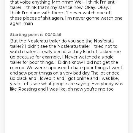
that voice
anything Mm-hmm
Well, I think I'm anti-
trailer. I think that's my stance now. Okay. Okay. I
think I'm done with them
I'll never watch one of
these pieces of shit again. I'm never gonna watch one
again, man
Starting point is 00:10:46
But the Nosferatu trailer do you see the Nosferatu
trailer? I didn't see the Nosferatu trailer
I tried not to
watch trailers literally because they kind of fucked me
up because for example, I
Never watched a single
trailer for poor things. I
Didn't know I did not get the
memo. We were supposed to hate poor things
I went
and saw poor things on a very bad day
The lot ended
up black and I loved it and I got online and I was like,
yeah
Let's see what people are saying. Everybody was
like
Roasting and I was like, oh now you're me too