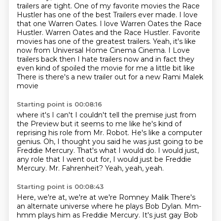
trailers are tight. One of my favorite movies the Race
Hustler has one of the best
Trailers ever made. I love
that one Warren Oates. I love Warren Oates the Race
Hustler. Warren Oates and the Race Hustler.
Favorite
movies has one of the greatest trailers.
Yeah, it's like
now from Universal Home Cinema Cinema. I Love
trailers back then I hate trailers now and in fact they
even kind of spoiled the movie for me a little bit like
There is there's a new trailer out for a new Rami Malek
movie
Starting point is 00:08:16
where it's I can't I couldn't tell the premise just from
the
Preview but it seems to me like he's kind of
reprising his role from Mr. Robot.
He's like a computer
genius.
Oh, I thought you said he was just going to be
Freddie Mercury.
That's what I would do.
I would just,
any role that I went out for, I would just be Freddie
Mercury.
Mr. Fahrenheit?
Yeah, yeah, yeah.
Starting point is 00:08:43
Here, we're at, we're at we're Romney Malik
There's
an alternate universe where he plays Bob Dylan. Mm-
hmm plays him as Freddie Mercury. It's just gay Bob