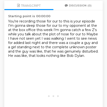
TRANSCRIPT
DISCUSSION
(0)
Starting point is 00:00:00
You're recording those for our to this is your episode
I'm gonna sleep those for our to my opponent at the
at the box office this week
I'm gonna catch a few Z's
while you talk about the plot of nose for our to
Maybe
I have not seen yet
I was walking I went to see news
for added last night and there was a
couple a guy and
a girl standing next to the complete unknown poster
and
the guy was like, that he was genuinely disturbed.
He was like, that looks nothing like Bob Dylan.