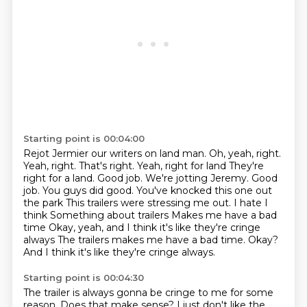
Starting point is 00:04:00
Rejot Jermier our writers on land man. Oh, yeah, right.
Yeah, right. That's right. Yeah, right for land
They're
right for a land. Good job. We're jotting Jeremy. Good
job. You guys did good. You've knocked this one out
the park
This trailers were stressing me out. I hate I
think
Something about trailers
Makes me have a bad
time
Okay, yeah, and I think it's like they're cringe
always The trailers makes me have a bad time.
Okay?
And I think it's like they're cringe always.
Starting point is 00:04:30
The trailer is always gonna be cringe to me for some
reason.
Does that make sense?
I just don't like the