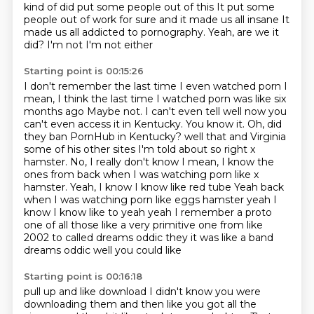
kind of did put some people out of this
It put some
people out of work for sure and it made us all insane
It
made us all addicted to pornography. Yeah, are we it
did? I'm not I'm not either
Starting point is 00:15:26
I don't remember the last time I even watched porn
I
mean, I think the last time I watched porn was like six
months ago
Maybe not. I can't even tell well now you
can't even access it in Kentucky. You know it. Oh, did
they ban PornHub in Kentucky?
well that and
Virginia
some of his other sites I'm told about so right x
hamster. No, I really don't know
I mean, I know the
ones from back when I was watching porn like x
hamster. Yeah, I know I know like red tube
Yeah back
when I was watching porn like eggs hamster yeah I
know I know like to yeah yeah I remember a proto
one of all those like a very primitive one from like
2002
to called dreams oddic they it was like a band
dreams oddic well you could like
Starting point is 00:16:18
pull up and like download I didn't know you were
downloading them and then like
you got all the