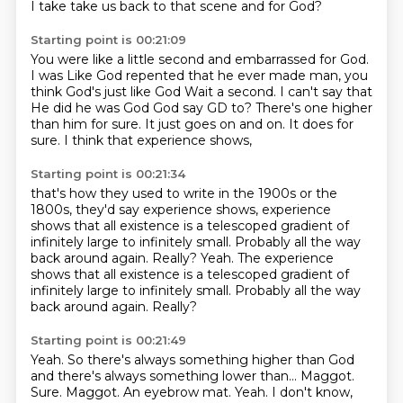
I take take us back to that scene and for God?
Starting point is 00:21:09
You were like a little second and embarrassed for God.
I was
Like God repented that he ever made man, you
think God's just like God
Wait a second. I can't say that
He did he was God God say GD to?
There's one higher
than him for sure.
It just goes on and on.
It does for
sure.
I think that experience shows,
Starting point is 00:21:34
that's how they used to write in the 1900s or the
1800s,
they'd say experience shows,
experience
shows that all existence is a
telescoped gradient of
infinitely large to infinitely small.
Probably all the way
back around again.
Really? Yeah. The experience
shows that all existence is a telescoped gradient of
infinitely large to infinitely small.
Probably all the way
back around again.
Really?
Starting point is 00:21:49
Yeah.
So there's always something higher than God
and there's always something lower than...
Maggot.
Sure.
Maggot.
An eyebrow mat.
Yeah.
I don't know,