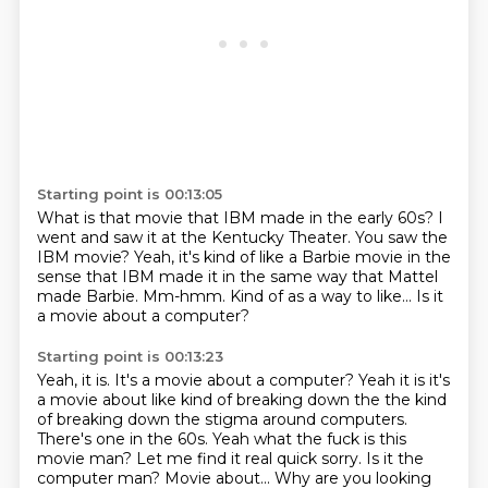
Starting point is 00:13:05
What is that movie that IBM made in the early 60s?
I
went and saw it at the Kentucky Theater.
You saw the
IBM movie? Yeah, it's kind of like a Barbie movie
in the
sense that IBM made it
in the same way that Mattel
made Barbie.
Mm-hmm.
Kind of as a way to like...
Is it
a movie about a computer?
Starting point is 00:13:23
Yeah, it is.
It's a movie about a computer? Yeah it is it's
a movie about like kind of
breaking down the the kind
of breaking down the stigma around computers.
There's one in the 60s. Yeah what the fuck is this
movie man? Let me find it real quick sorry.
Is it the
computer man? Movie about...
Why are you looking