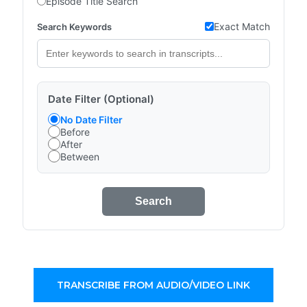
Episode Title Search
Exact Match
Search Keywords
Date Filter (Optional)
No Date Filter
Before
After
Between
Search
TRANSCRIBE FROM AUDIO/VIDEO LINK