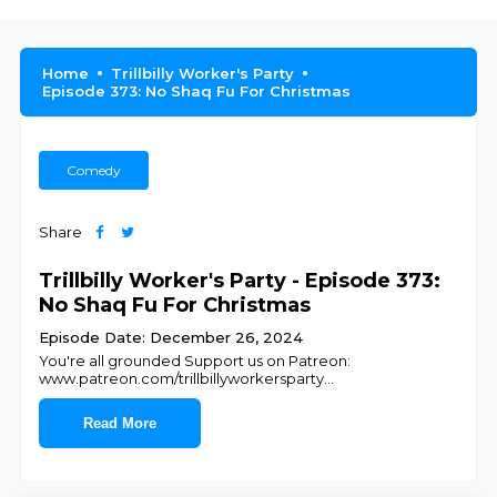
Home
Trillbilly Worker's Party
Episode 373: No Shaq Fu For Christmas
Comedy
Share
Trillbilly Worker's Party - Episode 373:
No Shaq Fu For Christmas
Episode Date: December 26, 2024
You're all grounded Support us on Patreon:
www.patreon.com/trillbillyworkersparty
...
Read More