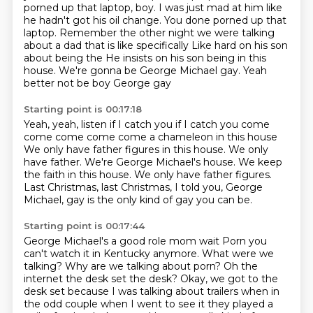
porned up that laptop, boy.
I was just mad at him like
he hadn't got his oil change.
You done porned up that
laptop.
Remember the other night we were talking
about a dad
that is like specifically
Like hard on his son
about being the
He insists on his son being in this
house. We're gonna be George Michael gay. Yeah
better not be boy George gay
Starting point is 00:17:18
Yeah, yeah, listen if I catch you if I catch you come
come come come come a chameleon in this house
We only have father figures in this house.
We only
have father.
We're George Michael's house.
We keep
the faith in this house.
We only have father figures.
Last Christmas, last Christmas, I told you,
George
Michael, gay is the only kind of gay you can be.
Starting point is 00:17:44
George Michael's a good role mom wait
Porn you
can't watch it in Kentucky anymore. What were we
talking? Why are we talking about porn? Oh the
internet the desk set the desk?
Okay, we got to the
desk set because I was talking about trailers
when in
the odd couple when I went to see it they played a