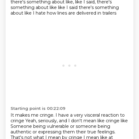
there's something about like, like I said, there's
something about like like I said there's something
about like I hate how lines are delivered in trailers
Starting point is 00:22:09
It makes me cringe. I have a very visceral reaction to
cringe
Yeah, seriously, and I don't mean like
cringe like
Someone being vulnerable or someone being
authentic or expressing them their true feelings.
That's not what I mean by cringe
I mean like at