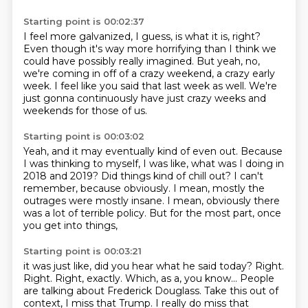
Starting point is 00:02:37
I feel more galvanized, I guess, is what it is, right?
Even though it's way more horrifying
than I think we
could have possibly really imagined.
But yeah, no,
we're coming in off of a crazy weekend,
a crazy early
week.
I feel like you said that last week as well.
We're
just gonna continuously have just crazy weeks
and
weekends for those of us.
Starting point is 00:03:02
Yeah, and it may eventually kind of even out.
Because
I was thinking to myself, I was like,
what was I doing in
2018 and 2019?
Did things kind of chill out?
I can't
remember, because obviously.
I mean, mostly the
outrages were mostly insane.
I mean, obviously there
was a lot of terrible policy.
But for the most part, once
you get into things,
Starting point is 00:03:21
it was just like, did you hear what he said today?
Right.
Right.
Right, exactly.
Which, as a, you know... People
are talking about Frederick
Douglass. Take this out of
context, I miss that Trump. I really do miss that