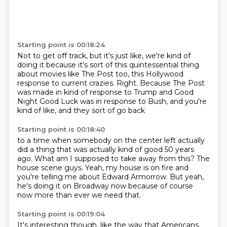
Starting point is 00:18:24
Not to get off track, but it's just like,
we're kind of
doing it because it's sort of
this quintessential thing
about movies like The Post too,
this Hollywood
response to current crazies.
Right.
Because The Post
was made in kind of response to Trump
and Good
Night Good Luck was in response to Bush,
and you're
kind of like, and they sort of go back
Starting point is 00:18:40
to a time when somebody on the center left actually
did a thing
that was actually kind of good 50 years
ago.
What am I supposed to take away from this?
The
house scene guys.
Yeah, my house is on fire
and
you're telling me about Edward Armorrow.
But yeah,
he's doing it on Broadway now
because of course
now more than ever we need that.
Starting point is 00:19:04
It's interesting though, like the way that Americans