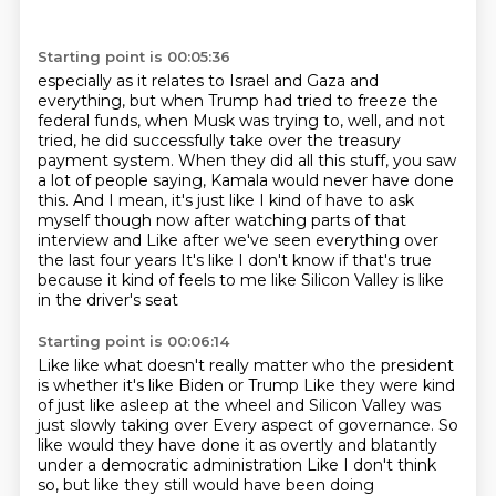
Starting point is 00:05:36
especially as it relates to Israel and Gaza and
everything,
but when Trump had tried to freeze the
federal funds, when Musk was trying to, well, and
not
tried, he did successfully take over the treasury
payment system.
When they did all this stuff, you saw
a lot of people saying, Kamala would never have
done
this.
And I mean, it's just like I kind of have to ask
myself though now after watching parts of that
interview and
Like after we've seen everything over
the last four years
It's like I don't know if that's true
because it kind of feels to me like Silicon Valley is like
in the driver's seat
Starting point is 00:06:14
Like like what doesn't really matter who the president
is whether it's like Biden or Trump
Like they were kind
of just like asleep at the wheel and Silicon Valley was
just slowly taking over
Every aspect of governance. So
like would they have done it as overtly and blatantly
under a democratic administration
Like I don't think
so, but like they still would have been doing