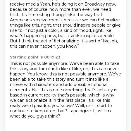
receive media Yeah, he's doing it on Broadway now,
because of course, now more than ever, we need
that.
It's interesting though, like the way that
Americans
receive media, because we can fictionalize
things
like this, right, that should inspire people
or give
rise to, if not just a color, a kind of mood, right,
like
what's happening now, but also like inspires people.
But I think the act of fictionalizing it is sort of like,
oh,
this can never happen, you know?
Starting point is 00:19:23
This is not possible anymore. We've been able to take
this story and turn it into like of like, oh, this can never
happen. You know, this is not possible anymore.
We've
been able to take this story and turn it into like a
movie with characters
and add possible fictional
elements.
But this is not something that's actually is
based in current reality that's
possible, which is why
we can fictionalize it in the first place.
It's like this
really weird paradox, you know?
Well, can I start to
continue to keep it on that?
I apologize. I just I'm
what do you guys think?