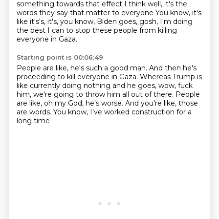
something towards that effect
I think well, it's the
words they say that matter to everyone
You know, it's
like it's's, it's, you know, Biden goes,
gosh, I'm doing
the best I can to stop these people
from killing
everyone in Gaza.
Starting point is 00:06:49
People are like, he's such a good man.
And then he's
proceeding to kill everyone in Gaza.
Whereas Trump is
like currently doing nothing
and he goes, wow, fuck
him,
we're going to throw him all out of there.
People
are like, oh my God, he's worse.
And you're like, those
are words.
You know, I've worked construction for a
long time