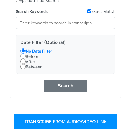
Episode Title Search
Exact Match
Search Keywords
Date Filter (Optional)
No Date Filter
Before
After
Between
Search
TRANSCRIBE FROM AUDIO/VIDEO LINK