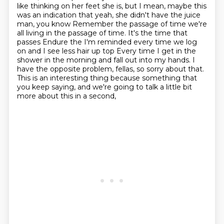
like thinking on her feet she is, but I mean, maybe this
was an indication that yeah, she didn't have the juice
man, you know
Remember the passage of time we're
all living in the passage of time. It's the time that
passes
Endure the I'm reminded every time we log
on and I see less hair up top
Every time I get in the
shower in the morning and fall out into my hands.
I
have the opposite problem, fellas, so sorry about that.
This is an interesting thing because something that
you keep saying,
and we're going to talk a little bit
more about this in a second,