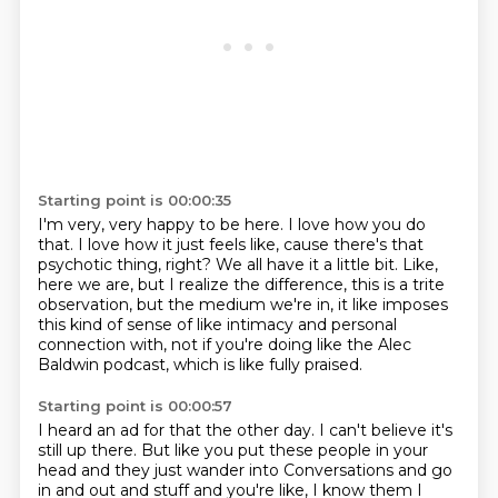
Starting point is 00:00:35
I'm very, very happy to be here.
I love how you do
that.
I love how it just feels like,
cause there's that
psychotic thing, right?
We all have it a little bit.
Like,
here we are, but I realize the difference, this is a trite
observation,
but the medium we're in, it like imposes
this kind of sense of like intimacy and personal
connection
with, not if you're doing like the Alec
Baldwin podcast, which is like fully praised.
Starting point is 00:00:57
I heard an ad for that the other day.
I can't believe it's
still up there.
But like you put these people in your
head and they just wander into
Conversations and go
in and out and stuff and you're like, I know them I