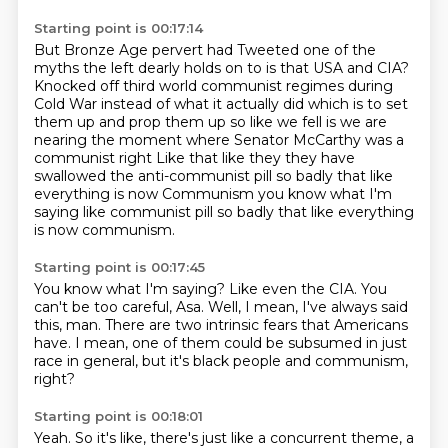
Starting point is 00:17:14
But Bronze Age pervert had
Tweeted one of the
myths the left dearly holds on to is that USA and CIA?
Knocked off third world communist regimes during
Cold War instead of what it actually did which is to set
them up and prop them up so like we fell is we are
nearing the moment
where
Senator McCarthy was a
communist
right
Like that like they they have
swallowed the anti-communist pill so badly that like
everything is now
Communism you know what I'm
saying like communist pill so badly that like everything
is now communism.
Starting point is 00:17:45
You know what I'm saying?
Like even the CIA.
You
can't be too careful, Asa.
Well, I mean, I've always said
this, man.
There are two intrinsic fears that Americans
have.
I mean, one of them could be subsumed
in just
race in general,
but it's black people and communism,
right?
Starting point is 00:18:01
Yeah.
So it's like, there's just like a concurrent theme,
a