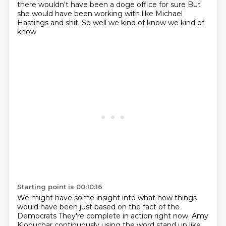
there wouldn't have been a doge office for sure
But
she would have been working with like Michael
Hastings and shit. So well we kind of know we kind of
know
Starting point is 00:10:16
We might have some insight into what how things
would have been just based on the fact of the
Democrats
They're complete in action right now.
Amy
Klobuchar continuously using the word stand up like