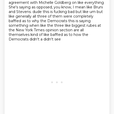
agreement with Michelle Goldberg on like everything
She's saying as opposed, you know, I mean like Bruni
and Stevens. dude this is fucking bad but like um but
like generally all three of them were
completely
baffled as to why the Democrats this is saying
something when
like the three like biggest rubes at
the New York Times opinion section are all
themselves kind of like baffled as to how the
Democrats didn't a didn't see