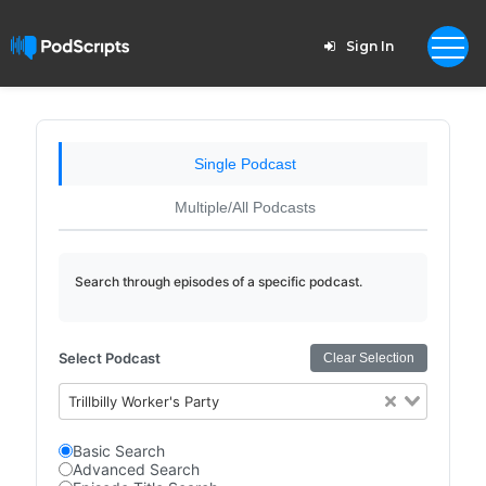
Sign In
Single Podcast
Multiple/All Podcasts
Search through episodes of a specific podcast.
Select Podcast
Clear Selection
Trillbilly Worker's Party
Basic Search
Advanced Search