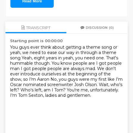
Read More
TRANSCRIPT
DISCUSSION
(0)
Starting point is 00:00:00
You guys ever think about getting a theme song or
yeah, we need to ease our way in through a theme
song
Yeah, eight years in yeah, you need one. That's
hummable though. You know people are I got people
man
I got people people are always mad. We don't
ever introduce ourselves at the beginning of the
show, so I'm Aaron
No, you guys were my first like I'm
Oscar nominated screenwriter Josh Olson.
Wait, who's
left?
Who's left, am I Tom?
You're me, unfortunately.
I'm Tom Sexton, ladies and gentlemen.