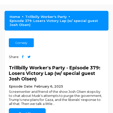
Home
Trillbilly Worker's Party
Episode 379: Losers Victory Lap (w/ special guest
Josh Olsen)
Comedy
Share
Trillbilly Worker's Party - Episode 379:
Losers Victory Lap (w/ special guest
Josh Olsen)
Episode Date: February 6, 2025
Screenwriter and friend of the show Josh Olsen stops by
to chat about Musk's attempts to purge the government,
Trump's new plans for Gaza, and the liberals' response to
all that. Then we talk a little
...