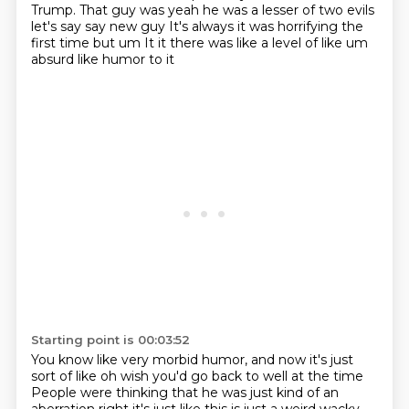
Trump.
That guy was yeah he was a lesser of two evils
let's say say new guy It's always it was horrifying the
first time but um
It it there was like a level of like um
absurd like humor to it
Starting point is 00:03:52
You know like very morbid humor, and now it's just
sort of like oh wish you'd go back to well at the time
People were thinking that he was just kind of an