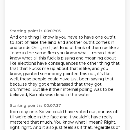
Starting point is 00:07:05
And one thing I know is you have to have one outfit
to sort of raise the land and another outfit comes in
and builds
On it, so I just kind of think of them as like a
Team in the same firm you know what I mean
I don't
know what all this fuck is pissing and moaning about
like elections have consequences the other thing that
that that
Fucks me up about that is like, and you
know, granted
somebody pointed this out, it's like,
well, these people could have just been saying that
because they got embarrassed that they got
drummed.
But like if their internal polling was to be
believed, Kamala was dead in the water
Starting point is 00:07:37
from day one.
So we could have voted our, our ass off
till we're blue in the face and it wouldn't have
really
mattered that much.
You know what I mean? Right,
right, right. And it also just feels as if that, regardless of