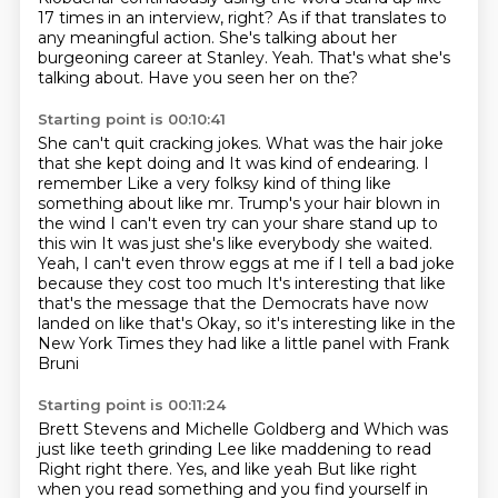
17 times in an interview, right?
As if that translates to
any meaningful action.
She's talking about her
burgeoning career at Stanley.
Yeah.
That's what she's
talking about.
Have you seen her on the?
Starting point is 00:10:41
She can't quit cracking jokes.
What was the hair joke
that she kept doing and
It was kind of endearing. I
remember
Like a very folksy kind of thing like
something about like mr. Trump's your hair blown in
the wind
I can't even try can your share stand up to
this win
It was just she's like everybody she waited.
Yeah, I can't even throw eggs at me if I tell a bad joke
because they cost too much
It's interesting that like
that's the message that the Democrats have now
landed on like that's
Okay, so it's interesting like in the
New York Times they had like a little panel with Frank
Bruni
Starting point is 00:11:24
Brett Stevens and Michelle Goldberg and
Which was
just like teeth grinding Lee like maddening to read
Right right there. Yes, and like yeah
But like right
when you read something and you find yourself in