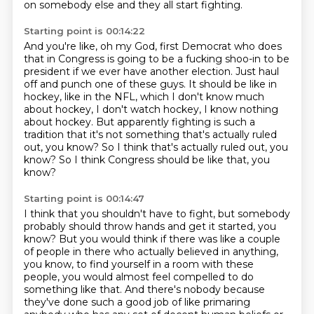
on somebody
else and they all start fighting.
Starting point is 00:14:22
And you're like, oh my God, first Democrat who does
that in Congress is going
to be a fucking shoo-in to be
president if we ever have another election.
Just haul
off and punch one of these guys.
It should be like in
hockey, like in the NFL, which I don't know much
about hockey, I don't
watch hockey, I know nothing
about hockey.
But apparently fighting is such a
tradition that it's not something that's actually ruled
out, you know? So I think that's actually ruled out, you
know?
So I think Congress should be like that, you
know?
Starting point is 00:14:47
I think that you shouldn't have to fight, but somebody
probably should throw hands and
get it started, you
know?
But you would think if there was like a couple
of people in there who actually believed in
anything,
you know, to find yourself in a room with these
people, you would almost feel
compelled to do
something like that.
And there's nobody because
they've done such a good job of like primaring