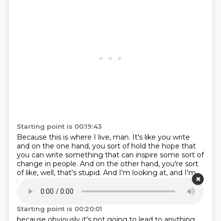
Starting point is 00:19:43
Because this is where I live, man.
It's like you write
and on the one hand,
you sort of hold the hope that
you can write something
that can inspire some sort of
change in people.
And on the other hand, you're sort
of like,
well, that's stupid.
And I'm looking at, and I'm
kind of,
I don't want to let myself feel excited about
this,
Starting point is 00:20:01
because obviously it's not going to lead
to anything