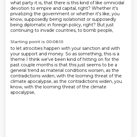
what party it is,
that there is this kind of like omnicidal
devotion to empire and capital, right? Whether it's
privatizing the government or whether it's like, you
know, supposedly being isolationist or
supposedly
being diplomatic in foreign policy, right?
But just
continuing to invade countries, to bomb people,
Starting point is 00:08:10
to let atrocities happen with your sanction
and with
your support and money.
So as something, this is a
theme I think we've been
kind of hitting on for the
past couple months
is that this just seems to be a
general trend
as material conditions worsen,
as the
contradictions widen, with the looming threat of the
climate apocalypse, as the contradictions widen, you
know,
with the looming threat of the climate
apocalypse,