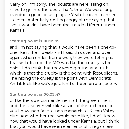
Carry on.
I'm sorry.
The locusts are here.
Hang on.
I
have to go into the door.
That's true. We were long
overdue a good locust plague
Yeah, I mean I can see
listeners potentially getting angry at me saying that
like
It wouldn't have been that much different under
Kamala
Starting point is 00:09:19
and I'm not saying that it would have been a one-to-
one like it the
Liberals and I said this over and over
again,
when under Trump won, they were telling us
that with Trump,
the MO was like the cruelty is the
point.
I do think that they were getting at a truth,
which is that the cruelty is the point with Republicans.
The hiding the cruelty is the point with Democrats.
And it feels like we've just kind of been on a trajectory
Starting point is 00:09:47
of like the slow dismantlement of the government
and the takeover with like a sort of like technocratic,
you know, neo-fascist, neo-monarchist,
Silicon Valley
elite.
And whether that would have like,
I don't know
how that would have looked under Kamala,
but I think
that you would have seen elements of it regardless