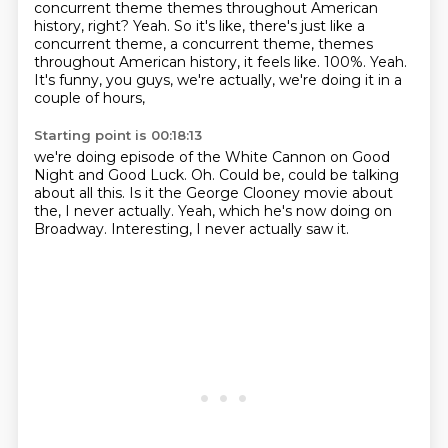
concurrent theme themes throughout American
history, right? Yeah. So it's like, there's just like a
concurrent theme, a concurrent theme, themes
throughout American history,
it feels like.
100%.
Yeah.
It's funny, you guys, we're actually,
we're doing it in a
couple of hours,
Starting point is 00:18:13
we're doing episode of the White Cannon
on Good
Night and Good Luck.
Oh.
Could be, could be talking
about all this.
Is it the George Clooney movie about
the,
I never actually. Yeah, which he's now doing
on
Broadway.
Interesting, I never actually saw it.