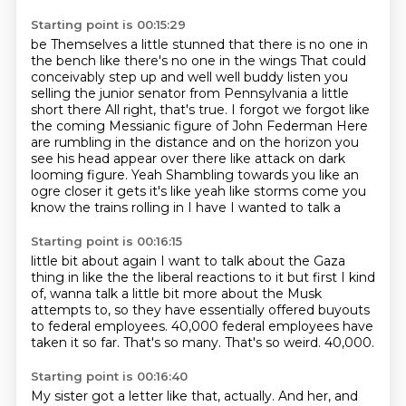
Starting point is 00:15:29
be
Themselves a little stunned that there is no one in
the bench like there's no one in the wings
That could
conceivably step up and well well buddy listen you
selling the junior senator from Pennsylvania a little
short there
All right, that's true. I forgot we forgot like
the coming
Messianic figure of John Federman
Here
are rumbling in the distance and on the horizon you
see his head appear over there like attack on dark
looming figure. Yeah
Shambling towards you like an
ogre closer it gets it's like yeah
like storms come you
know the trains rolling in I have I wanted to talk a
Starting point is 00:16:15
little bit about again I want to talk about the Gaza
thing in like the the
liberal reactions to it but first I kind
of, wanna talk a little bit more about the Musk
attempts to,
so they have essentially offered buyouts
to federal employees.
40,000 federal employees have
taken it so far.
That's so many.
That's so weird.
40,000.
Starting point is 00:16:40
My sister got a letter like that, actually.
And her, and