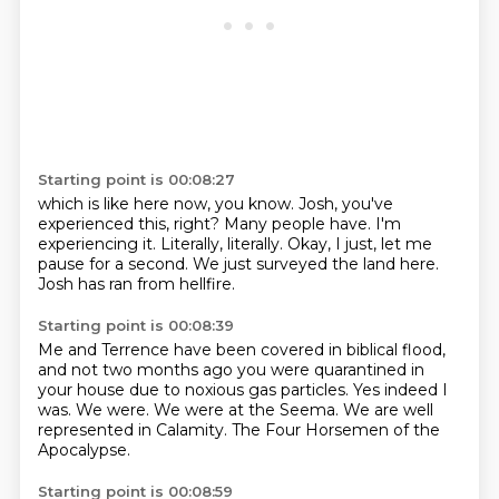
Starting point is 00:08:27
which is like here now, you know.
Josh, you've
experienced this, right?
Many people have.
I'm
experiencing it.
Literally, literally.
Okay, I just, let me
pause for a second.
We just surveyed the land here.
Josh has ran from hellfire.
Starting point is 00:08:39
Me and Terrence have been covered in biblical flood,
and not two months ago you were quarantined
in
your house due to noxious gas particles.
Yes indeed I
was.
We were.
We were at the Seema.
We are well
represented in Calamity.
The Four Horsemen of the
Apocalypse.
Starting point is 00:08:59