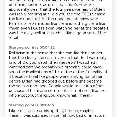
aberration right it's just like this is just a weird wacky
detour in business as usual but it is it's now like
abundantly clear that the four
years we had of Biden
was really nothing at all did you see the FCC
released
the like unedited like the unedited interview with
Kamala on 60
minutes like there is nothing there like I
mean even I
Guess even watching her at the debate
I
was like okay well at least she's like a good sort of like
retail
Starting point is 00:04:32
Politician in the sense that she can like think on her
toes like clearly she can't even do that like I was really
kind of
Did you watch the interview? I watched I
watched part
We probably we probably could have
seen
the implications of this or the or the full reality of
it because
I feel like people were making fun of her
before Biden had dropped out, before she became
the serious nominee.
People would make fun of her
because of her inane comments sometimes, like the
whole coconut
thing, you know what I mean?
Starting point is 00:04:57
Like, so it's just surprising that, I mean, maybe, I
mean, I was surprised myself at how
bad of an actual