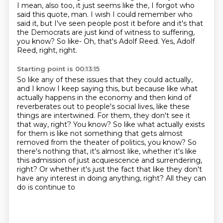
I mean, also too, it just seems like the,
I forgot who
said this quote, man.
I wish I could remember who
said it, but I've seen people post it before and it's that
the
Democrats are just kind of witness to suffering,
you know?
So like-
Oh, that's Adolf Reed.
Yes, Adolf
Reed, right, right.
Starting point is 00:13:15
So like any of these issues that they could actually,
and I know I keep saying this, but
because like what
actually happens in the economy and then kind of
reverberates out
to people's social lives, like these
things are intertwined. For them, they don't see it
that way, right? You know?
So like what actually exists
for them is like not something that gets almost
removed from
the theater of politics, you know? So
there's nothing that, it's almost like, whether it's
like
this admission of just acquiescence and surrendering,
right? Or whether it's just
the fact that like they don't
have any interest in doing anything, right? All they can
do
is continue to