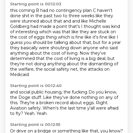
Starting point is 00:12:03
this coming B had no contingency
plan C haven't
done shit in the past two to three weeks like they
were stunned about that
and and like Michelle
Goldberg had made a point that's I thought was kind
of interesting
which was that like they are stuck on
the cost of eggs thing which is fine like it's
fine like I
guess you should be talking about that, but for a year
they basically were shouting down
anyone who said
anything about the cost of living.
Now they've
determined that the cost of living is a big deal, but
they're not doing anything
about the dismantling of
the welfare, the social safety net, the attacks on
Medicaid
Starting point is 00:12:40
and social public housing, the fucking Do you know,
the Doge stuff.
Like they've done nothing on any of
this.
They're a broken record about eggs.
Right.
Aviation safety.
When's the last time y'all were afraid
to fly?
Yeah.
Yeah.
Starting point is 00:12:55
Or drive on a bridge or something like that, you know?