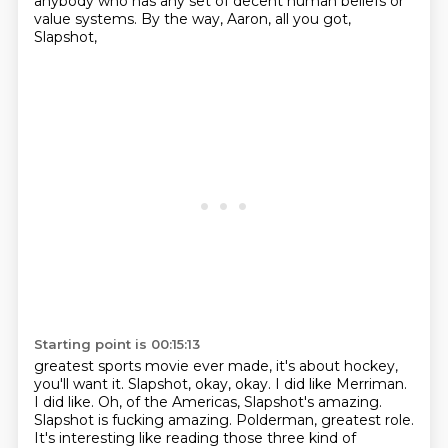
anybody who has any set of decent human beliefs
or
value systems.
By the way, Aaron, all you got,
Slapshot,
Starting point is 00:15:13
greatest sports movie ever made, it's about hockey,
you'll want it.
Slapshot, okay, okay.
I did like Merriman.
I did like.
Oh, of the Americas, Slapshot's amazing.
Slapshot is fucking amazing.
Polderman, greatest role.
It's interesting like reading those three kind of