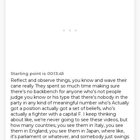
Starting point is 00:13:45
Reflect and observe things, you know and wave their
cane really
They spent so much time making sure
there's no backbench for anyone who's not people
judge
you know or his type that there's nobody in the
party in any kind of meaningful number who's
Actually
got a position actually got a set of beliefs,
who's
actually a fighter with a capital F. I keep thinking
about like, we're never going
to see these videos, but
how many countries, you see them in Italy, you see
them in England,
you see them in Japan, where like,
it's parliament or whatever, and somebody just swings