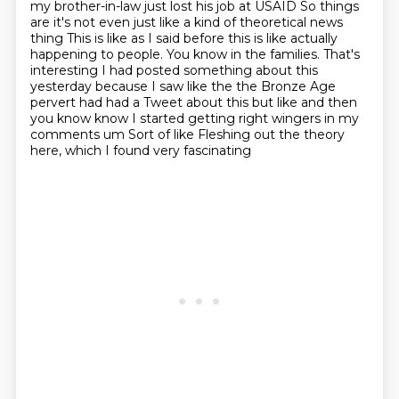
my brother-in-law just lost his job at USAID
So things
are it's not even just like a kind of theoretical news
thing
This is like as I said before this is like actually
happening to people. You know in the families. That's
interesting
I had posted something about this
yesterday because I saw like the the Bronze Age
pervert had had a
Tweet about this but like and then
you know know I started getting right wingers in my
comments um
Sort of like
Fleshing out the theory
here, which I found very fascinating