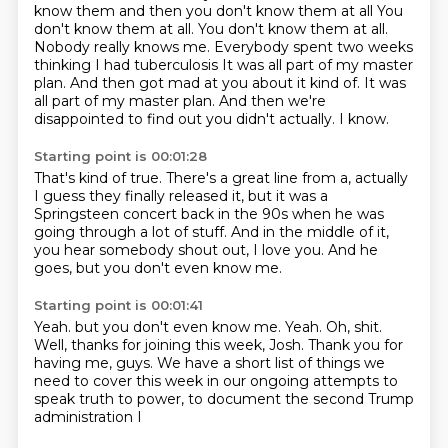
know them and then you don't know them at all
You
don't know them at all. You don't know them at all.
Nobody really knows me. Everybody spent two weeks
thinking I had tuberculosis
It was all part of my master
plan. And then got mad at you about it kind of. It was
all part of my master plan.
And then we're
disappointed to find out you didn't actually.
I know.
Starting point is 00:01:28
That's kind of true.
There's a great line from a,
actually
I guess they finally released it,
but it was a
Springsteen concert back in the 90s
when he was
going through a lot of stuff.
And in the middle of it,
you hear somebody shout out,
I love you.
And he
goes, but you don't even know me.
Starting point is 00:01:41
Yeah.
but you don't even know me. Yeah.
Oh, shit.
Well, thanks for joining this week, Josh.
Thank you for
having me, guys.
We have a short list of things we
need to cover this week
in our ongoing attempts to
speak truth to power,
to document the second Trump
administration I