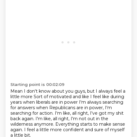
Starting point is 00:02:09
Mean I don't know about you guys, but I always feel a
little more
Sort of motivated and like I feel like during
years when liberals are in power
I'm always searching
for answers when Republicans are in power, I'm
searching for action.
I'm like, all right, I've got my shit
back again.
I'm like, all right, I'm not out in the
wilderness anymore.
Everything starts to make sense
again.
I feel a little more confident and sure
of myself
a little bit.