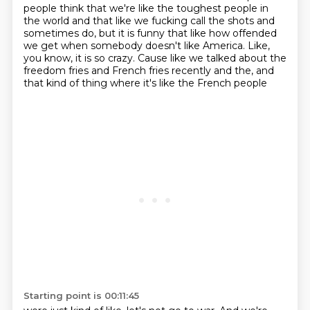
people think that we're like the toughest
people in
the world and that like we fucking call the shots and
sometimes do, but it is funny that like how offended
we get when somebody
doesn't like America. Like,
you know, it is so crazy. Cause like we talked about the
freedom
fries and French fries recently and the, and
that kind of thing where it's like the French people
Starting point is 00:11:45