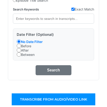
Episode Title Search
Exact Match
Search Keywords
Date Filter (Optional)
No Date Filter
Before
After
Between
Search
TRANSCRIBE FROM AUDIO/VIDEO LINK