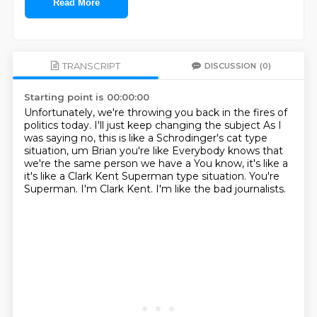
Read More
TRANSCRIPT
DISCUSSION
(0)
Starting point is 00:00:00
Unfortunately, we're throwing you back in the fires of
politics today. I'll just keep changing the subject
As I
was saying no, this is like a Schrodinger's cat type
situation, um
Brian you're like
Everybody knows that
we're the same person we have a
You know, it's like a
it's like a Clark Kent Superman type situation.
You're
Superman.
I'm Clark Kent.
I'm like the bad journalists.