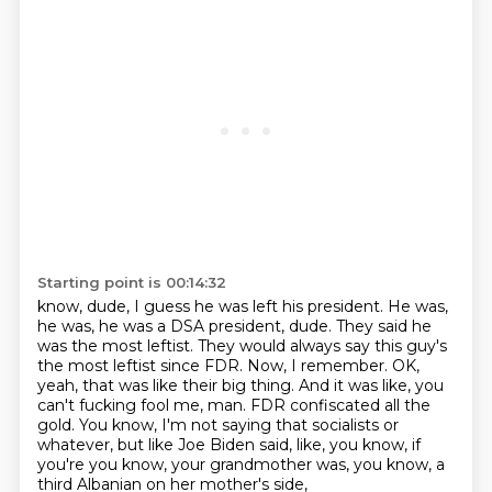
Starting point is 00:14:32
know, dude, I guess he was left his president. He was,
he was, he was a DSA president, dude.
They said he
was the most leftist. They would always say this guy's
the most leftist since FDR.
Now, I remember.
OK,
yeah, that was like their big thing.
And it was like, you
can't fucking fool me, man.
FDR confiscated all the
gold.
You know, I'm not saying that socialists or
whatever, but like Joe Biden said,
like, you know, if
you're you know, your grandmother was, you know, a
third Albanian on her mother's side,