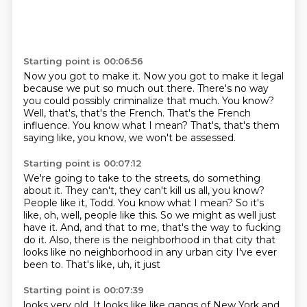
Starting point is 00:06:56
Now you got to make it.
Now you got to make it legal
because we put so much out there.
There's no way
you could possibly criminalize that much.
You know?
Well, that's, that's the French.
That's the French
influence.
You know what I mean?
That's, that's them
saying like, you know, we won't be assessed.
Starting point is 00:07:12
We're going to take to the streets, do something
about it.
They can't, they can't kill us all, you know?
People like it, Todd.
You know what I mean?
So it's
like, oh, well, people like this.
So we might as well just
have it. And, and that
to me, that's the way to fucking
do it. Also, there is the neighborhood in that city that
looks like no neighborhood in any urban city I've ever
been to. That's like, uh, it just
Starting point is 00:07:39
looks very old. It looks like like gangs of New York and