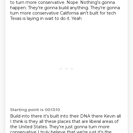
to turn more conservative. Nope. Nothing's gonna
happen. They're gonna build anything. They're gonna
turn more conservative
California ain't built for tech
Texas is laying in wait to do it. Yeah
Starting point is 00:13:10
Build into there it's built into their DNA there
Kevin all
I think is they all these places that are liberal areas of
the United States. They're just gonna turn more
conservative
I truly believe that we're just it's the