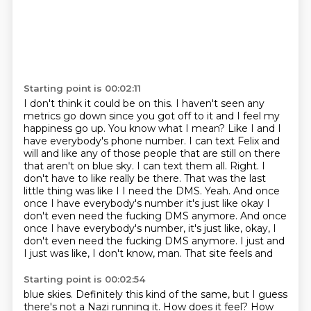
Starting point is 00:02:11
I don't think it could be on this. I haven't seen any
metrics go down since you got off
to it and I feel my
happiness go up. You know what I mean? Like I and I
have everybody's phone number. I can
text Felix and
will and like any of those people that are still on there
that aren't
on blue sky. I can text them all. Right. I
don't have to like really be there. That was
the last
little thing was like I I need the DMS. Yeah. And once
once I have everybody's
number it's just like okay I
don't even need the fucking DMS anymore. And once
once I have everybody's number, it's just
like, okay, I
don't even need the fucking DMS anymore. I just
and
I just was like, I don't know, man. That site feels and
Starting point is 00:02:54
blue skies. Definitely this kind of the same, but I guess
there's
not a Nazi running it. How does it feel? How