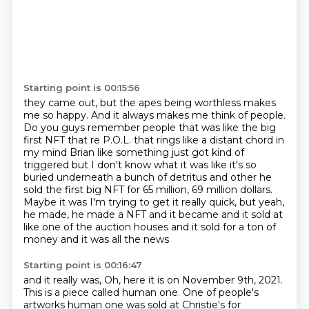
Starting point is 00:15:56
they came out, but the apes being worthless makes
me so happy.
And it always makes me think of people.
Do you guys remember people that was like the big
first NFT that re P.O.L. that rings like a distant chord in
my mind Brian like something
just got kind of
triggered but I don't know what it was like it's so
buried underneath
a bunch of detritus and other he
sold the first big NFT for 65 million, 69 million dollars.
Maybe
it was I'm trying to get it really quick, but yeah,
he made, he made a NFT and it became
and it sold at
like one of the auction houses and it sold for a ton of
money and it was all the news
Starting point is 00:16:47
and it really was, Oh, here it is on November 9th, 2021.
This is a piece called human one.
One of people's
artworks human one was sold at Christie's for