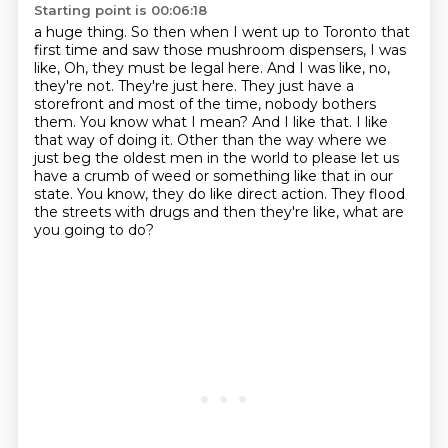
Starting point is 00:06:18
a huge thing. So then when I went up to Toronto that
first time and saw those
mushroom dispensers, I was
like, Oh, they must be legal here. And I was like,
no,
they're not. They're just here. They just have a
storefront and most of the
time, nobody bothers
them. You know what I mean? And I like that. I like
that way
of doing it. Other than the way where we
just beg the oldest men in the world to please let us
have a crumb of weed or something like that in our
state.
You know, they do like direct action.
They flood
the streets with drugs and then they're like, what are
you going to do?