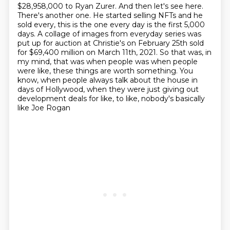
$28,958,000 to Ryan Zurer. And then let's see here.
There's another one. He started selling
NFTs and he
sold every, this is the one every day is the first 5,000
days. A collage of
images from everyday series was
put up for auction at Christie's on February 25th sold
for $69,400 million on March 11th, 2021. So that was, in
my mind,
that was when people was when people
were like, these things are worth something.
You
know, when people always talk about the house in
days of Hollywood, when they were
just giving out
development deals for like, to like, nobody's basically
like Joe Rogan