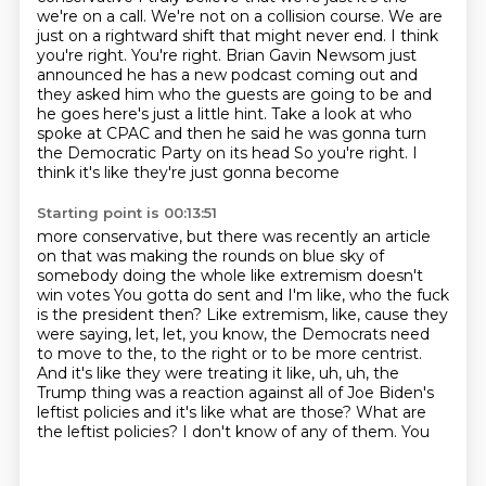
we're on a call. We're
not on a collision course. We are
just on a rightward shift that might never end.
I think
you're right. You're right. Brian Gavin Newsom just
announced he has a new podcast coming
out and
they asked him who the guests are going to be and
he goes here's just a little hint.
Take a look at who
spoke at CPAC and then he said he was gonna turn
the Democratic Party on its head
So you're right. I
think it's like they're just gonna become
Starting point is 00:13:51
more conservative, but there was recently an article
on
that was making the rounds on blue sky of
somebody doing the whole like
extremism doesn't
win votes
You gotta do sent and I'm like, who the
fuck
is the president then? Like extremism, like, cause they
were saying, let, let, you
know, the Democrats need
to move to the, to the right or to be more centrist.
And it's
like they were treating it like, uh, uh, the
Trump thing was a reaction against all of Joe Biden's
leftist policies and it's
like what are those? What are
the leftist policies? I don't know of any of them. You