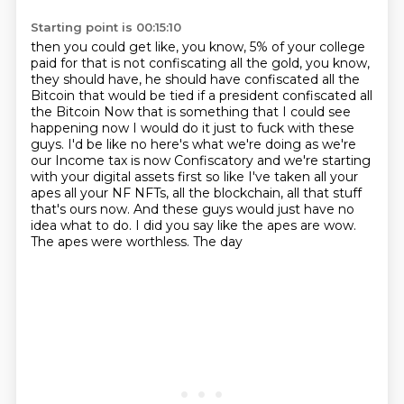
Starting point is 00:15:10
then you could get like, you know, 5% of your college
paid for that is not confiscating
all the gold, you know,
they should have, he should have confiscated all the
Bitcoin
that would be tied if a president confiscated all
the Bitcoin
Now that is something that I could see
happening now
I would do it just to fuck with these
guys. I'd be like no here's what we're doing as we're
our
Income tax is now Confiscatory and we're starting
with your digital assets first so like I've taken all your
apes all your NF NFTs, all the blockchain, all that stuff
that's ours now.
And these guys would just have no
idea what to do.
I did you say like the apes are wow.
The apes were worthless. The day