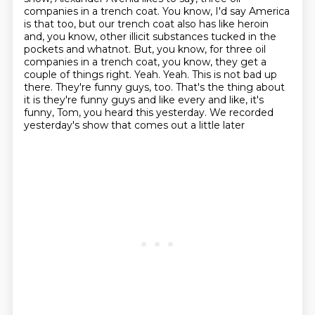
companies in a trench coat.
You know, I'd say America
is that too, but our trench coat also has like heroin
and, you know, other illicit substances tucked in the
pockets and whatnot.
But, you know, for three oil
companies in a trench coat, you know,
they get a
couple of things right. Yeah. Yeah.
This is not bad up
there. They're funny guys, too.
That's the thing about
it is they're funny guys and like every and like,
it's
funny, Tom, you heard this yesterday.
We recorded
yesterday's show that comes out a little later