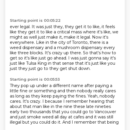
Starting point is 00:05:22
ever legal. It was just they, they
get it to like, it feels
like they get it to like a critical mass where it's like, we
might as well just make it, make it legal. Now it's
everywhere. Like in the city of Toronto,
there is a
weed dispensary and a mushroom dispensary every
like three blocks. It's crazy
up there. So that's how to
get so it's like just go ahead.
I was just gonna say it's
just like Tulsa King in that sense
that it's just like you
just they just go to they get shut
down.
Starting point is 00:05:53
They pop up under a different name after paying a
little fine
or something and then nobody really cares
as long as they
keep paying the fines.
Yeah, nobody
cares.
It's crazy.
I because I remember hearing that
about that man like in the nine
these late nineties
early two thousands that you could go to Vancouver
and just smoke weed
all day at cafes and it was still
illegal but you could do it. And I remember that being