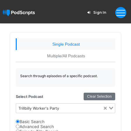
Sign In
Single Podcast
Multiple/All Podcasts
Search through episodes of a specific podcast.
Select Podcast
Clear Selection
Trillbilly Worker's Party
Basic Search
Advanced Search