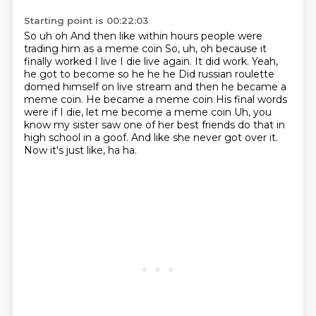
Starting point is 00:22:03
So uh oh And then like within hours people were
trading him as a meme coin So, uh, oh because it
finally worked I live I die live again. It did work. Yeah,
he got to become
so he he he
Did russian roulette
domed himself on live stream and then he became a
meme coin. He became a meme coin
His final words
were if I die, let me become a meme coin
Uh, you
know my sister saw one of her best friends
do that in
high school in a goof.
And like she never got over it.
Now it's just like, ha ha.