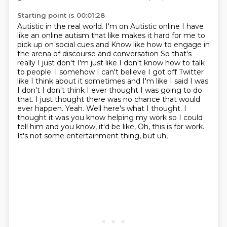
Starting point is 00:01:28
Autistic in the real world. I'm on
Autistic online I have
like an online autism that like makes it hard for me to
pick up on social cues and
Know like how to engage in
the arena of discourse and conversation
So that's
really I just don't I'm just like I don't know how to talk
to people.
I somehow I can't believe I got off Twitter
like I think about it sometimes and I'm like I said I was
I don't I don't think I ever thought I was going to do
that. I just thought there was no
chance that would
ever happen. Yeah. Well here's what I thought. I
thought it was you know helping
my work so I could
tell him and you
know, it'd be like, Oh, this is for work.
It's not some entertainment thing, but uh,