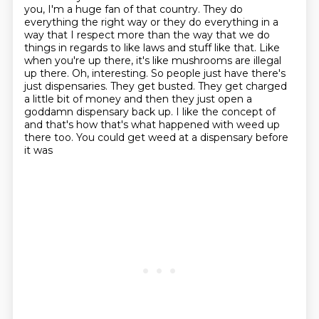
you, I'm a huge fan of that
country. They do
everything the right way or they do everything in a
way that I respect
more than the way that we do
things in regards to like laws and stuff like that. Like
when
you're up there, it's like mushrooms are illegal
up there. Oh, interesting. So people just
have there's
just dispensaries. They get busted. They get charged
a little bit of money and
then they just open a
goddamn dispensary back up. I like the concept of
and that's how that's
what happened with weed up
there too. You could get weed at a dispensary before
it was