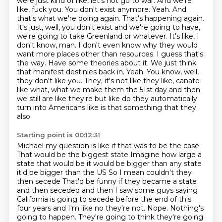
were just kind of like, let's not go to war. And we're
like, fuck you. You don't exist
anymore. Yeah. And
that's what we're doing again. That's happening again.
It's just,
well, you don't exist and we're going to have,
we're going to take Greenland or whatever.
It's like, I
don't know, man. I don't even know why they would
want more places other than resources. I guess that's
the way. Have some theories about it.
We just think
that manifest destinies back in. Yeah. You know, well,
they don't like you.
They, it's not like they like, canate
like what, what we make them the 51st day and then
we still are like they're but like do they automatically
turn
into Americans like is that something that they
also
Starting point is 00:12:31
Michael my question is like if that was to be the case
That would be the biggest state
Imagine how large a
state that would be it would be bigger than any state
it'd be bigger than the US
So I mean couldn't they
then secede That'd be funny if they became a state
and then seceded
and then I saw some guys saying
California is going to secede before the end of this
four years and I'm like no they're not. Nope. Nothing's
going to happen. They're going to
think they're going