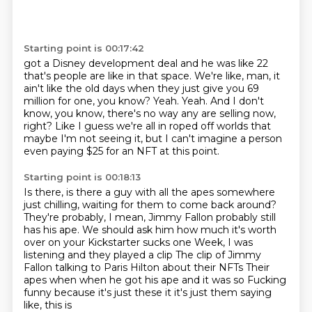
Starting point is 00:17:42
got a Disney development deal and he was like 22
that's people are like in that space.
We're like, man, it
ain't like the old days when they just give you 69
million
for one, you know?
Yeah.
Yeah.
And I don't
know, you know, there's no way any are selling now,
right?
Like I guess we're all in roped off worlds that
maybe I'm not seeing it, but I can't
imagine a person
even paying $25 for an NFT at this point.
Starting point is 00:18:13
Is there, is there a guy with all the apes somewhere
just chilling, waiting for them
to come back around?
They're probably, I mean, Jimmy Fallon probably still
has his ape.
We should ask him how much it's worth
over on your Kickstarter sucks one
Week, I was
listening and they played a clip
The clip of Jimmy
Fallon talking to Paris Hilton about their NFTs
Their
apes when when he got his ape and it was so
Fucking
funny because it's just these it it's just them saying
like, this is