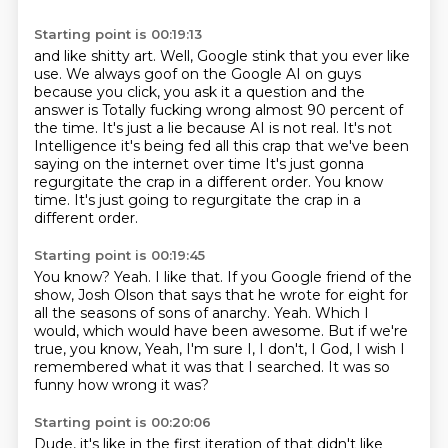
Starting point is 00:19:13
and like shitty art.
Well, Google stink that you ever like
use.
We always goof on the Google AI on guys
because you click, you ask it a question and the
answer is
Totally fucking wrong almost 90 percent of
the time. It's just a lie because AI is not real. It's not
Intelligence it's being fed all this crap that we've been
saying on the internet over time
It's just gonna
regurgitate the crap in a different order. You know
time. It's just going to regurgitate the crap in a
different order.
Starting point is 00:19:45
You know?
Yeah. I like that. If you Google friend of the
show,
Josh Olson that says that he wrote for eight for
all the seasons of sons of
anarchy. Yeah. Which I
would, which would have been awesome.
But if we're
true, you know,
Yeah, I'm sure I, I don't, I God,
I wish I
remembered what it was that I searched.
It was so
funny how wrong it was?
Starting point is 00:20:06
Dude, it's like in the first iteration of that didn't like