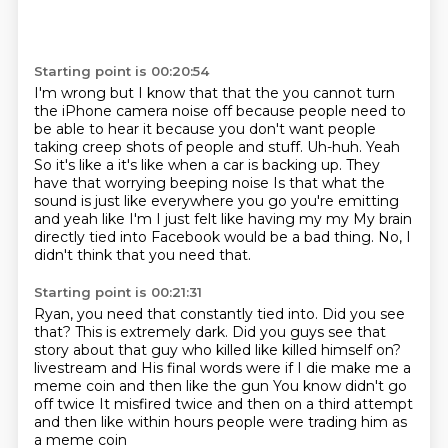
Starting point is 00:20:54
I'm wrong but I know that that the you cannot turn
the iPhone camera noise off because people
need to
be able to hear it because you don't want people
taking creep shots of people and stuff. Uh-huh. Yeah
So it's like a it's like when a car is backing up. They
have that worrying beeping noise
Is that what the
sound is just like everywhere you go you're emitting
and yeah
like I'm
I just felt like having my my
My brain
directly tied into Facebook would be a bad thing.
No, I
didn't think that you need that.
Starting point is 00:21:31
Ryan, you need that constantly tied into.
Did you see
that?
This is extremely dark.
Did you guys see that
story about that guy who killed like killed himself on?
livestream and
His final words were if I die make me a
meme coin and then like the gun
You know didn't go
off twice
It misfired twice and then on a third attempt
and then like within hours people were trading him as
a meme coin