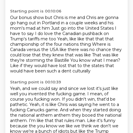
Starting point is 00:10:06
Our bonus show but Chris is me and Chris are gonna
go hang out in Portland in a couple weeks and his
mom's mad at him
Just go into the United States
I
have to say I do love the Canadian pushback on
Trump's tariffs me too
Yeah, like like that that that
championship of the four nations thing
Where is
Canada versus the USA like there was no chance they
could lose that they knew that was like
That was like
they're storming the Bastille
You know what I mean?
Like if they would have lost that to the states that
would have been such a dent culturally
Starting point is 00:10:39
Yeah, and we could say and since we lost it's just like
well you invented the fucking game. I mean, of
course you fucking won. If you didn't win, that'd be
pathetic.
Yeah, it is like Chris was saying he went to a
fucking Canucks game.
And when they started doing
the national anthem anthem they booed the national
anthem. I'm
like that that rules man. Like it's funny
because the you know we like we think we don't
we
know we're a bunch of idiots but like the Trump