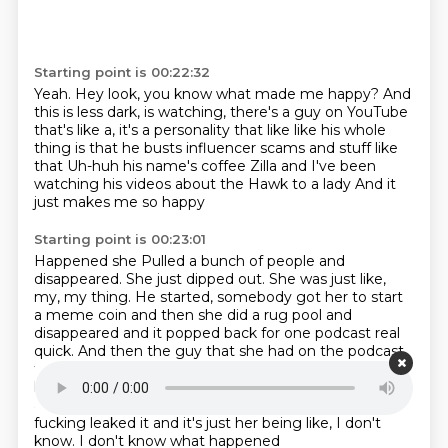
Starting point is 00:22:32
Yeah.
Hey look, you know what made me happy?
And
this is less dark,
is watching, there's a guy on YouTube
that's like a, it's a personality that like like his whole
thing is that he busts influencer scams and stuff like
that
Uh-huh his name's coffee Zilla and
I've been
watching his videos about the Hawk to a lady
And it
just makes me so happy
Starting point is 00:23:01
Happened she
Pulled a bunch of people and
disappeared. She just
dipped out. She was just like,
my, my thing. He started, somebody got her to start
a meme
coin and then she did a rug pool and
disappeared and it popped back for one podcast real
quick.
And then the guy that she had on the podcast
that was like a
Cryptocurrency guy he came on with
her and he was like
He looked into what was going on
and talked to me. He's a please don't release this
She
fucking leaked it and it's just her being like, I don't
know. I don't know what happened