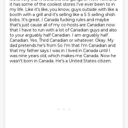
it has some of the coolest stores
I've ever been to in
my life. Like it's like, you know, guys outside with like a
booth with
a grill and it's selling like a S S selling shish
bobs. It's great. I Canada fucking rules
and maybe
that's just cause all of my co-hosts are Canadian now
that I have to run with a lot of Canadian guys and also
to your arguably half Canadian.
I am arguably half
Canadian. Yes. Third Canadian or whatever. Okay. My
dad pretends he's from So I'm that I'm Canadian and
that my father says I was in I lived in Canada until I
was
nine years old, which makes me Canada.
Now he
wasn't born in Canada.
He's a United States citizen.