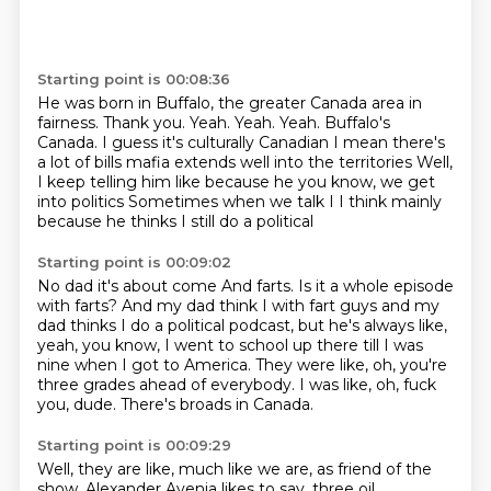
Starting point is 00:08:36
He was born in Buffalo, the greater Canada area in
fairness.
Thank you.
Yeah.
Yeah.
Yeah.
Buffalo's
Canada. I guess it's culturally Canadian I mean there's
a lot of bills mafia extends well into the territories
Well,
I keep telling him like because he you know, we get
into politics
Sometimes when we talk I I think mainly
because he thinks I still do a political
Starting point is 00:09:02
No dad it's about come
And farts. Is it a whole episode
with farts?
And my dad think I with fart guys and my
dad thinks I do a political
podcast, but he's always like,
yeah, you know, I went to school up there
till I was
nine when I got to America.
They were like, oh, you're
three grades ahead of everybody.
I was like, oh, fuck
you, dude.
There's broads in Canada.
Starting point is 00:09:29
Well, they are like, much like we are, as friend of the
show, Alexander Avenia likes to say, three oil