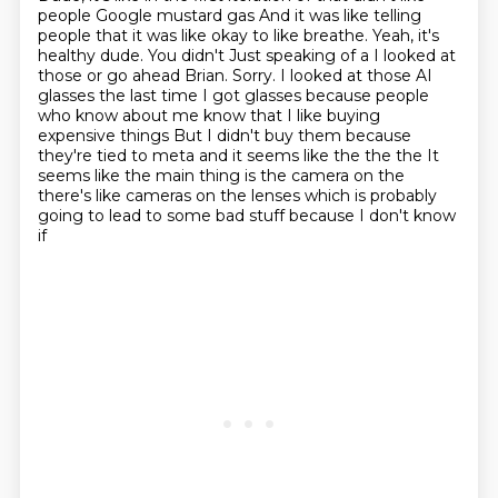
people Google mustard gas
And it was like telling
people that it was like okay to like breathe. Yeah, it's
healthy dude. You didn't
Just speaking of a I looked at
those or go ahead Brian. Sorry. I looked at those AI
glasses the last time I got glasses
because people
who know about me know that I
like buying
expensive things
But I didn't buy them because
they're tied to meta and it seems like the the the
It
seems like the main thing is the camera on the
there's like cameras on
the lenses which is probably
going to lead to some bad stuff because I don't know
if