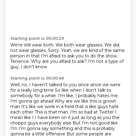
Starting point is 00:00:29
We're still wear both.
We both wear glasses.
We did
not wear glasses.
Sorry.
Yeah, we are kind of the same
person in that I'm afraid to ask you to do the show.
Terrence.
Why are you afraid to ask?
I'm not a type of
guy, I don't know
Starting point is 00:00:46
Well, no, I haven't talked to you since since we were
for a really long time
So like when I don't talk to
somebody for a while. I'm like, I probably hates me.
I'm gonna go ahead
Why are we like this is grown
man
It's like we work in a field that is like guys hate
each other
This is that man. I'm so bad at Twitter
I
mean like I I have been on it just as long as you the
choppo guys everybody else
But I'm not good like
I'm I'm gonna say something and this is probably
gonna be a little offensive
But some people are