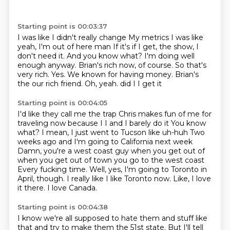
Starting point is 00:03:37
I was like I didn't really change
My metrics I was like
yeah, I'm out of here man
If it's if I get, the show, I
don't
need it. And you know what? I'm doing well
enough anyway.
Brian's rich now, of course. So that's
very rich.
Yes. We known for having money.
Brian's
the our rich friend.
Oh, yeah. did I I get it
Starting point is 00:04:05
I'd like they call me the trap Chris makes fun of me for
traveling now because I I and I barely do it
You know
what? I mean, I just went to Tucson like uh-huh
Two
weeks ago and I'm going to California next week
Damn, you're a west coast guy when you get out of
when you get out of town you go to the west coast
Every fucking time. Well, yes, I'm going to Toronto in
April, though.
I really like I like Toronto now.
Like, I love
it there.
I love Canada.
Starting point is 00:04:38
I know we're all supposed to hate them and stuff like
that and try to make them the 51st state.
But I'll tell