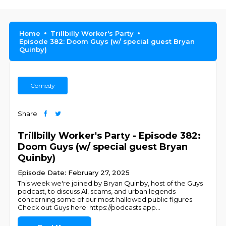
Home
Trillbilly Worker's Party
Episode 382: Doom Guys (w/ special guest Bryan
Quinby)
Comedy
Share
Trillbilly Worker's Party - Episode 382:
Doom Guys (w/ special guest Bryan
Quinby)
Episode Date: February 27, 2025
This week we're joined by Bryan Quinby, host of the Guys
podcast, to discuss AI, scams, and urban legends
concerning some of our most hallowed public figures
Check out Guys here: https://podcasts.app
...