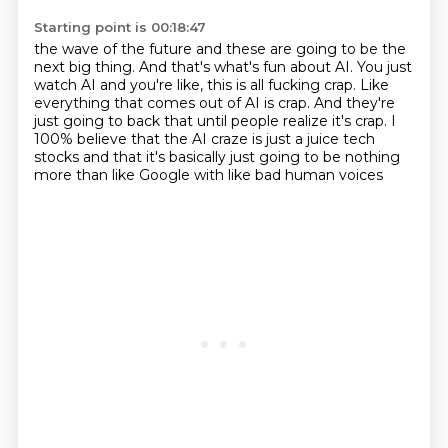
Starting point is 00:18:47
the wave of the future and these are going to be the
next big thing.
And that's what's fun about AI.
You just
watch AI and you're like, this is all fucking crap.
Like
everything that comes out of AI is crap.
And they're
just going to back that until people realize it's crap.
I
100% believe that the AI craze is just a juice tech
stocks
and that it's basically just going to be nothing
more
than like Google with like bad human voices