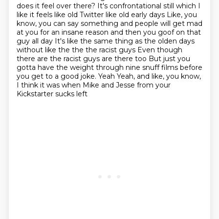
does it feel over
there? It's confrontational still which I
like it feels like old Twitter like old early days
Like, you
know, you can say something and people will get mad
at you for an insane reason and then you goof on that
guy all day
It's like the same thing as the olden days
without like the the the racist guys
Even though
there are the racist guys are there too
But just you
gotta have the weight through nine snuff films before
you get to a good joke. Yeah
Yeah, and like, you know,
I think it was when Mike and Jesse from your
Kickstarter sucks left