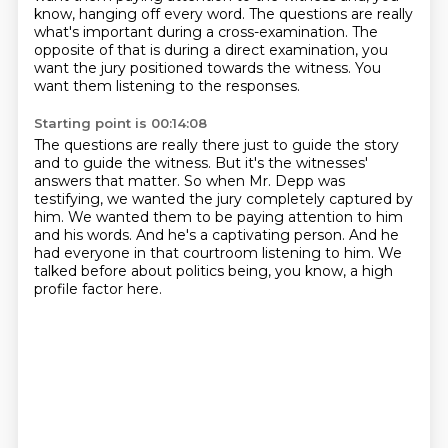
know, hanging off every word.
The questions are really
what's important during a cross-examination.
The
opposite of that is during a direct examination, you
want the jury positioned towards the witness.
You
want them listening to the responses.
Starting point is 00:14:08
The questions are really there just to guide the story
and to guide the witness.
But it's the witnesses'
answers that matter.
So when Mr. Depp was
testifying, we wanted the jury completely captured by
him.
We wanted them to be paying attention to him
and his words.
And he's a captivating person.
And he
had everyone in that courtroom listening to him.
We
talked before about politics being,
you know, a high
profile factor here.