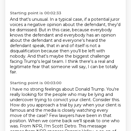
Starting point is 00:02:33
And that's unusual. In a typical case, if a potential juror
voices a negative opinion
about the defendant, they'd
be dismissed.
But in this case, because everybody
knows the defendant and everybody has an opinion
about the defendant and everyone's heard the
defendant speak, that in and of
itself is not a
disqualification because then you'll be left with
nobody.
And that's maybe the biggest challenge
facing Trump's legal team.
I think there's a real and
legitimate fear that someone will say, I can be
totally
fair.
Starting point is 00:03:00
I have no strong feelings about Donald Trump.
You're
really looking for the people who may be lying and
undercover trying to convict your client.
Consider this.
How do you approach a trial by jury when your client is
famous
and the media is closely watching every
move of the case? Few lawyers have been
in that
position. When we come back we'll speak to one who
was. From NPR, I'm Scott Detro.
This message