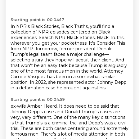
Starting point is 00:04:17
In NPR's Black Stories, Black Truths, you'll find a
collection of NPR episodes centered on Black
experiences.
Search NPR Black Stories, Black Truths,
wherever you get your pocketness.
It's Consider This
from NPR. Tomorrow, former president Donald
Trump's legal team faces a
major challenge—
selecting a jury they hope will acquit their client.
And
that won't be an easy task because Trump is arguably
one of the most famous men in
the world.
Attorney
Camille Vasquez has been in a somewhat similar
position.
In 2022, she represented actor Johnny Depp
in a defamation case he brought against his
Starting point is 00:04:59
ex-wife Amber Heard.
It does need to be said that
Johnny Depp's case and Donald Trump's cases are
very, very
different.
One of the many key distinctions
is that Trump's is a criminal trial and Depp's was a civil
trial.
These are both cases centering around extremely
famous men.
There's a lot of media attention in both