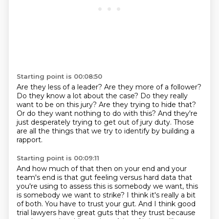
Starting point is 00:08:50
Are they less of a leader?
Are they more of a follower?
Do they know a lot about the case?
Do they really
want to be on this jury?
Are they trying to hide that?
Or do they want nothing to do with this?
And they're
just desperately trying to get out of jury duty.
Those
are all the things that we try to identify by building a
rapport.
Starting point is 00:09:11
And how much of that then on your end and your
team's end is that gut feeling versus
hard data that
you're using to assess this is somebody we want, this
is somebody we want
to strike?
I think it's really a bit
of both.
You have to trust your gut.
And I think good
trial lawyers have great guts that they trust because