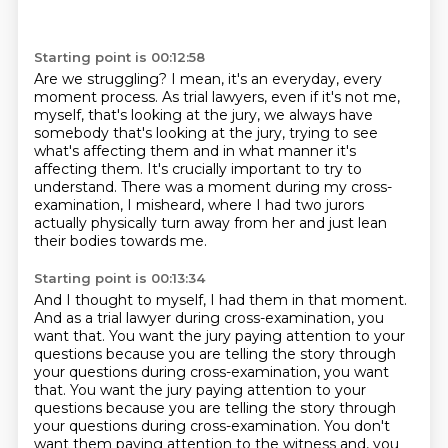
Starting point is 00:12:58
Are we struggling?
I mean, it's an everyday, every
moment process.
As trial lawyers, even if it's not me,
myself, that's looking at the jury, we always have
somebody that's looking at the jury, trying to see
what's affecting them and in what manner
it's
affecting them.
It's crucially important to try to
understand.
There was a moment during my cross-
examination, I misheard, where I had two jurors
actually
physically turn away from her and just lean
their bodies towards me.
Starting point is 00:13:34
And I thought to myself, I had them in that moment.
And as a trial lawyer during cross-examination, you
want that.
You want the jury paying attention to your
questions because you are telling the story through
your questions during cross-examination, you want
that. You want the jury paying attention to your
questions because you are telling the story
through
your questions during cross-examination.
You don't
want them paying attention to the witness and, you