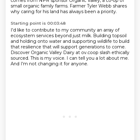
comes from NPR sponsor Organic Valley, a co-op of
small organic family farms.
Farmer Tyler Webb shares
why caring for his land
has always been a priority.
Starting point is 00:03:48
I'd like to contribute to my community
an array of
ecosystem services beyond just milk.
Building topsoil
and holding onto water
and supporting wildlife to build
that resilience
that will support generations to come.
Discover Organic Valley Dairy at ov.coop slash ethically
sourced.
This is my voice. I can tell you a lot about me.
And I'm not changing it for anyone.