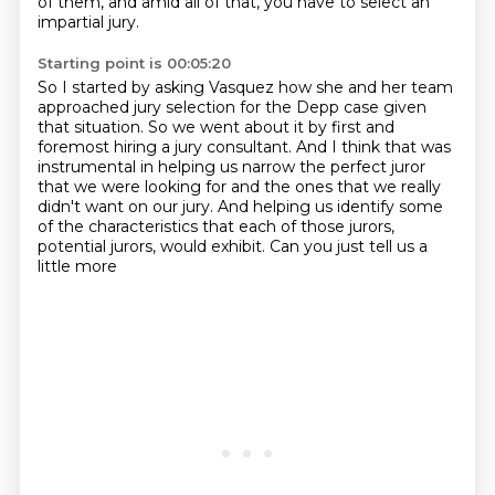
of them, and amid all of that, you have to select
an
impartial jury.
Starting point is 00:05:20
So I started by asking Vasquez how she and her team
approached jury selection for the
Depp case given
that situation.
So we went about it by first and
foremost hiring a jury consultant.
And I think that was
instrumental in helping us narrow the perfect juror
that we were looking
for and the ones that we really
didn't want on our jury.
And helping us identify some
of the characteristics
that each of those jurors,
potential jurors, would exhibit.
Can you just tell us a
little more