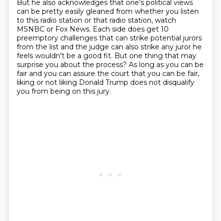
But he also acknowledges that one's political views
can be pretty easily gleaned
from whether
you listen
to this radio station or that radio station, watch
MSNBC or Fox News.
Each side does get 10
preemptory challenges that can strike potential jurors
from the
list and the judge can also strike any juror he
feels wouldn't be a good fit.
But one thing that may
surprise you about the process?
As long as you can be
fair and you can assure the court that you can be fair,
liking or
not liking Donald Trump does not disqualify
you from being on this jury.