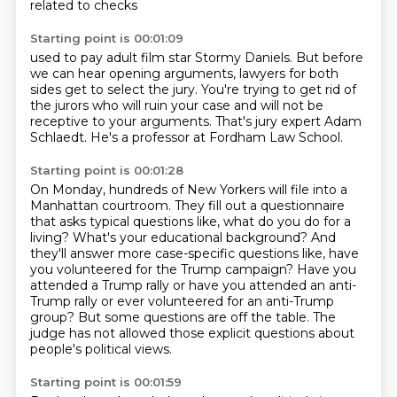
related to checks
Starting point is 00:01:09
used to pay adult film star Stormy Daniels.
But before
we can hear opening arguments,
lawyers for both
sides get to select the jury.
You're trying to get rid of
the jurors
who will ruin your case
and will not be
receptive to your arguments.
That's jury expert Adam
Schlaedt.
He's a professor at Fordham Law School.
Starting point is 00:01:28
On Monday, hundreds of New Yorkers will file into a
Manhattan courtroom.
They fill out a questionnaire
that asks typical questions like, what do you do for a
living?
What's your educational background?
And
they'll answer more case-specific questions like, have
you volunteered for the Trump campaign?
Have you
attended a Trump rally or have you attended an anti-
Trump rally or
ever volunteered for an anti-Trump
group?
But some questions are off the table.
The
judge has not allowed those explicit questions about
people's political views.
Starting point is 00:01:59