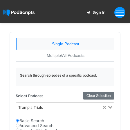
Sign In
Single Podcast
Multiple/All Podcasts
Search through episodes of a specific podcast.
Select Podcast
Clear Selection
Trump's Trials
Basic Search
Advanced Search