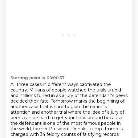
Starting point is 00:00:37
All three cases in different ways captivated the
country. Millions of people watched the trials
unfold
and millions tuned in
as a jury of the defendant's peers
decided their fate. Tomorrow marks the
beginning of
another case that is sure to grab the nation's
attention and
another trial where the idea of a jury of
peers can be hard to get your head
around because
the defendant is one of the most famous people in
the world,
former President Donald Trump. Trump is
charged with 34 felony counts
of falsifying records