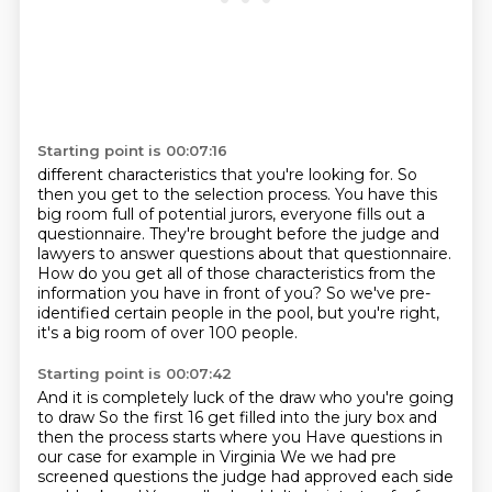
Starting point is 00:07:16
different characteristics that you're looking for. So
then you get to
the selection process. You have this
big room full of potential jurors, everyone fills out a
questionnaire.
They're brought before the judge and
lawyers
to answer questions about that questionnaire.
How do you get all of those characteristics
from the
information you have in front of you?
So we've pre-
identified certain people in the pool,
but you're right,
it's a big room of over 100 people.
Starting point is 00:07:42
And it is completely luck of the draw who you're going
to draw
So the first 16 get filled into the jury box and
then the process starts where you
Have questions in
our case for example in Virginia
We we had pre
screened questions the judge had approved each side