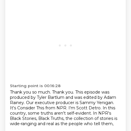
Starting point is 00:16:28
Thank you so much.
Thank you.
This episode was
produced by Tyler Bartlum and was edited by Adam
Rainey.
Our executive producer is Sammy Yenigan.
It's Consider This from NPR.
I'm Scott Detro. In this
country, some truths aren't self-evident.
In NPR's
Black Stories, Black Truths, the collection of stories is
wide-ranging and
real as the people who tell them,