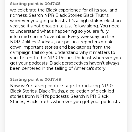
Starting point is 00:17:05
we celebrate the Black experience for all its soul and
richness.
Search NPR Black Stories Black Truths
wherever you get podcasts.
It's a high stakes election
year, so it's not enough to just follow along. You need
to understand
what's happening so you are fully
informed come November.
Every weekday on the
NPR Politics Podcast, our political reporters break
down important
stories and backstories from the
campaign trail so you understand why it matters to
you. Listen to the NPR Politics Podcast wherever you
get your podcasts.
Black perspectives haven't always
been centered in the telling of America's story.
Starting point is 00:17:48
Now we're taking center stage.
Introducing NPR's
Black Stories, Black Truths, a collection of black-led
stories from NPR's
podcasts.
Search NPR Black
Stories, Black Truths wherever you get your podcasts.