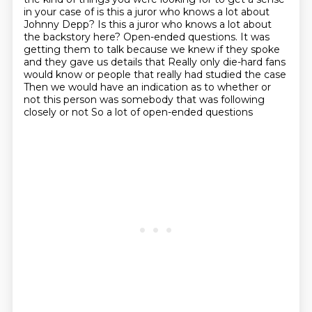
in your case of is this a juror who knows a lot about
Johnny Depp? Is this a juror
who knows a lot about
the backstory here? Open-ended questions. It was
getting them to talk because we knew if they spoke
and they gave us details that
Really only die-hard fans
would know or people that really had studied the case
Then we would have an indication as to whether or
not this person was somebody that was following
closely or not
So a lot of open-ended questions