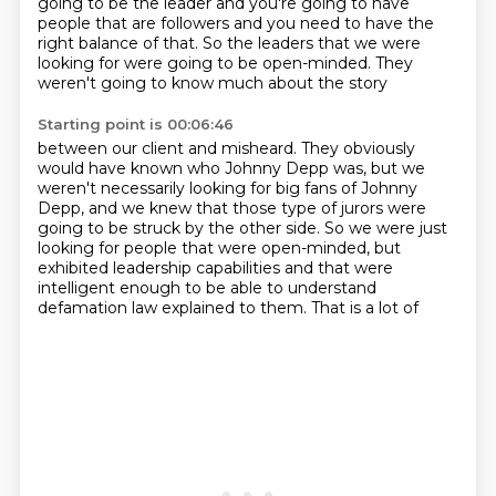
going to be the leader and you're going to have
people that are followers and you need to have the
right balance of that.
So the leaders that we were
looking for were going to be open-minded. They
weren't going to know much about the story
Starting point is 00:06:46
between our client and misheard.
They obviously
would have known who Johnny Depp was,
but we
weren't necessarily looking for big fans
of Johnny
Depp, and we knew that those type of jurors
were
going to be struck by the other side.
So we were just
looking for people that were open-minded,
but
exhibited leadership capabilities and that were
intelligent enough to be
able to understand
defamation law explained to them. That is a lot of