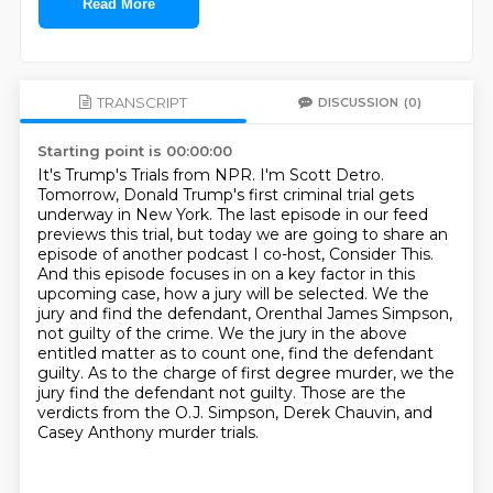
Read More
TRANSCRIPT
DISCUSSION
(0)
Starting point is 00:00:00
It's Trump's Trials from NPR. I'm Scott Detro.
Tomorrow, Donald Trump's first criminal trial gets
underway in New York.
The last episode in our feed
previews this trial, but today we are going to share an
episode of another podcast I co-host, Consider This.
And this episode focuses in on a key factor in this
upcoming case, how a jury will be selected.
We the
jury and find the defendant, Orenthal James Simpson,
not guilty of the crime.
We the jury in the above
entitled matter as to count one, find the defendant
guilty.
As to the charge of first degree murder, we the
jury find the defendant not guilty.
Those are the
verdicts from the O.J. Simpson, Derek Chauvin, and
Casey Anthony murder trials.