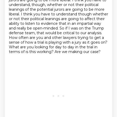
jurors are going to be more liberal.
I think you have to
understand, though, whether or not their political
leanings of the potential jurors are going to be more
liberal. I think you have to understand though whether
or not their political leanings are going
to affect their
ability to listen to evidence that in an impartial way
and really be open-minded.
So if I was on the Trump
defense team, that would be critical to our analysis.
How often are you and other lawyers trying to get a
sense of how a trial is playing with
a jury as it goes on?
What are you looking for day to day in the trial in
terms of is this working?
Are we making our case?