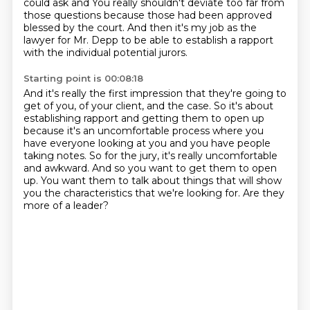
could ask and
You really shouldn't deviate too far from
those questions because those had been approved
blessed by the court.
And then it's my job as the
lawyer for Mr. Depp to be able to establish a rapport
with
the individual potential jurors.
Starting point is 00:08:18
And it's really the first impression that they're going to
get of you, of your client,
and the case. So it's about
establishing rapport and getting them to open up
because it's an uncomfortable
process where you
have everyone looking at you and you have people
taking notes.
So for the jury, it's really uncomfortable
and awkward.
And so you want to get them to open
up.
You want them to talk about things that will show
you the characteristics that we're looking
for.
Are they
more of a leader?