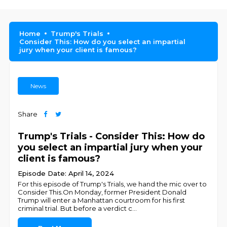
Home
Trump's Trials
Consider This: How do you select an impartial
jury when your client is famous?
News
Share
Trump's Trials - Consider This: How do
you select an impartial jury when your
client is famous?
Episode Date: April 14, 2024
For this episode of Trump's Trials, we hand the mic over to
Consider This.On Monday, former President Donald
Trump will enter a Manhattan courtroom for his first
criminal trial. But before a verdict c
...