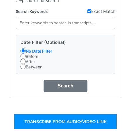
Episode Title Search
Exact Match
Search Keywords
Date Filter (Optional)
No Date Filter
Before
After
Between
Search
TRANSCRIBE FROM AUDIO/VIDEO LINK