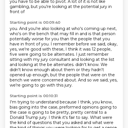
you have to be
able to pivot.
A lot of it is not like
gambling, but you're looking at the potential jury in
front of
Starting point is 00:09:40
you.
And you're also looking at who's coming up next,
who's on the bench that may fill in and is that person
potentially worse for you than the people that you
have in front
of you.
I remember before we said, okay,
yes, we're good with these, I think it was 12 people,
five were going to be alternates.
I just remember
sitting with my jury consultant and looking at the list
and looking at the be alternates.
didn't know. We
didn't know enough about them or they hadn't
opened up enough, but the people that were on the
bench we were concerned about. And so we said, yes,
we're going to go with
this jury.
Starting point is 00:10:31
I'm trying to understand because I think, you know,
bias going into the case, preformed
opinions going to
the case is going to be pretty, pretty central to a
Donald Trump jury.
I think it's fair to say.
What were
the kind of questions that you asked and what were
the kind of things you were looking for to get a sense