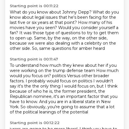
Starting point is 00:11:22
What do you know about Johnny Depp? What do you
know about legal issues that he's been facing for the
last five or six years
at that point?
How many of his
movies have you seen?
Would you consider yourself a
fan?
It was those type of questions to try to get them
to open up.
Same, by the way, on the other side,
because we were also dealing with a celebrity on the
other side.
So, same questions for amber heard
Starting point is 00:11:47
To understand how much they knew about her if you
were working on the trump defense team
How much
would you focus on?
politics
Versus other broader
factors. I probably would focus on politics
I wouldn't
say it's the the only thing I would focus on, but I think
because of who he is, the former
president, the
Republican nominee, it's an important factor that you
have to know.
And you are in a liberal state in New
York.
So obviously, you're going to assume that a lot
of the political leanings of the potential
Starting point is 00:12:22