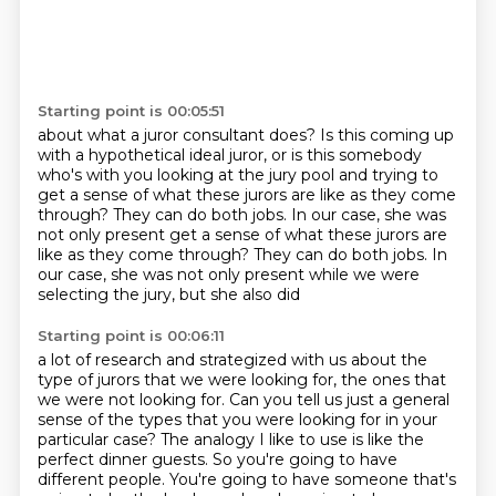
Starting point is 00:05:51
about what a juror consultant does?
Is this coming up
with a hypothetical ideal juror,
or is this somebody
who's with you
looking at the jury pool and trying to
get a sense
of what these jurors are like as they come
through?
They can do both jobs.
In our case, she was
not only present get a sense of what these jurors are
like as they come through? They can do both jobs.
In
our case, she was not only present while we were
selecting the jury, but she also did
Starting point is 00:06:11
a lot of research and strategized with us about the
type of jurors that we were looking
for, the ones that
we were not looking for.
Can you tell us just a general
sense of the types that you were looking for in your
particular
case? The analogy I like to use is like the
perfect dinner guests.
So you're going to have
different people.
You're going to have someone that's