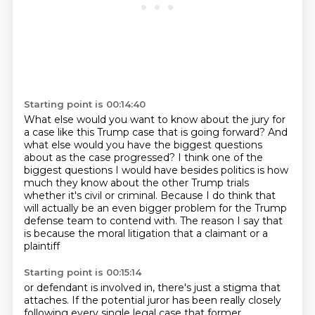
Starting point is 00:14:40
What else would you want to know about the jury
for
a case like this Trump case that is going forward?
And
what else would you have the biggest questions
about as the case progressed?
I think one of the
biggest questions I would have besides politics is how
much they know about the other Trump trials
whether it's civil or criminal.
Because I do think that
will actually be an even bigger problem for the Trump
defense team to contend
with.
The reason I say that
is because the moral litigation that a claimant or a
plaintiff
Starting point is 00:15:14
or defendant is involved in, there's just a stigma that
attaches.
If the potential juror has been really closely
following every single legal case that former