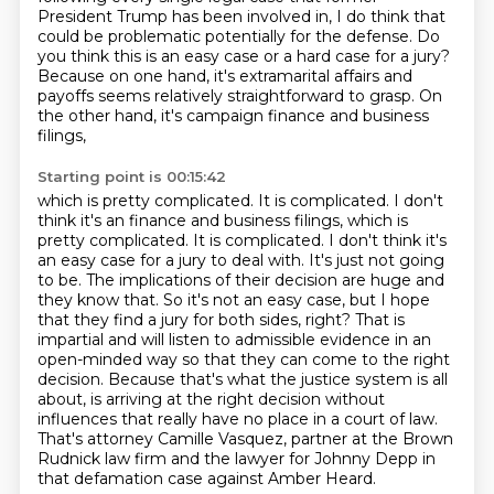
President Trump
has been involved in, I do think that
could be problematic
potentially for the defense.
Do
you think this is an easy case or a hard case for a jury?
Because on one hand, it's extramarital affairs
and
payoffs seems relatively straightforward to grasp.
On
the other hand, it's campaign finance and business
filings,
Starting point is 00:15:42
which is pretty complicated. It is complicated. I don't
think it's an finance and business filings, which is
pretty complicated.
It is complicated.
I don't think it's
an easy case for a jury to deal with.
It's just not going
to be.
The implications of their decision are huge and
they know that.
So it's not an easy case, but I hope
that they find a jury for both sides, right? That is
impartial and will listen to admissible evidence in an
open-minded way so that they can come to the right
decision.
Because that's what the justice system is all
about, is arriving at the right decision without
influences that really have no place in a court of law.
That's attorney Camille Vasquez, partner at the Brown
Rudnick law firm and the lawyer
for Johnny Depp in
that defamation case against Amber Heard.