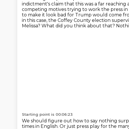
indictment's claim that this was a far reaching
competing motives trying to work the press in 
to make it look bad for Trump would come fro
in this case, the Coffey County election super
Melissa?
What did you think about that?
Nothi
Starting point is 00:06:23
We should figure out how to say nothing surp
times in English.
Or just press play for the man