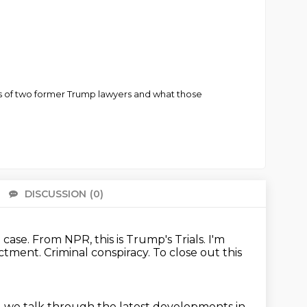
s of two former Trump lawyers and what those
DISCUSSION
(0)
There 
case. From NPR, this is Trump's Trials. I'm
ictment.
Criminal conspiracy.
To close out this
 we talk through the latest developments
in