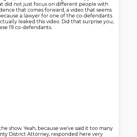
at did not just focus on different people with
vidence that comes forward, a video that seems
, because a lawyer for one of the co-defendants
ctually leaked this video.
Did that surprise you,
ese 19 co-defendants.
 the show.
Yeah, because we've said it too many
nty District Attorney, responded here very