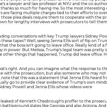
She's a lawyer and law professor at NYU and the co-aut
, thanks so much for having me.
So the most interesting
s are facing multiple charges tied to their efforts to ov
 those plea deals require them to
cooperate with the pr
own for lengthy interviews with prosecutors to tell the
ncluding conversations with key Trump lawyers
Sidney Powe
 these tapes?
Well, seeing Jenna Ellis sort of flip on Tr
hat the boss isn't going to leave office.
Really kind of a 
y in power. But Melissa, Trump's legal team was pretty
he
other things that happened, Trump did leave office. H
that's right. And you can imagine what the
response to thi
ice with the prosecution, but also someone who may not
, note that this was a
statement that Jenna Ellis heard f
tually go
to provide clear evidence of Trump's own mindse
st Sidney Powell and Jenna Ellis whose videos were
o leaked
of Kenneth Chesbrough's proffer to the prosecut
in battleground states like Georgia and also Arizona. And