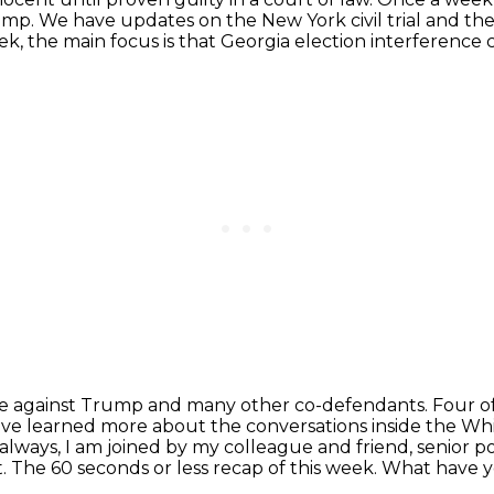
rump.
We have updates on the New York civil trial
and the
ek, the main focus is that Georgia election interference c
se against Trump and many other co-defendants. Four o
e've learned more about
the conversations inside the W
s always, I am joined by my colleague and friend,
senior p
ht. The 60 seconds or less recap of this week. What have 