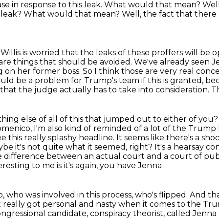
se in response to this leak.
What would that mean? Well, 
his leak? What would that mean?
Well, the fact that there
Willis is worried that the leaks of these proffers
will be 
are things that should be avoided. We've already seen J
ng on her former boss. So I think those
are very real conc
could be a problem for Trump's team if this is granted, 
g that the judge
actually has to take into consideration. Th
thing else of all of this that jumped out
to either of you?
omenico, I'm also kind of reminded of a lot of the Trump
this really splashy headline. It seems like there's a s
aybe it's not quite
what it seemed, right? It's a hearsay c
uge difference between an actual court and a
court of pub
esting to me is it's again, you have Jenna
, who was involved in this process, who's flipped.
And tha
t really got personal and nasty when it comes to the Trum
ongressional candidate, conspiracy theorist, called Jenna E