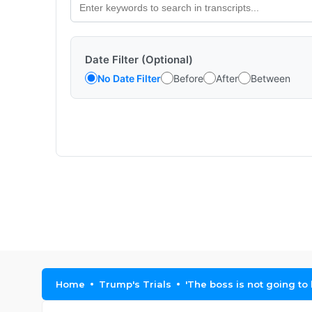
Date Filter (Optional)
No Date Filter
Before
After
Between
Home
Trump's Trials
'The boss is not going t