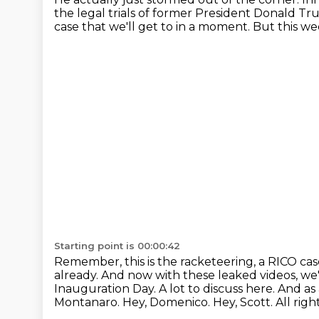
the legal trials of former President Donald T
case
that we'll get to in a moment.
But this we
Starting point is 00:00:42
Remember, this is the racketeering,
a RICO ca
already. And now with these leaked videos, w
Inauguration Day.
A lot to discuss here. And a
Montanaro. Hey, Domenico.
Hey, Scott.
All rig