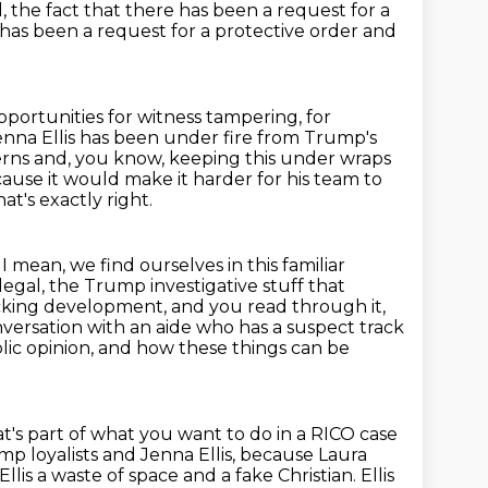
the fact that there has been a request for a
 has been a request for a protective order and
opportunities for witness tampering, for
enna Ellis has been under fire
from Trump's
erns and, you know, keeping this under wraps
because it would make
it harder for his team to
at's exactly right.
 I mean, we find ourselves in this familiar
 legal, the Trump investigative
stuff that
hocking development,
and you read through it,
onversation with an aide who has a suspect track
lic opinion, and how these things can be
t's part of what you want to do in a RICO case
p loyalists and Jenna Ellis,
because Laura
llis a waste of space and a fake Christian. Ellis