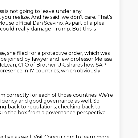
ss is not going to leave under any
, you realize. And he said, we don't care. That's
ouse official Dan Scavino. As part of a plea
t could
really damage Trump. But this is
e, she filed for a protective order, which was
so be joined by lawyer and law professor Melissa
McLean, CFO of Brother UK,
shares how SAP
presence in 17 countries, which obviously
m correctly for each of those countries.
We're
 efficiency and good governance as well.
So
ng back to regulations, checking back to
tick in the box from a governance perspective
ctive as well. Visit Concur.com to learn more.