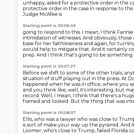
unhappy,
asked for a protective order in the ca
protective order in the case in response to t
Judge McAfee is
Starting point is 00:06:49
going to respond to this. I mean, I think Fannie 
intimidation of witnesses. And obviously,
those 
base for her faithlessness and again, for turni
would help to mitigate that.
And it certainly 
prep. And I think that's going to be somethin
Starting point is 00:07:27
Before we shift to some of the other trials, any
situation of stuff playing out in
the press. At D
happened when he was in office, where you see 
and you think like, well, it's interesting, but m
record.
Well, I mean, I think that there's a h
framed and looked. But the thing that was inter
Starting point is 00:08:07
Ellis, who was a lawyer who was close to Trump
is sort of make your way up the pyramid.
And i
Loomer, who's close to Trump,
failed Florida c