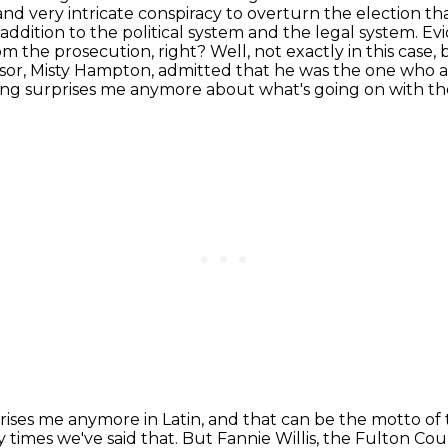
 and very intricate conspiracy to overturn the election th
addition to the political system and the legal system. E
m the prosecution, right?
Well, not exactly in this case
visor, Misty Hampton, admitted that he was the one who a
ng surprises me anymore about what's going on with th
rises me anymore in Latin,
and that can be the motto of
y times we've said that.
But Fannie Willis, the Fulton Cou