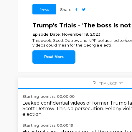
News
Share
Trump's Trials - 'The boss is no
Episode Date: November 18, 2023
This week, Scott Detrow and NPR political editor/
videos could mean for the Georgia electi
...
Read More
TRANSCRIPT
Starting point is 00:00:00
Leaked confidential videos of former Trump l
Scott Detrow.
This is a persecution.
Felony viol
election.
Starting point is 00:00:19
He actually just stormed out of the corner.
Inn