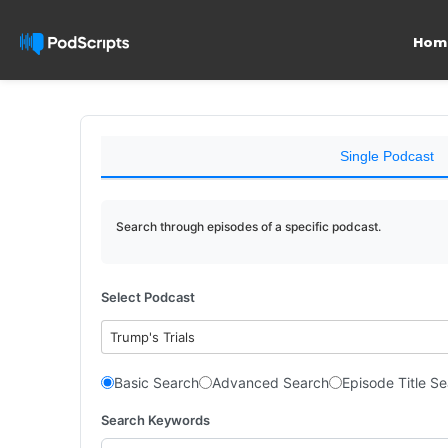
Hom
Single Podcast
Search through episodes of a specific podcast.
Select Podcast
Trump's Trials
Basic Search
Advanced Search
Episode Title S
Search Keywords