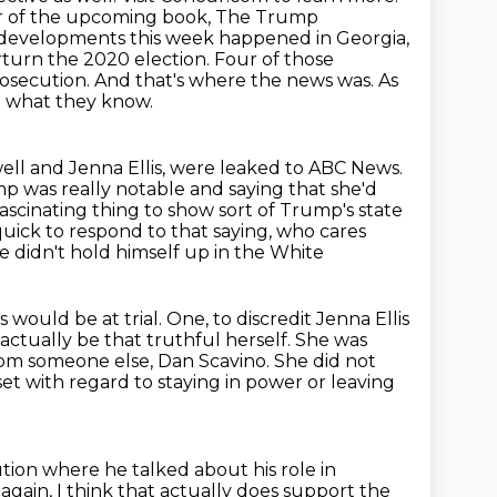
hor of the upcoming book, The Trump
 developments this week happened in Georgia,
erturn the 2020 election.
Four of those
osecution. And that's where the news was. As
m what they know.
ll and Jenna Ellis, were leaked to ABC News.
ump was really notable and saying that she'd
fascinating thing to show sort of Trump's state
quick to respond to that saying, who cares
e didn't hold himself up in the White
s would be at trial. One, to discredit Jenna Ellis
 actually be that
truthful herself. She was
rom
someone else, Dan Scavino. She did not
t with regard to staying in power or leaving
ion where he talked about his role in
 again,
I think that actually does support the