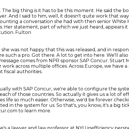
.
The big thing is it has to be this moment.
He said the bo
wer.
And I said to him, well, it doesn't quite work that way
ecounting a conversation
she had with then senior White H
. Her statement, part of which we just heard, appears i
cution. Fulton
t she was not happy that this was released,
and in respons
re such a pro.
Got there.
A lot to get into here. We'll al
his message comes from NPR sponsor SAP Concur. Stuart 
 work across multiple offices.
Across Europe, we have a 
t fiscal authorities.
ually with SAP Concur, we're able to configure the syste
 each of those countries.
So actually it gives us a lot of
es life so much easier. Otherwise, we'd be forever
checki
ated
in the system for us. So that's, you know, it's a big 
ncur.com to learn more.
's a lawyer and law professor at NYU inefficiency perspe