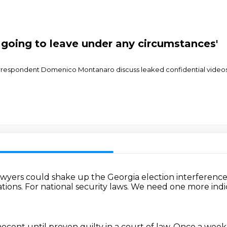
t going to leave under any circumstances'
correspondent Domenico Montanaro discuss leaked confidential video
awyers could shake up the Georgia election
interference 
ations.
For national security laws.
We need one more ind
ocent until proven guilty in a court of law.
Once a week,