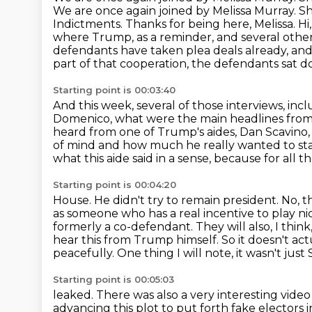
We are once again joined by Melissa Murray. 
Indictments. Thanks for being here, Melissa.
Hi
where Trump, as a reminder,
and several other
defendants have taken plea deals already, and
part of that cooperation,
the defendants sat d
Starting point is 00:03:40
And this week, several of those interviews, i
Domenico, what were the main headlines from
heard
from one of Trump's aides, Dan Scavino, t
of mind and how much he really wanted to sta
what this aide said in a sense, because for all t
Starting point is 00:04:20
House. He didn't try to remain president. No, 
as someone who has a real
incentive to play n
formerly a co-defendant. They will also, I think
hear this from Trump himself. So it doesn't ac
peacefully. One thing I will note, it wasn't ju
Starting point is 00:05:03
leaked. There was also a very interesting vide
advancing this
plot to put forth fake electors 