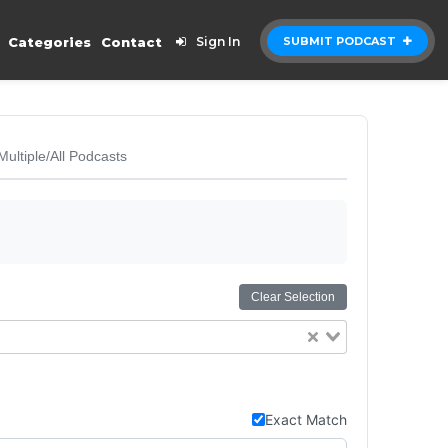
Categories
Contact
Sign In
SUBMIT PODCAST
Multiple/All Podcasts
Clear Selection
Exact Match