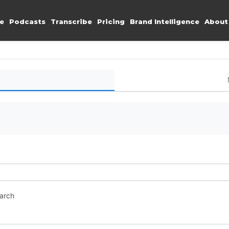
e
Podcasts
Transcribe
Pricing
Brand Intelligence
About
earch