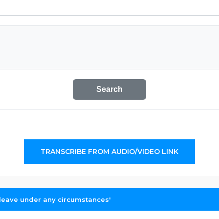
Search
TRANSCRIBE FROM AUDIO/VIDEO LINK
o leave under any circumstances'