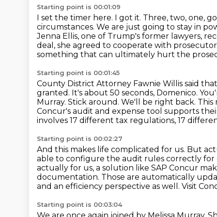
Starting point is 00:01:09
I set the timer here.
I got it. Three, two, one, go
circumstances. We are just going to stay in po
Jenna Ellis, one of Trump's former lawyers, r
deal, she agreed
to cooperate with prosecutors
something that can ultimately hurt the prose
Starting point is 00:01:45
County District Attorney Fawnie Willis said tha
granted.
It's about 50 seconds, Domenico. You'
Murray.
Stick around. We'll be right back. T
Concur's audit and expense tool supports their
involves 17 different tax regulations, 17 differen
Starting point is 00:02:27
And this makes life complicated for us.
But act
able to configure the audit rules correctly for
actually for us, a solution like SAP Concur mak
documentation. Those are automatically upd
and an efficiency perspective as well. Visit Co
Starting point is 00:03:04
We are once again joined by Melissa Murray. She