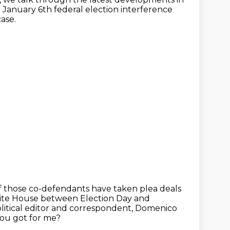
 January 6th federal election interference
ase.
f those co-defendants
have taken plea deals
hite House between Election Day and
olitical editor and correspondent, Domenico
you got for me?