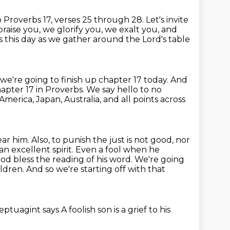
o Proverbs 17, verses 25 through 28.
Let's invite
raise you, we glorify you, we exalt you,
and
 this day as we gather around the Lord's table
we're going to finish up chapter 17 today.
And
hapter 17 in Proverbs.
We say hello to no
America, Japan, Australia, and
all points across
ar him. Also, to punish the just is not good, nor
 an excellent
spirit. Even a fool when he
d bless the reading of his word. We're going
ildren. And so we're starting off with that
eptuagint says
A foolish son is a grief to his