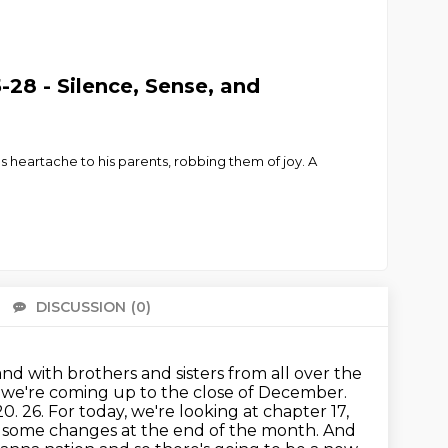
28 - Silence, Sense, and
s heartache to his parents, robbing them of joy. A
DISCUSSION
(0)
There 
and with brothers and sisters from all over the
d we're coming up to the close of December.
20.
26. For today, we're looking at chapter 17,
g some changes at the end of the month.
And