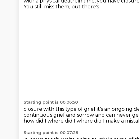
with a physical death,
in time,
you have closur
You still miss them, but there's
Starting point is 00:06:50
closure with this type of grief it's an ongoing 
continuous grief and sorrow
and can never get
how did I where did I where did I make
a mistak
Starting point is 00:07:29