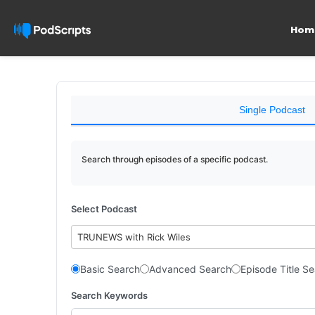
Hom
Single Podcast
Search through episodes of a specific podcast.
Select Podcast
TRUNEWS with Rick Wiles
Basic Search
Advanced Search
Episode Title S
Search Keywords