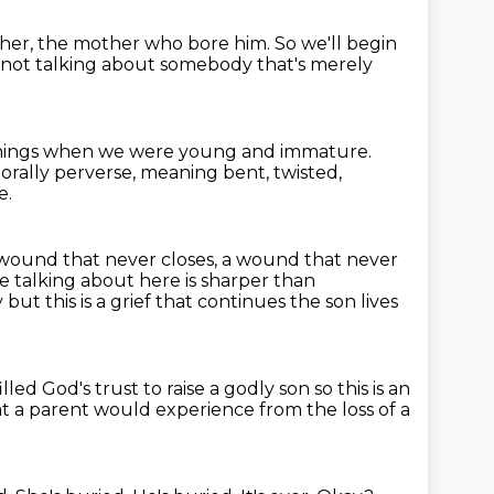
o her, the mother who bore him.
So we'll begin
not talking about somebody that's merely
 things when we were young and immature.
orally perverse,
meaning bent, twisted,
e.
a wound that never closes, a wound that never
re talking about here is sharper than
y
but this is a grief that continues the son lives
illed God's trust to raise a godly son so this is an
at a parent would
experience from the loss of a