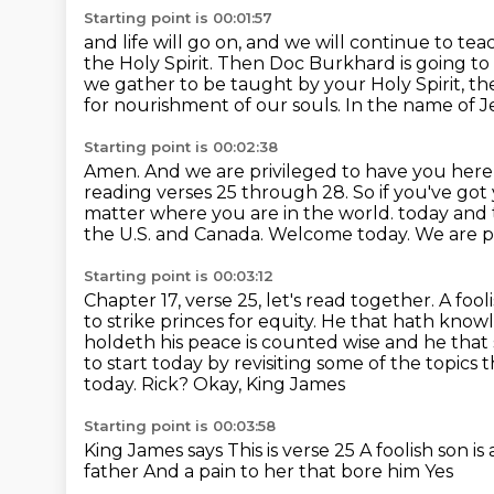
Starting point is 00:01:57
and life will go on, and we will continue to t
the Holy Spirit.
Then Doc Burkhard is going to
we gather to be taught by your Holy Spirit, the
for nourishment of our souls.
In the name of Je
Starting point is 00:02:38
Amen.
And we are privileged to have you here
reading verses 25 through 28.
So if you've got
matter where you are in the world.
today and 
the U.S. and Canada. Welcome today. We are pr
Starting point is 00:03:12
Chapter 17, verse 25, let's read together. A fooli
to strike princes
for equity. He that hath know
holdeth his peace is counted wise and he that 
to start
today by revisiting some of the topics
today. Rick?
Okay, King James
Starting point is 00:03:58
King James says
This is verse 25
A foolish son is 
father
And a pain to her that bore him
Yes