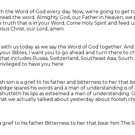
each the Word of God every day.
Now, we're going to get t
 read the word.
Almighty God, our Father in heaven, we p
 truth that is in your Word,
Come Holy Spirit and feed us
sus Christ, our Lord, amen.
 with us today as we say the Word of God together.
And 
 your Bibles, I want you to go ahead and turn there to c
that includes Russia, Switzerland, Southeast Asia, South 
ivileged to have you here.
sh son is a grief to his father and
bitterness to her that be
ledge spares his words and a man of understanding is of
shutteth his lips
as esteemed a man of understanding. Go
 that we actually talked about yesterday about
foolish ch
a grief to his father
Bitterness to her that bear him
The S