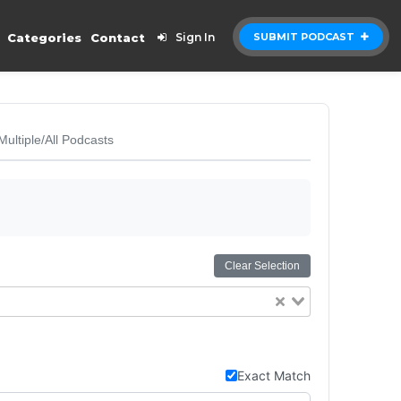
Categories
Contact
Sign In
SUBMIT PODCAST
Multiple/All Podcasts
Clear Selection
Exact Match