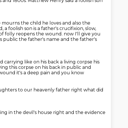
s and
1800s. Matthew Henry said
a foolish son
e mourns the child he loves and also the
foolish son is a father's crucifixion, slow,
t of folly reopens the wound.
now I'll give you
is public
the father's name and the father's
 carrying like on his back a living corpse his
ying this corpse on his back
in public and
ep wound it's a deep pain
and you know
aughters
to our heavenly father
right
what did
ving in the devil's house
right
and the evidence