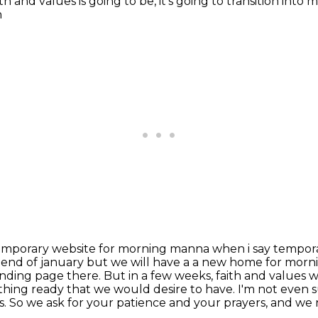
h and values is going to be, it's going to
transition into 
h
 temporary website for morning manna when i say tempo
e end of
january but we will have a a new home for mor
anding page there. But in a few weeks, faith and values
w
thing ready that we would desire to have. I'm not even s
s. So we ask for your patience
and your prayers, and we 