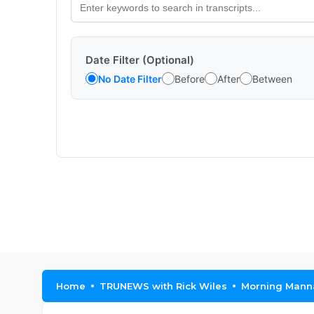
Date Filter (Optional)
No Date Filter
Before
After
Between
Home
TRUNEWS with Rick Wiles
Morning Manna 