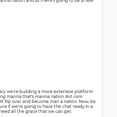
manna nation and so there's going to be a new
rary
we're building a more extensive platform
ning manna that's manna nation dot com
ill flip over and become man a nation. Now, be
ure if we're going to have the
chat ready in a
need all the grace that we can get.