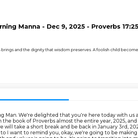
ing Manna - Dec 9, 2025 - Proverbs 17:25-
ss brings and the dignity that wisdom preserves. A foolish child become
 Man. We're delighted that you're here today with us
n the
book of Proverbs almost the entire year, 2025, an
 will take a short break and be back in January 3rd, 20
 to
I want to remind you, okay, we're going to be makin