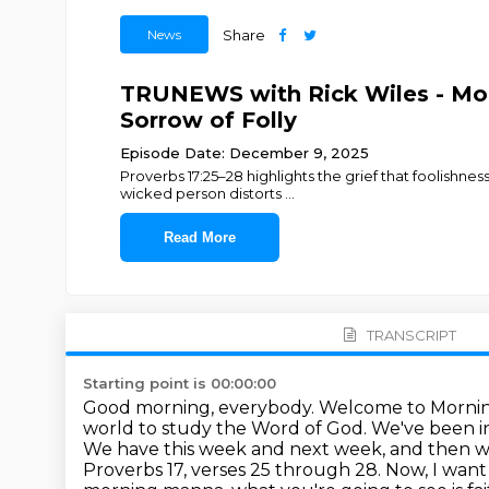
News
Share
TRUNEWS with Rick Wiles - Morn
Sorrow of Folly
Episode Date: December 9, 2025
Proverbs 17:25–28 highlights the grief that foolishne
wicked person distorts
...
Read More
TRANSCRIPT
Starting point is 00:00:00
Good morning, everybody. Welcome to Morning
world to study the Word of God. We've been i
We have
this week and next week, and then we
Proverbs 17, verses 25 through 28. Now, I want