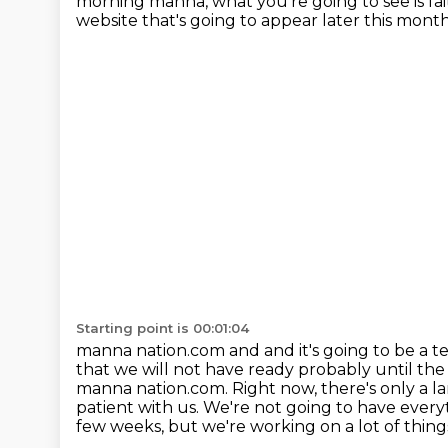
morning manna, what you're going to see is fait
website that's going to appear later this mont
Starting point is 00:01:04
manna nation.com and and it's going to be a
that we will not have ready probably until th
manna
nation.com. Right now, there's only a l
patient with us. We're not going to have
every
few weeks, but we're working on a lot of thing