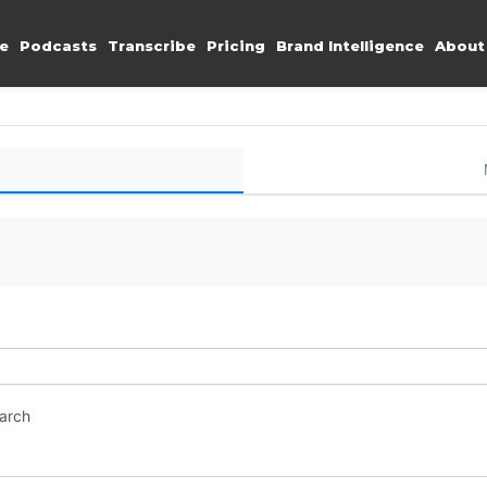
e
Podcasts
Transcribe
Pricing
Brand Intelligence
About
earch