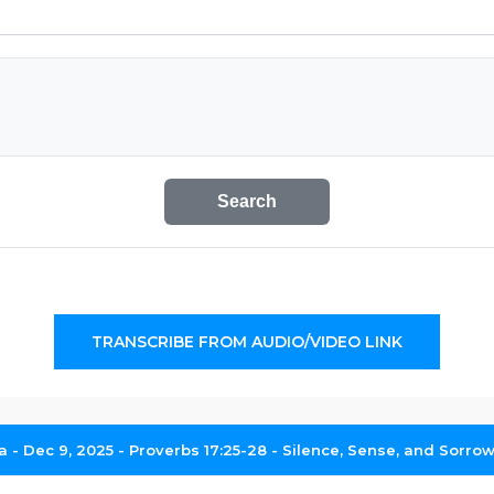
Search
TRANSCRIBE FROM AUDIO/VIDEO LINK
- Dec 9, 2025 - Proverbs 17:25-28 - Silence, Sense, and Sorrow 