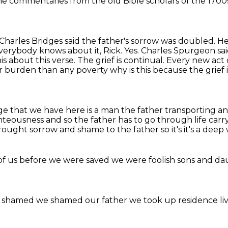
the
commentaries from the old
Bible scholars of the
1700
 Charles Bridges said the father's sorrow was doubled. H
rybody knows about it, Rick. Yes. Charles Spurgeon said, a 
his about this verse. The grief is continual. Every new ac
vier burden than any poverty
why is this because the grief 
ge that we have here is a man
the father
transporting and
hteousness and so the father has to go through life carr
 brought sorrow and shame to the
father so it's it's a de
of us
before we were saved
we were foolish sons and d
 shamed
we shamed our father
we took up
residence li