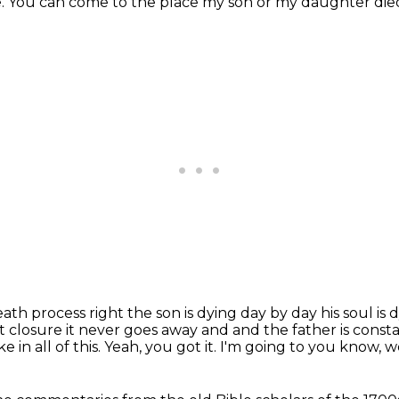
e.
You can come to the place
my son or my daughter die
death process right the son is dying day by day
his soul is
 closure it never goes away and and the father is consta
e in all of this.
Yeah, you got it.
I'm going to
you know, we