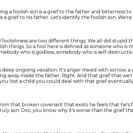
ing a foolish son is a grief to the father
and bitterness t
is a grief to his father.
Let's identify the foolish son.
We're 
foolishness are two different things.
We all did stupid
lish things.
So a fool here is defined as someone who is m
mebody who is godless, somebody who is self-destructiv
is deep ongoing vexation.
It's anger mixed with sorrow, 
ng away inside the father.
Right.
And that grief that we'
 you lost a child you could deal with that grief eventuall
d from that broken covenant that exists he feels
that he's f
ruly son.
Doc, you know why it's
worse than the grief
th