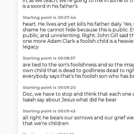
in, as we teach, we're going to mix in some
of 
is
a sword in his father's
Starting point is 00:07:44
heart. He lives
and yet kills his father
daily.
Yes.
shame he cannot hide because this is public. Eve
public, and unrelenting. Right. John Gill said t
one more Adam Clark
a foolish child is a hea
legacy
Starting point is 00:08:37
are tied to the son's foolishness
and so the ima
own child that is dead to godliness
dead to rig
everybody says that's his foolish son who has
Starting point is 00:09:20
Doc, we
have to stop and think that each one 
Isaiah say about Jesus
what did he bear
Starting point is 00:09:43
all right
he bears our sorrows and our grief
we
that we're children