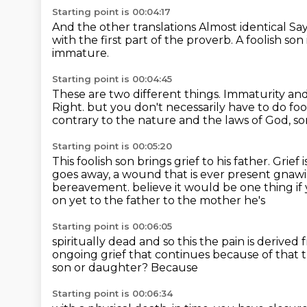
Starting point is 00:04:17
And the other translations
Almost identical
Say
with the first part of the proverb.
A foolish son 
immature.
Starting point is 00:04:45
These are two different things.
Immaturity and 
Right.
but you don't necessarily have to do foo
contrary to the nature and the laws of God,
so
Starting point is 00:05:20
This foolish son brings grief to his father.
Grief 
goes away,
a wound that is ever present gnawi
bereavement.
believe it would be one thing if
on yet to the father to the mother he's
Starting point is 00:06:05
spiritually dead and so this the pain is derive
ongoing grief that
continues because of that t
son or daughter?
Because
Starting point is 00:06:34