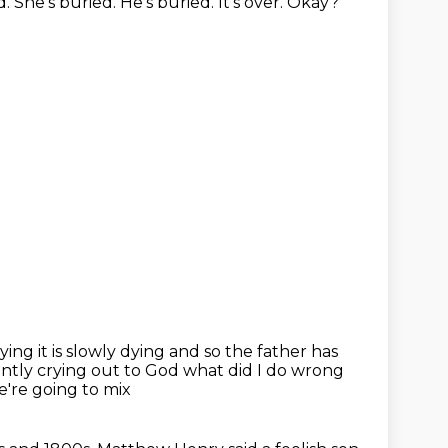
d.
She's buried. He's buried.
It's over. Okay?
 dying it is slowly dying and so the father has
ntly crying out to
God what did I do wrong
're going to mix