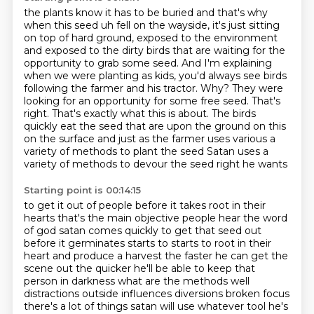
the plants know it has to be buried and that's why
when this seed uh
fell on the wayside, it's just sitting
on top of hard ground, exposed to the environment
and exposed to the dirty birds that are waiting for the
opportunity to grab some seed.
And I'm explaining
when we were planting as kids, you'd always see birds
following the farmer
and his tractor. Why? They were
looking for an opportunity for some free seed.
That's
right. That's exactly what this is about. The birds
quickly eat the
seed that are upon the ground on this
on the surface and just as the farmer uses various a
variety
of methods to plant the seed Satan uses a
variety of methods to devour the seed right he wants
Starting point is 00:14:15
to get it out of people before it takes root in their
hearts
that's the main objective people hear the word
of god satan comes quickly to get that seed out
before it germinates starts to starts to root in their
heart and produce a harvest
the faster he can get the
scene out the quicker he'll be able to keep that
person in darkness
what are the methods well
distractions outside influences diversions
broken focus
there's a lot of things satan will use whatever tool he's