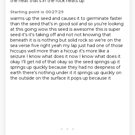
the heat that's in the rock heats up
Starting point is 00:27:29
warms up the seed and causes it to germinate faster
than the seed that's in good
soil and so you're looking
at this going wow this seed is awesome this is super
seed
it's it's taking off and not not knowing that
beneath it is
is nothing but solid rock so we're on the
sea verse five right yeah my
lap just had one of those
hiccups well more than a hiccup it's more like a
seizure
I know what does it now I know what does it
okay I'll get rid of that okay so the seed
springs up it
springs up quickly because they had no deepness of
earth there's nothing
under it it springs up quickly on
the outside on the surface it pops up because it