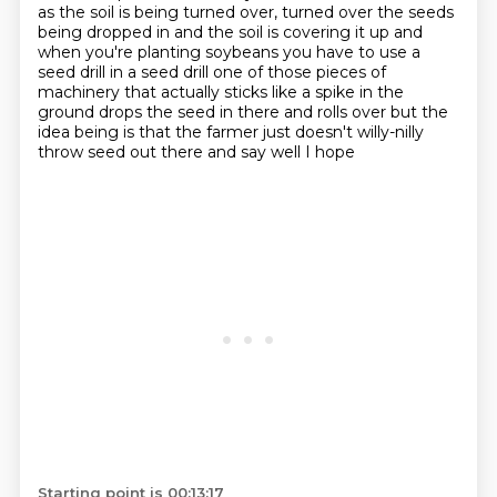
as the soil is being turned over,
turned over the seeds
being dropped in and the soil is covering it up and
when you're
planting soybeans you have to use a
seed drill in a seed drill one of those pieces of
machinery that
actually sticks like a spike in the
ground drops the seed in there and rolls over but the
idea being is that the farmer just doesn't willy-nilly
throw seed out there and say well I hope
Starting point is 00:13:17