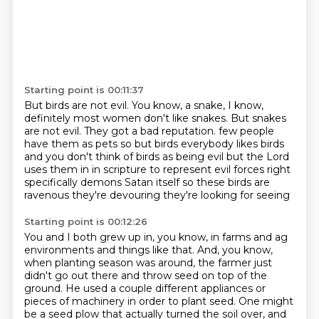
Starting point is 00:11:37
But birds are not evil.
You know, a snake, I know,
definitely most women don't like snakes.
But snakes
are not evil.
They got a bad reputation.
few people
have them as pets so but birds everybody likes birds
and you don't
think of birds as being evil but the Lord
uses them in in scripture to
represent evil forces right
specifically demons Satan itself so these birds are
ravenous they're devouring they're looking for seeing
Starting point is 00:12:26
You and I both grew up in, you know, in farms and ag
environments and things like that.
And, you know,
when planting season was around, the farmer just
didn't go out there and throw seed on top of the
ground.
He used a couple different appliances or
pieces of machinery in order to plant seed.
One might
be a seed plow that actually turned the soil over, and