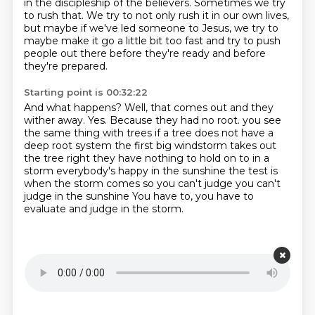
in the discipleship of the believers.
Sometimes we try
to rush that.
We try to not only rush it in our own lives,
but maybe if we've led someone to Jesus,
we try to
maybe make it go a little bit too fast
and try to push
people out there
before they're ready and before
they're prepared.
Starting point is 00:32:22
And what happens?
Well, that comes out and they
wither away.
Yes.
Because they had no root.
you see
the same thing with trees if a tree does not have a
deep root system the first big windstorm
takes out
the tree right they have nothing to hold on to in a
storm everybody's happy in the
sunshine the test is
when the storm comes so you can't judge you can't
judge in the sunshine
You have to, you have to
evaluate and judge in the storm.