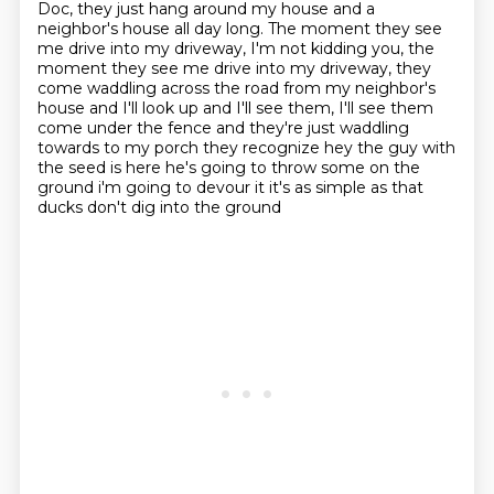
Doc, they just hang around my house and a
neighbor's house all day long.
The moment they see
me drive into my driveway, I'm not kidding you, the
moment they see me drive
into my driveway, they
come waddling across the road from my neighbor's
house and I'll look
up and I'll see them, I'll see them
come under the fence and they're just waddling
towards
to my porch they recognize hey the guy with
the seed is here he's going to throw some on the
ground i'm going to devour it it's as simple as that
ducks don't dig into the ground