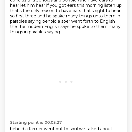
60 folds and 30 folds and 30 fold who have ears to
hear let him hear if you got ears this
morning listen up
that's the only reason to have ears that's right to hear
so
first three and he spake many things unto them in
parables saying behold a soer went forth to
English
the the modern English says he spoke to them many
things in parables saying
Starting point is 00:03:27
behold a farmer went out to soul we talked about