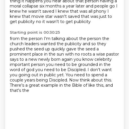
thing it happens you hear about that person having a
moral collapse six months a year later
and people go I
knew he wasn't saved
I knew that was all phony
I
knew that movie star wasn't saved
that was just to
get publicity
no
it wasn't to get publicity
Starting point is 00:30:25
from the person I'm talking about the person
the
church leaders wanted the publicity
and so they
pushed the seed up
quickly
gave the seed a
prominent place in the sun with no roots a wise pastor
says to a new newly born again
you know celebrity
important person you need to be grounded in the
word of god you need to be
Discipled. I don't want
you going out in public yet. You need to spend a
couple years being
Discipled. Now think about this.
There's a great example in the Bible of like this, and
that's the