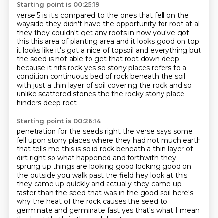
Starting point is 00:25:19
verse 5 is
it's compared to the ones that fell on the
wayside they didn't have the opportunity for
root at all
they they couldn't get any roots in now you've got
this this area
of planting area and it looks good on top
it looks like it's got a nice
of topsoil and everything but
the seed is not able to get that root down
deep
because it hits rock yes so stony places refers to a
condition
continuous bed of rock beneath the soil
with just a thin layer of soil covering the rock
and so
unlike scattered stones the the rocky stony place
hinders deep root
Starting point is 00:26:14
penetration for the seeds right the verse says
some
fell upon stony places where they had not much earth
that tells me this is
solid rock beneath a thin layer of
dirt right so what happened and forthwith they
sprung up things are
looking good looking good on
the outside you walk past the field hey look at this
they came
up quickly and actually they came up
faster than the seed that was in the good soil
here's
why the heat of the rock causes the seed to
germinate
and germinate fast yes that's what I mean