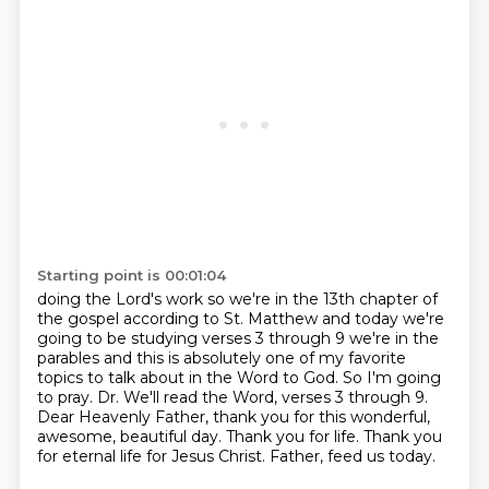
Starting point is 00:01:04
doing the Lord's work so we're in the 13th chapter of
the gospel according to
St. Matthew and today we're
going to be studying verses 3 through 9 we're in the
parables and this is absolutely one of my favorite
topics to talk about in the Word
to God. So I'm going
to pray.
Dr. We'll read the Word, verses 3 through 9.
Dear Heavenly Father, thank you for this wonderful,
awesome, beautiful day.
Thank you for life. Thank you
for eternal life for Jesus Christ.
Father, feed us today.