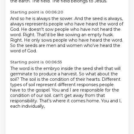
the earth.
The field.
The field belongs to Jesus.
Starting point is 00:06:20
And so he is always the sower.
And the seed is always,
always represents people who have heard the word of
God.
He doesn't sow people who have not heard the
word.
Right.
That'd be like sowing an empty husk.
Right.
He only sows people who have heard the word.
So the seeds are men and women who've heard the
word of God.
Starting point is 00:06:55
The word is the embryo inside the seed shell that will
germinate to produce a harvest.
So what about the
soil?
The soil is the condition of their hearts.
Different
types of soil represent different responses people
have to the gospel.
You and I are responsible for the
condition of our soil.
can't get away from that
responsibility.
That's where it comes home.
You and I,
each individually,