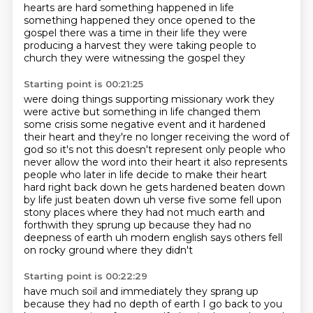
hearts are hard something happened in life
something happened they once
opened to the
gospel there was a time in their life they were
producing a
harvest they were taking people to
church they were witnessing the gospel they
Starting point is 00:21:25
were doing things supporting missionary work they
were active but something in
life changed them
some crisis some negative event and it hardened
their heart and they're no longer receiving
the word of
god so it's not this doesn't represent only people who
never allow the word into their
heart it also represents
people who later in life decide to make their heart
hard
right back down he gets hardened beaten down
by life just beaten down
uh verse five some fell upon
stony places where they had not much earth and
forthwith they
sprung up because they had no
deepness of earth
uh modern english says others fell
on rocky ground where they didn't
Starting point is 00:22:29
have much soil and immediately they sprang up
because they had no depth of earth I go
back to you