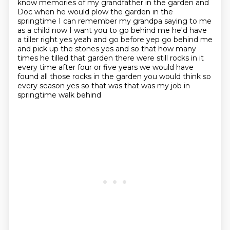
know memories of my grandfather in the garden and
Doc when he would plow
the garden in the
springtime I can remember my grandpa saying to me
as a child
now I want you to go behind me he'd have
a tiller right
yes yeah and go before yep go behind me
and pick up the stones yes and so that
how many
times he tilled that garden there were still rocks in it
every time
after four or five years we would have
found all those rocks in the garden you would
think so
every season yes so that was that was my job in
springtime walk behind