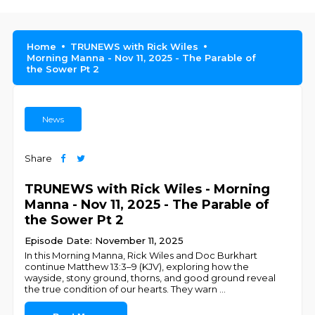
Home
TRUNEWS with Rick Wiles
Morning Manna - Nov 11, 2025 - The Parable of
the Sower Pt 2
News
Share
TRUNEWS with Rick Wiles - Morning
Manna - Nov 11, 2025 - The Parable of
the Sower Pt 2
Episode Date: November 11, 2025
In this Morning Manna, Rick Wiles and Doc Burkhart
continue Matthew 13:3–9 (KJV), exploring how the
wayside, stony ground, thorns, and good ground reveal
the true condition of our hearts. They warn
...