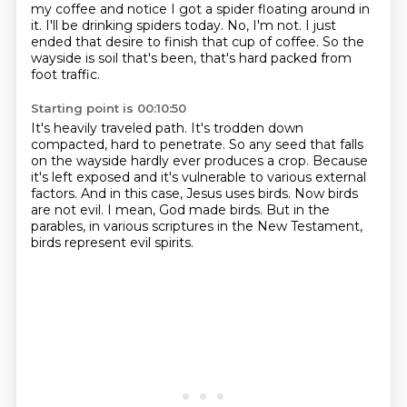
my coffee and notice I got a spider floating around in
it.
I'll be drinking spiders today.
No, I'm not.
I just
ended that desire to finish that cup of coffee.
So the
wayside is soil that's been, that's hard packed from
foot traffic.
Starting point is 00:10:50
It's heavily traveled path.
It's trodden down
compacted, hard to penetrate.
So any seed that falls
on the wayside hardly ever produces a crop.
Because
it's left exposed and it's vulnerable to various external
factors.
And in this case, Jesus uses birds.
Now birds
are not evil.
I mean, God made birds.
But in the
parables, in various scriptures in the New Testament,
birds represent evil spirits.