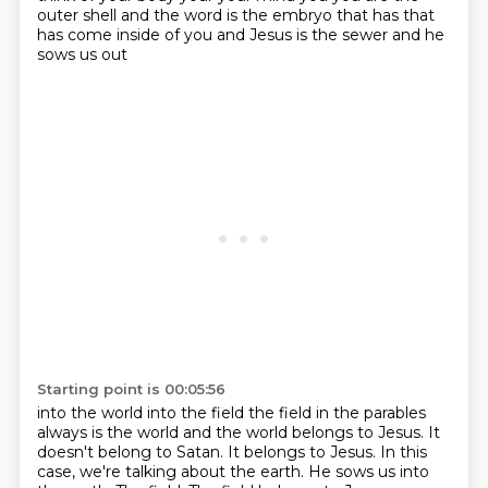
outer shell and the word is the
embryo that has that
has come inside of you and Jesus is the sewer and he
sows us out
Starting point is 00:05:56
into the world into the field the field in the parables
always is the world
and the world belongs to Jesus.
It
doesn't belong to Satan.
It belongs to Jesus.
In this
case, we're talking about the earth.
He sows us into