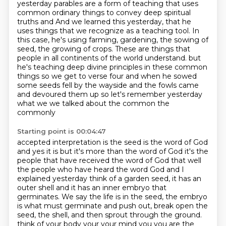
yesterday parables are a form of
teaching that uses
common ordinary things to convey deep spiritual
truths and
And we learned this yesterday, that he
uses things that we recognize as a teaching tool.
In
this case, he's using farming, gardening, the sowing of
seed, the growing of crops.
These are things that
people in all continents of the world understand.
but
he's teaching deep divine principles in these common
things so we get to verse four
and when he sowed
some seeds fell by the wayside and the fowls came
and devoured them up so let's
remember yesterday
what we we talked about the common the
commonly
Starting point is 00:04:47
accepted interpretation is the seed is the word of God
and yes it is but it's
more than the word of God it's the
people that have received the word of God
that well
the people who have heard the word God and I
explained yesterday think
of a garden seed, it has an
outer shell and it has an inner embryo that
germinates.
We say the life is in the seed, the embryo
is what must germinate and push out, break
open the
seed, the shell, and then sprout through the ground.
think of your body your your mind you you are the