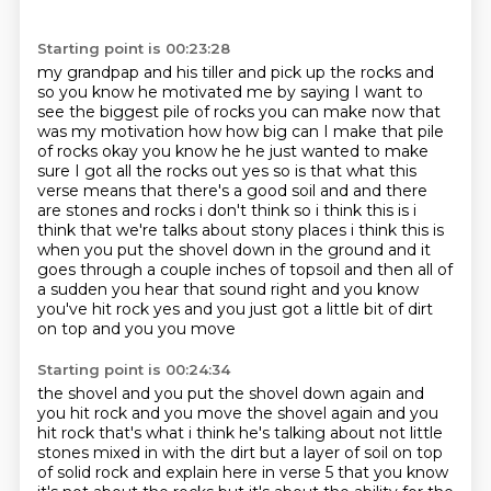
Starting point is 00:23:28
my grandpap and his tiller and pick up the rocks and
so you know he motivated me by
saying I want to
see the biggest pile of rocks you can make now that
was my
motivation how how big can I make that pile
of rocks okay you know he he just
wanted to make
sure I got all the rocks out yes so is that what this
verse means
that there's a good soil and and there
are stones and rocks i don't think so i think this is
i
think that we're talks about stony places i think this is
when you put the shovel down in the ground
and it
goes through a couple inches of topsoil and then all of
a sudden you hear that sound right
and you know
you've hit rock yes and you just got a little bit of dirt
on top and you you move
Starting point is 00:24:34
the shovel and you put the shovel down again and
you hit rock and you move the shovel again
and you
hit rock that's what i think he's talking about not little
stones mixed in with the
dirt but a layer of soil on top
of solid rock
and explain here in verse 5
that you know