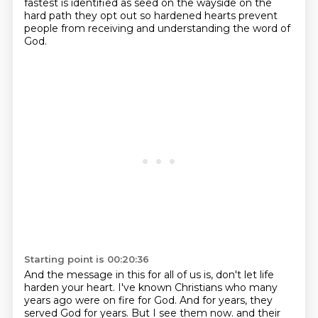
fastest is
identified as seed on the wayside on the
hard path they opt out so hardened hearts prevent
people from
receiving and understanding the word of
God.
Starting point is 00:20:36
And the message in this for all of us is,
don't let life
harden your heart.
I've known Christians who many
years ago were on fire for God.
And for years, they
served God for years.
But I see them now.
and their