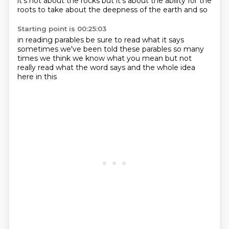
it's not about the rocks
but it's about the ability for
the
roots to take about the deepness
of the earth and so
Starting point is 00:25:03
in reading parables
be sure to read
what it says
sometimes
we've been told these parables so many
times
we think we know what you mean but not
really read what the word says
and
the whole idea
here in this