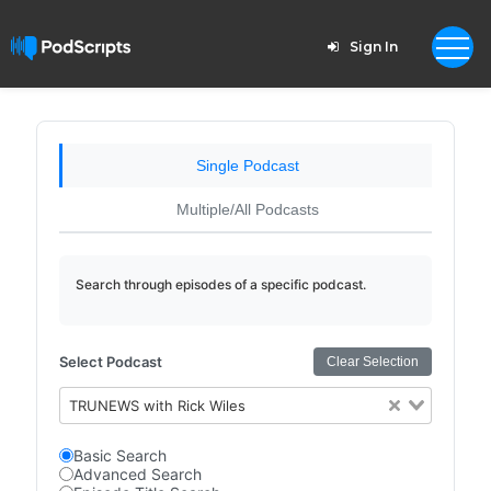
Sign In
Single Podcast
Multiple/All Podcasts
Search through episodes of a specific podcast.
Select Podcast
Clear Selection
TRUNEWS with Rick Wiles
Basic Search
Advanced Search