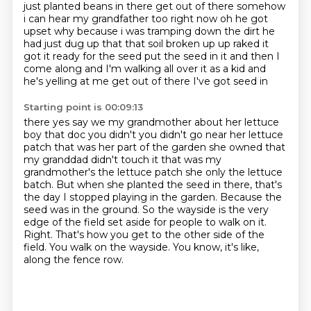
just planted beans in there get out of there
somehow
i can hear my grandfather too right now oh he got
upset why because i was tramping down
the dirt he
had just dug up that that soil broken up
up raked it
got it ready for the seed put the seed in it and then I
come along and I'm
walking all over it as a kid and
he's yelling at me get out of there I've got seed in
Starting point is 00:09:13
there yes say we my grandmother about her lettuce
boy that doc you didn't you didn't go near
her lettuce
patch that was her part of the garden she owned that
my granddad didn't
touch it that was my
grandmother's the lettuce patch she only
the lettuce
batch. But when she planted the seed in there, that's
the day I stopped playing
in the garden. Because the
seed was in the ground. So the wayside is the very
edge of the field
set aside for people to walk on it.
Right. That's how you get to the other side of the
field. You walk on the wayside. You know, it's like,
along the fence row.