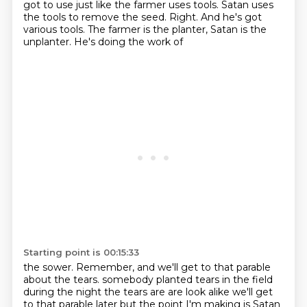
got to use just
like the farmer uses tools. Satan uses
the tools to remove the seed. Right. And he's got
various tools. The farmer is the planter, Satan is the
unplanter. He's doing the work of
Starting point is 00:15:33
the sower. Remember, and we'll get to that parable
about the tears.
somebody planted tears in the field
during the night the tears are are
look alike we'll get
to that parable later but the point I'm making is Satan