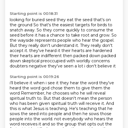
Starting point is 00:18:31
looking for buried seed they eat the seed that's on
the ground
So that's the easiest targets for birds to
snatch away.
So they come quickly to consume the
seed before it has a chance to take root and grow.
So
the wayside represents people who hear the gospel.
But they really don't understand it.
They really don't
accept it.
they've heard it their hearts are hardened
their hearts are indifferent then packed down packed
down
skeptical preoccupied with worldly concerns
doubters negative they've seen a lot i don't believe it
Starting point is 00:19:26
i'll believe it when i see it they hear the word they've
heard the word god chose them to give them the
word
Remember, he chooses who he will reveal
spiritual truth to.
But that doesn't mean the person
who has been given spiritual truth will receive it.
And
this is what Jesus is teaching.
He's teaching that he
sows the seed into people and then he sows those
people into the world.
not everybody who hears the
word receives it and so the group that opts out the