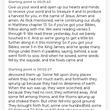
Starting point is 00:01:43
Give us your word and open up our hearts and minds
to receive your word and to treasure it
and to produce
a harvest for you.
in the name of Jesus. Amen and
amen. As Rick mentioned, we're continuing our study
in
Matthew chapter 13. So if you've got your Bibles,
follow along with me. We were reading
verses 3
through 9. We read these yesterday, but we barely
touched in it. And so we're going
to get a little bit
further along in it this morning. So if you got your
Bibles, verse 3 in
the King James, and he spoke many
things under them in parables, saying, behold, a soar
went
forth to sow. And when he sowed, some seeds
fell by the wayside, and the fowls came and
Starting point is 00:02:27
devoured them up. Some fell upon stony places
where they had not much earth, and forthwith they
sprung up because they had no deepness of earth.
When the sun was up, they were scorched,
and
because they had no root, they withered away. And
some fell among thorns, and the thorns sprung
up
and choked them. But other fell into good ground.
They brought forth fruit, some one hundredfold,
some