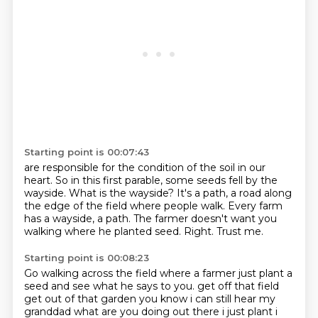
Starting point is 00:07:43
are responsible for the condition of the soil in our
heart.
So in this first parable, some seeds fell by the
wayside.
What is the wayside?
It's a path, a road along
the edge of the field where people walk.
Every farm
has a wayside, a path.
The farmer doesn't want you
walking where he planted seed.
Right.
Trust me.
Starting point is 00:08:23
Go walking across the field where a farmer just
plant a
seed and see what he says to you.
get off that field
get out of that garden you know i can still hear my
granddad
what are you doing out there i just plant i