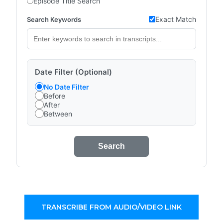
Episode Title Search
Exact Match
Search Keywords
Date Filter (Optional)
No Date Filter
Before
After
Between
Search
TRANSCRIBE FROM AUDIO/VIDEO LINK