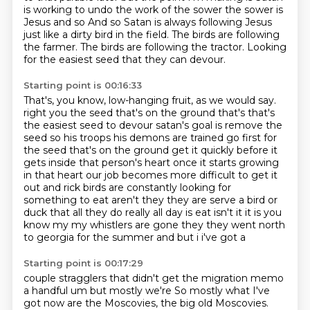
is
working to undo the work of the sower the sower is
Jesus and so
And so Satan is always following Jesus
just like a dirty bird in the field.
The birds are following
the farmer.
The birds are following the tractor.
Looking
for the easiest seed that they can devour.
Starting point is 00:16:33
That's, you know, low-hanging fruit, as we would say.
right you the seed that's on the ground that's that's
the easiest seed to devour satan's
goal is remove the
seed so his troops his demons are trained go first for
the seed that's on the
ground get it quickly before it
gets inside that person's heart once it starts growing
in that
heart our job becomes more difficult to get it
out
and rick birds are constantly looking for
something to eat aren't they they are
serve a bird or
duck that all they do really all day is eat isn't it it is you
know my
my whistlers are gone they they went north
to georgia for the summer and but i i've got a
Starting point is 00:17:29
couple stragglers that didn't get the migration memo
a handful um but mostly we're
So mostly what I've
got now are the Moscovies, the big old Moscovies.