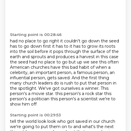
Starting point is 00:28:46
had no place to go right it couldn't go down the seed
has to go down first it has to it has to grow its roots
into the soil before it pops through the surface of the
earth and sprouts and produces a harvest
in this case
the seed had no place to go but up we see this often
American churches have this bad habit of when a
celebrity, an important person, a famous person, an
influential person, gets saved.
And the first thing
many church leaders do is rush to put that person in
the spotlight.
We've got ourselves a winner.
This
person's a movie star.
this person's a rock star this
person's a politician this person's a scientist we're to
show him off
Starting point is 00:29:53
tell the world look look who got saved in our church
we're going to put them on tv and what's the
next