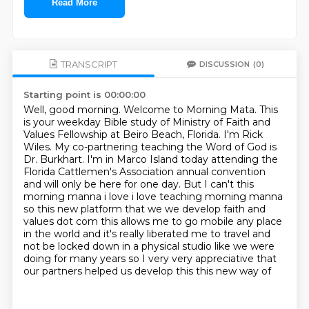
Read More
TRANSCRIPT
DISCUSSION
(0)
Starting point is 00:00:00
Well, good morning. Welcome to Morning Mata. This
is your weekday Bible study of
Ministry of Faith and
Values Fellowship at Beiro Beach, Florida. I'm Rick
Wiles. My co-partnering
teaching the Word of God is
Dr. Burkhart. I'm in Marco Island today attending the
Florida
Cattlemen's Association annual convention
and will only be here for one day. But I can't
this
morning manna i love i love teaching morning manna
so this new platform that we we develop
faith and
values dot com this allows me to go mobile any place
in the world and it's really
liberated me to travel and
not be locked down in a physical studio like we were
doing for many
years so I very very appreciative that
our partners helped us develop this this new way of