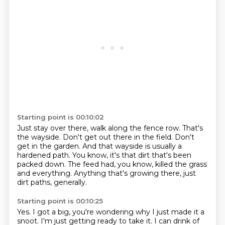
Starting point is 00:10:02
Just stay over there, walk along the fence row.
That's
the wayside.
Don't get out there in the field.
Don't
get in the garden.
And that wayside is usually a
hardened path.
You know, it's that dirt that's been
packed down.
The feed had, you know, killed the grass
and everything.
Anything that's growing there, just
dirt paths, generally.
Starting point is 00:10:25
Yes.
I got a big, you're wondering why I just made it a
snoot.
I'm just getting ready to take it.
I can drink of