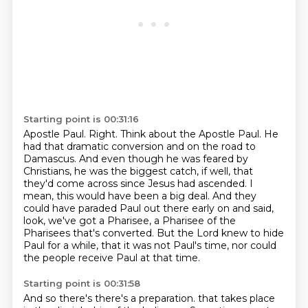
Starting point is 00:31:16
Apostle Paul. Right. Think about the Apostle Paul. He
had that dramatic conversion and on the road to
Damascus. And even though he was feared by
Christians, he was the biggest
catch, if well, that
they'd come across since Jesus had ascended.
I
mean, this would have been a big deal.
And they
could have paraded Paul out there early on and said,
look, we've got a Pharisee,
a Pharisee of the
Pharisees that's converted.
But the Lord knew to hide
Paul for a while, that it was not Paul's time, nor could
the
people receive Paul at that time.
Starting point is 00:31:58
And so there's there's a preparation.
that takes place