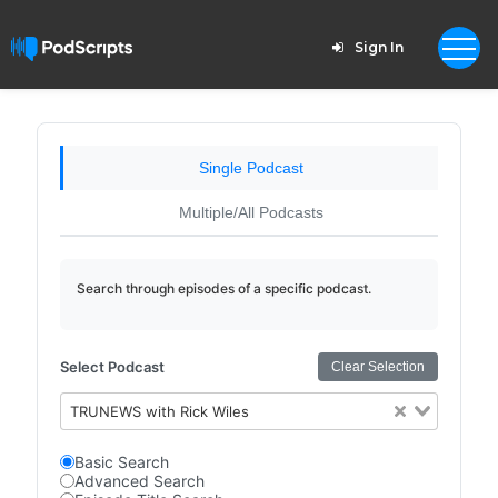
Sign In
Single Podcast
Multiple/All Podcasts
Search through episodes of a specific podcast.
Select Podcast
Clear Selection
TRUNEWS with Rick Wiles
Basic Search
Advanced Search