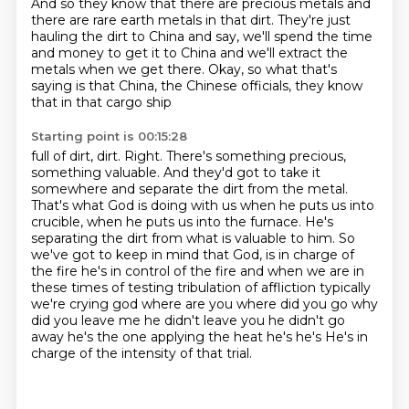
And so they know that there are precious metals
and
there are rare earth metals in that dirt.
They're just
hauling the dirt to China
and say, we'll spend the time
and money to get it to China
and we'll extract the
metals when we get there.
Okay, so what that's
saying is that China,
the Chinese officials, they know
that in that cargo ship
Starting point is 00:15:28
full of dirt, dirt. Right. There's something precious,
something valuable. And they'd got to take it
somewhere and separate the dirt from the metal.
That's what God is doing with us when he puts us
into
crucible, when he puts us into the furnace. He's
separating the dirt from what is valuable
to him. So
we've got to keep in mind that God,
is in charge of
the fire he's in control of the fire and when we are in
these times of testing
tribulation of affliction typically
we're crying god where are you where did you go why
did you
leave me he didn't leave you he didn't go
away he's the one applying the heat he's he's
He's in
charge of the intensity of that trial.