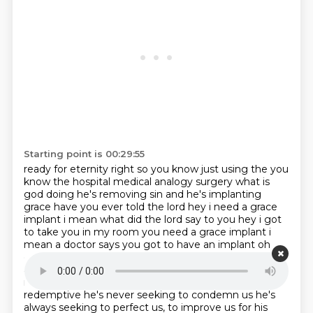
Starting point is 00:29:55
ready for eternity right so you know just using the you
know the hospital medical analogy
surgery what is
god doing he's removing sin and he's implanting
grace have you ever told the lord
hey i need a grace
implant i mean what did the lord say to you hey i got
to take you in my
room you need a grace implant i
mean a doctor says you got to have an implant oh
okay doc i'll do it right
but what if god says you need
an implant are we just as ready to submit to him
remember god's testing his pressure is always
redemptive he's never seeking to condemn us he's
always
seeking to perfect us, to improve us for his