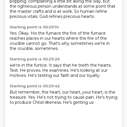
popping, complaining a little bit along the way, but
the righteous person understands at some
point that
the master
crafts and is at work.
So
human
refine
precious
vitals. God
refines precious hearts.
Starting point is 00:29:10
Yes. Okay.
His the furnace
the fire of the furnace
reaches
places in our hearts where the
fire of the
crucible cannot go.
That's why
sometimes we're in
the crucible, sometimes.
Starting point is 00:29:26
we're in the furtice.
It says that
he trieth the hearts.
Test. He proves.
He examines.
He's looking at our
motives.
He's testing our faith
and our loyalty.
Starting point is 00:29:42
But remember, the heart,
our heart, your heart,
is the
treasure.
Yes.
He's not trying to cause pain.
He's trying
to produce
Christ-likeness.
He's getting us