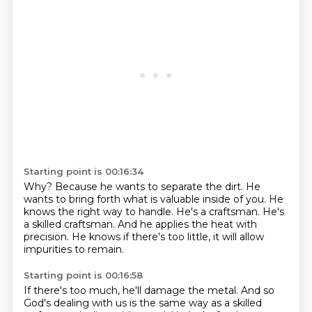
Starting point is 00:16:34
Why?
Because he wants to separate the dirt.
He
wants to bring forth what is valuable inside of you.
He
knows the right way to handle.
He's a craftsman.
He's
a skilled craftsman.
And he applies the heat with
precision.
He knows if there's too little, it will allow
impurities to remain.
Starting point is 00:16:58
If there's too much, he'll damage the metal.
And so
God's dealing with us is the same way as a skilled