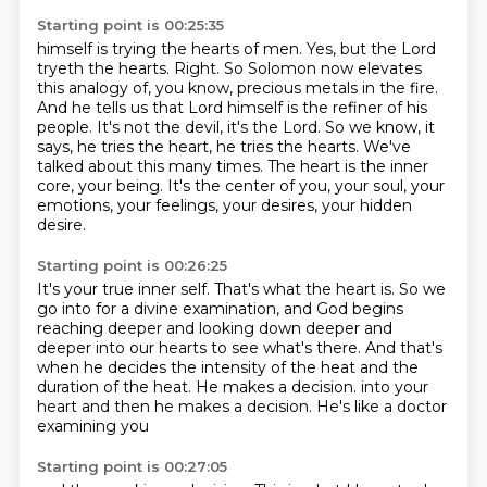
Starting point is 00:25:35
himself is trying the hearts of men. Yes, but the Lord
tryeth the hearts. Right. So Solomon now
elevates
this analogy of, you know, precious metals in the fire.
And he tells us that Lord
himself is the refiner of his
people.
It's not the devil, it's the Lord.
So we know, it
says, he tries the heart, he tries the hearts.
We've
talked about this many times.
The heart is the inner
core, your being.
It's the center of you, your soul, your
emotions, your feelings, your desires, your hidden
desire.
Starting point is 00:26:25
It's your true inner self.
That's what the heart is.
So we
go into for a divine examination, and God begins
reaching deeper and looking down deeper and
deeper into our hearts to see what's there.
And that's
when he decides the intensity of the heat and the
duration of the heat.
He makes a decision.
into your
heart and then he
makes a decision. He's like
a doctor
examining you
Starting point is 00:27:05