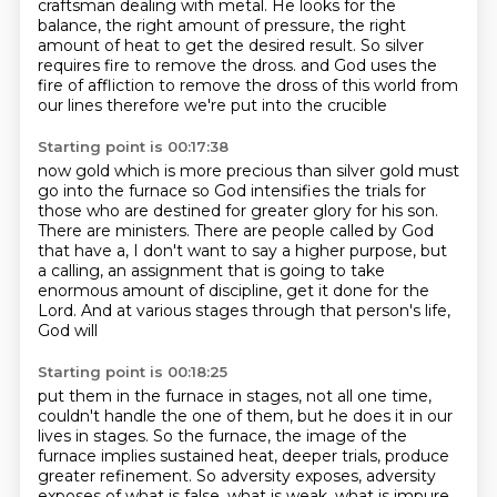
craftsman dealing with metal.
He looks for the
balance, the right amount of pressure, the right
amount of heat to get the desired result.
So silver
requires fire to remove the dross.
and God uses the
fire of affliction
to remove
the dross of this world from
our lines
therefore we're put into the crucible
Starting point is 00:17:38
now gold
which is more precious than silver
gold must
go into the furnace
so God intensifies the trials
for
those who are destined for greater glory
for his son.
There are ministers. There are people called by God
that have a, I don't want to say
a higher purpose, but
a calling, an assignment that is going to take
enormous amount of
discipline, get it done for the
Lord. And at various stages through that person's life,
God will
Starting point is 00:18:25
put them in the furnace in stages, not all one time,
couldn't handle the one of them,
but he does it in our
lives in stages. So the furnace, the image of the
furnace implies
sustained heat, deeper trials, produce
greater refinement. So adversity exposes,
adversity
exposes
of what is false, what is weak,
what is impure