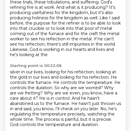
these trials, these tribulations, and suffering.
God's
refining fire is at work.
And what is it producing?
It's
producing usefulness for the kingdom, but it's also
producing holiness for the
kingdom as well. Like I said
before, the purpose for the refiner is to be able to look
into that
crucible or to look into that pool of metal
coming out of the furnace and for the craft
the metal
worker to see his reflection in the metal. If he can't
see his reflection, there's still
impurities in the world.
Likewise, God is working in our hearts and lives and
he's looking at the
Starting point is 00:22:06
silver in our lives, looking for his reflection, looking at
the gold in our lives and looking
for his reflection. He
controls the furnace. He controls the temperature. He
controls the duration.
So why are we worried? Why
are we fretting? Why are we even, you know, have a
care about it? He is
in control. And he hasn't
abandoned us to the furnace. He hasn't just thrown us
in and said,
you know, I'll check on you later.
No, he's
regulating the temperature precisely, watching the
whole time.
The process is painful, but it is precise.
God controls the temperature and duration.