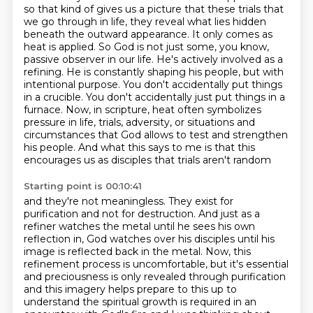
so that kind of gives us a picture that
these trials that
we go through in life, they reveal what lies hidden
beneath the outward
appearance. It only comes as
heat is applied. So God is not just some, you know,
passive observer in our
life. He's actively involved as a
refining. He is constantly shaping his people, but with
intentional
purpose. You don't accidentally put things
in a crucible. You don't accidentally just put things
in a
furnace. Now, in scripture, heat often symbolizes
pressure in life, trials, adversity,
or situations and
circumstances that God allows to test and strengthen
his people.
And what this says to me is that this
encourages us as disciples that trials aren't random
Starting point is 00:10:41
and they're not meaningless.
They exist for
purification and not for destruction.
And just as a
refiner watches the metal until he sees his own
reflection in,
God watches over his disciples until his
image is reflected back in the metal.
Now, this
refinement process is uncomfortable, but
it's essential
and preciousness is only revealed through purification
and this imagery helps prepare to this up to
understand the spiritual growth
is required in an