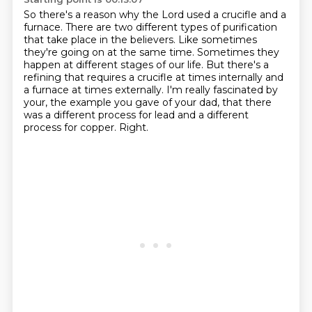
So there's a reason why the Lord used a crucifle and a
furnace.
There are two different types of purification
that take place in the believers.
Like sometimes
they're going on at the same time.
Sometimes they
happen at different stages of our life.
But there's a
refining that requires a crucifle at times internally and
a furnace at times externally.
I'm really fascinated by
your, the example you gave of your dad,
that there
was a different process for lead and a different
process for copper.
Right.