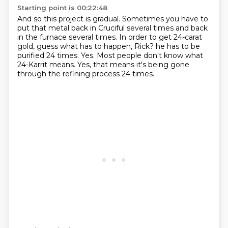
Starting point is 00:22:48
And so this project is gradual.
Sometimes you have to
put that metal back in Cruciful several times
and back
in the furnace several times.
In order to get 24-carat
gold, guess what has to happen, Rick?
he has to be
purified 24 times.
Yes.
Most people don't know what
24-Karrit means.
Yes, that means it's being gone
through the refining process 24 times.