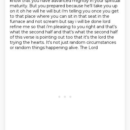
know that you have advanced mightily in your spiritual
maturity. But
you prepared because he'll take you up
on it oh he will he will but i'm telling you once you get
to
that place where you can sit in that seat in the
furnace and not scream but say i will be done
lord
refine me so that i'm pleasing to you right and that's
what the second half and that's what
the second half
of this verse is pointing out too that it's the lord the
trying the hearts. It's not just random circumstances
or random things happening alive. The Lord