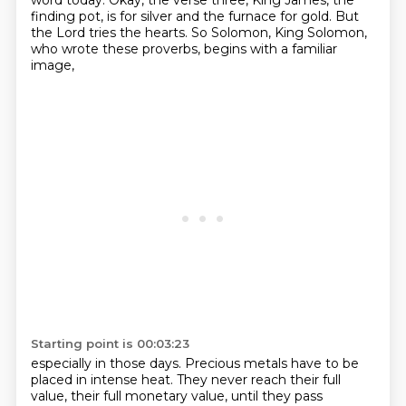
word today.
Okay, the verse three, King James, the
finding pot,
is for silver and the furnace for gold.
But
the Lord tries the hearts.
So Solomon, King Solomon,
who wrote these proverbs,
begins with a familiar
image,
Starting point is 00:03:23
especially in those days.
Precious metals have to be
placed in intense heat.
They never reach their full
value,
their full monetary value, until they pass