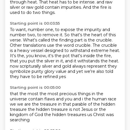
through heat.
That heat has to be intense.
and raw
silver or raw gold
contain impurities.
And the fire is
used to do two things.
Starting point is 00:03:55
To want, number one, to expose the impurity
and
number two, to remove it.
So that's the heart of this
verse.
What's called the finding part is the crucible.
Other translations use the word crucible.
The crucible
is a heavy vessel designed to withstand extreme heat.
It's the, you know, it's the pot that's inside the fire,
that you put the silver in it, and it withstands the heat.
now scripturally silver and gold always represent they
symbolize purity glory value and yet we're also told
they have to be refined yes
Starting point is 00:05:00
that the most the most precious things in the
universe contain flaws and you and i the human race
we
we are the treasure
in that parable
of the hidden
treasure
the hidden treasure is not Jesus
or the
kingdom of God
the hidden treasures us
Christ was
searching