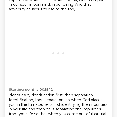
in our soul,
in our mind, in our being.
And that
adversity causes it to rise to the top,
Starting point is 00:19:12
identifies it, identification first, then separation.
Identification, then separation.
So when God places
you in the furnace,
he is first identifying the impurities
in your life
and then he is separating the impurities
from your life
so that when you come out of that trial