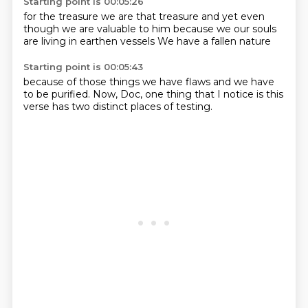
Starting point is 00:05:26
for the treasure
we are that treasure
and yet even
though we are
valuable to him
because we
our souls
are living
in earthen vessels
We have a fallen nature
Starting point is 00:05:43
because of those things
we have flaws
and we have
to be
purified.
Now, Doc, one thing that I notice
is this
verse
has two distinct
places of testing.