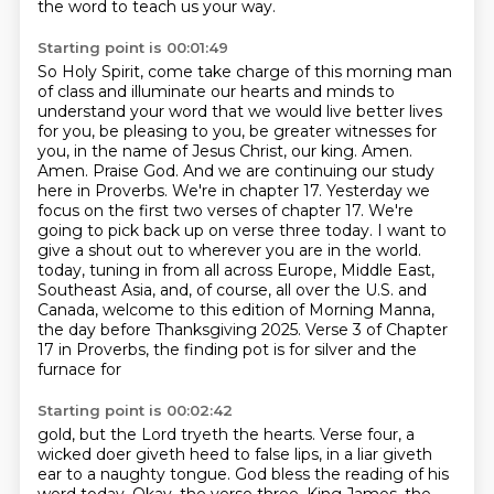
the word to teach us your way.
Starting point is 00:01:49
So Holy Spirit, come take charge of this morning man
of class
and illuminate our hearts and minds to
understand your word that we would live better lives
for you,
be pleasing to you, be greater witnesses for
you, in the name of Jesus Christ, our king. Amen.
Amen.
Praise God. And we are continuing our study
here in Proverbs. We're in chapter 17. Yesterday we
focus on the first two
verses of chapter 17. We're
going to pick back up on verse three today. I want to
give a shout out to wherever you are in the world.
today, tuning in from all across Europe, Middle East,
Southeast Asia, and, of course, all over
the U.S. and
Canada, welcome to this edition of Morning Manna,
the day before Thanksgiving
2025. Verse 3 of Chapter
17 in Proverbs, the finding pot is for silver and the
furnace for
Starting point is 00:02:42
gold, but the Lord tryeth the hearts. Verse four, a
wicked doer giveth heed to false lips,
in a liar giveth
ear to a naughty tongue.
God bless the reading of his