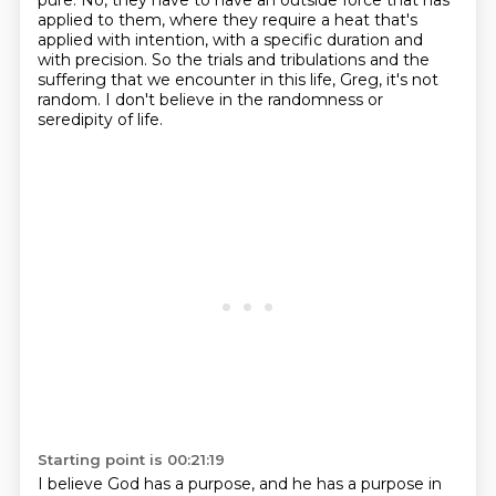
pure.
No, they have to have an outside force that has
applied to them, where they require a heat that's
applied with intention, with a specific duration and
with precision.
So the trials and tribulations and the
suffering that we encounter in this life, Greg, it's not
random.
I don't believe in the randomness or
seredipity of life.
Starting point is 00:21:19
I believe God has a purpose, and he has a purpose in