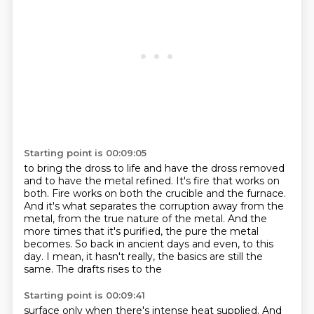
Starting point is 00:09:05
to bring the dross to life and have the dross removed
and to have the metal refined.
It's fire that works on
both.
Fire works on both the crucible and the furnace.
And it's what separates the corruption away from the
metal,
from the true nature of the metal.
And the
more times that it's purified, the pure the metal
becomes.
So back in ancient days and even,
to this
day. I mean, it hasn't really, the basics are still the
same. The drafts rises to the
Starting point is 00:09:41
surface only when there's intense heat supplied. And