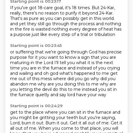
Starting point is 00:23:17
If you've got 18-care goal, it's 18 times.
But 24-Kar,
really, there's no reason to purify it beyond 24-Kar.
That's as pure as you can possibly get in this world.
and yet they still go through the process
and nothing
in the fire is wasted
nothing every degree of heat
has
a purpose
just like every step of a trial or tribulation
Starting point is 00:23:45
or suffering that we're going through
God has precise
purpose for it
you want to know
a sign that you are
maturing in the Lord
I'll tell you what it is
the next
time you are in the furnace and instead of you crying
and wailing and oh god what's happened to me
get
me out of this mess where did you go why did you
abandon me why are you doing this to me why are
you
letting the devil do this to me instead you sit in
the furnace quietly and say lord have your way
Starting point is 00:24:29
get to the place where you can sit in the furnace and
you might be gritting your teeth but you're
saying,
Lord, burn it out. Burn it out. Get it all out of me. Get it
all out of me. When you come to
that place, you will