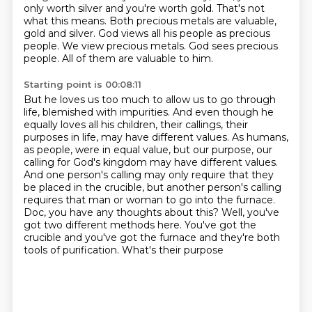
only worth silver and you're worth gold. That's not
what
this means. Both precious metals are valuable,
gold and silver. God views all his people as precious
people. We view precious metals. God sees precious
people. All of them are valuable to him.
Starting point is 00:08:11
But he loves us too much to allow us to go through
life, blemished with impurities.
And even though he
equally loves all his children, their callings, their
purposes in life,
may have different values.
As humans,
as people, were in equal value, but our purpose, our
calling for God's kingdom may have
different values.
And one person's calling may only require that they
be placed in the
crucible, but another person's calling
requires that man or woman to go into the furnace.
Doc, you have any thoughts about this? Well, you've
got two different methods here. You've got
the
crucible and you've got the furnace and they're both
tools of purification. What's their purpose