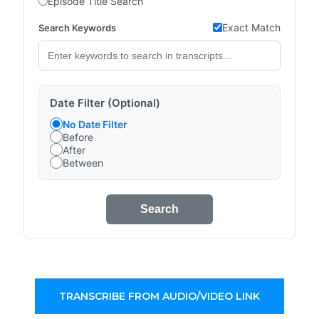
Episode Title Search
Exact Match
Search Keywords
Date Filter (Optional)
No Date Filter
Before
After
Between
Search
TRANSCRIBE FROM AUDIO/VIDEO LINK