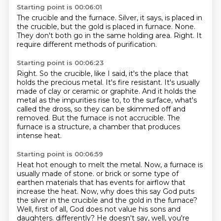
Starting point is 00:06:01
The crucible and the furnace.
Silver, it says, is placed
in
the crucible, but the gold is placed in
furnace.
None.
They don't both go in the same holding area.
Right.
It
require different methods of purification.
Starting point is 00:06:23
Right.
So the crucible, like I said, it's the place that
holds the precious metal.
It's fire resistant.
It's usually
made of clay or ceramic or graphite.
And it holds the
metal as the impurities rise to,
to the surface, what's
called the dross, so they can be skimmed off and
removed.
But the furnace is not accrucible.
The
furnace is a structure, a chamber that produces
intense heat.
Starting point is 00:06:59
Heat hot enough to melt the metal.
Now, a furnace is
usually made of stone.
or brick or some type of
earthen materials that has events for airflow that
increase the heat.
Now, why does this say God puts
the silver in the crucible and the gold in the furnace?
Well, first of all, God does not value his sons and
daughters.
differently? He doesn't say, well, you're