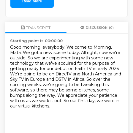
Read More
TRANSCRIPT
DISCUSSION
(0)
Starting point is 00:00:00
Good morning, everybody. Welcome to Morning,
Mata. We got a new scene today. All right, now we're
outside. So we are experimenting with some new
technology that we've acquired for the purpose of
getting ready for our debut on Faith TV in early 2026.
We're going to be on DirecTV and North America
and
Sky TV in Europe and DSTV in Africa.
So over the
coming weeks, we're going to be tweaking this
software,
so there may be some glitches, some
bumps along the way.
We appreciate your patience
with us as we work it out.
So our first day, we were in
our virtual kitchens.