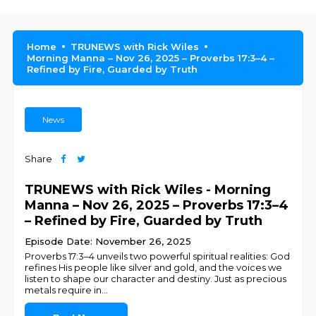
Home
TRUNEWS with Rick Wiles
Morning Manna – Nov 26, 2025 – Proverbs 17:3–4 –
Refined by Fire, Guarded by Truth
News
Share
TRUNEWS with Rick Wiles - Morning
Manna – Nov 26, 2025 – Proverbs 17:3–4
– Refined by Fire, Guarded by Truth
Episode Date: November 26, 2025
Proverbs 17:3–4 unveils two powerful spiritual realities: God
refines His people like silver and gold, and the voices we
listen to shape our character and destiny. Just as precious
metals require in
...