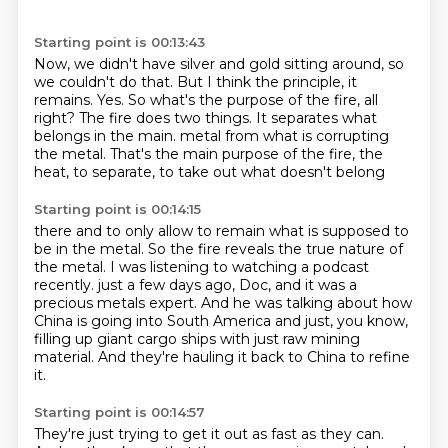
Starting point is 00:13:43
Now, we didn't have silver and gold sitting around, so
we couldn't do that.
But I think the principle, it
remains.
Yes.
So what's the purpose of the fire, all
right?
The fire does two things.
It separates what
belongs in the main.
metal from what is corrupting
the metal.
That's the main purpose of the fire, the
heat, to separate, to take out what doesn't belong
Starting point is 00:14:15
there and to only allow to remain what is supposed to
be in the metal.
So the fire reveals the true nature of
the metal.
I was listening to watching a podcast
recently.
just a few days ago, Doc, and it was a
precious metals expert.
And he was talking about how
China is going into South America
and just, you know,
filling up giant cargo ships
with just raw mining
material.
And they're hauling it back to China to refine
it.
Starting point is 00:14:57
They're just trying to get it out as fast as they can.