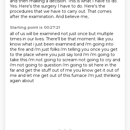
and then making a decision. This is what
I have to do.
Yes.
Here's
the surgery I have to do. Here's the
procedures
that we have to carry out. That
comes
after the examination.
And believe me,
Starting point is 00:27:21
all of us will be examined
not just once but multiple
times in our lives.
There'll be that moment.
like you
know what i just been examined and i'm going into
the fire and i'm just folks i'm telling you
once you get
to the place where you just say lord i'm i'm going to
take this i'm not going to scream
not going to cry and
i'm not going to question i'm going to sit here in the
far and get the stuff
out of me you know get it out of
me and let me get out of this furnace i'm just thinking
again about