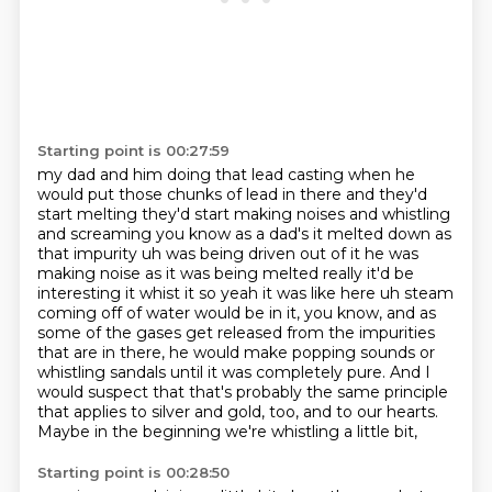
Starting point is 00:27:59
my dad and him doing that lead casting when he
would put those chunks of lead in there and they'd
start melting they'd start making noises and whistling
and screaming you know as a dad's it
melted down as
that impurity uh was being driven out of it he was
making noise as it was being
melted really it'd be
interesting it whist it so yeah it was like here uh steam
coming off of
water would be in it, you know, and as
some of the gases get released from the impurities
that
are in there, he would make popping sounds or
whistling sandals until it was completely pure.
And I
would suspect that that's probably the same principle
that applies to silver and gold,
too, and to our hearts.
Maybe in the beginning we're whistling a little bit,
Starting point is 00:28:50