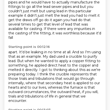
pipes and he would have to actually manufacture the
fittings to go all the lead sewer pipes and but you
couldn't just melt but using lead in this
particular
example it didn't just melt the lead you had to melt it
get the draws off go do it again you had
do that
several times to get that level of lead that was
available for casting.
If there were any impurities in
the casting of the fitting, it was worthless because it'd
fall
Starting point is 00:12:16
apart. It'd be leaking in no time at all. And so I'm using
that as an example.
My dad used a crucible to purify
lead. But when he wanted to apply a copper fitting to
something,
he applied direct heat to the copper and
melted it directly.
I got to thinking about this as we're
preparing today.
I think the crucible represents that
those trials and tribulations that would go through
internally,
where that secondary heat is applied to our
hearts and to our lives,
whereas the furnace is that
outward circumstances, the outward heat, if you will,
trials and tribulations of life in general that we
encounter.
Starting point is 00:13:07