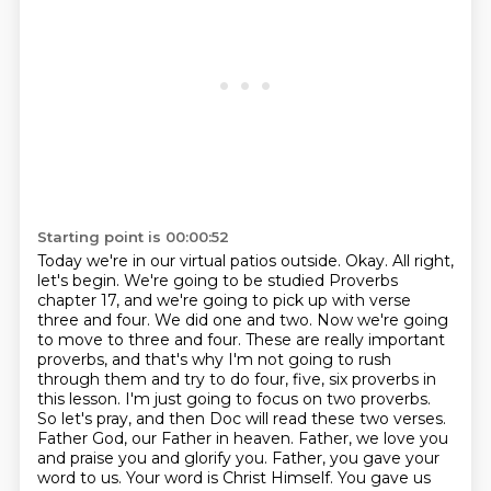
Starting point is 00:00:52
Today we're in our virtual patios outside.
Okay. All right,
let's begin. We're going to be studied Proverbs
chapter 17, and we're going to pick up with verse
three and four. We did one and two. Now we're going
to move to three and four. These are really important
proverbs, and that's why I'm not going to rush
through them and try to do four, five, six proverbs in
this lesson. I'm just going to focus on two proverbs.
So let's pray, and then Doc will read these two verses.
Father God, our Father in heaven.
Father, we love you
and praise you and glorify you.
Father, you gave your
word to us.
Your word is Christ Himself.
You gave us