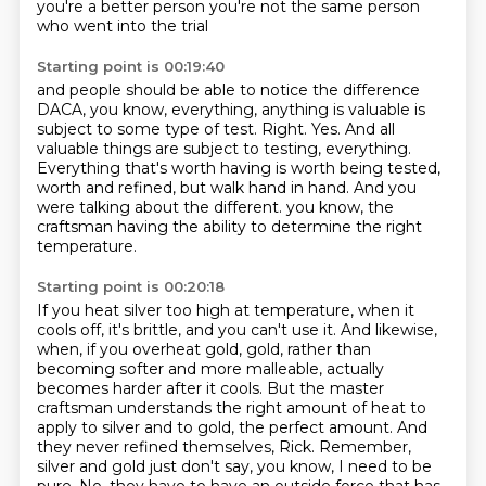
you're a better person
you're not the same person
who went into the trial
Starting point is 00:19:40
and people should be able to notice the difference
DACA, you know, everything, anything is valuable is
subject to some type of test.
Right.
Yes.
And all
valuable things are subject to testing, everything.
Everything that's worth having is worth being tested,
worth and refined, but walk hand in hand.
And you
were talking about the different.
you know, the
craftsman having the ability to determine the right
temperature.
Starting point is 00:20:18
If you heat silver too high at temperature, when it
cools off, it's brittle, and you can't use it.
And likewise,
when, if you overheat gold, gold, rather than
becoming softer and more malleable, actually
becomes harder after it cools.
But the master
craftsman understands the right amount of heat to
apply to silver and to gold, the perfect amount.
And
they never refined themselves, Rick.
Remember,
silver and gold just don't say, you know, I need to be