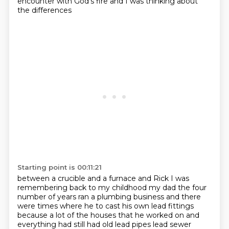
encounter with God's fire and I was thinking about
the differences
Starting point is 00:11:21
between a crucible and a furnace and Rick I was
remembering back to my childhood
my dad the four
number of years ran a plumbing business and there
were times where he
to cast his own lead fittings
because a lot of the houses that he worked on and
everything
had still had old lead pipes lead sewer