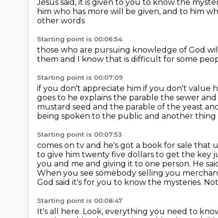
Jesus said, it is given to you to know the myst
him who has more will be given,
and to him w
other words
Starting point is 00:06:54
those who are pursuing knowledge of God
wi
them
and I know that is
difficult for some pe
Starting point is 00:07:09
if you don't appreciate him
if you don't value 
goes to he explains the
parable the sewer and 
mustard seed and the parable of the yeast a
being spoken to the public and another thing
Starting point is 00:07:53
comes on tv and he's got a book for sale that 
to give him twenty five dollars to get the
key j
you and me and giving it to one person. He sai
When you see somebody selling
you merchandi
God said it's for you to know the mysteries. No
Starting point is 00:08:47
It's all here. Look,
everything you need to kn