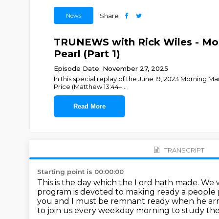
News
Share
TRUNEWS with Rick Wiles - Mor
Pearl (Part 1)
Episode Date: November 27, 2025
In this special replay of the June 19, 2023 Morning 
Price (Matthew 13:44–
...
Read More
TRANSCRIPT
Starting point is 00:00:00
This is the day which the Lord hath made.
We w
program is devoted to making ready a people 
you and I must be remnant ready when he arr
to join us every weekday morning to study th