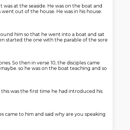
It was at the seaside.
He was on the boat and
s went out of the house.
He was in his house.
ound him so that he went into a boat and sat
n started the one with the parable of the sore
 ones.
So then in verse 10, the disciples came
, maybe.
so he was on the boat teaching
and so
t
this was the first time he had
introduced his
les
came to him and said
why are you speaking