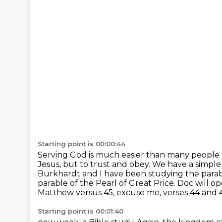
Starting point is 00:00:44
Serving God is much easier than many people 
Jesus, but to trust and obey.
We have a simple 
Burkhardt and I have been studying the parabl
parable of the Pearl of Great Price.
Doc will op
Matthew versus 45, excuse me, verses 44 and 
Starting point is 00:01:40