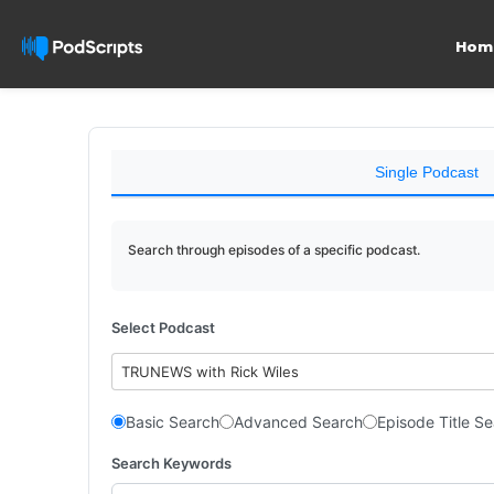
Hom
Single Podcast
Search through episodes of a specific podcast.
Select Podcast
TRUNEWS with Rick Wiles
Basic Search
Advanced Search
Episode Title S
Search Keywords