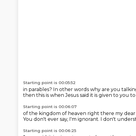
Starting point is 00:05:52
in parables? In other words
why are you talkin
then
this is when Jesus said
it is given to you
to
Starting point is 00:06:07
of the kingdom of heaven
right there my dear
You don't ever say, I'm ignorant.
I don't unders
Starting point is 00:06:25