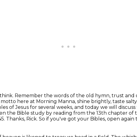
think.
Remember the words of the old hymn, trust and ob
motto here at Morning Manna, shine brightly, taste salty
es of Jesus for several weeks,
and today we will discuss
en the Bible study by reading from the 13th chapter of t
45.
Thanks, Rick. So if you've got your Bibles, open agai