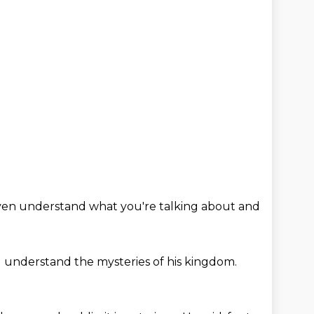
ven understand what you're talking about
and
ll understand
the mysteries of his kingdom.