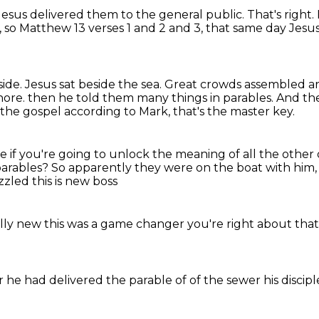
, Jesus delivered them to the general public.
That's right.
, so Matthew 13 verses 1 and 2 and 3, that same day Jesu
side.
Jesus sat beside the sea.
Great crowds assembled ar
hore.
then he told them many things in parables.
And the
n the gospel according to Mark, that's the master key.
 if you're going to unlock the meaning of all the other
parables?
So apparently they were on the boat with him
zzled
this is new boss
ally new
this was a game changer
you're right about tha
er he
had delivered
the parable of
of the sewer
his discip