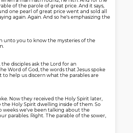
when a man hath found, he hith. And for the
arable of the parole of great
price. And it says,
ound
one pearl of great price went and sold all
ying again. Again. And so he's emphasizing the
en unto you to know the mysteries of the
n.
 the disciples ask the Lord for an
the Word of God, the words that Jesus spoke
t to help us discern what the
parables are
ke. Now they received the Holy Spirit later,
the Holy Spirit dwelling inside of them.
So
o weeks we've been talking about the
our parables.
Right.
The parable of the sower,