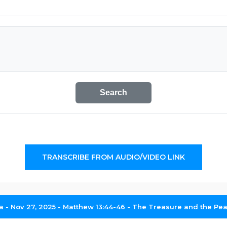
Search
TRANSCRIBE FROM AUDIO/VIDEO LINK
- Nov 27, 2025 - Matthew 13:44-46 - The Treasure and the Pearl