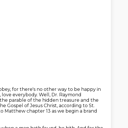
ey, for there's no other way to be happy in
, love everybody.
Well, Dr. Raymond
 the parable of the hidden treasure and the
he Gospel of Jesus Christ,
according to St.
n to Matthew chapter 13 as we begin a brand