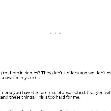
g to them in riddles?
They don't understand
we don't e
 know the mysteries
 friend
you have the promise of Jesus Christ
that you wi
tand these things.
This is too hard for me.