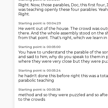
Right.
Now, those parables, Doc, this first four
was teaching openly these four parables.
Yeah
Right.
Starting point is 00:04:29
He went out of the house.
The crowd was out
there.
And the whole assembly stood on the s
from that point.
That's right, which we learn i
Starting point is 00:05:00
You have to understand the parable of the sore
and said to him, why do you speak to them in 
where they were very close
but they were pu
Starting point is 00:05:24
he hadn't done this before
right
this was a tot
parabolic teaching
Starting point is 00:05:38
method and so they were puzzled
and so aft
to the crowds