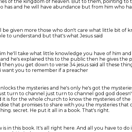
eries of the kingdom of heaven.
But to them, pointing to t
ho has
and he will have abundance
but from him who ha
ll be given more
those who don't care what little
bit of 
ople to understand
but that's what Jesus said
him
he'll take what little knowledge
you have of him and 
and he's explained this to the public then he gives the
nd then you get down to
verse 34 jesus said all these th
 i want you to remember if a preacher
unlocks the mysteries and he's only he's got the
mysterie
ust turn to channel just turn to channel god god doesn'
d it is for the whole church to know
the mysteries of the 
se that promises to share with you the mysteries that o
thing.
secret. He put it all in a book. That's right.
ow
is in this book. It's all right here.
And all you have to do 