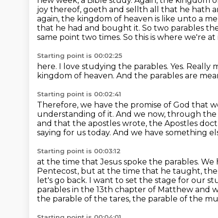
new week, a Bible study. Again, the kingdom of 
joy thereof, goeth and sellth all that he
hath a
again,
the kingdom of heaven is like unto a 
that he had and bought it. So two parables th
same point two times. So this is where we're at
Starting point is 00:02:25
here.
I love studying the parables.
Yes.
Really m
kingdom of heaven.
And the parables are mean
Starting point is 00:02:41
Therefore, we have the promise of God that w
understanding of it.
And we now, through the H
and that the apostles wrote, the Apostles
doct
saying for us today. And we have something els
Starting point is 00:03:12
at the time that Jesus spoke the parables. We h
Pentecost, but at the time that he taught, the 
let's go back. I want to set the stage for our 
parables in the 13th chapter of Matthew
and w
the parable of the tares, the parable of the mu
Starting point is 00:04:01