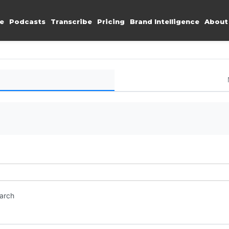
e
Podcasts
Transcribe
Pricing
Brand Intelligence
About
earch