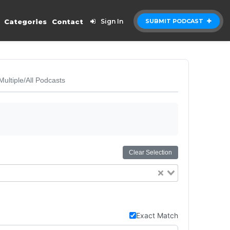
Categories
Contact
Sign In
SUBMIT PODCAST
Multiple/All Podcasts
Clear Selection
Exact Match