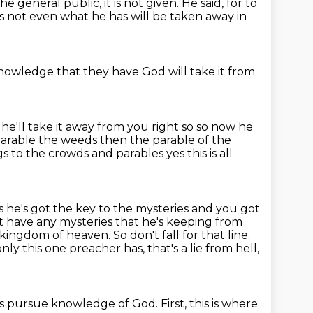
he general public, it is not given.
He said, for to
s not even
what he has will be taken away
in
knowledge that they have
God will take it from
he'll take it away from you right so so now he
 parable the weeds
then the parable of the
ings to the crowds and parables
yes this is all
s he's got the key to the mysteries and you got
t have any mysteries that he's
keeping from
kingdom of heaven. So don't fall for that line.
nly this one preacher has,
that's a lie from hell,
is pursue
knowledge of God.
First, this is where