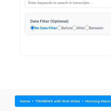
Date Filter (Optional)
No Date Filter
Before
After
Between
Home
TRUNEWS with Rick Wiles
Morning Manna 