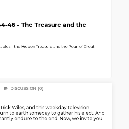
4-46 - The Treasure and the
parables—the Hidden Treasure and the Pearl of Great
DISCUSSION
(0)
There 
Rick Wiles, and this weekday television
turn to earth someday to gather his elect.
And
phantly endure to the end.
Now, we invite you