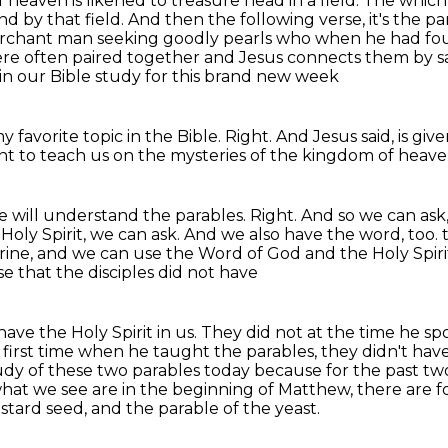
heaven is likened to treasure head in a field.
The which 
nd by that field. And then the following verse, it's the p
merchant man seeking goodly pearls who when he had f
ere
often paired together and Jesus connects them by sa
 in our Bible study for this brand new week
y favorite topic in the Bible.
Right.
And Jesus said,
is giv
t to teach us on the mysteries of the kingdom of heave
e will understand the parables.
Right.
And so we can ask,
oly Spirit, we can ask.
And we also have the word, too.
rine, and we can use the Word of God and the Holy Spiri
e that the disciples did not have
ave the Holy Spirit in us. They did not at the time
he spo
first
time when he taught the parables, they didn't have 
study of these two parables today
because for the past tw
hat we see are in the beginning of Matthew, there are f
stard seed, and the parable of the yeast.