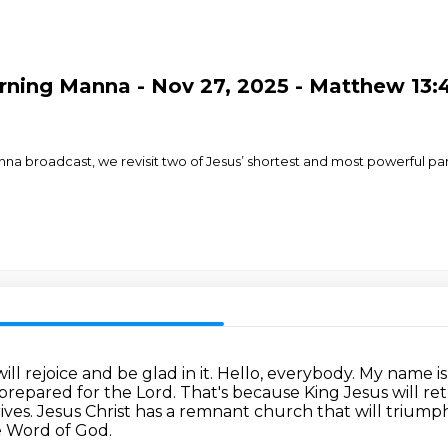
ning Manna - Nov 27, 2025 - Matthew 13:4
Manna broadcast, we revisit two of Jesus’ shortest and most powerful 
ill rejoice and be glad in it.
Hello, everybody.
My name is 
prepared for the Lord.
That's because King Jesus will re
ives.
Jesus Christ has a remnant church that will trium
e Word of God.