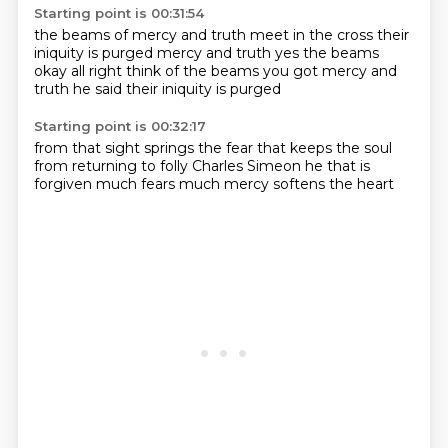
Starting point is 00:31:54
the beams of mercy and truth meet in the cross
their
iniquity is purged
mercy and truth yes
the beams
okay
all right think of the beams
you got mercy and
truth
he said
their iniquity is purged
Starting point is 00:32:17
from that sight
springs the fear
that keeps the soul
from returning to folly
Charles Simeon
he that is
forgiven
much fears much
mercy softens the heart