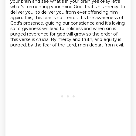
your brain and see
what's in your brain yes okay let's
what's tormenting your mind
God, that's his mercy, to
deliver you, to deliver you from ever offending him
again.
This, this fear is not terror. It's the awareness of
God's presence.
guiding our conscience and it's loving
so forgiveness will lead to holiness and when
sin is
purged reverence for god will grow so the order of
this verse is crucial
By mercy and truth, and equity is
purged, by the fear of the Lord, men depart from evil.