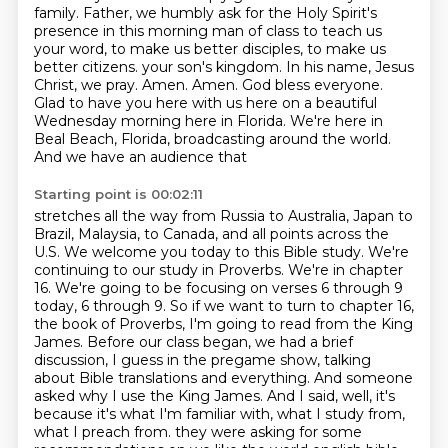
family.
Father, we humbly ask for the Holy Spirit's
presence in this morning man of class
to teach us
your word, to make us better disciples,
to make us
better citizens.
your son's kingdom. In his name, Jesus
Christ, we pray. Amen. Amen. God bless everyone.
Glad to have you here with us here on a beautiful
Wednesday morning here in Florida.
We're here in
Beal Beach, Florida, broadcasting around the world.
And we have an audience that
Starting point is 00:02:11
stretches all the way from Russia to Australia, Japan to
Brazil, Malaysia, to Canada, and all
points across the
U.S. We welcome you today to this Bible study. We're
continuing to
our study in Proverbs. We're in chapter
16. We're going to be focusing on verses 6 through 9
today,
6 through 9. So if we want to turn to chapter 16,
the book of Proverbs, I'm going to read from
the King
James. Before our class began, we had a brief
discussion, I guess in the pregame show,
talking
about Bible translations and everything. And someone
asked why I use the King James.
And I said, well, it's
because it's what I'm familiar with, what I study from,
what I preach from.
they were asking for some