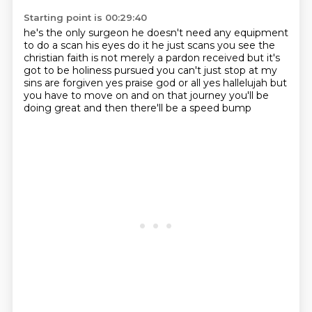
Starting point is 00:29:40
he's the only surgeon
he doesn't need any equipment
to do a scan
his eyes do it
he just scans you see the
christian faith is not merely a pardon received but it's
got to be holiness pursued
you can't just stop at my
sins are forgiven yes praise god or all yes hallelujah but
you have to move on
and on that journey
you'll be
doing great
and then there'll be a speed bump