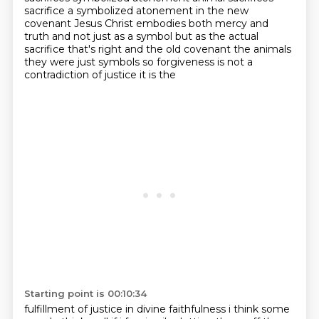
sacrifice a symbolized atonement in the new
covenant
Jesus Christ embodies both mercy and
truth and not just as a symbol but
as the actual
sacrifice that's right and the old covenant the animals
they were
just symbols so forgiveness is not a
contradiction of justice it is the
Starting point is 00:10:34
fulfillment of justice
in divine faithfulness i think some