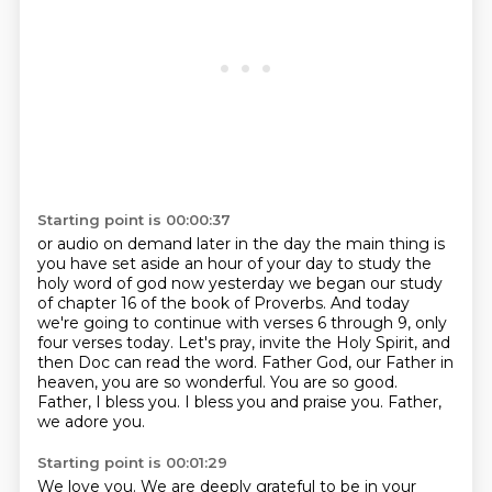
Starting point is 00:00:37
or audio on demand later in the day the main thing is
you have set aside an hour of your day
to study the
holy word of god now yesterday we began our study
of chapter 16 of the book of
Proverbs. And today
we're going to continue with verses 6 through 9, only
four verses today.
Let's pray, invite the Holy Spirit, and
then Doc can read the word. Father God, our Father
in
heaven, you are so wonderful. You are so good.
Father, I bless you.
I bless you and praise you.
Father,
we adore you.
Starting point is 00:01:29
We love you.
We are deeply grateful to be in your