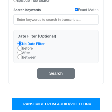
Episode Title Search
Exact Match
Search Keywords
Date Filter (Optional)
No Date Filter
Before
After
Between
Search
TRANSCRIBE FROM AUDIO/VIDEO LINK