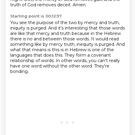
truth of God
removes deceit.
Amen.
Starting point is 00:12:57
You see the purpose of the two
by mercy and truth,
iniquity is purged.
And it's interesting that those words
are
like that mercy and truth because in the Hebrew
there is no and between those words. It would
read
something like by mercy truth, inequity is purged. And
what that means is this is in Hebrew is one
of the
languages that does this. They form a covenant
relationship of words. In other words,
you can't really
have one word without the other word. They're
bonding.