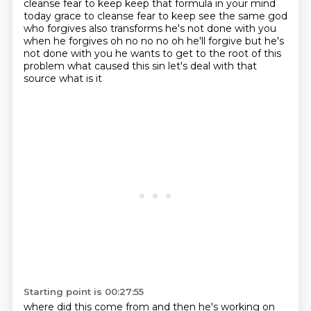
cleanse fear to keep
keep that formula in your mind
today grace to cleanse fear to keep see the same god
who
forgives also transforms he's not done with you
when he forgives oh no no no oh he'll forgive but he's
not
done with you he wants to get to the root of this
problem what caused this sin let's deal with that
source
what is it
Starting point is 00:27:55
where did this come from
and then
he's working on