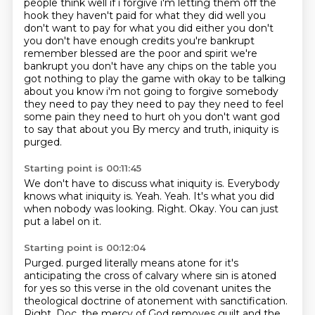
people think well if i forgive i'm letting them off the
hook
they haven't paid for what they did well you
don't want to pay for what you did either
you don't
you don't have enough credits you're bankrupt
remember blessed are the poor and
spirit we're
bankrupt you don't have any chips on the table you
got nothing to play the game
with okay to be talking
about you know i'm not going to forgive somebody
they need to pay they need to
pay they need to feel
some pain they need to hurt oh you don't want god
to say that about you
By mercy and truth, iniquity is
purged.
Starting point is 00:11:45
We don't have to discuss what iniquity is.
Everybody
knows what iniquity is.
Yeah.
Yeah.
It's what you did
when nobody was looking.
Right.
Okay.
You can just
put a label on it.
Starting point is 00:12:04
Purged.
purged literally means atone for it's
anticipating the cross of calvary where sin is atoned
for yes so this verse in the old covenant unites the
theological doctrine of atonement with
sanctification.
Right.
Doc, the mercy of God
removes guilt
and the