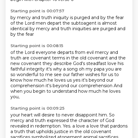
Starting point is 00:07:57
by mercy and truth
iniquity is purged
and by the fear
of the Lord men depart
the
subtoagent is almost
identical by mercy and truth
iniquities are purged and
by the fear
Starting point is 00:08:15
of the Lord everyone departs from evil
mercy and
truth are covenant terms
in the old covenant and the
new covenant
they describe God's steadfast love
his
faithful integrity
it's why a song oh my papa
you are
so wonderful to me see our father wishes for us to
know how much he loves us yes it's beyond our
comprehension it's beyond our comprehension
And
when you begin to understand how much he loves
you,
Starting point is 00:09:25
your heart will desire to never disappoint him.
So
mercy and truth expressed the character of God
revealed in redemption.
Yes.
a love a love that pardons
a truth that upholds justice in the old covenant
sacrifices symbolized
atonement animal sacrifices