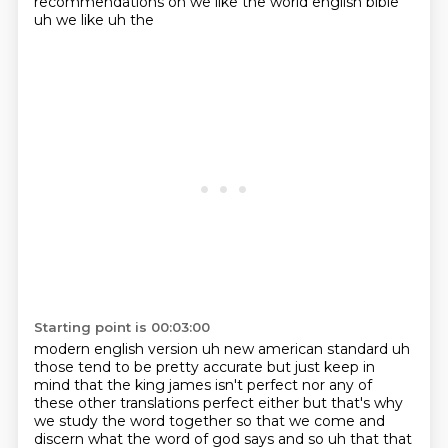
recommendations on we like the world english bible
uh we like uh the
Starting point is 00:03:00
modern english version uh new american standard uh
those tend to be pretty accurate but just keep in
mind
that the king james isn't perfect nor any of
these other translations perfect either but that's why
we study the word together so that we come and
discern what the word of god says and so uh that that