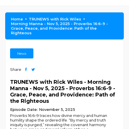
Home
TRUNEWS with Rick Wiles
Morning Manna - Nov 5, 2025 - Proverbs 16:6-9 -
Grace, Peace, and Providence: Path of the
Righteous
News
Share
TRUNEWS with Rick Wiles - Morning
Manna - Nov 5, 2025 - Proverbs 16:6-9 -
Grace, Peace, and Providence: Path of
the Righteous
Episode Date: November 5, 2025
Proverbs 16:6–9 traces how divine mercy and human
humility shape the ordered life. “By mercy and truth
iniquity is purged,” revealing the covenant harmony