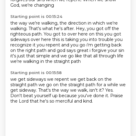
God,
we're changing
Starting point is 00:15:24
the way we're walking,
the direction in which we're
walking.
That's what he's after.
Hey, you got off the
righteous path.
You got to
over here on this you got
sideways over here this is taking you into trouble you
recognize it you
repent and you go i'm getting back
on the right path and god says great i forgive your sin
it's just that simple and we go like that all through life
we're walking in the straight path
Starting point is 00:15:58
we get sideways we repent we get back on the
straight path we go on the straight path for a while we
get
sideway. That's the way we
walk, isn't it?
Yes.
Don't beat yourself
up because you've done it.
Praise
the Lord that
he's so merciful and kind.