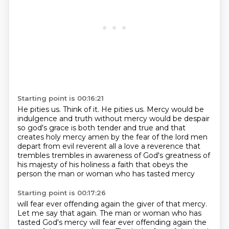
Starting point is 00:16:21
He pities us.
Think of it. He pities us.
Mercy
would be
indulgence and truth without mercy would be despair
so god's grace is both tender and true and that
creates
holy mercy amen by the fear of the lord men
depart from evil
reverent all a love a reverence that
trembles
trembles in awareness of God's greatness of
his majesty of his holiness
a faith that obeys the
person the man or woman who has tasted mercy
Starting point is 00:17:26
will fear ever
offending again the giver of that mercy.
Let me say that again.
The man or woman who has
tasted God's mercy
will fear ever offending again
the