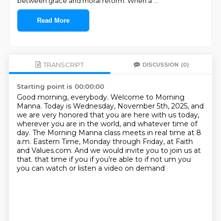
between grace and moral reform. When a
...
Read More
TRANSCRIPT
DISCUSSION
(0)
Starting point is 00:00:00
Good morning, everybody.
Welcome to Morning
Manna.
Today is Wednesday, November 5th, 2025, and
we are very honored that you are here with us today,
wherever you are in the world, and whatever time of
day.
The Morning Manna class meets in real time at 8
a.m. Eastern Time,
Monday through Friday, at Faith
and Values.com.
And we would invite you to join us at
that.
that time if you if you're able to if not um you
you can watch or listen a video on demand