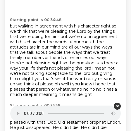
Starting point is 00:34:48
but walking in agreement with his character right so
we think that we're pleasing the
Lord by the things
that we're doing for him but
we're not in agreement
with his character the words of our mouth the
attitudes are in our mind are
all our ways the ways
that we talk about people the ways that we treat
family members or friends
or enemies our ways
they're not pleasing right so the question is is there a
way
your life that's not pleasing the lord i mean not
we're not talking acceptable to the lord but giving
him
delight yes that's what the word really means is
uh we think of please oh well i you know i hope that
pleases that person or whatever no no no no it has a
much deeper meaning it means delight
Starting point is 00:35:56
it means more than just well okay i'm happy with uh
no it's like wow i'm very very happy with that
I'm
pleased with that.
Doc.
Old Testament
prophet Enoch.
He just disappeared.
He didn't die. He didn't die.