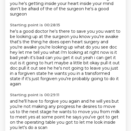
you
he's getting inside your heart
inside your mind
don't be afraid of the
of the surgeon
he's a good
surgeon
Starting point is 00:28:15
he's a good doctor
he's there to save you
you want to
be looking up at the surgeon you know you're awake
that's the thing he does open heart
surgery and
you're awake you're looking up what do you see doc
hey let me tell you what i'm
looking at right now is it
bad yeah it's bad can you get it out yeah i can get it
out is it going
to hurt maybe a little bit okay pull it out
doc pull it out
see he he's not going to leave you just
in a forgiven state he wants you in a transformed
state
if it's just forgiven you're probably going to do it
again
Starting point is 00:29:11
and he'll have to forgive you again and he will yes but
you're not making any progress
he desires to move
us to the next stage
he wants to move you from milk
to meet
yes
at some point
he says you've got to get
on the operating table
you got to let me look inside
you
let's do a scan