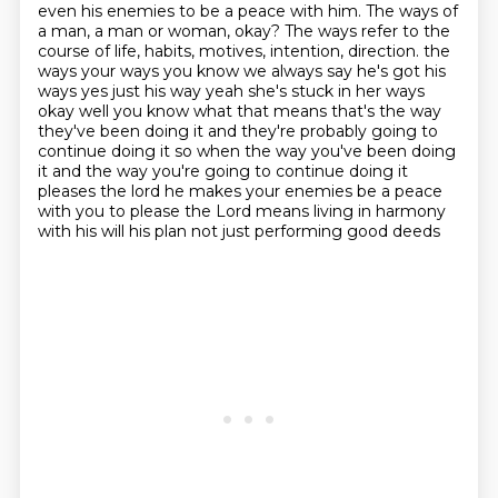
even his enemies to be a peace with him.
The ways of
a man, a man or woman, okay?
The ways refer to the
course of life, habits, motives, intention, direction.
the
ways your ways you know we always say he's got his
ways yes just his way yeah she's stuck in her
ways
okay well you know what that means that's the way
they've been doing it and they're probably
going to
continue doing it so when the way you've been doing
it and the way you're going to continue
doing it
pleases the lord he makes your enemies be a peace
with you
to please the Lord means living in harmony
with his will his plan not just performing good deeds