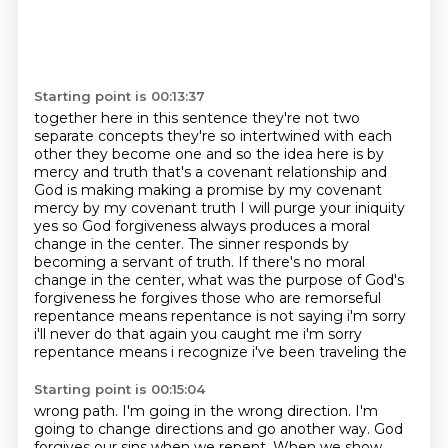
Starting point is 00:13:37
together here in this sentence they're not two
separate concepts they're so
intertwined with each
other they become one and so the idea here is by
mercy and
truth that's a covenant relationship and
God is making making a promise by my
covenant
mercy by my covenant truth I will purge your iniquity
yes so God
forgiveness always produces a moral
change in the center. The sinner responds by
becoming a servant
of truth. If there's no moral
change in the center, what was the purpose of God's
forgiveness he forgives those who are remorseful
repentance means repentance is not saying i'm sorry
i'll never do that again you caught me i'm sorry
repentance means i recognize i've been traveling the
Starting point is 00:15:04
wrong path.
I'm going in the wrong direction.
I'm
going to change directions
and go another way.
God
forgives our sins
when we repent.
When we show