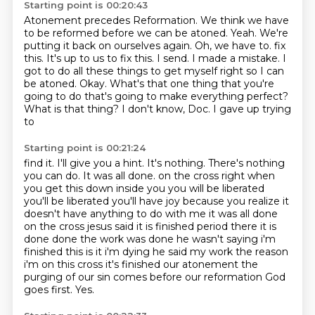
Starting point is 00:20:43
Atonement precedes Reformation.
We think we have
to be reformed before we can be atoned.
Yeah.
We're
putting it back on ourselves again.
Oh, we have to.
fix
this. It's up to us to fix this. I send. I made a mistake. I
got to do all these things
to get myself right so I can
be atoned. Okay. What's that one thing that you're
going to do
that's going to make everything perfect?
What is that thing? I don't know, Doc. I gave up trying
to
Starting point is 00:21:24
find it. I'll give you a hint. It's nothing. There's nothing
you can do. It was all done.
on the cross right when
you get this down inside you you will be liberated
you'll be liberated
you'll have joy because you realize it
doesn't have anything to do with me it was all done
on the
cross jesus said it is finished period there it is
done done the work was
done he wasn't saying i'm
finished this is it i'm dying he said my work the reason
i'm on this
cross it's finished our atonement the
purging of our sin comes before our reformation
God
goes first.
Yes.