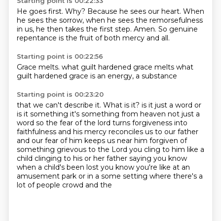
Starting point is 00:22:33
He goes first.
Why?
Because he sees our heart.
When
he sees the sorrow,
when he sees the remorsefulness
in us,
he then takes the first step.
Amen.
So genuine
repentance is the fruit of both mercy and all.
Starting point is 00:22:56
Grace melts.
what guilt
hardened
grace
melts what
guilt
hardened
grace is
an energy, a substance
Starting point is 00:23:20
that we can't
describe it.
What is it?
is it just a word or
is it something it's something from heaven not just a
word so the fear of the lord turns forgiveness
into
faithfulness and his mercy reconciles us to our father
and our fear of him keeps us near him
forgiven of
something grievous to the Lord you cling to him like a
child
clinging to his or her father saying you know
when a child's been lost you know you're
like at an
amusement park or in a some setting where there's a
lot of people crowd and the