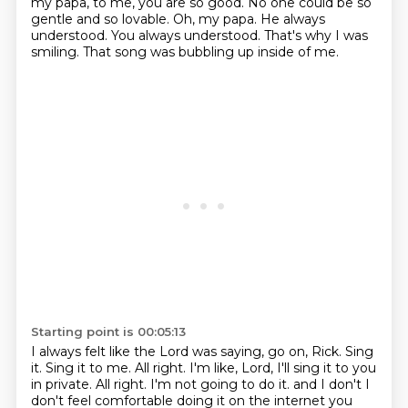
my papa, to me, you are so good.
No one could be so
gentle and so lovable.
Oh, my papa.
He always
understood.
You always understood.
That's why I was
smiling.
That song was bubbling up inside of me.
Starting point is 00:05:13
I always felt like the Lord was saying, go on, Rick.
Sing
it.
Sing it to me.
All right.
I'm like, Lord, I'll sing it to you
in private.
All right.
I'm not going to do it.
and I don't I
don't feel comfortable doing it on the internet you