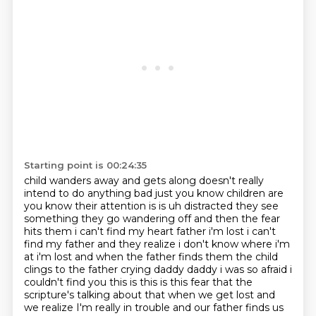
Starting point is 00:24:35
child wanders away and gets along doesn't really
intend to do anything bad just you know
children are
you know their attention is is uh distracted they see
something they go wandering off
and then the fear
hits them i can't find my heart
father i'm lost i can't
find my father and they realize i don't know where i'm
at i'm lost and when
the father finds them the child
clings to the father crying daddy daddy i was so afraid i
couldn't find
you this is this is this fear that the
scripture's talking
about that when we get lost and
we realize I'm really in trouble and our father finds us