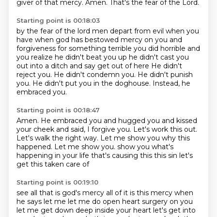
giver of that mercy.
Amen.
That's the fear of the Lord.
Starting point is 00:18:03
by the fear of the lord men depart from evil when you
have when god has bestowed mercy on you
and
forgiveness for something terrible you did horrible and
you realize he didn't beat you up he
didn't cast you
out into a ditch and say get out of here
He didn't
reject you.
He didn't condemn you.
He didn't punish
you.
He didn't put you in the doghouse.
Instead, he
embraced you.
Starting point is 00:18:47
Amen.
He embraced you and hugged you and kissed
your cheek and said,
I forgive you.
Let's work this out.
Let's walk the right way.
Let me show you why this
happened.
Let me show you.
show you what's
happening in your life that's causing this this sin let's
get this taken care of
Starting point is 00:19:10
see all that is god's mercy all of it is this mercy when
he says let me let me do open heart
surgery on you
let me get down deep inside your heart let's get into