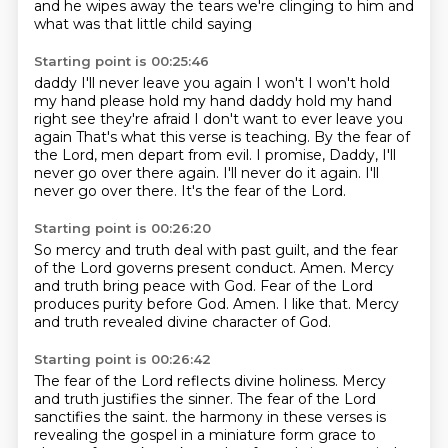
and he wipes away the tears we're clinging to him and
what was that little child saying
Starting point is 00:25:46
daddy I'll never leave you again I won't I won't hold
my hand please hold my hand
daddy hold my hand
right see they're afraid I don't want to ever leave you
again
That's what this verse is teaching.
By the fear of
the Lord, men depart from evil.
I promise, Daddy, I'll
never go over there again.
I'll never do it again.
I'll
never go over there.
It's the fear of the Lord.
Starting point is 00:26:20
So mercy and truth deal with past guilt,
and the fear
of the Lord governs present conduct.
Amen.
Mercy
and truth bring peace with God.
Fear of the Lord
produces purity before God.
Amen.
I like that.
Mercy
and truth revealed divine character of God.
Starting point is 00:26:42
The fear of the Lord reflects divine holiness.
Mercy
and truth justifies the sinner.
The fear of the Lord
sanctifies the saint.
the harmony in these verses is
revealing the gospel in a miniature form grace to