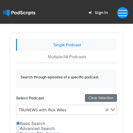
Sign In
Single Podcast
Multiple/All Podcasts
Search through episodes of a specific podcast.
Select Podcast
Clear Selection
TRUNEWS with Rick Wiles
Basic Search
Advanced Search