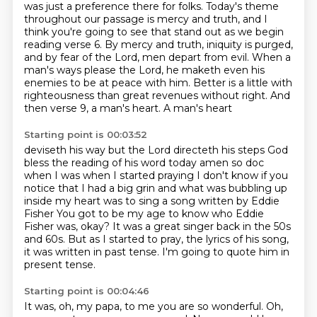
was
just a preference there for folks. Today's theme
throughout our passage is mercy and truth,
and I
think you're going to see that stand out as we begin
reading verse 6. By mercy and truth,
iniquity is purged,
and by fear of the Lord, men depart from evil. When a
man's ways please the
Lord, he maketh even his
enemies to be at peace with him. Better is a little with
righteousness
than great revenues without right. And
then verse 9, a man's heart. A man's heart
Starting point is 00:03:52
deviseth his way but the Lord directeth his steps God
bless the reading of his
word today amen so doc
when I was when I started praying I don't know if you
notice that I had a big grin and what was bubbling up
inside my heart was
to sing a song written by Eddie
Fisher
You got to be my age to know who Eddie
Fisher was, okay?
It was a great singer back in the 50s
and 60s.
But as I started to pray, the lyrics of his song,
it was written in past tense.
I'm going to quote him in
present tense.
Starting point is 00:04:46
It was, oh, my papa, to me you are so wonderful.
Oh,