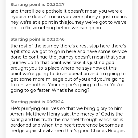
Starting point is 00:30:27
and there'll be a pothole
it doesn't mean you were a
hypocrite
doesn't mean you were phony
it just means
hey
we're at a point in this journey
we've got to
we've
got to fix
something before we can go on
Starting point is 00:30:46
the rest of the journey
there's a rest stop here there's
a pit stop we got to go in here and have some service
done to continue the journey
doesn't mean that your
journey up to that point was fake it's just no god
brought you to a place where he says
now at this
point we're going to do an operation and i'm going to
get some more mileage out of you
and you're going
to run smoother.
Your engine's going to hum.
You're
going to go faster.
What's he doing?
Starting point is 00:31:24
He's purifying our lives so that we bring glory to him.
Amen.
Matthew Henry said,
the mercy of God is the
spring and his truth the channel
through which sin is
pardoned
and when the heart reverence becomes a
hedge against evil
amen that's good
Charles Bridges