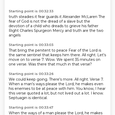
Starting point is 00:32:33
truth steadies it
fear guards it
Alexander McLaren
The
fear of God is not the dread of a slave
but the
devotion of a child who dreads to grieve his father
Right
Charles Spurgeon
Mercy and truth are the two
angels
Starting point is 00:33:03
That bring the penitent to peace
Fear of the Lord is
the same
sentinel that keeps him there.
All right.
Let's
move on to verse 7.
Wow.
We spent 35 minutes on
one verse.
Was there that much in that verse?
Starting point is 00:33:26
We could keep going.
There's more.
All right.
Verse 7.
When a man's ways please the Lord, he makes even
his enemies to be at peace with him.
You know, I hear
this verse quoted a lot, but not lived out a lot.
I know.
Septuagin is identical.
Starting point is 00:33:47
When the ways of a man please the Lord, he makes