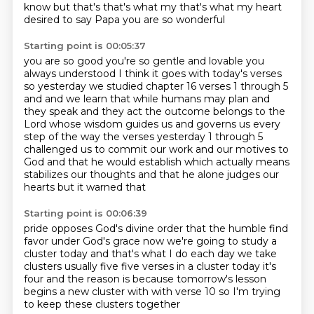
know but that's that's what my that's what my heart
desired to say Papa you are so wonderful
Starting point is 00:05:37
you are so good you're so gentle and lovable you
always understood I think it goes with today's verses
so yesterday
we studied chapter 16 verses 1 through 5
and and we learn that while humans may plan and
they speak and they act the outcome belongs to the
Lord whose wisdom guides us and governs us every
step of the way the verses yesterday 1 through 5
challenged us to commit our work
and our motives to
God
and that he would establish
which actually means
stabilizes our thoughts
and that he alone judges our
hearts
but it warned that
Starting point is 00:06:39
pride opposes God's divine order
that the humble find
favor under God's grace
now
we're going to study
a
cluster today and that's what I do each day we take
clusters usually five
five verses in a cluster today it's
four and the reason is because tomorrow's lesson
begins a new cluster with with verse 10 so I'm trying
to keep these clusters together