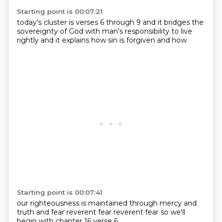
Starting point is 00:07:21
today's cluster is
verses 6 through 9
and it bridges
the
sovereignty of God
with man's responsibility
to live
rightly
and it explains how sin
is forgiven and how
Starting point is 00:07:41
our righteousness is maintained
through
mercy and
truth
and fear
reverent fear
reverent fear
so we'll
begin with
chapter 16 verse 6