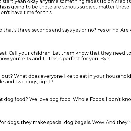
reat start yeah okay anytime something fades up on credit
is is going to
be these are serious subject matter these 
don't have time for this.
o that's three seconds and says yes or no?
Yes or no.
Are 
eat.
Call your children.
Let them know that they need to r
know you're 13 and 11.
This is perfect for you.
Bye.
t out?
What does everyone like to eat in your househol
ple and two dogs, right?
eat dog food?
We love dog food.
Whole Foods.
I don't kn
for dogs, they make special dog bagels.
Wow.
And they'r