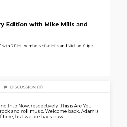
ry Edition with Mike Mills and
” with R.E.M. members Mike Mills and Michael Stipe.
DISCUSSION
(0)
There 
and Into Now, respectively.
This is Are You
 rock and roll music.
Welcome back.
Adam is
f time, but we are back now.