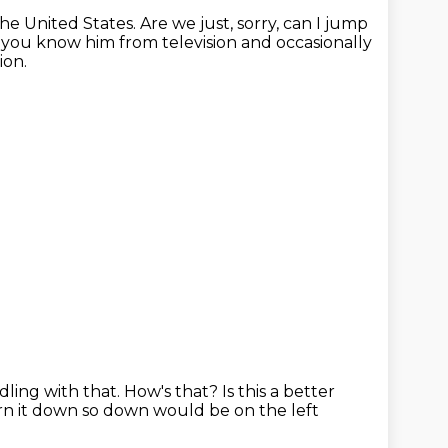
the United States.
Are we just, sorry, can I jump
you know him from television and occasionally
ion.
ddling with that.
How's that?
Is this a better
turn it down so down would be on the left