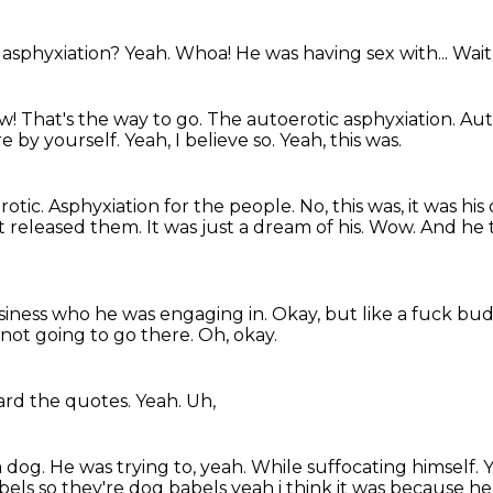
 asphyxiation?
Yeah.
Whoa!
He was having sex with...
Wait,
w!
That's the way to go. The autoerotic asphyxiation. Aut
e by yourself.
Yeah, I believe so.
Yeah, this was.
rotic.
Asphyxiation for the people.
No, this was, it was hi
t released them.
It was just a dream of his.
Wow.
And he t
business who he was engaging in.
Okay, but like a fuck b
 not going to go there.
Oh,
okay.
ard the quotes.
Yeah.
Uh,
a dog.
He was trying to,
yeah.
While suffocating himself.
els so they're dog babels yeah
i think it was because h