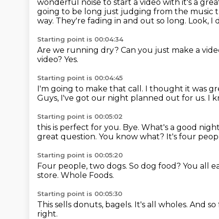
wonderful noise to
start a video with it's a g
going to be long just judging from the music th
way.
They're fading in and out so long.
Look, I 
Starting point is 00:04:34
Are we running dry?
Can you just make a vide
video?
Yes.
Starting point is 00:04:45
I'm going to make that call.
I thought it was gr
Guys, I've got our night planned out for us.
I 
Starting point is 00:05:02
this is perfect for you.
Bye.
What's a good nigh
great question.
You know what?
It's four peo
Starting point is 00:05:20
Four people, two dogs.
So dog food?
You all 
store.
Whole Foods.
Starting point is 00:05:30
This sells donuts, bagels.
It's all wholes.
And so 
right.