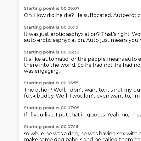
Starting point is 00:06:07
Oh.
How did he die?
He suffocated.
Autoerotic
Starting point is 00:06:19
It was just erotic asphyxiation?
That's right.
Wo
auto erotic asphyxiation.
Auto just means you'r
Starting point is 00:06:30
It's like automatic for the people means auto e
there into the world.
So he had not. he had no
was engaging.
Starting point is 00:06:55
The other?
Well, I don't want to, it's not my 
fuck buddy. Well,
I wouldn't even want to,
I'm
Starting point is 00:07:09
If,
if you like,
I put that in quotes.
Yeah,
no,
I he
Starting point is 00:07:16
so while he was a dog,
he was having sex with 
make some dog babels and he called them bab