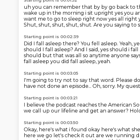
Starting point is 00:01:52
uh you can remember that by by go back to th
wake up in the morning i sit upright yes you ar
want
me to go to sleep right now yes all righ
Shut, shut, shut, shut, shut. Are you saying to
Starting point is 00:02:39
Did I fall asleep there?
You fell asleep.
Yeah, y
should I fall asleep? And I said, yes should i fa
should but that was all so anytime anyone say
fall asleep you did fall asleep, yeah.
Starting point is 00:03:05
I'm going to try not to say that word.
Please do
have not done an episode...
Oh, sorry.
My quest
Starting point is 00:03:21
I believe the podcast reaches the American So
we call up our lifeline and get an answer?
Hold
Starting point is 00:03:50
Okay, here's what i found okay here's what she
here we go
let's check it out are we running