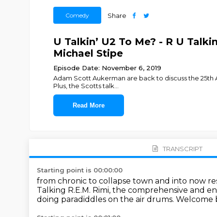
Comedy
Share
U Talkin’ U2 To Me? - R U Talki
Michael Stipe
Episode Date: November 6, 2019
Adam Scott Aukerman are back to discuss the 25th Ann
Plus, the Scotts talk
...
Read More
TRANSCRIPT
Starting point is 00:00:00
from chronic to collapse town and into now res
Talking R.E.M. Rimi,
the comprehensive and enc
doing paradiddles on the air drums.
Welcome b