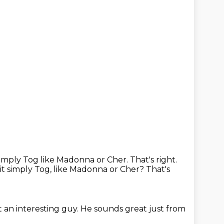
imply Tog like Madonna or Cher. That's right.
it simply Tog, like Madonna or Cher?
That's
 an interesting guy.
He sounds great just from