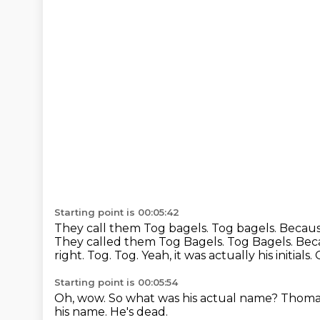
Starting point is 00:05:42
They call them Tog bagels. Tog bagels.
Because
They called them Tog Bagels. Tog Bagels. Bec
right.
Tog.
Tog.
Yeah, it was actually his initials.
Starting point is 00:05:54
Oh, wow.
So what was his actual name?
Thomas
his name.
He's dead.