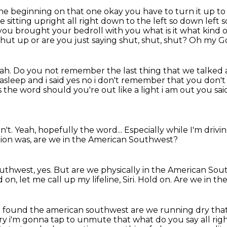
e beginning on that one okay you have to turn it up
to
e sitting
upright all right down to the left so down left
t you brought your bedroll with you what is it what
kind 
 shut up or are you just saying shut, shut, shut?
Oh my G
eah.
Do you not remember the last thing that we talked a
ll asleep and i said yes no i don't remember that
you don't
s
the word should you're out like a light i am out you 
n't.
Yeah, hopefully the word...
Especially while I'm drivi
ion was, are we in the American Southwest?
uthwest, yes.
But are we physically in the American So
 on, let me call up my lifeline, Siri.
Hold on.
Are we in t
 found the american southwest are we running dry that's 
 dry i'm gonna tap to unmute that what do you say
all ri