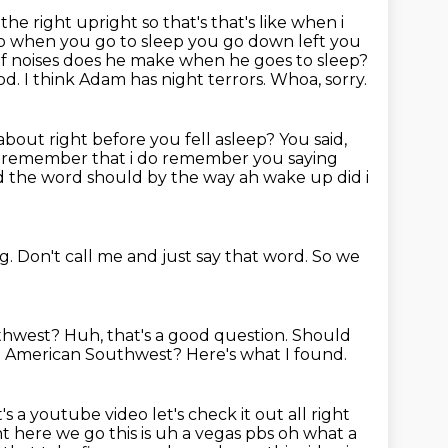
 the right upright so that's that's like when i
 so when you go to sleep you go down left you
of noises does he make when he goes to sleep?
od.
I think Adam has night terrors.
Whoa, sorry.
bout right before you fell asleep?
You said,
 remember that i do remember you saying
said the word should by the way ah wake up
did i
ng.
Don't call me and just say that word.
So we
uthwest?
Huh, that's a good question.
Should
he American Southwest?
Here's what I found.
a youtube video let's check it out all right
ght here we go this is uh a vegas pbs oh what a