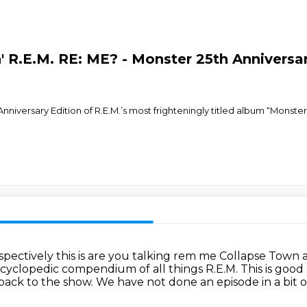
n' R.E.M. RE: ME? - Monster 25th Anniversa
iversary Edition of R.E.M.’s most frighteningly titled album “Monster
pectively this is are you talking rem me Collapse Town 
yclopedic compendium of all things R.E.M.
This is good
ack to the show.
We have not done an episode in a bit o