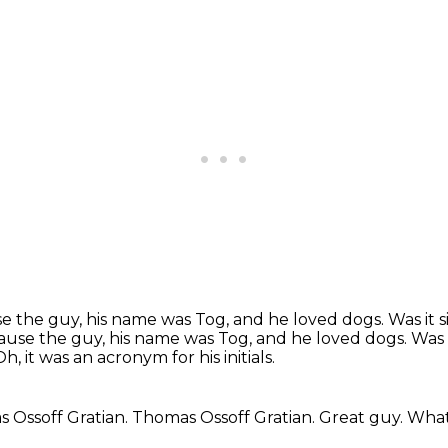
 the guy, his name was Tog, and he loved dogs. Was it s
ause the guy, his name was Tog, and he loved dogs.
Was 
Oh, it was an acronym for his initials.
 Ossoff Gratian.
Thomas Ossoff Gratian.
Great guy.
What