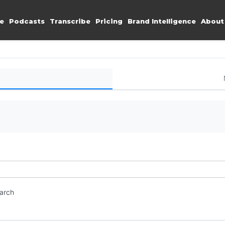
e
Podcasts
Transcribe
Pricing
Brand Intelligence
About
earch