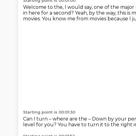
Starting point is 00:01:00
Welcome to the, I would say, one of the major 
in here for a second?
Yeah, by the way, this is
movies.
You know me from movies because I ju
Starting point is 00:01:30
Can I turn – where are the –
Down by your pen
level for you?
You have to turn it to the right 