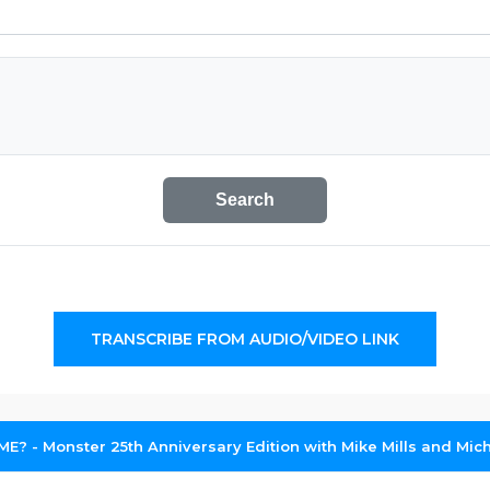
Search
TRANSCRIBE FROM AUDIO/VIDEO LINK
: ME? - Monster 25th Anniversary Edition with Mike Mills and Mic