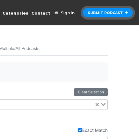
Categories
Contact
Sign In
SUBMIT PODCAST
Multiple/All Podcasts
Clear Selection
Exact Match