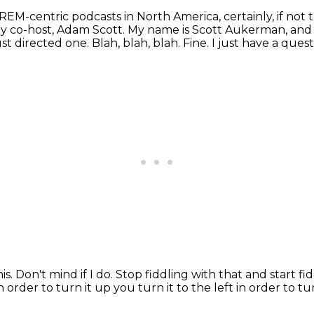
REM-centric podcasts in North America, certainly, if not 
 my co-host, Adam Scott.
My name is Scott Aukerman, and 
st directed one.
Blah, blah, blah.
Fine.
I just have a quest
is.
Don't mind if I do.
Stop fiddling with that and start fi
in order to
turn it up you turn it to the left in order to 