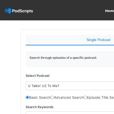
Hom
Single Podcast
Search through episodes of a specific podcast.
Select Podcast
U Talkin’ U2 To Me?
Basic Search
Advanced Search
Episode Title S
Search Keywords