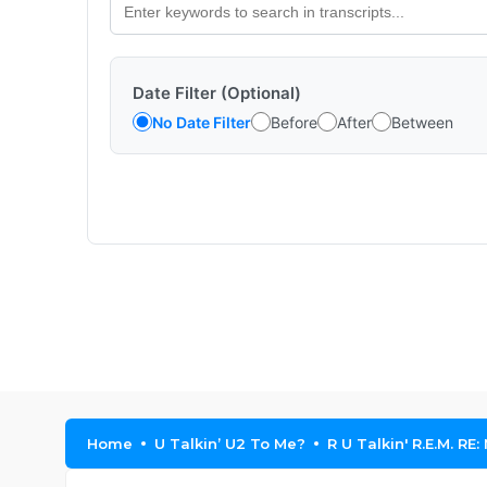
Date Filter (Optional)
No Date Filter
Before
After
Between
Home
U Talkin’ U2 To Me?
R U Talkin' R.E.M. RE