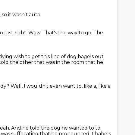
 so it wasn't auto.
o just right. Wow. That's the way to go.
The
s dying wish
to get this line of dog bagels out
old the other that was in the room that he
uddy?
Well, I wouldn't even want to, like a, like a
Yeah.
And he told the dog he wanted to to
e was suffocating that he pronounced it babels