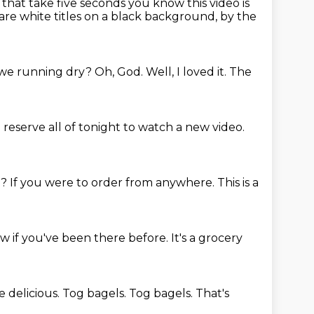
s that take
five seconds you know this video is
are white titles on a black background, by the
we running dry?
Oh, God.
Well, I loved it.
The
eserve all of tonight to watch a new video.
d?
If you were to order from anywhere.
This is a
ow if you've been there before.
It's a grocery
e delicious.
Tog bagels.
Tog bagels.
That's