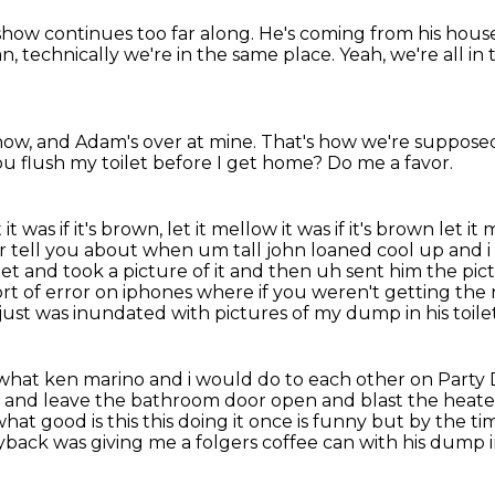
show continues too far along.
He's coming from his hous
an, technically we're in the same place.
Yeah, we're all in
 now,
and Adam's over at mine.
That's how we're supposed 
u flush my toilet before I get home?
Do me a favor.
it was if it's brown, let it mellow it was if it's brown let it m
er tell you about when um tall john loaned cool up and i
ilet and took a picture
of it and then uh sent him the pi
t of error on iphones where if you weren't getting the r
just was inundated with pictures of my dump in his toile
 what ken marino and i would do to each other on Party D
r
and leave the bathroom door open and blast the heate
what good is this this doing it once is funny but by the ti
ayback was giving me a folgers coffee can with his dump in