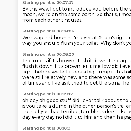
Starting point is 00:07:37
By the way, I got to introduce you
before the 
mean, we're on the same earth.
So that's, I me
from each other's houses.
Starting point is 00:08:04
We swapped houses.
I'm over at Adam's right
way, you should flush your toilet.
Why don't yo
Starting point is 00:08:20
The rule is if it's brown, flush it down.
I thought 
flush it down if it's brown let it mellow
did i ev
right before we left i took a big dump in his to
were still relatively
new and there was some sor
of times and like as it tried to get the signal
he 
Starting point is 00:09:12
oh boy ah good stuff did i ever talk about the
is you take a dump in the other person's traile
both of you had terrible, terrible trailers.
Like, 
day every day no i did
it to him and then his p
Starting point is 00:10:01