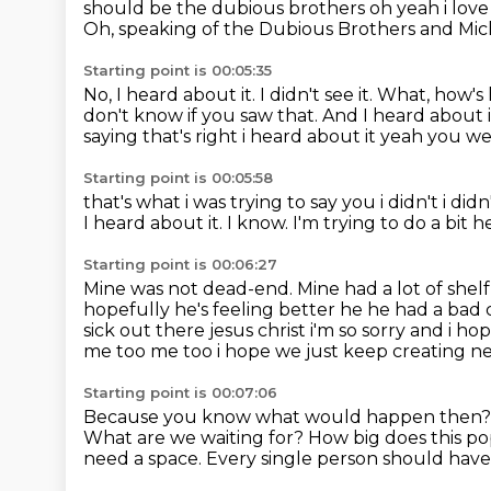
should be the dubious brothers oh yeah i love
Oh, speaking of the Dubious Brothers and Mi
Starting point is 00:05:35
No, I heard about it.
I didn't see it.
What, how's
don't know if you saw that.
And I heard about i
saying that's right i heard about it yeah you we
Starting point is 00:05:58
that's what i was trying to say you i didn't i di
I heard about it.
I know.
I'm trying to do a bit h
Starting point is 00:06:27
Mine was not dead-end. Mine had a lot of shelf
hopefully he's feeling better he he had a bad
sick out there jesus christ i'm so sorry and i 
me too me too i hope we just keep creating 
Starting point is 00:07:06
Because you know what would happen then
What are we waiting for?
How big does this po
need a space.
Every single person should have 