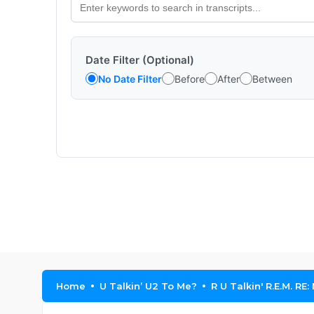
Date Filter (Optional)
No Date Filter
Before
After
Between
Home
U Talkin’ U2 To Me?
R U Talkin' R.E.M. RE