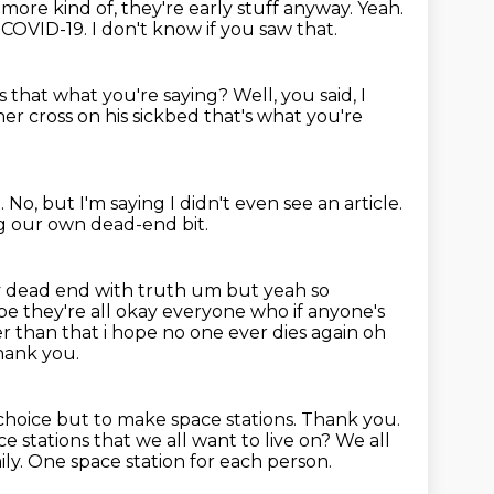
more kind of, they're early stuff anyway. Yeah.
h COVID-19.
I don't know if you saw that.
Is that what you're saying?
Well, you said, I
her cross on his sickbed that's what
you're
m.
No, but I'm saying I didn't even see an article.
ng our own dead-end bit.
my dead end with truth
um but yeah so
pe they're all okay everyone who if anyone's
r than that i hope no one ever dies again oh
ank you.
oice but to make space stations.
Thank you.
e stations that we all want to live on?
We all
ily.
One space station for each person.