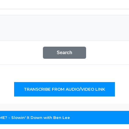
Search
TRANSCRIBE FROM AUDIO/VIDEO LINK
: ME? - Slowin' It Down with Ben Lee