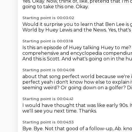
Yes.
Okay.
Now, think of, like, pretend that I'm
going to take this one.
Okay.
Starting point is 00:03:02
Would it surprise you to learn that Ben Lee is 
World by Huey Lewis and the News.
Yes, that's
Starting point is 00:03:18
Is this an episode of Huey talking Huey to me
comprehensive and encyclopedia compendium 
And this is Scott.
And what's going on in the hu
Starting point is 00:04:08
about that song perfect world because we're i
perfect yeah i don't know how else to explain 
seeming weird?
Or going down on a golfer?
Di
Starting point is 00:04:41
I would have thought that was like early 90s.
I
we'll see you next time.
Thanks.
Starting point is 00:04:53
Bye.
Bye.
Not that good of a follow-up, Ab. kn