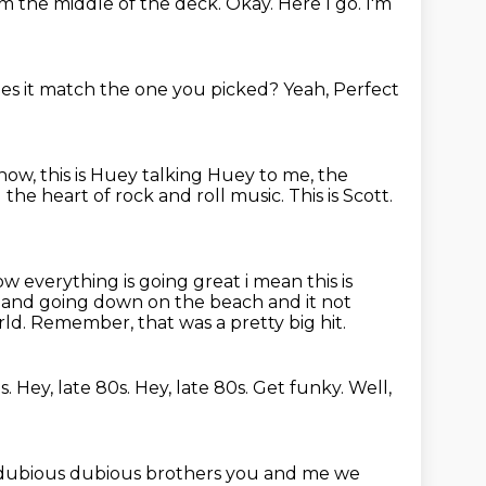
om the middle of the deck.
Okay.
Here I go.
I'm
es it match the one you picked?
Yeah, Perfect
 now,
this is Huey talking Huey to me, the
d the heart of rock and roll music.
This is Scott.
ow everything is going great i mean this is
and going down on the beach and it not
rld.
Remember, that was a pretty big hit.
s.
Hey, late 80s.
Hey, late 80s.
Get funky.
Well,
dubious dubious brothers you and me we