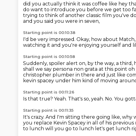
did you actually think it was coffee like hey 
do want to introduce you
before we get too f
trying to think of another classic film you've d
and you said you were in seven,
Starting point is 00:10:38
I'd be very impressed.
Okay, how about Match,
watching it and you're enjoying yourself
and l
Starting point is 00:10:58
Suddenly, spoiler alert on, by the way,
a third,
shall we say persona non grata at this point
christopher plumber in there and just
like co
kevin spacey under him kind of moving aroun
Starting point is 00:11:26
Is that true?
Yeah.
That's so, yeah.
No.
You gotta
Starting point is 00:11:35
It's crazy.
And I'm sitting there going like,
why w
you replace Kevin Spacey in all of his previou
to lunch will you go to lunch let's get lunch r