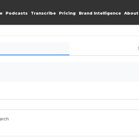
e
Podcasts
Transcribe
Pricing
Brand Intelligence
About
earch