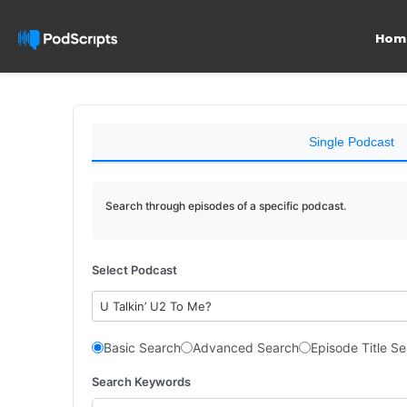
Hom
Single Podcast
Search through episodes of a specific podcast.
Select Podcast
U Talkin’ U2 To Me?
Basic Search
Advanced Search
Episode Title S
Search Keywords