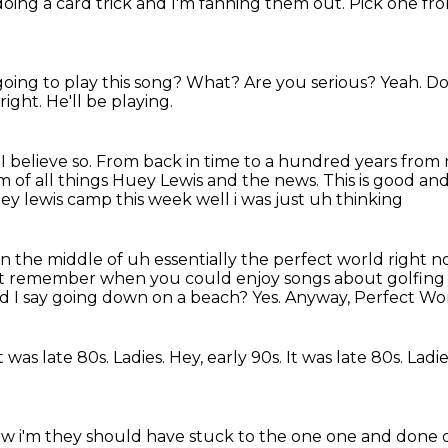
 doing a card trick and I'm fanning them out.
Pick one fr
going to play this song?
What?
Are you serious?
Yeah.
Do
 right.
He'll be playing.
?
I believe so.
From back in time to a hundred years from
of all things Huey Lewis and the news.
This is good an
ey lewis camp this week well i was just uh thinking
n the middle of uh essentially the perfect world
right n
it
remember when you could enjoy songs about golfing 
d I say going down on a beach?
Yes.
Anyway, Perfect Wo
t was late 80s. Ladies. Hey, early 90s. It was late 80s.
Ladie
ow i'm they should have stuck to the one one
and done 