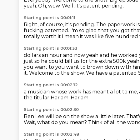
yeah.
Oh, wow.
Well, it's patent pending.
Starting point is 00:01:11
Right, of course, it's pending.
The paperwork is 
fucking patented.
I'm so glad that you got th
totally worth it i mean it was like five hundre
Starting point is 00:01:33
dollars an hour and now yeah and he worked
just so he could bill us for the extra
500k yeah 
you want to you want to brown down with hi
it.
Welcome to the show. We have
a patented 
Starting point is 00:02:12
a musician
whose work has meant a lot to me,
the
titular Hariam.
Hariam.
Starting point is 00:02:30
Ben Lee will be on the show a little later.
That's
Wait, what do you mean?
Think of all the won
Starting point is 00:02:48