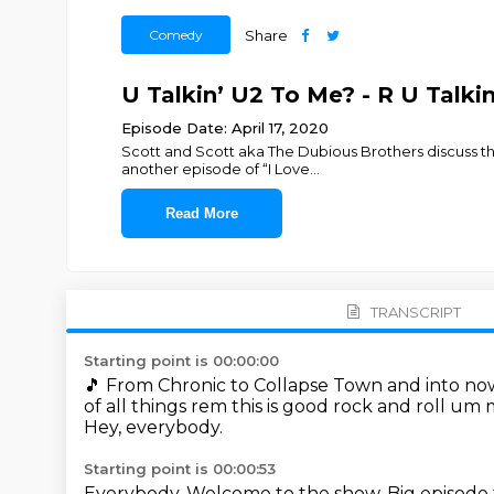
Comedy
Share
U Talkin’ U2 To Me? - R U Talki
Episode Date: April 17, 2020
Scott and Scott aka The Dubious Brothers discuss th
another episode of “I Love
...
Read More
TRANSCRIPT
Starting point is 00:00:00
🎵
From Chronic to Collapse Town and into now 
of all things rem this is good rock and roll um
Hey, everybody.
Starting point is 00:00:53
Everybody.
Welcome to the show.
Big episode