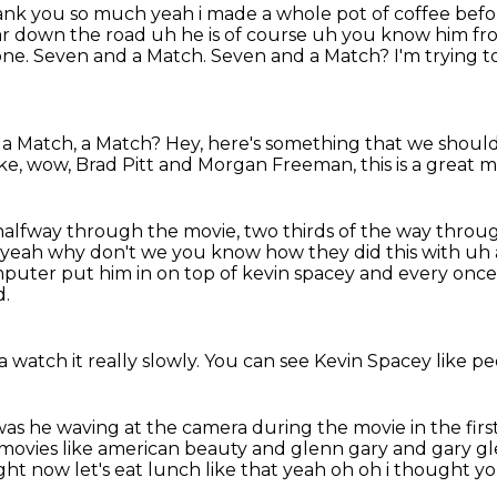
thank you so much yeah i made a
whole pot of coffee befor
ar down the road uh he is of course uh you know him fro
one.
Seven and a Match.
Seven and a Match?
I'm trying t
 a Match, a Match?
Hey, here's something that we should
ike, wow, Brad Pitt and Morgan Freeman,
this is a great 
 halfway through the movie,
two thirds of the way throu
 oh yeah why don't we you know how
they did this with uh
mputer put him in on top of kevin spacey and every onc
d.
 watch it really slowly.
You can see Kevin Spacey like p
as he waving at the camera
during the movie in the firs
s movies like american beauty and glenn gary and gary gl
ight now let's
eat lunch like that yeah oh oh i thought yo