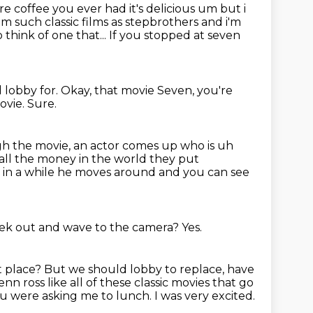
e coffee you ever had it's delicious um but i
m such classic films
as stepbrothers and i'm
o think of one that...
If you stopped at seven
 lobby for.
Okay, that movie Seven,
you're
movie.
Sure.
gh the movie,
an actor
comes up who is uh
 all the money in the world they put
e in a while he moves around and
you can see
eek out
and wave to the camera?
Yes.
t place?
But we should lobby to replace,
have
enn ross like
all of these classic movies that go
u were asking me to lunch. I was very excited.