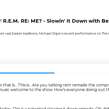
n' R.E.M. RE: ME? - Slowin' It Down with B
eir vast Easter traditions, Michael Stipe’s recent performance on Th
that is...
This is... Are you talking rem remade the com
 music
welcome to the show. How's everyone doing out 
 today.
This is a patented slowing it down episode.
Oh, di