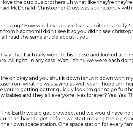
 i
love the dubious brothers uh what like they're they're 
chael McDonald,
Christopher Cross was sick recently wit
 he doing?
How would you have like seen it personally?
t from Naomiomi i didn't see it so you didn't see christop
 all read the same article about it you
dn't say that I actually went to his house and looked at hi
ere.
All right.
In any case.
Wait, I think we were each doi
 life oh okay and you shut it down i shut it down with 
 case from what he was saying as well
yeah i hope uh i ho
hope you're getting better quickly look i'm gonna
go furthe
new
babies and they all everyone lives forever? Yes.
Yes.
Th
?
The Earth would get crowded, and we would have no ch
pulation have to get before we start making the big spac
their own space station. One space station for every fam