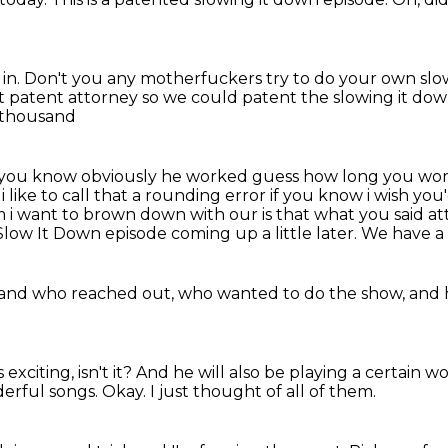
in.
Don't you any motherfuckers
try to do your own sl
at patent attorney
so we could patent the slowing it do
d thousand
 you know obviously he worked guess how long you w
i like to call that a rounding error if you know i wish y
m i want to brown down with our
is that what you said at
Slow It Down episode coming up a little
later. We have a
 and
who reached out, who wanted to do the show,
and 
 exciting, isn't it?
And he will also be playing a certain w
derful songs.
Okay.
I just thought of all of them.