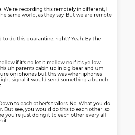
e.
We're recording this remotely in different,
I
 the same world, as they say.
But we are remote
to do this quarantine, right?
Yeah.
By the
ellow if it's no let it mellow no if it's yellow
 his uh parents cabin up in big bear
and um
cture on iphones but this was when iphones
ight signal
it would send something a bunch
t
own to each other's trailers.
No.
What you do
r.
But see, you would do this to each other,
so
me you're just doing it to each other every all
 it