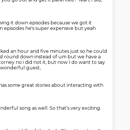
owing it down episodes
because we got it
wn
episodes he's super expensive but yeah
orked
an hour and five minutes just so he could
ou'd round down instead of
um but we have a
torney no i did not it, but now I do want to say
 wonderful guest,
has some
great stories about
interacting with
onderful song as well.
So that's very exciting.