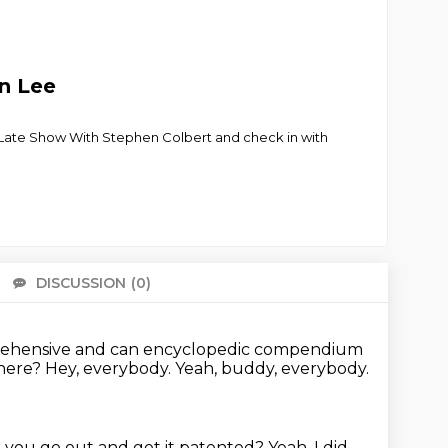
en Lee
e Late Show With Stephen Colbert and check in with
DISCUSSION
(0)
There 
prehensive and can
encyclopedic compendium
there?
Hey, everybody.
Yeah, buddy, everybody.
d you go out and get it patented?
Yeah, I did,