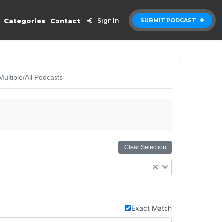
Categories
Contact
Sign In
SUBMIT PODCAST
Multiple/All Podcasts
Clear Selection
Exact Match