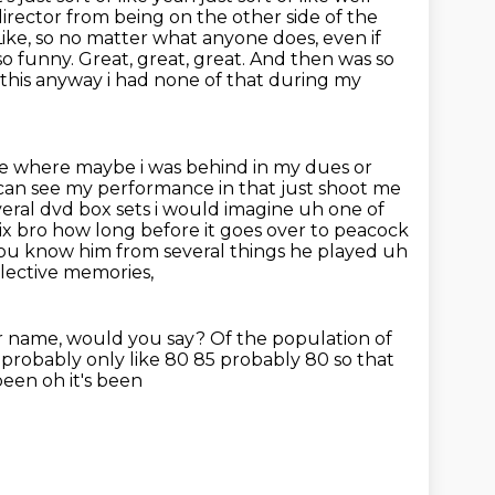
irector from being on the other side of the
Like, so no matter what anyone does, even if
 so funny.
Great, great, great. And then was so
d this anyway i had none of
that during my
 where maybe i was behind in my dues or
 can see my performance in that
just shoot me
eral dvd box sets i would imagine uh one of
lix bro how long before it goes over to peacock
h you know him from several
things he played uh
llective memories,
r name,
would you say?
Of the population of
 probably only like 80 85 probably 80 so that
been oh it's been