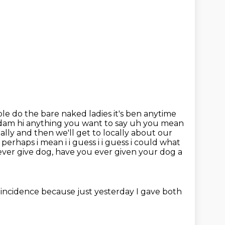
le do the bare naked ladies it's ben anytime
 adam
hi anything you want to say uh you mean
bally and then we'll get to locally about our
perhaps i mean i i
guess i i guess i could what
 ever give dog, have you ever given your dog a
coincidence because just yesterday I gave both