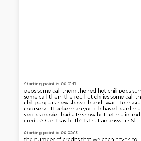
Starting point is 00:01:11
peps some call them the red hot chili peps so
some call them the red hot chilies
some call t
chili peppers new show uh and i want to make
course scott ackerman you uh have heard me
vernes movie i had a tv show
but let me intro
credits? Can I say both? Is that an answer? Sho
Starting point is 00:02:15
the number of credits that we each have? You 