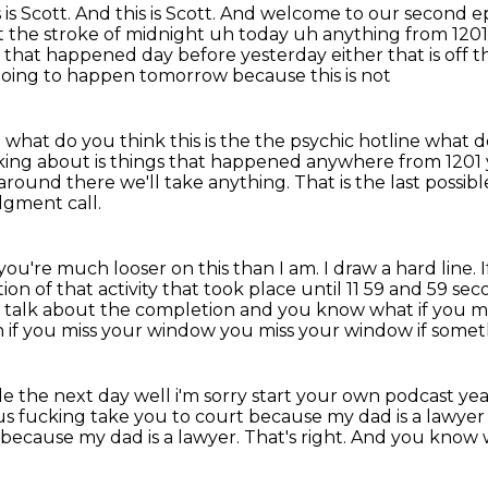
 is Scott.
And this is Scott.
And welcome to our second epi
t the
stroke of midnight uh today uh anything from 1201
ing that happened day before yesterday either that is
off t
going to happen tomorrow because this is not
 what do you think this is the the psychic hotline
what do
king about is things that happened
anywhere from 1201 y
round there we'll take anything.
That is the last possi
udgment call.
you're much looser on this than I am.
I draw a hard line.
on of that activity that took place until 11 59 and 59 sec
to talk about the completion
and you know what if you mis
h if you miss your window you miss your window if some
e the next day well i'm sorry start your own podcast
yea
us
fucking take you to court because my dad is a lawyer
because my dad is a lawyer.
That's right.
And you know