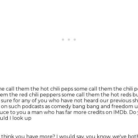
me call them the hot chili peps some call them the
chili 
hem the red chili peppers some call them the hot reds bu
 sure for any of you who have not
heard our previous sh
 on such podcasts
as comedy bang bang and freedom uh
duce to you a man who has far more credits on IMDb. Do
uld I look up
think you have more? I would say, you know, we've both