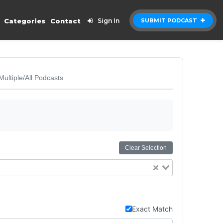
Categories
Contact
Sign In
SUBMIT PODCAST
Multiple/All Podcasts
Clear Selection
Exact Match