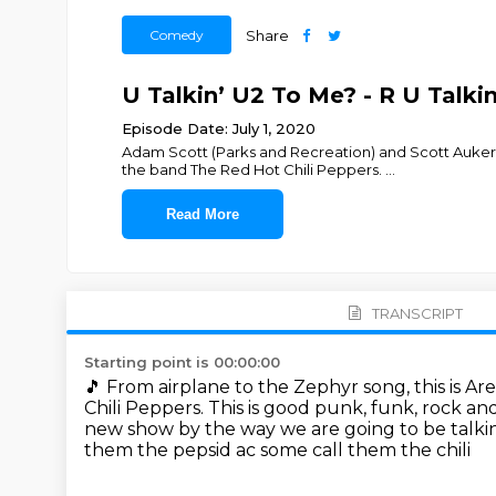
Comedy
Share
U Talkin’ U2 To Me? - R U Talki
Episode Date: July 1, 2020
Adam Scott (Parks and Recreation) and Scott Auker
the band The Red Hot Chili Peppers.
...
Read More
TRANSCRIPT
Starting point is 00:00:00
🎵
From airplane to the Zephyr song,
this is A
Chili Peppers.
This is good punk, funk, rock and
new show by the way we are going to be talk
them the pepsid ac some call them the chili