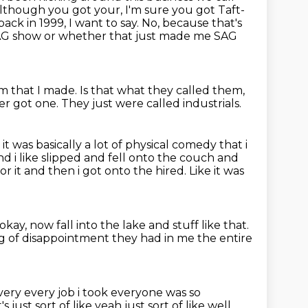
although you got your, I'm sure you got Taft-
back in 1999, I want to say.
No, because that's
SAG show or whether that just made me SAG
ilm that I made.
Is that what they called them,
er got one.
They just were called industrials.
 it was
basically a lot of physical comedy that i
d i like slipped and fell onto the couch and
or it and then i got onto the hired. Like it was
okay, now fall into the lake and stuff like that.
ng
of disappointment they had in me the entire
very every job
i took everyone was so
s just sort of like yeah just sort of like well