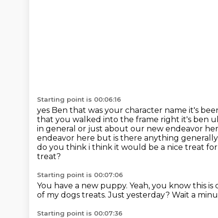
Starting point is 00:06:16
yes Ben that was your character name it's be
that you
walked into the frame right it's ben
in general or just about our new endeavor here
endeavor here but is
there anything generally
do you think i think it would be a nice treat f
treat?
Starting point is 00:07:06
You have a new puppy.
Yeah, you know this is 
of my dogs treats.
Just yesterday?
Wait a minu
Starting point is 00:07:36