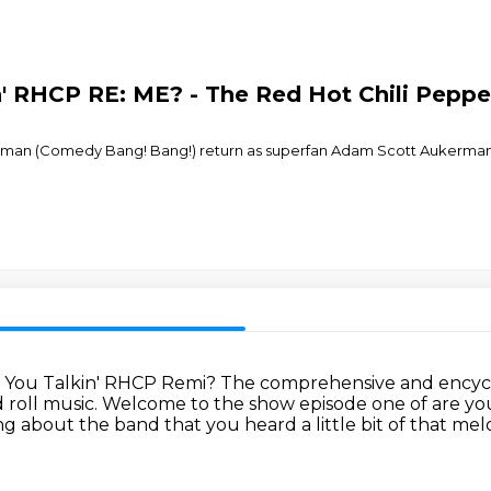
n' RHCP RE: ME? - The Red Hot Chili Peppe
man (Comedy Bang! Bang!) return as superfan Adam Scott Aukerman–b
re You Talkin' RHCP Remi?
The comprehensive and encycl
 roll music.
Welcome to the show episode one of are yo
ing about the band that
you heard a little bit of that m