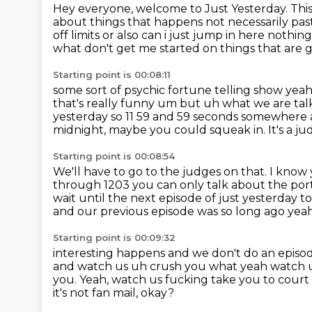
Hey everyone, welcome to Just Yesterday.
This
about things that happens not necessarily pas
off limits or also can i just jump in here noth
what don't get me started on things that are 
Starting point is 00:08:11
some sort of psychic fortune telling show yeah
that's really funny um but uh what we are tal
yesterday so 11 59 and 59 seconds
somewhere a
midnight, maybe you could squeak in.
It's a j
Starting point is 00:08:54
We'll have to go to the judges on that.
I know 
through 1203 you can only talk
about the porti
wait until the next episode of just yesterday 
and our
previous episode was so long ago yea
Starting point is 00:09:32
interesting happens and we don't do an episod
and watch us uh crush you what yeah watch 
you. Yeah, watch us fucking take you to court
it's not fan mail, okay?