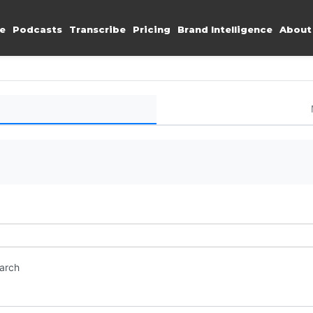
e
Podcasts
Transcribe
Pricing
Brand Intelligence
About
earch