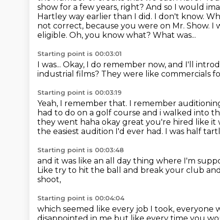
show for a few years, right? And so I would i
Hartley way earlier than I did.
I don't know. W
not correct, because you were on Mr. Show.
I 
eligible.
Oh, you know what?
What was...
Starting point is 00:03:01
I was...
Okay, I do remember now, and I'll intro
industrial films?
They were like commercials f
Starting point is 00:03:19
Yeah, I remember that.
I remember auditioning
had to do on a golf course and i walked into th
they went haha okay great you're hired like it w
the easiest audition I'd ever had. I was half tartl
Starting point is 00:03:48
and it was like an all day thing
where I'm suppos
Like try to hit the ball and break your club
and
shoot,
Starting point is 00:04:04
which seemed like every job I took, everyone 
disappointed in me but like every time you wo