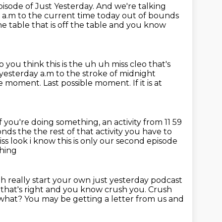
sode of Just Yesterday. And we're talking
 a.m to the current time today out of bounds
he table that is off the table and
you know
 you think this is the uh uh miss cleo that's
esterday a.m to the stroke of midnight
ble moment.
Last possible moment.
If it is at
If you're doing something, an activity from 11 59
onds the the rest of that
activity you have to
s look i know this is only our second episode
thing
h really start your own just yesterday podcast
 that's right and you know crush you. Crush
 what?
You may be getting a letter from us
and