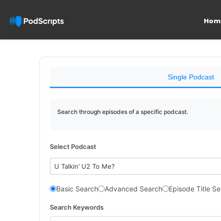
Hom
Single Podcast
Search through episodes of a specific podcast.
Select Podcast
U Talkin’ U2 To Me?
Basic Search
Advanced Search
Episode Title S
Search Keywords