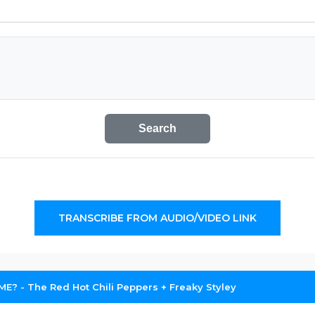
Search
TRANSCRIBE FROM AUDIO/VIDEO LINK
 ME? - The Red Hot Chili Peppers + Freaky Styley