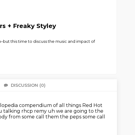
rs + Freaky Styley
ut this time to discuss the music and impact of
DISCUSSION
(0)
There 
opedia compendium of all things Red Hot
u talking rhcp
remy uh we are going to the
elody from some call them the peps some call