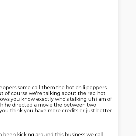
peppers some call them the hot chili peppers
t of course we're talking
about the red hot
ows you know exactly who's talking uh i am of
 he directed a movie the between two
 you think you
have more credits or just better
 been kicking around this business we call