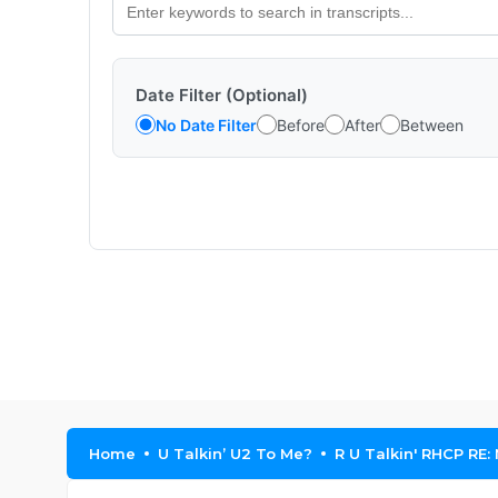
Date Filter (Optional)
No Date Filter
Before
After
Between
Home
U Talkin’ U2 To Me?
R U Talkin' RHCP RE: