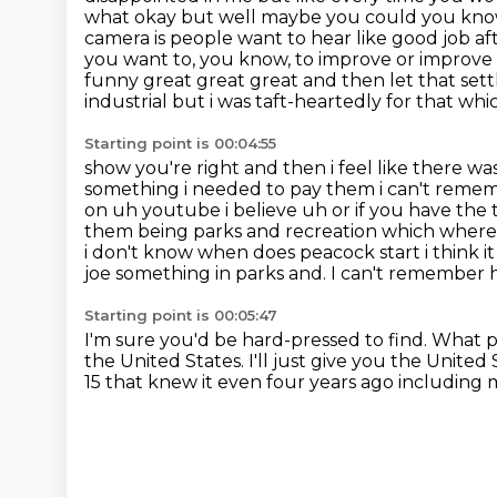
what okay but well maybe
you could you know 
camera is people want to hear like good job afte
you want to, you know, to improve or improve it
funny great great great and then
let that set
industrial but i was taft-heartedly for that wh
Starting point is 00:04:55
show you're right and then i feel like there 
something i needed to pay them i can't remem
on uh youtube i believe uh or if you have the 
them being parks and recreation
which where 
i don't know when does peacock start
i think 
joe something in parks and. I can't remember h
Starting point is 00:05:47
I'm sure you'd be hard-pressed to find.
What p
the United States.
I'll just give you the United 
15 that knew it even four
years ago including m