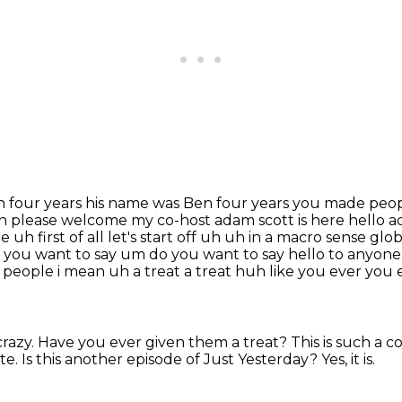
en four years his name was Ben four years you made
peop
 uh please welcome my co-host adam scott is here hello
 uh first of
all let's start off uh uh in a macro sense glo
 you want to say um do you want to say hello to anyone 
or people i mean uh a
treat a treat huh like you ever you
crazy.
Have you ever given them a treat?
This is such a 
te.
Is this another episode of Just Yesterday?
Yes, it is.