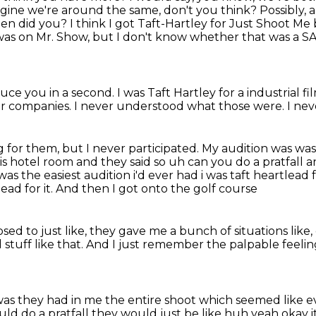
magine we're around the same, don't you think?
Possibly, 
hen did you?
I think I got Taft-Hartley for Just Shoot Me 
was on Mr. Show, but I don't know whether that was a 
duce you in a second.
I was Taft Hartley for a industrial f
or companies.
I never understood what those were.
I nev
 for them, but I never participated.
My audition was was
is hotel
room and they said so uh can you do a pratfall an
as the easiest audition i'd ever had i was taft
heartlead f
ead for it.
And then I got onto the golf course
ed to just like,
they gave me a bunch of situations like,
 stuff like that.
And I just remember the palpable feeli
was they had in me the entire shoot which seemed like e
uld do a pratfall they would just
be like huh yeah okay it'