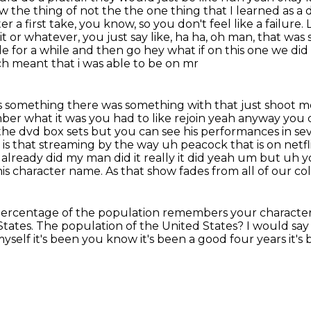
the thing of not the the one thing that I learned as a d
r a first take, you know, so you don't feel like a failure.
 or whatever, you just say like, ha ha, oh man, that was
tle for a while and then go hey what if on this one we di
ich meant that i was able to be on mr
was something there was something with that just shoot
me
ber what it was you had to like rejoin yeah anyway you
the dvd box sets but you can see his
performances in sev
is that streaming by the way uh peacock that is on
netf
it already did my man did it really it did yeah um but u
is character name. As that show fades from all of our co
ercentage of the population remembers your characte
States.
The population of the United States?
I would say
yself it's been you know it's been a good four years it's 