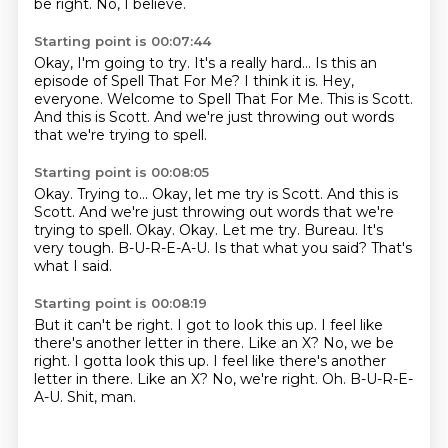
be right.
No, I believe.
Starting point is 00:07:44
Okay, I'm going to try.
It's a really hard... Is this an
episode of Spell That For Me?
I think it is.
Hey,
everyone.
Welcome to Spell That For Me.
This is Scott.
And this is Scott.
And we're just throwing out words
that we're trying to spell.
Starting point is 00:08:05
Okay. Trying to... Okay, let me try is Scott. And this is
Scott. And we're just throwing out words that we're
trying to spell. Okay.
Okay.
Let me try.
Bureau.
It's
very tough.
B-U-R-E-A-U.
Is that what you said?
That's
what I said.
Starting point is 00:08:19
But it can't be right.
I got to look this up.
I feel like
there's another letter in there.
Like an X? No, we be
right. I gotta look this up. I feel like there's another
letter in there. Like an X?
No, we're right.
Oh.
B-U-R-E-
A-U.
Shit, man.