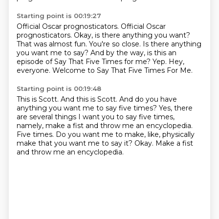
Starting point is 00:19:27
Official Oscar prognosticators.
Official Oscar
prognosticators.
Okay, is there anything you want?
That was almost fun. You're so close.
Is there anything
you want me to say?
And by the way, is this an
episode of Say That Five Times for me?
Yep.
Hey,
everyone. Welcome to Say That Five Times For Me.
Starting point is 00:19:48
This is Scott.
And this is Scott.
And do you have
anything you want me to say five times?
Yes, there
are several things I want you to say five times,
namely, make a fist and throw me an encyclopedia.
Five times.
Do you want me to make, like, physically
make that you want me to say it?
Okay.
Make a fist
and throw me an encyclopedia.