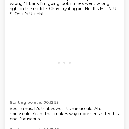
wrong?
I think I'm going, both times went wrong
right in the middle.
Okay, try it again.
No.
It's M-I-N-U-
S.
Oh, it's U, right.
Starting point is 00:12:53
See, minus.
It's that vowel.
It's minuscule.
Ah,
minuscule.
Yeah.
That makes way more sense.
Try this
one.
Nauseous.