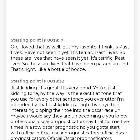
Starting point is 00:18:17
Oh, I loved that as well.
But my favorite, I think, is Past
Lives.
Have not seen it yet.
It's terrific.
Past Lives. So
these are lives that have seen it yet. It's terrific. Past
lives.
So these are lives that have been passed around.
That's right.
Like a bottle of booze.
Starting point is 00:18:32
Just kidding.
It's great.
It's very good.
You're just
kidding tone, by the way, is the exact flat tone that
you use for every other sentence you ever utter i'm
offended by that just
kidding all right bye bye
huh
interesting dipping their toe into the oscar race uh
maybe i would say they are uh becoming a you know
professional oscar prognosticators say that for me five
times in a row oscar prognostic no
you gotta start
with official official oscar prognosticators official oscar
prognosticators. Official Oscar prognosticators.