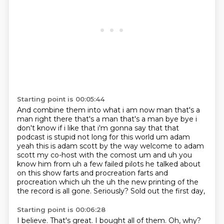
Starting point is 00:05:44
And combine them into what i am now man
that's a
man right there that's a man that's a man bye bye
i
don't know if i like that i'm gonna say that that
podcast is stupid not long for this world
um adam
yeah this is adam scott by the way welcome to adam
scott my
co-host with the comost um and uh you
know him from uh a few failed pilots he talked about
on this show farts and procreation farts and
procreation which uh the uh the new printing
of the
the record is all gone.
Seriously? Sold out the first day,
Starting point is 00:06:28
I believe. That's great.
I bought all of them.
Oh, why?