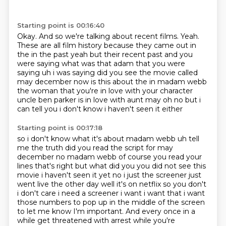
Starting point is 00:16:40
Okay.
And so we're talking about recent films.
Yeah.
These are all film history because they
came out in
the in the past yeah but their recent past and you
were saying what was that adam that
you were
saying uh i was saying did you see the movie called
may december now is this about
the in madam webb
the woman that you're in love with your character
uncle
ben parker is in love with aunt may oh no but i
can tell you i don't know i haven't seen it either
Starting point is 00:17:18
so i don't know what it's about madam webb uh tell
me the truth did you read the script for may
december no madam webb
of course you read your
lines that's right but what did you you did not see this
movie i haven't
seen it yet no i just the screener just
went live the other day well it's on netflix so you don't
i
don't care i need a screener i want i want that i want
those numbers to pop up in the middle of the screen
to let me know I'm important.
And every once in a
while get threatened with arrest while you're