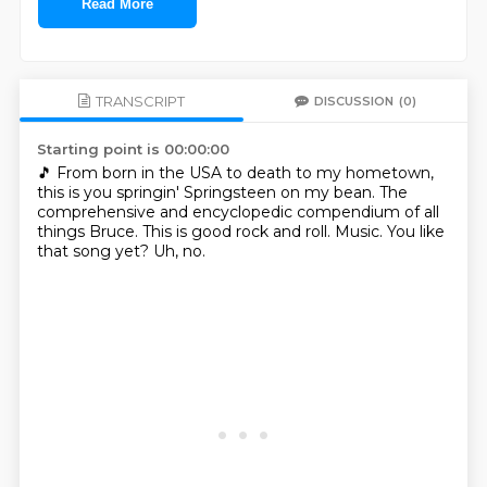
Read More
TRANSCRIPT
DISCUSSION
(0)
Starting point is 00:00:00
🎵
From born in the USA to death to my hometown,
this is you springin' Springsteen on my bean.
The
comprehensive and encyclopedic compendium of all
things Bruce.
This is good rock and roll.
Music.
You like
that song yet?
Uh, no.