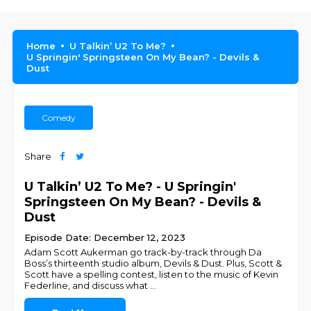
Home
U Talkin’ U2 To Me?
U Springin' Springsteen On My Bean? - Devils &
Dust
Comedy
Share
U Talkin’ U2 To Me? - U Springin'
Springsteen On My Bean? - Devils &
Dust
Episode Date: December 12, 2023
Adam Scott Aukerman go track-by-track through Da
Boss’s thirteenth studio album, Devils & Dust. Plus, Scott &
Scott have a spelling contest, listen to the music of Kevin
Federline, and discuss what
...