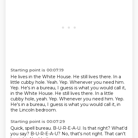
Starting point is 00:07:19
He lives in the White House.
He still lives there.
In a
little cubby hole.
Yeah.
Yep.
Whenever you need him.
Yep. He's in a bureau, I guess is what you would call it,
in the White House. He still lives there. In a little
cubby hole, yeah. Yep. Whenever you need him. Yep.
He's in a bureau, I guess is what you would call it, in
the Lincoln bedroom.
Starting point is 00:07:29
Quick, spell bureau.
B-U-R-E-A-U.
Is that right?
What'd
you say?
B-U-R-E-A-U?
No, that's not right.
That can't