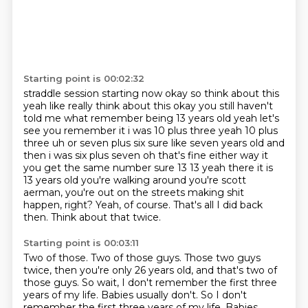
Starting point is 00:02:32
straddle session starting now okay so think about this
yeah like really think about this okay you
still haven't
told me what remember being 13 years old yeah let's
see you remember it i was 10 plus
three yeah 10 plus
three uh or seven plus six sure like seven years old and
then i was six plus
seven oh that's fine either way it
you get the same number sure 13 13 yeah there it is
13 years
old you're walking around you're scott
aerman, you're out on the streets making shit
happen, right?
Yeah, of course.
That's all I did back
then.
Think about that twice.
Starting point is 00:03:11
Two of those.
Two of those guys.
Those two guys
twice, then you're only 26 years old, and that's two of
those guys.
So wait, I don't remember the first three
years of my life.
Babies usually don't. So I don't
remember the first three years of my life. Babies