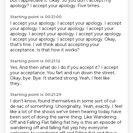
but I appreciate it.
Okay.
So you don't accept my
apology?
I accept your apology.
Five times.
Starting point is 00:21:00
I accept your apology.
I accept your apology.
I accept
your apology.
I accept your apology.
I accept your
apology. I accept your apology. I accept your apology.
I accept your apology. I accept your apology.
Okay,
that's fine.
I will think about accepting your
acceptance.
Is that how it works?
Starting point is 00:21:12
Yes.
And then what do I do if you accept it?
I accept
your acceptance.
You fart and run down the street.
Okay, bye.
Bye.
It started strong.
Yeah, I feel like
they...
Starting point is 00:21:29
I don't know, found themselves in some sort of cul-
de-sac of something.
Unoriginality.
Yeah, exactly.
I feel
like a lot of the shows we've been hearing today have
been sort of doing the same thing.
Like Wandering
Off and Falling Flat falling flat hey is this an episode of
wandering
off and falling flat yep hey everyone