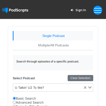
Sign In
Single Podcast
Multiple/All Podcasts
Search through episodes of a specific podcast.
Select Podcast
Clear Selection
U Talkin’ U2 To Me?
Basic Search
Advanced Search