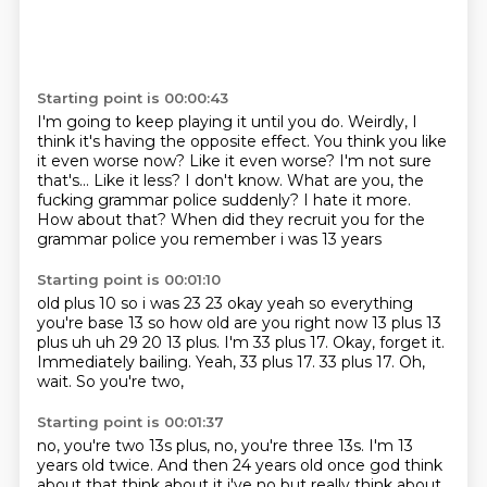
Starting point is 00:00:43
I'm going to keep playing it until you do.
Weirdly, I
think it's having the opposite effect.
You think you like
it even worse now?
Like it even worse? I'm not sure
that's...
Like it less? I don't know.
What are you, the
fucking grammar police suddenly?
I hate it more.
How about that?
When did they recruit you for the
grammar police you remember i was 13 years
Starting point is 00:01:10
old plus 10 so i was 23 23 okay yeah so everything
you're base 13 so how old are you right now 13 plus
13
plus uh uh 29 20 13 plus. I'm 33 plus 17.
Okay, forget it.
Immediately bailing.
Yeah, 33 plus 17.
33 plus 17.
Oh,
wait.
So you're two,
Starting point is 00:01:37
no, you're two 13s plus,
no, you're three 13s.
I'm 13
years old twice.
And then 24 years old once
god think
about that think about it i've no but really think about