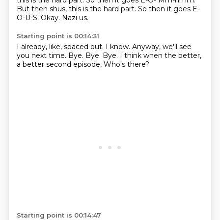
this is the hard part.
So then it goes E-O- Mm-hmm.
But then shus, this is the hard part. So then it goes
E-
O-U-S.
Okay.
Nazi
us.
Starting point is 00:14:31
I already, like,
spaced out.
I know.
Anyway, we'll see
you next time.
Bye.
Bye.
Bye.
I think when the better,
a better second episode, Who's there?
Starting point is 00:14:47