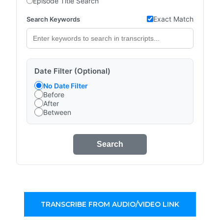
Episode Title Search
Exact Match
Search Keywords
Date Filter (Optional)
No Date Filter
Before
After
Between
Search
TRANSCRIBE FROM AUDIO/VIDEO LINK