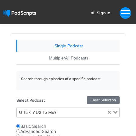
Sign In
Single Podcast
Multiple/All Podcasts
Search through episodes of a specific podcast.
Select Podcast
Clear Selection
U Talkin’ U2 To Me?
Basic Search
Advanced Search