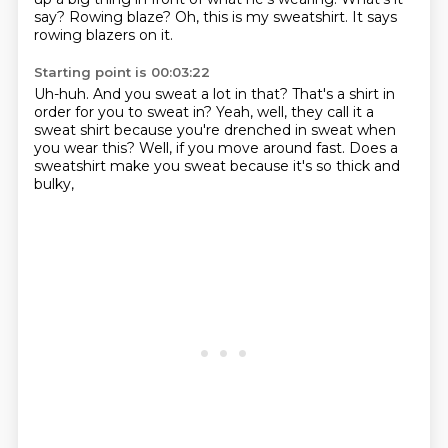
say?
Rowing blaze?
Oh, this is my sweatshirt.
It says
rowing blazers on it.
Starting point is 00:03:22
Uh-huh.
And you sweat a lot in that?
That's a shirt in
order for you to sweat in?
Yeah, well, they call it a
sweat shirt
because you're drenched in sweat when
you wear this?
Well, if you move around fast.
Does a
sweatshirt make you sweat
because it's so thick and
bulky,