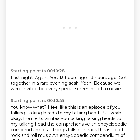
Starting point is 00:10:28
Last night.
Again.
Yes.
13 hours ago.
13 hours ago.
Got
together in a rare evening sesh.
Yeah.
Because we
were invited to a very special screening of a movie.
Starting point is 00:10:45
You know what?
I feel like this is an episode of you
talking,
talking heads to my talking head.
But yeah,
okay. from e to zimbra you talking talking heads to
my talking head the comprehensive
an encyclopedic
compendium of all things talking heads this is good
rock and roll music
An encyclopedic compendium of