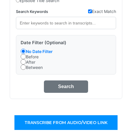
Episode Title Search
Exact Match
Search Keywords
Date Filter (Optional)
No Date Filter
Before
After
Between
Search
TRANSCRIBE FROM AUDIO/VIDEO LINK