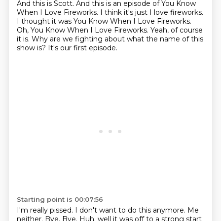
And this is Scott.
And this is an episode of You Know
When I Love Fireworks.
I think it's just I love fireworks.
I thought it was You Know When I Love Fireworks.
Oh, You Know When I Love Fireworks.
Yeah, of course
it is.
Why are we fighting about what the name of this
show is?
It's our first episode.
Starting point is 00:07:56
I'm really pissed.
I don't want to do this anymore.
Me
neither.
Bye.
Bye.
Huh. well it was off to a strong start