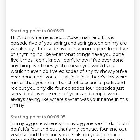
Starting point is 00:05:21
Hi.
And my name is Scott Aukerman, and this is
episode five of you spring and springsteen on my are
we already at episode five can you imagine doing five
of
anything no like what what things have you done
five times
i don't know i don't know if i've ever done
anything five times yeah i mean you would
you
wouldn't even do five episodes of any tv show you've
ever done right you quit at four
four there's this weird
rumor that you're in a bunch of seasons of parks and
rec but you only
did four episodes four episodes just
spread out over a series of years and people were
always
saying like where's what was your name in this
jimmy
Starting point is 00:06:05
jimmy bygone where's jimmy bygone yeah i don't uh i
don't it's four and out that's my contract
four and out
yeah so and then and you it's also in your contract