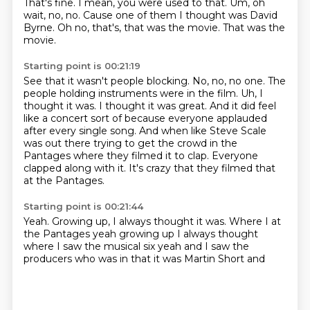
That's fine.
I mean, you were used to that.
Um, oh
wait, no, no.
Cause one of them I thought was David
Byrne.
Oh no, that's, that was the movie.
That was the
movie.
Starting point is 00:21:19
See that it wasn't people blocking.
No, no, no one.
The
people holding instruments were in the film.
Uh, I
thought it was. I thought it was great.
And it did feel
like a concert sort of because everyone applauded
after every single song.
And when like Steve Scale
was out there trying to get the crowd in the
Pantages where they filmed it to clap.
Everyone
clapped along with it.
It's crazy that they filmed that
at the Pantages.
Starting point is 00:21:44
Yeah.
Growing up, I always thought it was. Where I at
the Pantages yeah growing up I always thought
where I saw the musical six
yeah and I saw
the
producers
who was in that
it was Martin Short
and