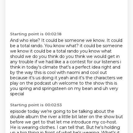
Starting point is 00:02:18
And who else?
It could be someone we know.
It could
be a total rando.
You know what?
it could be someone
we know it could be a total rando you know what
should we do you think do you think we would get in
any trouble if we had like a a contest for our listeners
i
think in today's climate that's a perfect idea right
and
by the way this is cool with naomi and cool out
because it's us doing it
yeah and it's the characters we
play on the podcast uh welcome to the show this is
you spring and springsteen on my bean and uh very
special
Starting point is 00:02:53
episode today we're going to be talking about the
double album the river a little bit later
on the show but
before we get to that let me introduce my co-host.
He is wearing clothes.
I can tell that.
But he's holding
up a big thing in front of what he's wearing.
What's it