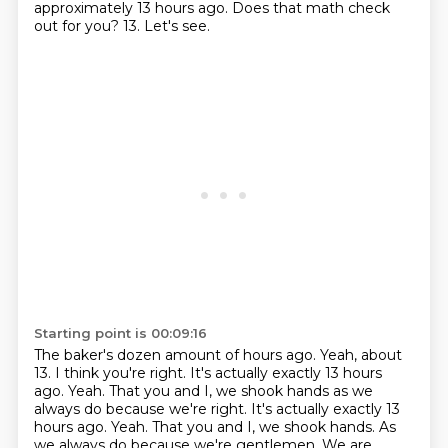
approximately 13 hours ago.
Does that math check
out for you?
13.
Let's see.
Starting point is 00:09:16
The baker's dozen amount of hours ago.
Yeah, about
13.
I think you're right.
It's actually exactly 13 hours
ago.
Yeah. That you and I, we shook hands as we
always do because we're right. It's actually exactly 13
hours ago. Yeah.
That you and I, we shook hands.
As
we always do because we're gentlemen.
We are.