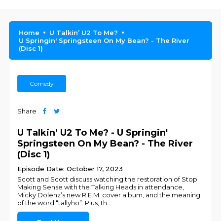
Home
U Talkin’ U2 To Me?
U Springin' Springsteen On My Bean? - The River
(Disc 1)
Comedy
Share
U Talkin’ U2 To Me? - U Springin'
Springsteen On My Bean? - The River
(Disc 1)
Episode Date: October 17, 2023
Scott and Scott discuss watching the restoration of Stop
Making Sense with the Talking Heads in attendance,
Micky Dolenz’s new R.E.M. cover album, and the meaning
of the word “tallyho”. Plus, th
...