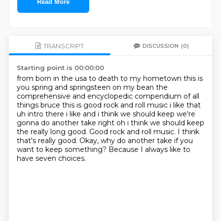
Read More
TRANSCRIPT
DISCUSSION
(0)
Starting point is 00:00:00
from born in the usa to death to my hometown this is
you spring and springsteen on my bean
the
comprehensive and encyclopedic compendium of all
things bruce this is good rock and roll music
i like that
uh intro there i like and i think we should keep we're
gonna do another take right
oh i think we should keep
the really long good.
Good rock and roll music.
I think
that's really good.
Okay, why do another take if you
want to keep something?
Because I always like to
have seven choices.