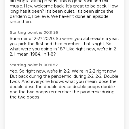
all things Talking Heads. This is good rock and roll
music.
Hey, welcome back.
It's great to be back. How
long has it been? It's been quiet. It's been since the
pandemic, I believe. We haven't done an episode
since then.
Starting point is 00:11:36
Summer of 2-2?
2020.
So when you abbreviate a year,
you pick the first and third number.
That's right.
So
what were you doing in 18?
Like right now, we're in 2-
2.
I mean, 1984.
In 1-8?
Starting point is 00:11:52
Yep.
So right now, we're in 2-2.
We're in 2-2 right now.
But back during the pandemic, during 2-2.
2-2.
Double
twos.
And everyone knows what you mean. dose the
double dose the double deuce
double poops double
poo the two poops remember the pandemic during
the two poops