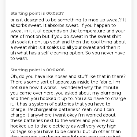
Starting point is 00:03:37
or is it designed to be something to mop up sweat?
It
absorbs sweat.
It absorbs sweat.
If you happen to
sweat in it it all depends
on the temperature and your
rate of motion but if you do sweat in the sweat shirt
uh
soak it right up yeah and then the cool thing about
a sweat shirt is it soaks up all your sweat
and then it
uh what has a self-cleaning option.
So you never have
to wash.
Starting point is 00:04:08
Oh, do you have like hoses and stuff like that in there?
There's some sort of apparatus inside the fabric.
I'm
not sure how it works. I wondered why the minute
you came over here, you asked about my plumbing
and then you hooked it up to.
You also have to charge
it.
It has a system of batteries that you have to
charge.
Rechargeable batteries? Yeah. And I can
charge it anywhere i want okay i'm worried about
these batteries next to the
water and you're also
hooked up to the electricity as well very very high
voltage so you have to be
careful but uh other than