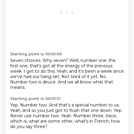
Starting point is 00:01:00
Seven choices.
Why seven?
Well, number one, the
first one, that's got all the energy of the previous
week. I get to do this.
Yeah, and it's been a week since
we've had our hang set.
Not tired of it yet.
No.
Number two is deuce.
And we all know what that
means.
Starting point is 00:01:21
Yep.
Number two.
And that's a special number to us.
Yeah, and so you just got to flush that one down.
Yep.
Never use number two.
Yeah.
Number three, trace,
which is, what are some other, what's in French, how
do you say three?