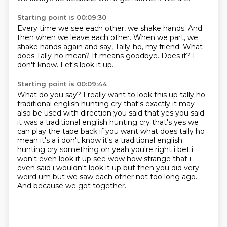
Starting point is 00:09:30
Every time we see each other, we shake hands.
And
then when we leave each other.
When we part, we
shake hands again and say, Tally-ho, my friend.
What
does Tally-ho mean?
It means goodbye.
Does it?
I
don't know.
Let's look it up.
Starting point is 00:09:44
What do you say?
I really want to look this up tally ho
traditional english hunting cry that's exactly it may
also be used with direction
you said that yes you said
it was a traditional english hunting cry that's yes we
can play the
tape back if you want what does tally ho
mean
it's a i don't know it's a traditional english
hunting cry something oh yeah you're right i bet
i
won't even look it up see wow how strange that i
even said i wouldn't look it up but then you did
very
weird um but we saw each other not too long ago.
And because we got together.