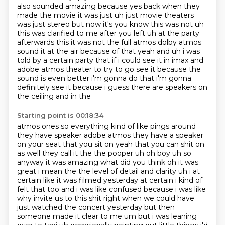
also sounded amazing because yes back when they
made the
movie it was just uh just movie theaters
was just stereo but now it's you know this was not uh
this
was clarified to me after you left uh at the party
afterwards this it was not the full atmos
dolby atmos
sound it at the air because of that yeah and uh i was
told by a certain party that if i could see it
in imax and
adobe atmos theater to try to go see it because the
sound is even better i'm gonna do
that i'm gonna
definitely see it because i guess there are speakers on
the ceiling and in the
Starting point is 00:18:34
atmos ones so everything kind of like pings around
they have speaker adobe atmos they have a speaker
on your seat that you sit on yeah that you can shit on
as well they call it the the pooper uh
oh boy uh so
anyway it was amazing what did you think oh it was
great i mean the the level of
detail and clarity uh i at
certain like it was filmed yesterday at certain i kind of
felt that
too and i was like confused
because i was like
why invite us to this shit right when we could have
just watched the concert
yesterday but then
someone made it clear to me um but i was leaning