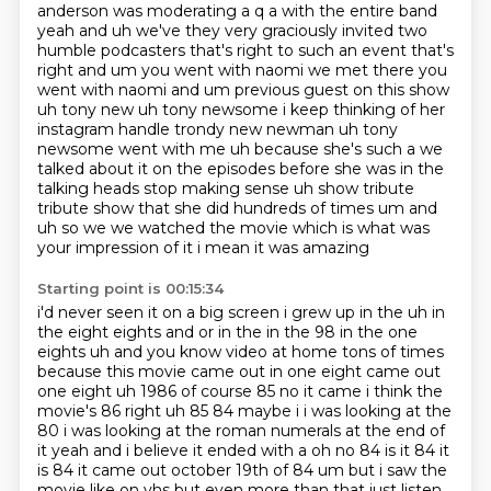
anderson was moderating a q a with the entire
band
yeah and uh we've they very graciously invited two
humble podcasters that's right
to such an event that's
right and um you went with naomi we met there you
went with naomi and um previous guest on this show
uh tony new uh tony newsome
i keep thinking of her
instagram handle trondy new newman uh tony
newsome went with me uh because
she's such a we
talked about it on the episodes before she was in the
talking heads stop making sense uh show tribute
tribute show that she did hundreds of times um
and
uh so we we watched the movie which is what was
your impression of it i mean it was amazing
Starting point is 00:15:34
i'd never seen it on a big screen i grew up in the uh in
the eight eights and or in the in the 98 in the one
eights uh and you know video at home tons of times
because this movie came out in one eight came out
one eight uh 1986 of course 85
no it came i think the
movie's 86 right uh 85 84 maybe i i was looking at the
80 i was looking
at the roman numerals at the end of
it yeah and i
believe it ended with a oh no 84 is it 84 it
is 84 it came out october 19th of 84 um but i saw the
movie like on vhs but even more than that just listen