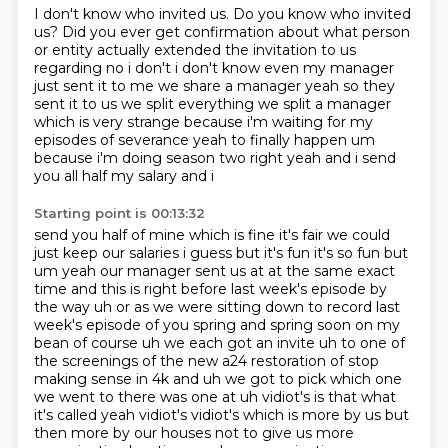
I don't know who invited us.
Do you know who invited
us?
Did you ever get confirmation
about what person
or
entity actually extended the invitation to us
regarding no i don't i don't know even my manager
just sent it to me we share a manager yeah so they
sent it to us we split everything we split
a manager
which is very strange because i'm waiting for my
episodes of severance yeah to finally
happen um
because i'm doing season two right yeah and i send
you all half my salary and i
Starting point is 00:13:32
send you half of mine which is fine it's fair we could
just keep our salaries i guess but it's fun
it's so fun but
um yeah our manager sent us at at the same exact
time and this is right before last week's
episode by
the way uh or as we were sitting down to record last
week's episode of you spring and
spring soon on my
bean of course uh we each got an invite uh to one of
the screenings of the new
a24 restoration of stop
making sense in 4k and uh we got to pick which
one
we went to there was one at uh vidiot's is that what
it's called yeah vidiot's vidiot's
which is more by us but
then more by our houses not to give us more