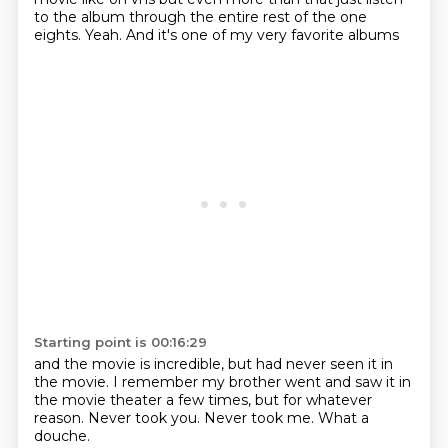
to the album through the entire rest of the one
eights.
Yeah.
And it's one of my very favorite albums
Starting point is 00:16:29
and the movie is incredible,
but had never seen it in
the movie.
I remember my brother went and saw it
in
the movie theater a few times,
but for whatever
reason.
Never took you.
Never took me.
What a
douche.