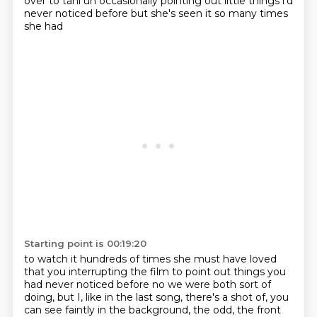
over to tani uh occasionally
pointing out little things i'd
never noticed before but she's seen it so many times
she had
Starting point is 00:19:20
to watch it hundreds of times she must have loved
that you interrupting the film to point out things
you
had never noticed before no we were both sort of
doing, but I,
like in the last song, there's a shot of, you
can see faintly in the background, the odd,
the front