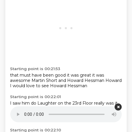
Starting point is 00:21:53
that must have been good
it was great
it was
awesome
Martin Short
and Howard Hessman
Howard
I would love to see
Howard Hessman
Starting point is 00:22:01
I saw him
do
Laughter on the 23rd Floor
really
was it
great?
It was good.
And he got a huge round of
applause
because he played the Sid Caesar,
essentially.
Starting point is 00:22:10