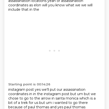
assassination locations yeah
or assassination
coordinates as elon will you know what we we will
include that in the
Starting point is 00:14:26
instagram post yes we'll put our assassination
coordinates in in the instagram post but um
but we
chose to go to the arrow in santa monica which is a
bit of a trek for us but um i wanted
to go there
because of paul thomas and yes paul thomas