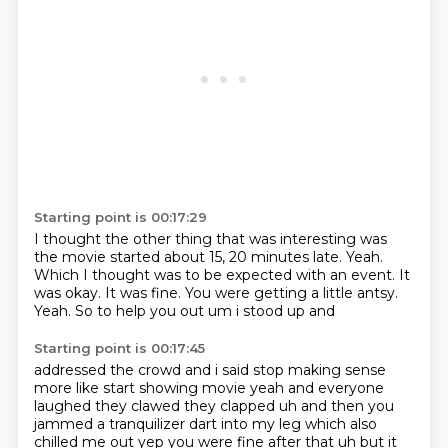
Starting point is 00:17:29
I thought the other thing that was interesting was
the movie started about 15, 20 minutes late.
Yeah.
Which I thought was to be expected with an event.
It
was okay.
It was fine.
You were getting a little antsy.
Yeah.
So to help you out um i stood up and
Starting point is 00:17:45
addressed the crowd and i said stop making sense
more like start showing movie yeah and everyone
laughed they clawed they clapped uh and then you
jammed a tranquilizer dart into my leg which also
chilled me out yep you were fine after that uh but it