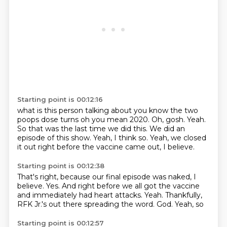
Starting point is 00:12:16
what is this person talking about you know the two
poops
dose turns oh you mean 2020.
Oh, gosh.
Yeah.
So that was the last time we did this.
We did an
episode of this show.
Yeah, I think so.
Yeah, we closed
it out right before the vaccine came out, I believe.
Starting point is 00:12:38
That's right, because our final episode was naked, I
believe.
Yes.
And right before we all got the vaccine
and immediately had heart attacks.
Yeah.
Thankfully,
RFK
Jr.'s out there spreading the word.
God.
Yeah, so
Starting point is 00:12:57