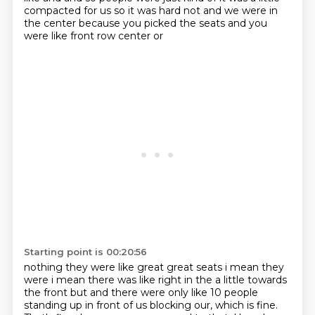
compacted for us so it was hard not
and we were in
the center because you picked the seats and you
were like front row center or
Starting point is 00:20:56
nothing they were like great great seats i mean they
were i mean there was like right in the
a little towards
the front but and there were only like 10 people
standing up in front of us blocking our, which is fine.