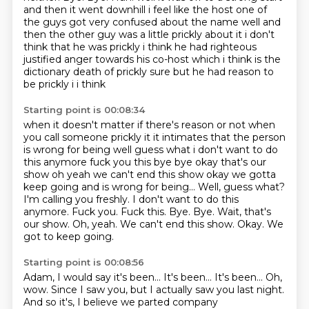
and then it went downhill i feel like the host one of
the guys got very confused about the name well and
then the other guy was a little prickly about it
i don't
think that he was prickly i think he had righteous
justified anger towards his co-host
which i think is the
dictionary death of prickly sure but he had reason to
be prickly i i think
Starting point is 00:08:34
when it doesn't matter if there's reason or not when
you call someone prickly it it intimates
that the person
is wrong for being well guess what i don't want to do
this anymore fuck you
this bye bye okay that's our
show oh yeah we can't end this show okay we gotta
keep going and is wrong for being... Well, guess what?
I'm calling you freshly. I don't want to do this
anymore. Fuck you. Fuck this. Bye. Bye.
Wait, that's
our show.
Oh, yeah.
We can't end this show.
Okay.
We
got to keep going.
Starting point is 00:08:56
Adam, I would say it's been... It's been...
It's been...
Oh,
wow.
Since I saw you, but I actually saw you last night.
And so it's, I believe we parted company