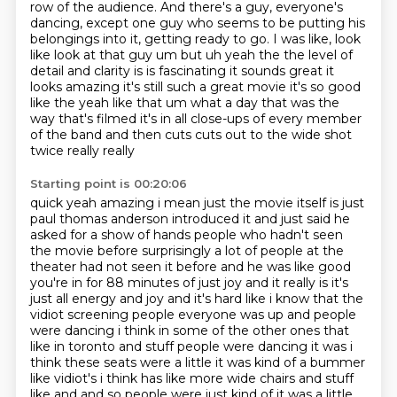
row of the audience. And there's a guy, everyone's
dancing, except one guy who seems to be
putting his
belongings into it, getting ready to go. I was like, look
like look at that guy um but uh yeah the the level
of
detail and clarity is is fascinating it sounds great it
looks amazing it's still such a great
movie it's so good
like the yeah like that um what a day that was the
way that's filmed it's
in all close-ups of every member
of the band and then cuts cuts out to the wide shot
twice really really
Starting point is 00:20:06
quick yeah amazing i mean just the movie itself is just
paul thomas anderson introduced it and
just said he
asked for a show of hands people who hadn't seen
the movie before surprisingly a lot of
people at the
theater had not seen it before and he was like good
you're in for 88 minutes of just joy and it really is it's
just all energy and joy
and it's hard like i know that the
vidiot screening people everyone was up and people
were dancing i think in some of the other ones that
like in toronto and stuff people were dancing
it was i
think these seats were a little it was kind of a bummer
like vidiot's i think has like more wide chairs and
stuff
like and and so people were just kind of it was a little