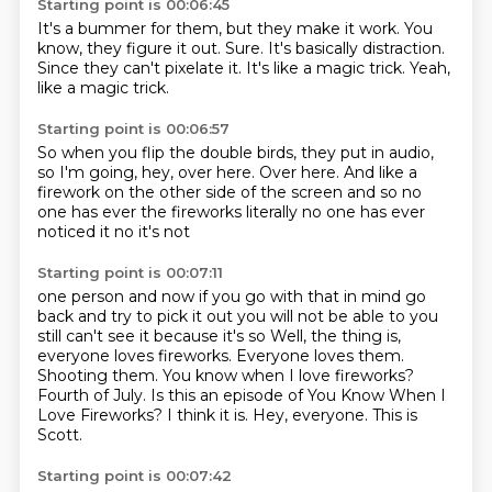
Starting point is 00:06:45
It's a bummer for them,
but they make it work.
You
know, they figure it out.
Sure.
It's basically distraction.
Since they can't pixelate it.
It's like a magic trick.
Yeah,
like a magic trick.
Starting point is 00:06:57
So when you flip the double birds,
they put in audio,
so I'm going,
hey, over here.
Over here.
And like a
firework
on the other side
of the screen and so no
one has ever the fireworks literally no one has ever
noticed it no it's not
Starting point is 00:07:11
one person and now if you go with that in mind go
back and try to pick it out you will not be able
to you
still can't see it because it's so Well, the thing is,
everyone loves fireworks. Everyone loves them.
Shooting them.
You know when I love fireworks?
Fourth of July.
Is this an episode of You Know When I
Love Fireworks? I think it is.
Hey, everyone.
This is
Scott.
Starting point is 00:07:42