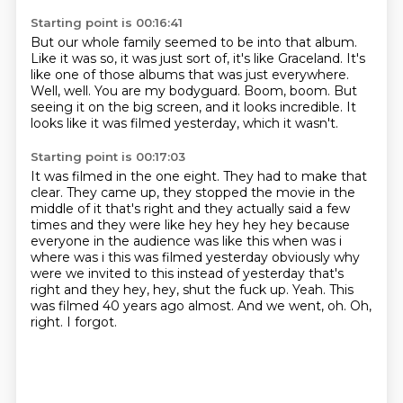
Starting point is 00:16:41
But our whole family seemed to be into that album.
Like it was so, it was just sort of, it's like Graceland.
It's
like one of those albums that was just everywhere.
Well, well.
You are my bodyguard.
Boom, boom.
But
seeing it on the big screen, and it looks incredible.
It
looks like it was filmed yesterday, which it wasn't.
Starting point is 00:17:03
It was filmed in the one eight.
They had to make that
clear. They came up, they stopped the movie in the
middle of it that's right
and they actually said a few
times and they were like hey hey hey hey because
everyone in the
audience was like this when was i
where was i this was filmed yesterday obviously why
were we invited
to this instead of yesterday that's
right and they hey, hey, shut the fuck up. Yeah. This
was filmed 40 years ago almost.
And we went, oh.
Oh,
right.
I forgot.