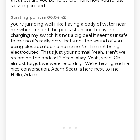
that how are you being careful right now you're just
sloshing around
Starting point is 00:04:42
you're jumping well i like having a body
of water near
me when i record the podcast uh and today i'm
charging my switch it's not a big deal
it seems unsafe
to me no it's really
now that's not the sound of you
being electrocuted no no no no No. I'm not being
electrocuted.
That's just your normal.
Yeah, aren't we
recording the podcast?
Yeah, okay. Yeah, yeah. Oh, I
almost forgot we were recording. We're having such a
nice conversation.
Adam Scott is here next to me.
Hello, Adam.