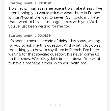
Starting point is 00:01:38
Trois.
Trois.
Trois, as in menage a trois.
Take it easy.
I've
been hoping you would ask me what three in French
is.
I can't go all the way to seven.
So I could intimate
that I want to have a menage a trois with you.
Well,
you've just been waiting for me to-
Starting point is 00:01:59
It's been almost a decade of doing this show, waiting
for you to ask me this question.
And what it took was
me asking you how to say three in French.
I've been
waiting for that specific question.
It's never come up
on this show.
Well, okay, let's break it down.
You want
to have a menage a trois.
With you.
With me.