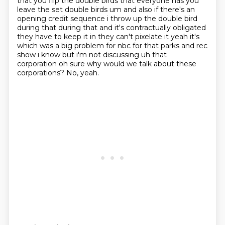
that you flip the double birds
that everyone has you
leave the set double birds um and also if there's an
opening credit sequence
i throw up the double bird
during that during that and it's contractually obligated
they have
to keep it in they can't pixelate it yeah it's
which was a big problem for nbc for that parks
and rec
show i know but i'm not discussing uh that
corporation oh sure why would we talk about
these
corporations?
No, yeah.