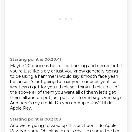
Starting point is 00:20:41
Maybe 20 ounce is better for framing and demo,
but if
you're just like a diy
or just you know generally going
to be using a hammer i would say smooth face yeah
because it's
not going to mar your surfaces yeah so
what can i get for you i think so i think i think uh all of
the above all of them you want all of them let's get
them all and uh put just put it all in one bag.
One bag?
And here's my credit.
Do you do Apple Pay?
I'll do
Apple Pay.
Starting point is 00:21:09
And we're going to wrap up this bit.
I don't do Apple
Pay.
No, sorry.
Oh, okay.
Here's my-
I'm sorry.
The bid