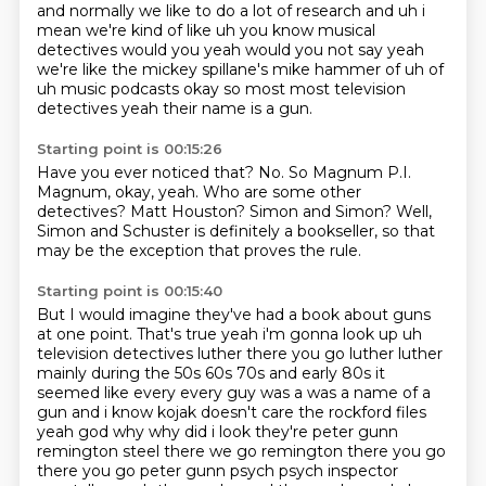
and normally we like to do a
lot of research and uh i
mean we're kind of like uh you know musical
detectives would you yeah
would you not say yeah
we're like the mickey spillane's mike hammer of uh of
uh music podcasts
okay so most most television
detectives yeah their name is a gun.
Starting point is 00:15:26
Have you ever noticed that?
No.
So Magnum P.I.
Magnum, okay, yeah.
Who are some other
detectives?
Matt Houston?
Simon and Simon?
Well,
Simon and Schuster is definitely a bookseller,
so that
may be the exception that proves the rule.
Starting point is 00:15:40
But I would imagine they've had a book about guns
at one point.
That's true
yeah i'm gonna look up uh
television detectives luther there you go luther luther
mainly during
the 50s 60s 70s and early 80s it
seemed like every every guy was a was a name of a
gun and i know
kojak doesn't care the rockford files
yeah god why why did i
look they're peter gunn
remington steel there we go remington there you go
there you go peter gunn
psych psych inspector