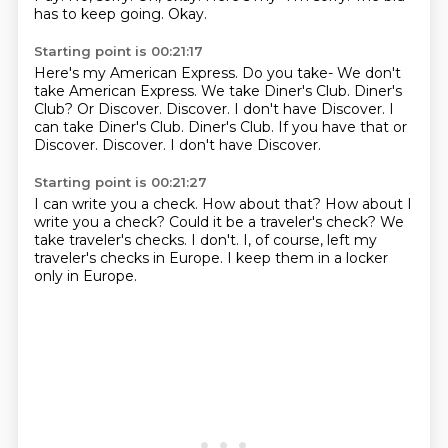
has to keep going.
Okay.
Starting point is 00:21:17
Here's my American Express.
Do you take-
We don't
take American Express.
We take Diner's Club.
Diner's
Club?
Or Discover.
Discover. I don't have Discover. I
can take Diner's Club. Diner's Club. If you have that or
Discover. Discover.
I don't have Discover.
Starting point is 00:21:27
I can write you a check.
How about that?
How about I
write you a check?
Could it be a traveler's check?
We
take traveler's checks.
I don't.
I, of course, left my
traveler's checks in Europe.
I keep them in a locker
only in Europe.