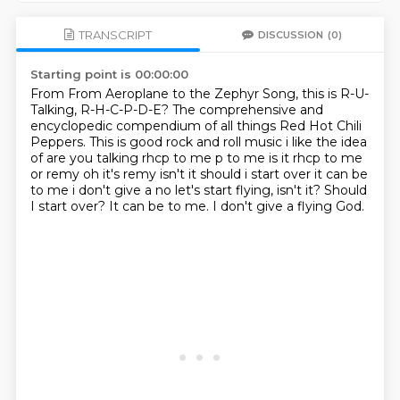
TRANSCRIPT
DISCUSSION
(0)
Starting point is 00:00:00
From From Aeroplane to the Zephyr Song,
this is R-U-
Talking,
R-H-C-P-D-E?
The comprehensive and
encyclopedic compendium
of all things Red Hot Chili
Peppers.
This is good rock and roll music
i like the idea
of are you talking rhcp to me p to me is it rhcp to me
or remy
oh it's remy isn't it should i start over it can be
to me i don't give a no let's start flying, isn't it? Should
I start over? It can be to me. I don't give a flying God.