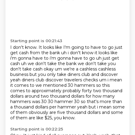
Starting point is 00:21:43
I don't know.
It looks like I'm going to have to go just
get cash from the bank uh i don't know it looks like
i'm gonna have to i'm gonna have to
go uh just get
cash uh we don't take the bank we don't take you
don't take cash okay um we're a
cashless cashless
business but you only take diners club and discover
yeah diners club discover
travelers checks um i mean
it comes to we mentioned 30 hammers so this
comes to approximately
probably forty two thousand
dollars around two thousand dollars for how many
hammers was 30
30 hammer 30 so that's more than
a thousand dollars per hammer yeah but i mean some
of
them obviously are five thousand dollars and some
of them are like $25, you know.
Starting point is 00:22:25