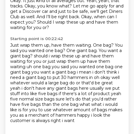
Okay.
It just kind of all averages out.
Yeah, yeah, that
tracks.
Okay, you know what?
Let me go apply for and
get a Discover car and just to be safe, we'll get Diners
Club as well.
And I'll be right back.
Okay, when can I
expect you?
Should I wrap these up and have them
waiting for you or?
Starting point is 00:22:42
Just wrap them up, have them waiting.
One bag? You
said you wanted one bag? One giant bag. You want a
giant bag? should i wrap these up and have them
waiting for you or just wrap them up have them
waiting uh one
bag you said you wanted one bag one
giant bag you want a giant bag i mean i don't think i
need a
giant bag to put 30 hammers in oh okay well
whatever would a large bag do or that'd be great
yeah i don't have any giant bags here usually we put
stuff into like five bags if there's a lot of
product yeah
five normal size bags sure let's do
that you'd rather
have five bags than the one bag what what i would
like is for you to use whatever
amount of bags makes
you as a merchant of hammers happy i look the
customer is always right i want