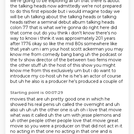
we're going to be exploring all uh that there is about
the
talking heads now admittedly we're not prepared
to do this first episode but i would imagine today
we
will be uh talking about the talking heads or talking
heads rather a seminal debut album
talking heads
colon 77 that is what we're gonna do right here did
that come out do you think i don't know
there's no
way to know i think it was approximately 201 years
after 1776 okay so like the mid 80s
somewhere like
that yeah um i am your host scott ackerman you may
know me from comedy bang bang uh the podcast or
the tv show
director of the between two ferns movie
the other stuff uh the host of this show you might
know me
from this exclusively um but i do want to
introduce my co-host uh he is he's an actor of course
but uh he also is a producer he's produced a couple of
Starting point is 00:07:29
movies that are uh pretty good one in which he
showed his real penis uh called the overnight
and uh
also uh uh uh the other one is uh oh i love that movie
what was it called uh the um
with jesse plemons and
uh other people
other people love that movie great
movie so you were a producer on that did not act in it
no acting in that one no acting in that one and is