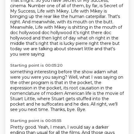
That's right. So you have Secret of My Success,
cinema.
Number one of all of them, by far, is Secret of
My Success, Life with Mikey.
Life with Mikey is
bringing up the rear like the human caterpillar.
That's
right.
And meanwhile, with its mouth on the butt.
Meanwhile, Life with Mikey is shitting in the mouth of
doc hollywood doc hollywood it's right
there doc
hollywood and then light of day what oh right in the
middle that's right that is lucky
pierre right there but
today we are talking about stewart little and that's
you were saying
Starting point is 00:05:20
something interesting before the show adam what
were you were you saying? Well, what I was saying on
the other program is that in the pocket,
the
expression in the pocket,
its root causation in the
nomenclature of modern American life
is the movie of
Stuart Little,
where Stuart gets stuffed into the
pocket and he suffocates and he dies.
All right, we'll
see you next time.
Thanks, bye.
Bye.
Starting point is 00:05:55
Pretty good.
Yeah, I mean, I would say a darker
ending
than usual for all the films.
And those guys