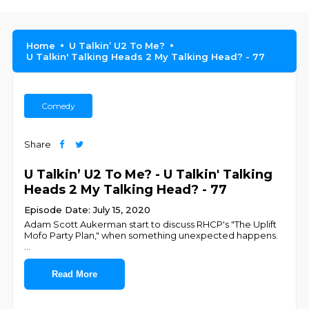
Home
U Talkin’ U2 To Me?
U Talkin' Talking Heads 2 My Talking Head? - 77
Comedy
Share
U Talkin’ U2 To Me? - U Talkin' Talking
Heads 2 My Talking Head? - 77
Episode Date: July 15, 2020
Adam Scott Aukerman start to discuss RHCP's "The Uplift
Mofo Party Plan," when something unexpected happens.
...
Read More