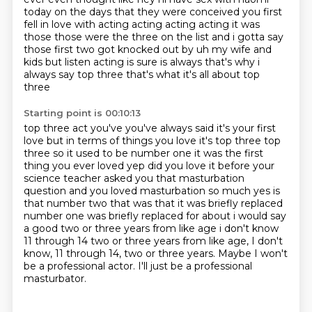
today on the days that they were conceived you first
fell in love with acting acting acting
acting it was
those those were the three on the list and i gotta say
those first two got knocked out by uh my wife and
kids but listen
acting is sure is always that's why i
always say top three that's what it's all about top
three
Starting point is 00:10:13
top three act you've you've always said it's your first
love but in terms of things you love it's
top three top
three so it used to be number one it was the first
thing you ever loved yep did you
love it before your
science
teacher asked you that masturbation
question and you loved masturbation so much yes is
that number
two that was that it was briefly replaced
number one was briefly replaced for about i would say
a
good two or three years from like age i don't know
11 through 14 two or three years from like age, I don't
know, 11 through 14, two or three years.
Maybe I won't
be a professional actor.
I'll just be a professional
masturbator.