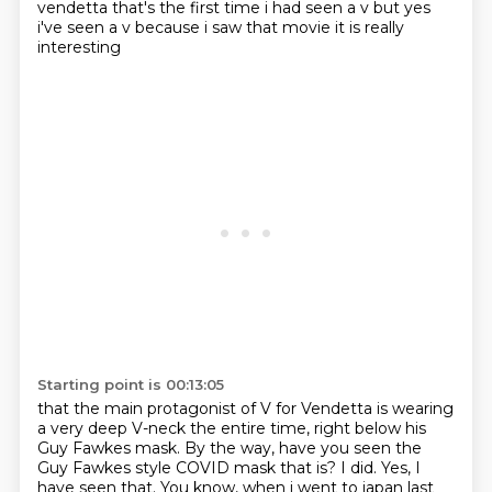
vendetta that's the first time i had seen a v but yes
i've seen a v because i saw
that movie it is really
interesting
Starting point is 00:13:05
that the main protagonist of V for Vendetta is wearing
a very deep V-neck the entire time,
right below his
Guy Fawkes mask. By the way, have you seen the
Guy Fawkes style COVID mask that is?
I did. Yes, I
have seen that. You know, when i went to japan last