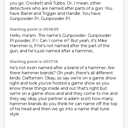
you go.
Crockett and Tubbs.
Or, I mean, other
detectives who are named after parts of a gun.
You
have Barrel and Trigger and Handle.
You have
Gunpowder PI.
Gunpowder PI.
Starting point is 00:16:59
Hello, ma'am.
The name's Gunpowder.
Gunpowder
PI.powder, P.I.
Can I come in?
But yeah, it's
Mike
Hammer is,
if he's not named after the part of the
gun,
and he's just named after a hammer,
Starting point is 00:17:16
he's not even named after a brand
of a hammer. Are
there hammer
brands? Oh yeah, there's all
different
kinds. Craftsmen.
Okay, so say we're on a game show
right
and look you've hosted a game show so you
know these things inside and out that's right but
we're
on a game show and and they come to me and
they say okay your partner is adam scott how many
hammer
brands do you think he can name off the top
of his head and then we go into a name that tune
style