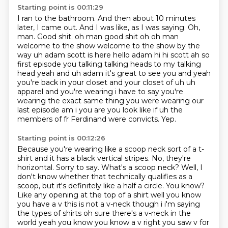
Starting point is 00:11:29
I ran to the bathroom.
And then about 10 minutes
later, I came out.
And I was like, as I was saying. Oh,
man. Good shit. oh man good shit oh oh man
welcome to the show welcome to the show by the
way uh adam scott is
here hello adam hi hi scott ah so
first episode you talking talking heads to my talking
head yeah and uh adam it's great to see you
and yeah
you're back in your closet and your closet of uh uh
apparel and you're wearing
i have to say you're
wearing the exact same thing you were wearing our
last episode am i you are
you look like if uh the
members of fr Ferdinand were convicts.
Yep.
Starting point is 00:12:26
Because you're wearing like a scoop neck sort of a t-
shirt and it has a black vertical stripes.
No, they're
horizontal. Sorry to say.
What's a scoop neck?
Well, I
don't know whether that technically qualifies as a
scoop, but it's definitely like a half a circle.
You know?
Like any opening at the top of a shirt well you know
you have a v this is not a v-neck though i i'm saying
the types of shirts oh sure there's a v-neck in the
world yeah you know you know a v right
you saw v for