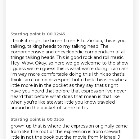
Starting point is 00:02:45
i think it might be
hmm From E to Zimbra, this is you
talking, talking heads to my talking head.
The
comprehensive and encyclopedic compendium of all
things talking heads.
This is good rock and roll music.
Hey. Wow. Okay, so here we go welcome to the show
i guess we're i guess this is what we're doing i i am am
i'm way more comfortable doing this i think so that's i
think i am too
no disrespect but i think this is maybe a
little more in in the pocket as they say that's right
have you heard that before that expression i've never
heard that before what does that mean is
that like
when you're like stewart little you know traveled
around in the pocket of some of his
Starting point is 00:03:55
grown-up that is where the expression originally came
from like the root of the expression is from
stewart
little in not the book but the movie from Michael J