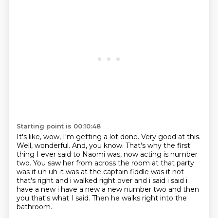
Starting point is 00:10:48
It's like, wow, I'm getting a lot done.
Very good at this.
Well, wonderful.
And, you know.
That's why the first
thing I ever said to Naomi was, now acting is number
two.
You saw her from across the room at that party
was it uh uh it was at the captain fiddle was it not
that's right and i walked right over and i said i said i
have a new
i have a new a new number two and then
you that's what I said.
Then he walks right into the
bathroom.