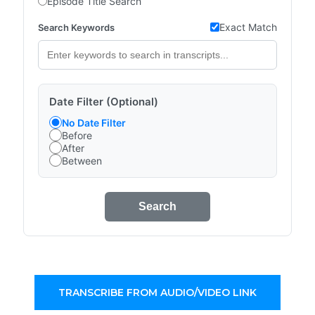
Episode Title Search
Exact Match
Search Keywords
Date Filter (Optional)
No Date Filter
Before
After
Between
Search
TRANSCRIBE FROM AUDIO/VIDEO LINK