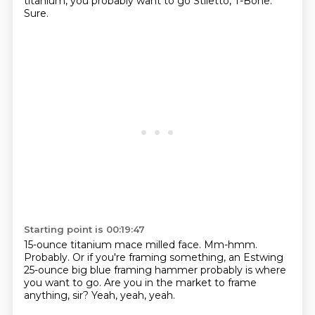
titanium,
you probably want to go Stiletto, T-Bone.
Sure.
Starting point is 00:19:47
15-ounce titanium mace milled face.
Mm-hmm.
Probably.
Or if you're framing something,
an Estwing
25-ounce big blue framing hammer
probably is where
you want to go.
Are you in the market to frame
anything, sir?
Yeah, yeah, yeah.