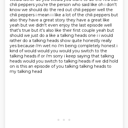
chili peppers you're the person who said like oh i don't
know we should do the red out chili pepper well
the
chili peppers i mean i i like a lot of the chili peppers but
also they have a great story
they have a great like
yeah but we didn't even enjoy the last episode well
that's true but it's
also like their first couple yeah but
should we just do a like a talking heads one i i would
rather do a talking heads
show quite honestly really
yes because i'm wet no i'm being completely honest i
kind of would
would you would you switch to the
talking heads if or i'm sorry i keep saying that talking
heads
would you switch to talking heads if we did hold
on is this an episode of you talking talking heads to
my talking head