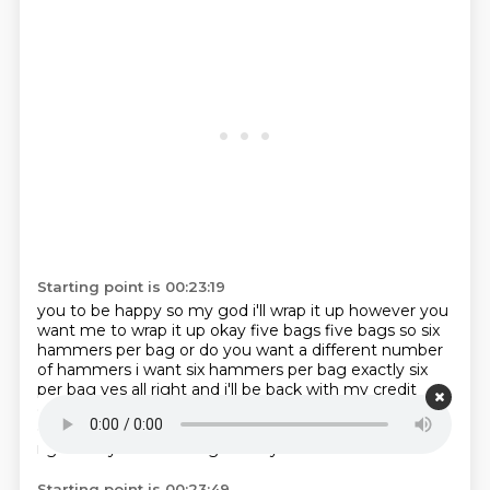
Starting point is 00:23:19
you to be happy so my god i'll wrap it up however you
want me to wrap it up okay five bags five
bags so six
hammers per bag or do you want a different number
of hammers i want six hammers
per bag exactly six
per bag yes all right and i'll be back with my credit
cards in uh 10 15 minutes
you can you can apply and
get a discover card in 15 minutes? Wow.
Okay.
That's
right.
Do you mind if I go with you?
No.
Starting point is 00:23:49