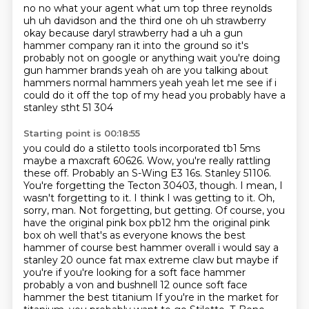
no no what your agent what um top three reynolds
uh uh davidson and the third one oh uh strawberry
okay because daryl strawberry had a uh a gun
hammer company ran it into the ground so it's
probably not on google or anything wait you're doing
gun hammer brands yeah oh are you talking about
hammers normal hammers yeah yeah let me see
if i
could do it off the top of my head you probably have a
stanley stht 51 304
Starting point is 00:18:55
you could do a stiletto tools incorporated tb1 5ms
maybe a maxcraft 60626. Wow, you're really rattling
these off. Probably an S-Wing E3 16s.
Stanley 51106.
You're forgetting the Tecton 30403, though. I mean, I
wasn't forgetting to it. I think
I was getting to it. Oh,
sorry, man. Not forgetting, but getting. Of course, you
have the original pink box pb12 hm the original pink
box oh well that's as everyone
knows the best
hammer of course best hammer overall i would say a
stanley 20 ounce fat max
extreme claw but maybe if
you're if you're looking for a soft face hammer
probably a von and bushnell
12 ounce soft face
hammer the best titanium If you're in the market for