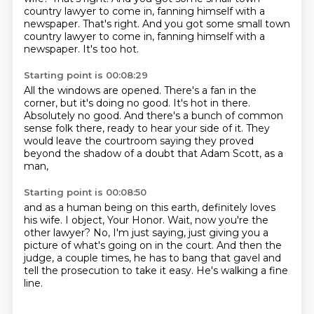
country lawyer to come in, fanning himself with a
newspaper. That's right. And you got some small town
country lawyer to come in,
fanning himself with a
newspaper.
It's too hot.
Starting point is 00:08:29
All the windows are opened.
There's a fan in the
corner, but it's doing no good.
It's hot in there.
Absolutely no good.
And there's a bunch of common
sense folk there,
ready to hear your side of it.
They
would leave the courtroom saying they proved
beyond the shadow of a doubt
that Adam Scott, as a
man,
Starting point is 00:08:50
and as a human being on this earth,
definitely loves
his wife.
I object, Your Honor.
Wait, now you're the
other lawyer?
No, I'm just saying,
just giving you a
picture of what's going on in the court.
And then the
judge, a couple times,
he has to bang that gavel and
tell the prosecution to take it easy. He's walking a fine
line.