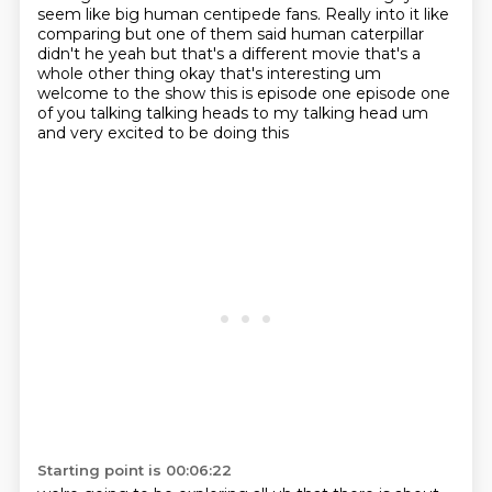
seem like big human centipede fans.
Really into it like
comparing but one of them said human caterpillar
didn't he yeah but that's a different movie that's
a
whole other thing okay that's interesting um
welcome to the show this is episode one
episode one
of you talking talking heads to my talking head um
and very excited to be doing this
Starting point is 00:06:22