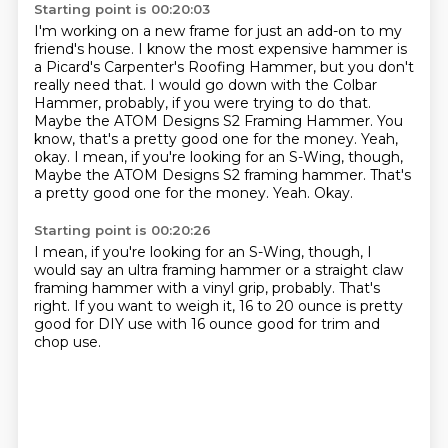
Starting point is 00:20:03
I'm working on a new frame for just an add-on to my
friend's house.
I know the most expensive hammer is
a Picard's Carpenter's Roofing Hammer,
but you don't
really need that.
I would go down with the Colbar
Hammer, probably, if you were trying to do that.
Maybe the ATOM Designs S2 Framing Hammer.
You
know, that's a pretty good one for the money.
Yeah,
okay. I mean, if you're looking for an S-Wing, though,
Maybe the ATOM Designs S2 framing hammer. That's
a pretty good one for the money. Yeah.
Okay.
Starting point is 00:20:26
I mean, if you're looking for an S-Wing, though,
I
would say an ultra framing hammer
or a straight claw
framing hammer
with a vinyl grip, probably.
That's
right.
If you want to weigh it,
16 to 20 ounce is pretty
good for DIY use
with 16 ounce good for trim and
chop use.