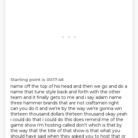
Starting point is 00:17:46
name off the top of his head and then we go and do a
name that tune style back and forth with the other
team and it finally gets to me and i say adam name
three hammer brands that are not craftsmen
right
can you do it and we're by the way we're gonna win
thirteen thousand dollars thirteen
thousand okay yeah
i could do that i could do this does remind me of
the
game show i'm hosting called don't which is that by
the way that the title of that show is
that what you
should have said when they asked you to host that or