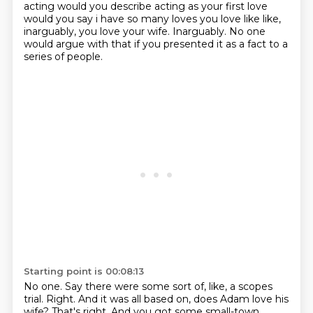
acting would you describe acting as your first
love
would you say i have so many loves you love like like,
inarguably, you love your wife.
Inarguably.
No one
would argue with that if you presented it as a fact to a
series of people.
Starting point is 00:08:13
No one.
Say there were some sort of, like, a scopes
trial.
Right.
And it was all based on, does Adam love his
wife?
That's right.
And you got some small-town