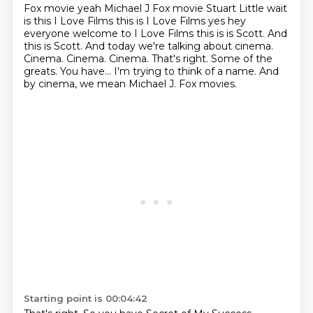
Fox movie yeah
Michael J Fox movie Stuart Little wait
is this I Love Films this is I Love Films yes
hey
everyone welcome to I Love Films this is is Scott. And
this is Scott. And today we're talking about cinema.
Cinema.
Cinema. Cinema. That's right. Some of the
greats. You have...
I'm trying to think of a name.
And
by cinema, we mean Michael J. Fox movies.
Starting point is 00:04:42