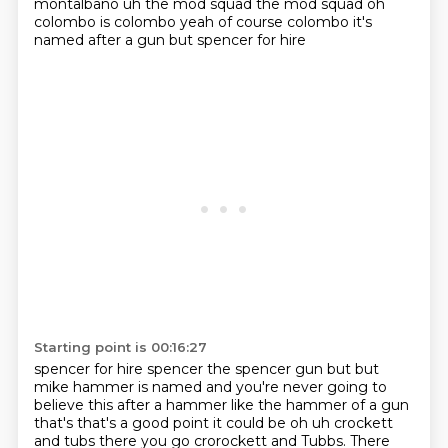
montalbano uh the mod squad the mod squad oh
colombo is colombo
yeah of course colombo it's
named after a gun but spencer for hire
Starting point is 00:16:27
spencer for hire spencer the spencer gun but but
mike hammer is named and you're never going to
believe this after a hammer like the hammer of a gun
that's that's a good point it could be oh uh
crockett
and tubs there you go crorockett and Tubbs. There