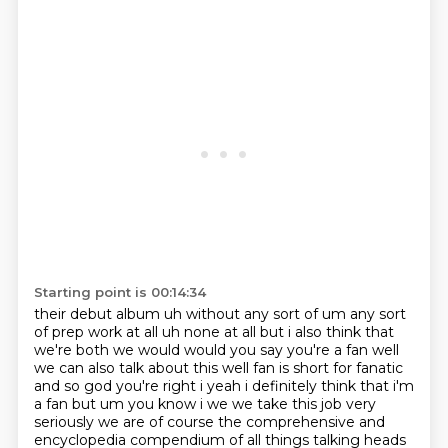
Starting point is 00:14:34
their debut album uh without any sort of um any sort
of prep work at all uh none at all but i
also think that
we're both we would would you say you're a
fan well
we can also talk about this well fan is short for fanatic
and so god you're right i yeah
i definitely think that i'm
a fan but um you know i we we take this job very
seriously we are of
course the comprehensive and
encyclopedia compendium of all things talking heads