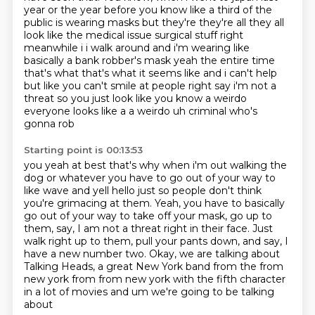
year or the year before
you know like a third of the
public is wearing masks but they're they're all they all
look like
the medical issue surgical stuff right
meanwhile i i walk around and i'm wearing like
basically a
bank robber's mask yeah the entire time
that's what that's what it seems like and i can't help
but like you can't smile at people right say i'm not a
threat
so you just look like you know a weirdo
everyone looks like a a weirdo uh criminal who's
gonna rob
Starting point is 00:13:53
you yeah at best that's why when i'm out walking the
dog or whatever you have to go out of your
way to
like wave and yell hello just so people don't think
you're grimacing at them. Yeah, you have to basically
go out of your way to take off your mask,
go up to
them, say, I am not a threat right in their face.
Just
walk right up to them, pull your pants down,
and say, I
have a new number two.
Okay, we are talking about
Talking Heads,
a great New York band from the from
new york from from
new york with the fifth character
in a lot of movies and um we're going to be talking
about