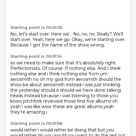
Starting point is 00:01:05
No, let's start over.
Here we...
No, no, no.
Really?
We'll
start over.
Yeah, here we go.
Okay, we're starting over.
Because I got the name of the show wrong,
Starting point is 00:01:14
so we need to make sure that it's absolutely right.
Perfectionists.
Of course.
If nothing else.
And I think
nothing else and i think nothing else from um
aerosmith no oh my god
from aerosmith should the
show be about aerosmith instead i was just thinking
the yesterday should it should
we have done talking
heads instead because i was listening to those you
know pitchfork reviewed
those first five albums oh
yeah i was like wow these are great albums yeah
they're amazing i
Starting point is 00:01:58
would rather i would rather be doing that but you
would rather do you would you want to do the red
out