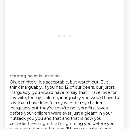
Starting point is 00:09:10
Oh, definitely.
It's acceptable, but watch out. But I
think inarguably, if you had 12 of our peers, our jurors,
inarguably, you would have to say that I have love for
my wife, for my children, inarguably you would have to
say that i have love for my wife for my children
inarguably but
they're they're not your first loves
before your children were ever just a gleam in your
nutsack
you you and that and that is how you
consider them right that's right ding you before you
ever even thought like hey i'll have sex with
naomi