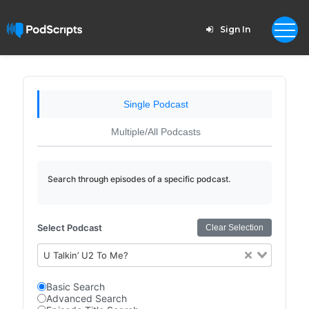
Sign In
Single Podcast
Multiple/All Podcasts
Search through episodes of a specific podcast.
Select Podcast
Clear Selection
U Talkin’ U2 To Me?
Basic Search
Advanced Search