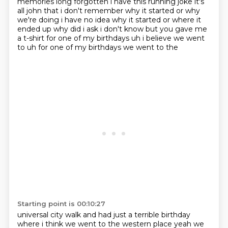
memories long forgotten i have this running joke it's
all john that i don't remember
why it started or why
we're doing i have no idea why it started or where it
ended up why did i ask
i don't know but you gave me
a t-shirt for one of my birthdays uh i believe we went
to uh for one of my birthdays we went to the
Starting point is 00:10:27
universal city walk and had just a terrible birthday
where i think we went to the western
place yeah we