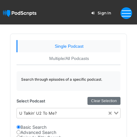
Sign In
Single Podcast
Multiple/All Podcasts
Search through episodes of a specific podcast.
Select Podcast
Clear Selection
U Talkin’ U2 To Me?
Basic Search
Advanced Search