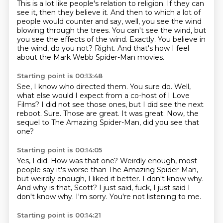
This is a lot like people's relation to religion.
If they can
see it, then they believe it.
And then to which a lot of
people would counter and say, well, you see the wind
blowing through the trees.
You can't see the wind, but
you see the effects of the wind.
Exactly.
You believe in
the wind, do you not?
Right.
And that's how I feel
about the Mark Webb Spider-Man movies.
Starting point is 00:13:48
See, I know who directed them.
You sure do.
Well,
what else would I expect from a co-host of I Love
Films?
I did not see those ones, but I did see the next
reboot.
Sure.
Those are great.
It was great.
Now, the
sequel to The Amazing Spider-Man, did you see that
one?
Starting point is 00:14:05
Yes, I did.
How was that one?
Weirdly enough, most
people say it's worse than The Amazing Spider-Man,
but weirdly enough, I liked it better.
I don't know why.
And why is that, Scott?
I just said, fuck, I just said I
don't know why.
I'm sorry.
You're not listening to me.
Starting point is 00:14:21