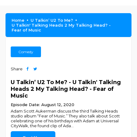
Home
U Talkin’ U2 To Me?
U Talkin' Talking Heads 2 My Talking Head? -
Fear of Music
Comedy
Share
U Talkin’ U2 To Me? - U Talkin' Talking
Heads 2 My Talking Head? - Fear of
Music
Episode Date: August 12, 2020
Adam Scott Aukerman discuss the third Talking Heads
studio album “Fear of Music.” They also talk about Scott
celebrating one of his birthdays with Adam at Universal
CityWalk, the found clip of Ada
...