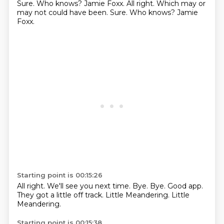
Sure. Who knows? Jamie Foxx. All right. Which may or
may not could have been. Sure.
Who knows?
Jamie
Foxx.
Starting point is 00:15:26
All right.
We'll see you next time.
Bye.
Bye.
Good app.
They got a little off track.
Little Meandering.
Little
Meandering.
Starting point is 00:15:38