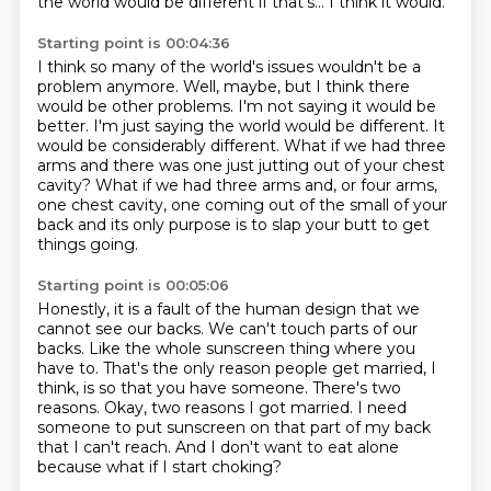
the world would be different if that's... I think it would.
Starting point is 00:04:36
I think so many of the world's issues wouldn't be a
problem anymore.
Well, maybe, but I think there
would be other problems.
I'm not saying it would be
better.
I'm just saying the world would be different.
It
would be considerably different.
What if we had three
arms and there was one just jutting out of your chest
cavity?
What if we had three arms and, or four arms,
one chest cavity, one coming out of the small
of your
back and its only purpose is to slap your butt to get
things going.
Starting point is 00:05:06
Honestly, it is a fault of the human design that we
cannot see our backs.
We can't touch parts of our
backs.
Like the whole sunscreen thing where you
have to.
That's the only reason people get married, I
think, is so that you have someone.
There's two
reasons.
Okay, two reasons I got married.
I need
someone to put sunscreen on that part of my back
that I can't reach.
And I don't want to eat alone
because what if I start choking?