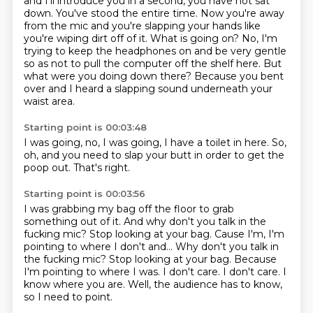
and I'll introduce you in a second,
you have not sat
down.
You've stood the entire time.
Now you're away
from the mic and you're slapping your hands like
you're wiping dirt off of it.
What is going on?
No, I'm
trying to keep the headphones on and be very gentle
so as not to pull the computer off the shelf here.
But
what were you doing down there?
Because you bent
over and I heard a slapping sound underneath your
waist area.
Starting point is 00:03:48
I was going,
no,
I was going,
I have a toilet in here.
So,
oh,
and you need to slap your butt in order to get the
poop out.
That's right.
Starting point is 00:03:56
I was grabbing my bag off the floor to grab
something out of it.
And why don't you talk in the
fucking mic?
Stop looking at your bag. Cause I'm, I'm
pointing to where I don't and... Why don't you talk in
the fucking mic? Stop looking at your bag.
Because
I'm pointing to where I was.
I don't care.
I don't care.
I
know where you are.
Well, the audience has to know,
so I need to point.