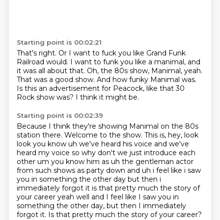
Starting point is 00:02:21
That's right.
Or I want to fuck you like Grand Funk
Railroad would.
I want to funk you like a manimal, and
it was all about that.
Oh, the 80s show, Manimal, yeah.
That was a good show.
And how funky Manimal was.
Is this an advertisement for Peacock, like that 30
Rock show was?
I think it might be.
Starting point is 00:02:39
Because I think they're showing Manimal on the 80s
station there.
Welcome to the show.
This is, hey, look
look you know uh we've heard
his voice and we've
heard my voice so why don't we just introduce each
other um you know him as uh
the gentleman actor
from such shows as party down and uh i feel like i saw
you in something the other
day but then i
immediately forgot it is that pretty much the story of
your career yeah well and I feel like I saw you in
something the other day,
but then I immediately
forgot it.
Is that pretty much the story of your career?