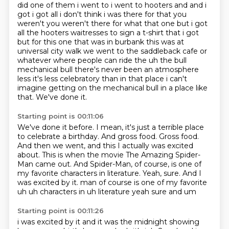
did one of them i went to i went to hooters and and i
got i got all i don't think i
was there for that you
weren't you weren't there for what that one but i got
all the hooters
waitresses to sign a t-shirt that i got
but for this one that was in burbank this was at
universal city walk we went to the saddleback cafe or
whatever where people can ride the uh
the bull
mechanical bull there's never been an atmosphere
less it's less celebratory than in
that place i can't
imagine getting on the mechanical bull in a place like
that.
We've done it.
Starting point is 00:11:06
We've done it before.
I mean, it's just a terrible place
to celebrate a birthday.
And gross food.
Gross food.
And then we went, and this I actually was excited
about.
This is when the movie The Amazing Spider-
Man came out.
And Spider-Man, of course, is one of
my favorite characters in literature.
Yeah, sure. And I
was excited by it. man of course is one of my favorite
uh uh characters in uh literature yeah sure and um
Starting point is 00:11:26
i was excited by it and it was the midnight showing