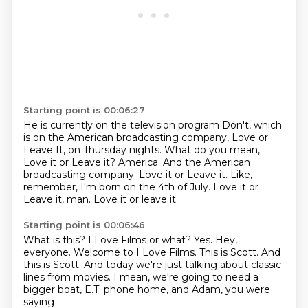
Starting point is 00:06:27
He is currently on the television program Don't,
which
is on the American broadcasting company, Love or
Leave It,
on Thursday nights.
What do you mean,
Love it or Leave it?
America.
And the American
broadcasting company. Love it or Leave it.
Like,
remember, I'm born on the 4th of July.
Love it or
Leave it, man. Love it or leave it.
Starting point is 00:06:46
What is this? I Love Films or what?
Yes.
Hey,
everyone. Welcome to I Love Films. This is Scott.
And
this is Scott.
And today we're just talking about classic
lines from movies.
I mean, we're going to need a
bigger boat,
E.T. phone home,
and Adam, you were
saying