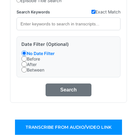
Episode Title Search
Exact Match
Search Keywords
Date Filter (Optional)
No Date Filter
Before
After
Between
Search
TRANSCRIBE FROM AUDIO/VIDEO LINK