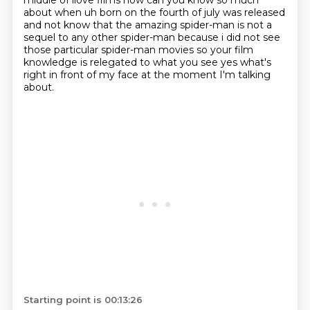
middle of ilove films how can you know so much
about when uh born on the fourth of july was released
and not know
that the amazing spider-man is not a
sequel to any other spider-man because i did not see
those particular spider-man movies so your film
knowledge is relegated to what you see yes what's
right in front of my face at the moment I'm talking
about.
Starting point is 00:13:26