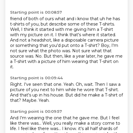
Starting point is 00:08:57
friend of both of ours what and i know that uh he has
t-shirts of you, but describe some of these T-shirts.
Well, I think it started with me giving him a T-shirt
with my picture on it.
I think that's where it started.
And not a headshot, like a disposable camera picture
or something that you'd put onto a T-shirt?
Boy, I'm
not sure what the photo was.
Not sure what that
source was.
No.
But then, like a year later, he gave me
a T-shirt with a picture of him wearing that T-shirt on
it.
Starting point is 00:09:44
Right. I've seen that one.
Yeah.
Oh, wait.
Then I saw a
picture of you next to him while he wore that T-shirt.
And that's up in his house.
But did he make a T-shirt of
that?
Maybe.
Yeah.
Starting point is 00:09:57
And I'm wearing the one that he gave me.
But I feel
like there was...
Well, you really make a story come to
life.
I feel like there was...
I know. it's all half
shards of