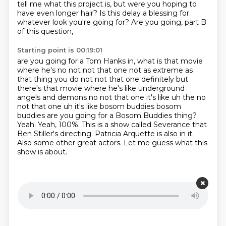
tell me what this project is,
but were you hoping to
have even longer hair?
Is this delay a blessing for
whatever look you're going for?
Are you going, part B
of this question,
Starting point is 00:19:01
are you going for a Tom Hanks in, what is that movie
where he's no not not that
one not as extreme as
that thing you do not not that one definitely but
there's that movie where
he's like underground
angels and demons no not that one it's like uh the no
not that one uh
it's like bosom buddies bosom
buddies are you going for a Bosom Buddies thing?
Yeah. Yeah, 100%.
This is a show called Severance that
Ben Stiller's directing.
Patricia Arquette is also in it.
Also some other great actors.
Let me guess what this
show is about.