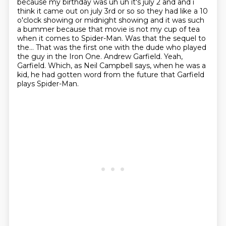
because my birthday was uh uh it's july
2 and and i
think it came out on july 3rd or so so they had like a 10
o'clock showing or midnight
showing and it was such
a bummer because that movie is not my cup of tea
when it comes to Spider-Man. Was that the sequel to
the...
That was the first one with the dude who played
the guy in the Iron One.
Andrew Garfield.
Yeah,
Garfield.
Which, as Neil Campbell says, when he was a
kid,
he had gotten word from the future that Garfield
plays Spider-Man.