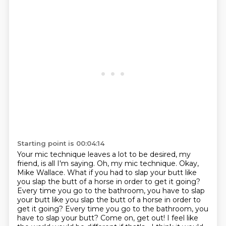
Starting point is 00:04:14
Your mic technique leaves a lot to be desired, my
friend, is all I'm saying.
Oh, my mic technique.
Okay,
Mike Wallace.
What if you had to slap your butt like
you slap the butt of a horse in order to get it going?
Every time you go to the bathroom, you have to slap
your butt like you slap the butt of a horse in order to
get it going?
Every time you go to the bathroom, you
have to slap your butt?
Come on, get out!
I feel like