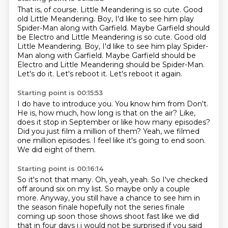
That is, of course.
Little Meandering is so cute.
Good
old Little Meandering.
Boy, I'd like to see him play
Spider-Man along with Garfield. Maybe Garfield should
be Electro and Little Meandering is so cute. Good old
Little Meandering. Boy, I'd like to see him play Spider-
Man along with Garfield.
Maybe Garfield should be
Electro and Little Meandering should be Spider-Man.
Let's do it.
Let's reboot it.
Let's reboot it again.
Starting point is 00:15:53
I do have to introduce you.
You know him from Don't.
He is, how much, how long is that on the air?
Like,
does it stop in September or like how many episodes?
Did you just film a million of them?
Yeah, we filmed
one million episodes.
I feel like it's going to end soon.
We did eight of them.
Starting point is 00:16:14
So it's not that many.
Oh, yeah, yeah.
So I've checked
off around six on my list.
So maybe only a couple
more.
Anyway, you still have a chance to see him in
the season
finale hopefully not the series finale
coming up soon those shows shoot fast like we did
that in
four days i i would not be surprised if you said