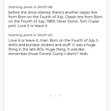
Starting point is 00:07:08
before the show started,
there's another classic line
from Born on the Fourth of July.
Classic line from
Born
on the Fourth of July,
1989, Oliver Stone,
Tom Cruise
joint.
Love it or leave it.
Starting point is 00:07:20
Love it or leave it, man.
Born on the Fourth of July
t-
shirts and bumper stickers
and stuff.
It was a huge
thing in the late 80s.
Huge thing.
It was like,
remember those Forrest Gump t-shirts?
Yeah.