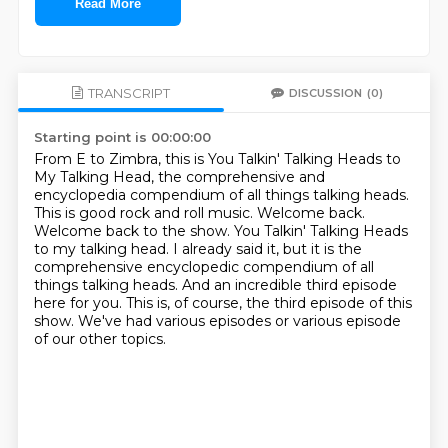
Read More
TRANSCRIPT
DISCUSSION
(0)
Starting point is 00:00:00
From E to Zimbra, this is You Talkin' Talking Heads to
My Talking Head, the comprehensive and
encyclopedia compendium of all things talking heads.
This is good rock and roll music.
Welcome back.
Welcome back to the show.
You Talkin' Talking Heads
to my talking head.
I already said it, but it is the
comprehensive encyclopedic compendium of all
things talking heads.
And an incredible third episode
here for you. This is, of course, the third episode of this
show.
We've had various episodes or various episode
of our other topics.