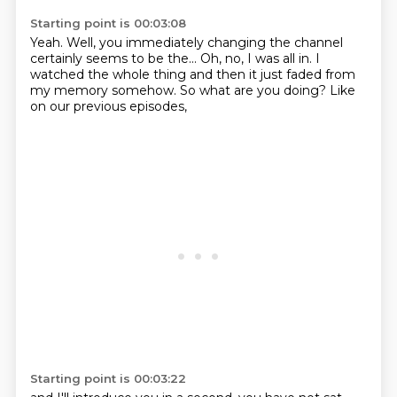
Starting point is 00:03:08
Yeah.
Well, you immediately changing the channel
certainly seems to be the...
Oh, no, I was all in.
I
watched the whole thing
and then it just faded from
my memory somehow.
So what are you doing?
Like
on our previous episodes,
Starting point is 00:03:22