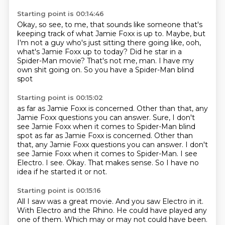
Starting point is 00:14:46
Okay, so see, to me, that sounds like someone
that's
keeping track of what Jamie Foxx is up to.
Maybe, but
I'm not a guy who's just sitting there going like,
ooh,
what's Jamie Foxx up to today?
Did he star in a
Spider-Man movie?
That's not me, man.
I have my
own shit going on.
So you have a Spider-Man blind
spot
Starting point is 00:15:02
as far as Jamie Foxx is concerned.
Other than that, any
Jamie Foxx questions you can answer. Sure, I don't
see Jamie Foxx when it comes to Spider-Man blind
spot as far as Jamie Foxx is concerned. Other than
that, any Jamie Foxx questions you can answer.
I don't
see Jamie Foxx when it comes to Spider-Man.
I see
Electro.
I see.
Okay.
That makes sense.
So I have no
idea if he started it or not.
Starting point is 00:15:16
All I saw was a great movie.
And you saw Electro in it.
With Electro and the Rhino.
He could have played any
one of them.
Which may or may not could have been.