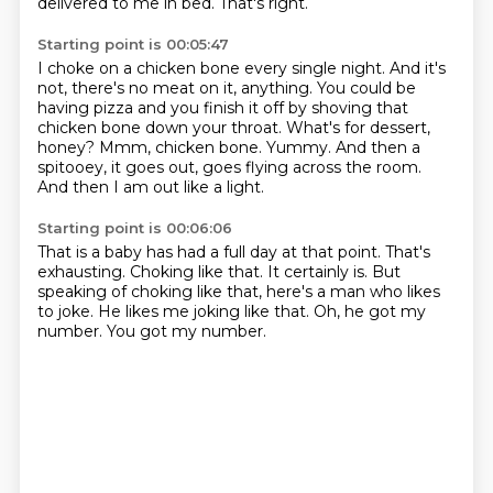
delivered to me in bed.
That's right.
Starting point is 00:05:47
I choke on a chicken bone every single night.
And it's
not, there's no meat on it, anything.
You could be
having pizza and you finish it off by shoving that
chicken bone down your throat.
What's for dessert,
honey?
Mmm, chicken bone.
Yummy.
And then a
spitooey, it goes out, goes flying across the room.
And then I am out like a light.
Starting point is 00:06:06
That is a baby has had a full day at that point.
That's
exhausting.
Choking like that.
It certainly is.
But
speaking of choking like that, here's a man who likes
to joke.
He likes me joking like that.
Oh, he got my
number.
You got my number.