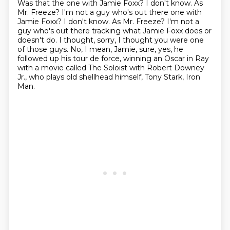
Was that the one with Jamie Foxx?
I don't know.
As
Mr. Freeze? I'm not a guy who's out there one with
Jamie Foxx? I don't know. As Mr. Freeze?
I'm not a
guy who's out there tracking what Jamie Foxx does or
doesn't do.
I thought, sorry, I thought you were one
of those guys.
No, I mean, Jamie, sure, yes, he
followed up his tour de force,
winning an Oscar in Ray
with a movie called The Soloist with Robert Downey
Jr.,
who plays old shellhead himself, Tony Stark, Iron
Man.