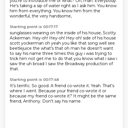
you're to introduce me or what?
Oh, man.
Everybody.
He's taking a sip of water right as I ask him.
You know
him from everything.
You know him from the
wonderful, the very handsome,
Starting point is 00:17:17
sunglasses-wearing on the inside of his house,
Scotty
Ackerman.
Hey-oh! Hey-oh! Hey-oh! side of his house
scott yockerman oh yeah you like that song well see
beetlejuice the what's that oh man he
doesn't want
to say his name three
times this guy i was trying to
trick
him not get me to do that you know what
i saw i
saw the uh broad I saw the Broadway production of
that.
Starting point is 00:17:46
It's terrific.
So good.
A friend co-wrote it.
Yeah.
That's
where I went.
Because your friend co-wrote it or
because my friend co-wrote it?
It might be the same
friend, Anthony.
Don't say his name.