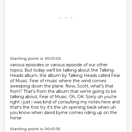
Starting point is 00:01:03
various episodes or various episode of our other
topics.
But today we'll be talking about the Talking
Heads album,
the album by Talking Heads called Fear
of Music.
Fear of music where the wind comes
sweeping down the plane.
Now, Scott, what's that
from?
That's from the album that we're going to be
talking about, Fear of Music.
Oh, OK. Sorry uh you're
right i just i was kind of consulting my notes here and
that's the first
try it's the uh opening track when uh
you know when david byrne comes riding up on the
horse
Starting point is 00:01:35