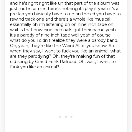
and he's right right like uh that part of the album was
just mute for me there's nothing it
i play it yeah it's a
pre-lap you basically have to uh on the cd
you have to
rewind track one and there's a whole like musical
essentially oh i'm listening on on
nine inch tape oh
wait is that how nine inch nails got their name yeah
it's a parody of nine inch
tape well yeah of course
what do you i didn't realize they were a parody band.
Oh, yeah, they're like the Weird Al of, you know.
So
when they say, I want to fuck you like an animal, what
are they parodying?
Oh, they're making fun of that
old song by Grand Funk Railroad.
Oh, wait, I want to
funk you like an animal?