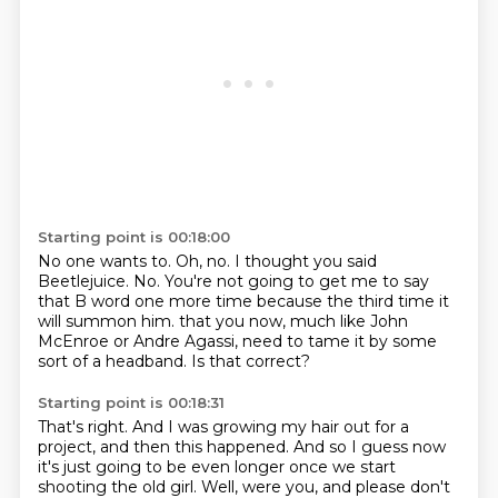
Starting point is 00:18:00
No one wants to.
Oh, no.
I thought you said
Beetlejuice.
No.
You're not going to get me to say
that B word one more time because the third time it
will summon him.
that you now, much like John
McEnroe or Andre Agassi,
need to tame it by some
sort of a headband.
Is that correct?
Starting point is 00:18:31
That's right.
And I was growing my hair out for a
project,
and then this happened.
And so I guess now
it's just going to be even longer once we start
shooting the old girl.
Well, were you, and please don't