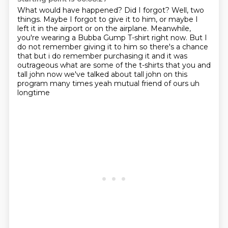
What would have happened?
Did I forgot?
Well, two
things.
Maybe I forgot to give it to him, or maybe I
left it in the airport or on the airplane.
Meanwhile,
you're wearing a Bubba Gump T-shirt right now.
But I
do not remember giving it to him so there's a chance
that but i do
remember purchasing it and it was
outrageous what are some of the t-shirts that you and
tall john
now we've talked about tall john on this
program many times yeah mutual friend of ours uh
longtime