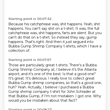
Starting point is 00:07:32
Because his catchphrase was, shit happens.
Yeah, shit
happens.
You can't say shit on a t-shirt.
It was, the full
catchphrase was, shit happens, farts are silent.
But you
can't do that on a t-shirt.
So instead they say, gump
happens.
That's right.
And then it just segued into
Bubba Gump Shrimp Company t-shirts, which I have a
collection of.
Starting point is 00:07:57
Those are particularly great t-shirts.
There's a Bubba
Gump Shrimp Company at, I believe it's the Atlanta
airport, and it's one of the best.
Is that a good one?
It's great. It's delicious.
I really love to collect great
Bubba Gump shrimp companies, so that's a good one,
huh?
Yeah. Actually, I believe I purchased a Bubba
Gump shrimp company t-shirt for John Schrader at
that Bubba Gump, if I'm not mistaken.
I got one.
Why
would you be mistaken about that fact?
Starting point is 00:08:27