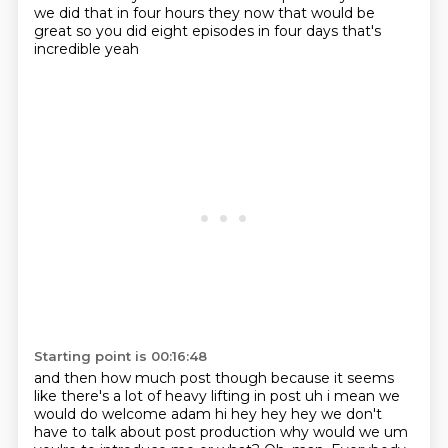
we did that in four hours
they now that would be
great so you did eight episodes in four days that's
incredible yeah
Starting point is 00:16:48
and then how much post though because it seems
like there's a lot of heavy lifting in post
uh i mean we
would do welcome adam hi hey hey hey we don't
have to talk about post production
why would we um