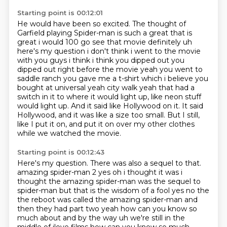
Starting point is 00:12:01
He would have been so excited.
The thought of
Garfield playing Spider-man is such a great that is
great i would 100 go see that movie definitely uh
here's my question i
don't think i went to the movie
with you guys i think i think you dipped out you
dipped out
right before the movie yeah you went to
saddle ranch you gave me a t-shirt which i believe you
bought at universal yeah city walk yeah that had a
switch in it to where it would light up, like neon stuff
would light up.
And it said like Hollywood on it.
It said
Hollywood, and it was like a size too small.
But I still,
like I put it on, and put it on over my other clothes
while we watched the movie.
Starting point is 00:12:43
Here's my question.
There was also a sequel to that.
amazing spider-man 2 yes oh i thought it was i
thought the amazing spider-man
was the sequel to
spider-man but that is the wisdom of a fool yes no the
the reboot was called
the amazing spider-man and
then they had part two yeah how can you know so
much about and by the way
uh we're still in the