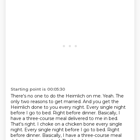
Starting point is 00:05:30
There's no one to do the Heimlich on me.
Yeah.
The
only two reasons to get married.
And you get the
Heimlich done to you every night.
Every single night
before I go to bed.
Right before dinner.
Basically, I
have a three-course meal delivered to me in bed.
That's right. I choke on a chicken bone every single
night. Every single night before I go to bed. Right
before dinner. Basically, I have a three-course meal