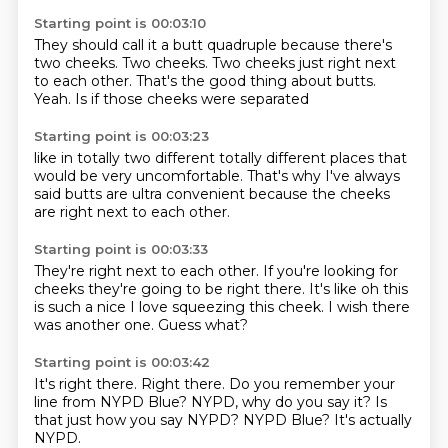
Starting point is 00:03:10
They should call it a butt quadruple
because there's
two cheeks.
Two cheeks.
Two cheeks
just right next
to each other.
That's the good thing about butts.
Yeah.
Is if those cheeks were separated
Starting point is 00:03:23
like in totally two different
totally different places
that
would be
very uncomfortable.
That's why I've always
said
butts are ultra convenient
because the cheeks
are right next to each other.
Starting point is 00:03:33
They're right next to each other.
If you're looking for
cheeks
they're going to be right there.
It's like
oh this
is such a nice
I love squeezing this cheek.
I wish there
was another one.
Guess what?
Starting point is 00:03:42
It's right there.
Right there.
Do you remember your
line
from NYPD Blue?
NYPD, why do you say it?
Is
that just how you say NYPD?
NYPD Blue?
It's actually
NYPD.