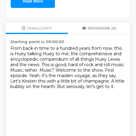
Read More
TRANSCRIPT
DISCUSSION
(0)
Starting point is 00:00:00
From back in time to a hundred years from now, this
is Huey talking Huey to me, the comprehensive and
encyclopedic
compendium of all things Huey Lewis
and the news. This is good, hard of rock and roll
music.
Music, rather. Music? Welcome to the show.
First
episode.
Yeah, it's the maiden voyage, as they say.
Let's Kristen this with a little bit of champagne.
A little
bubbly on the hearth.
But seriously, let's get to it.