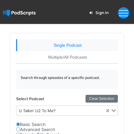
Sign In
Single Podcast
Multiple/All Podcasts
Search through episodes of a specific podcast.
Select Podcast
Clear Selection
U Talkin’ U2 To Me?
Basic Search
Advanced Search