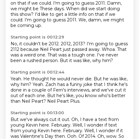
on that if we could.
I'm going to guess 2011. Damn,
we might be These days. When did we start doing
this show? I'd like to get a little info on that if we
could. I'm going to guess 2011.
We, damn, we might
be coming up.
Starting point is 00:12:29
No, it couldn't be 2012.
2012, 2013?
I'm going to guess
2112 because Neil Peart just passed away.
Whoa.
That
was a weird one.
That was a tough one.
I've never
been a rushed person.
But it was like, why him?
Starting point is 00:12:44
Yeah.
He thought he would never die.
But he was like,
why him?
Yeah.
Zach has a funny joke that I think he's
done in a couple of Fern's interviews,
and we've cut it
out of each one.
But he's like, you know who's better
than Neil Peart?
Neil Peart Plus.
Starting point is 00:13:00
But we've always cut it out.
Oh, I have a text from
young Kevin here.
February. Well, I wonder if text
from young Kevin here. February.
Well, I wonder if it
was Valentine's Day then.
Ooh.
Of 2014.
Oh, wow.
So