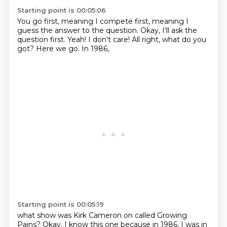
Starting point is 00:05:06
You go first, meaning I compete first,
meaning I
guess the answer to the question.
Okay, I'll ask the
question first.
Yeah!
I don't care!
All right, what do you
got?
Here we go.
In 1986,
Starting point is 00:05:19
what show
was Kirk Cameron on called Growing
Pains?
Okay.
I know this one because in 1986, I was in