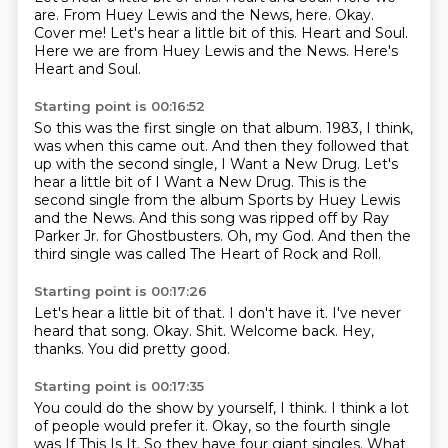
are. From Huey Lewis and the News, here. Okay.
Cover me! Let's hear a little bit of this. Heart and Soul.
Here we are from Huey Lewis and the News.
Here's
Heart and Soul.
Starting point is 00:16:52
So this was the first single on that album.
1983, I think,
was when this came out.
And then they followed that
up with the second single, I Want a New Drug.
Let's
hear a little bit of I Want a New Drug.
This is the
second single from the album Sports by Huey Lewis
and the News.
And this song was ripped off by Ray
Parker Jr. for Ghostbusters.
Oh, my God.
And then the
third single was called The Heart of Rock and Roll.
Starting point is 00:17:26
Let's hear a little bit of that.
I don't have it.
I've never
heard that song.
Okay.
Shit.
Welcome back.
Hey,
thanks.
You did pretty good.
Starting point is 00:17:35
You could do the show by yourself, I think.
I think a lot
of people would prefer it.
Okay, so the fourth single
was If This Is It.
So they have four giant singles.
What