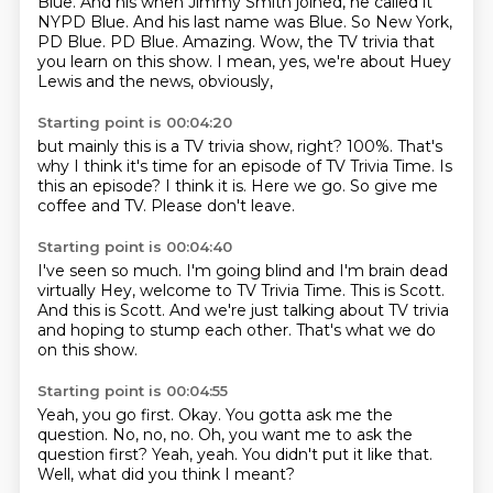
Blue. And his when Jimmy Smith joined, he called it
NYPD Blue.
And his last name was Blue.
So New York,
PD Blue.
PD Blue.
Amazing.
Wow, the TV trivia that
you learn on this show.
I mean, yes, we're about Huey
Lewis and the news, obviously,
Starting point is 00:04:20
but mainly this is a TV trivia show, right?
100%.
That's
why I think it's time for an episode of TV Trivia Time.
Is
this an episode?
I think it is.
Here we go.
So give me
coffee and TV.
Please don't leave.
Starting point is 00:04:40
I've seen so much.
I'm going blind and I'm brain dead
virtually
Hey, welcome to TV Trivia Time.
This is Scott.
And this is Scott.
And we're just talking about TV trivia
and hoping to stump each other.
That's what we do
on this show.
Starting point is 00:04:55
Yeah, you go first.
Okay.
You gotta ask me the
question.
No, no, no.
Oh, you want me to ask the
question first?
Yeah, yeah.
You didn't put it like that.
Well, what did you think I meant?