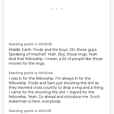
Starting point is 00:10:35
Middle Earth.
Frodo and the boys.
Oh, those guys.
Speaking of mischief.
Yeah.
Boy, those rings.
Yeah.
And that fellowship.
I mean, a lot of people like those
movies for the rings.
Starting point is 00:10:46
I was in for the fellowship.
I'm always in for the
fellowship.
Frodo and Sam just shooting the shit as
they traveled cross country to drop a ring and a thing.
I came for the shooting the shit.
I stayed for the
fellowship.
Yeah.
Go ahead and introduce me.
Scott
Aukerman is here, everybody.
Starting point is 00:11:05