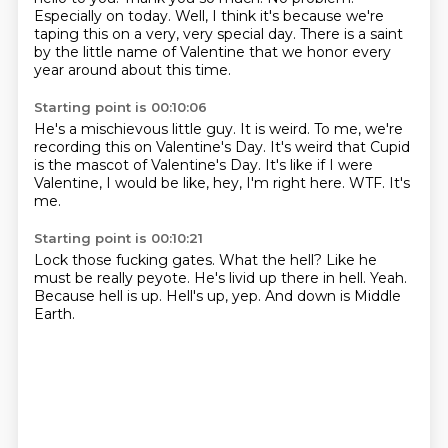
Especially on today.
Well, I think it's because we're
taping this on a very, very special day.
There is a saint
by the little name of Valentine that we honor every
year around about this time.
Starting point is 00:10:06
He's a mischievous little guy.
It is weird.
To me, we're
recording this on Valentine's Day.
It's weird that Cupid
is the mascot of Valentine's Day.
It's like if I were
Valentine, I would be like,
hey, I'm right here.
WTF.
It's
me.
Starting point is 00:10:21
Lock those fucking gates.
What the hell?
Like he
must be really peyote.
He's livid up there in hell.
Yeah.
Because hell is up.
Hell's up, yep.
And down is Middle
Earth.