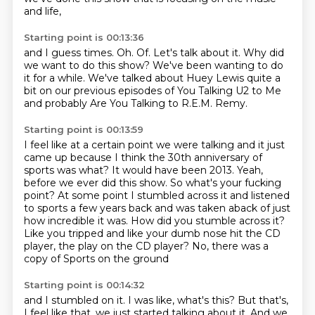
and life,
Starting point is 00:13:36
and I guess times.
Oh.
Of.
Let's talk about it.
Why did
we want to do this show?
We've been wanting to do
it for a while.
We've talked about Huey Lewis quite a
bit on our previous episodes of You Talking U2 to Me
and probably Are You Talking to R.E.M. Remy.
Starting point is 00:13:59
I feel like at a certain point we were talking and it just
came up because I think the 30th anniversary of
sports was what?
It would have been 2013.
Yeah,
before we ever did this show.
So what's your fucking
point?
At some point I stumbled across it and listened
to sports a few years back and was taken aback of just
how incredible it was.
How did you stumble across it?
Like you tripped and like your dumb nose hit the CD
player,
the play on the CD player?
No, there was a
copy of Sports on the ground
Starting point is 00:14:32
and I stumbled on it.
I was like, what's this?
But that's,
I feel like that,
we just started talking about it.
And we