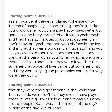
Starting point is 00:19:20
Yeah.
I wonder if they ever played it like like on tv
instead of happy days or something
they're just like
you know we're not gonna play happy days we're just
gonna put on huey lewis if
this is it video yeah maybe
and then have 25 minutes of just black screen um i
don't know
but yeah that one with his face in the ice
and all that that was a big deal um huge stuff and
you
did you ever see them live i saw them once i saw
them at the paso robles county fair
which is weird and
i should ask you about this they were it was like the
summer that power of
love came out summer of 85
and they were playing the paso robles county fair why
were they doing
Starting point is 00:20:03
that they were the biggest band in the world that
That is a little weird, isn't it?
They should have played.
I
mean, it was big.
It was sold out and it was, you know,
a lot of people.
But it was in the middle of the day?
Middle of the day.
Weird.
Yeah.