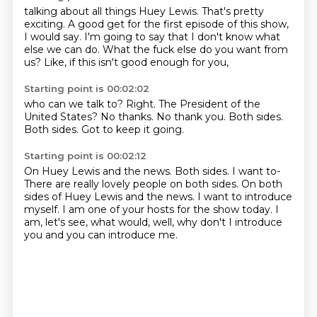
talking about all things Huey Lewis.
That's pretty
exciting.
A good get for the first episode of this show,
I would say.
I'm going to say that
I don't know what
else we can do.
What the fuck else do you want from
us?
Like, if this isn't good enough for you,
Starting point is 00:02:02
who can we talk to?
Right.
The President of the
United States?
No thanks.
No thank you.
Both sides.
Both sides.
Got to keep it going.
Starting point is 00:02:12
On Huey Lewis and the news.
Both sides.
I want to-
There are really lovely people on both sides.
On both
sides of Huey Lewis and the news.
I want to introduce
myself.
I am one of your hosts for the show today.
I
am, let's see, what would, well, why don't I introduce
you and you can introduce me.