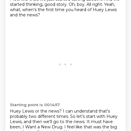
started thinking, good story.
Oh, boy.
All right.
Yeah,
what, when's the first time you heard of Huey Lewis
and the news?
Starting point is 00:14:57
Huey Lewis or the news?
I can understand that's
probably two different times.
So let's start with Huey
Lewis, and then we'll go to the news.
It must have
been,
I Want a New Drug.
I feel like that was the big