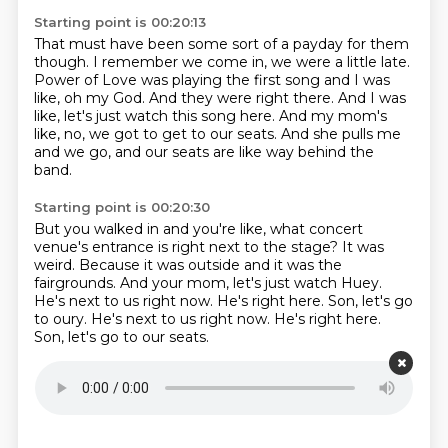
Starting point is 00:20:13
That must have been some sort of a payday for them
though.
I remember we come in, we were a little late.
Power of Love was playing the first song and I was
like, oh my God.
And they were right there.
And I was
like, let's just watch this song here.
And my mom's
like, no, we got to get to our seats.
And she pulls me
and we go,
and our seats are like way behind the
band.
Starting point is 00:20:30
But you walked in and you're like,
what concert
venue's entrance is right next to the stage?
It was
weird.
Because it was outside and it was the
fairgrounds.
And your mom, let's just watch Huey.
He's next to us right now.
He's right here.
Son, let's go
to oury. He's next to us right now. He's right here.
Son, let's go to our seats.