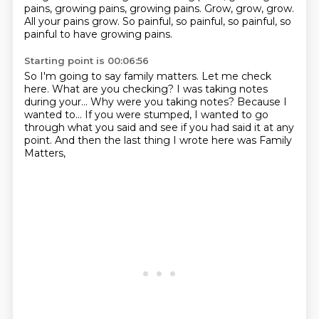
pains, growing pains, growing pains. Grow, grow, grow.
All your pains grow.
So painful, so painful, so painful, so
painful to have growing pains.
Starting point is 00:06:56
So I'm going to say family matters.
Let me check
here.
What are you checking? I was taking notes
during your...
Why were you taking notes?
Because I
wanted to...
If you were stumped, I wanted to go
through what you said
and see if you had said it at any
point.
And then the last thing I wrote here was Family
Matters,