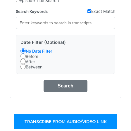
Episode Title Search
Exact Match
Search Keywords
Date Filter (Optional)
No Date Filter
Before
After
Between
Search
TRANSCRIBE FROM AUDIO/VIDEO LINK