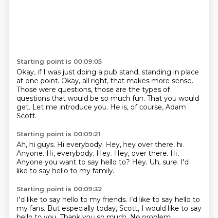
Starting point is 00:09:05
Okay, if I was just doing a pub stand,
standing in place
at one point.
Okay, all right, that makes more sense.
Those were questions, those are the types of
questions
that would be so much fun.
That you would
get.
Let me introduce you.
He is, of course, Adam
Scott.
Starting point is 00:09:21
Ah, hi guys.
Hi everybody.
Hey, hey over there, hi.
Anyone. Hi, everybody. Hey. Hey, over there.
Hi.
Anyone you want to say hello to?
Hey.
Uh, sure.
I'd
like to say hello to my family.
Starting point is 00:09:32
I'd like to say hello to my friends.
I'd like to say hello to
my fans.
But especially today, Scott, I would like to say
hello to you.
Thank you so much.
No problem.