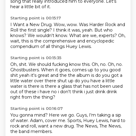
song
that really introduced him to everyone.
Let's
hear a little bit of it.
Starting point is 00:15:17
I Want a New Drug.
Wow, wow.
Was Harder Rock and
Roll the first single?
I think it was, yeah.
But who
knows?
We wouldn't know.
What are we, experts?
Oh,
wait, this is the comprehensive and encyclopedic
compendium of all things Huey Lewis.
Starting point is 00:15:35
Oh, shit.
We should fucking know this.
Oh, no.
Oh, no.
Ghostbusters.
When it goes, comes up to you good
shit yeah it's great and the the album is do you got a
little water over there shut up do
you have a little
water is there is there a glass that has not been used
out of these i have no i
don't think i just drink drink
right from the thing?
Starting point is 00:16:07
You gonna mind?
Here we go.
Guys, I'm taking a sip
of water.
Adam, cover me.
Sports, Huey Lewis,
hard to
rock and roll,
want a new drug.
The News, The News,
the band members.