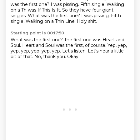
was the first one? I was pissing. Fifth single, Walking
on a Th was If This Is It. So they have four giant
singles. What was the first one?
I was pissing.
Fifth
single, Walking on a Thin Line.
Holy shit.
Starting point is 00:17:50
What was the first one?
The first one was Heart and
Soul.
Heart and Soul was the first, of course.
Yep, yep,
yep, yep, yep, yep, yep.
Let's listen.
Let's hear a little
bit of that.
No, thank you.
Okay.