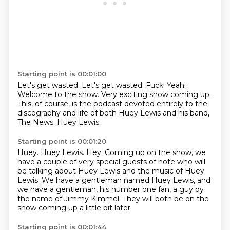
Starting point is 00:01:00
Let's get wasted.
Let's get wasted.
Fuck!
Yeah!
Welcome to the show.
Very exciting show coming up.
This, of course, is the podcast devoted entirely to the
discography and life of both Huey Lewis and his band,
The News.
Huey Lewis.
Starting point is 00:01:20
Huey.
Huey Lewis.
Hey.
Coming up on the show, we
have a couple of very special guests of note who will
be talking about Huey Lewis and the music of Huey
Lewis.
We have a gentleman named Huey Lewis,
and
we have a gentleman, his number one fan,
a guy by
the name of Jimmy Kimmel.
They will both be on the
show coming up a little bit later
Starting point is 00:01:44