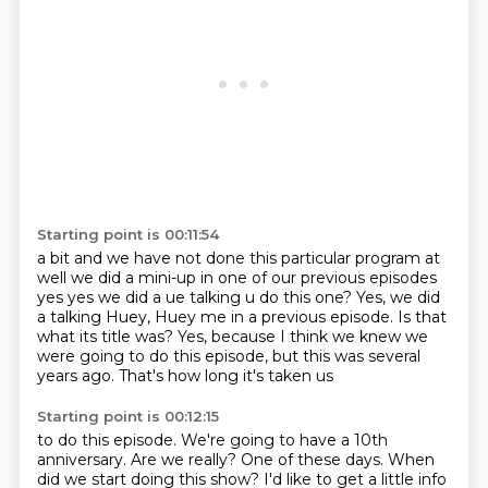
Starting point is 00:11:54
a bit and we have not done this particular program at
well we did a mini-up in one of our
previous episodes
yes yes we did a ue talking u do this one? Yes, we did
a talking Huey,
Huey me in a previous episode.
Is that
what its title was?
Yes, because I think we knew
we
were going to do this episode,
but this was several
years ago.
That's how long it's taken us
Starting point is 00:12:15
to do this episode.
We're going to have a 10th
anniversary.
Are we really?
One of these days.
When
did we start doing this show?
I'd like to get a little info