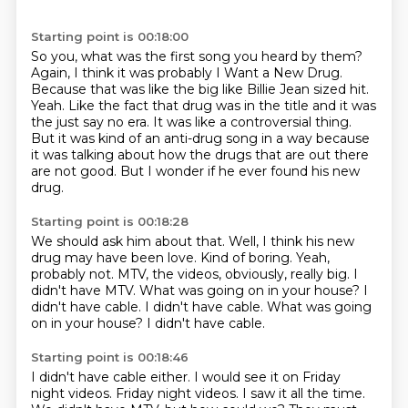
Starting point is 00:18:00
So you, what was the first song you heard by them?
Again, I think it was probably I Want a New Drug.
Because that was like the big like Billie Jean sized hit.
Yeah.
Like the fact that drug was in the title and it was
the just say no era.
It was like a controversial thing.
But it was kind of an anti-drug song in a way because
it was talking about how the drugs that are out there
are not good.
But I wonder if he ever found his new
drug.
Starting point is 00:18:28
We should ask him about that.
Well, I think his new
drug may have been love.
Kind of boring.
Yeah,
probably not.
MTV, the videos, obviously, really big.
I
didn't have MTV.
What was going on in your house? I
didn't have cable. I didn't have cable. What was going
on in your house?
I didn't have cable.
Starting point is 00:18:46
I didn't have cable either.
I would see it on Friday
night videos.
Friday night videos.
I saw it all the time.