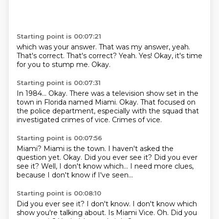
Starting point is 00:07:21
which was your answer.
That was my answer, yeah.
That's correct.
That's correct?
Yeah.
Yes!
Okay, it's time
for you to stump me.
Okay.
Starting point is 00:07:31
In 1984...
Okay.
There was a television show
set in the
town in Florida
named Miami.
Okay.
That focused on
the police department, especially with the squad that
investigated crimes of vice.
Crimes of vice.
Starting point is 00:07:56
Miami?
Miami is the town.
I haven't asked the
question yet.
Okay.
Did you ever see it?
Did you ever
see it?
Well, I don't know which... I need more clues,
because I don't know if I've seen...
Starting point is 00:08:10
Did you ever see it?
I don't know.
I don't know which
show you're talking about.
Is Miami Vice.
Oh.
Did you