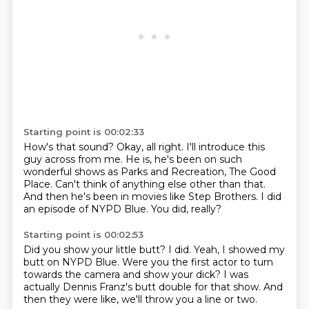
Starting point is 00:02:33
How's that sound?
Okay, all right.
I'll introduce this
guy across from me.
He is, he's been on such
wonderful shows as Parks and Recreation, The Good
Place.
Can't think of anything else other than that.
And then he's been in movies like Step Brothers.
I did
an episode of NYPD Blue.
You did, really?
Starting point is 00:02:53
Did you show your little butt?
I did.
Yeah, I showed my
butt on NYPD Blue.
Were you the first actor to turn
towards the camera and show your dick?
I was
actually Dennis Franz's butt double
for that show.
And
then they were like,
we'll throw you a line or two.