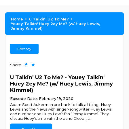
Home
U Talkin’ U2 To Me?
Youey Talkin' Huey 2ey Me? (w/ Huey Lewis,
Jimmy Kimmel)
Comedy
Share
U Talkin’ U2 To Me? - Youey Talkin'
Huey 2ey Me? (w/ Huey Lewis, Jimmy
Kimmel)
Episode Date: February 19, 2020
Adam Scott Aukerman are back to talk all things Huey
Lewis and the News with singer-songwriter Huey Lewis
and number one Huey Lewis fan Jimmy Kimmel. They
discuss Huey’s time with the band Clover, t
...