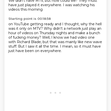
We didn't have MTV,
but how could we?
They must
have just played it everywhere.
I was watching his
videos this morning
Starting point is 00:18:58
on YouTube getting ready
and I thought,
why the hell
was it only on MTV?
Why didn't a network
just play an
hour of videos on Thursday nights and make a bunch
of fucking money?
Well, I know we had video one
with Richard Blade, but that was mainly like new wave
stuff.
But I saw it all the time.
I mean, so it must have
just have been on everywhere.