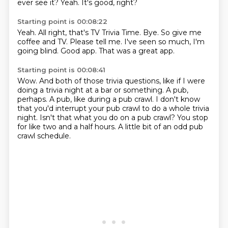
ever see it?
Yeah.
It's good, right?
Starting point is 00:08:22
Yeah.
All right, that's TV Trivia Time.
Bye.
So give me
coffee and TV.
Please tell me.
I've seen so much, I'm
going blind.
Good app.
That was a great app.
Starting point is 00:08:41
Wow.
And both of those trivia questions,
like if I were
doing a trivia night at a bar or something.
A pub,
perhaps. A pub, like during a pub crawl.
I don't know
that you'd interrupt your pub crawl to do a whole trivia
night.
Isn't that what you do on a pub crawl?
You stop
for like two and a half hours.
A little bit of an odd pub
crawl schedule.