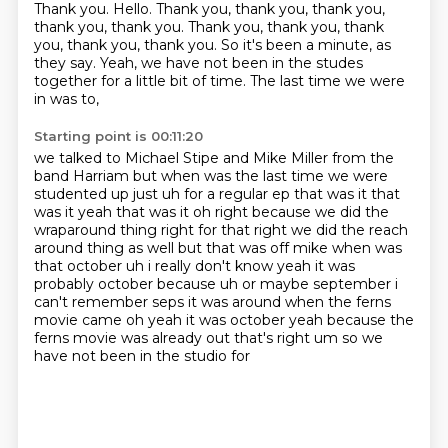
Thank you.
Hello.
Thank you, thank you, thank you,
thank you, thank you.
Thank you, thank you, thank
you, thank you, thank you.
So it's been a minute, as
they say.
Yeah, we have not been in the studes
together
for a little bit of time.
The last time we were
in was to,
Starting point is 00:11:20
we talked to Michael Stipe and Mike Miller
from the
band Harriam but when was
the last time we were
studented up just uh for a regular ep that was it that
was it yeah that was
it oh right because we did the
wraparound thing right for that right we did the reach
around thing
as well but that was off mike when was
that october uh i really don't know yeah it was
probably
october because uh or maybe september
i
can't remember seps it was around when the ferns
movie came oh yeah it was october yeah
because the
ferns movie was already out that's right um so we
have not been in the studio for