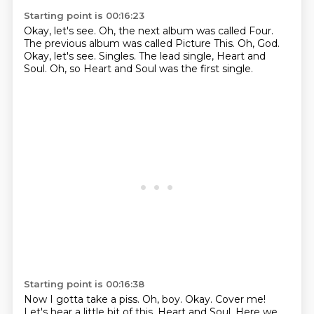
Starting point is 00:16:23
Okay, let's see.
Oh, the next album was called Four.
The previous album was called Picture This.
Oh, God.
Okay, let's see.
Singles.
The lead single, Heart and
Soul.
Oh, so Heart and Soul was the first single.
Starting point is 00:16:38
Now I gotta take a piss.
Oh, boy.
Okay.
Cover me!
Let's hear a little bit of this.
Heart and Soul. Here we