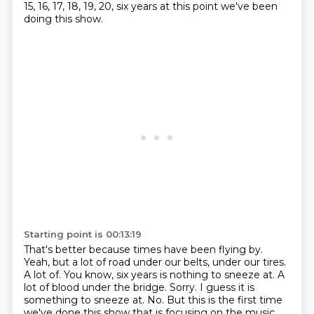
15, 16, 17, 18, 19, 20, six years at this point we've been
doing this show.
Starting point is 00:13:19
That's better because times have been flying by.
Yeah, but a lot of road under our belts, under our tires.
A lot of. You know, six years is nothing to sneeze at.
A
lot of blood under the bridge.
Sorry.
I guess it is
something to sneeze at.
No.
But this is the first time
we've done this show that is focusing on the music