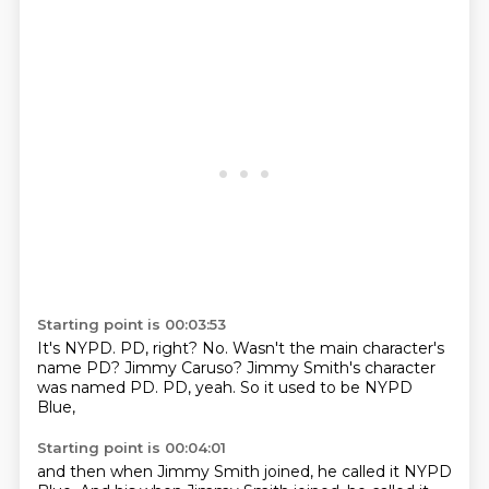
Starting point is 00:03:53
It's NYPD.
PD, right?
No.
Wasn't the main character's
name PD?
Jimmy Caruso?
Jimmy Smith's character
was named PD.
PD, yeah.
So it used to be NYPD
Blue,
Starting point is 00:04:01
and then when Jimmy Smith joined,
he called it NYPD