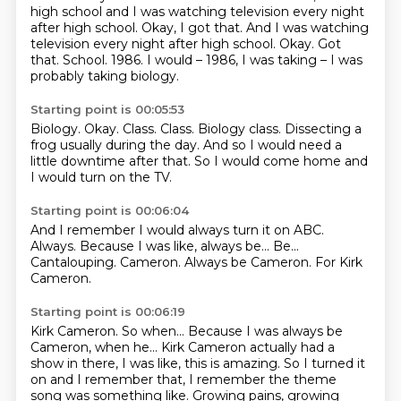
high school and I was watching television every night
after high school.
Okay, I got that. And I was watching
television every night after high school. Okay.
Got
that.
School.
1986. I would – 1986, I was taking – I was
probably taking biology.
Starting point is 00:05:53
Biology.
Okay.
Class.
Class.
Biology class.
Dissecting a
frog usually during the day.
And so I would need a
little downtime after that.
So I would come home and
I would turn on the TV.
Starting point is 00:06:04
And I remember I would always turn it on ABC.
Always.
Because I was like, always be...
Be...
Cantalouping.
Cameron.
Always be Cameron.
For Kirk
Cameron.
Starting point is 00:06:19
Kirk Cameron.
So when...
Because I was always be
Cameron, when he...
Kirk Cameron actually had a
show in there, I was like, this is amazing.
So I turned it
on and I remember that, I remember the theme
song was something like.
Growing pains, growing