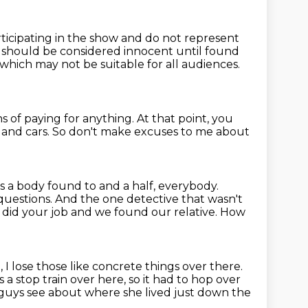
ticipating in the show and do not represent
t should be considered innocent until
found
which may not be suitable for all audiences.
s of paying for anything.
At that point, you
and cars.
So don't make excuses to me about
's a body found to
and a half, everybody.
 questions. And the one
detective that wasn't
 did your job and we found our
relative. How
I lose those like concrete things over there.
 a stop train over here, so it had to hop over
guys see about where she lived just down the