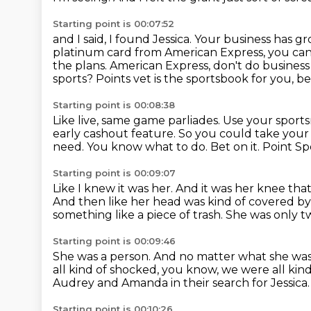
Starting point is 00:07:52
and I said, I found Jessica.
Your business has gr
platinum card from American Express, you ca
the plans.
American Express, don't do business 
sports?
Points vet is the sportsbook for you, b
Starting point is 00:08:38
Like live, same game parliades.
Use your sports
early cashout feature.
So you could take your 
need.
You know what to do. Bet on it.
Point Sp
Starting point is 00:09:07
Like I knew it was her.
And it was her knee tha
And then like her head was kind of covered 
something like a piece of trash.
She was only tw
Starting point is 00:09:46
She was a person.
And no matter what she was i
all kind of shocked, you know, we were all kind
Audrey and Amanda in their search for
Jessica
Starting point is 00:10:26