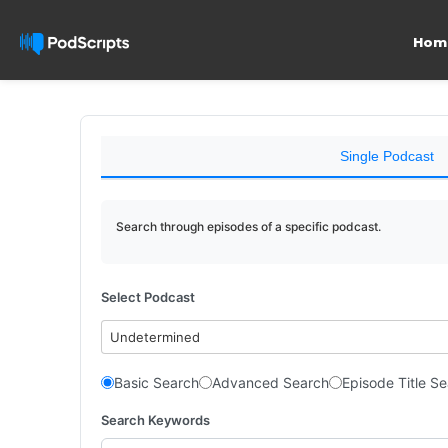
Hom
Single Podcast
Search through episodes of a specific podcast.
Select Podcast
Undetermined
Basic Search
Advanced Search
Episode Title S
Search Keywords