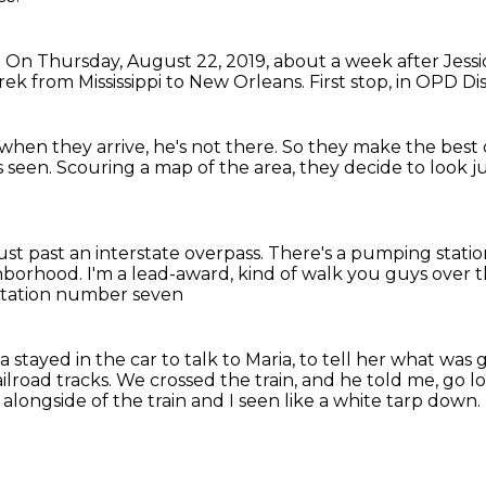
.
On Thursday, August 22, 2019,
about a week after Jessi
ek from Mississippi to New Orleans.
First stop, in OPD Dis
when they arrive, he's not there.
So they make the best 
s seen.
Scouring a map of the area,
they decide to look j
ust past an interstate overpass.
There's a pumping stati
ghborhood.
I'm a lead-award, kind of walk you guys over 
tation number seven
stayed in the car to talk to Maria,
to tell her what was 
ilroad tracks.
We crossed the train, and he told me, go l
 alongside of the train
and I seen like a white tarp down.