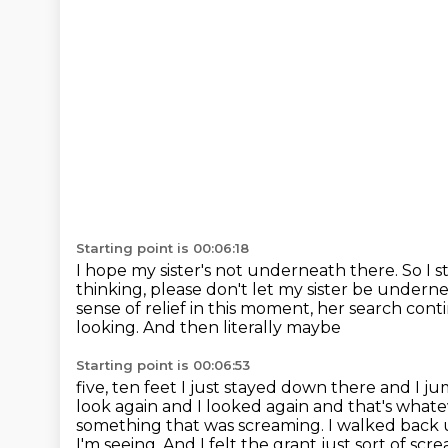
Starting point is 00:06:18
I hope my sister's not underneath there.
So I 
thinking, please don't let my sister be undern
sense of relief in this moment, her search con
looking. And then literally maybe
Starting point is 00:06:53
five, ten feet I just stayed down there and I j
look again and I looked again and
that's whate
something that was screaming.
I walked back 
I'm seeing. And I felt the grant just sort of scr