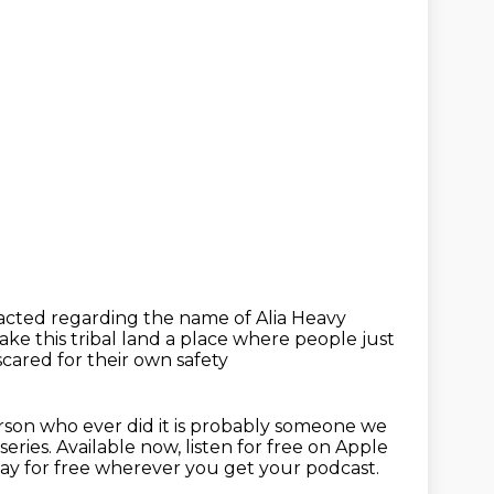
tacted
regarding the name of Alia Heavy
e this tribal land a place where people just
cared for their own safety
rson who ever did it is probably someone we
series.
Available now, listen for free on Apple
ay for free wherever you get your
podcast.