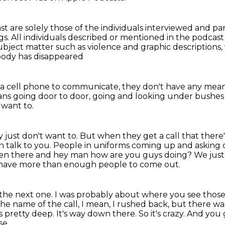
st are solely those of the individuals interviewed
and par
gs.
All individuals described or mentioned in the podcas
ubject matter such as violence and graphic descriptions,
mebody has disappeared
 a cell phone to communicate,
they don't have any mean
ns going door to door,
going and looking under bushes 
 want to.
ey just don't want to.
But when they get a call that there
en
talk to you. People in uniforms coming up and asking
den there
and hey man how are you guys doing? We just
u have more than enough people to come out.
 the next one.
I was probably about where you see those, 
he name of the call, I mean, I rushed back,
but there was
s pretty deep.
It's way down there.
So it's crazy.
And you 
se.