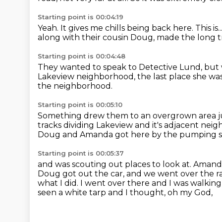
Starting point is 00:04:19
Yeah.
It gives me chills being back here.
This is..
along with their cousin Doug,
made the long tr
Starting point is 00:04:48
They wanted to speak to Detective Lund,
but 
Lakeview neighborhood,
the last place she wa
the neighborhood.
Starting point is 00:05:10
Something drew them to an overgrown area
j
tracks
dividing Lakeview and it's adjacent nei
Doug and Amanda got here by the pumping s
Starting point is 00:05:37
and was scouting out places to look at.
Amanda 
Doug got out the car, and we went over the ra
what I did. I went over there and I was walking
seen a white tarp and I thought, oh my God,