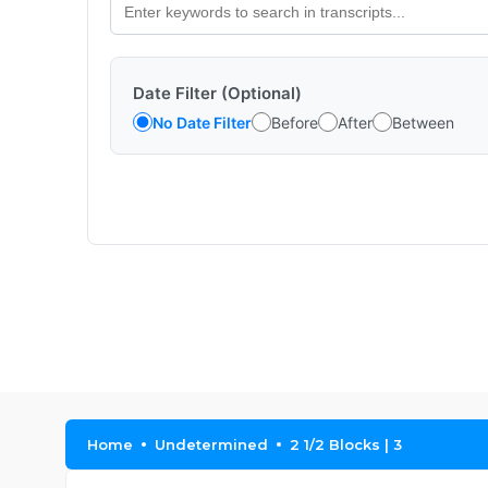
Date Filter (Optional)
No Date Filter
Before
After
Between
Home
Undetermined
2 1/2 Blocks | 3