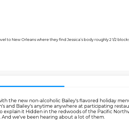
travel to New Orleans where they find Jessica’s body roughly 2 1/2 blo
s with the new non-alcoholic
Bailey's flavored holiday me
's and Bailey's anytime anywhere at participating resta
o explain it
Hidden in the redwoods of the Pacific North
.
And we've been hearing about a lot of them.