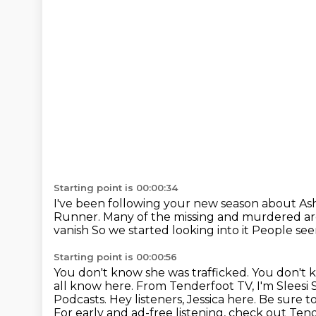
Starting point is 00:00:34
I've been following your new season
about As
Runner.
Many of the missing and murdered ar
vanish
So we started looking into it
People seem
Starting point is 00:00:56
You don't know she was trafficked. You don't 
all know here.
From Tenderfoot TV, I'm Sleesi S
Podcasts.
Hey listeners, Jessica here.
Be sure t
For early and ad-free listening, check out Ten