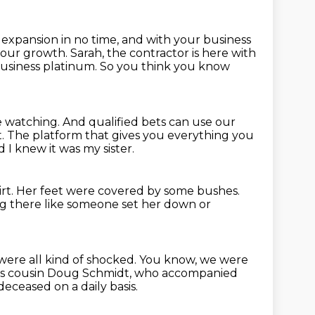
n expansion
in no time, and with your business
 your growth.
Sarah, the contractor is here with
business platinum.
So you think you know
e watching.
And qualified bets can use our
t.
The platform that gives you everything you
 I knew it was my sister.
rt.
Her feet were covered by some bushes.
ng there like someone set her down or
ere all kind of shocked.
You know, we were
ica's cousin Doug Schmidt, who accompanied
eceased on a daily basis.