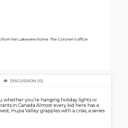
cks from her Lakeview home. The Coroner’s office
DISCUSSION
(0)
There 
nu whether you're hanging holiday lights or
urants in Canada
Almost every kid here has a
west,
Hupa Valley grapples with a crisis,
a series