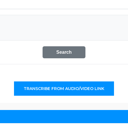
Search
TRANSCRIBE FROM AUDIO/VIDEO LINK