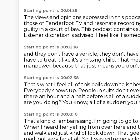
Starting point is 00:01:39
The views and opinions expressed in this podca
those of Tenderfoot TV and resonate recordin
guilty in a court of law.
This podcast contains s
Listener discretion is advised.
I feel like if so
Starting point is 00:02:18
and they don't have a vehicle,
they don't have
have to treat it like it's a missing child.
That mea
manpower
because that just means you don't
Starting point is 00:02:38
That's what I feel all of this boils down to
is th
Everybody shows up. People in suits don't ev
there an hour and a half before is all of a sud
are you doing? You know, all of a sudden yo
Starting point is 00:03:10
That's kind of embarrassing. I'm going to go to
When I heard her yelling from over here and t
and walk and just kind of look down.
That goe
road, not very far at all.
So it was extremely clo