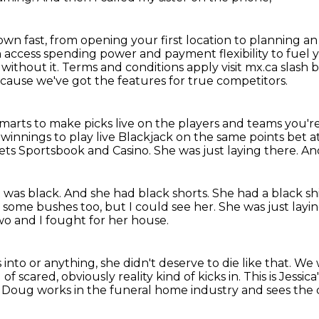
own fast, from opening your first location to planning a
n access
spending power and payment flexibility to fuel
without it. Terms and conditions apply visit mx.ca slash 
ecause we've got the features for true competitors.
marts to make picks live on the players and teams you'r
winnings to play live Blackjack on the same points bet a
ets Sportsbook and Casino.
She was just laying there. And
t was black.
And she had black shorts.
She had a black shi
by some
bushes too, but I could see her.
She was just layi
o and I fought for her house.
nto or anything, she didn't deserve to die like that.
We w
 of scared, obviously reality kind
of kicks in.
This is Jess
.
Doug works in the funeral home industry and sees the d