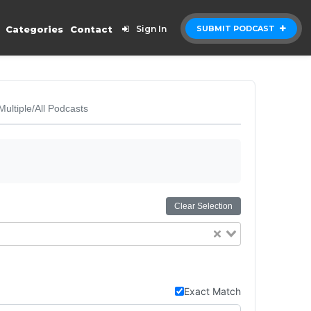
Categories
Contact
Sign In
SUBMIT PODCAST
Multiple/All Podcasts
Clear Selection
Exact Match