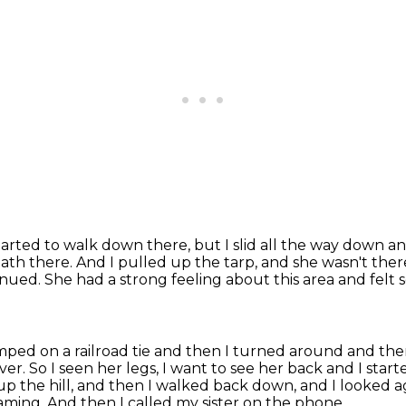
started to walk down there,
but I slid all the way down an
eath there.
And I pulled up the tarp, and she wasn't there
tinued.
She had a strong feeling about this area and felt
umped on a railroad tie and then I
turned around and then a
ver.
So I seen her legs, I want to see her back and I star
up the hill, and then I walked back down, and I looked 
eaming.
And then I called my sister on the phone,