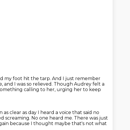
d my foot hit the tarp.
And I just remember
, and I was so relieved.
Though Audrey felt a
something calling to her, urging her to keep
s clear as day I heard a voice that said no
ted screaming.
No one heard me. There was just
again because I thought
maybe that's not what