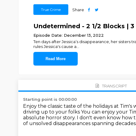
True Crime
Share
Undetermined - 2 1/2 Blocks | 3
Episode Date: December 13, 2022
Ten days after Jessica’s disappearance, her sisters 
rules Jessica's cause a
...
Read More
TRANSCRIPT
Starting point is 00:00:00
Enjoy the classic taste of the holidays at Tim'
driving up to your folks
You can enjoy your Tim
absolute horror story. I don't even know how t
of unsolved disappearances spanning decades