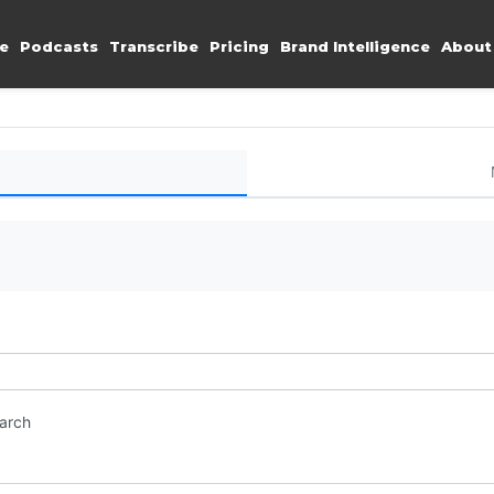
e
Podcasts
Transcribe
Pricing
Brand Intelligence
About
earch