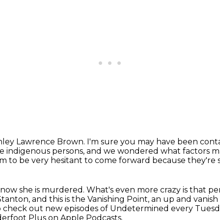
hley Lawrence Brown.
I'm sure you may have been con
e indigenous persons,
and we wondered what factors mak
 to be very hesitant to come forward because they're s
know she is murdered. What's even more crazy is that pe
tanton, and this is the Vanishing Point, an up and
vanish 
o check out new episodes of Undetermined every Tuesd
derfoot Plus on Apple Podcasts.