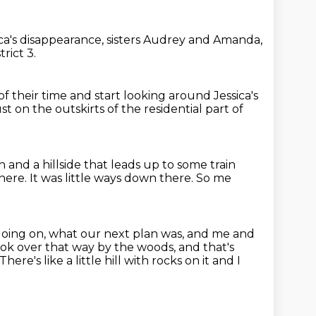
ca's disappearance,
sisters Audrey and Amanda,
trict 3.
of their time
and start looking around Jessica's
ust on the outskirts
of the residential part of
on
and a hillside that leads up to some train
there.
It was little ways down there.
So me
going on, what our next plan was,
and me and
ook over that way by the woods, and that's
There's like a little hill with rocks on it
and I