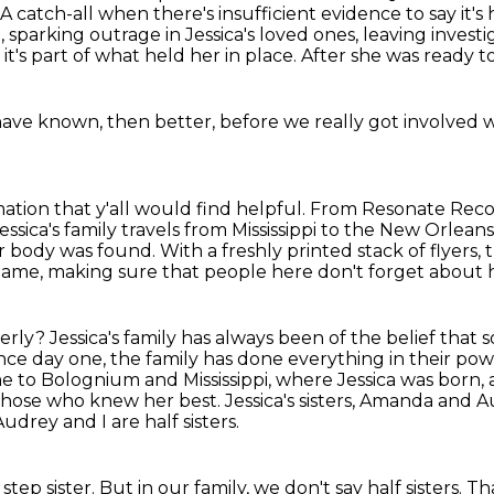
A catch-all when there's insufficient evidence to say it's 
, sparking
outrage in Jessica's loved ones, leaving inves
it's part of
what held her in place.
After she was ready to
 have known,
then better,
before we really got involved wi
ation that y'all would find helpful.
From Resonate Record
essica's family travels from Mississippi to the New Orle
er body was found.
With a freshly printed stack of flyers
 name, making sure that people
here don't forget about 
terly?
Jessica's family has always been of the belief tha
ce day one, the family has done everything in their powe
me to Bolognium and Mississippi,
where Jessica was born,
h those who
knew her best. Jessica's sisters, Amanda and 
Audrey and I are half sisters.
 step sister.
But in our family, we don't say half sisters. T