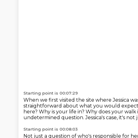
Starting point is 00:07:29
When we first visited the site where Jessica wa
straightforward
about what you would expect
here?
Why is your life in? Why does your walk 
undetermined question. Jessica's case, it's not 
Starting point is 00:08:03
Not just a question of who's responsible for her