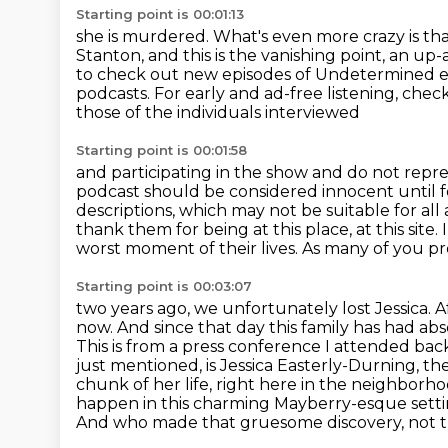
Starting point is 00:01:13
she is murdered. What's even more crazy is th
Stanton, and this is the vanishing point, an u
to check out new episodes of Undetermined e
podcasts. For early and ad-free listening, ch
those of the individuals interviewed
Starting point is 00:01:58
and participating in the show and do not repre
podcast should be considered innocent
until 
descriptions,
which may not be suitable for all
thank them for being at this place, at this site. I
worst moment
of their lives. As many of you 
Starting point is 00:03:07
two years ago, we unfortunately lost Jessica. A
now.
And since that day this family has had abs
This is from a press conference I attended ba
just mentioned, is Jessica Easterly-Durning, the
chunk of her life, right here in the neighbor
happen in this charming
Mayberry-esque settin
And who made that gruesome discovery, not tra