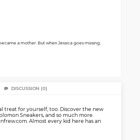
d became a mother. But when Jessica goes missing,
DISCUSSION
(0)
There 
l treat for yourself, too.
Discover the new
Solomon Sneakers, and so much more.
Renfrew.com.
Almost every kid here has an