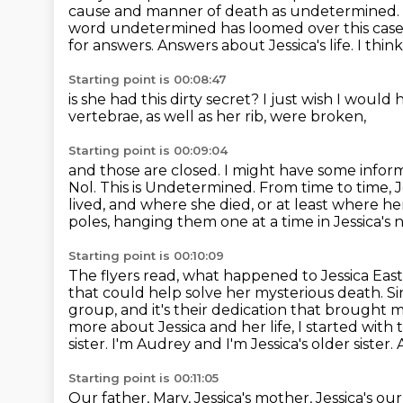
cause and manner of death as undetermined.
word undetermined has loomed over this case
for answers. Answers about Jessica's life. I think 
Starting point is 00:08:47
is she had this dirty secret?
I just wish I would
vertebrae,
as well as her rib,
were broken,
Starting point is 00:09:04
and those are closed.
I might have some inform
Nol.
This is Undetermined.
From time to time, J
lived, and where she died, or at least where h
poles,
hanging them one at a time in Jessica's
Starting point is 00:10:09
The flyers read, what happened to Jessica Eas
that could help solve her mysterious death. Sin
group, and it's their dedication that brought 
more about Jessica and her life, I started wit
sister. I'm Audrey and I'm Jessica's older sister. 
Starting point is 00:11:05
Our father, Mary, Jessica's mother, Jessica's our