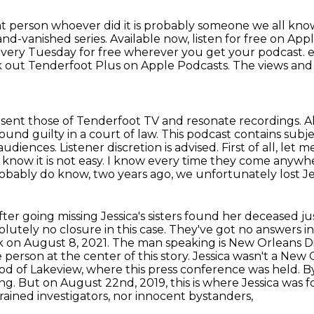
at person whoever did it is probably someone we all kn
p-and-vanished
series.
Available now, listen for free on App
very Tuesday for free wherever you get your
podcast. 
eck out Tenderfoot Plus on Apple Podcasts.
The views and 
sent those of Tenderfoot TV and resonate recordings. Al
found guilty in a court of law.
This podcast contains subje
 audiences.
Listener discretion is advised.
First of all, let 
 know it is not easy.
I know every time they come anywhere
probably do know, two years ago, we unfortunately lost Je
fter going missing Jessica's sisters found her deceased 
olutely no closure in this case.
They've got no answers in 
ck on August 8, 2021. The man speaking is New Orleans
D
 person at the center of this story.
Jessica wasn't a New 
hood of Lakeview, where this press conference was held.
g. But on August 22nd, 2019, this is where Jessica was 
ined investigators, nor innocent bystanders,