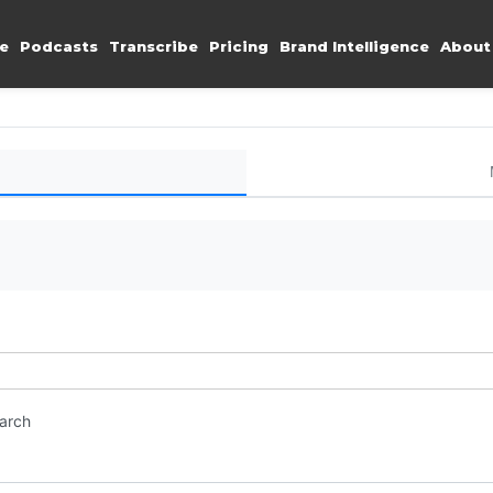
e
Podcasts
Transcribe
Pricing
Brand Intelligence
About
earch