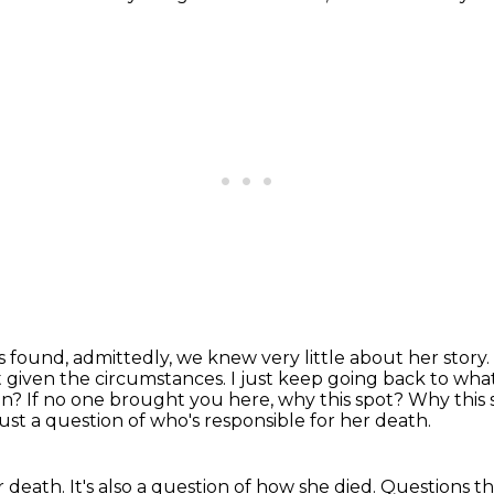
s found, admittedly, we knew very little about her story.
 given the circumstances.
I just keep going back to wha
in?
If no one brought you here, why this spot? Why this 
just a question of who's responsible for her death.
 death. It's also a question of how she died.
Questions th