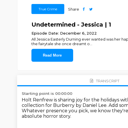
True Crime
Share
Undetermined - Jessica | 1
Episode Date: December 6, 2022
All Jessica Easterly Durning ever wanted was her ha
the fairytale she once dreamt o
...
Read More
TRANSCRIPT
Starting point is 00:00:00
Holt Renfrew is sharing joy for the holidays wi
collection for Burberry by Daniel Lee.
Add som
Whatever presence you pick, we know they're
absolute horror story.