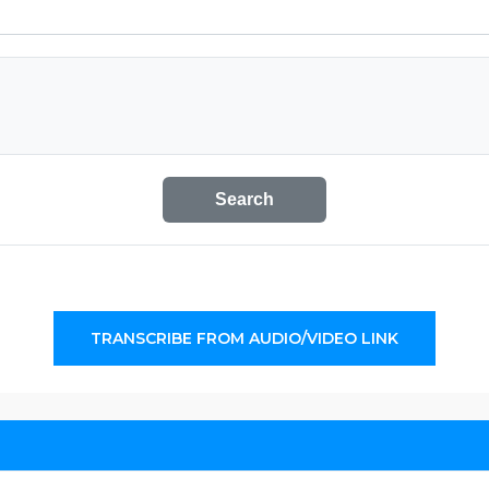
Search
TRANSCRIBE FROM AUDIO/VIDEO LINK