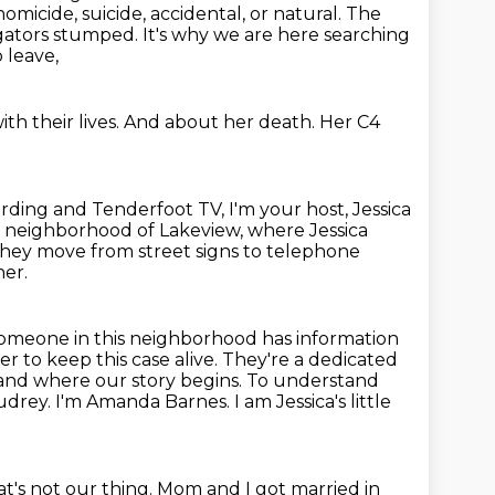
homicide, suicide, accidental,
or natural. The
tigators stumped. It's why we are
here searching
 leave,
th their lives.
And about her death.
Her C4
ing and Tenderfoot TV, I'm your host, Jessica
ans neighborhood of Lakeview, where Jessica
, they move from street signs to telephone
her.
t someone in this neighborhood has information
r to keep this case alive.
They're a dedicated
 and where our story begins.
To understand
Audrey. I'm Amanda Barnes. I am
Jessica's little
hat's not our thing.
Mom and I got married in