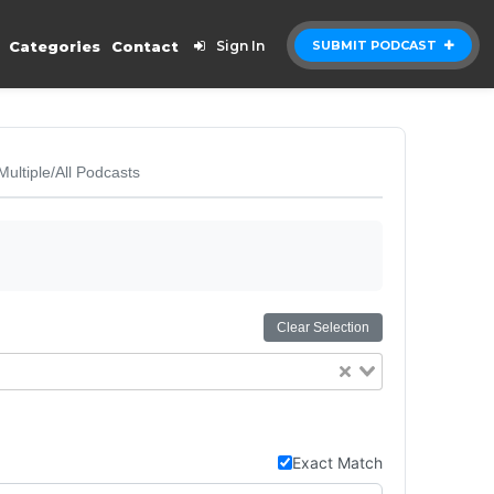
Categories
Contact
Sign In
SUBMIT PODCAST
Multiple/All Podcasts
Clear Selection
Exact Match