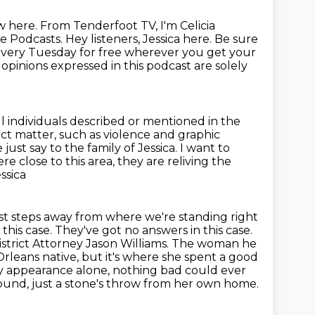
ow
here. From Tenderfoot TV, I'm Celicia
le Podcasts.
Hey listeners, Jessica here.
Be sure
every Tuesday for free wherever you get your
opinions expressed in this podcast are solely
l individuals described or mentioned in the
ct matter, such as violence and graphic
me just say to the family of Jessica. I want to
 close to this area, they are reliving the
ssica
just steps away from where we're standing right
this case. They've got no answers in this case.
istrict Attorney Jason Williams. The woman he
Orleans native, but it's where she spent a good
 By appearance alone, nothing bad could ever
found,
just a stone's throw from her own home.