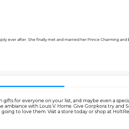
ppily ever after. She finally met and married her Prince Charming an
th gifts for everyone on your list, and maybe
even a specia
e ambiance with Louis V. Home.
Give Gorpkora try and 
 going to love them.
Visit a store today or shop at Holt