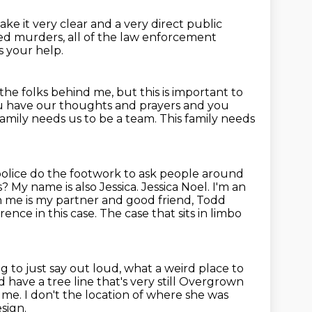
 make
it very clear and a very direct public
ed murders,
all of the law enforcement
s your help.
r the folks behind me, but this is
important to
ou have our thoughts and prayers and you
family needs us to be a team.
This family needs
 police do the footwork to ask people around
is?
My name is also Jessica. Jessica Noel. I'm an
 me is my partner and good friend, Todd
rence in this case.
The case that sits in limbo
g to just say
out loud, what a weird place to
have a tree line that's very still
Overgrown
to me. I don't the location of where she was
sign.