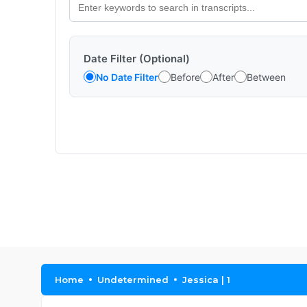
Date Filter (Optional)
No Date Filter
Before
After
Between
Home
Undetermined
Jessica | 1