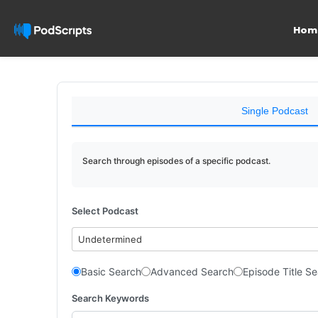
Hom
Single Podcast
Search through episodes of a specific podcast.
Select Podcast
Undetermined
Basic Search
Advanced Search
Episode Title S
Search Keywords