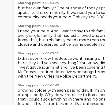
Starting point is 00:04:29
but her own family?
The purpose of today's pr
appeal to this community. If we need you to s
community needs your help.
This city, the 5,
Starting point is 00:05:04
I need your help. And I want to say to this fami
every single family that has lost a loved one 
know that,
but this family needs more than th
closure and deserves justice. Some people in t
Starting point is 00:05:54
Didn't even know the Jessica went missing or 
here. Hey, did you see anything?
You know, did 
investigative journalist and I've been covering
McComas, a retired detective who brings his 
with the New Orleans Police Department,
Starting point is 00:06:42
growing colder with each passing day.
If I'm o
dump a body. Why do weird place to find a b
that I could tuck anything in there and
No one 
found
Is this it's troublesome. It's troublesom