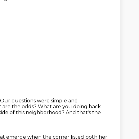
Our questions were simple and
t are the odds?
What are you doing back
side of this neighborhood? And that's the
at emerge when the corner listed both her