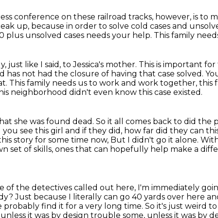
ess conference on these railroad tracks, however, is to
peak up,
because in order to solve cold cases
and unsolv
000 plus unsolved cases needs your help.
This family need
ly,
just like I said, to Jessica's mother. This is important fo
and has not had the closure of having
that case solved. Y
at.
This family needs us to work
and work together, this 
his neighborhood didn't even know this case existed.
that she was found dead.
So it all comes back to did the
you see this girl and if they did, how far did they can th
this story for some time now, But I didn't go it alone.
With
own
set of skills, ones that can hopefully help make a diffe
ne of the detectives called out here, I'm immediately goin
ody?
Just because I literally can go 40 yards over here and 
probably find it for a very long time. So it's just weird 
e unless it was by design
trouble some, unless it was by de