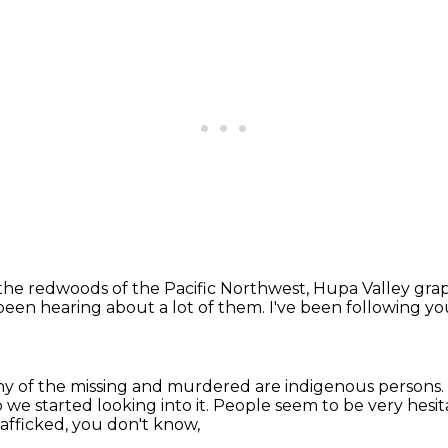
the redwoods of the Pacific Northwest,
Hupa Valley grapp
een hearing about a lot of them.
I've been following y
y of the missing and murdered
are indigenous persons.
 we started looking into it.
People seem to be very hesi
rafficked, you don't know,