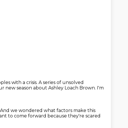
les with a crisis.
A series of unsolved
our new season
about Ashley Loach Brown.
I'm
And we wondered what factors make this
tant to come
forward because they're scared