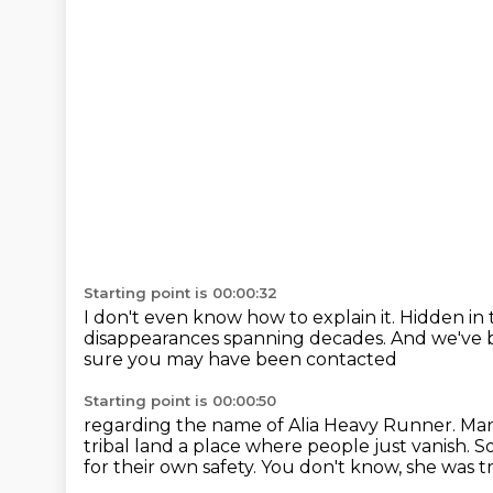
Starting point is 00:00:32
I don't even know how to explain it.
Hidden in 
disappearances spanning decades.
And we've b
sure you may have been contacted
Starting point is 00:00:50
regarding the name of Alia Heavy Runner.
Man
tribal land
a place where people just vanish.
So
for their own safety. You don't know, she was t