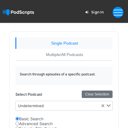
Sign In
Single Podcast
Multiple/All Podcasts
Search through episodes of a specific podcast.
Select Podcast
Clear Selection
Undetermined
Basic Search
Advanced Search