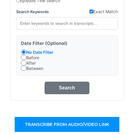
Episode Title Search
Exact Match
Search Keywords
Date Filter (Optional)
No Date Filter
Before
After
Between
Search
TRANSCRIBE FROM AUDIO/VIDEO LINK