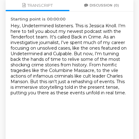
TRANSCRIPT
DISCUSSION
(0)
Starting point is 00:00:00
Hey, Undetermined listeners. This is Jessica Knoll. I'm
here to tell you about my newest
podcast with the
Tenderfoot team. It's called Back in Crime. As an
investigative journalist,
I've spent much of my career
focusing on unsolved cases, like the ones featured on
Undetermined
and Culpable. But now, I'm turning
back the hands of time to relive some of the most
shocking crime stories from history. From horrific
tragedies like the Columbine Massacre,
to the vile
actions of infamous criminals like cult leader Charles
Manson. But this
isn't just a rehashing of events. This
is immersive storytelling told in the present tense,
putting you there as
these events unfold in real time.