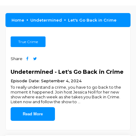
Home
Undetermined
Let's Go Back in Crime
True Crime
Share
Undetermined - Let's Go Back in Crime
Episode Date: September 4, 2024
To really understand a crime, you have to go back to the
moment it happened. Join host Jessica Noll for her new
show where each week as she takes you Back in Crime.
Listen now and follow the show to
...
Read More