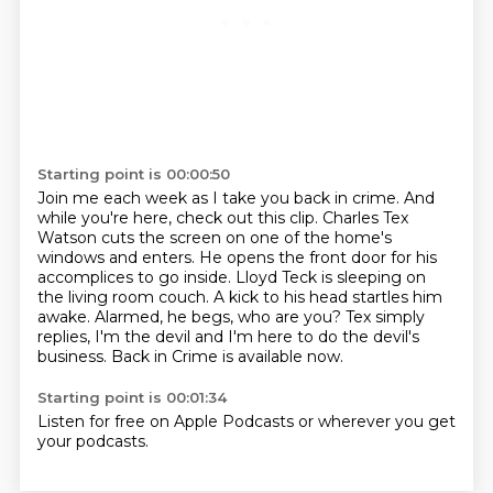
Starting point is 00:00:50
Join me each week as I take you back in crime.
And
while you're here, check out this clip.
Charles Tex
Watson cuts the screen on one of the home's
windows and enters.
He opens the front door for his
accomplices to go inside.
Lloyd Teck is sleeping on
the living room couch.
A kick to his head startles him
awake.
Alarmed, he begs, who are you? Tex simply
replies, I'm the devil and I'm here to do the devil's
business.
Back in Crime is available now.
Starting point is 00:01:34
Listen for free on Apple Podcasts or wherever you get
your podcasts.