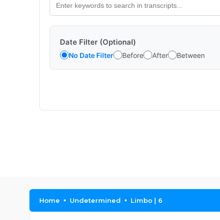
Date Filter (Optional)
No Date Filter
Before
After
Between
Home
Undetermined
Limbo | 6