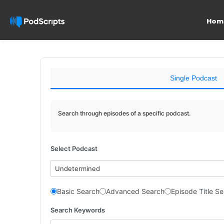
Hom
Single Podcast
Search through episodes of a specific podcast.
Select Podcast
Undetermined
Basic Search
Advanced Search
Episode Title S
Search Keywords