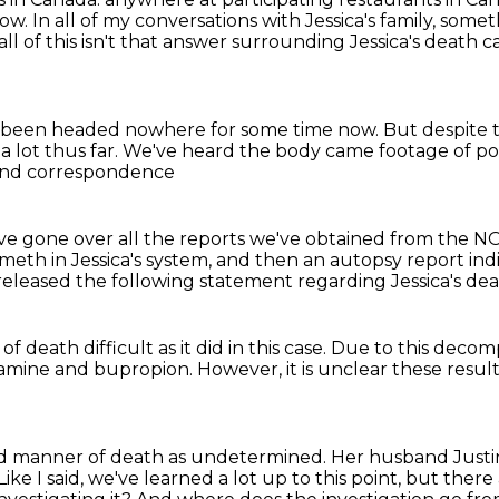
now.
In all of my conversations with Jessica's family,
someth
 all of this isn't that answer surrounding Jessica's death 
 been headed nowhere for some time now.
But despite t
a lot thus far.
We've heard the body came footage of po
 and correspondence
ve gone over all
the reports we've obtained from the NOP
meth in Jessica's system, and
then an autopsy report ind
 released
the following statement regarding Jessica's de
 of death
difficult as it did in this case.
Due to this decomp
amine
and bupropion.
However, it is unclear these resul
and manner of death as undetermined.
Her husband Justin
Like I said, we've learned a lot up to this point, but the