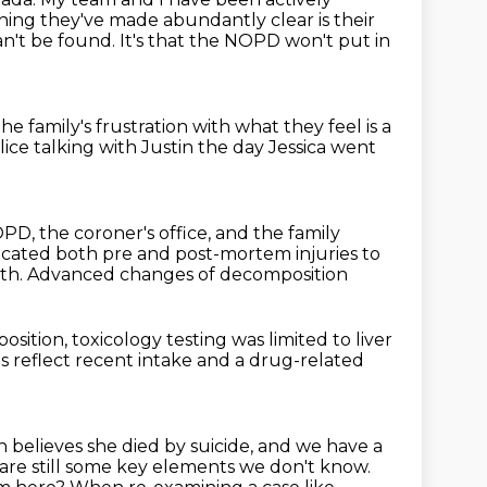
ing they've made abundantly clear is their
can't be found.
It's that the NOPD won't put in
he family's frustration
with what they feel is a
lice
talking with Justin the day Jessica went
D, the coroner's office, and the family
icated both pre and post-mortem injuries to
ath.
Advanced changes of decomposition
osition, toxicology testing was limited
to liver
ts reflect recent intake and a drug-related
 believes she died by suicide, and we have a
re are still some key elements we don't know.