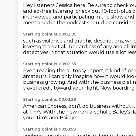
Hey listeners, Jessica here. Be sure to chec
and ad-free listening, check out
10-foot-plus 
interviewed
and participating in the show and
mentioned in the podcast should be considere
Starting point is 00:02:05
such as violence and graphic descriptions,
whic
investigation at all.
Regardless of any and all i
detectives in that situation
would use a lot les
Starting point is 00:02:35
Even reading the autopsy report,
it kind of pa
amateurs, I can only imagine how it would look
business growing.
And with the business plat
travel credit toward your flight.
Now boarding b
Starting point is 00:03:39
American Express, don't do business without it
at Tim's.
With the new non-alcoholic
Bailey's 
your Tim's and Bailey's
Starting point is 00:03:59
anytime, anywhere,
at participating restaurant