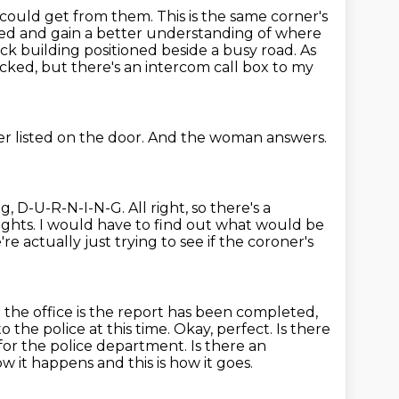
 could get from them.
This is the same corner's
ed and gain a better understanding
of where
rick building positioned beside a busy road.
As
cked, but there's an intercom call box to my
r listed on the door.
And the woman answers.
ng,
D-U-R-N-I-N-G.
All right, so there's a
ights.
I would have to find out what would be
re actually just trying to see if the coroner's
 the office is the report has been completed,
 the police at this time.
Okay, perfect.
Is there
or the police department. Is there an
ow it happens and this is how it goes.