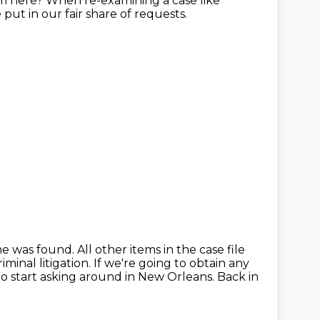
om here?
When re-examining a case like
put in our fair share of requests.
he was found.
All other items in the case file
minal litigation.
If we're going to obtain any
to start asking around in New Orleans.
Back in