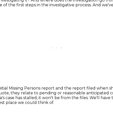
nvestigating it? And where does the investigation go fr
ne of the first steps in the investigative process.
And we've 
itial Missing Persons report
and the report filed when s
ote, they relate to pending or reasonable anticipated cri
's case has stalled, it won't be
from the files.
We'll have 
est place we could think of.