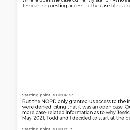
Where does the case currently stand?
Who's i
Jessica's requesting access to the case file
is o
Starting point is 00:06:37
But the NOPD only granted us access to the in
were denied, citing that it was an open case.
Qu
more case-related information as to why Jessica
May, 2021, Todd and I decided to start at the b
Starting point is 00:07:17