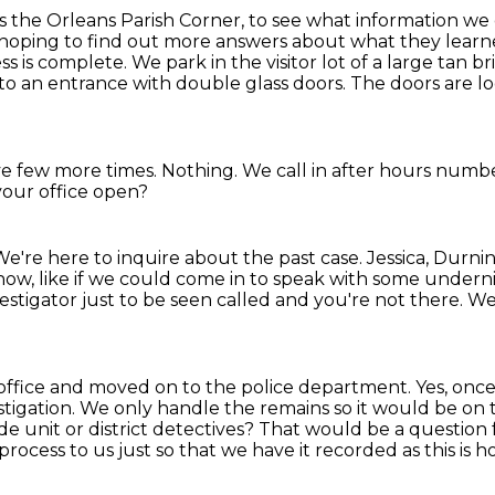
 the Orleans Parish Corner, to see what
information we
hoping to find out more answers about what they learn
ss is complete. We park in the visitor lot of a large tan b
 to an entrance with double glass doors.
The doors are lo
ive few more times.
Nothing.
We call in after hours numbe
s your office open?
We're here to inquire about the past case.
Jessica, Durni
know, like if we could come in to speak with some undern
estigator just to be seen called and you're not there.
We'
's office and moved on to the police department.
Yes, once
stigation.
We only handle the remains so it would be on to
de unit or district detectives?
That would be a question f
process to us just so that we have it recorded as this is h