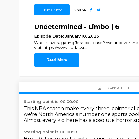
True Crime
Share
Undetermined - Limbo | 6
Episode Date: January 10, 2023
Who is investigating Jessica’s case? We uncover the
visit: https://www.audacyi
...
Read More
TRANSCRIPT
Starting point is 00:00:00
This NBA season make every three-pointer al
we're North America's number one sports boo
Almost every kid here has a absolute horror st
Starting point is 00:00:28
Hupa Valley grapples with a crisis,
a series of 