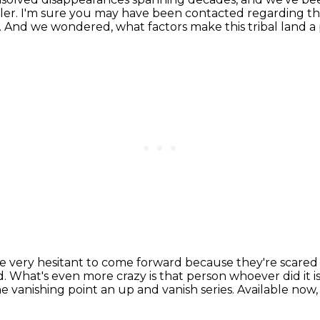
ler.
I'm sure you may have been contacted regarding t
.
And we wondered, what factors make this tribal land a
e very hesitant to come forward
because they're scared 
d.
What's even more crazy is that person whoever did it
he vanishing point an up and vanish series.
Available now,