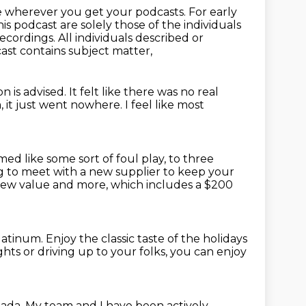
e wherever you get your podcasts. For early
is podcast are solely those of the individuals
recordings.
All individuals described or
ast contains subject matter,
on is advised.
It felt like there was no real
 it just went nowhere.
I feel like most
emed like some sort of foul play,
to three
ng to meet with a new supplier to keep your
 new value
and more, which includes a $200
platinum.
Enjoy the classic taste of the holidays
ights
or driving up to your folks,
you can enjoy
nada.
My team and I have been actively