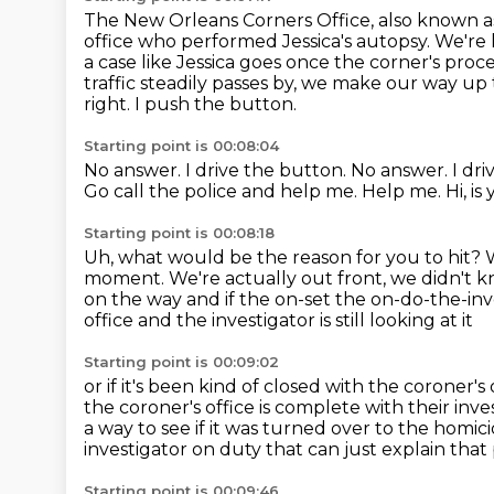
The New Orleans Corners Office, also known as
office who performed Jessica's autopsy.
We're 
a case like Jessica goes once the corner's proce
traffic steadily passes by, we make our way up
right.
I push the button.
Starting point is 00:08:04
No answer. I drive the button. No answer.
I dr
Go call the police and help me.
Help me.
Hi, i
Starting point is 00:08:18
Uh, what would be the reason for you to hit?
moment.
We're actually out front, we didn't 
on the way and if the on-set the on-do-the-inv
office and the investigator is still looking at it
Starting point is 00:09:02
or if it's been kind of closed with the coroner
the
coroner's office is complete with their inve
a way to see if it was turned over to the homici
investigator on duty that can just
explain that 
Starting point is 00:09:46