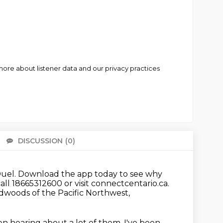
ore about listener data and our privacy practices
DISCUSSION
(0)
There 
uel.
Download the app today to see why
ll 18665312600 or visit connectcentario.ca.
dwoods of the Pacific Northwest,
n hearing about a lot of them.
I've been