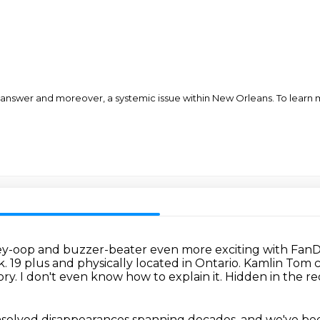
 answer and moreover, a systemic issue within New Orleans. To learn m
ley-oop and buzzer-beater even more exciting with
FanD
k.
19 plus and physically located in Ontario.
Kamlin Tom ca
ory.
I don't even know how to explain it.
Hidden in the re
unsolved disappearances spanning decades,
and we've bee