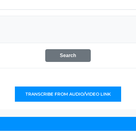
Search
TRANSCRIBE FROM AUDIO/VIDEO LINK