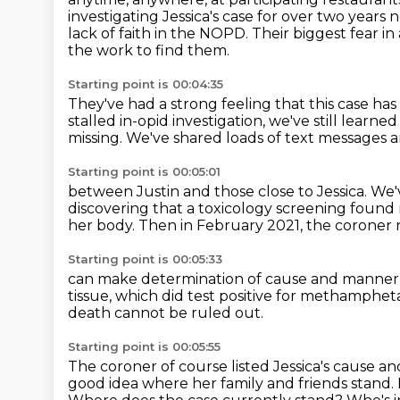
investigating Jessica's case for over two years 
lack of faith in the NOPD.
Their biggest fear in
the work to find them.
Starting point is 00:04:35
They've had a strong feeling that this case
has
stalled in-opid investigation,
we've still learned 
missing.
We've shared loads of text messages
Starting point is 00:05:01
between Justin and those close to Jessica.
We'
discovering that a toxicology screening found 
her body.
Then in February 2021, the coroner
Starting point is 00:05:33
can make determination of cause and manner
tissue, which did test positive
for methamphet
death cannot
be ruled out.
Starting point is 00:05:55
The coroner of course listed Jessica's cause 
good idea where her family and friends stand.