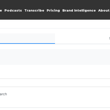
e
Podcasts
Transcribe
Pricing
Brand Intelligence
About
earch