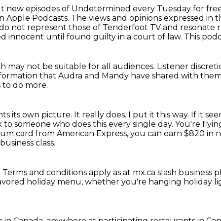
k out new episodes of Undetermined every Tuesday
for fre
on Apple Podcasts.
The views and opinions expressed in th
 do not represent those of Tenderfoot TV and resonate 
d innocent until
found guilty in a court of law.
This podc
h may not be suitable for all audiences.
Listener discreti
nformation
that Audra and Mandy have shared with them,
s to do more.
ints its own picture.
It really does. I put it this way.
If it se
 to someone who does this every single day. You're flyi
inum card from American Express, you can earn $820 in
usiness class.
.
Terms and conditions apply as at mx.ca slash business 
flavored holiday menu,
whether you're hanging holiday l
s in Canada.
anywhere at participating restaurants in Ca