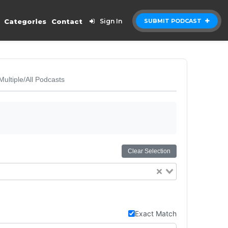
Categories
Contact
Sign In
SUBMIT PODCAST
Multiple/All Podcasts
Clear Selection
Exact Match