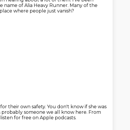
he name of Alia Heavy Runner.
Many of the
 place
where people just vanish?
for their own safety.
You don't know if she was
 is probably someone we all know here.
From
 listen for free on Apple podcasts.