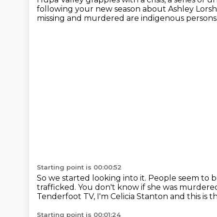
following your new season about Ashley Lorsh
missing and murdered are indigenous persons
Starting point is 00:00:52
So we started looking into it.
People seem to b
trafficked.
You don't know if she was murdere
Tenderfoot TV, I'm Celicia Stanton and this is t
Starting point is 00:01:24