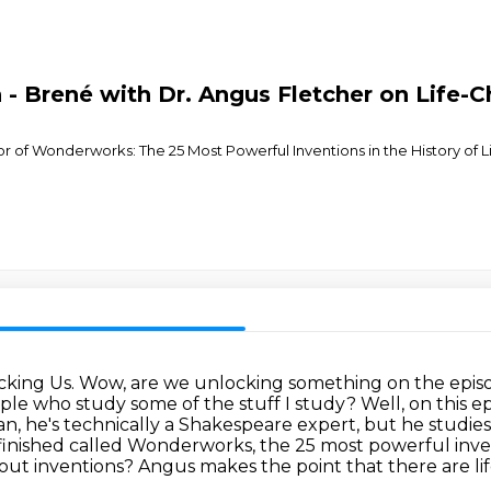
 Brené with Dr. Angus Fletcher on Life-Ch
hor of Wonderworks: The 25 Most Powerful Inventions in the History of 
ocking Us.
Wow, are we unlocking something on the episo
le who study some of the stuff I study? Well,
on this e
ean, he's technically
a Shakespeare expert, but he studies 
t finished called Wonderworks, the 25 most powerful inv
ut inventions? Angus makes the point that there are li