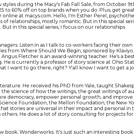
 styles during the Macy's Fab Fall Sale,
from October 9th
25 to 60% off on top brands when you do. Plus, get grea
r online at macys.com.
Hello, I'm Esther Perel, psychoth
 of relationships, mostly romantic. But in this
special ser
But in this special series, I focus on our relationships
agers. Listen in as I talk to co-workers
facing their own
eries from Where Should We Begin, sponsored by Klaviyo
Dr. Angus Fletcher is an award-winning teacher. He's a be
g. He is currently a
professor of story science at Ohio Sta
that I want to go there, right? Y'all know I want to get a j
terature. He received his PhD from Yale,
taught Shakesp
 the science of how the writings, the great writings of a
ture democracy, empower personal growth, and improve
 Science Foundation,
the Mellon Foundation, the New Yo
hat stories are universal in their impact and personal in
n others. He does a lot of story consulting for projects f
 new book, Wonderworks.
It's just such an interesting boo