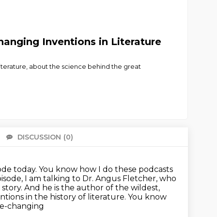
anging Inventions in Literature
Literature, about the science behind the great
DISCUSSION
(0)
There 
de today. You know how I do these podcasts
pisode, I am talking to Dr. Angus Fletcher, who
story. And he is the author of the wildest,
entions
in the history of literature. You know
fe-changing