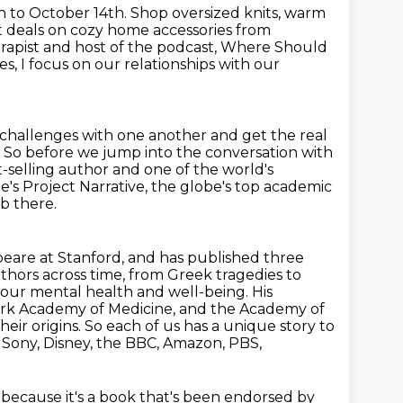
 to October 14th. Shop oversized knits, warm
t deals on cozy home accessories
from
erapist and host of the podcast, Where Should
ies, I focus on our relationships with our
 challenges with one another and get the real
. So before we jump into the conversation with
st-selling author
and one of the world's
te's Project Narrative, the globe's top academic
ob there.
eare at Stanford, and has published three
uthors across time, from Greek tragedies to
 our mental
health and well-being. His
rk Academy of Medicine, and the Academy of
their origins. So each of us has a unique story to
or Sony, Disney, the BBC, Amazon, PBS,
k because it's a book that's been endorsed by