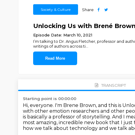
Society & Culture
Share
Unlocking Us with Brené Brown -
Episode Date: March 10, 2021
I’m talking to Dr. Angus Fletcher, professor and aut
writings of authors across ti
...
Read More
TRANSCRIPT
Starting point is 00:00:00
Hi, everyone. I'm Brene Brown, and this is Unl
with
other emotion researchers and other peop
is basically a professor of storytelling. And I m
most amazing,
incredible new book that I jus
how we talk
about technology and we talk abo