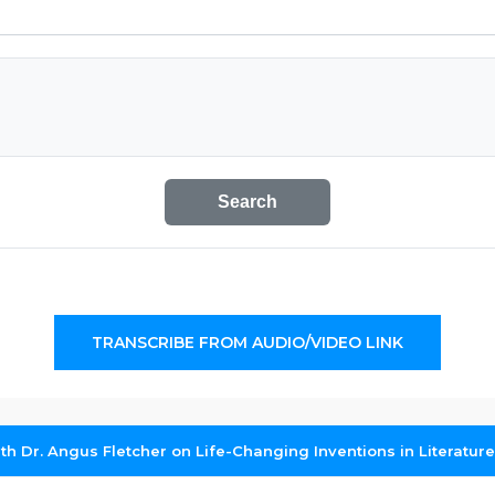
Search
TRANSCRIBE FROM AUDIO/VIDEO LINK
th Dr. Angus Fletcher on Life-Changing Inventions in Literature