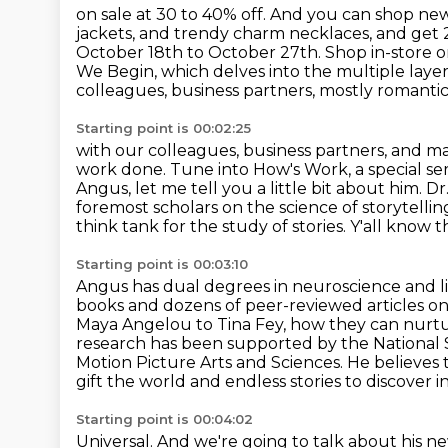
on sale at 30 to 40% off. And you can shop new
jackets, and trendy charm necklaces,
and get 
October 18th to October 27th.
Shop in-store o
We Begin,
which delves into the multiple layers
colleagues, business partners, mostly romantic. 
Starting point is 00:02:25
with our colleagues, business partners, and man
work done. Tune into How's Work,
a special s
Angus, let me tell you
a little bit about him. 
foremost scholars on the science of storytellin
think tank
for the study
of stories. Y'all know 
Starting point is 00:03:10
Angus has dual degrees in neuroscience and li
books and dozens of peer-reviewed articles
on
Maya Angelou
to Tina Fey, how they can nur
research has been supported by the National
Motion Picture Arts and Sciences. He believes t
gift the world and endless stories to discover
i
Starting point is 00:04:02
Universal. And we're going to talk about his