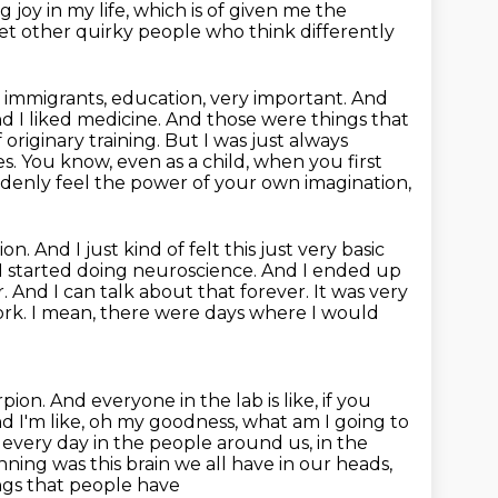
g joy in my life, which is of given me the
meet other quirky people who think differently
 immigrants, education, very important. And
nd I liked medicine. And those were
things that
originary training. But I was just always
es.
You know, even as a child, when you first
enly feel the power of your own imagination,
ion.
And I just kind of felt this just very basic
d I started doing neuroscience. And I ended up
. And I can talk
about that forever. It was very
 work. I mean, there were days where I would
pion. And everyone in the lab is like, if you
nd I'm
like, oh my goodness, what am I going to
st every day in the people
around us, in the
nning was this brain we all have in our heads,
ngs that people have