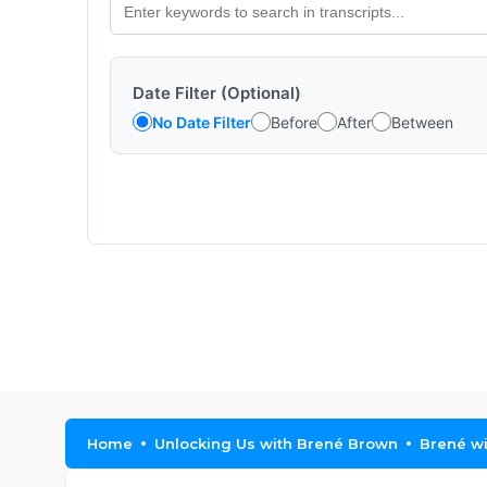
Date Filter (Optional)
No Date Filter
Before
After
Between
Home
Unlocking Us with Brené Brown
Brené wi