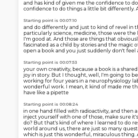
and has kind of given me the confidence
to do
confidence to do things a little bit differently. 
Starting point is 00:07:10
and do differently and just to kind of revel in 
particularly science, medicine, those were
the 
I'm good at. And those are things that obvious
fascinated as a child
by stories and the magic of
open a book and you just suddenly don't feel
Starting point is 00:07:53
your own creativity, because a book is a shared
joy in story.
But I thought, well, I'm going to be
working for four
years in a neurophysiology la
wonderful work. I mean, it kind of made me th
have like a pipette
Starting point is 00:08:24
in one hand filled with radioactivity, and then
inject yourself with
one of those, make sure it'
do? But that's kind of where I learned to do r
world around us, there are just so many quest
which is just this wonderful,
miraculous thing. 