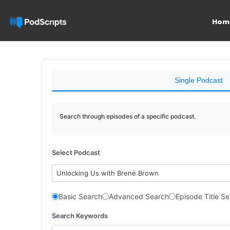
Hom
Single Podcast
Search through episodes of a specific podcast.
Select Podcast
Unlocking Us with Brené Brown
Basic Search
Advanced Search
Episode Title S
Search Keywords