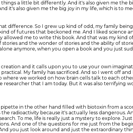
 things a little bit differently.
And it's also given me the bi
And it's
also given me the big joy in my life, which is to 
that difference. So I grew up kind of odd,
my family being
kind of futures that beckoned me. And I liked science a
ly allowed me to write this book.
And that was my kind of 
 stories and the wonder of stories and the ability of stori
alone anymore, when you open a book and you just sudd
 creation and it calls upon you to use your
own imaginat
 practical.
My family has sacrificed. And so I went off an
b where we worked on how brain cells talk to each other
e researcher that I am
today. But it was also terrifying
 a pipette in the other hand
filled with biotoxin from a scor
s the radioactivity because it's actually less dangerous. A
esearch.
To me, life is really just a mystery to explore. Ju
ions. And one of the questions for me
just from the begi
And you just look around and just the extraordinary thi