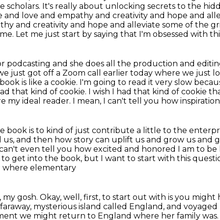
e scholars. It's really about unlocking secrets to the hi
e and love
and empathy and creativity and hope and allev
thy and creativity and hope
and alleviate some of the gri
h me.
Let me just start by saying that I'm obsessed with th
 for podcasting and she does all the production
and editi
e just got off a Zoom call earlier today where we just 
 book is like a cookie. I'm going to read it very slow beca
 had that kind of cookie. I wish I had that kind
of cookie th
e my ideal reader. I mean, I can't tell you how inspirati
book is to kind of just contribute a little to the enterpr
l us,
and then how story can uplift us and grow us and gi
 can't even tell you how excited and honored I am to be
 to get
into the book, but I want to start with this questi
rn where elementary
 my gosh. Okay, well, first, to start out with
is you might
a faraway, mysterious island called England, and voyaged 
ment we might return to England
where her family was