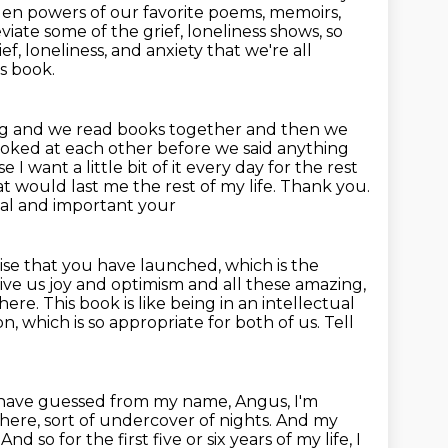
dden
powers of our favorite poems, memoirs,
iate some of the grief, loneliness shows, so
ef, loneliness, and anxiety that we're all
is book.
ng and we read books together and then we
looked at each other before we
said anything
use
I want a little bit of it every day for the rest
at would last me the rest of my life. Thank you.
onal and important your
ise that
you have launched, which is the
ve us joy and optimism and all these amazing,
 here.
This book is like being in an intellectual
on, which is so appropriate for both of us.
Tell
 have guessed from my name, Angus, I'm
here, sort of undercover of nights.
And my
.
And so for the first five or six years of my life,
I