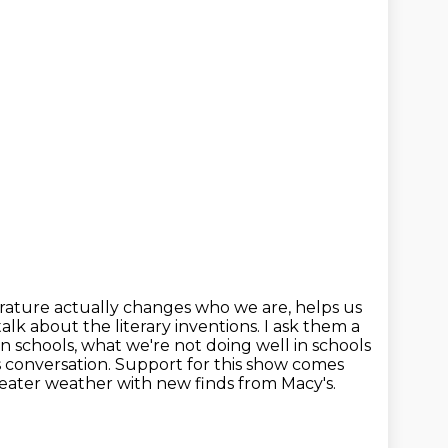
erature actually changes who we are, helps us
talk about the literary inventions.
I ask them a
n schools, what we're not doing well in schools
s conversation. Support for this show comes
eater weather with new finds from Macy's.