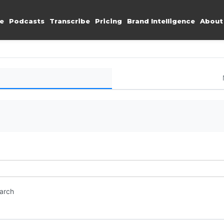
e
Podcasts
Transcribe
Pricing
Brand Intelligence
About
earch