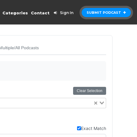
Categories
Contact
Sign In
SUBMIT PODCAST
Multiple/All Podcasts
Clear Selection
Exact Match