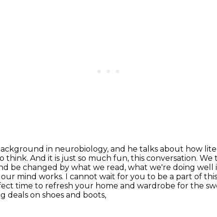
r background in neurobiology, and he talks about
how lit
to
think. And it is just so much fun, this conversation. We 
 and be changed by what we read,
what we're doing well i
r mind works. I cannot wait for you to be a part of
thi
fect time to refresh your home and wardrobe for the sw
g deals on shoes and boots,