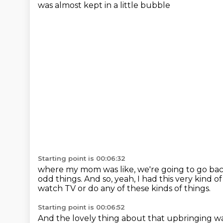
was almost kept in a little bubble
Starting point is 00:06:32
where my mom was like, we're going to go bac
odd things.
And so, yeah, I had this very kind 
watch TV
or do any of these kinds of things.
Starting point is 00:06:52
And the lovely thing about that upbringing
wa