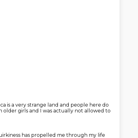
a is a very strange land
and people here do
 older girls
and I was actually not allowed to
quirkiness
has propelled me through my life