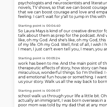
psychologists and
neuroscientists and literatur
novels, TV shows, so that we can boost courag
that we can boost courage and love and empa
feeling.
I can't wait for y'all to jump in this wit
Starting point is 00:04:40
So Laura Mays is kind of our creative director
talk about them as prep for the podcast.
And w
like, oh my God. And she's like, oh my God, this
of my life.
Oh my God. Well, first of all, I wish I
I mean, I just can't even tell you,
I mean, you ar
Starting point is 00:05:24
work has been to me. And the main point of the 
therapeutic effects of story, how story can hea
miraculous, wonderful things. So I'm thrilled.
I
and emotional fun house or something. I want
us your story. Walk us all the way back to bo
Starting point is 00:06:07
school walk us through your life a little bit. Oh,
actually an immigrant, I was born overseas
in 
poor mom was told by my dad
that at any mo