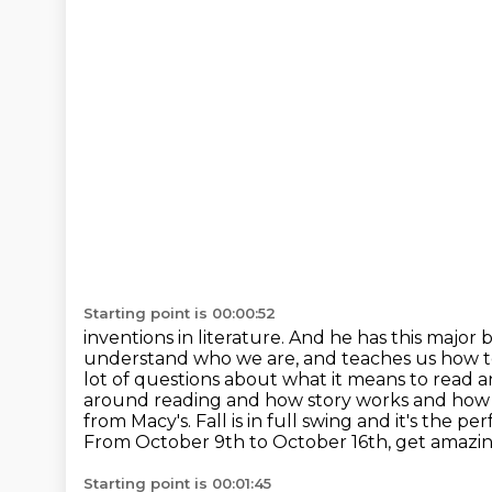
Starting point is 00:00:52
inventions in literature. And he has this majo
understand who we are, and teaches us how 
lot of questions about what it means to read
around reading and how story works and how ou
from Macy's. Fall is in full swing and it's the
per
From October 9th to October 16th, get amazin
Starting point is 00:01:45