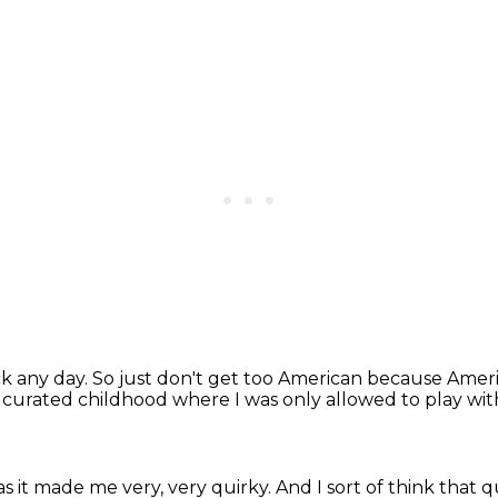
k any day.
So just don't get too American
because Americ
of curated childhood
where I was only allowed to play with
s it made me very, very quirky.
And I sort of think that 