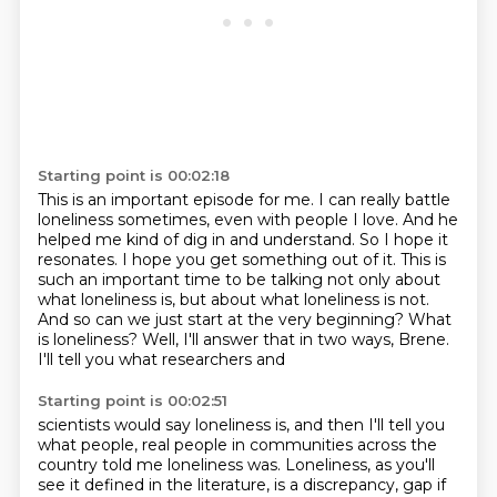
Starting point is 00:02:18
This is an important episode for me. I can really battle
loneliness sometimes,
even with people I love. And he
helped me kind of dig in and understand.
So I hope it
resonates.
I hope you get something out of it.
This is
such an important time to be talking not only about
what loneliness is, but about
what loneliness is not.
And so can we just start at the very beginning? What
is
loneliness? Well, I'll answer that in two ways, Brene.
I'll tell you what researchers and
Starting point is 00:02:51
scientists would say loneliness is, and then I'll tell you
what people, real people in communities
across the
country told me loneliness was. Loneliness, as you'll
see it defined in the
literature, is a discrepancy, gap if