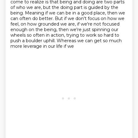
come to realize is that being and doing are
two parts
of who we are, but the doing part is guided by the
being.
Meaning if we can be in a good place, then we
can often do better.
But if we don't focus on how we
feel, on how grounded we are, if we're not focused
enough
on the being, then we're just spinning our
wheels so often in action, trying to work
so hard to
push a boulder uphill.
Whereas we can get so much
more leverage in our life if we