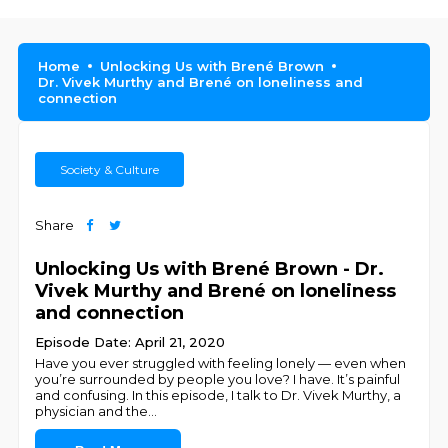
Home
Unlocking Us with Brené Brown
Dr. Vivek Murthy and Brené on loneliness and
connection
Society & Culture
Share
Unlocking Us with Brené Brown - Dr.
Vivek Murthy and Brené on loneliness
and connection
Episode Date: April 21, 2020
Have you ever struggled with feeling lonely — even when
you’re surrounded by people you love? I have. It’s painful
and confusing. In this episode, I talk to Dr. Vivek Murthy, a
physician and the
...