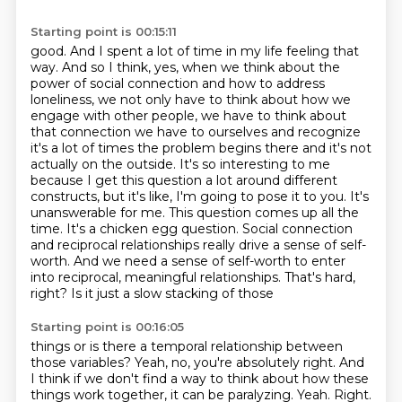
Starting point is 00:15:11
good. And I spent a lot of time in my life feeling that
way. And so I think, yes, when we think about
the
power of social connection and how to address
loneliness, we not only have to think about how we
engage with other people, we have to think about
that connection we have to ourselves and recognize
it's a lot of times the problem begins there and it's not
actually on the outside.
It's so interesting to me
because I get this question a lot around different
constructs,
but it's like, I'm going to pose it to you. It's
unanswerable for me. This question comes up all the
time.
It's a chicken egg question. Social connection
and reciprocal relationships really drive a sense of self-
worth. And we need a sense of self-worth to enter
into reciprocal,
meaningful relationships. That's hard,
right? Is it just a slow stacking of those
Starting point is 00:16:05
things or is there a temporal relationship between
those variables? Yeah, no, you're absolutely right.
And
I think if we don't find a way to think about how these
things work together, it can be
paralyzing. Yeah. Right.