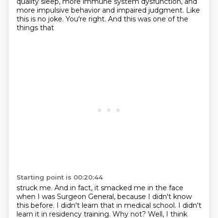
quality sleep, more immune system dysfunction, and
more impulsive behavior
and impaired judgment. Like
this is no joke. You're right. And this was one of the
things that
Starting point is 00:20:44
struck me.
And in fact, it smacked me in the face
when I was Surgeon General, because I didn't know
this before.
I didn't learn that in medical school.
I didn't
learn it in residency training.
Why not?
Well, I think