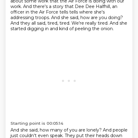
about some work that
the Air Force is doing with our
work. And there's a story that Dee Dee Halfhill,
an
officer in the Air Force tells tells where she's
addressing troops.
And she said, how are you doing?
And they all said, tired, tired.
We're really tired.
And she
started digging in and kind of peeling the onion.
Starting point is 00:05:14
And she said, how many of you are lonely?
And people
just couldn't even speak.
They put their heads down