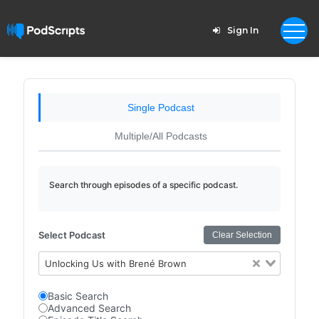
Sign In
Single Podcast
Multiple/All Podcasts
Search through episodes of a specific podcast.
Select Podcast
Clear Selection
Unlocking Us with Brené Brown
Basic Search
Advanced Search