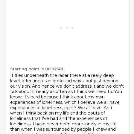
Starting point is 00:07:48
It flies underneath the radar there at a really deep
level, affecting us in profound
ways, but just beyond
our vision.
And hence we don't address it and we don't
talk about it nearly as often as I think we
need to.
You
know, it's hard because I think about my own
experiences of loneliness, which I believe we all have
experiences of loneliness, right? We all have.
And
when I think back on my life and the bouts of
loneliness that I've had and the experiences
of
loneliness, I have never been more lonely in my life
than when I was surrounded by people I knew and