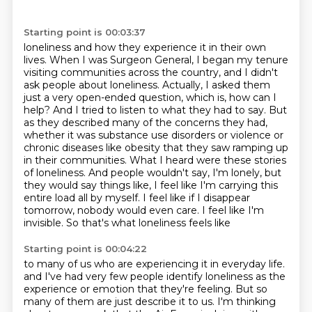
Starting point is 00:03:37
loneliness and how they experience it in their own
lives. When I was Surgeon General, I began my
tenure
visiting communities across the country, and I didn't
ask people about loneliness. Actually, I asked them
just a very open-ended question, which is, how can I
help?
And I tried to listen to what they had to say. But
as they described many of the concerns they had,
whether it was substance use disorders or violence or
chronic diseases like obesity that they saw
ramping up
in their communities. What I heard were these stories
of loneliness. And people wouldn't say, I'm lonely, but
they would say things like,
I feel like I'm carrying this
entire load all by myself. I feel like if I disappear
tomorrow,
nobody would even care. I feel like I'm
invisible. So that's what loneliness feels like
Starting point is 00:04:22
to many of us who are experiencing it in everyday life.
and I've had very few people identify loneliness as the
experience or emotion that they're feeling.
But so
many of them are just describe it to us. I'm thinking