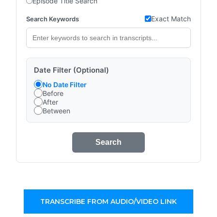
Episode Title Search
Exact Match
Search Keywords
Date Filter (Optional)
No Date Filter
Before
After
Between
Search
TRANSCRIBE FROM AUDIO/VIDEO LINK