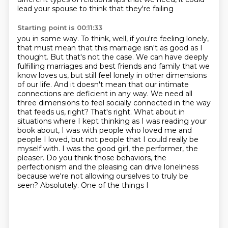
lead your spouse to think that they're failing
Starting point is 00:11:33
you in some way. To think, well, if you're feeling lonely,
that must mean that this marriage isn't as
good as I
thought. But that's not the case. We can have deeply
fulfilling marriages and best friends and family that we
know loves us, but still feel lonely in other dimensions
of our life. And it doesn't mean
that our intimate
connections are deficient in any way. We need all
three dimensions to feel
socially connected in the way
that feeds us, right? That's right. What about in
situations where I kept thinking as I was reading your
book about,
I was with people who loved me and
people I loved, but not people that I could really be
myself with.
I was the good girl, the performer, the
pleaser. Do you think those behaviors, the
perfectionism and the pleasing can drive
loneliness
because we're not allowing ourselves to truly be
seen? Absolutely. One of the things I