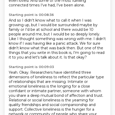
even loved.
And some of the most fulfilling
connected times I've had, I've been alone.
Starting point is 00:08:36
And so I didn't know what to call it when I was
growing up, but I would be surrounded maybe by
family or I'd be at school and there
would be 10
people around me, but I would be so deeply lonely.
Like I thought something was wrong with me.
I didn't
know if I was having like a panic attack.
We for sure
didn't know what that was back then.
But one of the
things that you write in this book is, I'm going to read
it to you and let's
talk about it.
Is that okay?
Starting point is 00:09:03
Yeah.
Okay.
Researchers have identified three
dimensions of loneliness to reflect the particular type
of relationships that are missing. Intimate or
emotional loneliness is the longing for a close
confidant or intimate partner, someone with whom
you share a deep mutual bond of affection and
trust.
Relational or social loneliness is the yearning for
quality friendships and social companionship
and
support.
Collective loneliness is the hunger for a
network or community of people who share your