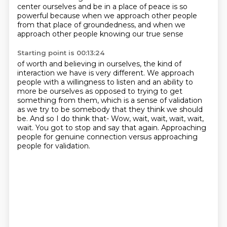
center ourselves and be in a place of peace is so
powerful because when we approach other people
from that place of groundedness, and when we
approach other people knowing our true sense
Starting point is 00:13:24
of worth and believing in ourselves, the kind of
interaction we have is very different.
We approach
people with a willingness to listen and an ability to
more be ourselves as opposed
to trying to get
something from them, which is a sense of validation
as we try to be somebody that
they think we should
be. And so I do think that-
Wow, wait, wait, wait, wait,
wait.
You got to stop and say that again.
Approaching
people for genuine connection
versus approaching
people for validation.