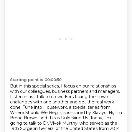
Starting point is 00:00:50
But in this special series, I focus on our relationships
with our colleagues,
business partners and managers.
Listen in as I talk to co-workers facing their own
challenges with one another
and get the real work
done.
Tune into Housework,
a special series from
Where Should We Begin, sponsored by Klaviyo.
Hi, I'm
Brene Brown, and this is Unlocking Us. Today, I'm
going to talk to Dr. Vivek Murthy,
who served as the
19th Surgeon General of the United States from 2014