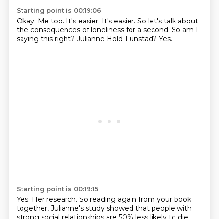
Starting point is 00:19:06
Okay.
Me too.
It's easier.
It's easier.
So let's talk about
the consequences of loneliness for a second.
So am I
saying this right?
Julianne Hold-Lunstad?
Yes.
Starting point is 00:19:15
Yes.
Her research.
So reading again from your book
together, Julianne's study showed that people with
strong
social relationships are 50% less likely to die