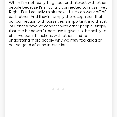
When I'm not ready to go out and interact with other
people because I'm
not fully connected to myself yet.
Right. But I actually think these things do work off of
each
other. And they're simply the recognition that
our connection with ourselves is important and that it
influences
how we connect with other people, simply
that can be powerful because it gives us the ability
to
observe our interactions with others and to
understand more deeply why we may feel
good or
not so good after an interaction.