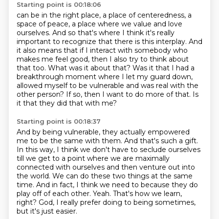
Starting point is 00:18:06
can be in the right place, a place of centeredness, a
space of peace, a place where we value and love
ourselves. And so that's where I think it's really
important to recognize that there is this interplay.
And
it also means that if I interact with somebody who
makes me feel good, then I also try to think
about
that too. What was it about that?
Was it that I had a
breakthrough moment where I let my guard down,
allowed myself to be
vulnerable and was real with the
other person?
If so, then I want to do more of that.
Is
it that they did that with me?
Starting point is 00:18:37
And by being vulnerable, they actually empowered
me to be the same with them.
And that's such a gift.
In this way, I think we don't have to
seclude ourselves
till we get to a point where we are maximally
connected with ourselves and
then venture out into
the world. We can do these two things at the same
time. And in fact,
I think we need to because they do
play off of each other.
Yeah. That's how we learn,
right? God, I really prefer doing to being sometimes,
but
it's just easier.