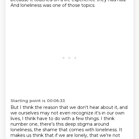
And loneliness was one of those topics.
Starting point is 00:06:33
But I think the reason that we don't hear about it, and
we ourselves may not even recognize
it's in our own
lives, I think have to do with a few things.
I think
number one, there's this deep stigma around
loneliness,
the shame that comes with loneliness. It
makes us think that if we are lonely,
that we're not