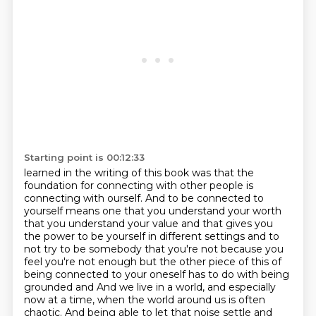
Starting point is 00:12:33
learned in the writing of this book was that the
foundation for connecting with other people
is
connecting with ourself. And to be connected to
yourself means one that you understand your worth
that you understand
your value and that gives you
the power to be yourself in different settings and to
not try
to be somebody that you're not because you
feel you're not enough but the other piece of this
of
being connected to your oneself has to do with being
grounded and And we live in a world, and especially
now at a time,
when the world around us is often
chaotic. And being able to let that noise settle
and