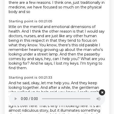
there are a few reasons.
I think one, just traditionally in
medicine, we have focused so much on the physical
body and so
Starting point is 00:21:05
little on the mental and emotional dimensions of
health.
And I think the other reason is that I would say
doctors, nurses, and are just like any
other human
being in this respect in that they tend to focus on
what they know.
You know, there's this old parable I
remember hearing growing up about the man who's
looking under a street lamp.
And then the passerby
comes by and says, hey, can I help you?
What are you
looking for?
And he says, I lost my keys.
I'm trying to
find them.
Starting point is 00:21:33
And he said, okay, let me help you.
And they keep
looking together.
And after a while, the gentleman
who walked up to help said, you know, I really can't
find anything.
Are you sure you lost them here?
He
said, no, I lost them in the bush over there.
But the
light's over here.
That's why I'm looking here. It's an
almost ridiculous story, but it
illuminates something