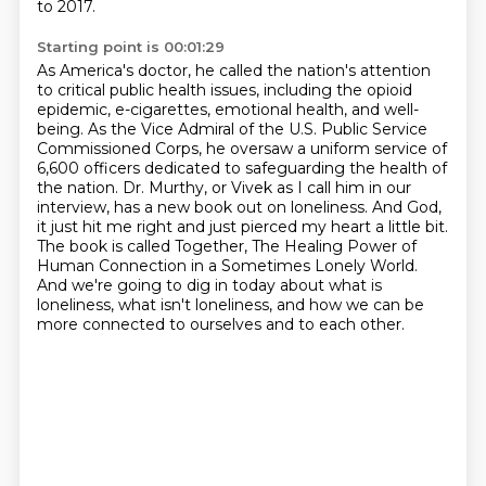
to 2017.
Starting point is 00:01:29
As America's doctor, he called the nation's attention
to critical public health issues,
including the opioid
epidemic, e-cigarettes, emotional health, and well-
being. As the Vice
Admiral of the U.S. Public Service
Commissioned Corps, he oversaw a uniform service
of
6,600 officers dedicated to safeguarding the health of
the nation.
Dr. Murthy, or Vivek as I call him in our
interview, has a new book out on loneliness.
And God,
it just hit me right and just pierced my heart a little bit.
The book is called Together, The Healing Power of
Human Connection in a Sometimes Lonely World.
And we're going to dig in today about what is
loneliness,
what isn't loneliness, and how we can be
more connected to ourselves and to each other.