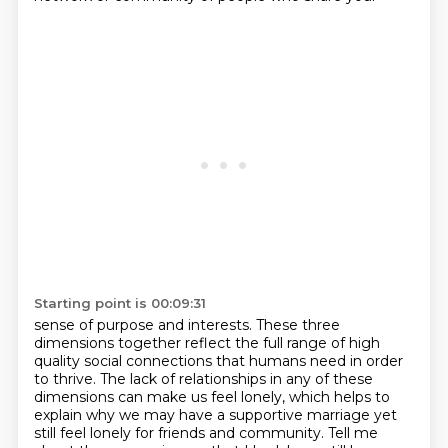
Starting point is 00:09:31
sense of purpose and interests.
These three
dimensions together reflect the full range of high
quality social connections
that humans need in order
to thrive.
The lack of relationships in any of these
dimensions can
make us feel lonely, which helps to
explain why we may have a supportive marriage yet
still feel
lonely for friends and community. Tell me