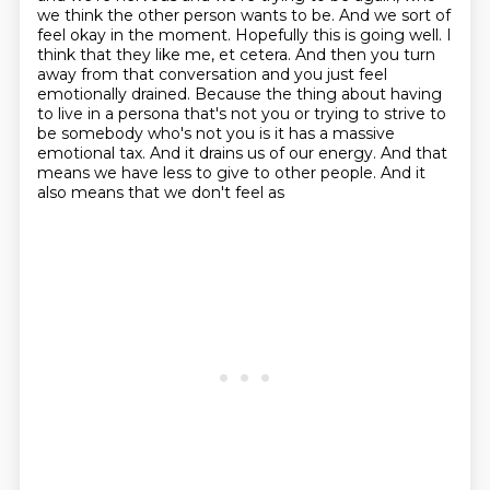
we think the other person wants to be.
And we sort of
feel okay in the moment.
Hopefully this is going well.
I
think that they like me, et cetera.
And then you turn
away from that conversation and you just feel
emotionally drained.
Because the thing about having
to live in a persona that's not you or trying to strive to
be somebody who's not you is it has a massive
emotional tax.
And it drains us of our energy.
And that
means we have less to give to other people. And it
also means that we don't feel as