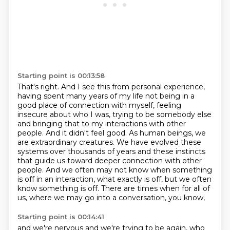
Starting point is 00:13:58
That's right.
And I see this from personal experience,
having spent many years of my life not being in a
good place of connection with myself, feeling
insecure about who I was, trying to be somebody else
and bringing that to my interactions with other
people.
And it didn't feel good.
As human beings, we
are extraordinary creatures.
We have evolved these
systems over thousands of years and these instincts
that guide us toward deeper connection with other
people. And we often may
not know when something
is off in an interaction, what exactly is off, but we often
know something
is off. There are times when for all of
us, where we may go into a conversation, you know,
Starting point is 00:14:41
and we're nervous and we're trying to be again, who