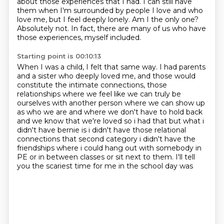
about those experiences that I had. I can still have
them when I'm surrounded by people I love and who
love me, but I feel deeply lonely. Am I the only one?
Absolutely not. In fact, there are many of us who have
those experiences, myself included.
Starting point is 00:10:13
When I was a child, I felt that same way. I had parents
and a sister who deeply loved me,
and those would
constitute the intimate connections, those
relationships where
we feel like we can truly
be
ourselves with another person where we can show up
as who we are and where we don't have to hold
back
and we know that we're loved so i had that but what i
didn't have bernie is i didn't have
those relational
connections that second category i didn't have the
friendships
where i could hang out with somebody in
PE or
in between classes or sit next to them. I'll tell
you the scariest time for me in the school day was