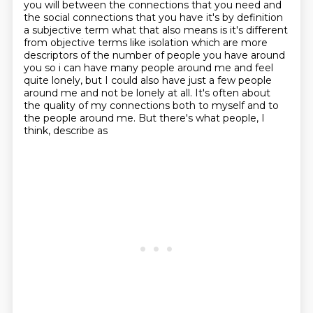
you will between the connections that you
need and
the social connections that you have it's by definition
a subjective term what that also
means is it's different
from objective terms like isolation which are more
descriptors of the number
of people you have around
you so i can have many people around me and feel
quite lonely, but I could also have
just a few people
around me and not be lonely at all. It's often about
the quality of my connections
both to myself and to
the people around me. But there's what people, I
think, describe as