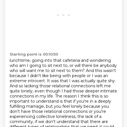
Starting point is 00:10:50
lunchtime, going into that cafeteria and wondering
who am I going to sit next to, or will there be
anybody
who will want me to sit next to them? And this wasn't
because I didn't like being with
people or I was an
extreme introvert. It was that I was actually quite shy.
And so lacking
those relational connections left me
quite lonely, even though I had those deeper intimate
connections
in my life. The reason I think this is so
important to understand is that if you're in a deeply
fulfilling marriage, but you feel lonely because you
don't have those relational connections or
you're
experiencing collective loneliness, the lack of a
community, if we don't understand that there are
different
types of relationships that we need, it could