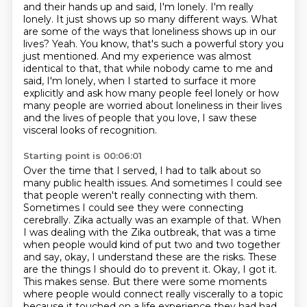
and their hands up and said, I'm lonely. I'm
really
lonely. It just shows up so many different ways. What
are some of the ways that loneliness
shows up in our
lives? Yeah. You know, that's such a powerful story you
just mentioned. And
my experience was almost
identical to that, that while nobody came to me and
said, I'm lonely, when I started to surface it more
explicitly and ask how many people feel lonely or how
many people are worried about loneliness
in their lives
and the lives of people that you love, I saw these
visceral looks of recognition.
Starting point is 00:06:01
Over the time that I served, I had to talk about so
many public health issues. And
sometimes I could see
that people weren't really connecting with them.
Sometimes I could see they
were connecting
cerebrally. Zika actually was an example of that. When
I was dealing with the Zika
outbreak, that was a time
when people would kind of put two and two together
and say,
okay, I understand these are the risks. These
are the things I should do to prevent it. Okay,
I got it.
This makes sense. But there were some moments
where people would connect really viscerally to a topic
because
it touched on a life experience they had had.