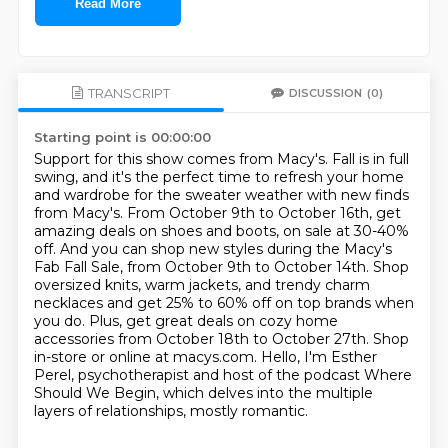
Read More
TRANSCRIPT
DISCUSSION
(0)
Starting point is 00:00:00
Support for this show comes from Macy's.
Fall is in full
swing, and it's the perfect time to refresh your home
and wardrobe for the sweater weather with new finds
from Macy's.
From October 9th to October 16th, get
amazing deals on shoes and boots, on sale at 30-40%
off.
And you can shop new styles during the Macy's
Fab Fall Sale, from October 9th to October 14th.
Shop
oversized knits, warm jackets, and trendy charm
necklaces and get 25%
to 60% off on top brands when
you do. Plus, get great deals on cozy home
accessories from October
18th to October 27th. Shop
in-store or online at macys.com.
Hello, I'm Esther
Perel, psychotherapist and host of the podcast Where
Should We Begin, which delves into the multiple
layers of relationships, mostly romantic.