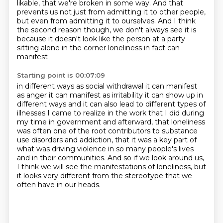
likable, that we're broken in some way. And that
prevents us not just from admitting
it to other people,
but even from admitting it to ourselves. And I think
the second reason though,
we don't always see it is
because it doesn't look like the
person at a party
sitting alone in the corner loneliness in fact can
manifest
Starting point is 00:07:09
in different ways as social withdrawal it can manifest
as anger it can manifest
as irritability it can show up in
different ways and it can also lead to
different types of
illnesses I came to realize in the work that I did during
my time in government
and afterward, that loneliness
was often one of the root contributors to substance
use disorders
and addiction, that it was a key part of
what was driving violence in so many people's lives
and in their communities. And so if we look around us,
I think we will see the manifestations
of loneliness, but
it looks very different
from the stereotype that we
often have in our heads.