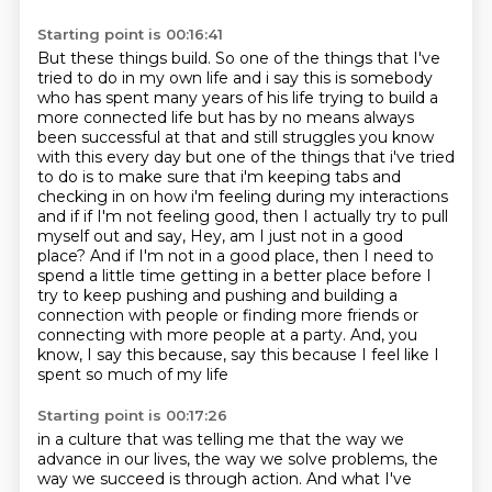
Starting point is 00:16:41
But these things build.
So one of the things that I've
tried to do in my own life and i say this is somebody
who has spent many years of his life trying to build a
more connected
life but has by no means always
been successful at that and still struggles you know
with this every
day but one of the things that i've tried
to do is to make sure that i'm keeping tabs and
checking in
on how i'm feeling during my interactions
and if if I'm not feeling good, then I actually try to pull
myself out and say, Hey, am I just not in a good
place? And if I'm not in a good place,
then I need to
spend a little time getting in a better place before I
try to keep pushing and
pushing and building a
connection with people or finding more friends or
connecting with more
people at a party. And, you
know, I say this because, say this because I feel like I
spent so much of my life
Starting point is 00:17:26
in a culture that was telling me that the way we
advance in our lives, the way we solve problems,
the
way we succeed is through action. And what I've