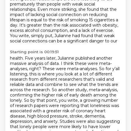
prematurely than people with weak social
relationships. Even more striking,
she found that the
impact of lacking social connection on reducing
lifespan is equal to
the risk of smoking 15 cigarettes a
day. It's greater than the risk associated with obesity,
excess alcohol consumption, and a lack of exercise.
You write,
simply put, Julianne had found that weak
social connections can be a significant danger to our
Starting point is 00:19:51
health. Five years later, Julianne published another
massive analysis of data. I think these
were meta-
analyses, right? These were meta-analyses. So for y'all
listening, this is where you look at
a lot of different
research from different researchers that's valid and
reliable data and combine to see what the trends are
across the research.
So another study, meta-analysis,
confirming the higher risk of early death among the
lonely.
So by that point, you write, a growing number
of research papers were reporting that loneliness was
associated with a greater risk of coronary heart
disease, high blood pressure, stroke,
dementia,
depression, and anxiety. Studies were also suggesting
that lonely people were more
likely to have lower