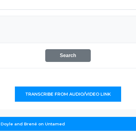
Search
TRANSCRIBE FROM AUDIO/VIDEO LINK
 Doyle and Brené on Untamed