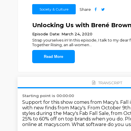
Society & Culture
Share
Unlocking Us with Brené Brow
Episode Date: March 24, 2020
Strap yourselves in! In this episode, I talk to my d
Together Rising, an all-women
...
Read More
TRANSCRIPT
Starting point is 00:00:00
Support for this show comes from Macy's.
Fall
with new finds from Macy's.
From October 9th t
styles during the Macy's Fab Fall Sale, from O
25%
to 60% off on top brands when you do. Pl
online at macys.com. What software do you u