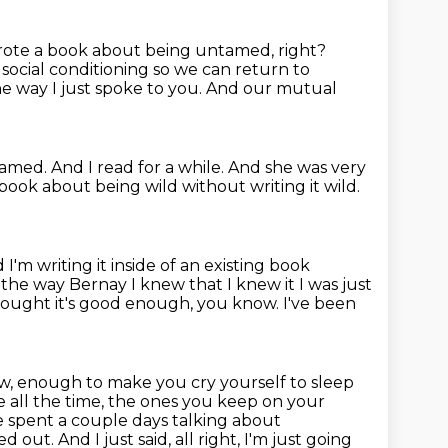
rote a book about being untamed, right?
 social conditioning
so we can return to
he way I just spoke to you. And our mutual
amed. And I read for a while. And she was very
book about being wild without writing it wild.
I'm writing it inside of
an existing book
 the way Bernay I knew that I knew it I
was just
 thought it's good enough, you know. I've been
, enough to make you cry yourself to sleep
e all the time, the ones you keep on
your
 spent a couple days talking about
ned out.
And I just said, all right, I'm just going