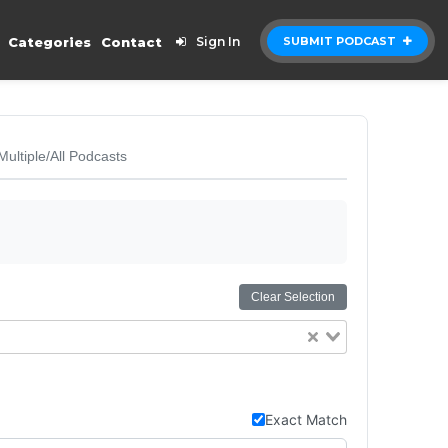
Categories
Contact
Sign In
SUBMIT PODCAST
Multiple/All Podcasts
Clear Selection
Exact Match