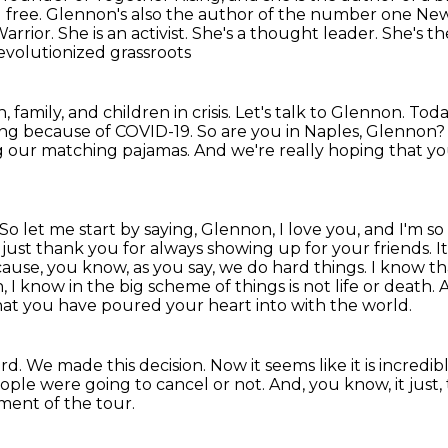
 free.
Glennon's also the author of the number one New 
arrior. She is an activist. She's a thought leader. She's
evolutionized grassroots
family, and children in crisis.
Let's talk to Glennon.
Toda
ing because of COVID-19.
So are you in Naples, Glennon
ng our matching pajamas.
And we're really hoping that y
So let me start by saying, Glennon, I love you, and I'm s
d just thank you for always
showing up for your friends. It
ecause, you know, as you say, we do hard things.
I know th
 I know in the big scheme of things is not life or death
hat you have poured your heart into with the world.
ard.
We made this decision.
Now it seems like it is incred
ple were going to cancel or not. And, you know, it just,
ment of the tour.