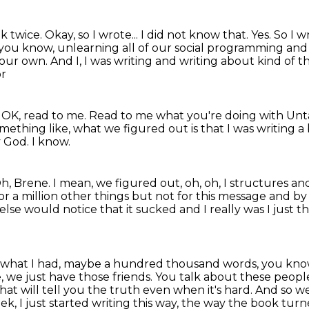
ok twice.
Okay, so I wrote...
I did not know that.
Yes.
So I w
st, you know, unlearning all of our social programming and
our own. And I, I was writing and
writing about kind of t
or
, OK, read to me. Read to me what you're doing
with Unt
thing like, what we figured out is that I was writing a 
 God.
I know.
h, Brene.
I mean, we figured out, oh, oh, I structures and 
r a million other
things but not for this message and by
 else would notice that
it sucked and I really was I just
ow what I had, maybe a hundred thousand words,
you know
 we just have those friends. You talk about these peopl
 that will tell you the truth even when it's hard.
And so we
k, I just started writing this way, the way the book tur