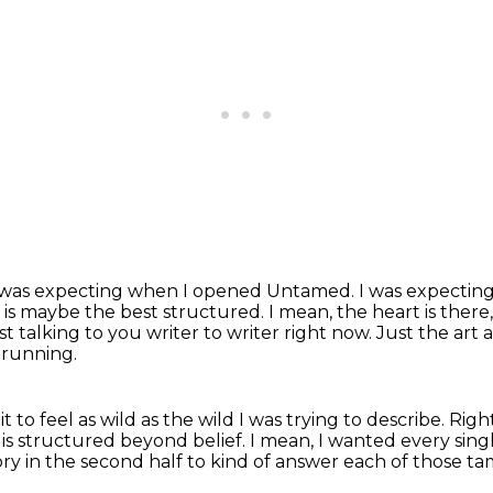
t I was expecting when I opened Untamed.
I was expectin
t is maybe the best structured. I mean, the heart is there
ust
talking to you writer to writer right now. Just the art 
h running.
to feel as wild as the wild I was trying to describe.
Righ
t is structured beyond belief. I mean,
I wanted every single
ory in the second half
to kind of answer each of those t