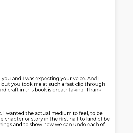
g you and I was expecting your voice.
And I
,
but you took me at such a fast clip through
and craft in this book is breathtaking.
Thank
t.
I wanted the actual medium to feel,
to be
 chapter or story in the first half to kind of be
amings
and to show how we can undo each of