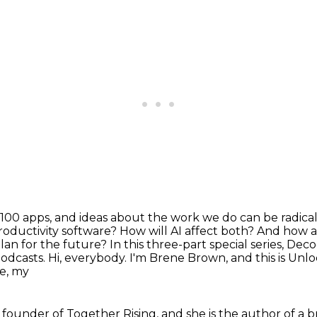
100 apps, and ideas about the work we do can be
radica
roductivity software? How will AI affect both? And how
lan for the future?
In this three-part special series, De
podcasts.
Hi, everybody. I'm Brene Brown, and this is Unl
e, my
 founder of Together Rising, and she is the author of a