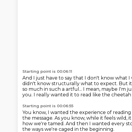
Starting point is 00:06:11
And I just have to say that I don't know wha
didn't know structurally what to expect.
But i
so much in such a artful... I mean, maybe I'm j
you.
I really wanted it to read like the cheeta
Starting point is 00:06:55
You know, I wanted the experience of reading it 
the message. As you know, while it feels wild, i
how we're tamed. And then
I wanted every st
the ways we're caged in the beginning.