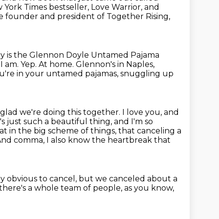
York Times bestseller, Love Warrior, and
 the founder and president of
Together Rising,
y is the Glennon Doyle Untamed Pajama
?
I am. Yep. At home.
Glennon's in Naples,
ou're in your untamed pajamas, snuggling up
o glad we're doing this together.
I love you, and
's just such a beautiful thing, and I'm so
at in the big scheme of things, that canceling a
. And comma, I also know
the heartbreak that
ibly obvious to cancel, but we canceled about a
 there's a whole
team of people, as you know,