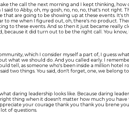
make the call the next morning and I kept thinking,
how c
I said to Abby, oh, my gosh, no, no, no, that's not right.
Th
ple that are going to be showing up at these events.
It's 
 to me when I figured out, oh, there's no product. There'
ing to these events. And so then it just became really c
because it did turn out to be the right call. You know, I
ommunity, which I consider myself a part of,
I guess what
bout what we should do. And you called
early. I remember
could tell, as someone who's been inside a million hotel
said two things.
You said, don't forget, one, we belong t
what daring leadership looks like.
Because daring leaders
next right thing when it doesn't matter how much you have
ppreciate your courage thank you thank you brene you, 
lot of questions.