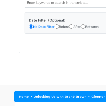
Date Filter (Optional)
No Date Filter
Before
After
Between
Home
Unlocking Us with Brené Brown
Glennon