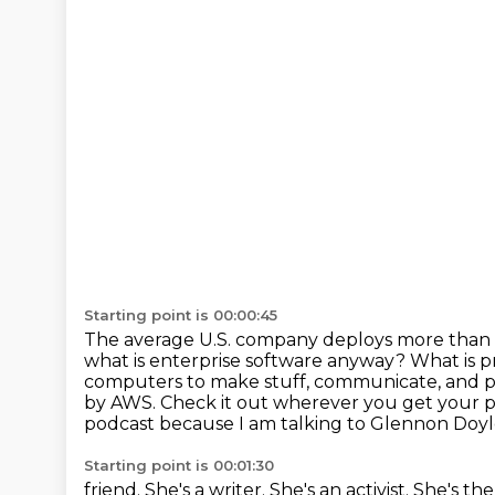
Starting point is 00:00:45
The average U.S. company deploys more than 
what is enterprise software anyway? What is
p
computers to make stuff, communicate, and p
by AWS.
Check it out wherever you get your 
podcast because I am talking to Glennon Doyl
Starting point is 00:01:30
friend.
She's a writer.
She's an activist.
She's the