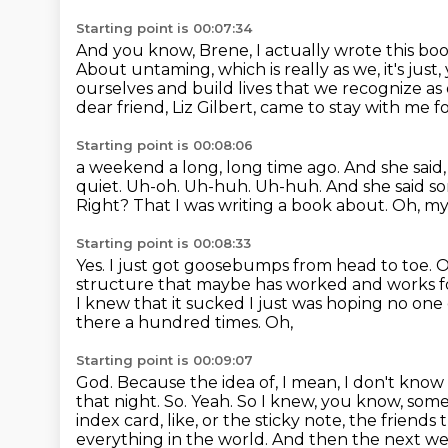
Starting point is 00:07:34
And you know, Brene, I actually wrote this bo
About untaming, which is really
as we, it's ju
ourselves and build lives that we recognize as 
dear friend, Liz Gilbert, came to stay with me f
Starting point is 00:08:06
a weekend a long, long time ago. And she said
quiet.
Uh-oh.
Uh-huh. Uh-huh. And she said some
Right?
That I was writing a book about.
Oh, my
Starting point is 00:08:33
Yes.
I just got goosebumps from head to toe.
O
structure that maybe has worked and works fo
I knew that it sucked I just was hoping no one
there a hundred times. Oh,
Starting point is 00:09:07
God. Because the idea of, I mean, I don't kn
that night. So. Yeah. So I knew, you know,
some,
index card, like, or the sticky note, the friends
everything in the world.
And then the next wee