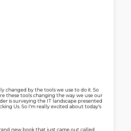
lly changed by the tools we use to do it. So
 are these tools changing the way we use
our
coder is surveying the IT landscape presented
ocking Us.
So I'm really excited about today's
 brand new book that
just came out called