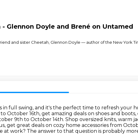
n - Glennon Doyle and Brené on Untamed
ear friend and sister Cheetah, Glennon Doyle — author of the New York 
 is in full swing, and it's the perfect time to refresh y
o October 16th, get amazing deals on shoes and boots, 
ctober 9th to October 14th.
Shop oversized knits, warm j
us, get great deals on cozy home accessories from Octo
se at work?
The answer to that question is probably more