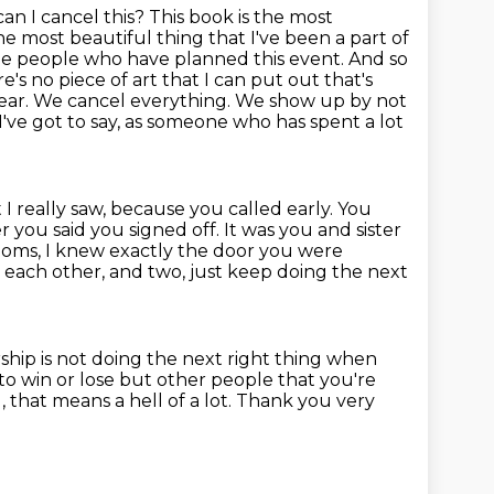
an I cancel this?
This book is the most
e most beautiful thing that I've been a part of
the people who have planned this event. And so
s no piece of art that I can put out that's
lear. We cancel everything.
We show up by not
've got to say, as someone who has spent a lot
 I really saw, because you called
early. You
 you said you signed off. It was you and sister
 rooms, I knew exactly the door you were
o each other, and two, just keep doing the next
hip is not doing the next right thing when
to win or lose but other people that you're
that means a hell of a lot.
Thank you very