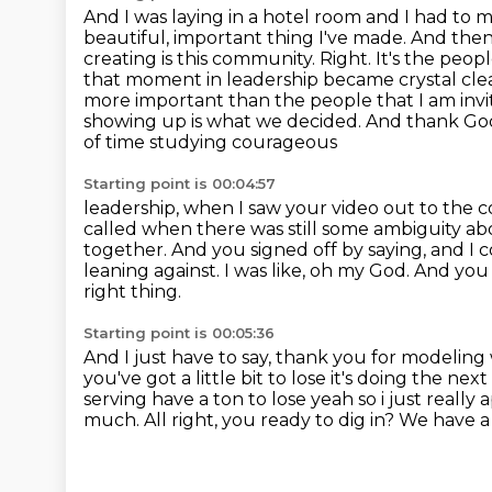
And I was laying in a hotel room and I had to 
beautiful, important thing I've made.
And then 
creating is this community.
Right. It's the peo
that moment in leadership became crystal clear
more important than the people that I am invit
showing up is what we decided. And thank God, 
of time studying courageous
Starting point is 00:04:57
leadership, when I saw your video out to the c
called when there was still some ambiguity a
together. And you signed off by
saying, and I 
leaning against.
I was like, oh my God.
And you 
right thing.
Starting point is 00:05:36
And I just have to say, thank you for modeling 
you've got
a little bit to lose it's doing the 
serving have a ton to lose yeah so i just really
a
much.
All right, you ready to dig in?
We have a 