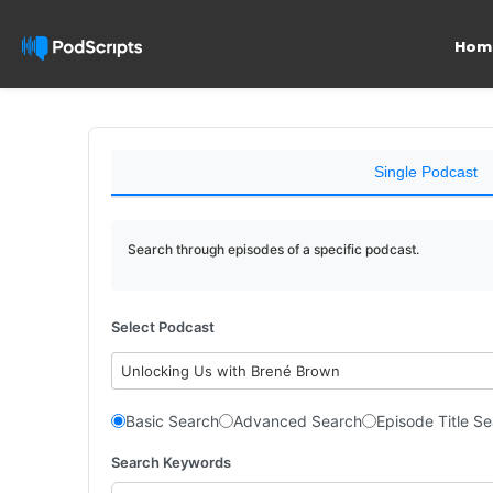
Hom
Single Podcast
Search through episodes of a specific podcast.
Select Podcast
Unlocking Us with Brené Brown
Basic Search
Advanced Search
Episode Title S
Search Keywords