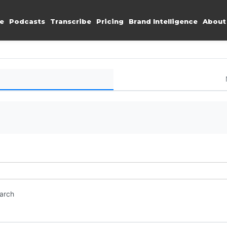
e
Podcasts
Transcribe
Pricing
Brand Intelligence
About
earch