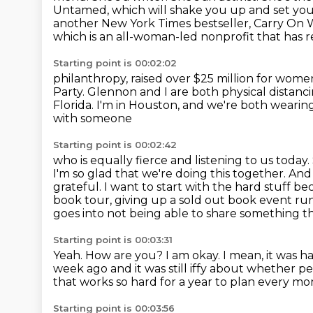
Untamed, which will shake you up and set you
another New York Times bestseller, Carry On
W
which is an all-woman-led nonprofit that has r
Starting point is 00:02:02
philanthropy, raised over $25 million for women, 
Party.
Glennon and I are both physical distanc
Florida. I'm in Houston, and we're both weari
with someone
Starting point is 00:02:42
who is equally fierce and listening to us today.
I'm so glad that we're doing this together. An
grateful.
I want to start with the hard stuff b
book tour, giving up a sold out
book event run,
goes into not being able to share something t
Starting point is 00:03:31
Yeah.
How are you?
I am okay.
I mean, it was h
week ago and it was still
iffy about whether peo
that works so hard for a year to plan every mo
Starting point is 00:03:56