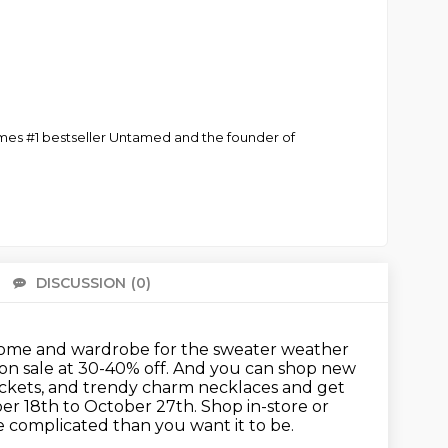
Times #1 bestseller Untamed and the founder of
DISCUSSION
(0)
There 
our home and wardrobe for the sweater weather
on sale at 30-40% off.
And you can shop new
ackets, and trendy charm necklaces and get
ber
18th to October 27th. Shop in-store or
 complicated than you want it to be.