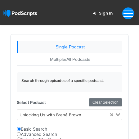
Sign In
Single Podcast
Multiple/All Podcasts
Search through episodes of a specific podcast.
Select Podcast
Clear Selection
Unlocking Us with Brené Brown
Basic Search
Advanced Search