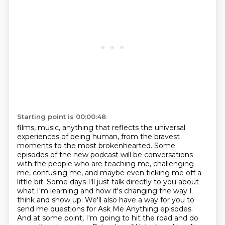
Starting point is 00:00:48
films, music, anything that reflects the universal
experiences of being human,
from the bravest
moments to the most brokenhearted. Some
episodes of the new podcast will be
conversations
with the people who are teaching me, challenging
me, confusing me,
and maybe even ticking me off a
little bit. Some days I'll just talk directly to you
about
what I'm learning and how it's changing the way I
think and show up. We'll also have a way
for you to
send me questions for Ask Me Anything episodes.
And at some point, I'm going to hit the
road and do