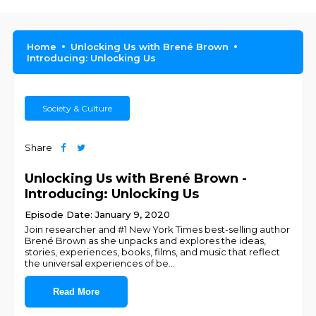
Home
Unlocking Us with Brené Brown
Introducing: Unlocking Us
Society & Culture
Share
Unlocking Us with Brené Brown -
Introducing: Unlocking Us
Episode Date: January 9, 2020
Join researcher and #1 New York Times best-selling author
Brené Brown as she unpacks and explores the ideas,
stories, experiences, books, films, and music that reflect
the universal experiences of be
...
Read More