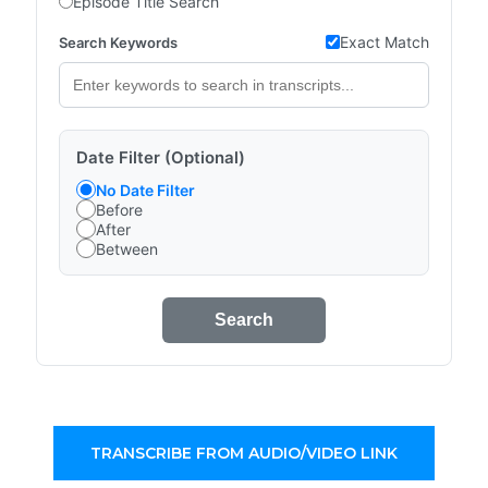
Episode Title Search
Exact Match
Search Keywords
Date Filter (Optional)
No Date Filter
Before
After
Between
Search
TRANSCRIBE FROM AUDIO/VIDEO LINK