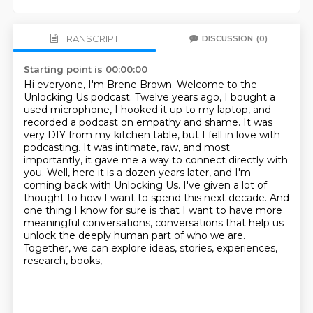
TRANSCRIPT
DISCUSSION
(0)
Starting point is 00:00:00
Hi everyone, I'm Brene Brown. Welcome to the
Unlocking Us podcast.
Twelve years ago, I bought a
used microphone, I hooked it up to my laptop, and
recorded a podcast
on empathy and shame. It was
very DIY from my kitchen table, but I fell in love with
podcasting.
It was intimate, raw, and most
importantly, it gave me a way to connect directly with
you.
Well, here it is a dozen years later, and I'm
coming back
with Unlocking Us. I've given a lot of
thought to how I want to spend this next decade.
And
one thing I know for sure is that I want to have more
meaningful conversations,
conversations that help us
unlock the deeply human part of who we are.
Together, we can explore ideas, stories, experiences,
research, books,