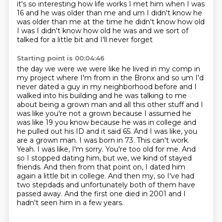
it's so interesting how life works I met him when I was
16 and he was older than me and
um I didn't know he
was older than me at the time he didn't know how old
I was I didn't know how old
he was and we sort of
talked for a little bit and I'll never forget
Starting point is 00:04:46
the day we were we were like he lived in my comp in
my project where I'm from in the Bronx
and so um I'd
never dated a guy in my neighborhood before and I
walked into his building and he was
talking to me
about being a grown man and all this other stuff and I
was like you're not a grown
because I assumed he
was like 19 you know because he was in college and
he pulled out his ID and it said 65. And I was like,
you
are a grown man. I was born in 73. This can't work.
Yeah. I was like, I'm sorry. You're too old
for me. And
so I stopped dating him, but we, we kind of stayed
friends. And then from that point on, I dated him
again a little bit in college.
And then my, so I've had
two stepdads and unfortunately both of them have
passed away.
And the first one died in 2001 and I
hadn't seen him in a few years.