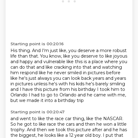
Starting point is 00:20:16
His thing.
And I'm just like, you deserve a more robust
life than that.
You know, like you deserve to like joyous
and happy and vulnerable like this
is a place where you
can do that and like cracking into that and watching
him respond like he never
smiled in pictures before
like he's just always you can look back years and years
in pictures
unless he's with his kids he's barely smiling
and I have this picture from his birthday I took him
to
Orlando I had to go to Orlando and he came with me,
but we made it into a birthday trip
Starting point is 00:20:47
and went to like the race car thing,
like the NASCAR.
So he got to like race the cars
and then he won a little
trophy.
And then we took this picture after
and he has
the biggest,
he looks like a 12 year old boy.
I put that