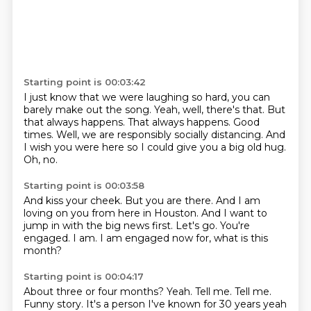
Starting point is 00:03:42
I just know that we were laughing so hard, you can
barely make out the song.
Yeah, well, there's that.
But
that always happens.
That always happens.
Good
times.
Well, we are responsibly socially distancing.
And
I wish you were here so I could give you a big old hug.
Oh, no.
Starting point is 00:03:58
And kiss your cheek.
But you are there.
And I am
loving on you from here in Houston.
And I want to
jump in with the big news first.
Let's go.
You're
engaged.
I am.
I am engaged now for, what is this
month?
Starting point is 00:04:17
About three or four months?
Yeah.
Tell me.
Tell me.
Funny story.
It's a person I've known for 30 years yeah