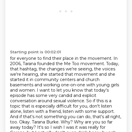
Starting point is 00:02:01
for everyone to find their place in the movement. In
2006, Tarana founded the Me Too movement. Today,
that hashtag, the changes we're seeing,
the voices
we're hearing, she started that movement and she
started it in community centers
and church
basements and working one-on-one with young girls
and women. I want to let you know that today's
episode has some very
candid and explicit
conversation around sexual violence. So if this is a
topic that is especially
difficult for you, don't listen
alone, listen with a friend, listen with some support.
And
if that's not something you can do,
that's all right,
too. Okay. Tarana Burke. Why? Why are you so far
away today?
It's so I wish I was it was really for