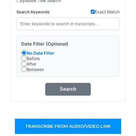
Episode Title Search
Exact Match
Search Keywords
Date Filter (Optional)
No Date Filter
Before
After
Between
Search
TRANSCRIBE FROM AUDIO/VIDEO LINK