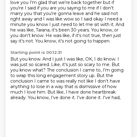
love you I'm glad that we're back together but if
you're I said if you are you saying to me if I don't
marry you that you're gonna leave and he said not
right away and I was like wow so I said okay I
need a
minute you know I just need to let me sit with it. And
he was like, Tarana, it's been 30 years.
You know, or
you don't know.
He was like, if it's not true, then just
say it's not.
You know, it's not going to happen.
Starting point is 00:12:31
But you know.
And I just I was like, OK, I do know.
I
was just so scared.
Like, it's just so scary to me.
But
you know what?
The conclusion I came to, I'm going
to wrap this long engagement story up.
But the
conclusion I came to was really not like I don't have
anything to lose in a way that is dismissive of how
much I
love him. But like, I have done heartbreak
already. You know, I've done it. I've done it. I've had,