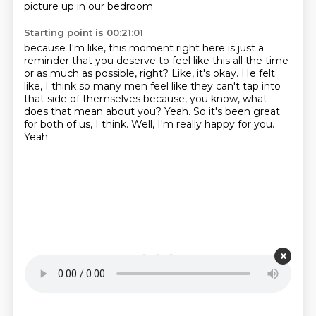
picture up in our bedroom
Starting point is 00:21:01
because I'm like,
this moment right here is just a
reminder
that you
deserve to feel like this all the time
or as much as possible, right? Like, it's okay. He felt
like,
I think so many men feel like they can't tap into
that side of themselves because, you know,
what
does that mean about you? Yeah. So it's been great
for both of us, I think.
Well, I'm really happy for you.
Yeah.