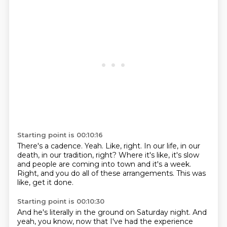
Starting point is 00:10:16
There's a cadence.
Yeah.
Like, right.
In our life, in our
death, in our tradition, right?
Where it's like, it's slow
and people are coming into town and it's a week.
Right, and you do all of these arrangements.
This was
like, get it done.
Starting point is 00:10:30
And he's literally in the ground on Saturday night.
And
yeah, you know, now that I've had the experience