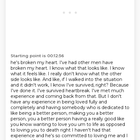
Starting point is 00:12:56
he's broken my heart. I've had other men have
broken my heart. I know what that looks like.
I know
what it feels like. I really don't know what the other
side looks like. And like, if I walked
into the situation
and it didn't work, I know I've survived, right? Because
I've done it. I've
survived heartbreak. I've met much
experience and coming back from that. But I don't
have any
experience in being loved fully and
completely and having somebody who is dedicated to
like
being a better person, making you a better
person, you a better person having a really good like
you
know wanting to love you um to life as opposed
to loving you to death right I haven't had that
experience and he's so committed to loving me and I