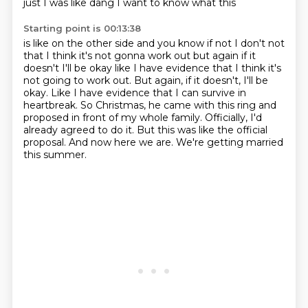
just I was like dang I want to know what this
Starting point is 00:13:38
is like on the other side and you know if not I don't not
that I think it's not gonna work out
but again if it
doesn't I'll be okay like I have evidence that I think it's
not going to work out. But again, if it doesn't, I'll be
okay.
Like I have evidence that I can survive in
heartbreak.
So Christmas, he came with this ring and
proposed in front of my whole family.
Officially, I'd
already agreed to do it.
But this was like the official
proposal.
And now here we are.
We're getting married
this summer.