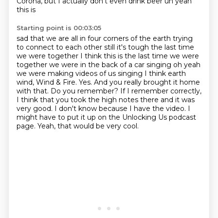
Corona, but I actually don't even drink beer uh yeah
this is
Starting point is 00:03:05
sad that we are all in four corners of the earth trying
to connect to each other still
it's tough the last time
we were together I think this is the last time we were
together
we were in the back of a car singing oh yeah
we were making videos of us singing
I think earth
wind, Wind & Fire.
Yes. And you really brought it home
with that. Do you remember? If I remember correctly,
I think that you took the high notes there and it was
very good.
I don't know because I have the video. I
might have to put it up on the Unlocking Us podcast
page.
Yeah, that would be very cool.