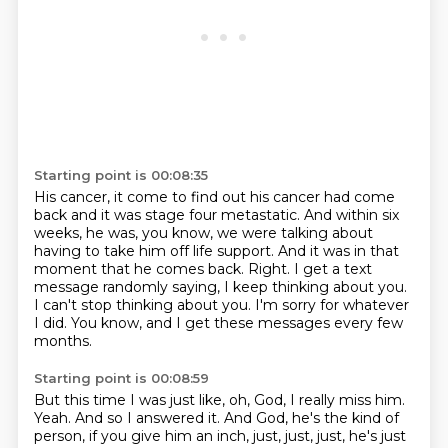
Starting point is 00:08:35
His cancer, it come to find out his cancer had come
back and it was stage four metastatic.
And within six
weeks, he was, you know, we were talking about
having to take him off life support.
And it was in that
moment that he comes back.
Right.
I get a text
message randomly saying, I keep thinking about you.
I can't stop thinking about you.
I'm sorry for whatever
I did.
You know, and I get these messages every few
months.
Starting point is 00:08:59
But this time I was just like, oh, God, I really miss him.
Yeah.
And so I answered it.
And God, he's the kind of
person, if you give him an inch, just, just, just, he's just