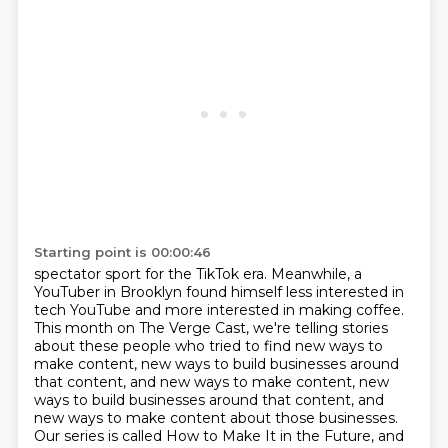
Starting point is 00:00:46
spectator sport for the TikTok era. Meanwhile, a
YouTuber in Brooklyn found himself less interested
in
tech YouTube and more interested in making coffee.
This month on The Verge Cast, we're
telling stories
about these people who tried to find new ways to
make content, new ways to build
businesses around
that content, and new ways to make content, new
ways to build businesses around that content,
and
new ways to make content about those businesses.
Our series is called How to Make It in the Future,
and