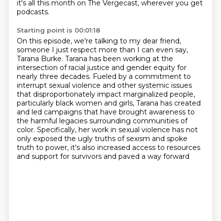
it's all this month on The Vergecast,
wherever you get
podcasts.
Starting point is 00:01:18
On this episode, we're talking to my dear friend,
someone I just respect more than I can even say,
Tarana Burke. Tarana has
been working at the
intersection of racial justice and gender equity for
nearly three decades.
Fueled by a commitment to
interrupt sexual violence and other systemic issues
that
disproportionately impact marginalized people,
particularly black women and girls, Tarana has
created
and led campaigns that have brought awareness to
the harmful legacies surrounding communities of
color. Specifically, her work
in sexual violence has not
only exposed the ugly truths of sexism and spoke
truth to power,
it's also increased access to resources
and support for survivors and paved a way forward