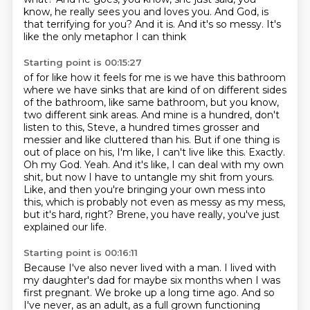
know, he really sees you and loves you.
And God, is
that terrifying for you?
And it is.
And it's so messy. It's
like the only metaphor I can think
Starting point is 00:15:27
of for like how it feels for me is we have this bathroom
where we have sinks that are kind of on
different sides
of the bathroom, like same bathroom, but you know,
two different sink areas.
And mine is a hundred, don't
listen to this, Steve, a hundred times grosser and
messier and like
cluttered than his. But if one thing is
out of place on his, I'm like, I can't live like this.
Exactly.
Oh my God.
Yeah. And it's like, I can deal with my own
shit, but now I have to untangle my shit from yours.
Like, and then you're bringing your own mess into
this, which is probably not even as messy
as my mess,
but it's hard, right? Brene, you have really, you've just
explained our life.
Starting point is 00:16:11
Because I've also never lived with a man. I lived with
my daughter's dad for maybe six months when
I was
first pregnant. We broke up a long time ago. And so
I've never, as an adult, as a full grown functioning