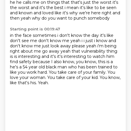
he he calls me on things
that that's just the worst it's
the worst and it's the best i mean it's like to be seen
and known and loved like it's why we're here right and
then yeah why do you want to punch somebody
Starting point is 00:19:47
in the face sometimes i don't know the day it's like
don't see me don't know me yeah i i just i
know and
don't know me just look away please yeah i'm being
right about me go away yeah that
vulnerability thing
is is interesting and it's it's interesting to watch him
find safety because I also know, you know, this is a
he's a 54 year old black man who has been trained to
like you work hard.
You take care of your family.
You
love your woman.
You take care of your kid.
You know,
like that's his.
Yeah.