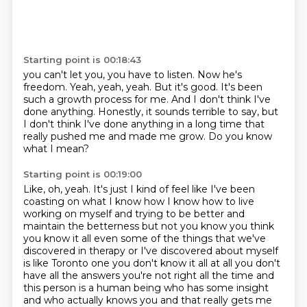
Starting point is 00:18:43
you can't let you, you have to listen.
Now he's
freedom.
Yeah, yeah, yeah.
But it's good.
It's been
such a growth process for me.
And I don't think I've
done anything.
Honestly, it sounds terrible to say, but
I don't think I've done anything in a long time that
really pushed me and made me grow.
Do you know
what I mean?
Starting point is 00:19:00
Like, oh, yeah.
It's just I kind of feel like I've been
coasting on what I know how I know how to
live
working on myself and trying to be better and
maintain the betterness but not you know you
think
you know it all even some of the things that we've
discovered in therapy or I've discovered
about myself
is like Toronto one you don't know it all at all you don't
have all the answers you're
not right all the time and
this person is a human being who has some insight
and who actually knows you and that really gets me