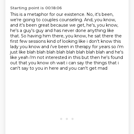
Starting point is 00:18:06
This is a metaphor for our existence.
No, it's been,
we're going to couples counseling.
And, you know,
and it's been great because we get, he's, you know,
he's a guy's guy and has never done anything like
that.
So having him there, you know, he sat there the
first few sessions kind of looking like
i don't know this
lady you know and i've been in therapy for years so i'm
just like blah blah blah
blah blah blah blah blah and he's
like yeah i'm not interested in this but then he's found
out
that you know oh wait i can say the things that i
can't say to you in here and you can't get mad