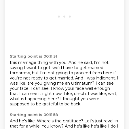
Starting point is 00:11:31
this marriage thing with you. And he said, I'm not
saying I want to get, we'd have to get married
tomorrow, but I'm not going to proceed from here if
you're not ready to get married. And I was indignant. I
was like, are you giving me an ultimatum?
I can see
your face.
I can see.
I know your face well enough
that I can see it right now.
Like, uh-uh.
I was like, wait,
what is happening here?
I thought you were
supposed to be grateful to be back.
Starting point is 00:11:58
And he's like.
Where's the gratitude?
Let's just revel in
that for a while. You know? And he's like he's like I do I