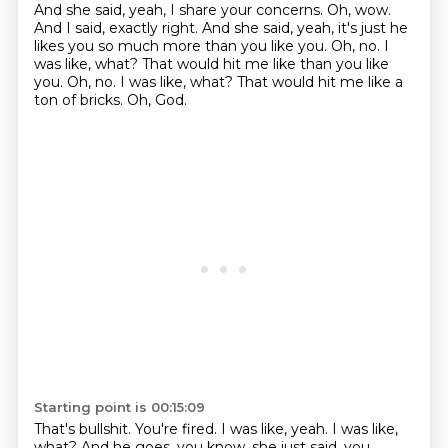
And she said, yeah, I share your concerns.
Oh, wow.
And I said, exactly right.
And she said, yeah, it's just he
likes you so much more than you like you.
Oh, no. I
was like, what? That would hit me like than you like
you. Oh, no.
I was like, what?
That would hit me like a
ton of bricks.
Oh, God.
Starting point is 00:15:09
That's bullshit.
You're fired.
I was like, yeah.
I was like,
what?
And he goes, you know, she just said, you