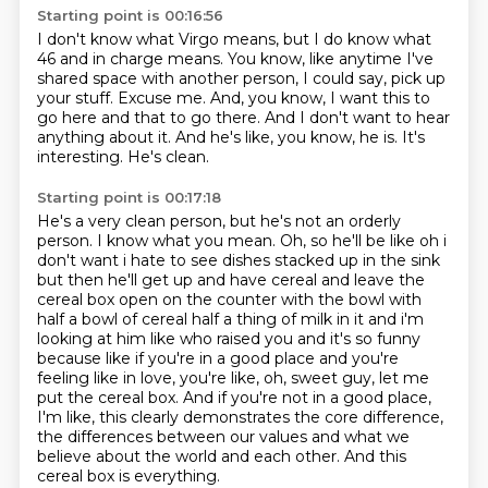
Starting point is 00:16:56
I don't know what Virgo means, but I do know what
46 and in charge means.
You know, like anytime I've
shared space with another person, I could say, pick up
your stuff.
Excuse me.
And, you know, I want this to
go here and that to go there.
And I don't want to hear
anything about it.
And he's like, you know, he is.
It's
interesting.
He's clean.
Starting point is 00:17:18
He's a very clean person, but he's not an orderly
person.
I know what you mean.
Oh, so he'll be like oh
i
don't want i hate to see dishes stacked up in the sink
but then he'll get up and have cereal
and leave the
cereal box open on the counter with the bowl with
half a bowl of cereal half
a thing of milk in it and i'm
looking at him like who raised you and it's so funny
because like if you're in a good place and you're
feeling like in love, you're like, oh, sweet guy, let me
put the cereal box.
And if you're not in a good place,
I'm like, this clearly demonstrates the core difference,
the differences between our values and what we
believe about the world and each other.
And this
cereal box is everything.