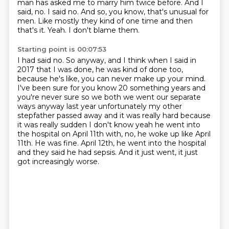
man has asked me to marry him twice before. And I
said, no. I said no. And so, you know,
that's unusual for
men.
Like mostly they kind of one time and then
that's it.
Yeah.
I don't blame them.
Starting point is 00:07:53
I had said no.
So anyway, and I think when I said in
2017 that I was done, he was kind of done too,
because he's like, you can never make up your mind.
I've been sure for you know 20
something years and
you're never sure so we both we went our separate
ways anyway last year
unfortunately my other
stepfather passed away and it was really hard because
it was really sudden
I don't know yeah he went into
the hospital on April 11th with, no, he woke up like April
11th.
He was fine. April 12th, he went into the hospital
and they said he had sepsis.
And it just went, it just
got increasingly worse.