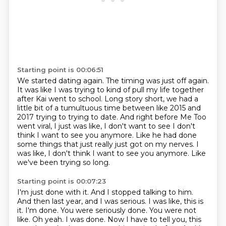
Starting point is 00:06:51
We started dating again.
The timing was just off again.
It was like I was trying to kind of pull my life together
after Kai went to school.
Long story short, we had a
little bit of a tumultuous time between like 2015 and
2017 trying to trying to date.
And right before Me Too
went viral, I just was like, I don't want to see I don't
think I want to see you anymore.
Like he had done
some things that just really just got on my nerves.
I
was like, I don't think I want to see you anymore.
Like
we've been trying so long.
Starting point is 00:07:23
I'm just done with it.
And I stopped talking to him.
And then last year, and I was serious. I was like, this is
it. I'm
done. You were seriously done. You were not
like. Oh yeah. I was done. Now I have to tell you,
this