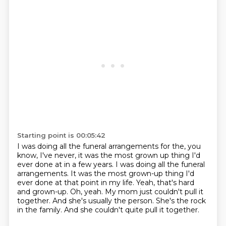
Starting point is 00:05:42
I was doing all the funeral arrangements for the, you
know, I've never, it was the most grown up thing I'd
ever done at in a few years. I was doing all the funeral
arrangements.
It was the most grown-up thing I'd
ever done at that point in my life.
Yeah, that's hard
and grown-up.
Oh, yeah.
My mom just couldn't pull it
together.
And she's usually the person.
She's the rock
in the family.
And she couldn't quite pull it together.