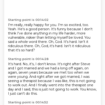
Starting point is 00:14:02
I'm really, really happy for you.
I'm so excited, too.
Yeah.
He's a good person.
It's funny because I don't
think I've done anything in my life harder, more
vulnerable, riskier than letting myself be loved.
You
said a whole word there.
Oh, God. It's hard. Isn't it
ridiculous there. Oh, God, it's hard.
Isn't it ridiculous
that it's so hard?
Starting point is 00:14:28
It's hard.
No, it's, I don't know.
It's right after Steve
and I got married and we had a long off again, on
again, seven years
because we met too when we
were young.
And right after we got married, I was
seeing a therapist because I was like, this is not
going
to work out.
And I finally went into the therapist one
day and I said, this is just not going to work.
You know,
I just can't do this.
Starting point is 00:14:52