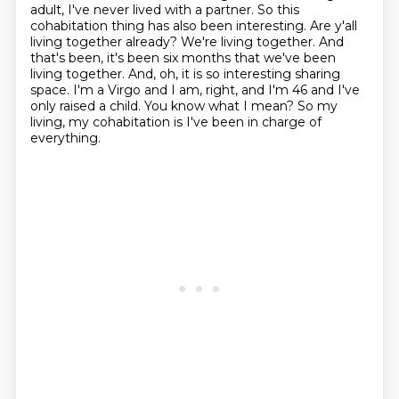
adult,
I've never lived with a partner. So this
cohabitation thing has also been interesting.
Are y'all
living together already?
We're living together. And
that's been, it's been six months that we've been
living together.
And, oh, it is so interesting sharing
space. I'm a Virgo and I am, right, and I'm 46 and I've
only raised a child.
You know what I mean?
So my
living, my cohabitation is I've been in charge of
everything.