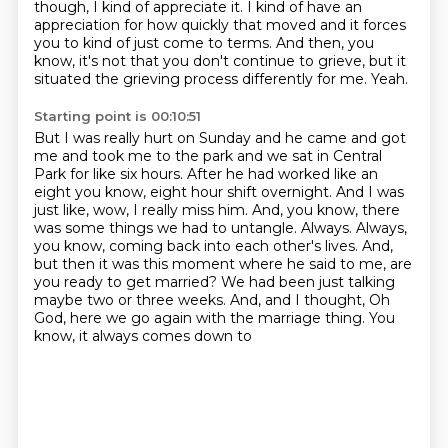
though,
I kind of appreciate it.
I kind of have an
appreciation for how quickly that moved
and it forces
you to kind of just come to terms.
And then, you
know, it's not that you don't continue to grieve,
but it
situated the grieving process differently for me.
Yeah.
Starting point is 00:10:51
But I was really hurt on Sunday and he came and got
me and took me to the park
and we sat in Central
Park for like six hours.
After he had worked like an
eight you know, eight hour shift overnight.
And I was
just like, wow, I really miss him. And, you know, there
was some things we had to untangle.
Always.
Always,
you know, coming back into each other's lives. And,
but then it was this moment where
he said to me, are
you ready to get married? We had been just talking
maybe two or three weeks. And,
and I thought, Oh
God, here we go again with the marriage thing. You
know, it always comes down to