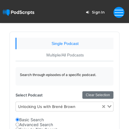
Sign In
Single Podcast
Multiple/All Podcasts
Search through episodes of a specific podcast.
Select Podcast
Clear Selection
Unlocking Us with Brené Brown
Basic Search
Advanced Search