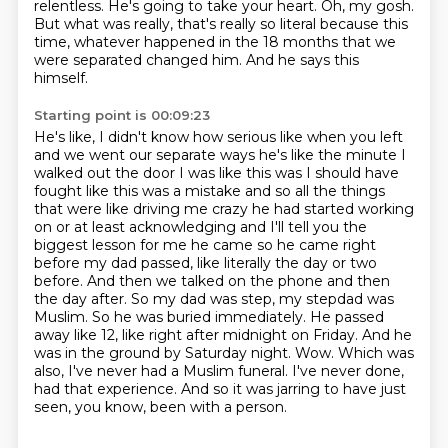
relentless.
He's going to take your heart.
Oh, my gosh.
But what was really, that's really so literal because this
time, whatever happened in the 18 months that we
were separated changed him.
And he says this
himself.
Starting point is 00:09:23
He's like, I didn't know how serious like
when you left
and we went our separate ways he's like the minute I
walked out the door I was like
this was I should have
fought like this was a mistake and so all the things
that were like
driving me crazy he had started working
on or at least acknowledging and I'll tell you the
biggest
lesson for me he came so he came right
before my dad passed, like literally the day or two
before. And then we talked on the phone and then
the day after. So my dad was step, my stepdad was
Muslim. So he was buried immediately. He passed
away like 12, like right after midnight on Friday. And he
was in the ground by Saturday night.
Wow.
Which was
also, I've never had a Muslim funeral.
I've never done,
had that experience. And so it was jarring to have just
seen, you know, been with a person.