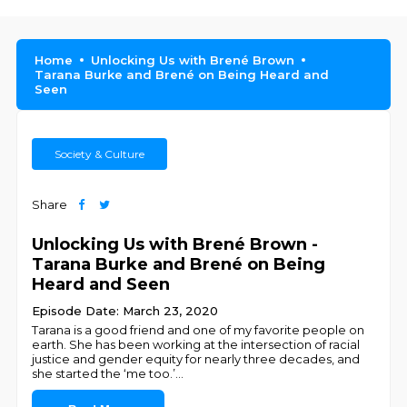
Home
Unlocking Us with Brené Brown
Tarana Burke and Brené on Being Heard and
Seen
Society & Culture
Share
Unlocking Us with Brené Brown -
Tarana Burke and Brené on Being
Heard and Seen
Episode Date: March 23, 2020
Tarana is a good friend and one of my favorite people on
earth. She has been working at the intersection of racial
justice and gender equity for nearly three decades, and
she started the ‘me too.’
...