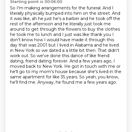
Starting point is 00:06:00
So I'm making arrangements for the funeral.
And I
literally physically bumped into him on the street.
And
it was like, ah he just he's a barber and he took off the
rest of the afternoon and he literally just took
me
around to get through the flowers to buy the clothes
he took me to lunch and I just was like
thank you I
don't know how I would have made it through this
day that was 2001 but I lived in
Alabama and he lived
in New York so we dated a a little bit then. That didn't
work out. So we've done this dance of like friend
dating, friend dating forever. And a few years ago, I
moved back to New York. He got in touch with me or
he'll go to my mom's house because she's lived in the
same apartment for like 35 years.
So yeah, you know,
he'll find me.
Anyway, he found me a few years ago.