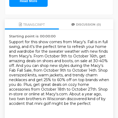
Read More
TRANSCRIPT
DISCUSSION
(0)
Starting point is 00:00:00
Support for this show comes from Macy's.
Fall is in full
swing, and it's the perfect time to refresh your home
and wardrobe for the sweater weather with new finds
from Macy's.
From October 9th to October 16th, get
amazing deals on shoes and boots, on sale at 30-40%
off.
And you can shop new styles during the Macy's
Fab Fall Sale, from October 9th to October 14th.
Shop
oversized knits, warm jackets, and trendy charm
necklaces and get 25%
to 60% off on top brands when
you do. Plus, get great deals on cozy home
accessories from October
18th to October 27th. Shop
in-store or online at Macy's.com. About a year ago,
two twin brothers
in Wisconsin discovered kind of by
accident that mini golf might be the perfect