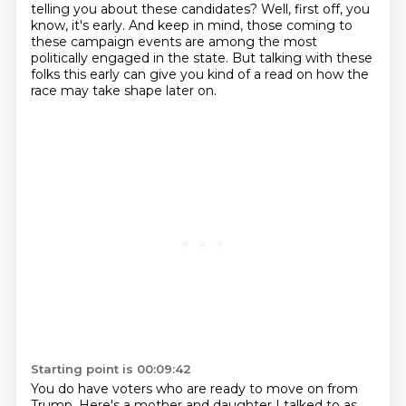
telling you about these candidates?
Well, first off, you
know, it's early.
And keep in mind, those coming to
these campaign events are among the most
politically engaged in the state.
But talking with these
folks this early can give you kind of a read on how the
race may take shape later on.
Starting point is 00:09:42
You do have voters who are ready to move on from
Trump. Here's a mother and daughter I talked to as