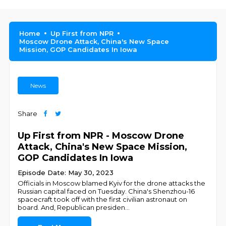
Home
Up First from NPR
Moscow Drone Attack, China's New Space
Mission, GOP Candidates In Iowa
News
Share
Up First from NPR - Moscow Drone
Attack, China's New Space Mission,
GOP Candidates In Iowa
Episode Date: May 30, 2023
Officials in Moscow blamed Kyiv for the drone attacks the
Russian capital faced on Tuesday. China's Shenzhou-16
spacecraft took off with the first civilian astronaut on
board. And, Republican presiden
...