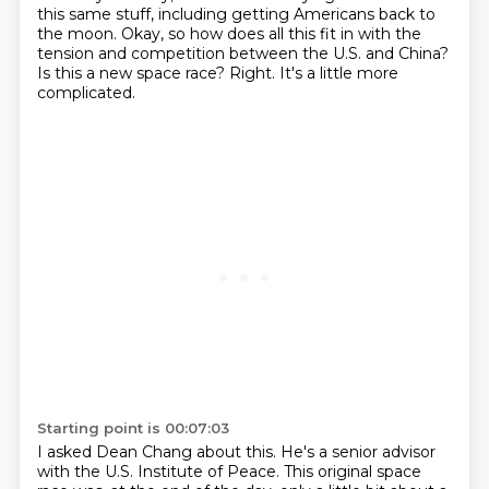
this same stuff, including getting Americans back to
the moon.
Okay, so how does all this fit in with the
tension and competition between the U.S. and China?
Is this a new space race?
Right. It's a little more
complicated.
Starting point is 00:07:03
I asked Dean Chang about this.
He's a senior advisor
with the U.S. Institute of Peace.
This original space