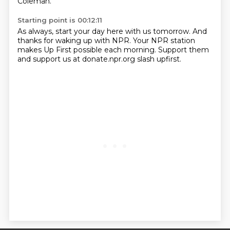
Coleman.
Starting point is 00:12:11
As always, start your day here with us tomorrow.
And
thanks for waking up with NPR.
Your NPR station
makes Up First possible each morning.
Support them
and support us at donate.npr.org slash upfirst.