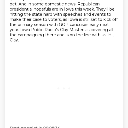
bet.
And in some domestic news, Republican
presidential hopefuls are in Iowa this week.
They'll be
hitting the state hard with speeches and events to
make their case to voters,
as Iowa is still set to kick off
the primary season with GOP caucuses early next
year.
Iowa Public Radio's Clay Masters is covering all
the campaigning there and is on the line with us. Hi,
Clay.
Starting point is 00:08:34