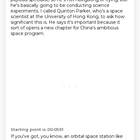
he's
basically going to be conducting science
experiments.
I called Quinton Parker, who's a space
scientist at the University of Hong Kong, to ask how
significant this is.
He says it's important because it
sort of opens a new chapter for China's ambitious
space program.
Starting point is 00:05:51
If you've got, you know, an orbital space station like