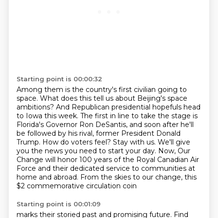
Starting point is 00:00:32
Among them is the country's first civilian going to
space.
What does this tell us about Beijing's space
ambitions?
And Republican presidential hopefuls head
to Iowa this week.
The first in line to take the stage is
Florida's Governor Ron DeSantis, and soon after he'll
be followed by his rival, former President Donald
Trump.
How do voters feel? Stay with us. We'll give
you the news you need to start your day.
Now, Our
Change will honor 100 years of the Royal Canadian Air
Force and their dedicated
service to communities at
home and abroad.
From the skies to our change, this
$2 commemorative circulation coin
Starting point is 00:01:09
marks their storied past and promising future.
Find