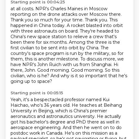
Starting point is 00:04:25
at all costs. NPR's Charles Maines in Moscow
reporting on the drone attacks over Moscow there.
Thank you so much for your time. Thank you.
This
happened in China today. A rocket blasted into orbit
with three astronauts on board. They're headed to
China's new space
station to relieve a crew that's
been there for six months. Among the three is the
first civilian
to be sent into orbit by China. The
country's space program is run by the military, so for
them,
this is another milestone. To discuss more, we
have NPR's John Ruich with us from Shanghai. Hi
there, John.
Good morning.
Good morning. So this
civilian, who is he? And why is it so important that he's
going up to space?
Starting point is 00:05:15
Yeah, it's a bespectacled professor named Kui
Haichao, who's 36 years old. He teaches at
Beihang
University in Beijing, which is China's premier
aeronautics and astronautics university.
He actually
got his bachelor's degree and PhD there as well in
aerospace engineering.
And then he went on to do
postdoc work in Canada.
He's on this mission as a
payload specialist, so he's not navigating or flying, but