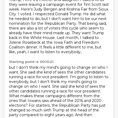
they were leaving a campaign event for Tim Scott
last
week. Here's Judy Bergen and Krishna Fair from Sioux
City. I voted. I respected Donald Trump.
He did what
he needed to do, but I don't want him to be our next
nomination for the Republican Party.
That being said,
there are also a lot of voters this cycle who seem to
already have their mind made up.
They want Trump
back in the White House.
Last month, I talked to
Jolene Rosebeck at the Iowa Faith and Freedom
Coalition dinner.
It feels a little different to me, but
like, yeah, I want to listen to everybody,
Starting point is 00:10:21
but I don't think my mind's going to change on who I
want.
She said she kind of sees the other candidates
running a race for vice president. I'm going to listen to
everybody, but I don't think my mind's going to
change on who I want.
She said she kind of sees the
other candidates running a race for vice president.
What makes these campaigns different from the
ones that Iowans saw ahead of the 2016 and 2020
elections?
For starters, the Republican Party has just
changed so much with Trump at the head of the
party compared to eight years ago.
And then