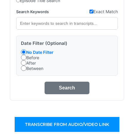
Episode Title Search
Exact Match
Search Keywords
Date Filter (Optional)
No Date Filter
Before
After
Between
Search
TRANSCRIBE FROM AUDIO/VIDEO LINK