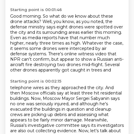
Starting point is 00:01:46
Good morning.
So what do we know about these
drone attacks?
Well, you know, as you noted, the
defense ministry says eight drones were spotted over
the city and its surrounding areas earlier this morning.
Even as media reports have that number much
higher, nearly three times as high.
Whatever the case,
it seems some drones were intercepted by air
defense systems.
There's online witness video that
NPR can't confirm, but appear to show a Russian anti-
aircraft
fire destroying two drones mid-flight. Several
other drones apparently got caught in trees and
Starting point is 00:02:15
telephone wires as they approached the city. And
then Moscow officials say at least three
hit residential
buildings. Now, Moscow Mayor Sergei Sabyanin says
no one was seriously injured,
and although he's
evacuated the buildings in question and cleanup
crews are picking up debris
and assessing what
appears to be fairly minor damage. Meanwhile,
Russia's investigative
committee says its investigators
are also out collecting evidence. Now, let's talk about