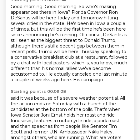
Good morning.
Good morning. So who's making
appearances there in Iowa?
Florida Governor Ron
DeSantis will be here today and tomorrow hitting
several cities in the state.
He's been in Iowa a couple
of times, but this will be the first time he's been here
since announcing he's running. Of course, DeSantis
is
still seen as the biggest threat to Donald Trump,
although there's still a decent gap between
them in
recent polls. Trump will be here Thursday speaking to
a conservative breakfast club at a
restaurant, followed
by a chat with local pastors, which is, you know, much
different than his normal
rallies we've become
accustomed to. He actually canceled one last minute
a couple of weeks ago here. His campaign
Starting point is 00:09:08
said it was because of a severe weather potential. All
the action ends on Saturday with a bunch of
the
candidates at the bottom of the polls. That's when
Iowa Senator Joni Ernst holds her roast and
ride
fundraiser, features a motorcycle ride, a pork roast,
and then speeches from people like
Senator Tim
Scott and former U.N. Ambassador Nikki Haley,
amongst others, who are running.
What are voters