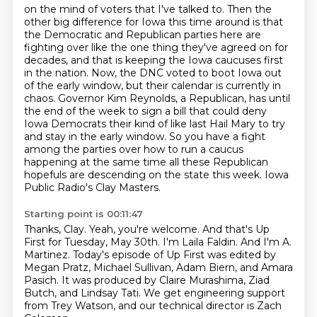
on the mind of voters that I've talked to.
Then the
other big difference for Iowa this time around is that
the Democratic and Republican parties here are
fighting over like the one thing they've agreed on for
decades, and that is keeping the Iowa caucuses first
in the nation.
Now, the DNC voted to boot Iowa out
of the early window, but their calendar is currently in
chaos. Governor
Kim Reynolds, a Republican, has until
the end of the week to sign a bill that could deny
Iowa
Democrats their kind of like last Hail Mary to try
and stay in the early window. So you have a
fight
among the parties over how to run a caucus
happening at the same time all these Republican
hopefuls are descending on the state this week.
Iowa
Public Radio's Clay Masters.
Starting point is 00:11:47
Thanks, Clay.
Yeah, you're welcome.
And that's Up
First for Tuesday, May 30th.
I'm Laila Faldin.
And I'm A.
Martinez. Today's episode of Up First was edited by
Megan Pratz, Michael Sullivan, Adam Biern, and Amara
Pasich.
It was produced by Claire Murashima, Ziad
Butch, and Lindsay Tati.
We get engineering support
from Trey Watson,
and our technical director is Zach