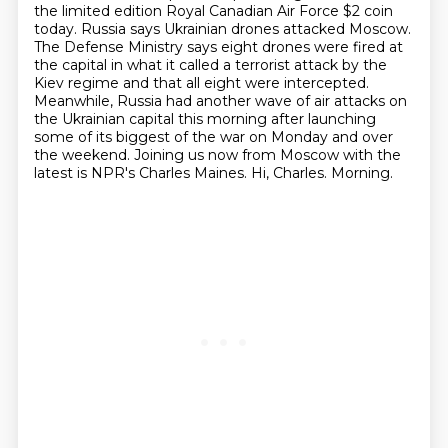
the limited edition Royal Canadian Air Force $2 coin
today.
Russia says Ukrainian drones attacked Moscow.
The Defense Ministry says eight drones were fired at
the capital in what it called a terrorist attack by the
Kiev regime and that all eight were intercepted.
Meanwhile, Russia had another wave of air attacks on
the Ukrainian capital this morning after launching
some of its biggest of the war on Monday and over
the weekend.
Joining us now from Moscow with the
latest is NPR's Charles Maines.
Hi, Charles.
Morning.