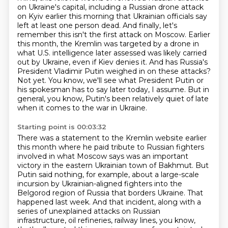
on Ukraine's capital, including a Russian drone attack
on Kyiv earlier this morning that Ukrainian officials say
left at least one person dead.
And finally, let's
remember this isn't the first attack on Moscow.
Earlier
this month, the Kremlin was targeted by a drone in
what U.S. intelligence later assessed was likely carried
out by Ukraine, even if Kiev denies it.
And has Russia's
President Vladimir Putin weighed in on these attacks?
Not yet.
You know, we'll see what President Putin or
his spokesman has to say later today, I assume.
But in
general, you know, Putin's been relatively quiet of late
when it comes to the war in Ukraine.
Starting point is 00:03:32
There was a statement to the Kremlin website earlier
this month where he paid tribute to Russian fighters
involved in what Moscow says was an important
victory in the eastern Ukrainian town of Bakhmut. But
Putin said nothing, for example,
about a large-scale
incursion by Ukrainian-aligned fighters into the
Belgorod region of Russia that borders Ukraine. That
happened last week. And that incident, along with a
series of unexplained
attacks on Russian
infrastructure, oil refineries, railway lines, you know,