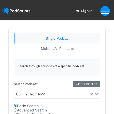
Sign In
Single Podcast
Multiple/All Podcasts
Search through episodes of a specific podcast.
Select Podcast
Clear Selection
Up First from NPR
Basic Search
Advanced Search