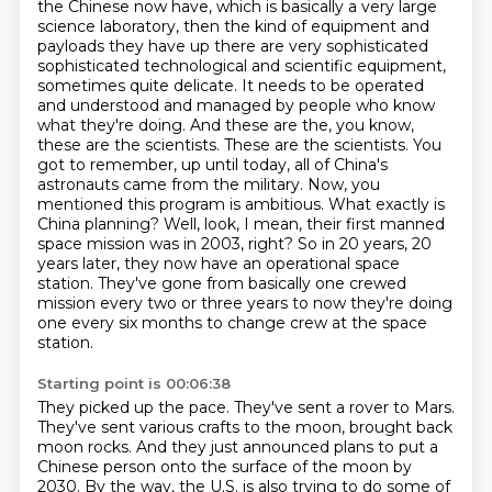
the Chinese now have, which is basically a very large
science laboratory,
then the kind of equipment and
payloads they have up there are very sophisticated
sophisticated technological and scientific equipment,
sometimes quite delicate. It needs to be operated
and understood and managed by people who know
what they're doing. And these are the, you know,
these are the scientists.
These are the scientists. You
got to remember, up until today, all of China's
astronauts came
from the military. Now, you
mentioned this program is ambitious. What exactly is
China planning?
Well, look, I mean, their first manned
space mission was in 2003, right?
So in 20 years, 20
years later, they now have an operational space
station.
They've gone from basically one crewed
mission every two or three years to now they're doing
one every six months to change crew at the space
station.
Starting point is 00:06:38
They picked up the pace.
They've sent a rover to Mars.
They've sent various crafts to the moon, brought back
moon rocks.
And they just announced plans to put a
Chinese person onto the surface of the moon by
2030.
By the way, the U.S. is also trying to do some of