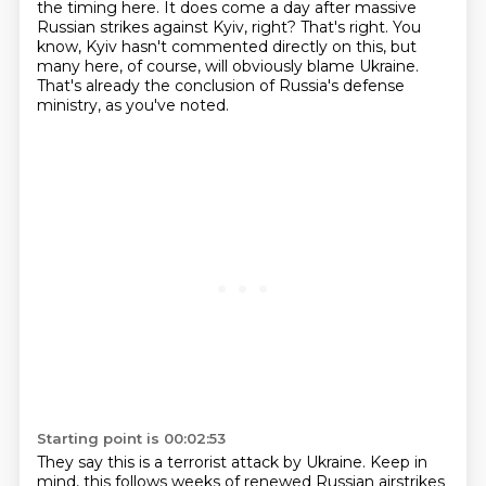
the
timing here. It does come a day after massive
Russian strikes against Kyiv, right? That's right.
You
know, Kyiv hasn't commented directly on this, but
many here, of course, will obviously blame Ukraine.
That's already the conclusion of Russia's defense
ministry, as you've noted.
Starting point is 00:02:53
They say this is a terrorist attack by Ukraine.
Keep in
mind, this follows weeks of renewed Russian airstrikes