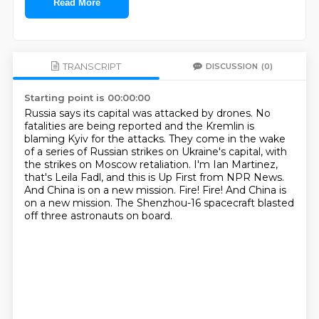
Read More
TRANSCRIPT
DISCUSSION
(0)
Starting point is 00:00:00
Russia says its capital was attacked by drones.
No
fatalities are being reported and the Kremlin is
blaming Kyiv for the attacks.
They come in the wake
of a series of Russian strikes on Ukraine's capital,
with
the strikes on Moscow retaliation.
I'm Ian Martinez,
that's Leila Fadl, and this is Up First from NPR News.
And China is on a new mission.
Fire!
Fire! And China is
on a new mission. The Shenzhou-16 spacecraft blasted
off three astronauts on board.