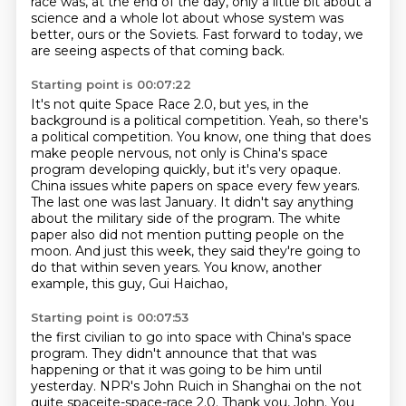
race was, at the end of the day,
only a little bit about a
science
and a whole lot about whose system was
better,
ours or the Soviets.
Fast forward to today,
we
are seeing aspects of that coming back.
Starting point is 00:07:22
It's not quite Space Race 2.0,
but yes, in the
background is a
political competition. Yeah, so there's
a political competition. You know, one thing that does
make
people nervous, not only is China's space
program developing quickly, but it's very opaque.
China issues white papers on space every few years.
The last one was last January.
It didn't say anything
about the military side of the program. The white
paper also did not mention putting people on the
moon.
And just this week, they said they're going to
do that within seven years.
You know, another
example, this guy, Gui Haichao,
Starting point is 00:07:53
the first civilian to go into space with China's space
program.
They didn't announce that that was
happening or that it was going to be him until
yesterday.
NPR's John Ruich in Shanghai on the not
quite spaceite-space-race 2.0. Thank you, John.
You