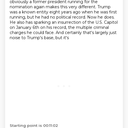
obviously a former president running for the
nomination again makes this very different. Trump
was a known entity eight years ago when he was first
running, but he had no political record. Now he does.
He also has
sparking an insurrection of the U.S. Capitol
on January 6th on his record, the multiple criminal
charges he could face. And certainly that's largely just
noise to Trump's base, but it's
Starting point is 00:11:02