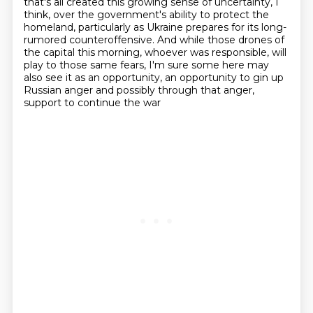
that's all created this
growing sense of uncertainty, I
think, over the government's ability to protect the
homeland,
particularly as Ukraine prepares for its long-
rumored counteroffensive.
And while those drones of
the capital this morning, whoever was responsible, will
play to those same fears,
I'm sure some here may
also see it as an opportunity,
an opportunity to gin up
Russian anger and possibly through that anger,
support to continue the war