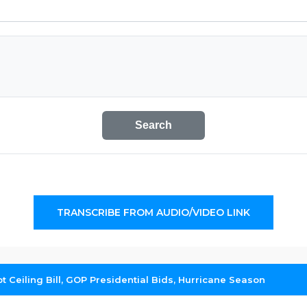
Search
TRANSCRIBE FROM AUDIO/VIDEO LINK
Ceiling Bill, GOP Presidential Bids, Hurricane Season