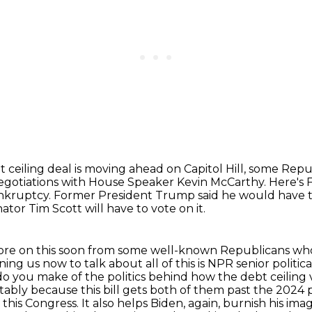
 ceiling deal is moving ahead on Capitol Hill, some Repu
negotiations with House Speaker Kevin McCarthy.
Here's 
ankruptcy.
Former President Trump said he would have ta
tor Tim Scott will have to vote on it.
ore on this soon from some well-known Republicans wh
ining us now to talk about all of this is NPR senior poli
o you make of the politics behind how the debt ceiling
ably because this bill gets both of them past the 2024 
g this Congress.
It also helps Biden, again, burnish his i