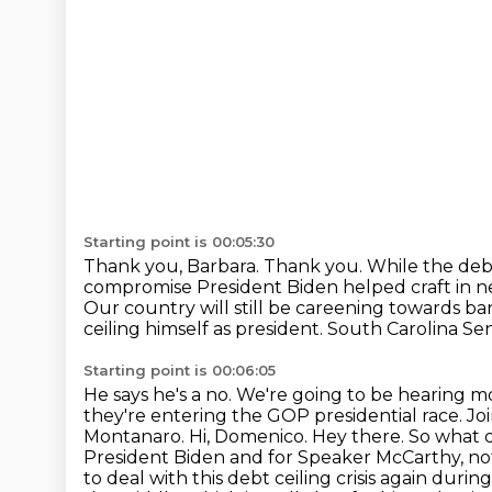
Starting point is 00:05:30
Thank you, Barbara. Thank you.
While the debt
compromise
President Biden helped craft in 
Our country will still be careening towards b
ceiling himself as president.
South Carolina Sena
Starting point is 00:06:05
He says he's a no.
We're going to be hearing m
they're entering the GOP presidential race.
Jo
Montanaro.
Hi, Domenico.
Hey there.
So what d
President Biden and for Speaker McCarthy, not
to deal with this debt ceiling crisis again durin