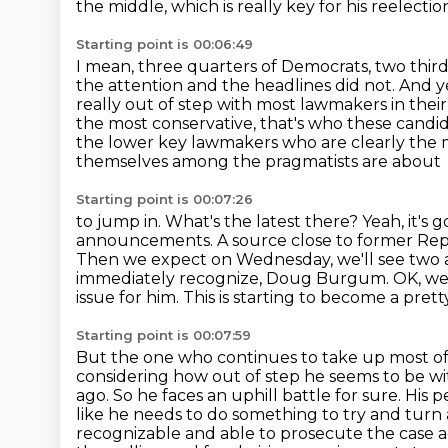
the middle, which is really key for his reelecti
Starting point is 00:06:49
I mean, three quarters of Democrats, two third
the attention and the headlines did not.
And ye
really out of step with most lawmakers in their
the most conservative, that's who these
candid
the lower key lawmakers who are clearly the ma
themselves among the pragmatists are about
Starting point is 00:07:26
to jump in. What's the latest there? Yeah, it'
announcements. A source
close to former Rep
Then we expect on Wednesday, we'll see two
immediately recognize, Doug Burgum.
OK, we
issue for him.
This is starting to become a prett
Starting point is 00:07:59
But the one who continues to take up most of 
considering how out of step he seems to be
wi
ago. So he faces an uphill battle for sure. His
like he needs to do something to
try and turn
recognizable and able to prosecute the case a