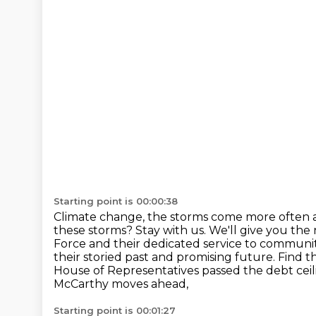
Starting point is 00:00:38
Climate change, the storms come more often 
these storms? Stay with us. We'll give you the
Force and their dedicated
service to communit
their storied past and promising future. Find t
House of Representatives passed the debt ceilin
McCarthy moves ahead,
Starting point is 00:01:27