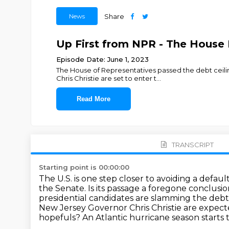
News
Share
Up First from NPR - The House P
Episode Date: June 1, 2023
The House of Representatives passed the debt ceili
Chris Christie are set to enter t
...
Read More
TRANSCRIPT
Starting point is 00:00:00
The U.S. is one step closer to avoiding a default
the Senate. Is its passage a foregone conclusi
presidential candidates are slamming the debt 
New Jersey Governor Chris Christie are expec
hopefuls?
An Atlantic hurricane season starts 