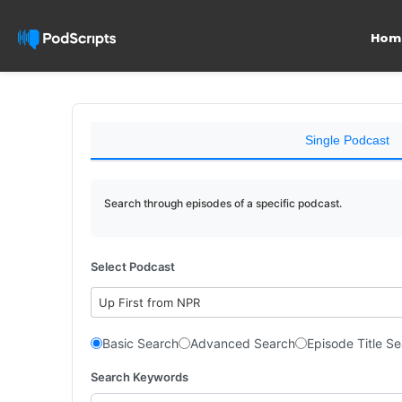
Hom
Single Podcast
Search through episodes of a specific podcast.
Select Podcast
Up First from NPR
Basic Search
Advanced Search
Episode Title S
Search Keywords