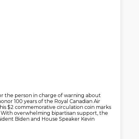
or the person in charge of warning about
onor 100 years of the Royal Canadian Air
 this $2 commemorative
circulation coin marks
. With overwhelming bipartisan support,
the
sident Biden and House Speaker Kevin