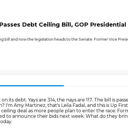
asses Debt Ceiling Bill, GOP Presidential
ng bill and now the legislation heads to the Senate. Former Vice Pr
 on its debt.
Yays are 314, the nays are 117. The bill is pass
on?
I'm Amy Martinez, that's Leila Fadal, and this is Up Fi
ceiling deal as more people plan to enter the race.
Form
ted to announce their bids next week.
What do they brin
today.