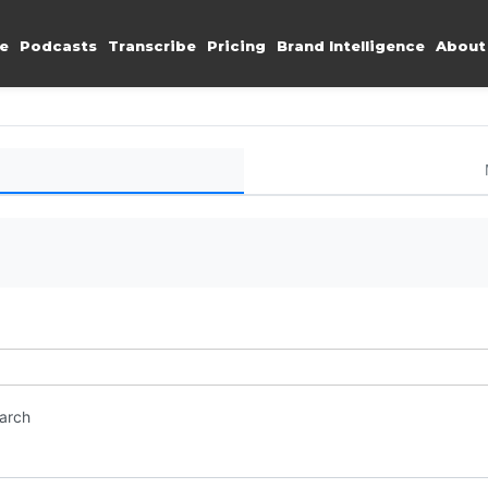
e
Podcasts
Transcribe
Pricing
Brand Intelligence
About
earch