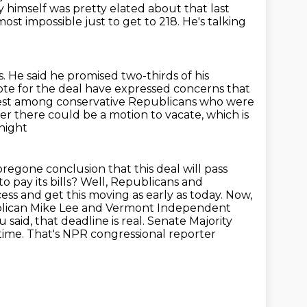
himself was pretty elated about that last
most impossible just to get to 218.
He's talking
 He said he promised two-thirds of his
te for the deal have expressed concerns
that
est among
conservative Republicans who were
er there could be a motion to vacate, which is
night
 foregone conclusion that this deal will pass
to pay its bills? Well, Republicans and
ss and get this moving as early as today.
Now,
blican Mike Lee and Vermont Independent
 said, that deadline is real.
Senate Majority
 time. That's NPR congressional reporter