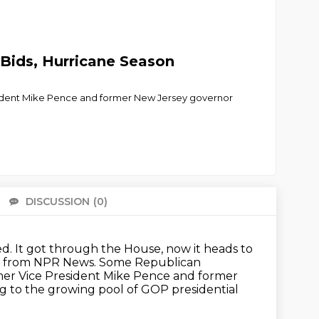
 Bids, Hurricane Season
esident Mike Pence and former New Jersey governor
DISCUSSION
(0)
There 
ed.
It got through the House, now it heads to
rst from NPR News.
Some Republican
er Vice President Mike Pence and former
g to the growing pool of GOP presidential