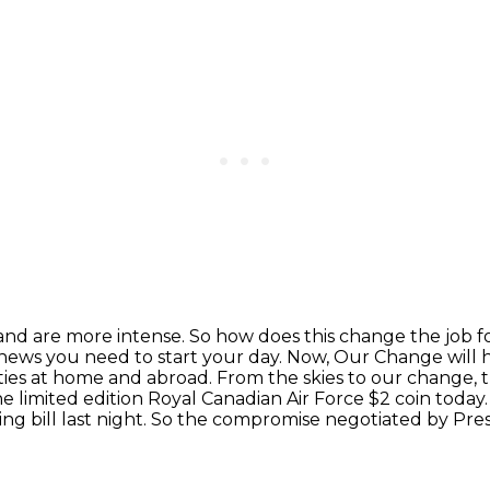
and are more intense.
So how does this change the job f
 news you need to start your day.
Now, Our Change will h
ies at home and abroad. From the skies to our change,
he limited edition
Royal Canadian Air Force $2 coin today
g bill last night.
So the compromise negotiated by Pre