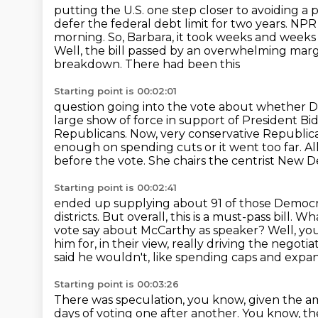
putting the U.S. one step closer to avoiding a 
defer the federal debt limit for two years.
NPR 
morning.
So, Barbara, it took weeks and week
Well, the bill passed by an overwhelming marg
breakdown. There had been this
Starting point is 00:02:01
question going into the vote about whether
large
show of force in support of President Bi
Republicans. Now, very conservative Republi
enough on spending cuts or it went too far.
Al
before the vote. She chairs the centrist New 
Starting point is 00:02:41
ended up supplying about 91 of those Democra
districts.
But overall, this is a must-pass bill.
What
vote say about McCarthy as speaker? Well, you
him for,
in their view, really driving the negot
said he wouldn't, like spending caps and
expan
Starting point is 00:03:26
There was speculation, you know, given the am
days of voting one after another.
You know, the