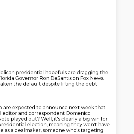
blican presidential
hopefuls are dragging the
Florida Governor Ron DeSantis on Fox News.
ken the default despite lifting the debt
o are expected to announce next week that
tical editor and correspondent Domenico
 vote played out?
Well, it's clearly a big win for
presidential election, meaning they won't have
mage as a dealmaker, someone who's targeting