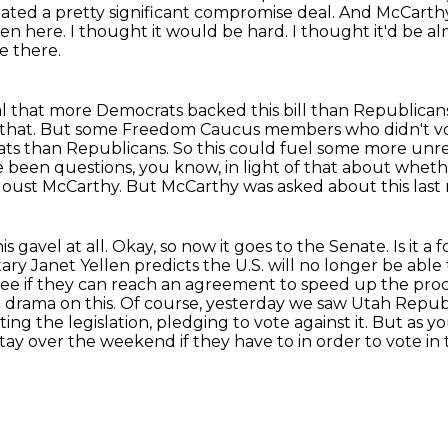
ated a pretty significant compromise deal.
And McCarthy 
been here.
I thought it would be hard.
I thought it'd be al
e there.
eal that more Democrats backed this bill
than Republicans.
that. But some Freedom Caucus members who didn't vo
ts than Republicans. So this could fuel
some more unr
ve been questions,
you know, in light of that about wheth
 oust McCarthy. But McCarthy was asked about this last 
is gavel at all. Okay, so now it goes to the Senate. Is it a
ry Janet Yellen predicts the U.S. will no longer
be able 
see
if they can reach an agreement to speed up the proce
 drama on this.
Of course, yesterday we saw Utah Repu
ing the legislation, pledging to vote against it.
But as you
ay over the weekend if they have to in order to vote in