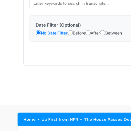
Date Filter (Optional)
No Date Filter
Before
After
Between
Home
Up First from NPR
The House Passes Debt 