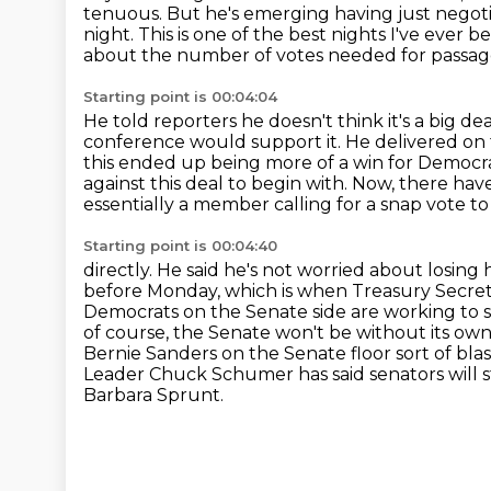
tenuous. But he's emerging having just negoti
night.
This is one of the best nights I've ever 
about the number of votes needed for passag
Starting point is 00:04:04
He told reporters he doesn't think it's a big d
conference would support it. He delivered
on 
this ended up being more of a win for Democra
against this deal to begin with. Now, there ha
essentially
a member calling for a snap vote to
Starting point is 00:04:40
directly. He said he's not worried about losing h
before Monday, which is when Treasury Secreta
Democrats on the Senate side are working to 
of course, the Senate won't be without its own
Bernie Sanders on the Senate floor sort of blast
Leader Chuck Schumer has said senators will st
Barbara Sprunt.