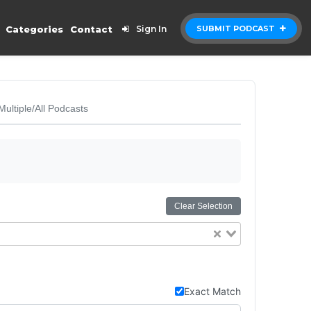
Categories
Contact
Sign In
SUBMIT PODCAST
Multiple/All Podcasts
Clear Selection
Exact Match