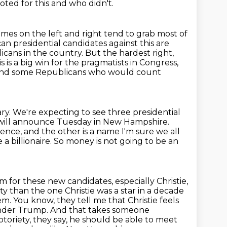
oted for this and who didn't.
mes on the left and right tend to grab most of
can presidential candidates
against this are
icans in the country. But the hardest right,
s is a big win for the pragmatists
in Congress,
And some Republicans who would count
y. We're expecting to see three presidential
 will announce Tuesday in
New Hampshire.
ence, and the other is a name I'm sure we all
a billionaire.
So money is not going to be an
for these new candidates, especially Christie,
rty than the one Christie was a star
in a decade
em. You know, they tell me that Christie feels
under Trump.
And that takes someone
otoriety, they say, he should be able to meet