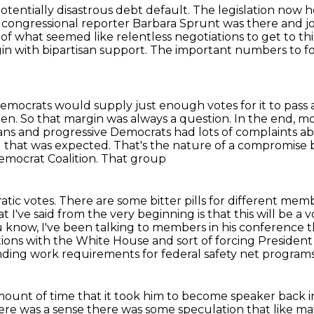
potentially disastrous debt default.
The legislation now h
congressional reporter Barbara Sprunt was there and jo
s
of what seemed like relentless negotiations to get to this
in with bipartisan support.
The important numbers to fo
 Democrats would supply
just enough votes for it to pass 
den. So that margin was always a question. In the end,
mo
cans
and progressive Democrats had lots of complaints
ab
l that was expected. That's the nature of a compromise 
Democrat Coalition. That group
tic votes.
There are some bitter pills for different mem
 I've said from the very beginning is that this will be a
 know, I've been talking to members in his conference t
iations with the White House and sort of forcing Presiden
ding work requirements for federal safety net programs 
ount of time that it took him to become speaker back i
re was a sense there was some speculation that like mayb