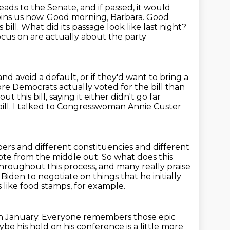
eads to the Senate, and if passed, it would
ins us now. Good morning, Barbara.
Good
 bill. What did its passage look like
last night?
cus on are actually about the party
and avoid a default, or if they'd want to bring a
re Democrats actually voted for the bill than
out this bill, saying it either didn't go far
bill. I talked to Congresswoman
Annie Custer
bers and different constituencies and different
 vote from the middle out.
So what does this
hroughout this process, and many really praise
t
Biden to negotiate on things that he initially
like food stamps, for example.
n January.
Everyone remembers those epic
e his hold on his conference is a little more