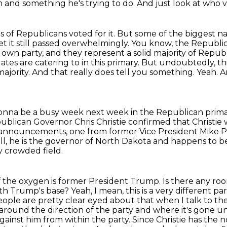
on and something he's trying to do. And just look at who v
s of Republicans voted for it. But some of the
biggest na
t it still passed overwhelmingly. You know, the Republi
 own party, and they represent a solid majority
of Republ
ates are catering to in this primary. But undoubtedly, thi
jority. And that really does tell
you something. Yeah. 
s gonna be a busy week next
week in the Republican primar
ublican Governor Chris Christie confirmed that Christie
 announcements, one from former Vice
President Mike P
ll, he is the governor of North Dakota and happens to be 
y crowded field.
the oxygen is former President Trump. Is there any room 
th Trump's base? Yeah, I mean, this is a very different pa
 people are pretty clear eyed about that
when I talk to th
 around the direction of the party and where it's gone 
gainst him from within the party.
Since Christie has the n