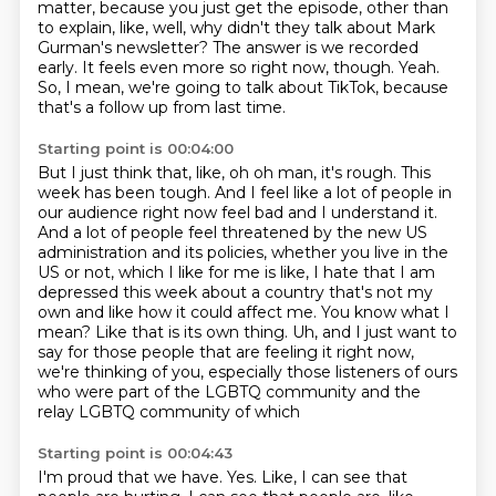
matter,
because you just get the episode, other than
to explain, like, well, why didn't they talk about
Mark
Gurman's newsletter? The answer is we recorded
early. It feels even more so right now, though.
Yeah.
So, I mean, we're going to talk about TikTok, because
that's a follow up from last time.
Starting point is 00:04:00
But I just think that, like, oh oh man, it's rough. This
week has
been tough. And I feel like a lot of people in
our audience right now feel bad and I understand
it.
And a lot of people feel threatened by the new US
administration and its policies,
whether you live in the
US or not, which I like for me is like, I hate that I am
depressed
this week about a country that's not my
own and
like how it could affect me. You know what I
mean? Like that is its own thing. Uh, and I just want
to
say for those people that are feeling it right now,
we're thinking of you, especially those
listeners of ours
who were part of the LGBTQ community and the
relay LGBTQ community of which
Starting point is 00:04:43
I'm proud that we have.
Yes.
Like, I can see that