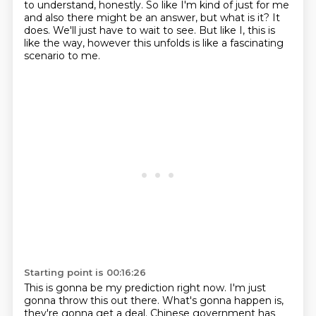
to understand, honestly. So like I'm kind of just for me
and also there might be an
answer, but what is it? It
does. We'll just have to wait to see. But like I, this is
like
the way, however this unfolds is like a fascinating
scenario to me.
Starting point is 00:16:26
This is gonna be my prediction right now.
I'm just
gonna throw this out there.
What's gonna happen is,
they're gonna get a deal.
Chinese government has