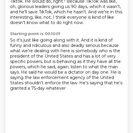
Tiktok.
He would do, right?
Because TikTok was like,
oh, glorious leaders giving us 90 days, which it wasn't,
and he'll
save TikTok, which he hasn't.
And we're in this
interesting, like, not, I think everyone is kind of like
doesn't know
what to do right now.
Starting point is 00:10:01
So it's just like going along with it. And it is kind of
funny and ridiculous
and also deadly serious because
what we're dealing with here
is somebody who is the
president of the United States
and has a lot of very
specific powers,
but is behaving as if they have all the
powers,
which he said, again, listen to what the man
says.
He said he would be a dictator on day one.
He is
saying the law enforcement agency of the United
States shouldn't enforce the law. He's saying that he's
granted a 75-day whatever