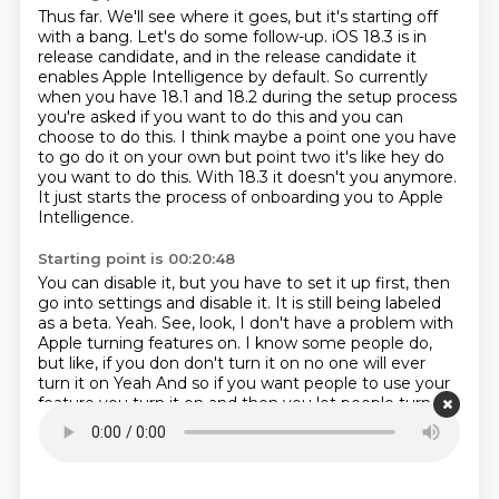
Thus far.
We'll see where it goes, but it's starting off
with a bang.
Let's do some follow-up.
iOS 18.3 is in
release candidate, and in the release candidate it
enables Apple
Intelligence by default. So currently
when you have 18.1 and 18.2 during the
setup process
you're asked if you want to do this and you can
choose to do this.
I think maybe a point one you have
to go do it on your own but point two it's like
hey do
you want to do this. With 18.3 it doesn't you anymore.
It just starts the process of onboarding you to Apple
Intelligence.
Starting point is 00:20:48
You can disable it, but you have to set it up first, then
go into settings and disable
it.
It is still being labeled
as a beta.
Yeah.
See, look, I don't have a problem with
Apple turning features on.
I know some people do,
but like, if you don don't turn it on no one will ever
turn it on
Yeah
And so if you want people to use your
feature you turn it on and then you let people turn it
off