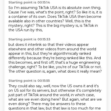
Starting point is 00:15:14
So I'm assuming TikTok USA is its absolute own thing.
Cause I've was, what's the point, right?
So like it is, it is
a container of its own.
Does TikTok USA then become
available
also in other countries?
Well, this is the
mystery, right?
This is the big mystery is,
is TikTok in
the USA run by this,
Starting point is 00:15:33
but does it interlink so that their videos appear
elsewhere
and other videos from around the world
appear in this,
but they're algorithmically ranked
differently
because they're being ranked like this.
And
this becomes, and first off,
that's a huge engineering
challenge, right?
To be like, you're of our TikTok or not.
The other question is, again, what does it really mean?
Starting point is 00:15:55
They could also say, well, now the US owns it
and it's
on US soil for its servers,
but otherwise it's completely
just part of TikTok
around the world, in which case,
what are we even doing here? But again, what are we
even doing?
There may be answers to these
questions in that law, but that law is too much for me