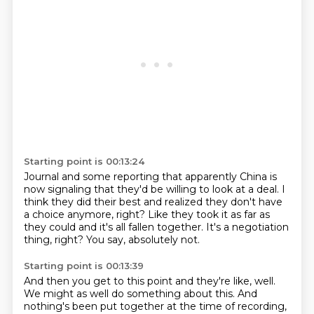
Starting point is 00:13:24
Journal and some reporting that apparently China
is
now signaling that they'd be willing to look at a deal.
I
think they did their best and realized
they don't have
a choice anymore, right?
Like they took it as far as
they could
and it's all fallen together.
It's a negotiation
thing, right?
You say, absolutely not.
Starting point is 00:13:39
And then you get to this point and they're like, well.
We might as well do something about this.
And
nothing's been put together at the time of recording,