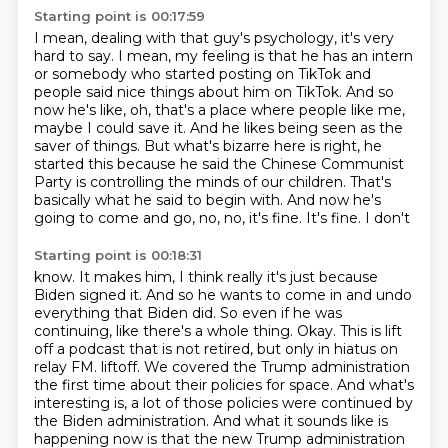
Starting point is 00:17:59
I mean, dealing with that guy's psychology,
it's very
hard to say.
I mean, my feeling is that he has an intern
or
somebody who started posting on TikTok and
people said nice things about him on TikTok. And so
now
he's like, oh, that's a place where people like me,
maybe I could save it. And he likes being seen as
the
saver of things. But what's bizarre here is right, he
started this because he said the Chinese
Communist
Party is controlling the minds of our children. That's
basically what he said
to begin with. And now he's
going to come and go, no, no, it's fine. It's fine. I don't
Starting point is 00:18:31
know. It makes him, I think really it's just because
Biden signed it. And so he wants to
come in and undo
everything that Biden did. So even if he was
continuing, like there's
a whole thing. Okay. This is lift
off a podcast that is not retired, but only in hiatus on
relay FM. liftoff. We covered the Trump administration
the
first time about their policies for space. And what's
interesting is, a lot of those policies were continued by
the
Biden administration. And what it sounds like is
happening now
is that the new Trump administration