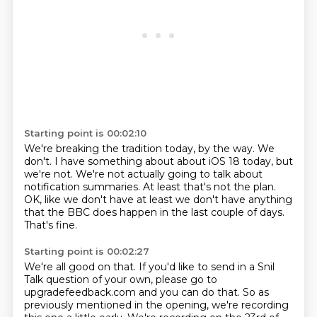
Starting point is 00:02:10
We're breaking the tradition today, by the way.
We
don't. I have something about about iOS 18 today, but
we're not.
We're not actually going to talk about
notification summaries.
At least that's not the plan.
OK, like we don't have at least we don't have anything
that the BBC
does happen in the last
couple of days.
That's fine.
Starting point is 00:02:27
We're all good on that.
If you'd like to send in a Snil
Talk question of your own, please go to
upgradefeedback.com
and you can do that.
So as
previously mentioned in the opening, we're recording