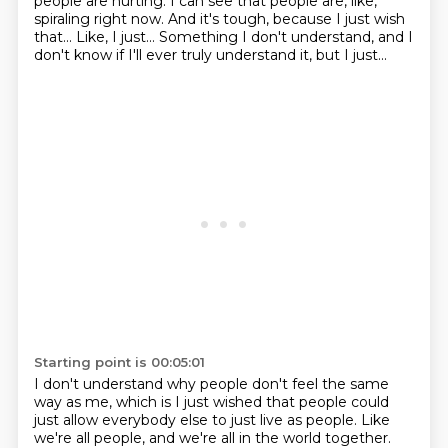
people are hurting.
I can see that people are, like,
spiraling right now.
And it's tough, because I just wish
that...
Like, I just...
Something I don't understand, and I
don't know if I'll ever truly understand it, but
I just...
Starting point is 00:05:01
I don't understand why people don't feel the same
way as me, which is I just wished
that people could
just allow everybody else to just live as people. Like
we're all people,
and we're all in the world together.