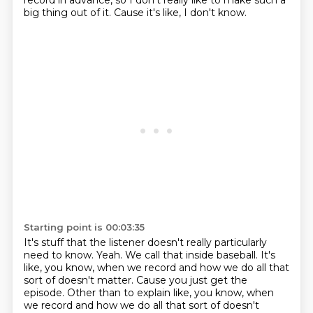
record in advance,
so I don't really like to make such a
big thing out of it.
Cause it's like, I don't know.
Starting point is 00:03:35
It's stuff that the listener doesn't really
particularly
need to know.
Yeah. We call that inside baseball.
It's
like, you know, when we record
and how we do all that
sort of doesn't matter. Cause you just get the
episode. Other than to explain like, you know, when
we record and how we do all that sort of doesn't