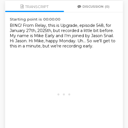
TRANSCRIPT
DISCUSSION
(0)
Starting point is 00:00:00
BING!
From Relay, this is Upgrade, episode 548,
for
January 27th, 2025th, but recorded a little bit before.
My name is Mike Early and I'm joined by Jason Snail.
Hi Jason.
Hi Mike, happy Monday.
Uh...
So we'll get to
this in a minute,
but we're recording early.