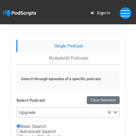
Sign In
Single Podcast
Multiple/All Podcasts
Search through episodes of a specific podcast.
Select Podcast
Clear Selection
Upgrade
Basic Search
Advanced Search