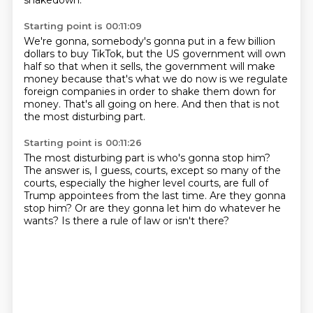
shakedown.
Starting point is 00:11:09
We're gonna, somebody's gonna put in a few billion
dollars
to buy TikTok, but the US government will own
half
so that when it sells, the government will make
money
because that's what we do now
is we regulate
foreign companies
in order to shake them down for
money.
That's all going on here.
And then that is not
the most disturbing part.
Starting point is 00:11:26
The most disturbing part is who's gonna stop him?
The answer is, I guess, courts,
except so many of the
courts,
especially the higher level courts,
are full of
Trump appointees from the last time.
Are they gonna
stop him?
Or are they gonna let him do whatever he
wants?
Is there a rule of law or isn't there?