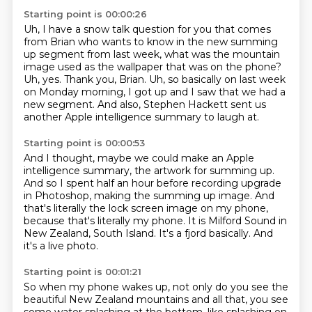
Starting point is 00:00:26
Uh, I have a snow talk question for you that comes
from Brian
who wants to know in the new summing
up segment from last
week, what was the mountain
image used as the wallpaper that
was on the phone?
Uh, yes. Thank you, Brian.
Uh, so basically on last week
on Monday morning,
I got up and I saw that we had a
new segment.
And also, Stephen Hackett sent us
another Apple intelligence summary to laugh at.
Starting point is 00:00:53
And I thought, maybe we could make an Apple
intelligence summary, the artwork for summing
up.
And so I spent half an hour before recording upgrade
in Photoshop, making the summing up image.
And
that's literally the lock screen image on my phone,
because that's literally my phone.
It is Milford Sound in
New Zealand, South Island.
It's a fjord basically.
And
it's a live photo.
Starting point is 00:01:21
So when my phone wakes up,
not only do you see the
beautiful New Zealand mountains
and all that, you see