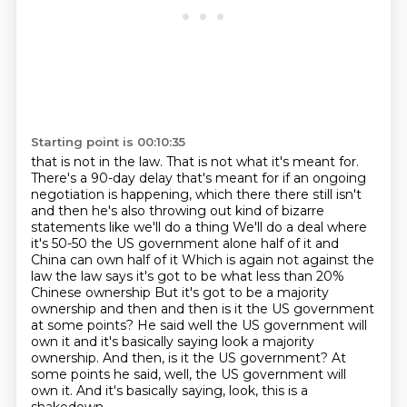
Starting point is 00:10:35
that is not in the law. That is not what it's meant for.
There's a 90-day delay that's meant
for if an ongoing
negotiation is happening, which there there still isn't
and then he's also throwing out kind of bizarre
statements like we'll do a thing
We'll do a deal where
it's 50-50 the US government alone half of it and
China can own half of it
Which is again not against the
law the law says it's got to be what less than 20%
Chinese ownership
But it's got to be a majority
ownership and then and then is it the US government
at some points?
He said well the US government will
own it and it's basically saying look a majority
ownership. And then, is it the US government? At
some points he said, well, the US government will
own it.
And it's basically saying, look, this is a