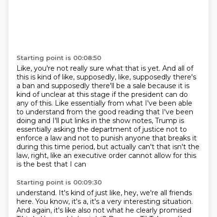
Starting point is 00:08:50
Like, you're not really sure what that is yet.
And all of
this is kind of like, supposedly, like, supposedly there's
a ban and supposedly
there'll be a sale because it is
kind of unclear at this stage if the
president can do
any of this. Like essentially from what I've been able
to understand from
the good reading that I've been
doing and I'll put links in the show notes, Trump is
essentially asking the department of justice not to
enforce a law and not to punish anyone
that breaks it
during this time period, but actually can't that isn't the
law,
right, like an executive order cannot allow for this
is the best that I can
Starting point is 00:09:30
understand. It's kind of just like, hey, we're all friends
here.
You know, it's a, it's a very interesting situation.
And again, it's like also not what he clearly promised