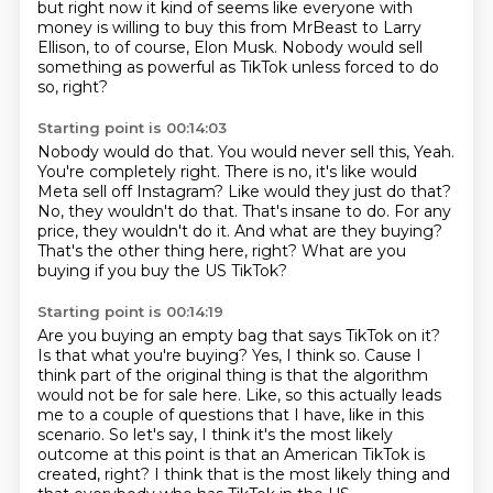
but right now it kind of seems like everyone with
money
is willing to buy this from MrBeast to Larry
Ellison,
to of course, Elon Musk.
Nobody would sell
something as powerful as TikTok
unless forced to do
so, right?
Starting point is 00:14:03
Nobody would do that.
You would never sell this, Yeah.
You're completely right.
There is no, it's like would
Meta sell off Instagram?
Like would they just do that?
No, they wouldn't do that. That's insane to do.
For any
price, they wouldn't do it.
And what are they buying?
That's the other thing here, right?
What are you
buying if you buy the US TikTok?
Starting point is 00:14:19
Are you buying an empty bag that says TikTok on it?
Is that what you're buying?
Yes, I think so.
Cause I
think part of
the original thing is that the algorithm
would not be for sale here. Like, so this actually leads
me
to a couple of questions that I have, like in this
scenario. So let's say, I think it's the most likely
outcome at this point is that an American TikTok is
created, right? I think that is the most likely thing
and