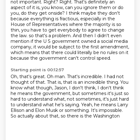
not important. Right?
Right. That's definitely an
aspect of it is, you know, can you ignore them or do
you, do they get
onside? I think maybe they don't
because everything is fractious, especially in the
House of Representatives
where the majority is so
thin, you have to get everybody to agree to change
the law. so that's a problem. And then I didn't even
mention if the U S government
owned a social media
company, it would be subject to the first amendment,
which means
that there could literally be no rules on it
because the government can't control speed.
Starting point is 00:12:57
Oh, that's great. Oh man. That's incredible. I had not
thought of that. That is, that is
an incredible thing. You
know what though, Jason, I don't think,
I don't think
he means the government,
but sometimes it's just so
hard to understand what,
not sometimes, it's just hard
to understand what he's saying.
Yeah, he means Larry
Ellison and Elon Musk or something.
It's impossible.
So actually about that, so there is the Washington