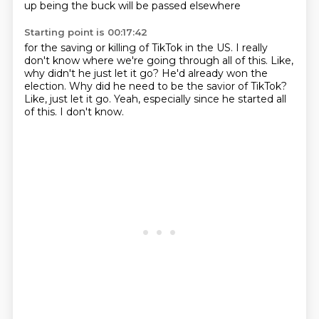
up being the buck will be passed elsewhere
Starting point is 00:17:42
for the saving or killing of TikTok in the US.
I really
don't know where we're going through all of this.
Like,
why didn't he just let it go?
He'd already won the
election.
Why did he need to be the savior of TikTok?
Like, just let it go.
Yeah, especially since he started all
of this.
I don't know.