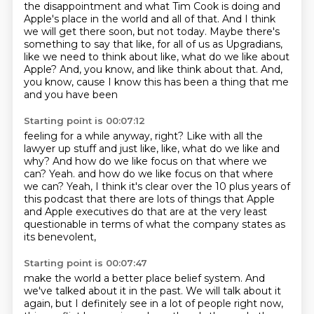
the disappointment and what Tim Cook is doing
and
Apple's place in the world and all of that.
And I think
we will get there soon, but not today.
Maybe there's
something to say that like,
for all of us as Upgradians,
like we need to think about like, what do we like about
Apple?
And, you know, and like think about that.
And,
you know, cause I know this has been a thing that me
and you have been
Starting point is 00:07:12
feeling for a while anyway, right?
Like with all the
lawyer up stuff and just like, like, what do we like and
why?
And how do we like focus on that where we
can?
Yeah. and how do we like focus on that where
we can? Yeah, I think it's clear over the 10 plus years
of
this podcast that there are lots of things
that Apple
and Apple executives do that are
at the very least
questionable in terms of
what the company states as
its benevolent,
Starting point is 00:07:47
make the world a better place belief system.
And
we've talked about it in the past.
We will talk about it
again,
but I definitely see in a lot of people right now,