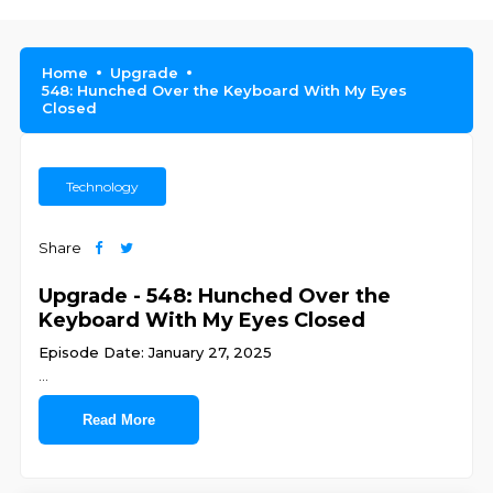
Home
Upgrade
548: Hunched Over the Keyboard With My Eyes
Closed
Technology
Share
Upgrade - 548: Hunched Over the
Keyboard With My Eyes Closed
Episode Date: January 27, 2025
...
Read More