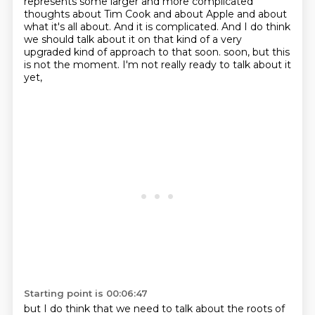
represents some larger and more complicated
thoughts about Tim Cook and about Apple and about
what it's all about.
And it is complicated. And I do think
we should talk about it on that kind of a very
upgraded kind of approach to that soon. soon, but this
is not the moment.
I'm not really ready to talk about it
yet,
Starting point is 00:06:47
but I do think that we need to talk about
the roots of