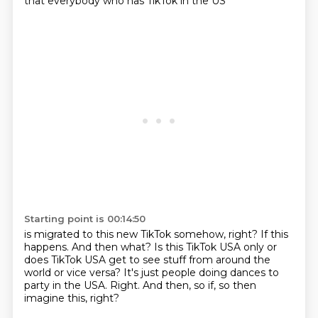
that everybody who has TikTok in the US
Starting point is 00:14:50
is migrated to this new TikTok somehow, right?
If this
happens.
And then what?
Is this TikTok USA only or
does TikTok USA
get to see stuff from around the
world or vice versa?
It's just people doing dances to
party in the USA.
Right.
And then, so if, so then
imagine this, right?