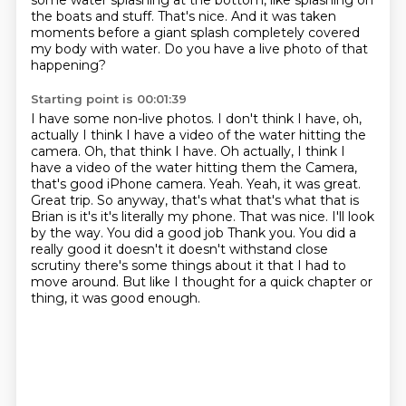
some water splashing at the bottom,
like splashing on
the boats and stuff.
That's nice.
And it was taken
moments before a giant splash
completely covered
my body with water.
Do you have a live photo of that
happening?
Starting point is 00:01:39
I have some non-live photos.
I don't think I have,
oh,
actually I think I have a video of the water
hitting the
camera. Oh, that think I have. Oh actually, I think I
have a video of the water hitting them the
Camera,
that's good iPhone camera. Yeah. Yeah, it was great.
Great trip. So anyway, that's what that's what that is
Brian is it's it's literally my phone. That was nice. I'll look
by the way. You did a good job
Thank you. You did a
really good it doesn't it doesn't withstand close
scrutiny
there's some things about it that I had to
move around. But like I thought for a quick chapter or
thing, it was good enough.