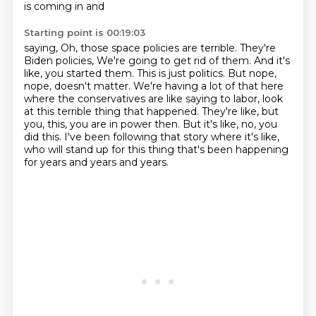
is coming in and
Starting point is 00:19:03
saying, Oh, those space policies are terrible. They're
Biden policies, We're going to get rid of them. And it's
like, you
started them.
This is just politics.
But nope,
nope, doesn't matter.
We're having a lot of that here
where the conservatives are like saying to labor, look
at this terrible thing that happened. They're like, but
you, this, you are in power then.
But it's like, no, you
did this.
I've been following that story where it's like,
who will stand up for this thing that's been happening
for years and years and years.