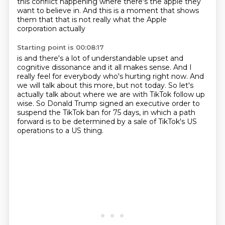
this conflict happening where there's the apple
they
want to believe in.
And this is a moment that shows
them
that that is not really what the Apple
corporation actually
Starting point is 00:08:17
is and there's a lot of understandable upset
and
cognitive dissonance and it all makes sense.
And I
really feel for everybody who's hurting right now.
And
we will talk about this more, but not today.
So let's
actually talk about where we are with TikTok follow up
wise.
So Donald Trump signed an executive order to
suspend the TikTok ban for 75 days,
in which a path
forward is to be determined
by a sale of TikTok's US
operations to a US thing.