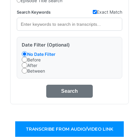
Episode Title Search
Exact Match
Search Keywords
Date Filter (Optional)
No Date Filter
Before
After
Between
Search
TRANSCRIBE FROM AUDIO/VIDEO LINK