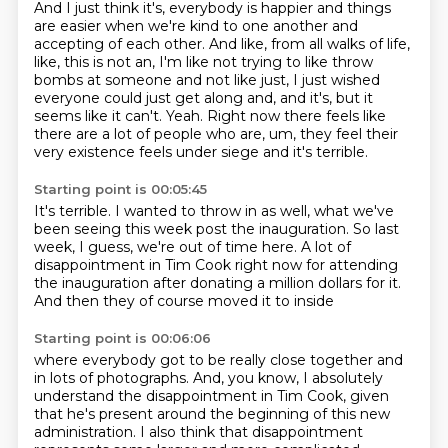
And I just think it's, everybody is happier and things
are
easier when we're kind to one another and
accepting of each other. And like, from all walks of life,
like,
this is not an, I'm like not trying to like throw
bombs at someone and not like just,
I just wished
everyone could just get along and, and it's, but it
seems like it can't.
Yeah. Right now there feels like
there are a lot of people who are, um, they feel their
very existence feels under siege and it's terrible.
Starting point is 00:05:45
It's terrible.
I wanted to throw in as well,
what we've
been seeing this week post the inauguration.
So last
week, I guess, we're out of time here.
A lot of
disappointment in Tim Cook right now
for attending
the inauguration
after donating a million dollars for it.
And then they of course moved it to inside
Starting point is 00:06:06
where everybody got to be really close together
and
in lots of photographs.
And, you know, I absolutely
understand the disappointment
in Tim Cook, given
that he's present around the beginning
of this new
administration.
I also think that disappointment