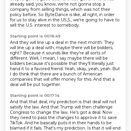
already said,
you know, we're not gonna stop a
company
from selling things, which was not their
policy before.
So ByteDance is like, all right,
in order
for us to stay alive in the US,S., we're going to have to
sell the U.S. interest to somebody.
Starting point is 00:16:49
And they will line up a deal in the next month. They
will line up a deal with, maybe there
will be bidders,
right? Because it sounds like they're all sorts of
different. Well,
I mean, I say maybe there will be
bidders because it's possible that they'll literally
just
hand it to a favored friend.
Yeah, okay, yeah, yeah.
But
I do think that there are a bunch of American
companies
that will offer money for this.
And that a
deal will be put together.
Starting point is 00:17:14
And that that deal, my prediction is that deal
will not
satisfy the law.
And that Trump will then challenge
Congress to change the law.
He's got a deal.
Now
they need to pass the changes to approve it to save
TikTok.
And he basically puts it in their hands to be
blamed if it fails.
That's my prediction.
Is that it will end