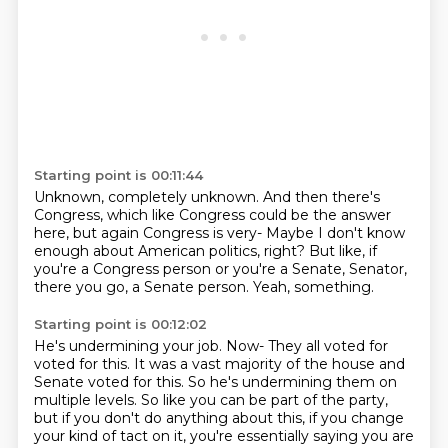
Starting point is 00:11:44
Unknown, completely unknown.
And then there's
Congress,
which like Congress could be the answer
here,
but again Congress is very-
Maybe I don't know
enough about American politics, right?
But like, if
you're a Congress person
or you're a Senate, Senator,
there you go, a Senate person.
Yeah, something.
Starting point is 00:12:02
He's undermining your job. Now- They all voted for
voted for this. It was a vast majority of the house and
Senate voted for this.
So he's undermining them on
multiple levels. So like you can be part of the party,
but if you don't
do anything about this, if you change
your kind of tact on it, you're essentially saying you are