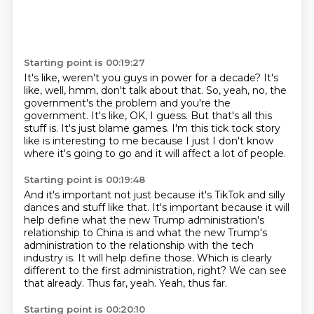
Starting point is 00:19:27
It's like, weren't you guys in power for a decade?
It's
like, well, hmm, don't talk about that.
So, yeah, no, the
government's the problem and you're the
government.
It's like, OK, I guess.
But that's all this
stuff is.
It's just blame games.
I'm this tick tock story
like is interesting to me because I just I don't know
where it's
going to go and it will affect a lot of people.
Starting point is 00:19:48
And it's important not just because it's TikTok and silly
dances and stuff like that. It's
important because it will
help define what the new Trump administration's
relationship
to China is and what the new Trump's
administration to the relationship with the tech
industry
is. It will help define those.
Which is clearly
different to the first administration, right?
We can see
that already.
Thus far, yeah.
Yeah, thus far.
Starting point is 00:20:10