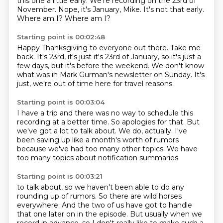
this one a little early.
We're recording on the 23rd of
November.
Nope, it's January, Mike.
It's not that early.
Where am I? Where am I?
Starting point is 00:02:48
Happy Thanksgiving to everyone out there.
Take me
back. It's 23rd, it's just
it's 23rd of January,
so it's just a
few days, but it's before the weekend.
We don't know
what was in
Mark Gurman's newsletter on Sunday.
It's
just,
we're out of time here for travel reasons.
Starting point is 00:03:04
I have a trip and there was no way
to schedule this
recording at a better time.
So apologies for that.
But
we've got a lot to talk about.
We do, actually.
I've
been saving up like a month's worth of rumors
because we've had too many other topics.
We have
too many topics about notification summaries
Starting point is 00:03:21
to talk about, so we haven't been able to do any
rounding up
of rumors.
So there are wild horses
everywhere.
And the two of us have got to handle
that one
later on in the episode.
But usually when we