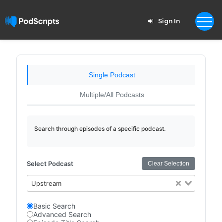
Sign In
Single Podcast
Multiple/All Podcasts
Search through episodes of a specific podcast.
Select Podcast
Clear Selection
Upstream
Basic Search
Advanced Search