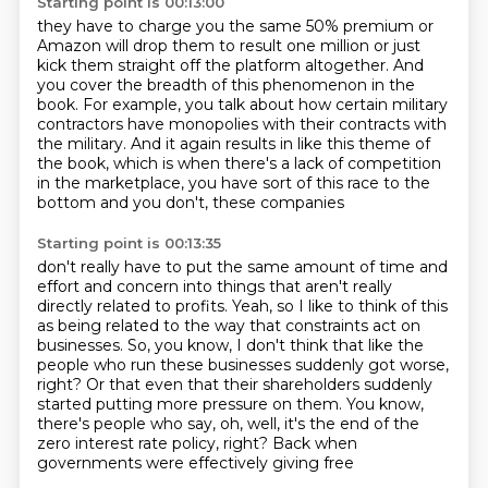
Starting point is 00:13:00
they have to charge you the same 50% premium
or
Amazon will drop them to result one million or just
kick them straight off the platform altogether.
And
you cover the breadth of this phenomenon in the
book.
For example, you talk about how certain military
contractors have monopolies with their contracts
with
the military. And it again results in like this theme of
the book,
which is when there's a lack of competition
in the marketplace, you have sort of this race
to the
bottom and you don't, these companies
Starting point is 00:13:35
don't really have to put the same amount of time
and
effort and concern into things that aren't really
directly related to profits.
Yeah, so I like to think of this
as being related to the way that constraints act on
businesses. So, you know, I don't think that like the
people who run these businesses suddenly got
worse,
right? Or that even that their shareholders suddenly
started putting more pressure on them.
You know,
there's people who say, oh, well, it's the end of the
zero interest rate policy,
right? Back when
governments were effectively giving free