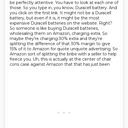
be perfectly attentive. You have to look at each one of
those. So you type in, you know, Duracell battery.
And
you click on the first link. It might not be a Duracell
battery, but even if it is, it might be the most
expensive Duracell batteries on the website. Right?
So someone is like buying Duracell batteries,
wholesaling them on Amazon, charging extra. So
maybe they're charging 30% extra
and they're
splitting the difference of that 30% margin to give
15% of it to Amazon for
quote unquote advertising. So
Amazon sort of splitting the bribe with a
seller to help
fleece you.
Uh, this is actually at the center of chair
cons case against Amazon that that has just been