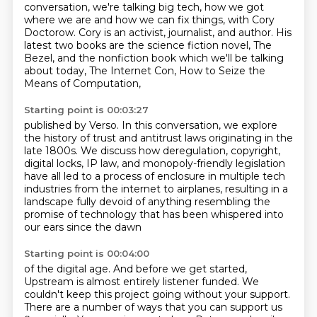
conversation, we're talking big tech, how we got
where we are and how we can fix things,
with Cory
Doctorow. Cory is an activist, journalist, and author. His
latest two books are the science
fiction novel, The
Bezel, and the nonfiction book which we'll be talking
about today, The Internet Con, How to Seize the
Means of Computation,
Starting point is 00:03:27
published by Verso.
In this conversation, we explore
the history of trust
and antitrust laws originating in the
late 1800s.
We discuss how deregulation, copyright,
digital locks,
IP law, and monopoly-friendly legislation
have all led
to a process of enclosure in multiple tech
industries from the internet to
airplanes, resulting in a
landscape fully devoid of anything resembling the
promise of technology that has been whispered into
our ears since the dawn
Starting point is 00:04:00
of the digital age. And before we get started,
Upstream is almost entirely listener funded.
We
couldn't keep this project going without your support.
There are a number of ways that you can support us