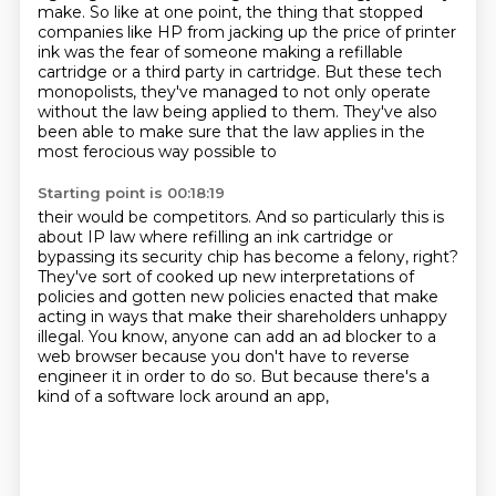
make. So like at one point, the thing that stopped
companies like HP from jacking up the
price of printer
ink was the fear of someone making
a refillable
cartridge or a third party in cartridge.
But these tech
monopolists, they've managed to not
only operate
without the law being applied to them.
They've also
been able to make sure that the law
applies in the
most ferocious way possible to
Starting point is 00:18:19
their would be competitors.
And so particularly this is
about IP law where
refilling an ink cartridge
or
bypassing its security chip has become a felony, right?
They've sort of cooked up new
interpretations of
policies and gotten new policies enacted that make
acting in ways that
make their shareholders unhappy
illegal. You know, anyone can add an ad blocker to a
web browser
because you don't have to reverse
engineer it in order to do so.
But because there's a
kind of a software lock around an app,