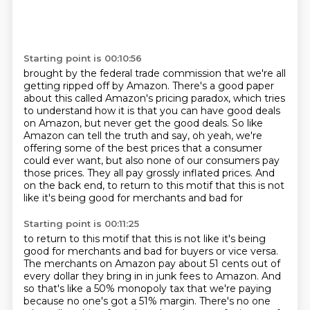
Starting point is 00:10:56
brought by the federal trade commission that
we're all
getting ripped off by Amazon.
There's a good paper
about this called
Amazon's pricing paradox, which tries
to
understand how it is that you can have good deals
on Amazon, but never get the good deals. So like
Amazon can tell the
truth and say, oh yeah, we're
offering some of the best prices that a consumer
could ever want,
but also none of our consumers pay
those prices. They all pay grossly inflated prices. And
on the
back end, to return to this motif that this is not
like it's being good for merchants and bad for
Starting point is 00:11:25
to return to this motif that this is not like it's being
good for merchants and bad for buyers or vice versa.
The merchants on Amazon pay about 51 cents out of
every dollar they
bring in in junk fees to Amazon. And
so that's like a 50% monopoly tax that we're paying
because no one's got a 51% margin. There's no one