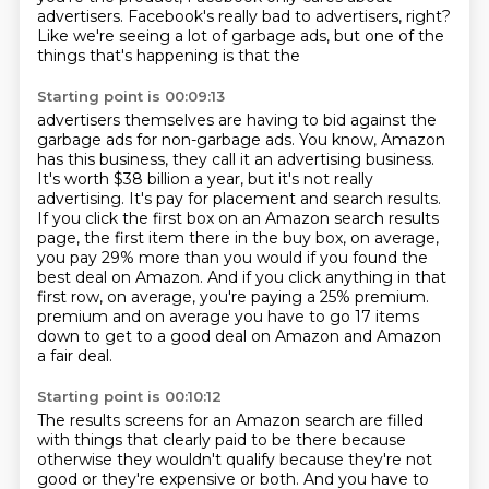
advertisers. Facebook's really bad to advertisers, right?
Like we're seeing a lot of garbage ads, but one of the
things that's happening is that the
Starting point is 00:09:13
advertisers themselves are having to bid against the
garbage ads for non-garbage ads. You know,
Amazon
has this business, they call it an advertising business.
It's worth $38 billion a year,
but it's not really
advertising.
It's pay for placement and search results.
If you click the first box on an Amazon search results
page, the first item
there in the buy box, on average,
you pay 29% more than you would if you found
the
best deal on Amazon.
And if you click anything in that
first row, on average, you're paying a 25% premium.
premium and on average you have to go 17 items
down to get to a good deal on Amazon and Amazon
a fair deal.
Starting point is 00:10:12
The results screens for an Amazon search are filled
with things that clearly paid to be there because
otherwise they wouldn't qualify because they're not
good or they're expensive or both.
And you have to