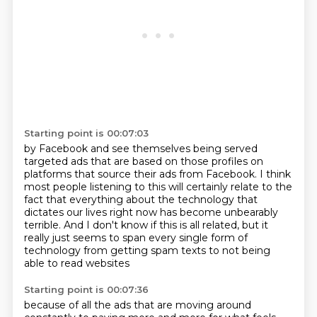
Starting point is 00:07:03
by Facebook and see themselves
being served
targeted ads that are based on those profiles on
platforms that source their
ads from Facebook.
I think
most people listening to this will certainly relate to the
fact that everything
about the technology that
dictates our lives right now has become unbearably
terrible. And I don't know if this is all related,
but it
really just seems to span every single form
of
technology from getting spam texts
to not being
able to read websites
Starting point is 00:07:36
because of all the ads that are moving around