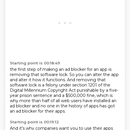
Starting point is 00:18:49
the first step of making an ad blocker for an app
is
removing that software lock.
So you can alter the app
and alter it how it functions.
And removing that
software lock is a felony under section
1201 of the
Digital Millennium Copyright Act
punishable by a five-
year prison sentence
and a $500,000 fine, which is
why more than half of all web users have installed an
ad
blocker and no one in the history of apps has got
an ad blocker for their apps.
Starting point is 00:19:12
And it's why companies want you to use their apps