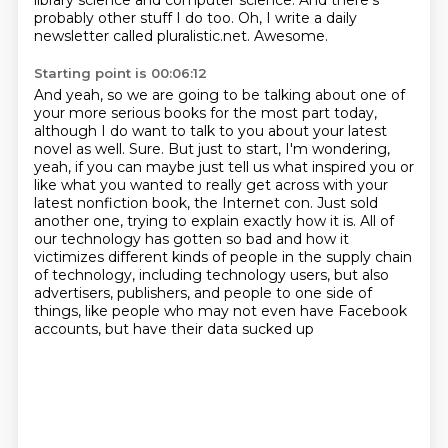
library science and computer science. And there's
probably other stuff I do too.
Oh, I write a daily
newsletter called pluralistic.net.
Awesome.
Starting point is 00:06:12
And yeah, so we are going to be talking about one of
your more serious books for the most
part today,
although I do want to talk to you about your latest
novel as well.
Sure.
But just to start, I'm wondering,
yeah, if you can maybe just tell us what inspired you or
like what you wanted to really get across with your
latest nonfiction book, the Internet con.
Just sold
another one, trying to explain exactly how it is.
All of
our technology has gotten so bad and how it
victimizes different kinds of people in the supply chain
of technology, including technology users,
but also
advertisers, publishers, and people to one side of
things, like
people who may not even have Facebook
accounts, but have their data sucked up