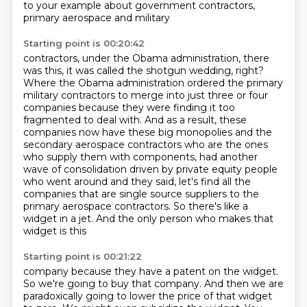
to your example about government contractors,
primary aerospace and military
Starting point is 00:20:42
contractors, under the Obama administration, there
was this, it was called the shotgun wedding, right?
Where the Obama administration ordered the primary
military contractors to merge into
just three or four
companies because they were finding it too
fragmented to deal with.
And as a result, these
companies now have these big monopolies and the
secondary aerospace
contractors who are the ones
who supply them with components,
had another
wave of consolidation driven by private equity people
who went around and they
said, let's find all the
companies that are single source suppliers to the
primary aerospace
contractors. So there's like a
widget in a jet. And the only person who makes that
widget is this
Starting point is 00:21:22
company because they have a patent on the widget.
So we're going to buy that company.
And then we are
paradoxically going to lower the price of that widget