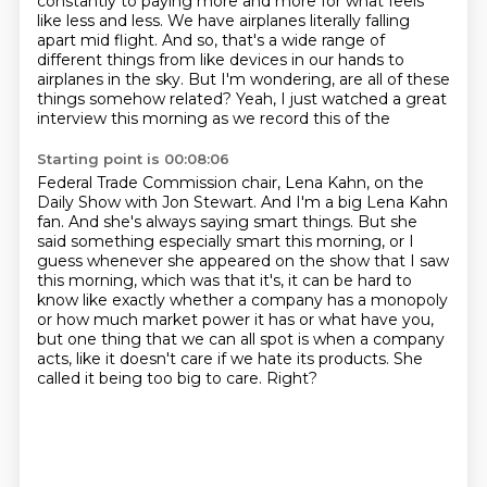
constantly
to paying more and more for what feels
like less and less.
We have airplanes literally falling
apart mid flight.
And so, that's a wide range of
different things
from like devices in our hands to
airplanes in the sky.
But I'm wondering, are all of these
things somehow related?
Yeah, I just watched a great
interview this morning
as we record this of the
Starting point is 00:08:06
Federal Trade Commission chair, Lena Kahn, on the
Daily Show with Jon Stewart. And I'm a big Lena
Kahn
fan. And she's always saying smart things. But she
said something especially smart this
morning, or I
guess whenever she appeared on the show that I saw
this morning, which was that it's,
it can be hard to
know like exactly whether a company has a monopoly
or how much market power it has
or what have you,
but one thing that we can all spot is when a company
acts,
like it doesn't care if we hate its products.
She
called it being too big to care.
Right?