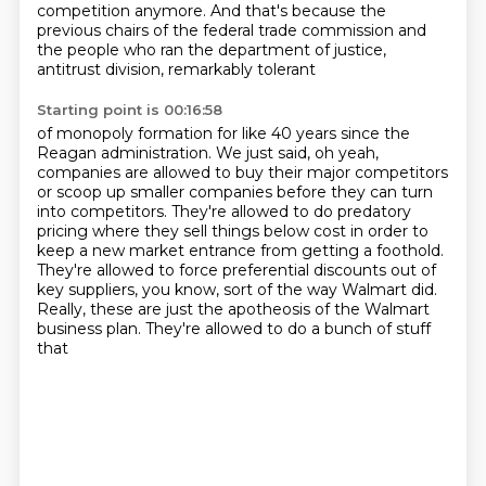
competition anymore.
And that's because the
previous chairs of the federal trade commission and
the
people who ran the department of justice,
antitrust division, remarkably tolerant
Starting point is 00:16:58
of monopoly formation for like 40 years since the
Reagan administration. We just said, oh yeah,
companies are allowed to buy their major competitors
or
scoop up smaller companies before they can turn
into competitors. They're
allowed to do predatory
pricing where they sell things below
cost in order to
keep a new market entrance from getting a
foothold.
They're allowed to force preferential discounts
out of
key suppliers, you know, sort of the way Walmart did.
Really, these are just the apotheosis of the Walmart
business plan. They're allowed to do a bunch of stuff
that