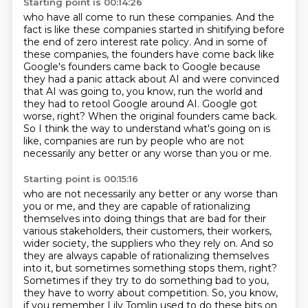
Starting point is 00:14:26
who have all come to run these companies.
And the
fact is like these companies started in shitifying
before
the end of zero interest rate policy.
And in some of
these companies, the founders have come back
like
Google's founders came back to Google
because
they had a panic attack about AI and were convinced
that AI was going to, you know, run the world and
they had to retool Google around AI.
Google got
worse, right? When the original founders came back.
So I think the way to understand what's going on is
like, companies are run by people who are not
necessarily any better or any worse than you or me.
Starting point is 00:15:16
who are not necessarily any better or any worse than
you or me, and they are capable of rationalizing
themselves into doing things that are bad for their
various stakeholders, their customers, their workers,
wider society, the suppliers who they rely on. And so
they are always capable of rationalizing themselves
into it, but sometimes something stops them, right?
Sometimes if they try to do something bad to you,
they have to worry about competition. So, you know,
if you remember Lily Tomlin used to do these bits
on