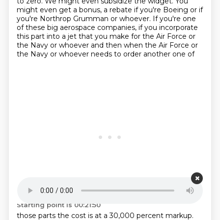
to zero.
We might even subsidize the widget.
You
might even get a bonus, a rebate if you're Boeing or if
you're Northrop Grumman or whoever.
If you're one
of these big aerospace companies, if you incorporate
this part into a jet that
you make for the Air Force or
the
Navy or whoever and then when the Air Force or
the Navy or whoever needs to order another one of
Starting point is 00:21:50
those parts the cost is at a 30,000 percent markup.