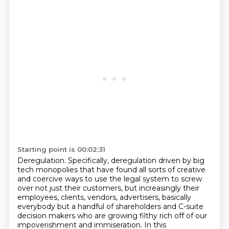
Starting point is 00:02:31
Deregulation.
Specifically, deregulation driven by big
tech monopolies that have found all sorts of creative
and coercive ways to use the legal system to screw
over not just their customers, but increasingly their
employees,
clients, vendors, advertisers, basically
everybody but a handful of shareholders and
C-suite
decision makers who are growing filthy rich off of our
impoverishment and immiseration.
In this