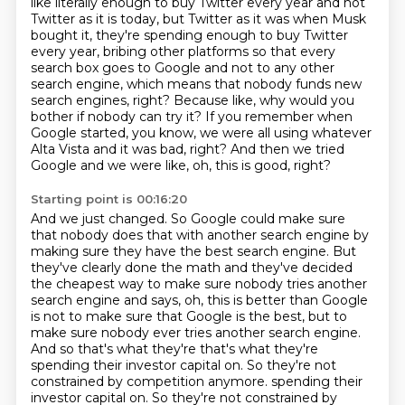
like literally enough to buy Twitter every year and not
Twitter as it is today, but
Twitter as it was when Musk
bought it, they're spending enough to buy Twitter
every
year, bribing other platforms so that every
search box goes to Google and not to any other
search engine,
which means that nobody funds new
search engines, right?
Because like, why would you
bother if nobody can try it?
If you remember when
Google started, you know, we were all using whatever
Alta Vista and
it was bad, right?
And then we tried
Google and we were like, oh, this is good, right?
Starting point is 00:16:20
And we just changed.
So Google could make sure
that nobody does that with another search engine by
making sure they have the best search engine.
But
they've clearly done the math and they've decided
the cheapest way to make sure nobody tries another
search engine and says, oh, this is better than Google
is not to make sure that Google is the best, but to
make sure nobody ever tries another search engine.
And so that's what they're that's what they're
spending their investor capital on. So they're not
constrained by competition anymore.
spending their
investor capital on.
So they're not constrained by