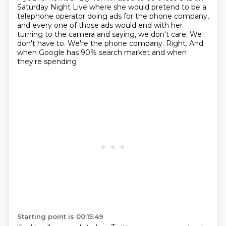
Saturday Night Live where she would pretend to be a
telephone operator doing ads for the phone
company,
and every one of those ads would end with her
turning to the camera and saying,
we don't care. We
don't have to. We're the phone company.
Right.
And
when Google has 90% search market and when
they're spending
Starting point is 00:15:49