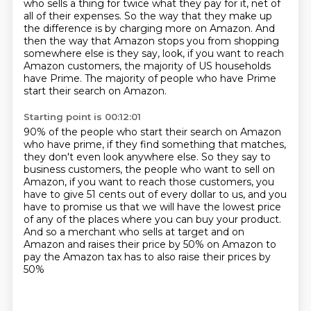
who sells a thing for twice what they
pay for it, net of
all of their expenses.
So the way that they make up
the difference is by charging more on Amazon.
And
then the way that Amazon stops you from shopping
somewhere else is they say,
look, if you want to reach
Amazon customers, the majority of US households
have Prime.
The majority of people who have Prime
start their search on Amazon.
Starting point is 00:12:01
90% of the people who start their search on Amazon
who have prime, if they
find something that matches,
they don't even look anywhere else.
So they say to
business customers, the people who want to sell on
Amazon, if
you want to reach those customers, you
have to give 51 cents out of every dollar
to us, and you
have to promise us that we will have the lowest price
of any of
the places where you can buy your product.
And so a merchant who sells at target and on
Amazon and raises their price
by 50% on Amazon to
pay the Amazon tax has to also raise their prices by
50%