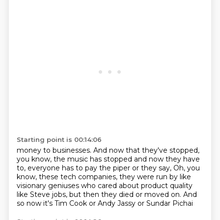
Starting point is 00:14:06
money to businesses.
And now that they've stopped,
you know, the music
has stopped and now they have
to, everyone has to
pay the piper or they say, Oh, you
know, these tech
companies, they were run by like
visionary geniuses
who cared about product quality
like Steve jobs,
but then they died or moved on.
And
so now it's Tim Cook or Andy Jassy or Sundar Pichai