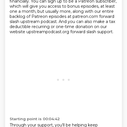
financially.
You can sign up to be a Patreon subscriber,
which will give you access to bonus episodes,
at least
one a month, but usually more, along with our entire
backlog of Patreon episodes
at patreon.com forward
slash upstream podcast.
And you can also make a tax
deductible recurring or one-time donation on our
website upstreampodcast.org
forward slash support.
Starting point is 00:04:42
Through your support, you'll be helping keep