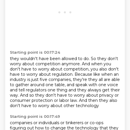
Starting point is 00:17:24
they wouldn't have been allowed to do. So they don't
worry about competition
anymore. And when you
don't have to worry about competition, you
also don't
have to worry about regulation. Because like when an
industry is just five companies, they're they all are able
to
gather around one table, and speak with one voice
and tell
regulators one thing and they always get their
way. And so
they don't have to worry about privacy or
consumer protection
or labor law. And then they also
don't have to worry about other technology
Starting point is 00:17:49
companies or individuals or tinkerers or co-ops
figuring out how to change the technology that
they