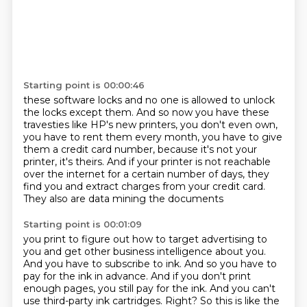
Starting point is 00:00:46
these software locks and no one is allowed to unlock
the locks
except them. And so now you have these
travesties like HP's new
printers, you don't even own,
you have to rent them every
month, you have to give
them a credit card number, because it's
not your
printer, it's theirs. And if your printer is not
reachable
over the internet for a certain number of days, they
find you and extract charges
from your credit card.
They also are data mining the documents
Starting point is 00:01:09
you print to figure out how to target advertising to
you and
get other business intelligence about you.
And you have to
subscribe to ink. And so you have to
pay for the ink in
advance. And if you don't print
enough pages, you still pay for
the ink. And you can't
use third-party ink cartridges.
Right? So this is like the