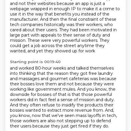
and not their websites because an app
is just a
webpage wrapped in enough IP to make it a crime to
use it in the way that
benefits you instead of the
manufacturer.
And then the final constraint of these
tech companies historically was their workers,
who
cared about their users.
They had been motivated in
large part with appeals to their sense of duty and
mission.
These were very powerful workers.
They
could get a job across the street anytime they
wanted, and yet they showed up for work
Starting point is 00:19:40
and worked 80-hour weeks and talked themselves
into thinking that the reason they got free laundry
and massages and gourmet cafeterias was because
their bosses love them
and not because they were
working like government mules.
And you know, the
downside for bosses of that is that those powerful
workers did in fact
feel a sense of mission and duty.
And they often refuse to insidify the products their
bosses wanted to extract more revenue
from.
And,
you know, now that we've seen mass layoffs in tech,
those workers are also not stepping
up to defend
their users because they just get fired if they do.