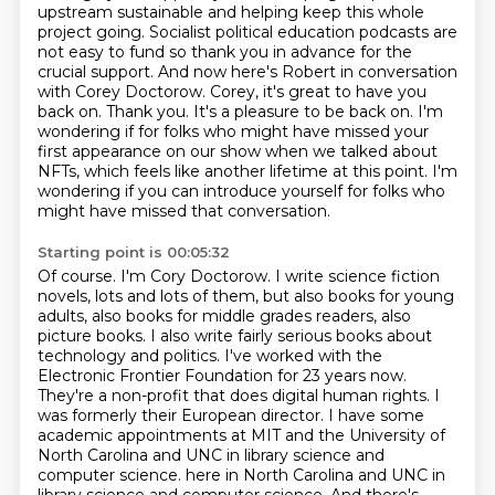
upstream sustainable and helping keep this whole
project going. Socialist political education podcasts
are
not easy to fund so thank you in advance for the
crucial support. And now
here's Robert in conversation
with Corey Doctorow. Corey, it's great to have you
back on.
Thank you.
It's a pleasure to be back on.
I'm
wondering if for folks who might have missed your
first appearance on our show
when we talked about
NFTs, which feels like another lifetime at this point.
I'm
wondering if you can introduce yourself for folks who
might have missed that conversation.
Starting point is 00:05:32
Of course. I'm Cory Doctorow. I write science fiction
novels, lots and lots of them, but also books for young
adults,
also books for middle grades readers, also
picture books. I also write fairly serious books about
technology and politics.
I've worked with the
Electronic Frontier Foundation for 23 years now.
They're a non-profit that does
digital human rights. I
was formerly their European director. I have some
academic appointments at
MIT and the University of
North Carolina and UNC in library science and
computer science.
here in North Carolina and UNC in