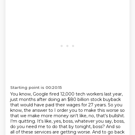
Starting point is 00:20:15
You know, Google fired 12,000 tech workers last year,
just months after doing an $80
billion stock buyback
that would have paid their wages for 27 years.
So you
know, the answer to I order you to make this worse so
that we make more money isn't like,
no, that's bullshit.
I'm quitting.
It's like, yes, boss, whatever you say, boss,
do you need me to do that by tonight, boss?
And so
all of these services are getting worse.
And to go back