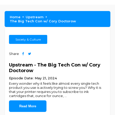
Home
Upstream
The Big Tech Con w/ Cory Doctorow
Society & Culture
Share
Upstream - The Big Tech Con w/ Cory
Doctorow
Episode Date: May 21, 2024
Every wonder why it feels like almost every single tech
product you use is actively trying to screw you? Why it is
that your printer requires you to subscribe to ink
cartridges that, ounce for ounce,
...
Read More