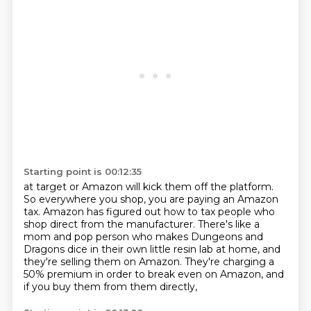
Starting point is 00:12:35
at target or Amazon will kick them off the platform.
So everywhere you shop, you are paying an Amazon
tax.
Amazon has figured out how to tax people who
shop direct from the manufacturer.
There's like a
mom and pop person who makes
Dungeons and
Dragons dice in their own little
resin lab at home, and
they're selling them on Amazon.
They're charging a
50% premium in order to break even
on Amazon, and
if you buy them from them directly,