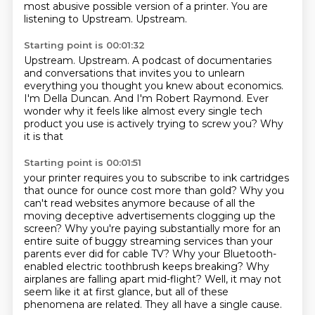
most abusive possible version of a printer.
You are
listening to Upstream.
Upstream.
Starting point is 00:01:32
Upstream.
Upstream.
A podcast of documentaries
and conversations
that invites you to unlearn
everything you thought you knew about economics.
I'm Della Duncan.
And I'm Robert Raymond.
Ever
wonder why it feels like
almost every single tech
product you use is actively trying to screw you? Why
it is that
Starting point is 00:01:51
your printer requires you to subscribe to ink cartridges
that ounce for ounce cost more than
gold? Why you
can't read websites anymore because of all the
moving deceptive advertisements clogging up the
screen?
Why you're paying substantially more for an
entire suite of buggy streaming services
than your
parents ever did for cable TV?
Why your Bluetooth-
enabled electric toothbrush keeps breaking?
Why
airplanes are falling apart mid-flight?
Well, it may not
seem like it at first glance, but all of these
phenomena are related.
They all have a single cause.