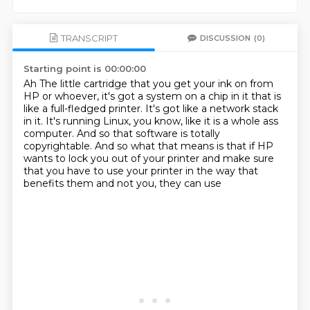
TRANSCRIPT
DISCUSSION
(0)
Starting point is 00:00:00
Ah
The little cartridge that you get your ink on from
HP or whoever, it's got a system on
a chip in it that is
like a full-fledged printer.
It's got like a network stack
in it.
It's running Linux, you know, like it is a whole ass
computer.
And so that software is totally
copyrightable.
And so what that means is that if HP
wants to lock you out of your printer and make sure
that you have to use your printer in the way that
benefits them and not you, they can use