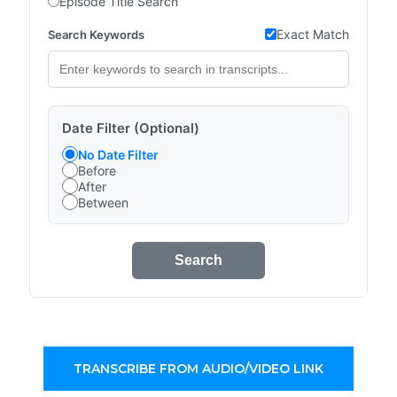
Episode Title Search
Exact Match
Search Keywords
Date Filter (Optional)
No Date Filter
Before
After
Between
Search
TRANSCRIBE FROM AUDIO/VIDEO LINK