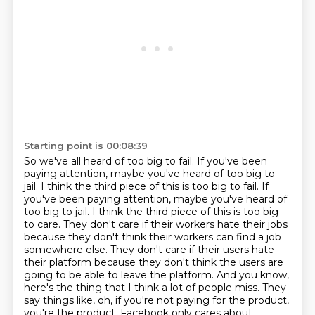
Starting point is 00:08:39
So we've all heard of too big to fail.
If you've been
paying attention, maybe you've heard of too big to
jail.
I think the third piece of this is too big to fail. If
you've been paying attention, maybe you've heard of
too big to jail. I think the third piece of this is too big
to care. They don't care if their workers hate
their jobs
because they don't think their workers can find a job
somewhere else. They don't care if
their users hate
their platform because they don't think the users are
going to be able to leave the
platform. And you know,
here's the thing that I think a lot of people miss. They
say things like,
oh, if you're not paying for the product,
you're the product, Facebook only cares about