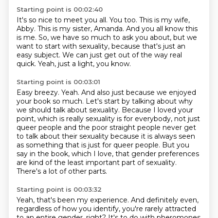
Starting point is 00:02:40
It's so nice to meet you all.
You too.
This is my wife,
Abby.
This is my sister, Amanda.
And you all know this
is me.
So, we have so much to ask you about, but we
want to start with sexuality,
because that's just an
easy subject. We can just get out of the way real
quick.
Yeah, just a light, you know.
Starting point is 00:03:01
Easy breezy.
Yeah. And also just because we enjoyed
your book so much.
Let's start by talking about why
we should talk about sexuality.
Because I loved your
point, which is really sexuality is for everybody, not just
queer
people and the poor straight people never get
to talk about their sexuality because
it is always seen
as something that is just for queer people.
But you
say in the book, which I love, that
gender preferences
are kind of the least important part of sexuality.
There's a lot of other parts.
Starting point is 00:03:32
Yeah, that's been my experience. And definitely even,
regardless of how you identify,
you're rarely attracted
to an entire gender, right? It's to do with pheromones