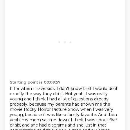
Starting point is 00:09:57
If for when I have kids, I don't know that I would do it
exactly the way they did it.
But yeah, I was really
young and I think I had a lot of questions
already
probably, because my parents had shown me the
movie Rocky Horror Picture Show when
I was very
young, because it was like a family favorite. And then
yeah, my mom sat me down,
I think I was about five
or six, and she had diagrams and she just in that