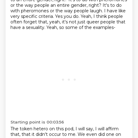
or the way people
an entire gender, right? It's to do
with pheromones or the way people laugh.
I have like
very specific criteria.
Yes you do.
Yeah, I think people
often forget that,
yeah, it's not just queer people that
have a sexuality.
Yeah, so some of the examples-
Starting point is 00:03:56
The token hetero on this pod, I will say,
I will affirm
that, that it didn't occur to me.
We even did one on