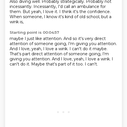
Also diving well.
Probably strategically.
Probably not
incessantly.
Incessantly, I'd call an ambulance for
them.
But yeah, I love it.
I think it's the confidence.
When someone, I know it's kind of old school, but a
wink is,
Starting point is 00:04:57
maybe I just like attention.
And so it's very direct
attention of someone going,
I'm giving you attention.
And I love, yeah, I love a wink. I can't do it maybe.
That's part direct attention of someone going, I'm
giving you attention.
And I love, yeah, I love a wink.
I
can't do it.
Maybe that's part of it too.
I can't.