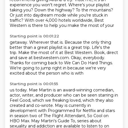
experience you won't regret.
Where's your playlist
taking you?
Down the highway?
To the mountains?
Or just into daydream mode while you're stuck in
traffic?
With over 4,000 hotels worldwide, Best
Western is there to help you make the most of your
Starting point is 00:01:22
getaway.
Wherever that is.
Because the only thing
better than a great playlist
is a great trip.
Life's the
trip. Make the most of it at Best Western.
Book, direct
and save at bestwestern.com.
Okay, everybody.
Thanks for coming back to We Can Do Hard Things.
We're going to jump right in because we're very
excited about the person who is with
Starting point is 00:01:55
us today.
Mae Martin is an award-winning comedian,
actor, writer, and producer who can be seen starring
in
Feel Good, which we freaking loved,
which they also
created and co-wrote.
May is currently in
development with Programmed for Netflix and stars
in season two of The
Flight Attendant, So Cool on
HBO Max.
May Martin's Guide To, series about
sexuality and addiction are available to listen to on