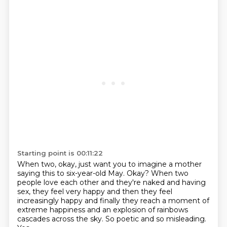
Starting point is 00:11:22
When two, okay, just want you to imagine
a mother
saying this to six-year-old May.
Okay?
When two
people love each other and they're naked and having
sex, they feel very happy
and then they feel
increasingly happy and finally they reach a moment of
extreme happiness
and an explosion of rainbows
cascades across the sky.
So poetic and so misleading.