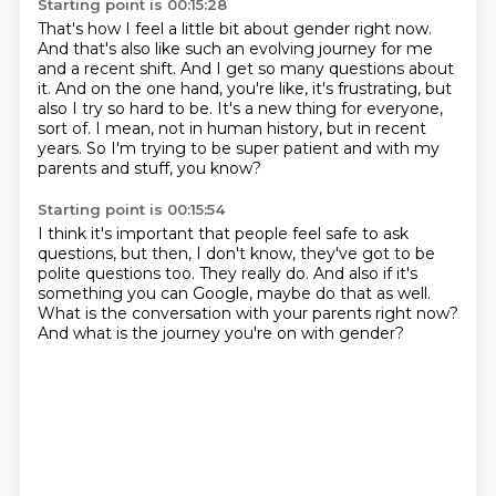
Starting point is 00:15:28
That's how I feel a little bit about gender right now.
And that's also like such an evolving journey for me
and a recent shift.
And I get so many questions about
it.
And on the one hand, you're like, it's frustrating, but
also I try so hard to be.
It's a new thing for everyone,
sort of.
I mean, not in human history, but in recent
years.
So I'm trying to be super patient
and with my
parents and stuff, you know?
Starting point is 00:15:54
I think it's important that people feel safe
to ask
questions, but then, I don't know,
they've got to be
polite questions too.
They really do.
And also if it's
something you can Google,
maybe do that as well.
What is the conversation with your parents right now?
And what is the journey you're on with gender?