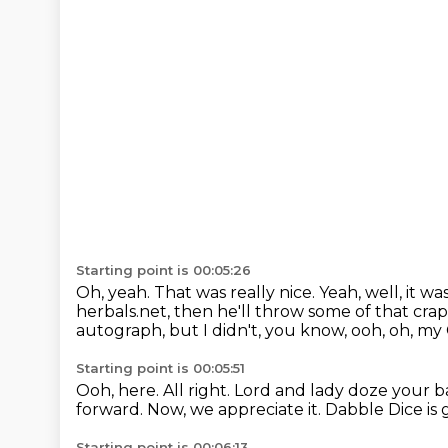
Starting point is 00:05:26
Oh, yeah.
That was really nice.
Yeah, well, it wa
herbals.net,
then he'll throw some of that crap
autograph, but I didn't, you know, ooh, oh, my
Starting point is 00:05:51
Ooh, here.
All right.
Lord and lady doze your b
forward.
Now, we appreciate it.
Dabble Dice is 
Starting point is 00:06:13