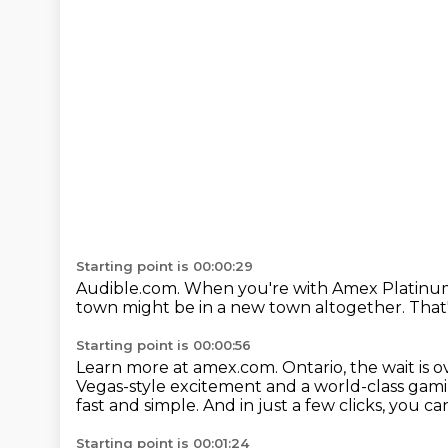
Starting point is 00:00:29
Audible.com.
When you're with Amex Platinu
town
might be in a new town altogether.
That
Starting point is 00:00:56
Learn more at amex.com.
Ontario, the wait is o
Vegas-style excitement and a world-class gami
fast and simple.
And in just a few clicks, you ca
Starting point is 00:01:24