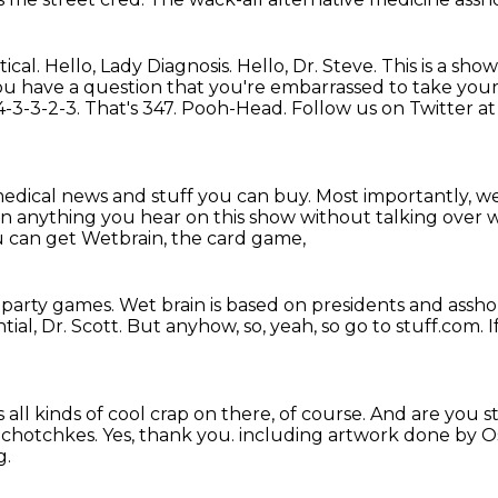
ical.
Hello, Lady Diagnosis.
Hello, Dr. Steve.
This is a sho
you have a question that you're embarrassed to take your 
-3-3-2-3. That's 347.
Pooh-Head.
Follow us on Twitter a
 medical news and stuff you can buy.
Most importantly, we
t on anything you hear on this show
without talking over w
 can get Wetbrain, the card game,
 party games.
Wet brain is based on presidents and assho
tial, Dr. Scott.
But anyhow, so, yeah, so go to stuff.com.
I
 all kinds of cool crap on there, of course.
And are you st
e chotchkes.
Yes, thank you.
including artwork done by Osc
g.