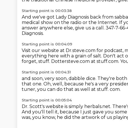
Starting point is 00:03:38
And we've got Lady Diagnosis back from sabbat
medical show on the radio or the Internet.
If 
answer anywhere else, give us a call.
347-7-66-4
Diagnosis.
Starting point is 00:04:09
Visit our website at Dr.steve.com for podcast,
everything here with a grain of salt. Don't ac
forget, stuff.
Dottersteve.com
at stuff.com.
You
Starting point is 00:04:31
and soon, very soon, dabble dice.
They're both
that one.
Oh, well, because he's a very presiden
tuner, you can do that as well at stuff.
com.
Starting point is 00:05:04
Dr. Scott's website is simply herbals.net.
There's
And you'll tell it, because I just gave you som
was, you know, he did the artwork of us playin