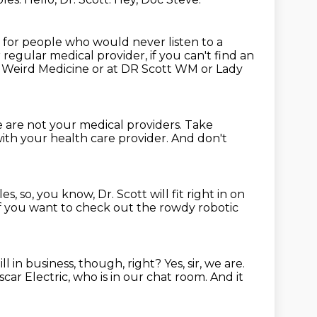
w for people who would never listen to a
regular medical provider, if you can't find an
t Weird Medicine or at DR Scott WM or Lady
 are not your medical providers.
Take
ith your health care provider.
And don't
les,
so, you know, Dr. Scott will fit right in on
f you want to check out the rowdy robotic
ill in business, though, right?
Yes, sir, we are.
ar Electric, who is in our chat room.
And it