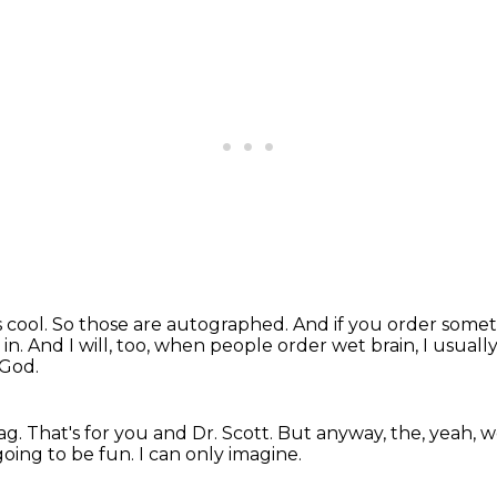
s cool.
So those are autographed.
And if you order someth
 in.
And I will, too, when people order wet brain, I usuall
 God.
ag.
That's for you and Dr. Scott.
But anyway, the, yeah, we
going to be fun.
I can only imagine.