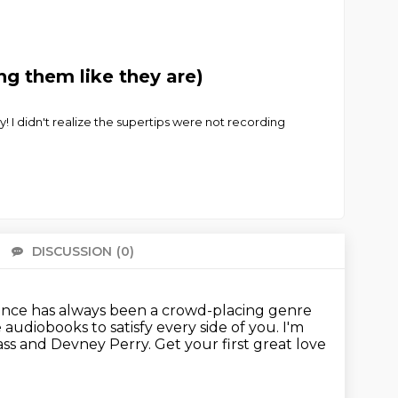
g them like they are)
! I didn't realize the supertips were not recording
DISCUSSION
(0)
There 
ce has always been a crowd-placing genre
audiobooks to satisfy every side of you.
I'm
Mass and Devney Perry.
Get your first great love