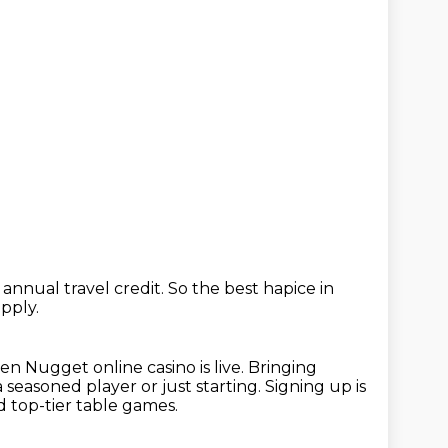
annual travel credit.
So the best hapice in
pply.
en Nugget online casino is live.
Bringing
seasoned player or just starting.
Signing up is
nd top-tier table games.