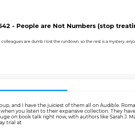
642 - People are Not Numbers (stop treatin
olleagues are dumb I lost the rundown, so the rest is a mystery, enjoy
up, and I have the juiciest of them all on
Audible.
Roman
e
when you listen to their expansive collection.
They have 
huge on book talk right now, with authors
like Sarah J. 
y trial at