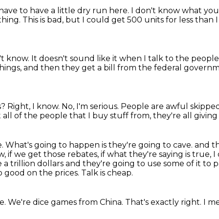
have to have a little dry run here.
I don't know what you'
thing.
This is bad, but I could get 500 units for less than
't know.
It doesn't sound like it when I talk to the peopl
ings, and then they get a bill from the federal governme
s?
Right, I know.
No, I'm serious.
People are awful skippe
 all of the people that I buy stuff from, they're all givin
e.
What's going to happen is they're going to cave.
and th
 if we get those rebates, if what they're saying is true, I 
a trillion dollars
and they're going to use some of it to 
o good on the prices.
Talk is cheap.
re.
We're dice games from China.
That's exactly right.
I m