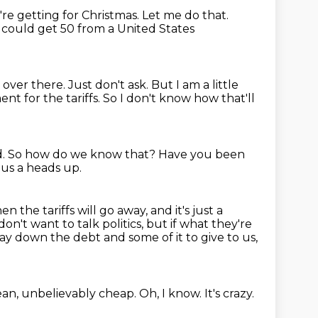
re getting for Christmas.
Let me do that.
 I could get 50 from a United States
e over there.
Just don't ask.
But I am a little
nt for the tariffs.
So I don't know how that'll
d.
So how do we know that?
Have you been
g us a heads up.
en the tariffs will go away, and it's just a
don't want to talk politics,
but if what they're
pay down the debt and some of it to give to us,
ean, unbelievably cheap.
Oh, I know.
It's crazy.