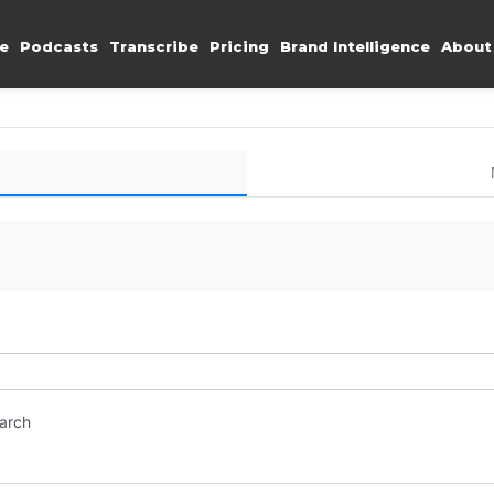
e
Podcasts
Transcribe
Pricing
Brand Intelligence
About
earch