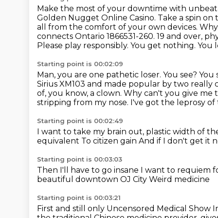
Make the most of your downtime with unbeat
Golden Nugget Online Casino. Take a spin on t
all from the comfort of your own devices. Why
connects Ontario 1866531-260. 19 and over,
phy
Please play responsibly.
You get nothing. You lo
Starting point is 00:02:09
Man, you are one pathetic loser. You see? You 
Sirius XM103 and made
popular by two really
of, you know, a clown.
Why can't you give me t
stripping from my nose.
I've got the leprosy o
Starting point is 00:02:49
I want to take my brain out, plastic width of t
equivalent
To citizen gain
And if I don't get it
Starting point is 00:03:03
Then I'll have to go insane
I want to requiem f
beautiful downtown
OJ City
Weird medicine
Starting point is 00:03:21
First and still only
Uncensored Medical Show
I
the traditional Chinese medicine provider, give