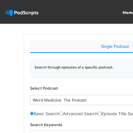
Hom
Single Podcast
Search through episodes of a specific podcast.
Select Podcast
Weird Medicine: The Podcast
Basic Search
Advanced Search
Episode Title S
Search Keywords