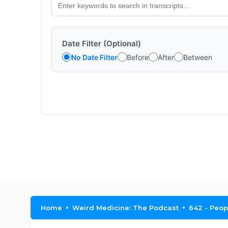
Date Filter (Optional)
No Date Filter
Before
After
Between
Home
Weird Medicine: The Podcast
642 - Peop