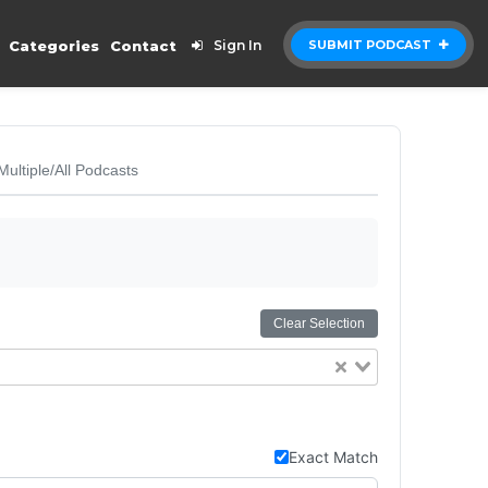
Categories
Contact
Sign In
SUBMIT PODCAST
Multiple/All Podcasts
Clear Selection
Exact Match