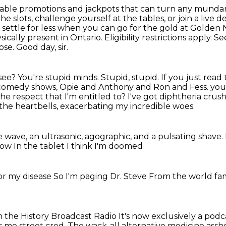
able promotions and jackpots that can turn any mund
he slots,
challenge yourself at the tables, or join a live d
 settle for less when you can go for the gold
at Golden 
sically present in Ontario. Eligibility restrictions apply
se. Good day, sir.
see? You're stupid minds. Stupid, stupid.
If you just read
 comedy shows, Opie and Anthony and Ron and Fess.
you
he respect that I'm entitled to?
I've got diphtheria cru
f the heartbells, exacerbating my incredible woes.
he wave, an ultrasonic, agographic, and a pulsating shave.
 now
In the tablet
I think I'm doomed
or my disease
So I'm paging Dr. Steve
From the world f
n the History Broadcast Radio
It's now exclusively a podc
s me street cred.
The wack-all alternative medicine assh