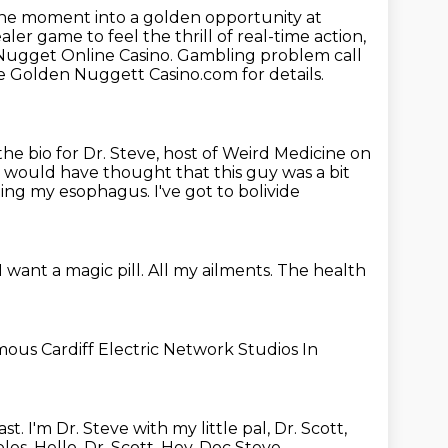
ane
moment into a golden opportunity at
ealer game to feel the thrill of real-time action,
Nugget Online Casino. Gambling problem call
. See Golden Nuggett Casino.com for
details.
 the bio for Dr. Steve, host of Weird Medicine on
 would have thought that this guy was a bit
shing my esophagus.
I've got to bolivide
I want a magic pill.
All my ailments.
The health
amous
Cardiff Electric Network Studios
In
ast.
I'm Dr. Steve with my little pal, Dr. Scott,
oles.
Hello, Dr. Scott.
Hey, Doc Steve.