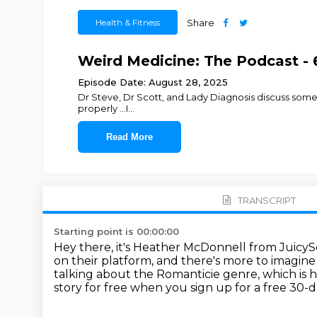
Health & Fitness
Share
Weird Medicine: The Podcast - 
Episode Date: August 28, 2025
Dr Steve, Dr Scott, and Lady Diagnosis discuss some c
properly ...I
...
Read More
TRANSCRIPT
Starting point is 00:00:00
Hey there, it's Heather McDonnell from JuicySo
on their platform, and there's more to imagin
talking about the Romanticie genre, which is 
story for free when you sign up for a free 30-da