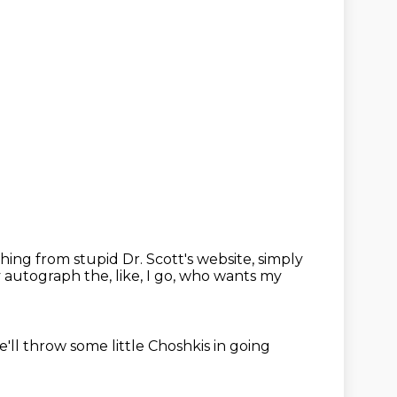
ing from stupid Dr. Scott's website, simply
y autograph the, like,
I go, who wants my
'll throw some little Choshkis in going