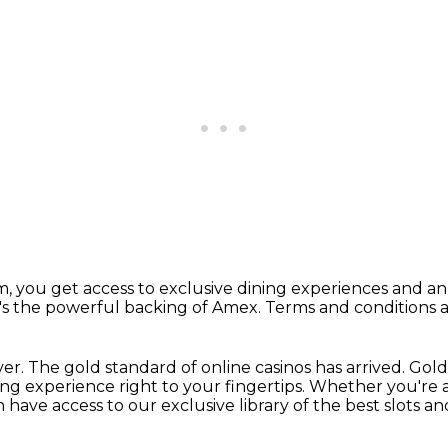
m,
you get access to exclusive dining experiences
and an 
's the powerful backing of Amex.
Terms and conditions a
ver.
The gold standard of online casinos has arrived.
Gold
ng experience right to your fingertips.
Whether you're a 
n have access to our exclusive library of the best slots a