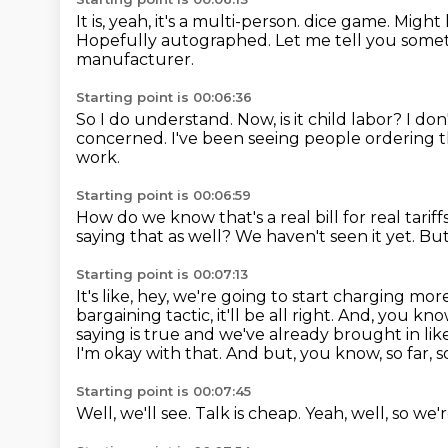
It is, yeah, it's a multi-person.
dice game.
Might 
Hopefully autographed.
Let me tell you some
manufacturer.
Starting point is 00:06:36
So I do understand.
Now, is it child labor?
I don
concerned.
I've been seeing people ordering th
work.
Starting point is 00:06:59
How do we know that's a real bill for real tariff
saying that as well?
We haven't seen it yet.
But
Starting point is 00:07:13
It's like, hey, we're going to start charging mor
bargaining tactic, it'll be all right.
And, you know,
saying is true and we've already brought in like 
I'm okay with that.
And but, you know, so far, s
Starting point is 00:07:45
Well, we'll see.
Talk is cheap.
Yeah, well, so we'