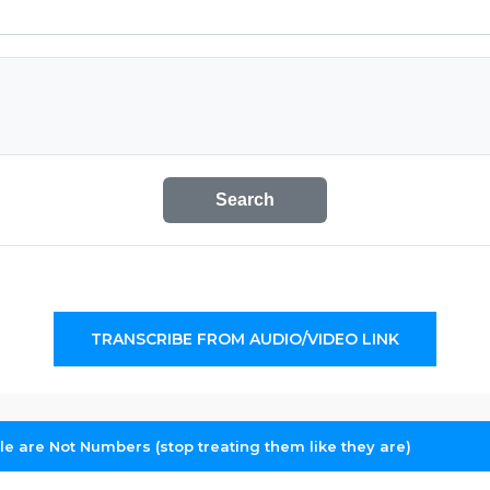
Search
TRANSCRIBE FROM AUDIO/VIDEO LINK
le are Not Numbers (stop treating them like they are)