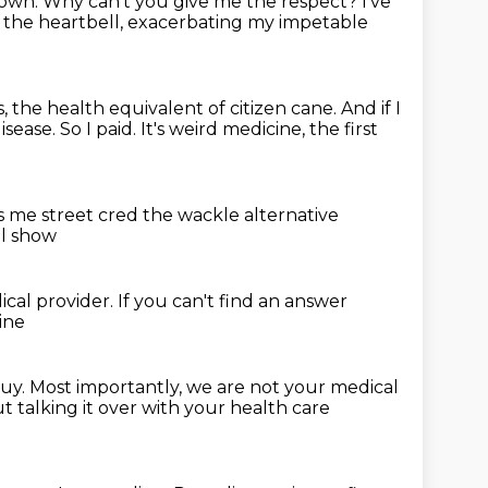
lown.
Why can't you give me the respect?
I've
f the heartbell,
exacerbating my impetable
, the health equivalent of citizen cane.
And if I
isease.
So I paid.
It's weird medicine, the first
s me street cred
the wackle alternative
al show
ical provider.
If you can't find an answer
ine
buy.
Most importantly, we are not your medical
 talking it over with your health care