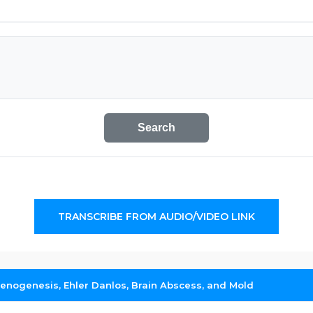
Search
TRANSCRIBE FROM AUDIO/VIDEO LINK
henogenesis, Ehler Danlos, Brain Abscess, and Mold