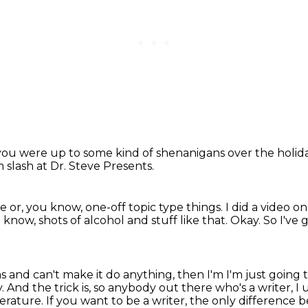
you were up to some kind of shenanigans over the holid
m slash at Dr. Steve Presents.
le or, you know,
one-off topic type things.
I did a video o
know, shots of alcohol and stuff like that.
Okay.
So I've 
as and can't make it do anything, then I'm
I'm just going t
y.
And the trick is, so anybody out there who's a writer, I
terature.
If you want to be a writer, the only differenc