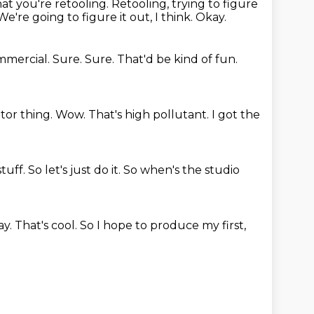
at you're retooling.
Retooling, trying to figure
We're going to figure it out, I think.
Okay.
ommercial.
Sure.
Sure.
That'd be kind of fun.
itor thing.
Wow. That's high pollutant.
I got the
stuff.
So let's just do it.
So when's the studio
ay.
That's cool.
So I hope to produce my first,