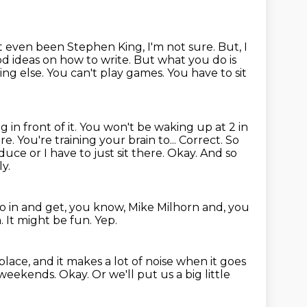
 even been Stephen King, I'm not sure.
But, I
d ideas on how to write.
But what you do is
g else. You can't play games. You have to sit
g in front of it. You won't be waking up at 2 in
ere.
You're training your brain to... Correct. So
ce or I have to just sit there.
Okay.
And so
y.
o in and get, you know,
Mike Milhorn and, you
n.
It might be fun.
Yep.
place, and it makes a lot of noise when it goes
e weekends.
Okay.
Or we'll put us a big little