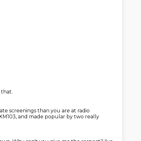
 that.
tate screenings than you are at radio
s XM103,
and made popular by two really