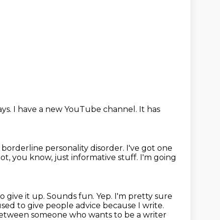
ays.
I have a new YouTube channel.
It has
n borderline personality disorder.
I've got one
got, you know, just informative stuff.
I'm going
o give it up.
Sounds fun.
Yep.
I'm pretty sure
 used to give people advice because I write.
e between someone who wants to be a writer