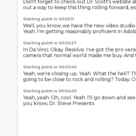
Don't forget to check out Dr. Scott's website a
out a way to keep this thing rolling forward, es
Starting point is 00:03:11
Well, you know, we have the new video studio
Yeah.
I'm getting reasonably proficient in Ado
Starting point is 00:03:27
In Da Vinci.
Okay.
Resolve.
I've got the pro vers
camera that normal world made me buy.
And 
Starting point is 00:03:49
Yeah, we're closing up.
Yeah. What the hell?
Th
going to be close to rock and rolling?
Today.
O
Starting point is 00:04:03
Yeah, yeah.
Oh, cool.
Yeah.
I'll go down and see 
you know, Dr. Steve Presents