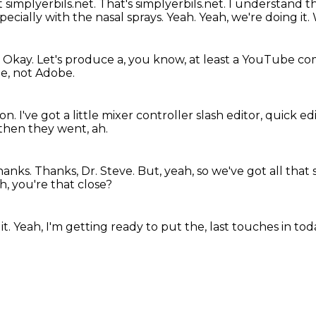
t simplyerbils.net.
That's simplyerbils.net.
I understand th
pecially with the nasal sprays.
Yeah.
Yeah, we're doing it.
.
Okay.
Let's produce a, you know, at least a YouTube c
be, not Adobe.
ion.
I've got a little mixer controller slash editor, quick ed
then they went, ah.
anks. Thanks, Dr. Steve.
But, yeah, so we've got all that 
h, you're that close?
it.
Yeah, I'm getting ready to put the,
last touches in tod