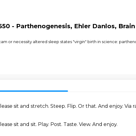
650 - Parthenogenesis, Ehler Danlos, Brai
cam or necessity altered sleep states "virgin" birth in science: parth
lease sit and stretch.
Steep.
Flip.
Or that.
And enjoy.
Via r
lease sit and sit.
Play.
Post.
Taste.
View.
And enjoy.