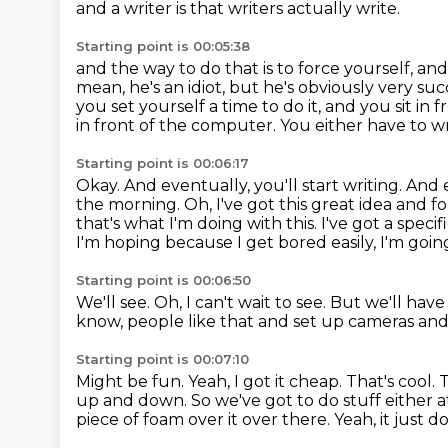
and a writer is that writers actually write.
Starting point is 00:05:38
and the way to do that is to force yourself, and 
mean, he's an idiot, but he's obviously very suc
you set yourself a time to do it, and you sit in
in front of the computer. You either have to wr
Starting point is 00:06:17
Okay. And eventually, you'll start writing. And 
the morning. Oh, I've got this great idea and for
that's what I'm doing with this. I've got a specifi
I'm hoping because I get bored easily, I'm goi
Starting point is 00:06:50
We'll see.
Oh, I can't wait to see.
But we'll have
know, people like that and set up cameras an
Starting point is 00:07:10
Might be fun.
Yeah, I got it cheap.
That's cool.
T
up and down.
So we've got to do stuff either 
piece of foam over it over there.
Yeah, it just do