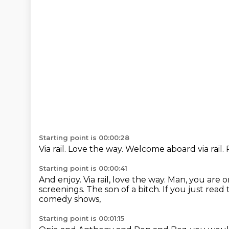
Starting point is 00:00:28
Via rail.
Love the way.
Welcome aboard via rail.
Starting point is 00:00:41
And enjoy.
Via rail, love the way.
Man, you are o
screenings.
The son of a bitch.
If you just read 
comedy shows,
Starting point is 00:01:15