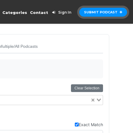
Categories
Contact
Sign In
SUBMIT PODCAST
Multiple/All Podcasts
Clear Selection
Exact Match