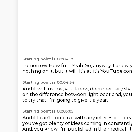
Starting point is 00:04:17
Tomorrow.
How fun.
Yeah.
So, anyway.
I knew 
nothing on it, but it will.
It's at, it's YouTube.co
Starting point is 00:04:34
And it will just be, you know, documentary sty
on the difference between light beer and, you 
to try that.
I'm going to give it a year.
Starting point is 00:05:05
And if I can't come up with any interesting ide
you've got plenty of ideas coming in constantl
And, you know, I'm published in the medical li