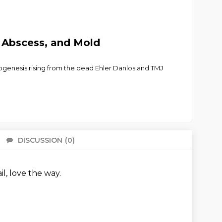
n Abscess, and Mold
enogenesis rising from the dead Ehler Danlos and TMJ
DISCUSSION
(0)
There 
ail, love the way.