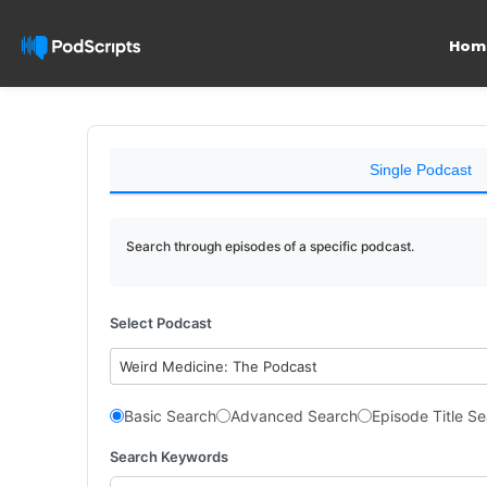
Hom
Single Podcast
Search through episodes of a specific podcast.
Select Podcast
Weird Medicine: The Podcast
Basic Search
Advanced Search
Episode Title S
Search Keywords