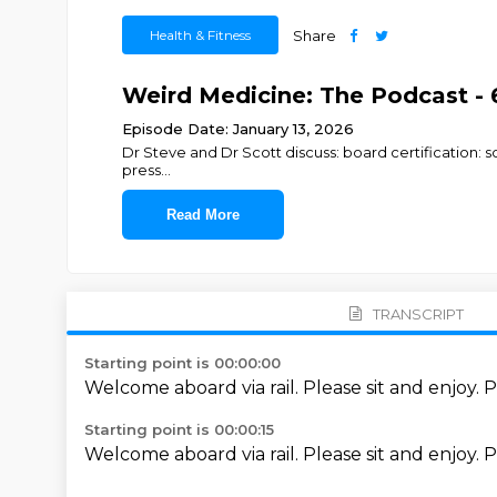
Health & Fitness
Share
Weird Medicine: The Podcast - 
Episode Date: January 13, 2026
Dr Steve and Dr Scott discuss: board certification: s
press
...
Read More
TRANSCRIPT
Starting point is 00:00:00
Welcome aboard via rail.
Please sit and enjoy.
P
Starting point is 00:00:15
Welcome aboard via rail.
Please sit and enjoy.
P