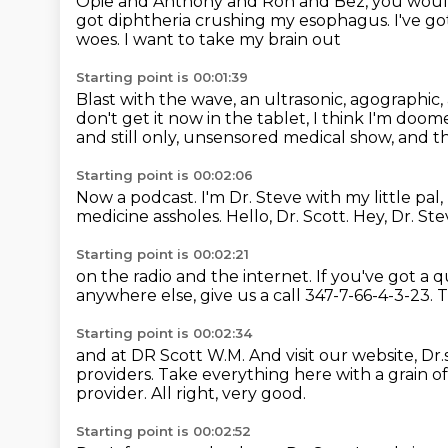
Opie and Anthony and Ron and Bez,
you would
got diphtheria crushing my esophagus.
I've g
woes.
I want to take my brain out
Starting point is 00:01:39
Blast with the wave, an ultrasonic, agographic,
don't get it now in the tablet, I think I'm doome
and still only, unsensored medical show,
and th
Starting point is 00:02:06
Now a podcast.
I'm Dr. Steve with my little pal
medicine assholes.
Hello, Dr. Scott.
Hey, Dr. Ste
Starting point is 00:02:21
on the radio and the internet.
If you've got a 
anywhere else,
give us a call 347-7-66-4-3-23.
T
Starting point is 00:02:34
and at DR Scott W.M.
And visit our website,
Dr.
providers.
Take everything here with a grain of 
provider.
All right, very good.
Starting point is 00:02:52