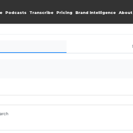
e
Podcasts
Transcribe
Pricing
Brand Intelligence
About
earch