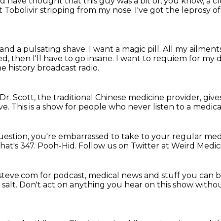
 have thought that this guy was a bit of, you know, a c
ot Tobolivir stripping from my nose.
I've got the leprosy o
 and a pulsating shave.
I want a magic pill.
All my ailments
d, then I'll have to go insane.
I want to requiem for my d
e history broadcast radio.
, Dr. Scott, the traditional Chinese medicine provider,
give
ve.
This is a show for people
who never listen to a medic
question,
you're embarrassed to take to your regular med
hat's 347.
Pooh-Hid.
Follow us on Twitter at Weird Medic
steve.com for podcast,
medical news and stuff you can 
salt.
Don't act on anything you hear on this show without