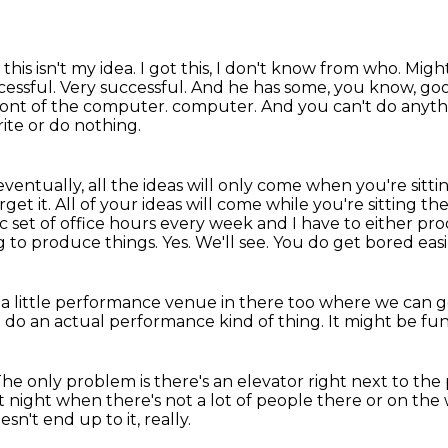
this isn't my idea.
I got this, I don't know from who.
Might
cessful.
Very successful.
And he has some, you know, goo
 front of the computer.
computer. And you can't do anythin
ite or do nothing.
eventually, all the ideas will only come when you're sittin
get it. All of your ideas will come while you're sitting th
c set of office
hours every week and I have to either produ
ng to produce things.
Yes.
We'll see.
You do get bored easil
 a little performance venue in there too where we can g
d do an actual performance
kind of thing.
It might be fu
he only problem is there's an elevator right next to the 
at night when there's not a lot of people there or on th
esn't end up to it, really.