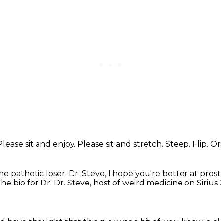
Please sit and enjoy.
Please sit and stretch.
Steep.
Flip.
Or
ne pathetic loser.
Dr. Steve, I hope you're better at pros
the bio for Dr.
Dr. Steve, host of weird medicine on Siriu