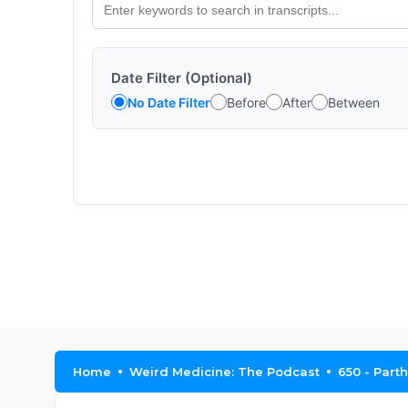
Date Filter (Optional)
No Date Filter
Before
After
Between
Home
Weird Medicine: The Podcast
650 - Part