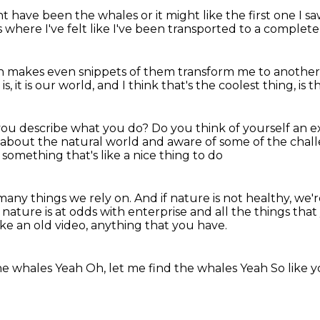
t have been the whales
or it might like the first one I 
s
where I've felt like I've been transported
to a complete
an makes
even snippets of them
transform me to anothe
s, it is our world,
and I think that's the coolest thing, is tha
ou describe what you do?
Do you think of yourself an 
d about the natural world
and aware of some of the challe
t something that's like a nice thing to do
 many things we rely on.
And if nature is not healthy, we'
r nature is at odds
with enterprise and all the things that
like an old video, anything that you have.
he whales
Yeah
Oh, let me find the whales
Yeah
So like 