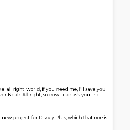
ike, all right, world, if you need me, I'll save you.
evor Noah.
All right, so now I can ask you the
 a new project for Disney Plus, which that one is