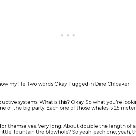
now my life
Two words
Okay
Tugged in
Dine Chloaker
oductive systems.
What is this?
Okay. So what you're lookin
ne of the big party.
Each one of those whales is 25 meter
 for themselves.
Very long. About double the length of 
ittle.
fountain the blowhole? So yeah, each one, yeah, th