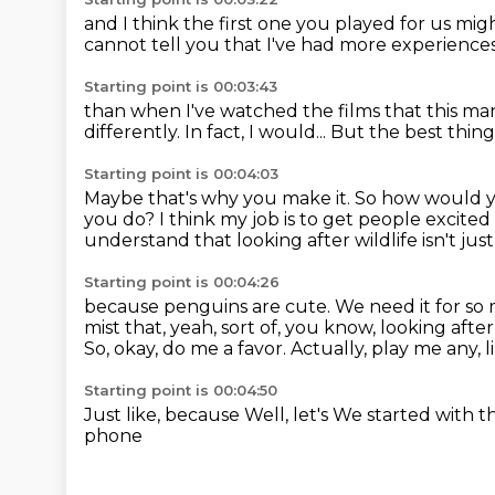
and I think the first one you played for us
migh
cannot tell you
that I've had more experience
Starting point is 00:03:43
than when I've watched
the films that this m
differently.
In fact, I would...
But the best thing i
Starting point is 00:04:03
Maybe that's why you make it.
So how would y
you do?
I think my job is to get people excite
understand that looking after wildlife isn't jus
Starting point is 00:04:26
because penguins are cute.
We need it for so
mist that, yeah, sort of, you know, looking afte
So, okay, do me a favor.
Actually, play me any, 
Starting point is 00:04:50
Just like, because
Well, let's
We started with t
phone