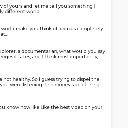
saw of yours
and let me tell you something
I
ly different world
r world
make you think of animals completely
t...
explorer, a documentarian,
what would you say
nges it faces,
and I think most importantly,
re not healthy.
So I guess trying to dispel the
 you were listening.
The money side of thing.
you know how like
Like the best video on your