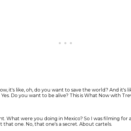
w, it's like, oh, do you want to save the world?
And it's l
.
Yes.
Do you want to be alive?
This is What Now with Tr
ght.
What were you doing in Mexico?
So I was filming for
t that one.
No, that one's a secret.
About cartels.