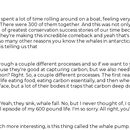
spent a lot of time rolling around on a boat,
feeling ver
There were 300 of them together. And this was not only
nd of greatest conservation success
stories of our time b
hey're making this incredible comeback and yeah that's 
so many other reasons you know the whales in antarcti
s telling us that
rough a couple different processes and so if we want t
cause they're good
at capturing carbon, but we also need 
bon? Right. So, a couple different
processes. The first re
life eating food, eating carbon essentially, and then wh
face,
but a lot of their bodies it traps that carbon deep
 Yeah, they sink, whale fall.
No, but I never thought of, I
l episode of my 600 pound life.
I'm so sorry.
All right, yo
h more interesting, is this thing called the whale pump