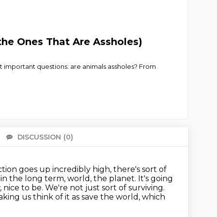
the Ones That Are Assholes)
t important questions: are animals assholes? From
DISCUSSION
(0)
There 
tion goes up incredibly high, there's sort of
in the long term, world, the planet.
It's going
, nice to be.
We're not just sort of surviving.
aking us think of it as save the world, which