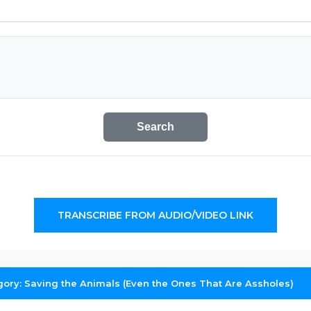
Search
TRANSCRIBE FROM AUDIO/VIDEO LINK
gory: Saving the Animals (Even the Ones That Are Assholes)