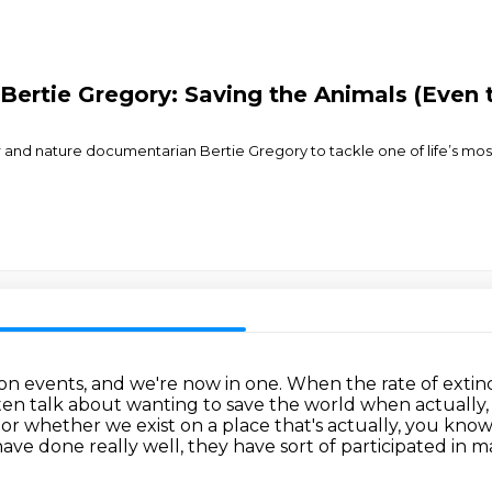
ertie Gregory: Saving the Animals (Even 
 and nature documentarian Bertie Gregory to tackle one of life’s mos
ion events, and we're now in one.
When the rate of extinc
en talk about wanting to save the world when actually, 
t or whether we exist on a place that's actually, you know
ave done really well, they have sort of
participated in m