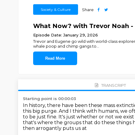
Society & Culture
Share
What Now? with Trevor Noah - B
Episode Date: January 29, 2026
Trevor and Eugene go wild with world-class explorer
whale poop and chimp gangs to
...
Read More
TRANSCRIPT
Starting point is 00:00:03
In history, there have been these mass extinct
this big purge.
And I think with humans, we oft
to be just fine.
It's just whether or not we exis
that's where the groups that do these things h
then arrogantly puts us at