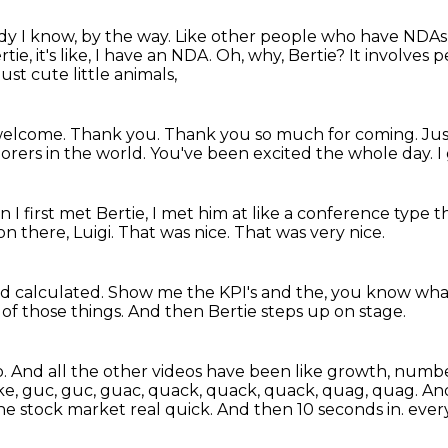
y I know, by the way.
Like other people who have NDAs is
ie, it's like, I have an NDA.
Oh, why, Bertie?
It involves 
t cute little animals,
, welcome.
Thank you.
Thank you so much for coming.
Jus
lorers in the world.
You've been excited the whole day.
I
I first met Bertie,
I met him at like a conference type t
on there, Luigi.
That was nice.
That was very nice.
old calculated.
Show me the KPI's and the, you know wh
l of those things.
And then Bertie steps up on stage.
o.
And all the other videos have been like growth, numbe
like, guc, guc, guac, quack, quack, quack, quag, quag.
And
he stock market real quick.
And then 10 seconds in.
ever