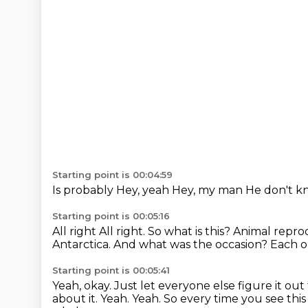
Starting point is 00:04:59
Is probably
Hey, yeah
Hey, my man
He don't k
Starting point is 00:05:16
All right
All right. So what is this? Animal repr
Antarctica.
And what was the occasion?
Each o
Starting point is 00:05:41
Yeah, okay.
Just let everyone else figure it out
about it.
Yeah.
Yeah.
So every time you see this l