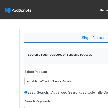
Hom
Single Podcast
Search through episodes of a specific podcast.
Select Podcast
What Now? with Trevor Noah
Basic Search
Advanced Search
Episode Title S
Search Keywords