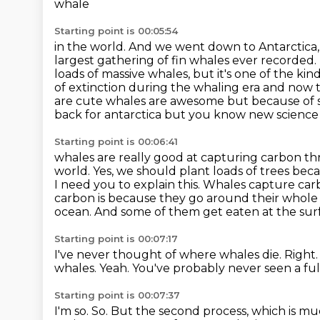
whale
Starting point is 00:05:54
in the world. And we went down to Antarctica, 
largest gathering of fin whales ever
recorded. 
loads of massive whales, but it's one of the ki
of extinction during the whaling
era and now t
are cute whales are awesome but because of 
back for antarctica but you know new science i
Starting point is 00:06:41
whales are really good at capturing carbon th
world. Yes, we should plant loads of trees be
I need you to explain
this. Whales capture car
carbon
is because they go around their whole 
ocean. And some of them get eaten at the sur
Starting point is 00:07:17
I've never thought of where whales die.
Right.
whales.
Yeah.
You've probably never seen a ful
Starting point is 00:07:37
I'm so.
So.
But the second process, which is muc