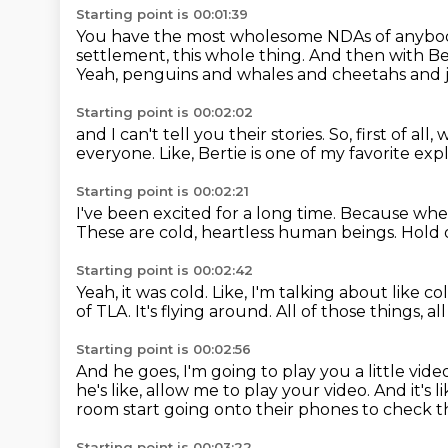
Starting point is 00:01:39
You have the most wholesome NDAs of anybod
settlement, this whole thing.
And then with Bert
Yeah, penguins and whales and cheetahs and jus
Starting point is 00:02:02
and I can't tell you their stories.
So, first of all
everyone.
Like, Bertie is one of my favorite exp
Starting point is 00:02:21
I've been excited for a long time.
Because when 
These are cold, heartless human beings.
Hold 
Starting point is 00:02:42
Yeah, it was cold.
Like, I'm talking about like c
of TLA.
It's flying around.
All of those things, al
Starting point is 00:02:56
And he goes, I'm going to play you a little vide
he's like, allow me to play your video.
And it's 
room start going onto their phones to check t
Starting point is 00:03:22