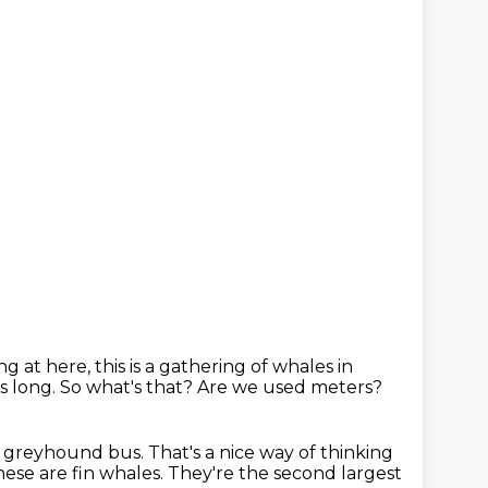
g at here, this is a gathering of whales in
s long. So what's that?
Are we used meters?
a greyhound bus.
That's a nice way of thinking
ese are fin whales. They're the second largest