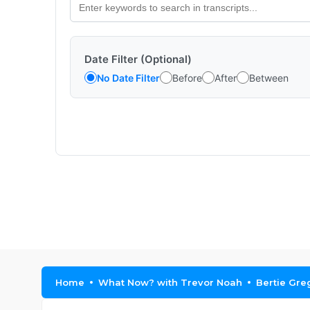
Date Filter (Optional)
No Date Filter
Before
After
Between
Home
What Now? with Trevor Noah
Bertie Gre