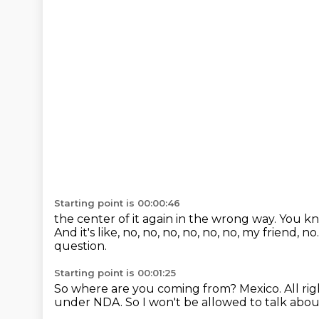
Starting point is 00:00:46
the center of it again in the wrong way.
You kno
And it's like, no, no, no, no, no, no, my friend, no
question.
Starting point is 00:01:25
So where are you coming from?
Mexico.
All ri
under NDA.
So I won't be allowed to talk abou