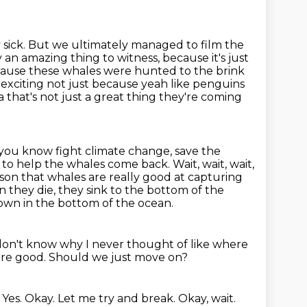
y sick. But we ultimately managed to film the
 an amazing thing to witness,
because it's just
ecause these whales were hunted to the brink
exciting not just because yeah like
penguins
ca
that's not just a great thing they're coming
o you know
fight climate change, save the
to help the whales come back. Wait, wait, wait,
ason that whales are really good at capturing
en
they die, they sink to the bottom of the
 down in the bottom of the ocean.
 don't know why I never thought of like where
u're good.
Should we just move on?
.
Yes.
Okay.
Let me try and break.
Okay, wait.