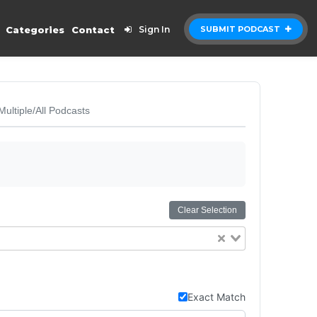
Categories
Contact
Sign In
SUBMIT PODCAST
Multiple/All Podcasts
Clear Selection
Exact Match