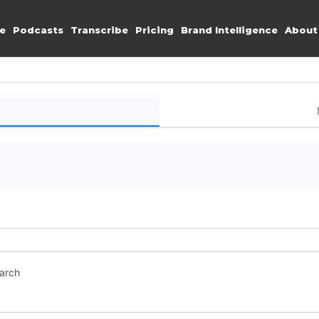
e
Podcasts
Transcribe
Pricing
Brand Intelligence
About
earch