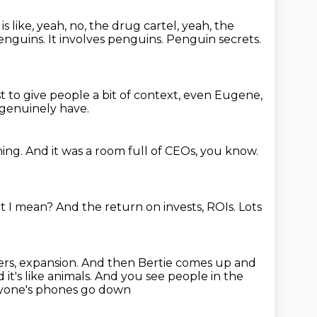
 like, yeah, no, the drug cartel, yeah, the
penguins.
It involves penguins.
Penguin secrets.
t to give people a bit of context, even Eugene,
 genuinely have.
hing.
And it was a room full of CEOs, you know.
at I mean?
And the return on invests, ROIs.
Lots
rs, expansion.
And then Bertie comes up and
 it's like animals.
And you see people in the
yone's phones go down