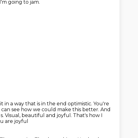
I'm going to jam.
it
in a way that is in the end optimistic. You're
 can see how we could make this better.
And
. Visual, beautiful and joyful.
That's how I
ou are joyful