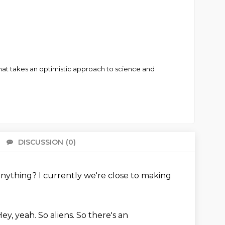
hat takes an optimistic approach to science and
DISCUSSION
(0)
There 
anything?
I currently we're close to making
Hey, yeah.
So aliens.
So there's an