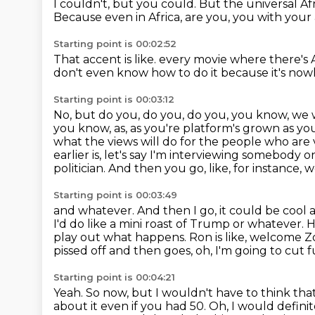
I couldn't, but you could.
But the universal Af
Because even in Africa, are you, you with you
Starting point is 00:02:52
That accent is like.
every movie where there's A
don't even know how to do it because it's no
Starting point is 00:03:12
No, but do you, do you, do you, you know, we 
you know, as, as you're
platform's grown as you
what the views will do for the people who are
earlier is,
let's say I'm interviewing somebody o
politician. And then you go, like, for instance,
w
Starting point is 00:03:49
and whatever. And then I go, it could be cool
I'd do like a mini roast of Trump or
whatever. H
play out what happens. Ron is like, welcome Zo
pissed off and then goes,
oh, I'm going to cut 
Starting point is 00:04:21
Yeah.
So now, but I wouldn't have to think tha
about it even if you had 50.
Oh, I would definit