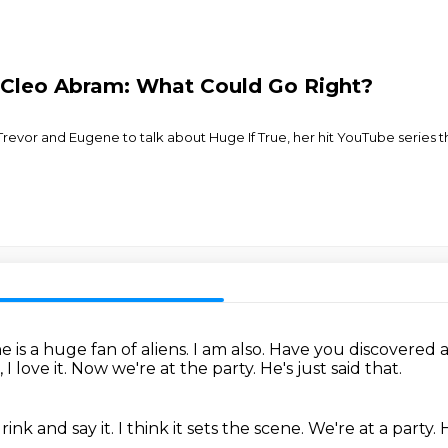
Cleo Abram: What Could Go Right?
evor and Eugene to talk about Huge If True, her hit YouTube series t
 is a huge fan of aliens.
I am also.
Have you discovered 
 I love it.
Now we're at the party.
He's just said that.
rink and say it.
I think it sets the scene.
We're at a party.