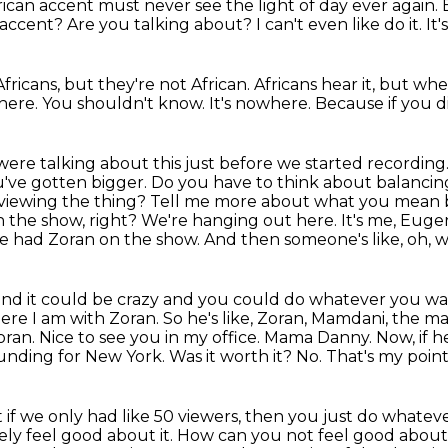
rican accent must never see the light of day ever again.
r accent?
Are you talking about?
I can't even like do it.
It'
fricans, but they're not African.
Africans hear it, but where
where.
You shouldn't know.
It's nowhere.
Because if you 
were talking about this just before we started recording
've gotten bigger. Do you have to think about balancing
 viewing the
thing? Tell me more about what you mean b
n the show, right? We're hanging out here. It's me, Euge
e had Zoran on the show. And then someone's like, oh, w
 and it could be crazy and you could do whatever
you wan
ere I am with Zoran. So he's like, Zoran, Mamdani, the 
ran. Nice to see you in my office.
Mama Danny. Now, if h
funding for New York. Was it worth it?
No.
That's my point
t if we only had like 50 viewers, then you just do whate
ely feel good about it.
How can you not feel good about