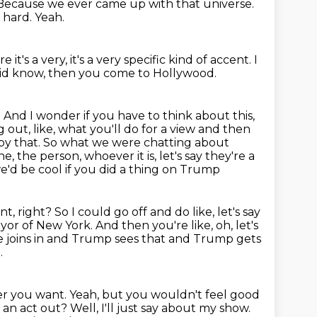
Because we ever came up with that universe.
s hard.
Yeah.
 it's a very, it's a very specific kind of accent.
I
did know,
then you come to Hollywood.
.
And I wonder if you have to think about this,
 out, like,
what you'll do for a view and then
y that. So what we were chatting about
ne,
the person, whoever it is, let's say they're a
e'd be cool if you did a thing on Trump
t, right? So I could go off and do like, let's say
mayor of New York. And then
you're like, oh, let's
e joins in and Trump sees that and Trump gets
.
ver you want.
Yeah, but you wouldn't feel good
 an act out?
Well, I'll just say about my show.