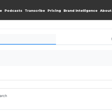
e
Podcasts
Transcribe
Pricing
Brand Intelligence
About
earch