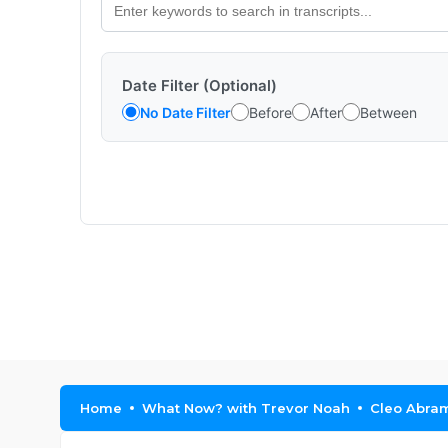
Date Filter (Optional)
No Date Filter
Before
After
Between
Home
What Now? with Trevor Noah
Cleo Abram