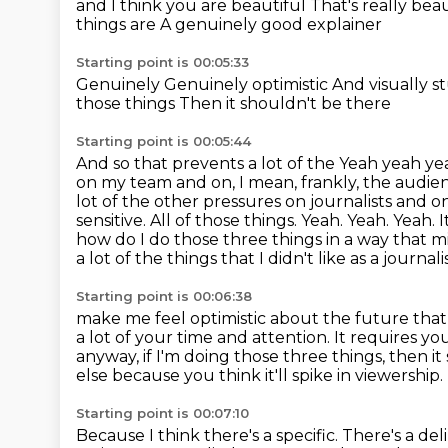
and I think you are beautiful
That's really bea
things are
A genuinely good explainer
Starting point is 00:05:33
Genuinely
Genuinely optimistic
And visually 
those things
Then it shouldn't be there
Starting point is 00:05:44
And so that prevents a lot of the
Yeah yeah y
on my team and on, I mean, frankly, the audien
lot of the other pressures on journalists and on. O
sensitive. All of those things. Yeah. Yeah. Yeah.
how do I do those three things in a way that m
a lot of the things that I didn't like as a jour
Starting point is 00:06:38
make me feel optimistic about the future that I 
a lot of your time and attention.
It requires yo
anyway, if I'm doing those three things, then i
else because you think it'll spike in viewership.
Starting point is 00:07:10
Because I think there's a specific.
There's a del