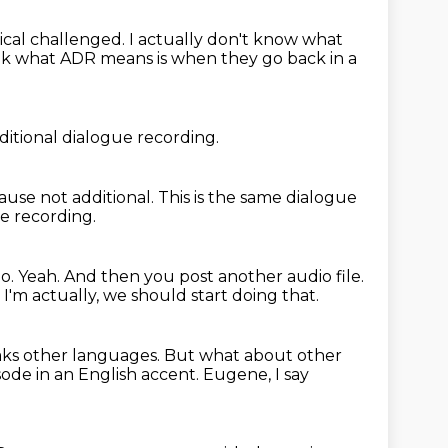
ical challenged.
I actually don't know what
ink what ADR means is when they go back in a
ditional dialogue recording.
ause not additional.
This is the same dialogue
e recording.
eo.
Yeah.
And then you post another audio file.
.
I'm actually, we should start doing that.
ks other languages.
But what about other
ode in an English accent.
Eugene, I say