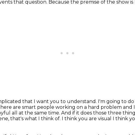
events that question.
Because the premise of the show is 
plicated that I want you to understand. I'm going to do 
there are smart people working on a hard problem and I
yful all at the same time. And if it does
those three things
e, that's what I think of.
I think you are visual
I think y