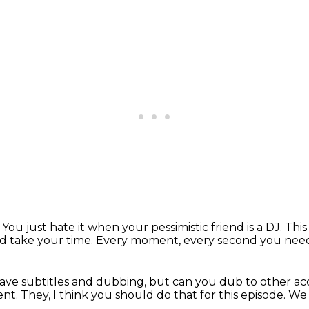
.
You just hate it when your pessimistic friend is a DJ.
This
d take your time.
Every moment, every second you nee
ave subtitles and dubbing,
but can you dub to other a
ent.
They, I think you should do that for this episode.
We 