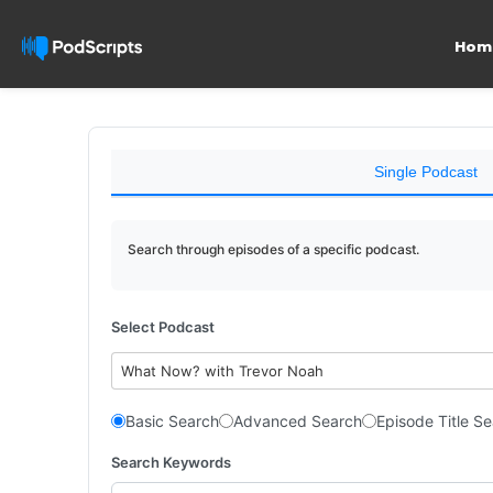
Hom
Single Podcast
Search through episodes of a specific podcast.
Select Podcast
What Now? with Trevor Noah
Basic Search
Advanced Search
Episode Title S
Search Keywords