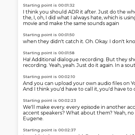
Starting point is 00:01:32
I think you should ADR it after.
Just do the wh
the, I, oh, I did what I always hate, which is u
movie and make the same sounds again
Starting point is 00:01:50
when they didn't catch it.
Oh.
Okay.
I don't kn
Starting point is 00:01:58
Ha!
Additional dialogue recording.
But they sho
recording.
Yeah, yeah.
Just do it again.
In a sou
Starting point is 00:02:10
And you can upload your own audio files on 
And I think you'd have to call it, you'd have t
Starting point is 00:02:23
We'll make every.
every episode in another acc
accent speakers?
What about them?
Yeah, no
Eugene.
Starting point is 00:02:37