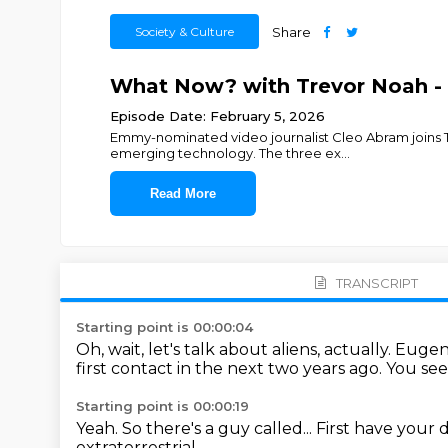
Society & Culture
Share
What Now? with Trevor Noah - 
Episode Date: February 5, 2026
Emmy-nominated video journalist Cleo Abram joins Tr
emerging technology. The three ex
...
Read More
TRANSCRIPT
Starting point is 00:00:04
Oh, wait, let's talk about aliens, actually.
Eugene
first contact in the next two years ago.
You see,
Starting point is 00:00:19
Yeah.
So there's a guy called...
First have your d
extraterrestrial...