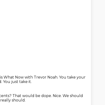
 is What Now with Trevor Noah.
You take your
d.
You just take it.
ccents?
That would be dope.
Nice.
We should
really should.