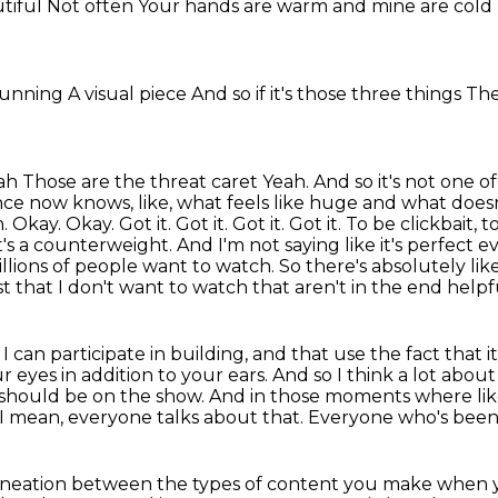
utiful
Not often
Your hands are warm and mine are cold
stunning
A visual piece
And so if it's those three things
The
eah
Those are the threat caret
Yeah. And so it's not one o
ce now knows, like, what feels like huge and what doesn'
kay. Okay. Got it. Got it. Got it. Got it. To be clickbait, t
 It's a counterweight. And I'm not saying like it's perfect 
illions of people want to watch.
So there's absolutely like
nalist that I don't want to watch that aren't in the end h
can participate in building, and that use the fact that it'
ur eyes in addition to your ears.
And so I think a lot abou
t should be on the show.
And in those moments where lik
I mean, everyone talks about that.
Everyone who's been
ineation between the types of content you make when you