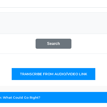
Search
TRANSCRIBE FROM AUDIO/VIDEO LINK
: What Could Go Right?