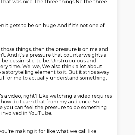
That was nice
The three things
No the three
n it gets to be on huge
And if it's not one of
f those things, then the pressure is on me and
t. And it's a pressure that counterweights a
o be pessimistic, to be.
Unstrupulous and
every time. We, we,
We also think a lot about
 a storytelling element to it.
But it strips away
elpful for me to actually understand something,
s a video, right?
Like watching a video requires
t how do I earn that from my audience.
So
e you can feel the pressure to do something
 involved in YouTube.
're making it for like what we call like