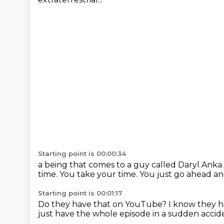
Starting point is 00:00:34
a being that comes to a guy called Daryl Anka
time.
You take your time.
You just go ahead an
Starting point is 00:01:17
Do they have that on YouTube?
I know they h
just have the whole episode in a sudden accid