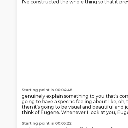
I've constructed the whole thing so that it pr
Starting point is 00:04:48
genuinely explain something to you that's com
going to have a specific feeling about like, oh,
then it's going to be visual and beautiful and jo
think of Eugene. Whenever I look at you, Eugen
Starting point is 00:05:22