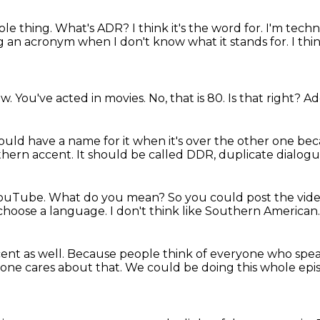
ole thing.
What's ADR?
I think it's the word for.
I'm techn
sing an acronym
when I don't know what it stands for.
I th
ow.
You've acted in movies.
No, that is 80.
Is that right?
Ad
uld have a name for it when it's over the other one bec
thern accent.
It should be called DDR, duplicate dialogu
YouTube.
What do you mean?
So you could post the vid
o choose a language.
I don't think like Southern American
ent as well.
Because people think of everyone who spea
 one cares about that.
We could be doing this whole epis