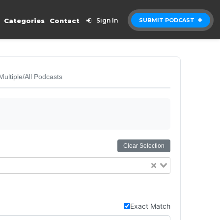
Categories
Contact
Sign In
SUBMIT PODCAST
Multiple/All Podcasts
Clear Selection
Exact Match