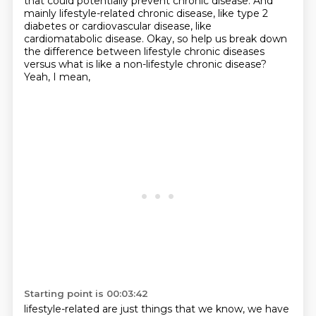
that could potentially prevent
chronic disease. And
mainly lifestyle-related chronic disease, like type 2
diabetes or cardiovascular
disease, like
cardiomatabolic disease. Okay, so help us break down
the difference between
lifestyle chronic diseases
versus what is like a non-lifestyle chronic disease?
Yeah, I mean,
Starting point is 00:03:42
lifestyle-related are just things that we know, we have