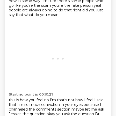
now in some way
I'm sure there's some people who
go like
you're the scam you're the fake person
yeah
people are always going to do that
right did you just
say that
what do you mean
Starting point is 00:10:27
this is how you feel
no I'm that's not how I feel
I said
that I'm so much conviction in your eyes
because I
channeled the comments section
maybe let me ask
Jessica the question
okay you ask the question
Dr