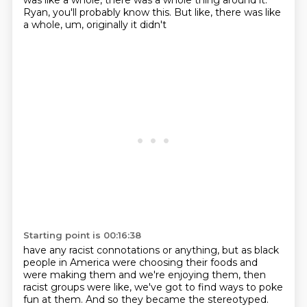
was like a whole, there was a whole thing around it.
Ryan, you'll probably know this.
But like, there was like
a whole, um, originally it didn't
Starting point is 00:16:38
have any racist connotations or anything, but as black
people in America were choosing their
foods and
were making them and we're enjoying them, then
racist groups were like, we've got to find
ways to poke
fun at them. And so they became the stereotyped.