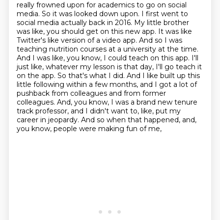
really frowned upon for academics to go on social
media. So it was looked down upon. I first went to
social media actually back in 2016. My little brother
was like, you should get on this new app. It was
like
Twitter's like version of a video app. And so I was
teaching nutrition courses at a university
at the time.
And I was like, you know, I could teach on this app. I'll
just like, whatever my lesson is
that day, I'll go teach it
on the app. So that's what I did. And I like built up this
little following
within a few months, and I got a lot of
pushback from colleagues and from former
colleagues.
And, you know, I was a brand new tenure
track professor, and I didn't want to, like, put my
career in jeopardy. And so when that happened, and,
you know, people were making fun of me,