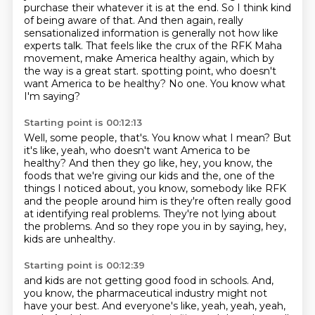
purchase their whatever it is
at the end. So I think kind
of being aware of that. And then again, really
sensationalized
information is generally not how like
experts talk. That feels like the crux of the RFK
Maha
movement, make America healthy again, which by
the way is a great start.
spotting point, who doesn't
want America to be healthy?
No one.
You know what
I'm saying?
Starting point is 00:12:13
Well, some people, that's.
You know what I mean?
But
it's like, yeah, who doesn't want America to be
healthy?
And then they go like, hey, you know, the
foods that we're giving our kids and the,
one of the
things I noticed about, you know, somebody like RFK
and the people around him
is they're often really good
at identifying real problems.
They're not lying about
the problems.
And so they rope you in by saying, hey,
kids are unhealthy.
Starting point is 00:12:39
and kids are not getting good food in schools.
And,
you know, the pharmaceutical industry might not
have your best.
And everyone's like, yeah, yeah, yeah,