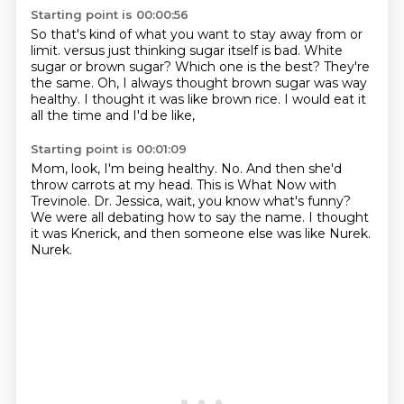
Starting point is 00:00:56
So that's kind of what you want to stay away from or
limit.
versus just thinking sugar itself is bad.
White
sugar or brown sugar?
Which one is the best?
They're
the same.
Oh, I always thought brown sugar was way
healthy.
I thought it was like brown rice.
I would eat it
all the time and I'd be like,
Starting point is 00:01:09
Mom, look, I'm being healthy.
No.
And then she'd
throw carrots at my head.
This is What Now with
Trevinole.
Dr. Jessica, wait, you know what's funny?
We were all debating how to say the name.
I thought
it was Knerick, and then someone else was like Nurek.
Nurek.