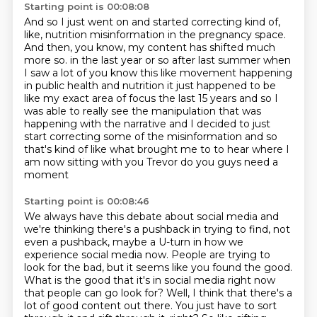
Starting point is 00:08:08
And so I just went on and started correcting kind of,
like, nutrition misinformation in
the pregnancy space.
And then, you know, my content has shifted much
more so.
in the last year or so after last summer when
I saw a lot of you know this like movement happening
in public health and nutrition it just happened to be
like my exact area of focus the last 15 years
and so I
was able to really see the manipulation that was
happening with the narrative and
I decided to just
start correcting some of the misinformation and so
that's kind of like what
brought me to to hear where I
am now sitting with you Trevor do you guys need a
moment
Starting point is 00:08:46
We always have this debate about social media and
we're thinking there's a pushback in trying to find, not
even a pushback, maybe a U-turn in how we
experience social media now.
People are trying to
look for the bad, but it seems like you found the good.
What is the good that it's in social media right now
that people can go look for?
Well, I think that there's a
lot of good content out there.
You just have to sort