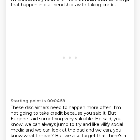
that happen
in our friendships with taking credit.
Starting point is 00:04:59
These disclaimers need to happen more often.
I'm
not going to take credit because you
said it. But
Eugene said something
very valuable. He said, you
know,
we can always jump to try
and like vilify social
media and we
can look at the bad and we can, you
know what I mean?
But we also forget that there's a