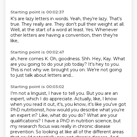
Starting point is 00:02:37
K's are lazy letters in words.
Yeah, they're lazy.
That's
true.
They really are.
They don't pull their weight at all.
Well, at the start of a word at least.
Yes.
Whenever
other letters are having a convention, then they're
like,
Starting point is 00:02:47
ah, here comes K.
Oh, goodness.
Shh.
Hey, Kay.
What
are you going to do your job today?
It's hey to you.
This is not why we.
brought you on. We're not going
to just talk about letters and...
Starting point is 00:03:02
I'm not a linguist, I have to tell you. But you are an
expert, which I do appreciate.
Actually, like, I know
when you read it out, it's, you know, it's like you've got
PhD
nutritionist, how would you describe what you're
an expert in? Like, what do you do? What are your
qualifications? I have a PhD in nutrition science, but
my research focus was really in chronic
disease
prevention. So looking at like all of the different areas