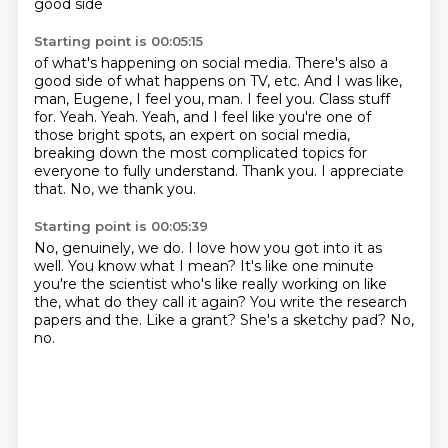
good side
Starting point is 00:05:15
of what's happening on social media.
There's also a
good side of what happens on TV, etc.
And I was like,
man, Eugene, I feel you, man. I feel you.
Class stuff
for. Yeah. Yeah.
Yeah, and I feel like you're one of
those bright spots, an expert on social media,
breaking down the most complicated topics for
everyone to fully understand.
Thank you.
I appreciate
that.
No, we thank you.
Starting point is 00:05:39
No, genuinely, we do.
I love how you got into it as
well.
You know what I mean?
It's like one minute
you're the scientist who's like really working on like
the, what do they call it again?
You write the research
papers and the.
Like a grant?
She's a sketchy pad?
No,
no.