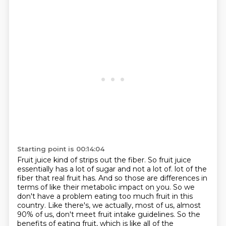
Starting point is 00:14:04
Fruit juice kind of strips out the fiber.
So fruit juice
essentially has a lot of sugar and not a lot of.
lot of the
fiber that real fruit has. And so those are differences in
terms of like their metabolic
impact on you. So we
don't have a problem eating too much fruit in this
country. Like there's,
we actually, most of us, almost
90% of us, don't meet fruit intake guidelines. So the
benefits of
eating fruit, which is like all of the