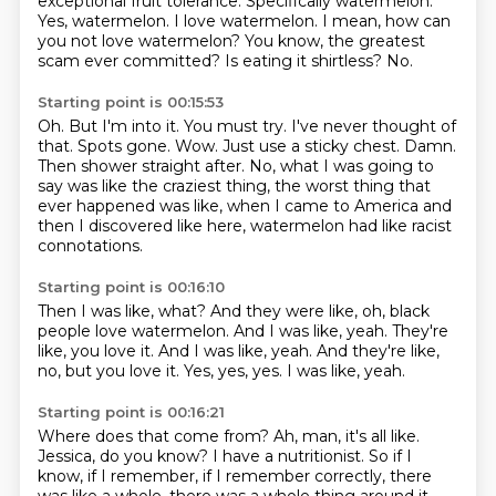
exceptional
fruit tolerance. Specifically
watermelon.
Yes, watermelon. I love
watermelon. I mean, how can
you not love watermelon?
You know, the greatest
scam ever committed?
Is eating it shirtless? No.
Starting point is 00:15:53
Oh. But I'm into it.
You must try. I've never thought of
that.
Spots gone. Wow. Just use a sticky chest.
Damn.
Then shower straight after.
No, what I was going to
say was like the craziest thing, the worst thing that
ever happened was like, when I came to America and
then I discovered like here,
watermelon had like racist
connotations.
Starting point is 00:16:10
Then I was like, what?
And they were like, oh, black
people love watermelon.
And I was like, yeah.
They're
like, you love it.
And I was like, yeah.
And they're like,
no, but you love it.
Yes, yes, yes.
I was like, yeah.
Starting point is 00:16:21
Where does that come from?
Ah, man, it's all like.
Jessica, do you know?
I have a nutritionist.
So if I
know, if I remember, if I remember correctly,
there