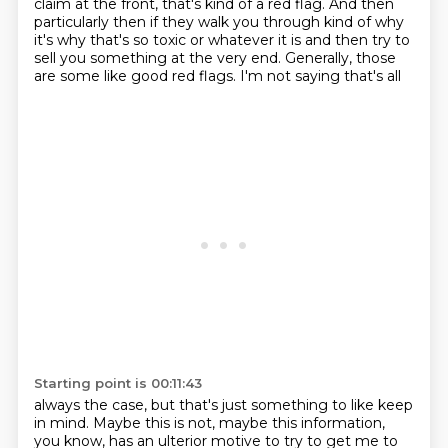
claim at the front, that's kind of a red flag. And then
particularly then if they walk
you through kind of why
it's why that's so toxic or whatever it is and then try to
sell you something
at the very end. Generally, those
are some like good red flags. I'm not saying that's all
Starting point is 00:11:43
always the case, but that's just something to like keep
in mind. Maybe this is not, maybe this
information,
you know, has an ulterior motive to try to get me to