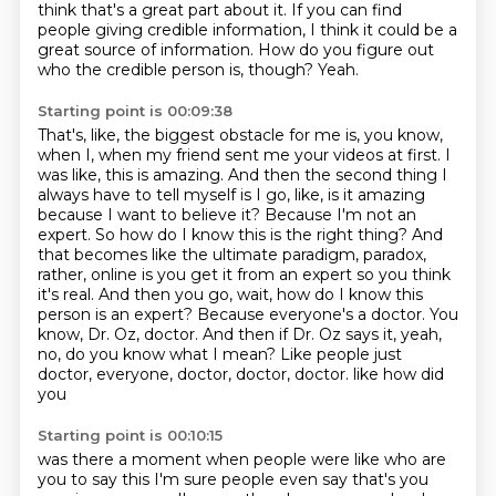
think that's a great part about it.
If you can find
people giving credible information, I think it could be a
great source of
information.
How do you figure out
who the credible person is, though?
Yeah.
Starting point is 00:09:38
That's, like, the biggest obstacle for me is, you know,
when I, when my friend sent me your videos at
first. I
was like, this is amazing. And then the second thing I
always have to tell myself is I go,
like, is it amazing
because I want to believe it? Because I'm not an
expert. So how do I know
this is the right thing? And
that becomes like the ultimate paradigm, paradox,
rather, online is
you get it from an expert so you think
it's real. And then you go, wait, how do I know this
person
is an expert? Because everyone's a doctor. You
know, Dr. Oz, doctor. And then if Dr. Oz says it,
yeah,
no, do you know what I mean? Like people just
doctor, everyone, doctor, doctor, doctor.
like how did
you
Starting point is 00:10:15
was there a moment when people were like
who are
you to say this
I'm sure people even say that's you