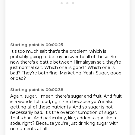
Starting point is 00:00:25
It's too much salt that's the problem, which is
probably going to be my answer to all of these.
So
now there's a battle between Himalayan salt, they're
just normal salt.
Which one is good?
Which one is
bad?
They're both fine.
Marketing.
Yeah.
Sugar, good
or bad?
Starting point is 00:00:38
Again, sugar, I mean, there's sugar and fruit.
And fruit
is a wonderful food, right?
So because you're also
getting all of those nutrients.
And so sugar is not
necessarily bad.
It's the overconsumption of sugar.
That's bad.
And particularly, like, added sugar, like a
soda, right?
Because you're just drinking sugar with
no nutrients at all.