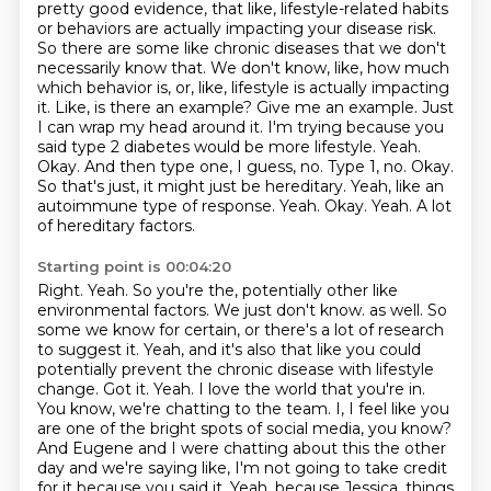
pretty good evidence, that like,
lifestyle-related habits
or behaviors are actually impacting your disease risk.
So there are some
like chronic diseases that we don't
necessarily know that. We don't know, like, how much
which behavior is, or, like, lifestyle is actually impacting
it.
Like, is there an example? Give me an example. Just
I can wrap my head around it. I'm trying
because you
said type 2 diabetes would be more lifestyle. Yeah.
Okay. And then type
one, I guess, no. Type 1, no. Okay.
So that's just, it might just be hereditary.
Yeah, like an
autoimmune type of response. Yeah. Okay. Yeah. A lot
of hereditary factors.
Starting point is 00:04:20
Right. Yeah. So you're the, potentially other like
environmental factors. We just don't know.
as well. So
some we know for certain, or there's a lot of research
to suggest it. Yeah, and it's also that
like you could
potentially prevent the chronic disease with lifestyle
change. Got it. Yeah.
I love the world that you're in.
You know, we're chatting to the team. I, I feel like you
are
one of the bright spots of social media, you know?
And Eugene and I were chatting about this the other
day and we're saying like, I'm not going to take credit
for it because you said it. Yeah, because
Jessica, things