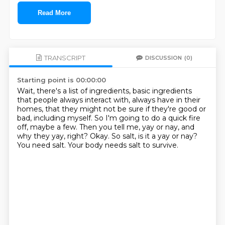
Read More
TRANSCRIPT
DISCUSSION
(0)
Starting point is 00:00:00
Wait, there's a list of ingredients, basic ingredients
that people always interact with,
always have in their
homes, that they might not be sure if they're good or
bad, including myself.
So I'm going to do a quick fire
off, maybe a few.
Then you tell me, yay or nay, and
why they yay, right?
Okay.
So salt, is it a yay or nay?
You need salt.
Your body needs salt to survive.