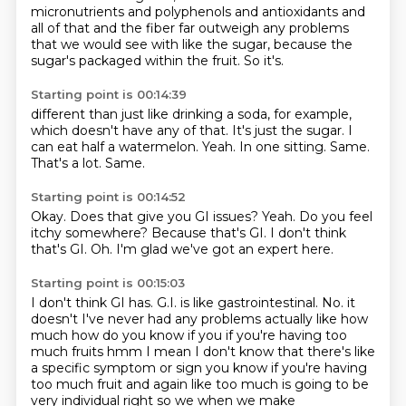
micronutrients and polyphenols and antioxidants and
all of
that and the fiber far outweigh any problems
that we would see with like the sugar, because
the
sugar's packaged within the fruit. So it's.
Starting point is 00:14:39
different than just like drinking a soda, for example,
which doesn't have any of that.
It's just the sugar.
I
can eat half a watermelon.
Yeah.
In one sitting.
Same.
That's a lot.
Same.
Starting point is 00:14:52
Okay.
Does that give you GI issues?
Yeah.
Do you feel
itchy somewhere?
Because that's GI.
I don't think
that's GI.
Oh.
I'm glad we've got an expert here.
Starting point is 00:15:03
I don't think GI has.
G.I. is like gastrointestinal.
No.
it
doesn't I've never had any problems actually like how
much how do you know if you if you're
having too
much fruits hmm I mean I don't know that there's like
a specific symptom or sign
you know if you're having
too much fruit and again like too much is going to be
very individual
right so we when we make