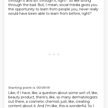
through it and sift through it, right?
So like sifting
through the bad.
But, I mean, social media gives you
the opportunity to learn from people you,
never really
would have been able to learn from before, right?
Starting point is 00:09:19
Like, if I have, like, a question about some sort of, like,
beauty product, there's, like,
so many dermatologists
out there, a cosmetic chemist, just, like, creating
content about it.
And I'm like, this is wonderful.
So I