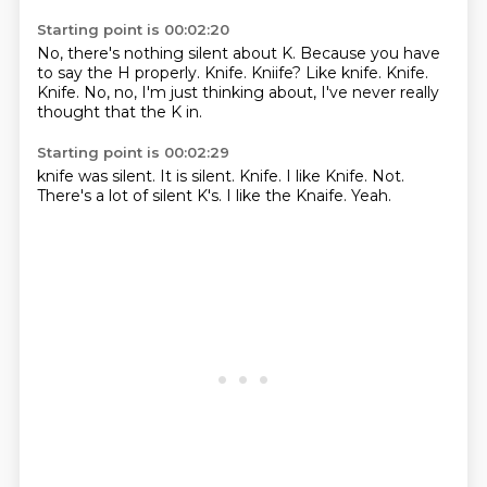
Starting point is 00:02:20
No, there's nothing silent about K.
Because you have
to say the H properly.
Knife.
Kniife?
Like knife.
Knife.
Knife.
No, no, I'm just thinking about, I've never really
thought that the K in.
Starting point is 00:02:29
knife was silent.
It is silent.
Knife.
I like Knife.
Not.
There's a lot of silent K's.
I like the Knaife.
Yeah.