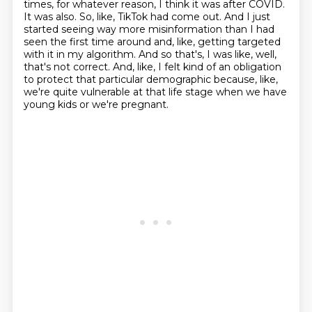
times, for whatever reason, I think it was after COVID.
It was also.
So, like, TikTok had come out.
And I just
started seeing way more misinformation than I had
seen the first time around
and, like, getting targeted
with it in my algorithm.
And so that's, I was like, well,
that's not correct.
And, like, I felt kind of an obligation
to protect that particular demographic
because, like,
we're quite vulnerable at that life stage when we have
young kids or
we're pregnant.