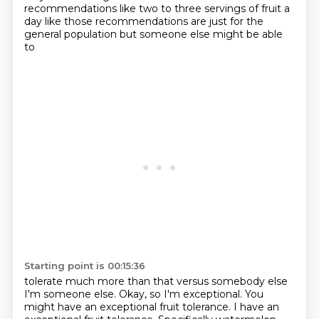
recommendations like two to three servings of fruit a
day like
those recommendations are just for the
general population but someone else might be able
to
Starting point is 00:15:36
tolerate much more than that versus somebody else
I'm someone
else. Okay, so I'm exceptional. You
might have an
exceptional fruit tolerance. I have an