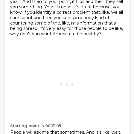
yeah.
And then to your point, it flips and then they sell
you something.
Yeah, I mean, it's great because, you
know, if you identify a correct problem that, like,
we all
care about and then you see somebody kind of
countering some of the, like,
misinformation that's
being spread, it's very easy for those people to be like,
why don't you want America to be healthy?
Starting point is 00:13:05
People will ask me that sometimes.
And it's like, wait,