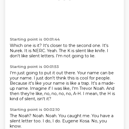
Starting point is 00:01:44
Which one is it?
It's closer to the second one.
It's
Nurek.
It is NERC.
Yeah.
The K is silent like knife.
I
don't like silent letters.
I'm not going to lie.
Starting point is 00:01:53
I'm just going to put it out there.
Your name can be
your name.
I just don't think this is cool for people.
Because it's like your name is like a trap.
It's a made-
up name.
Imagine if I was like, I'm Trevor Noah.
And
then they're like, no, no, no, no, A-H.
I mean, the H is
kind of silent, isn't it?
Starting point is 00:02:10
The Noah?
Noah.
Noah.
You caught me.
You have a
silent letter too.
I do, I do.
Eugene Kosa.
No, you
know.