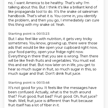
no, I want America to be healthy.
That's why I'm
talking about this.
But I think it's like a brilliant kind of
like propaganda tool to do.
It's the snake oil salesman
handbook.
That's what it is.
You come in, you identify
the problem, and then you go, I immediately can cure
this thing with my snake oil.
Yeah.
Starting point is 00:13:23
But I also feel like with nutrition, it gets very tricky
sometimes.
You know, growing up, there were those
ads that would be like open your cupboard right now,
your food pantry, open your fridge right now.
Everything in there that you see is wrong.
Then there
will be like fresh fruits and vegetables.
You must eat
this and eat that.
But now later on in life, you get to
hear so much sugar in fruit, so much sugar in this,
so
much sugar and that.
Don't drink fruit juice.
Starting point is 00:13:46
It's not good for you.
It feels like the messages have
been confused.
Actually, what is the truth around
that?
Fruit good, fruit bad?
Fruit good.
Oh, fruit juice?
Yeah.
Well, fruit juice is different than fruit because
fruit itself has a lot of fiber in it.