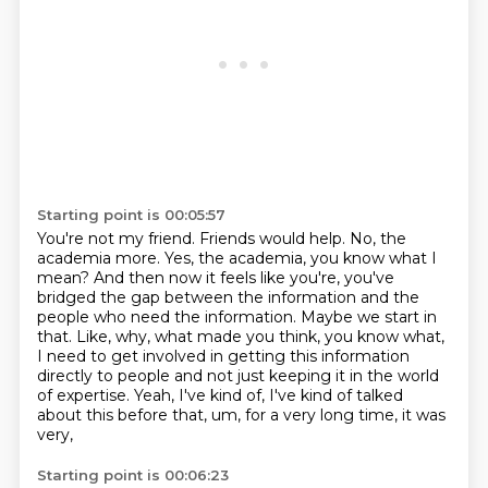
Starting point is 00:05:57
You're not my friend.
Friends would help.
No, the
academia more.
Yes, the academia, you know what I
mean?
And then now it feels like you're, you've
bridged the gap between the information and the
people who need the information.
Maybe we start in
that.
Like, why, what made you think, you know what,
I need to get involved in getting this information
directly to people and not just keeping it in the world
of expertise.
Yeah, I've kind of, I've kind of talked
about this before that, um, for a very long time, it was
very,
Starting point is 00:06:23