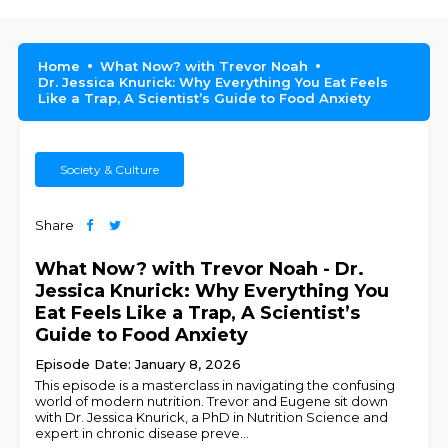
Home
What Now? with Trevor Noah
Dr. Jessica Knurick: Why Everything You Eat Feels
Like a Trap, A Scientist’s Guide to Food Anxiety
Society & Culture
Share
What Now? with Trevor Noah - Dr.
Jessica Knurick: Why Everything You
Eat Feels Like a Trap, A Scientist’s
Guide to Food Anxiety
Episode Date: January 8, 2026
This episode is a masterclass in navigating the confusing
world of modern nutrition. Trevor and Eugene sit down
with Dr. Jessica Knurick, a PhD in Nutrition Science and
expert in chronic disease preve
...