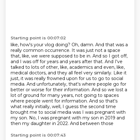
Starting point is 00:07:02
like, how's your vlog doing? Oh, damn. And that was a
really common occurrence. It was just not a
space
that, like, we were supposed to be in. And so I got off,
and I was off for years and years after
that. And I've
talked to lots of other, like, academics and even, like,
medical doctors, and they all
feel very similarly. Like it
just, it was really frowned upon for us to go to social
media. And
unfortunately, that's where people go for
better or worse for their information. And so we lost a
lot of ground for many years, not going to spaces
where people went for information. And so that's
what really initially, well, I guess the second time
brought me to social media was I was pregnant
with
my son. No, I was pregnant with my son in 2019 and
then my daughter in 2022. And between those
Starting point is 00:07:43