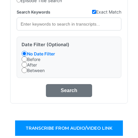
Episode Title Search
Exact Match
Search Keywords
Date Filter (Optional)
No Date Filter
Before
After
Between
Search
TRANSCRIBE FROM AUDIO/VIDEO LINK