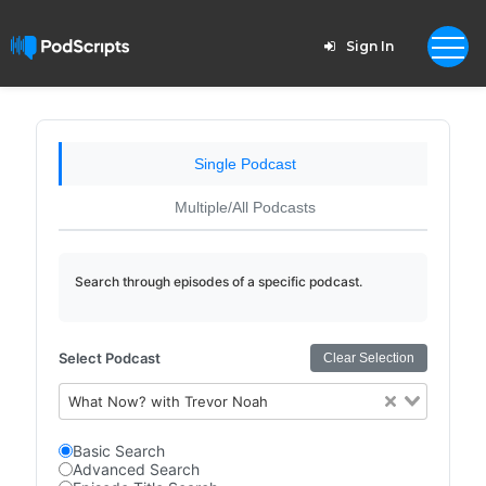
Sign In
Single Podcast
Multiple/All Podcasts
Search through episodes of a specific podcast.
Select Podcast
Clear Selection
What Now? with Trevor Noah
Basic Search
Advanced Search