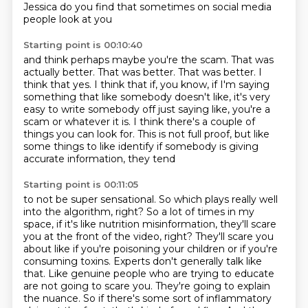
Jessica do you find that sometimes
on social media
people look at you
Starting point is 00:10:40
and think
perhaps maybe you're the scam.
That was
actually better. That was better.
That was better.
I
think that yes. I think that if, you know, if I'm saying
something that like somebody doesn't
like, it's very
easy to write somebody off just saying like, you're a
scam or whatever
it is. I think there's a couple of
things you can look for. This is not full proof,
but like
some things to like identify if somebody is giving
accurate information, they tend
Starting point is 00:11:05
to not be super sensational. So which plays really well
into the algorithm, right? So a lot of
times in my
space, if it's like nutrition misinformation, they'll scare
you at the front of
the video, right? They'll scare you
about like if you're poisoning your children or if you're
consuming toxins. Experts don't generally talk like
that. Like genuine people who are trying to
educate
are not going to scare you. They're going to explain
the nuance. So if there's some sort of
inflammatory