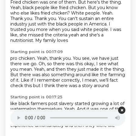
Fried chicken was one of them.
But here's the thing.
Yeah, black people like fried chicken. But you know
who else likes fried chicken?
White people. Yeah.
Thank you. Thank you. You can't sustain an entire
industry just with the
black people in America. I
trusted you more when you said white people. I was
like, she missed the
criteria yeah and she's a
nutritionist. My family loves
Starting point is 00:17:09
pro chicken. Yeah, thank you. You see, we have just
there we go. Oh, so there was this
okay, I see what
you mean. Yeah, and then they just
made it the thing.
But there was also something
around like the farming
of it. Like
if I remember correctly, I
mean, we'll fact
check this but I think
there was a story around
Starting point is 00:17:25
like black farmers post
slavery started growing a lot of
watermelon
themselves. Yeah. And it was one of the
crops
that were easiest to grow. And so
they were
once they were like, because they had
farming
experience
unfortunately
and then they were like