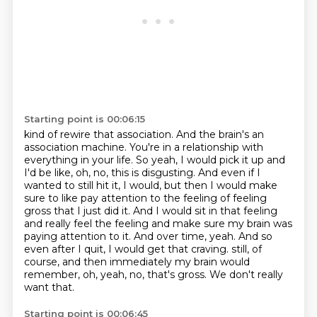
Starting point is 00:06:15
kind of rewire that association. And the brain's an
association machine. You're in a relationship
with
everything in your life. So yeah, I would pick it up and
I'd be like, oh, no, this is disgusting.
And even if I
wanted to still hit it, I would, but then I would make
sure to like pay attention
to the feeling of feeling
gross that I just did it. And I would sit in that feeling
and really
feel the feeling and make sure my brain was
paying attention to it. And over time, yeah. And so
even after I quit, I would get that craving.
still, of
course, and then immediately my brain would
remember, oh, yeah, no, that's gross.
We don't really
want that.
Starting point is 00:06:45