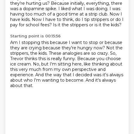
they're hurting us?
Because initially, everything, there
was a dopamine spike.
I liked what I was doing.
I was
having too much of a good time at a strip club.
Now I
have kids.
Now I have to think, do I tip strippers or do I
pay for school fees?
Is it the strippers or is it the kids?
Starting point is 00:15:56
Am I stopping this because I want to stop or because
they are crying because they're hungry now?
Not the
strippers, the kids.
These analogies are so crazy.
So,
Trevor thinks this is really funny.
Because you choose
ice cream.
No, but I'm sitting here, like thinking about
this very much from my own perspective and
experience.
And the way that I decided was it's always
about who I'm wanting to become.
And it's always
about that.