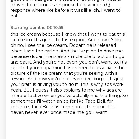
moves to
a stimulus response behavior or a Q
response where like before it was like, oh, I want to
eat
Starting point is 00:10:59
this ice cream because I know that I want to eat this
ice cream. It's going to taste good. And now
it's like,
oh no, I see the ice cream. Dopamine is released
when I see the carton. And that's
going to drive me
because dopamine is also a molecule of action to go
and eat it. And you're not even,
you don't want to. It's
just that your dopamine has learned to associate the
picture of the ice cream
that you're seeing with a
reward. And now you're not even deciding it. It's just
your brain is
driving you to do it. This is why ads work.
Yeah. But I guess it also explains to me why ads are
more
effective when you've actually had the thing. So
sometimes I'll watch an ad for like Taco Bell, for
instance, Taco Bell has come on all the time. It's
never, never, ever once made me go, I want