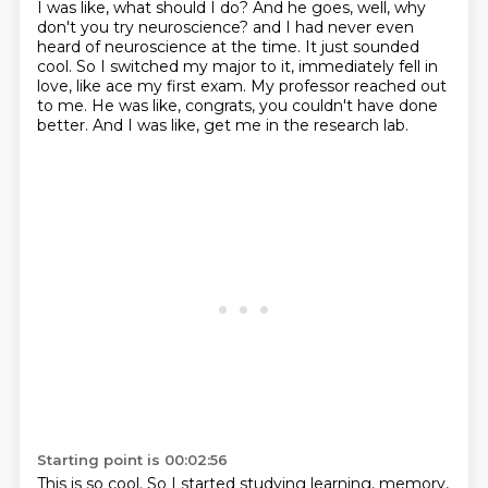
I was like, what should I do?
And he goes, well, why
don't you try neuroscience?
and I had never even
heard of neuroscience at the time.
It just sounded
cool.
So I switched my major to it, immediately fell in
love, like ace my first exam.
My professor reached out
to me.
He was like, congrats, you couldn't have done
better.
And I was like, get me in the research lab.
Starting point is 00:02:56
This is so cool.
So I started studying learning, memory,