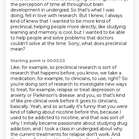
the perception of time all throughout brain
development
in undergrad.
So that's what I was
doing, fell in love with research.
But I knew, I always
kind of knew that I wanted to be more kind of
preclinical,
helping people more directly, like studying
learning and memory is cool.
but I wanted to be able
to help people and solve problems that doctors
couldn't solve at the time.
Sorry, what does preclinical
mean?
Starting point is 00:03:23
Like, for example, so preclinical research is sort of
research that happens before, you know, we take a
medication, for example, to clinicians, to use, right?
So
you're doing sort of research to investigate new ways
to treat, for example, relapse or treat depression or
anxiety or Parkinson's disease.
and you, so that's kind
of like pre-clinical work before it goes to clinicians,
basically.
Yeah, and so actually it's funny that you were
kind of talking about nicotine before this,
because I
used to be addicted to nicotine, and that was sort of
why I initially became passionate about studying drug
addiction,
and I took a class in undergrad about why
the current treatments for relapse don't work.
And