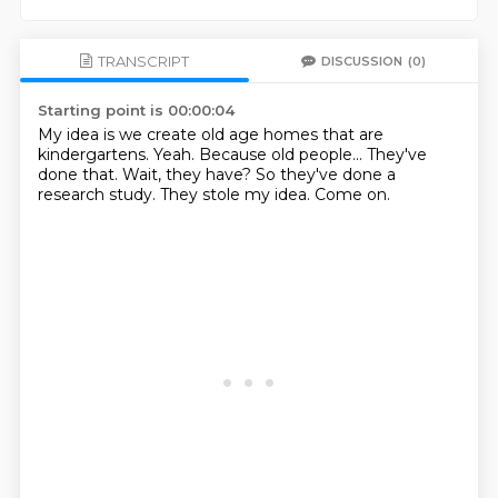
TRANSCRIPT
DISCUSSION
(0)
Starting point is 00:00:04
My idea is we create old age homes that are
kindergartens.
Yeah.
Because old people...
They've
done that.
Wait, they have?
So they've done a
research study.
They stole my idea.
Come on.