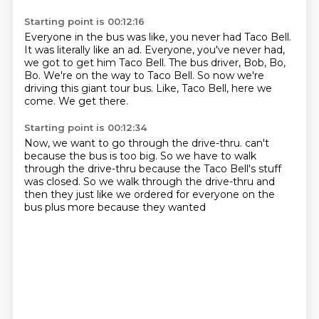
Starting point is 00:12:16
Everyone in the bus was like, you never had Taco Bell.
It was literally like an ad.
Everyone, you've never had,
we got to get him Taco Bell.
The bus driver, Bob, Bo,
Bo.
We're on the way to Taco Bell.
So now we're
driving this giant tour bus.
Like, Taco Bell, here we
come.
We get there.
Starting point is 00:12:34
Now, we want to go through the drive-thru.
can't
because the bus is too big. So we
have to walk
through the drive-thru because the
Taco Bell's stuff
was closed. So we
walk through the drive-thru and
then they just
like we ordered for everyone
on the
bus plus more because they wanted