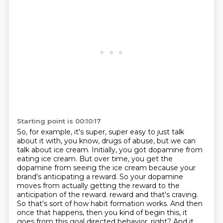
Starting point is 00:10:17
So, for example, it's super, super easy to just talk
about it with, you know, drugs of abuse,
but we can
talk about ice cream.
Initially, you got dopamine from
eating ice cream.
But over time, you get the
dopamine from seeing the ice cream because your
brand's anticipating a reward.
So your dopamine
moves from actually getting the reward to the
anticipation of the reward.
reward and that's craving.
So that's sort of how habit formation works. And then
once that happens,
then you kind of begin this, it
goes from this goal directed behavior, right? And it