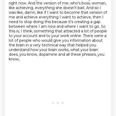
right now. And the version of me, who's boss, woman,
like achieving.
everything she doesn't bait. And so I
was like, damn, like if I want to become that version of
me
and achieve everything I want to achieve, then I
need to stop doing this because it's creating a gap
between where I am now and where I want to go. So
this is, I think, something that attracted a lot of
people
to your account and to your work online. There were a
lot of people who would give you
information about
the brain in a very technical way that helped you
understand how
your brain works, what your brain
does, you know, dopamine and all these phrases, you
know,