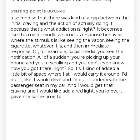
Starting point is 00:05:40
a second so that there was kind of a gap between the
initial craving and the action of actually
doing it
because that's what addiction is, right? It becomes
like this mind, mindless stimulus
response behavior
where the stimulus is like seeing the vapor, seeing the
cigarette, whatever it is,
and then immediate
response. Or, for example, social media, you see the
notification. All of a sudden,
you're picking up your
phone and you're scrolling and you don't even know
how you got there, right?
So it's, I kind of added a
little bit of space where I still would carry it around. I'd
put it,
like, I would drive and I'd put it underneath the
passenger seat in my car.
And I would get that
craving and I would like add a red light, you know, it
gave me some time to