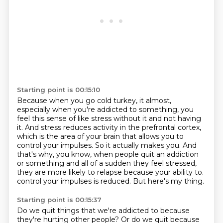
Starting point is 00:15:10
Because when you go cold turkey, it almost,
especially when you're addicted to something,
you
feel this sense of like stress without it and not having
it.
And stress reduces activity in the prefrontal cortex,
which is the area of your brain that allows you to
control your impulses.
So it actually makes you.
And
that's why, you know, when people quit an addiction
or something and all of a sudden they feel stressed,
they are more likely to relapse because your ability to.
control your impulses is reduced.
But here's my thing.
Starting point is 00:15:37
Do we quit things that we're addicted to because
they're hurting other people?
Or do we quit because