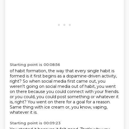
Starting point is 00:08:56
of habit formation, the way that every single habit is
formed
is it first begins as a dopamine-driven
activity,
right? So when social media first came out,
you
weren't going on social media out of habit,
you went
on there because you could connect with your friends.
or you could, you could post something or whatever it
is, right?
You went on there for a goal for a reason.
Same thing with ice cream or, you know, vaping,
whatever it is.
Starting point is 00:09:23