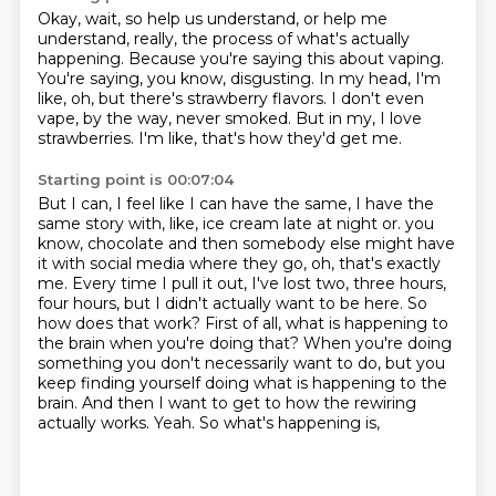
Okay, wait, so help us understand, or help me
understand, really, the process of what's
actually
happening.
Because you're saying this about vaping.
You're saying, you know, disgusting.
In my head, I'm
like, oh, but there's strawberry flavors.
I don't even
vape, by the way, never smoked.
But in my, I love
strawberries.
I'm like, that's how they'd get me.
Starting point is 00:07:04
But I can, I feel like I can have the same, I have the
same story with, like, ice cream
late at night or.
you
know, chocolate and then somebody else might have
it with social media where they go,
oh, that's exactly
me. Every time I pull it out, I've lost two, three hours,
four hours,
but I didn't actually want to be here. So
how does that work? First of all, what is happening
to
the brain when you're doing that? When you're doing
something you don't necessarily want to do,
but you
keep finding yourself doing what is happening to the
brain. And then I want to get to
how the rewiring
actually works. Yeah. So what's happening is,