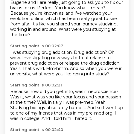
Eugene and I are really just going to
ask you to fix our
brains for us.
Perfect.
You know what I mean?
Because you're known as, and I've watched your
evolution online, which has been really
great to see
from afar.
It's like you shared your journey studying,
working in and around.
What were you studying at
the time?
Starting point is 00:02:07
I was studying drug addiction.
Drug addiction?
Oh
wow.
Investigating new ways to treat relapse to
prevent drug addiction or relapse the drug addiction.
Yeah.
That's wild.
Mm-hmm.
And so when you were in
university, what were you like going into study?
Starting point is 00:02:21
Because how did you get into, was it neuroscience?
Was it, what was you like your focus and your passion
at the time?
Well, initially I was pre-med.
Yeah.
Studying biology absolutely hated it.
And so I went up
to one of my friends that was in my pre-med org.
I
was in college.
And I told him I hated it.
Starting point is 00:02:40