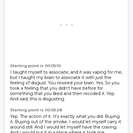
Starting point is 00:05:10
I taught myself to associate, and it was vaping for me,
but I taught my brain to associate it with just the
feeling of disgust.
You rewired your brain.
Yes.
So you
took a feeling that you didn't have before for
something that you liked
and then recoded it.
Yep.
And said, this is disgusting.
Starting point is 00:05:28
Yep.
The action of it.
It's exactly what you did.
Buying
it.
Buying out of the smoke.
I would let myself carry it
around still.
And I would let myself have the craving.
And I would put it in a place where it took me,