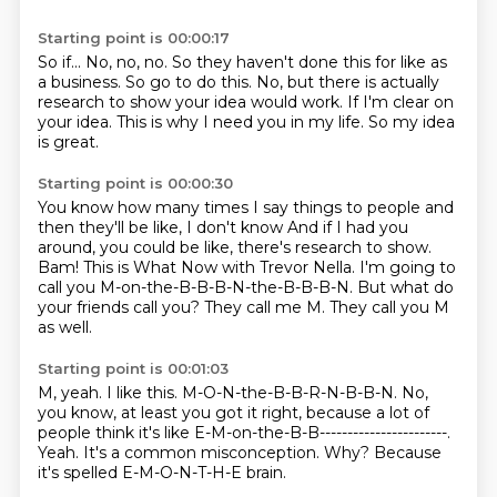
Starting point is 00:00:17
So if...
No, no, no.
So they haven't done this for like as
a business.
So go to do this.
No, but there is actually
research to show your idea would work.
If I'm clear on
your idea.
This is why I need you in my life.
So my idea
is great.
Starting point is 00:00:30
You know how many times I say things to people and
then they'll be like, I don't know
And if I had you
around, you could be like, there's research to show.
Bam!
This is What Now with Trevor Nella.
I'm going to
call you M-on-the-B-B-B-N-the-B-B-B-N.
But what do
your friends call you?
They call me M.
They call you M
as well.
Starting point is 00:01:03
M, yeah.
I like this.
M-O-N-the-B-B-R-N-B-B-N.
No,
you know, at least you got it right, because a lot of
people think it's like E-M-on-the-B-B-----------------------.
Yeah.
It's a common misconception.
Why?
Because
it's spelled E-M-O-N-T-H-E brain.