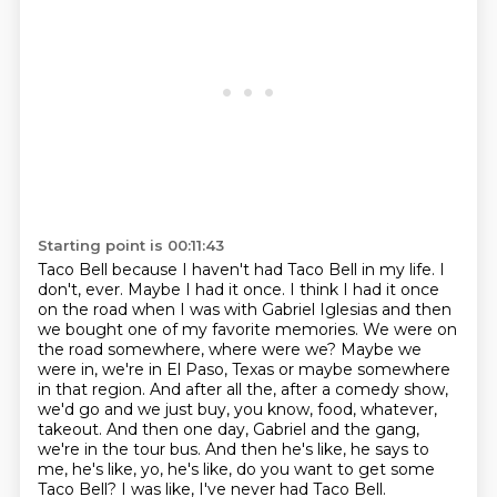
Starting point is 00:11:43
Taco Bell because I haven't had Taco Bell in my life. I
don't, ever. Maybe I had it once.
I think I had it once
on the road when I was with Gabriel Iglesias and then
we bought one of my
favorite memories. We were on
the road somewhere, where were we? Maybe we
were in, we're in
El Paso, Texas or maybe somewhere
in that region. And after all the, after a comedy show,
we'd go
and we just buy, you know, food, whatever,
takeout.
And then one day, Gabriel and the gang,
we're in the tour bus.
And then he's like, he says to
me, he's like, yo, he's like, do you want to get some
Taco Bell?
I was like, I've never had Taco Bell.