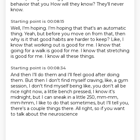
behavior that you
How will they know?
They'll never
know.
Starting point is 00:08:15
Well, I'm hoping.
I'm hoping that that's an automatic
thing.
Yeah, but before you move on from that,
then
why is it that good habits are harder to keep?
Like, I
know that working out is good for me.
I know that
going for a walk is good for me.
I know that stretching
is good for me.
I know all these things.
Starting point is 00:08:34
And then I'll do them and I'll feel good after doing
them.
But then I don't find myself craving, like,
a gym
session, I don't find myself being like,
you don't all be
nice right now, a little bench
pressed, I know it's
midnight, but I can sneak
in a little 250, mm-mm,
mm-hmm,
I like to do that sometimes, but I'll tell you,
there's a couple
things there. All right, so if you want
to talk about the neuroscience