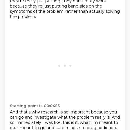
they're really just putting, they don't really work
because they're just putting band-aids on the
symptoms of the problem,
rather than actually solving
the problem.
Starting point is 00:04:13
And that's why research is so important
because you
can go and investigate
what the problem really is.
And
so immediately I was like,
this is it, what I'm meant to
do.
I meant to go and cure relapse to drug addiction.