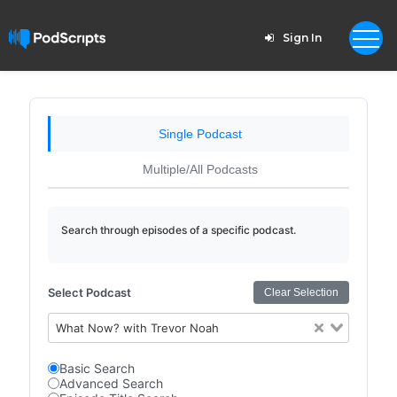
Sign In
Single Podcast
Multiple/All Podcasts
Search through episodes of a specific podcast.
Select Podcast
Clear Selection
What Now? with Trevor Noah
Basic Search
Advanced Search