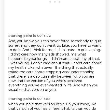
Starting point is 00:16:22
And, you know, you can never force somebody to quit
something they don't want to.
Like, you have to want
to do it.
And I think for me, I didn't care to quit vaping.
I didn't care how many ads showed.
me what
happens to your lungs. I didn't care about any of that.
I was young. I don't care about that.
I don't care about
my health. Like, whatever. The thing that actually
made me care about stopping
was understanding
that there is a gap currently between who you are
now and the version of you
who's achieved
everything you've ever wanted in life. And when you
visualize that version of you,
Starting point is 00:16:52
when you hold that version of you in your mind, like
that version of you has different habits
than you do