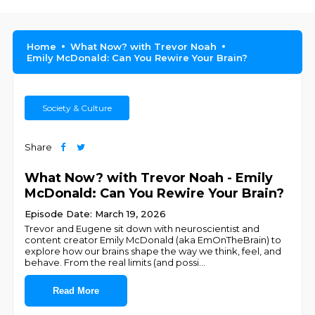
Home
What Now? with Trevor Noah
Emily McDonald: Can You Rewire Your Brain?
Society & Culture
Share
What Now? with Trevor Noah - Emily
McDonald: Can You Rewire Your Brain?
Episode Date: March 19, 2026
Trevor and Eugene sit down with neuroscientist and
content creator Emily McDonald (aka EmOnTheBrain) to
explore how our brains shape the way we think, feel, and
behave. From the real limits (and possi
...
Read More