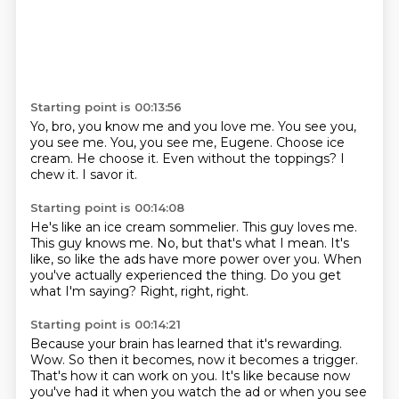
Starting point is 00:13:56
Yo, bro, you know me and you love me.
You see you,
you see me.
You, you see me, Eugene.
Choose ice
cream.
He choose it.
Even without the toppings?
I
chew it.
I savor it.
Starting point is 00:14:08
He's like an ice cream sommelier.
This guy loves me.
This guy knows me.
No, but that's what I mean.
It's
like, so like the ads have more power over you.
When
you've actually experienced the thing.
Do you get
what I'm saying?
Right, right, right.
Starting point is 00:14:21
Because your brain has learned that it's rewarding.
Wow.
So then it becomes, now it becomes a trigger.
That's how it can work on you.
It's like because now
you've had it when you watch the ad
or when you see