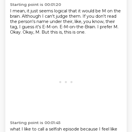
Starting point is 00:01:20
I mean, it just seems logical that it would be M on the
brain.
Although I can't judge them.
If you don't read
the person's name under their, like, you know, their
tag, I guess it's E-M-on.
E-M-on-the-Brain.
I prefer M.
Okay.
Okay, M.
But this is, this is one.
Starting point is 00:01:45
what I like to call a selfish episode because I feel like