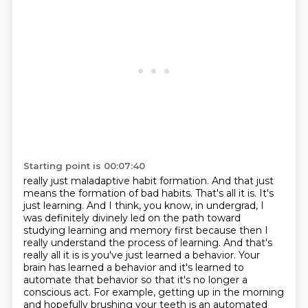
Starting point is 00:07:40
really just maladaptive habit formation. And that just
means the formation of bad habits. That's all
it is. It's
just learning. And I think, you know, in undergrad, I
was definitely divinely led on the path
toward
studying learning and memory first because then I
really understand the process of learning.
And that's
really all it is is you've just learned a behavior. Your
brain has learned a behavior
and it's learned to
automate that behavior so that it's no longer a
conscious act. For example,
getting up in the morning
and hopefully brushing your teeth is an automated