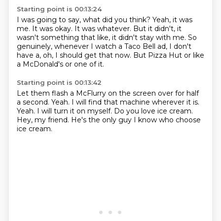
Starting point is 00:13:24
I was going to say, what did you think?
Yeah, it was
me.
It was okay.
It was whatever.
But it didn't, it
wasn't something that like, it didn't stay with me.
So
genuinely, whenever I watch a Taco Bell ad,
I don't
have a, oh, I should get that now.
But Pizza Hut or like
a McDonald's or one of it.
Starting point is 00:13:42
Let them flash a McFlurry on the screen over for half
a second.
Yeah.
I will find that machine wherever it is.
Yeah.
I will turn it on myself.
Do you love ice cream.
Hey, my friend.
He's the only guy I know who choose
ice cream.