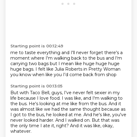
Starting point is 00:12:49
me to taste everything and I'll never
forget there's a
moment where I'm walking
back to the bus and I'm
carrying two bags but I mean
like huge huge
huge
huge bags. I felt like
Julia Roberts in Pretty Woman
you know when like you I'd come back from shop
Starting point is 00:13:05
But with Taco Bell, guys, I've never felt sexier in my
life because I love food.
I was like, and I'm walking to
the bus.
He's looking at me like from the bus.
And it
was almost like we had the same thought because as
I got to the bus, he looked at me.
And he's like, you've
never looked harder.
And I walked on.
But that was
the only time I ate it, right?
And it was like, okay,
whatever.