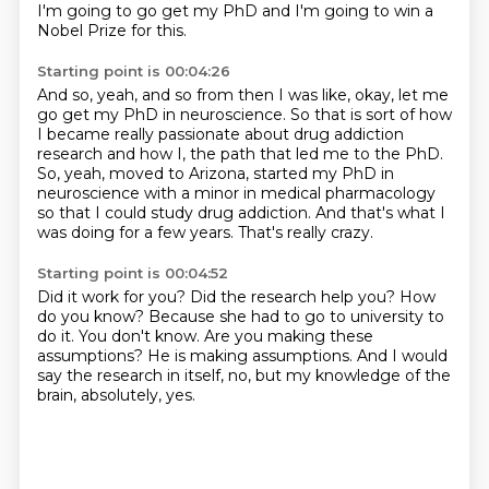
I'm going to go get my PhD
and I'm going to win a
Nobel Prize for this.
Starting point is 00:04:26
And so, yeah, and so from then I was like,
okay, let me
go get my PhD in neuroscience.
So that is sort of how
I became really passionate
about drug addiction
research
and how I, the path that led me to the PhD.
So, yeah, moved to Arizona, started my PhD in
neuroscience with a minor in medical pharmacology
so that I could study drug addiction.
And that's what I
was doing for a few years.
That's really crazy.
Starting point is 00:04:52
Did it work for you?
Did the research help you?
How
do you know?
Because she had to go to university to
do it.
You don't know.
Are you making these
assumptions?
He is making assumptions.
And I would
say the research in itself, no, but my knowledge of the
brain, absolutely, yes.