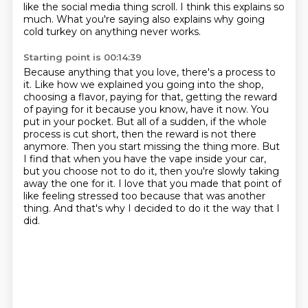
like the social media thing scroll.
I think this explains so
much.
What you're saying also explains why going
cold turkey on anything never works.
Starting point is 00:14:39
Because anything that you love, there's a process to
it.
Like how we explained you going into the shop,
choosing a flavor, paying for that, getting the reward
of paying for it because you know, have it now.
You
put in your pocket.
But all of a sudden, if the whole
process is cut short, then the reward is not there
anymore.
Then you start missing the thing more.
But
I find that when you have the vape inside your car,
but you choose not to do it, then you're slowly taking
away the one for it.
I love that you made that point of
like feeling stressed too because that was another
thing.
And that's why I decided to do it the way that I
did.