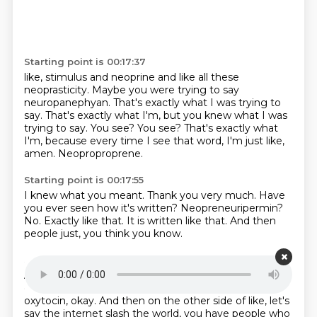
Starting point is 00:17:37
like, stimulus and neoprine and like all these
neoprasticity.
Maybe you were trying to say
neuropanephyan.
That's exactly what I was trying to
say.
That's exactly what I'm, but you knew what I was
trying to say.
You see?
You see?
That's exactly what
I'm, because every time I see that word, I'm just like,
amen.
Neoproproprene.
Starting point is 00:17:55
I knew what you meant.
Thank you very much.
Have
you ever seen how it's written?
Neopreneuripermin?
No.
Exactly like that.
It is written like that.
And then
people just, you think you know.
Starting point is 00:18:08
And you're like, oh, the neopropropropinine and the
dopamine and then the serotonin and then the
oxytocin, okay.
And then on the other side of like, let's
say the internet slash the world, you have people who