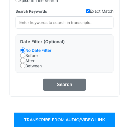
Episode Title Search
Exact Match
Search Keywords
Date Filter (Optional)
No Date Filter
Before
After
Between
Search
TRANSCRIBE FROM AUDIO/VIDEO LINK