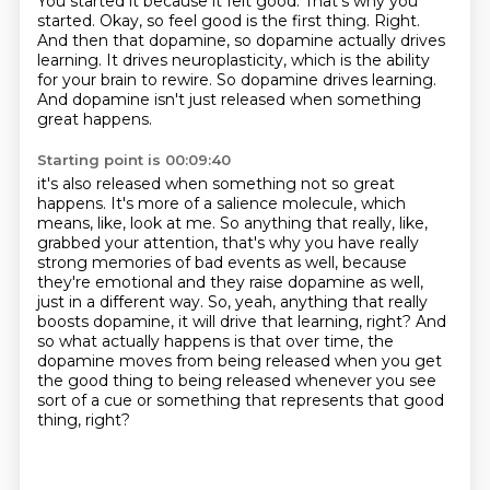
You started it because it felt good.
That's why you
started.
Okay, so feel good is the first thing.
Right.
And then that dopamine, so dopamine actually drives
learning.
It drives neuroplasticity, which is the ability
for your brain to rewire.
So dopamine drives learning.
And dopamine isn't just released when something
great happens.
Starting point is 00:09:40
it's also released when something not so great
happens.
It's more of a salience molecule, which
means, like, look at me.
So anything that really, like,
grabbed your attention,
that's why you have really
strong memories of bad events as well,
because
they're emotional and they raise dopamine as well,
just in a different way.
So, yeah, anything that really
boosts dopamine, it will drive that learning, right?
And
so what actually happens is that over time, the
dopamine moves from being released when you get
the good thing
to being released whenever you see
sort of a cue or something that represents that good
thing, right?