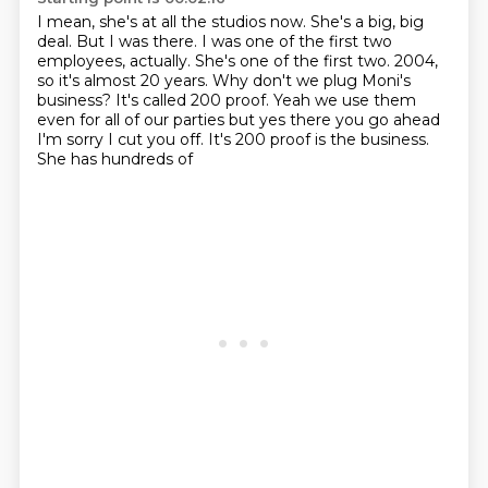
I mean, she's at all the studios now.
She's a big, big
deal.
But I was there.
I was one of the first two
employees, actually.
She's one of the first two.
2004,
so it's almost 20 years. Why don't we plug Moni's
business? It's called
200 proof. Yeah we use them
even for all of our parties but yes there you go
ahead
I'm sorry I cut you off. It's 200 proof is the business.
She has hundreds of