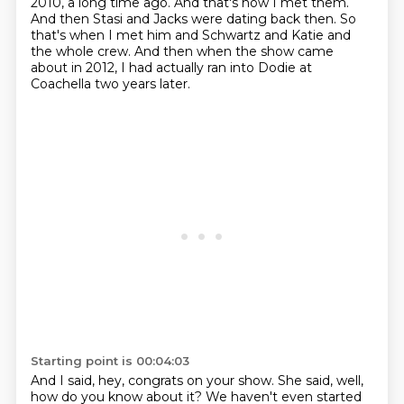
2010, a long time ago.
And that's how I met them.
And then Stasi and Jacks were dating back then.
So
that's when I met him and Schwartz and Katie
and
the whole crew.
And then when the show came
about in 2012,
I had actually ran into Dodie at
Coachella two years later.
Starting point is 00:04:03
And I said, hey, congrats on your show.
She said, well,
how do you know about it?
We haven't even started