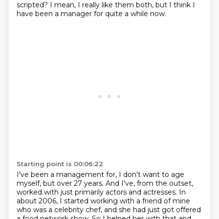
scripted?
I mean, I really like them both, but I think I
have been a manager for quite a while now.
Starting point is 00:06:22
I've been a management for, I don't want to age
myself, but over 27 years.
And I've, from the outset,
worked with just primarily actors and actresses. In
about 2006,
I started working with a friend of mine
who was a celebrity chef, and she had just got
offered
a food network show. So I helped her with that and