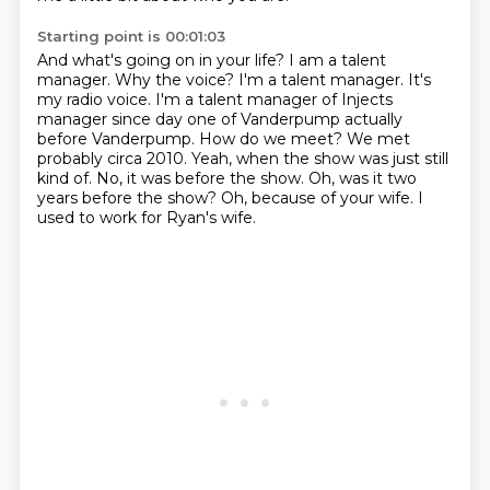
Starting point is 00:01:03
And what's going on in your life? I am a talent
manager. Why the voice? I'm a talent manager. It's
my
radio voice. I'm a talent manager of Injects
manager since day one of
Vanderpump actually
before Vanderpump. How do we meet? We met
probably circa 2010.
Yeah, when the show was just still
kind of.
No, it was before the show.
Oh, was it two
years before the show?
Oh, because of your wife.
I
used to work for Ryan's wife.