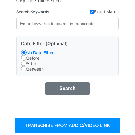
Episode Title Search
Exact Match
Search Keywords
Date Filter (Optional)
No Date Filter
Before
After
Between
Search
TRANSCRIBE FROM AUDIO/VIDEO LINK