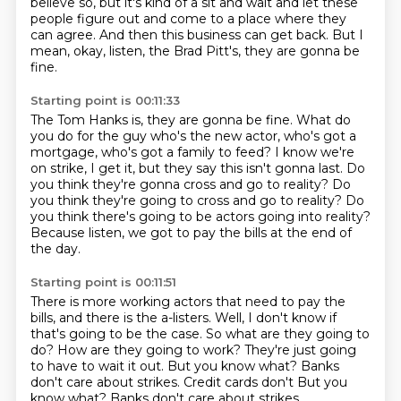
believe so, but it's kind of a sit and wait and let these
people figure out and come
to a place where they
can agree.
And then this business can get back.
But I
mean, okay, listen, the Brad Pitt's,
they are gonna be
fine.
Starting point is 00:11:33
The Tom Hanks is, they are gonna be fine.
What do
you do for the guy who's the new actor,
who's got a
mortgage, who's got a family to feed?
I know we're
on strike, I get it,
but they say this isn't gonna last.
Do
you think they're gonna cross and go to reality? Do
you think they're going to cross and go to reality?
Do
you think there's going to be actors going into reality?
Because listen, we got to pay the bills at the end of
the day.
Starting point is 00:11:51
There is more working actors that need to pay the
bills,
and there is the a-listers.
Well, I don't know if
that's going to be the case.
So what are they going to
do?
How are they going to work?
They're just going
to have to wait it out.
But you know what?
Banks
don't care about strikes. Credit cards don't But you
know what? Banks don't care about strikes.