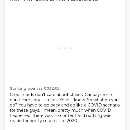
Starting point is 00:12:05
Credit cards don't care about strikes.
Car payments
don't care about strikes.
Yeah, I know.
So what do you
do?
You have to go back and do like a COVID scenario
for these guys.
I mean, pretty much when COVID
happened,
there was no content and nothing was
made for pretty much
all of 2020.