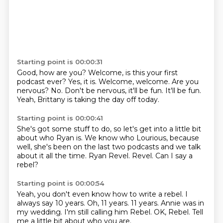
Starting point is 00:00:31
Good, how are you?
Welcome, is this your first
podcast ever?
Yes, it is.
Welcome, welcome. Are you
nervous?
No.
Don't be nervous, it'll be fun.
It'll be fun.
Yeah, Brittany is taking the day off today.
Starting point is 00:00:41
She's got some stuff to do, so let's get into
a little bit
about who Ryan is.
We know who Lourious, because
well,
she's been on the last two podcasts
and we talk
about it all the time.
Ryan Revel.
Revel.
Can I say a
rebel?
Starting point is 00:00:54
Yeah, you don't even know how to write a rebel.
I
always say 10 years.
Oh, 11 years.
11 years.
Annie was in
my wedding.
I'm still calling him Rebel.
OK, Rebel.
Tell
me a little bit about who you are.