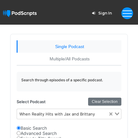
Sign In
Single Podcast
Multiple/All Podcasts
Search through episodes of a specific podcast.
Select Podcast
Clear Selection
When Reality Hits with Jax and Brittany
Basic Search
Advanced Search