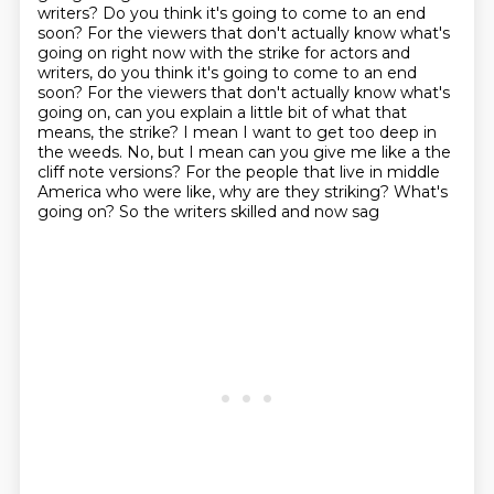
writers?
Do you think it's going to come to an end
soon? For the viewers that don't actually know what's
going on right now with the strike for actors and
writers, do you think it's going to come to an end
soon? For the viewers that don't actually know what's
going on, can you explain a little bit of what that
means, the strike? I mean I
want to get too deep in
the weeds. No, but I mean can you give me like a the
cliff note versions? For the people that live in middle
America who were like,
why are they striking? What's
going on? So the writers skilled and now sag