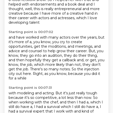
helped with endorsements
and a book deal and I
thought,
well, this is really entrepreneurial and more
creative
because I have more of a creative hand in
their career
with actors and actresses, which I love
developing talent
Starting point is 00:07:02
and have worked with many actors over the years,
but
it's more of a, you know, you cry to create
opportunities, get the moditions,
and meetings, and
advice and counsel to help grow their career.
But, you
know, they go into an audition, they do their thing,
and then hopefully they get a callback
and, or get, you
know, the job, which more likely than not, they don't
get the job.
There's so many notes.
So the injection
city out here.
Right, as you know, because you did it
for a while
Starting point is 00:07:31
with modeling and acting.
But it's just really tough
because it's so competitive,
a lot less than now.
So
when working with the chef,
and then I had a, which I
still do have a,
I had a survival which I still do have a, I
had a survival
expert that I work with and kind of