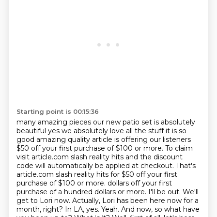
Starting point is 00:15:36
many amazing pieces our new patio set is absolutely
beautiful
yes we absolutely love all the stuff it is so
good
amazing quality article is offering our listeners
$50 off your first purchase of $100 or more. To
claim
visit article.com slash reality hits and the discount
code will automatically be applied at
checkout. That's
article.com slash reality hits for $50 off your first
purchase of $100 or more.
dollars off your first
purchase of a hundred dollars or more.
I'll be out. We'll
get to Lori now. Actually, Lori has been here now for a
month, right?
In LA, yes. Yeah. And now, so what have