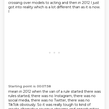
crossing over models to acting and then in
2012 I just
got into reality which is a lot different than as it is now.
I
Starting point is 00:07:58
mean in 2012 when the van of a rule started there was
rules started, there was no Instagram,
there was no
social media, there was no Twitter,
there was no
TikTok obviously.
So it was really tough to kind of