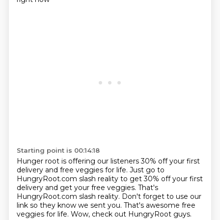
Starting point is 00:14:18
Hunger root is offering our listeners 30% off your first
delivery and free veggies for life.
Just go to
HungryRoot.com slash reality to get 30% off your first
delivery and get your
free veggies.
That's
HungryRoot.com slash reality.
Don't forget to use our
link so they know we sent you.
That's awesome free
veggies for life.
Wow, check out HungryRoot guys.