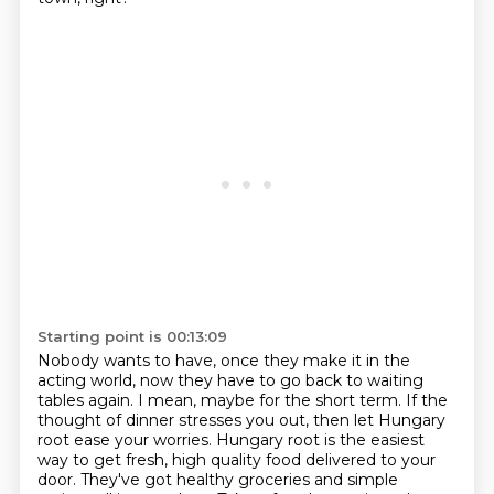
Starting point is 00:13:09
Nobody wants to have, once they make it in the
acting world, now they have to go back
to waiting
tables again.
I mean, maybe for the short term.
If the
thought of dinner stresses you out, then let Hungary
root ease your worries.
Hungary root is the easiest
way to get fresh, high quality food delivered to your
door.
They've got healthy groceries and simple