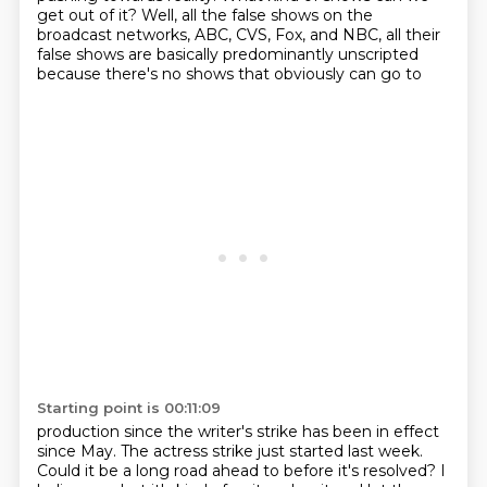
get out of it?
Well, all the false shows on the
broadcast networks,
ABC, CVS, Fox, and NBC, all their
false shows are basically predominantly unscripted
because there's no shows that obviously can go to
Starting point is 00:11:09
production since the writer's strike has been in effect
since May.
The actress strike just started last week.
Could it be a long road ahead to before it's resolved?
I