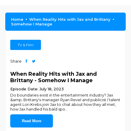
Home
When Reality Hits with Jax and Brittany
Somehow I Manage
TV & Film
Share
When Reality Hits with Jax and
Brittany - Somehow I Manage
Episode Date: July 18, 2023
Do boundaries exist in the entertainment industry? Jax
&amp; Brittany's manager Ryan Revel and publicist / talent
agent Lori Krebs join Jax to chat about how they all met,
how Jax handled his bald spo
...
Read More