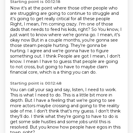
Starting point is 00:12:18
Now it's at the point where those other people who
are struggling
are going to continue to struggle
and
it's going to get really critical for all these people
Right, I mean, I'm coming crazy. I'm one of those
dads that needs to feed his kids, right? So
You know, I
just want to know where we're gonna go. I mean, it's
okay now
But in a couple months, you're gonna see
those steam people hurting. They're gonna be
hurting. I agree and we're gonna have to figure
something out. I think
People are got I mean, I don't
know. I mean I have to guess that people are going
to not cross,
but going to have to maybe claim
financial core, which is a thing you can do.
Starting point is 00:12:48
You can call your sag and say, listen, I need to work.
This is what I need to do.
This is a little bit more in
depth.
But I have a feeling that we're going to see
more actors maybe crossing and going to the reality
side of me.
I don't think that's my guess.
I don't think
they'll do.
I think what they're going to have to do is
get some side hustles and some jobs until this is
resolved.
But you know how people have egos in this
town, right?