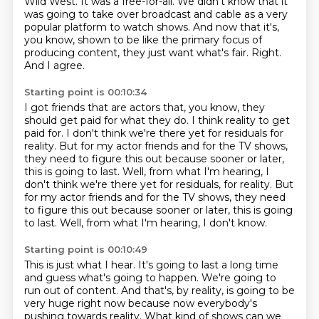
Wild West.
It was a free-for-all.
We didn't know that it
was going to take over
broadcast and cable as a very
popular platform to watch shows.
And now that it's,
you know, shown to be like the primary
focus of
producing content, they just want what's fair.
Right.
And I agree.
Starting point is 00:10:34
I got friends that are actors that, you know, they
should get paid
for what they do.
I think reality to get
paid for.
I don't think we're there yet for residuals for
reality.
But for my actor friends and for the TV shows,
they need to figure this out because sooner or later,
this is going to last. Well, from what I'm hearing, I
don't think we're there yet for residuals, for reality. But
for my actor friends and for the TV shows, they need
to figure this out because sooner or later,
this is going
to last.
Well, from what I'm hearing, I don't know.
Starting point is 00:10:49
This is just what I hear.
It's going to last a long time
and guess what's going to happen.
We're going to
run out of content.
And that's, by reality, is going to be
very huge right now
because now everybody's
pushing towards reality.
What kind of shows can we