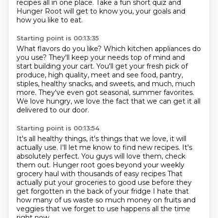
recipes all in one place.
Take a fun short quiz and
Hunger Root will get to know you, your goals and
how you like
to eat.
Starting point is 00:13:35
What flavors do you like?
Which kitchen appliances do
you use?
They'll keep your needs top of mind and
start building your cart.
You'll get your fresh pick of
produce, high quality, meet and see food, pantry,
stiples,
healthy snacks, and sweets, and much, much
more.
They've even got seasonal, summer favorites.
We love hungry, we love the fact that we can get it all
delivered to our door.
Starting point is 00:13:54
It's all healthy things, it's things that we love,
it will
actually use.
I'll let me know to find new recipes.
It's
absolutely perfect.
You guys will love them, check
them out.
Hunger root goes beyond your weekly
grocery haul with thousands of easy recipes
That
actually put your groceries to good use before they
get forgotten in the back of your fridge
I hate that
how many of us waste so much money on fruits and
veggies that we forget to use happens all the time
right now