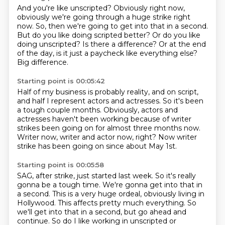
And you're like unscripted?
Obviously right now,
obviously we're going through a huge strike right
now.
So, then we're going to get into that in a second.
But do you like doing scripted better?
Or do you like
doing unscripted?
Is there a difference?
Or at the end
of the day, is it just a paycheck like everything else?
Big difference.
Starting point is 00:05:42
Half of my business is probably reality,
and on script,
and half I represent actors and actresses.
So it's been
a tough couple months.
Obviously, actors and
actresses haven't been working
because of writer
strikes been going on
for almost three months now.
Writer now, writer and actor now, right?
Now writer
strike has been going on since about May 1st.
Starting point is 00:05:58
SAG, after strike, just started last week.
So it's really
gonna be a tough time.
We're gonna get into that in
a second.
This is a very huge ordeal, obviously living in
Hollywood.
This affects pretty much everything.
So
we'll get into that in a second, but go ahead and
continue.
So do I like working in unscripted or