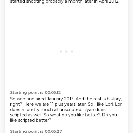
started shooting probably a month later in April 2012.
Starting point is 00:05:12
Season one aired January 2013.
And the rest is history,
right?
Here we are 11 plus years later.
So I like Lori.
Lori
does all pretty much all unscripted.
Ryan does
scripted as well.
So what do you like better?
Do you
like scripted better?
Starting point is 00:05:27