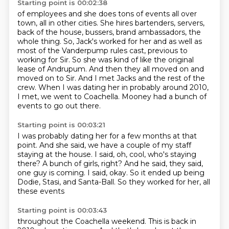
Starting point is 00:02:38
of employees and she does tons of events all over
town, all in other cities. She hires bartenders,
servers,
back of the house, bussers, brand ambassadors, the
whole thing. So, Jack's
worked for her and as well as
most of the Vanderpump rules cast, previous to
working for Sir. So she was kind of like the original
lease of Andrupum. And then they all moved on and
moved on to Sir.
And I met Jacks and the rest of the
crew.
When I was dating her in probably around 2010,
I met, we went to Coachella.
Mooney had a bunch of
events to go out there.
Starting point is 00:03:21
I was probably dating her for a few months at that
point.
And she said, we have a couple of my staff
staying at the house.
I said, oh, cool, who's staying
there?
A bunch of girls, right?
And he said, they said,
one guy is coming.
I said, okay.
So it ended up being
Dodie, Stasi, and Santa-Ball.
So they worked for her, all
these events
Starting point is 00:03:43
throughout the Coachella weekend.
This is back in