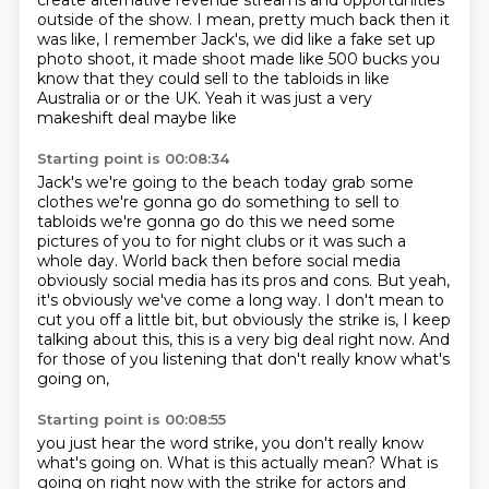
create alternative
revenue streams and opportunities
outside of the show.
I mean, pretty much back then it
was like,
I remember Jack's, we did like a fake set up
photo shoot, it made shoot made like 500 bucks you
know that they could sell to the tabloids in
like
Australia or or the UK. Yeah it was just a very
makeshift deal maybe like
Starting point is 00:08:34
Jack's we're going to the beach today grab some
clothes we're gonna go do
something to sell to
tabloids we're gonna go do this we need some
pictures of
you to for night clubs or it was such a
whole day.
World back then before social media
obviously social media has its pros and cons.
But yeah,
it's obviously we've come a long way.
I don't mean to
cut you off a little bit, but obviously the strike is, I keep
talking about this,
this is a very big deal right now.
And
for those of you listening that don't really know what's
going on,
Starting point is 00:08:55
you just hear the word strike, you don't really know
what's going on.
What is this actually mean?
What is
going on right now with the strike for actors and