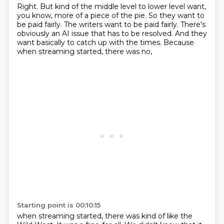
Right.
But kind of the middle level to lower level
want,
you know, more of a piece of the pie.
So they want to
be paid fairly.
The writers want to be paid fairly.
There's
obviously an AI issue that has to be resolved.
And they
want basically to catch up with the times.
Because
when streaming started, there was no,
Starting point is 00:10:15
when streaming started, there was kind of like the