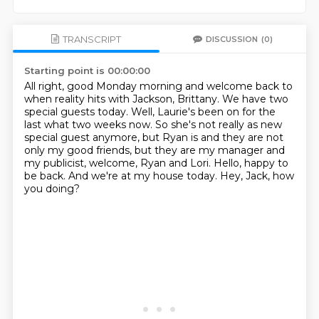
TRANSCRIPT
DISCUSSION
(0)
Starting point is 00:00:00
All right, good Monday morning and welcome back to
when reality hits with Jackson, Brittany.
We have two
special guests today.
Well, Laurie's been on for the
last what two weeks now.
So she's not really as new
special guest anymore, but Ryan is and they are not
only my good
friends, but they are my manager and
my publicist, welcome, Ryan and Lori.
Hello, happy to
be back.
And we're at my house today.
Hey, Jack, how
you doing?