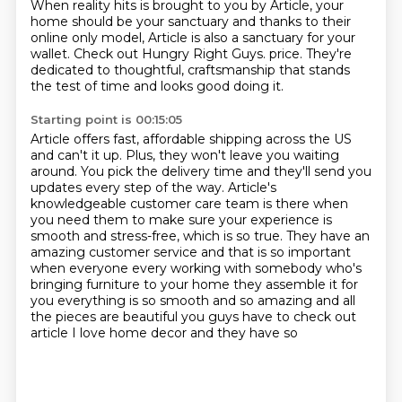
When reality hits is brought to you by Article, your
home should be your sanctuary and thanks to their
online only model, Article is also a sanctuary for your
wallet. Check out Hungry Right Guys. price. They're
dedicated to thoughtful, craftsmanship that stands
the test of time and looks good doing it.
Starting point is 00:15:05
Article offers fast, affordable shipping across the US
and can't it up. Plus, they won't leave you
waiting
around. You pick the delivery time and they'll send you
updates every step of the way.
Article's
knowledgeable customer care team is there when
you need them to make sure your
experience is
smooth and stress-free, which is so true. They have an
amazing customer
service and that is so important
when everyone every working with somebody who's
bringing furniture to your
home they assemble it for
you everything is so smooth and so
amazing and all
the pieces are beautiful you guys
have to check out
article I love home decor and they have so