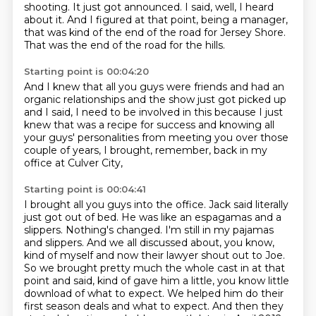
shooting.
It just got announced.
I said, well, I heard
about it.
And I figured at that point, being a manager,
that was kind of the end of the road for Jersey Shore.
That was the end of the road for the hills.
Starting point is 00:04:20
And I knew that all you guys were friends
and had an
organic relationships
and the show just got picked up
and I said,
I need to be involved in this
because I just
knew that was a recipe for success
and knowing all
your guys' personalities
from meeting you over those
couple of years,
I brought, remember, back in my
office at Culver City,
Starting point is 00:04:41
I brought all you guys into the office.
Jack said literally
just got out of bed.
He was like an espagamas and a
slippers. Nothing's changed. I'm still in my pajamas
and
slippers. And we all discussed about, you know,
kind of myself and now their lawyer shout
out to Joe.
So we brought pretty much the whole cast in at that
point and said, kind of
gave him a little, you know little
download of what to expect.
We helped him do their
first season deals and what to expect.
And then they