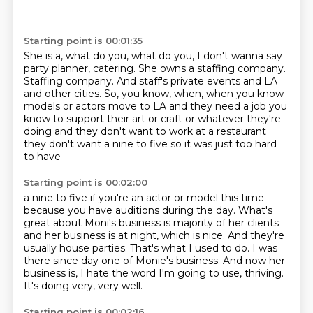
Starting point is 00:01:35
She is a, what do you, what do you,
I don't wanna say
party planner, catering.
She owns a staffing company.
Staffing company.
And staff's private events and LA
and other cities.
So, you know, when, when you know
models or actors move to LA and they need a job you
know to
support their art or craft or whatever they're
doing and they don't want to
work at a restaurant
they don't want a nine to five so it was just too hard
to have
Starting point is 00:02:00
a nine to five if you're an actor or model this time
because you have auditions
during the day. What's
great about Moni's business is majority of her clients
and her business is at night,
which is nice.
And they're
usually house parties.
That's what I used to do.
I was
there since day one of Monie's business.
And now her
business is, I hate the word I'm going to use, thriving.
It's doing very, very well.
Starting point is 00:02:16