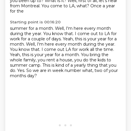
you been up to? What is it? Well, first of all, let's hear
from Montreal. You come to LA, what? Once a year
for the
Starting point is 00:16:20
summer for a month. Well, I'm here every month
during the year. You know that.
I come out to LA for
work for a couple of days. Yeah, this is your year for a
month. Well, I'm here every month during the year.
You know that. I come out LA for work all the time.
Yeah, this is your year for a month.
You bring the
whole family, you rent a house,
you do the kids to
summer camp.
This is kind of a yearly thing that you
do.
Yes.
So we are in week number what, two of your
months day?