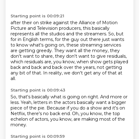
Starting point is 00:09:21
after their on strike against the Alliance of Motion
Picture and Television
producers, this basically
represents all the studios and the streamers.
So, but
for in English terms, for the guy out there just wants
to know what's going on,
these streaming services
are getting greedy.
They want all the money, they
don't want to share, they don't want to give residuals,
which residuals are, you know, when show gets played
back and back and back over the years,
not getting
any bit of that.
In reality, we don't get any of that at
all.
Starting point is 00:09:43
So, that's basically what is going on right.
And more or
less.
Yeah, letters in the actors basically
want a bigger
piece of the pie.
Because if you do a show and it's on
Netflix,
there's no back end.
Oh, you know, the top
echelon of actors,
you know, are making most of the
money.
Starting point is 00:09:59