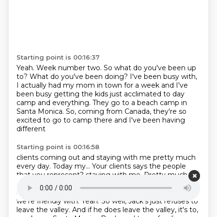
Starting point is 00:16:37
Yeah.
Week number two.
So what do you've been up
to?
What do you've been doing?
I've been busy with,
I actually had my mom in town for a week and I've
been busy getting
the kids just acclimated to day
camp and everything.
They go to a beach camp in
Santa Monica.
So, coming from Canada, they're so
excited to go to camp there and I've been having
different
Starting point is 00:16:58
clients coming out and staying with me pretty much
every day.
Today my... Your clients says the people
that you represent? staying with me. Pretty much
every day. Today, my
clients says the people that you
represent. Some people that
I represent some that
we're friendly with. Yeah. So well,
Jack's just refuses to
leave the valley. And if he does leave
the valley, it's to,