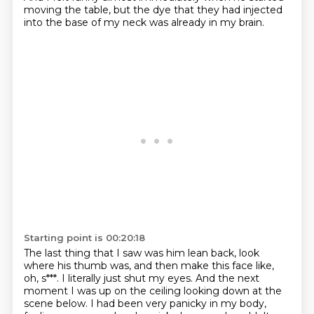
moving the table,
but the dye that they had injected
into the base of my neck was already in my brain.
Starting point is 00:20:18
The last thing that I saw was him lean back, look
where his thumb was,
and then make this face like,
oh, s***.
I literally just shut my eyes.
And the next
moment I was up on the ceiling looking down at the
scene below.
I had been very panicky in my body,