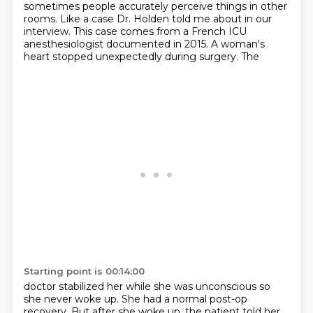
sometimes people accurately perceive things in
other
rooms. Like a case Dr. Holden told me about in our
interview. This case comes from a French
ICU
anesthesiologist documented in 2015. A woman's
heart stopped unexpectedly during surgery. The
Starting point is 00:14:00
doctor stabilized her while she was unconscious so
she never woke up. She had a normal post-op
recovery.
But after she woke up, the patient told her