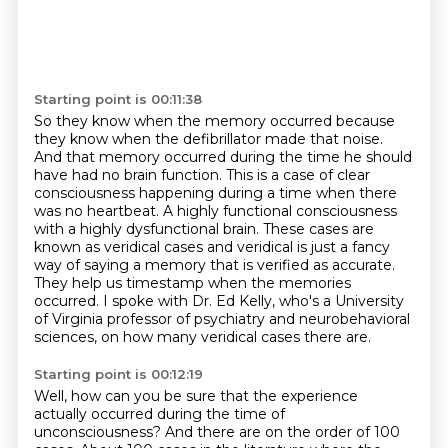
Starting point is 00:11:38
So they know when the memory occurred because
they know when the defibrillator made that noise.
And that memory occurred during the time he should
have had no brain function.
This is a case of clear
consciousness happening during a time when there
was
no heartbeat. A highly functional consciousness
with a highly dysfunctional
brain. These cases are
known as veridical cases and veridical is just a fancy
way
of saying a memory that is verified as accurate.
They help us timestamp when the memories
occurred.
I spoke with Dr. Ed Kelly, who's a University
of Virginia professor of psychiatry and neurobehavioral
sciences, on how many veridical cases there are.
Starting point is 00:12:19
Well, how can you be sure that the experience
actually occurred during the time of
unconsciousness?
And there are on the order of 100