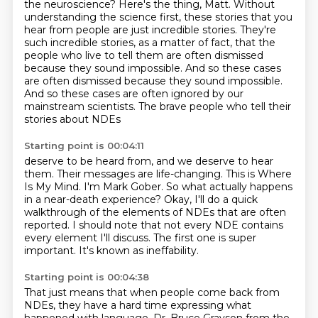
the neuroscience? Here's the thing, Matt. Without
understanding the science first, these
stories that you
hear from people are just incredible stories. They're
such incredible
stories, as a matter of fact, that the
people who live to tell them are often dismissed
because they
sound impossible. And so these cases
are often dismissed because they sound impossible.
And so these cases are often ignored
by our
mainstream scientists.
The brave people who tell their
stories about NDEs
Starting point is 00:04:11
deserve to be heard from, and we deserve to hear
them.
Their messages are life-changing.
This is Where
Is My Mind.
I'm Mark Gober.
So what actually happens
in a near-death experience?
Okay, I'll do a quick
walkthrough of the elements of NDEs that are often
reported.
I should note that not every NDE contains
every element I'll discuss.
The first one is super
important. It's known as ineffability.
Starting point is 00:04:38
That just means that when people come back from
NDEs, they have a hard time expressing what