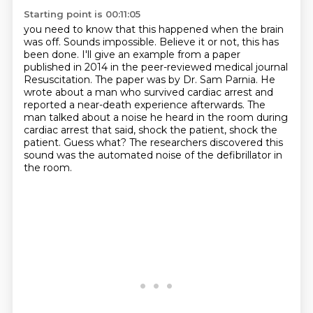
Starting point is 00:11:05
you need to know that this happened when the brain
was off. Sounds impossible. Believe it or not,
this has
been done. I'll give an example from a paper
published in 2014 in the peer-reviewed
medical journal
Resuscitation. The paper was by Dr. Sam Parnia. He
wrote about a man who survived
cardiac arrest and
reported a near-death experience afterwards.
The
man talked about a noise he heard in the room during
cardiac arrest that said,
shock the patient, shock the
patient.
Guess what?
The researchers discovered this
sound was the automated noise of the defibrillator in
the room.