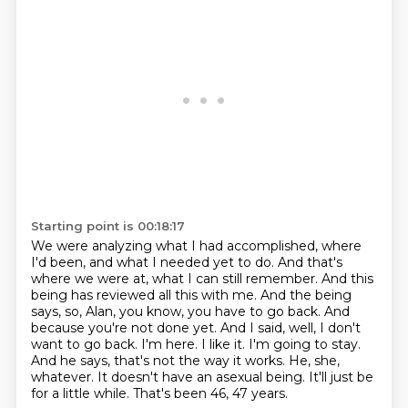
Starting point is 00:18:17
We were analyzing what I had accomplished, where
I'd been, and what I needed yet to do.
And that's
where we were at, what I can still remember. And this
being has reviewed all this with me. And the being
says,
so, Alan, you know, you have to go back. And
because you're not done yet. And I said, well,
I don't
want to go back. I'm here. I like it. I'm going to stay.
And he says, that's not the way it works.
He, she,
whatever.
It doesn't have an asexual being.
It'll just be
for a little while.
That's been 46, 47 years.