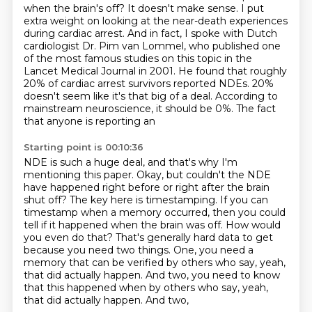
when the brain's off?
It doesn't make sense.
I put
extra weight on looking at the near-death experiences
during cardiac arrest.
And in fact, I spoke with Dutch
cardiologist Dr. Pim van Lommel,
who published one
of the most famous studies on this topic in the
Lancet Medical Journal in 2001.
He found that roughly
20% of cardiac arrest survivors reported NDEs.
20%
doesn't seem like it's that big of a deal.
According to
mainstream neuroscience, it should be 0%. The fact
that anyone is reporting an
Starting point is 00:10:36
NDE is such a huge deal, and that's why I'm
mentioning this paper.
Okay, but couldn't the NDE
have happened right before or right after the brain
shut off?
The key here is timestamping.
If you can
timestamp when a memory occurred, then you could
tell if it happened when the brain was off.
How would
you even do that?
That's generally hard data to get
because you need two things.
One, you need a
memory that can be verified by others who say, yeah,
that did actually happen.
And two, you need to know
that this happened when by others who say, yeah,
that did actually happen. And two,