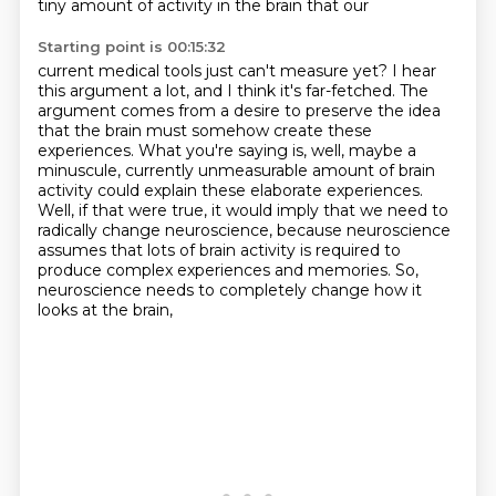
tiny amount of activity in the brain that our
Starting point is 00:15:32
current medical tools just can't measure yet? I hear
this argument a lot, and I think it's
far-fetched. The
argument comes from a desire to preserve the idea
that the brain must somehow
create these
experiences. What you're saying is,
well, maybe a
minuscule, currently unmeasurable amount of brain
activity could explain these
elaborate experiences.
Well, if that were true, it would imply that we need to
radically change
neuroscience, because neuroscience
assumes that lots of brain activity is required to
produce
complex experiences and memories.
So,
neuroscience needs to completely change how it
looks at the brain,