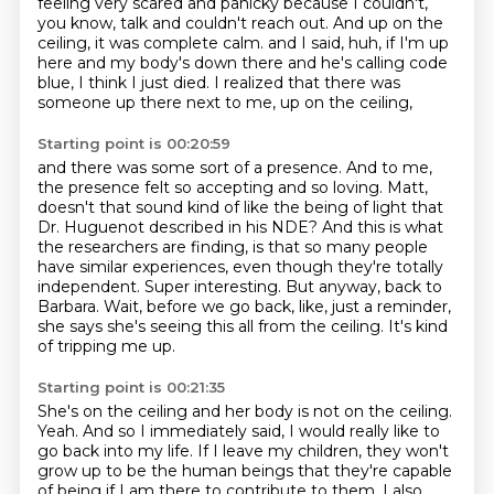
feeling very scared and panicky because I couldn't,
you know, talk and couldn't reach out.
And up on the
ceiling, it was complete calm. and I said, huh, if I'm up
here and my body's down there and he's calling code
blue,
I think I just died.
I realized that there was
someone up there next to me, up on the ceiling,
Starting point is 00:20:59
and there was some sort of a presence.
And to me,
the presence felt so accepting and so loving.
Matt,
doesn't that sound kind of like the being of light that
Dr. Huguenot described in his NDE?
And this is what
the researchers are finding, is that so many people
have similar experiences, even though they're totally
independent.
Super interesting.
But anyway, back to
Barbara.
Wait, before we go back, like, just a reminder,
she says she's seeing this all from the ceiling.
It's kind
of tripping me up.
Starting point is 00:21:35
She's on the ceiling and her body is not on the ceiling.
Yeah.
And so I immediately said, I would really like to
go back into my life.
If I leave my children, they won't
grow up to be the human beings that they're capable
of being if I am there to contribute to them.
I also