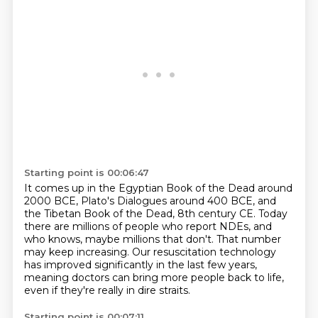
Starting point is 00:06:47
It comes up in the Egyptian Book of the Dead around
2000 BCE, Plato's Dialogues around
400 BCE, and
the Tibetan Book of the Dead, 8th century CE.
Today
there are millions of people who report NDEs, and
who knows, maybe millions that don't.
That number
may keep increasing.
Our resuscitation technology
has improved significantly
in the last few years,
meaning doctors can bring more people back to life,
even if they're really in dire straits.
Starting point is 00:07:11