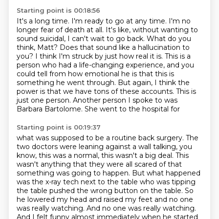
Starting point is 00:18:56
It's a long time.
I'm ready to go at any time.
I'm no
longer fear of death at all.
It's like, without wanting to
sound suicidal, I can't wait to go back.
What do you
think, Matt? Does that sound like a hallucination to
you?
I think I'm struck by just how real it is.
This is a
person who had a life-changing experience, and you
could tell from how emotional he is that this is
something he went through. But again, I think the
power is that we have tons of these accounts. This
is
just one person. Another person I spoke to was
Barbara Bartolome. She went to the hospital for
Starting point is 00:19:37
what was supposed to be a routine back surgery. The
two doctors were leaning against a wall
talking, you
know, this was a normal, this wasn't a big deal.
This
wasn't anything that they were all scared of that
something was going to happen.
But what happened
was the x-ray tech next to the table who was tipping
the table pushed the wrong button on the table.
So
he lowered my head and raised my feet and no one
was really watching.
And no one was really watching.
And I felt funny almost immediately when he started