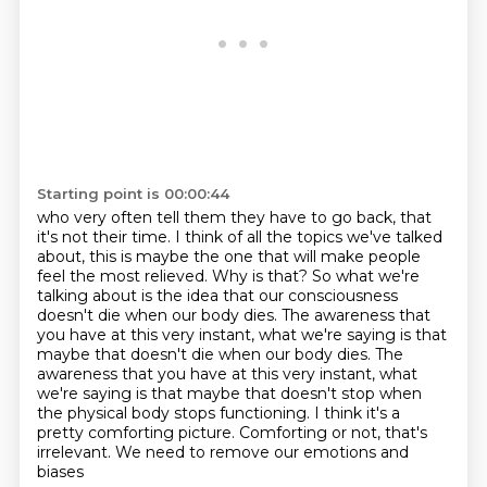
Starting point is 00:00:44
who very often tell
them they have to go back, that
it's not their time.
I think of all the topics we've talked
about, this is maybe the one that will
make people
feel the most relieved. Why is that? So what we're
talking about is
the idea that our consciousness
doesn't die when our body dies. The awareness
that
you have at this very instant, what we're saying is that
maybe that doesn't die when our body dies. The
awareness that you have at this very instant, what
we're saying is that maybe that doesn't stop when
the
physical body stops functioning. I think it's a
pretty comforting picture.
Comforting or not, that's
irrelevant. We need to remove our emotions and
biases