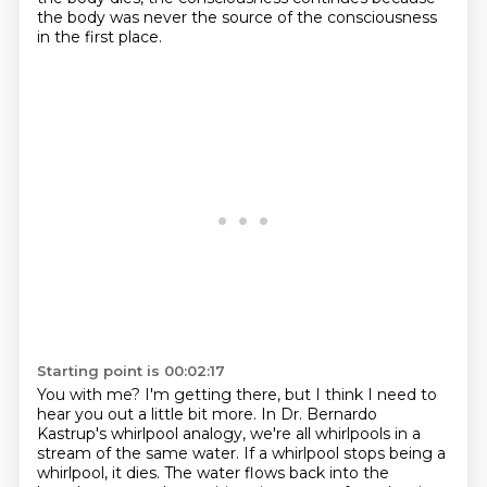
the body was never the source of the consciousness
in the first place.
Starting point is 00:02:17
You with me?
I'm getting there, but I think I need to
hear you out a little bit more.
In Dr. Bernardo
Kastrup's whirlpool analogy,
we're all whirlpools in a
stream of the same water.
If a whirlpool stops being a
whirlpool, it dies.
The water flows back into the