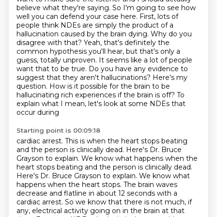
believe what they're saying.
So I'm going to see how
well you can defend your case here. First, lots of
people think NDEs are
simply the product of a
hallucination caused by the brain dying. Why do you
disagree with that?
Yeah, that's definitely the
common hypothesis you'll hear, but that's only a
guess,
totally unproven. It seems like a lot of people
want that to be true.
Do you have any evidence to
suggest that they aren't hallucinations? Here's my
question. How is it possible for the brain to be
hallucinating rich
experiences if the brain is off? To
explain what I mean, let's look at some NDEs that
occur during
Starting point is 00:09:18
cardiac arrest. This is when the heart stops beating
and the person is clinically dead.
Here's Dr. Bruce
Grayson to explain. We know what happens when the
heart stops beating and the person is clinically dead.
Here's Dr. Bruce Grayson to explain.
We know what
happens when the heart stops. The brain waves
decrease and flatline in about 12
seconds with a
cardiac arrest. So we know that there is not much, if
any, electrical activity
going on in the brain at that