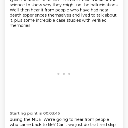
science to show
why they might not be hallucinations.
We'll then hear it from people who have had near-
death experiences themselves and lived
to talk about
it, plus some incredible case studies with verified
memories
Starting point is 00:03:46
during the NDE. We're going to hear from people
who came back to life? Can't we just do that and
skip