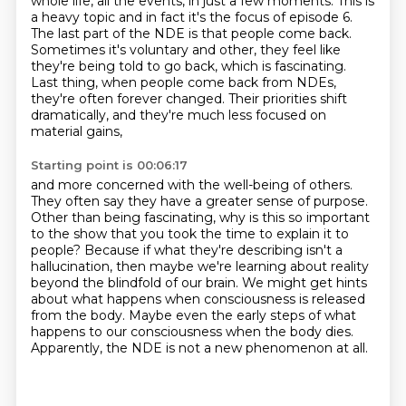
whole life, all the events, in just a few moments. This is
a heavy topic and in
fact it's the focus of episode 6.
The last part of the NDE is that people come
back.
Sometimes it's voluntary and other, they feel like
they're being told to go back,
which is fascinating.
Last thing, when people come back from NDEs,
they're often forever changed.
Their priorities shift
dramatically,
and they're much less focused on
material gains,
Starting point is 00:06:17
and more concerned with the well-being of others.
They often say they have a greater sense of purpose.
Other than being fascinating,
why is this so important
to the show that you took the time to explain it to
people?
Because if what they're describing isn't a
hallucination, then maybe we're learning about reality
beyond the blindfold of our brain.
We might get hints
about what happens when consciousness is released
from the body.
Maybe even the early steps of what
happens to our consciousness when the body dies.
Apparently, the NDE is not a new phenomenon at all.