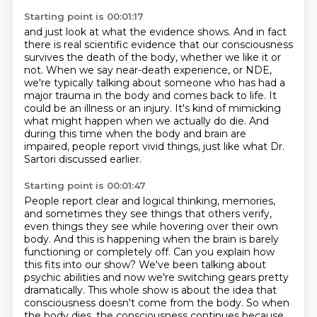
Starting point is 00:01:17
and just look at what the evidence shows. And in fact
there is real scientific
evidence that our consciousness
survives the death of the body, whether we like it or
not.
When we say near-death experience, or NDE,
we're typically talking about someone who
has had a
major trauma in the body and comes back to life.
It
could be an illness or an injury.
It's kind of mimicking
what might happen when we actually do die.
And
during this time when the body and brain are
impaired, people report vivid things,
just like what Dr.
Sartori discussed earlier.
Starting point is 00:01:47
People report clear and logical thinking, memories,
and sometimes they see things that
others verify,
even things they see while hovering over their own
body.
And this is happening when the brain is barely
functioning or completely off.
Can you explain how
this fits into our show?
We've been talking about
psychic abilities and now we're switching gears pretty
dramatically.
This whole show is about the idea that
consciousness doesn't come from the body.
So when
the body dies, the consciousness continues
because