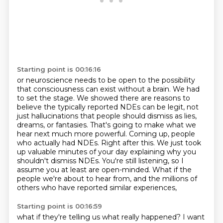
Starting point is 00:16:16
or neuroscience needs to be open to the possibility
that consciousness can exist without a brain.
We had
to set the stage. We showed there are reasons to
believe the typically reported NDEs can be legit, not
just hallucinations that people should dismiss as lies,
dreams, or fantasies.
That's going to make what we
hear next much more powerful.
Coming up, people
who actually had NDEs.
Right after this.
We just took
up valuable minutes of your day explaining why you
shouldn't dismiss NDEs.
You're still listening, so I
assume you at least are open-minded.
What if the
people we're about to hear from, and the millions of
others who have reported similar experiences,
Starting point is 00:16:59
what if they're telling us what really happened?
I want