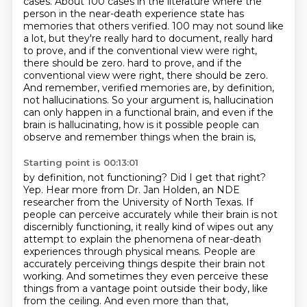
cases.
About 100 cases in the literature where the
person in the near-death experience state has
memories that others verified.
100 may not sound like
a lot, but they're really hard to document, really hard
to prove,
and if the conventional view were right,
there should be zero.
hard to prove, and if the
conventional view were right, there should be zero.
And remember,
verified memories are, by definition,
not hallucinations.
So your argument is, hallucination
can only happen in a functional brain, and even if the
brain is hallucinating, how is it possible people can
observe and remember things when the brain is,
Starting point is 00:13:01
by definition, not functioning? Did I get that right?
Yep. Hear more from Dr. Jan Holden, an NDE
researcher from the University of North Texas.
If
people can perceive accurately while their brain is not
discernibly functioning,
it really kind of wipes out any
attempt to explain the phenomena of near-death
experiences through physical means.
People are
accurately perceiving things despite their brain not
working.
And sometimes they even perceive these
things from a vantage point outside their body, like
from the ceiling.
And even more than that,