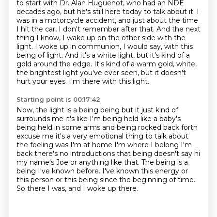
to start with Dr. Alan Huguenot, who had an NDE
decades ago, but he's still here today to talk about it.
I
was in a motorcycle accident, and just about the time
I hit the car, I don't remember after that.
And the next
thing I know, I wake up on the other side with the
light.
I woke up in communion, I would say, with this
being of light.
And it's a white light, but it's kind of a
gold around the edge.
It's kind of a warm gold, white,
the brightest light you've ever seen, but it doesn't
hurt your eyes.
I'm there with this light.
Starting point is 00:17:42
Now, the light is a being being but it just kind of
surrounds
me it's like I'm being held like a baby's
being held in some arms and being
rocked back forth
excuse me it's a very emotional thing to talk about
the feeling
was I'm at home I'm where I belong I'm
back there's no introductions that being
doesn't say hi
my name's Joe or anything like that.
The being is a
being I've known before.
I've known this energy or
this person or this being since the beginning of time.
So there I was, and I woke up there.