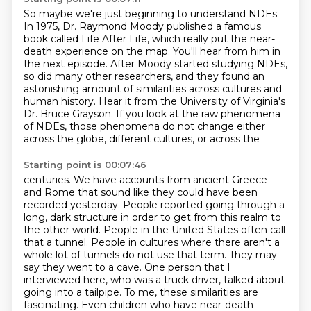
So maybe we're just beginning to understand NDEs.
In 1975, Dr. Raymond Moody published a famous
book
called Life After Life,
which really put the near-
death experience on the map.
You'll hear from him in
the next episode. After Moody started studying NDEs,
so did many other researchers, and they
found an
astonishing amount of similarities across cultures and
human history. Hear it from the
University of Virginia's
Dr. Bruce Grayson. If you look at the raw phenomena
of NDEs, those phenomena
do not change either
across the globe, different cultures, or across the
Starting point is 00:07:46
centuries. We have accounts from ancient Greece
and Rome that sound like they could have been
recorded yesterday. People reported going through a
long, dark structure in order to get from this
realm to
the other world. People in the United States often call
that a tunnel. People in cultures where there aren't a
whole lot of tunnels do not use that term.
They may
say they went to a cave.
One person that I
interviewed here, who was a truck driver, talked about
going into a tailpipe.
To me, these similarities are
fascinating.
Even children who have near-death