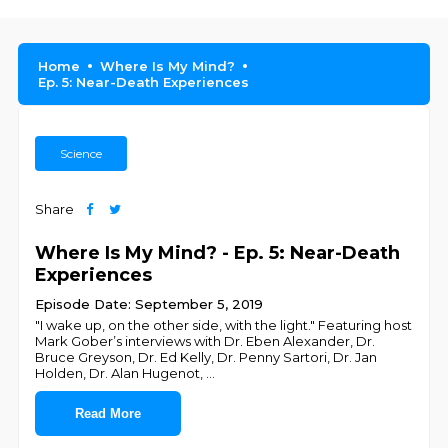
Home
Where Is My Mind?
Ep. 5: Near-Death Experiences
Science
Share
Where Is My Mind? - Ep. 5: Near-Death
Experiences
Episode Date: September 5, 2019
"I wake up, on the other side, with the light." Featuring host
Mark Gober’s interviews with Dr. Eben Alexander, Dr.
Bruce Greyson, Dr. Ed Kelly, Dr. Penny Sartori, Dr. Jan
Holden, Dr. Alan Hugenot,
...
Read More