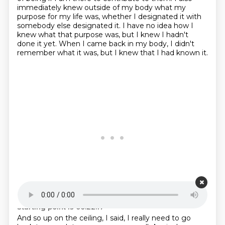
immediately knew outside of my body what my
purpose for my life was, whether I designated it with
somebody else
designated it.
I have no idea how I
knew what that purpose was, but I knew I hadn't
done it yet.
When I came back in my body, I didn't
remember what it was, but I knew that I had known it.
Starting point is 00:22:17
And so up on the ceiling, I said, I really need to go