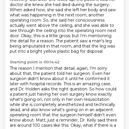
doctor she knew she had died during the surgery.
When asked how, she said she left her body and saw
what was happening in the next room, another
operating room.
So, she said her consciousness
actually went above the ceiling,
and she was able to
see through the ceiling into the operating room next
door.
Okay, this is a little gross, but I'm mentioning
the detail for a reason.
The patient saw a man's leg
being amputated in that room,
and that the leg was
put into a bright yellow plastic bag for disposal.
Starting point is 00:14:42
The reason I mention that detail, again, I'm sorry
about
that, the patient told her surgeon. Even her
surgeon didn't know about it until he confirmed
it
later with hospital records. This is an amazing case,
and Dr. Holden asks the right question.
So how could
a patient just having her own surgery know exactly
what's going on, not only in her
own resuscitation
while she is completely anesthetized and technically
dead, and also
know what's going on in an adjacent
operating room that the surgeon himself didn't even
know about.
Matt, just a reminder, Dr. Kelly said there
are around
100 cases like this. Okay, what if there is a