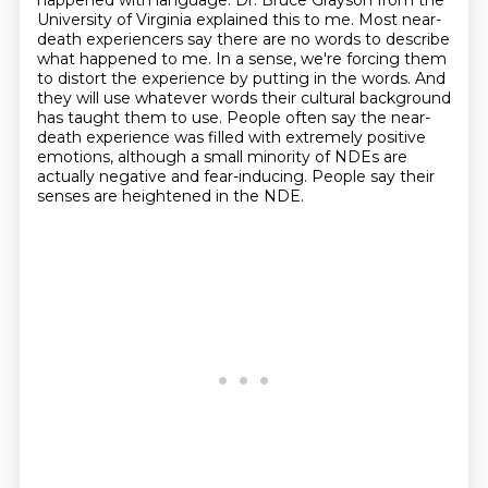
happened with language.
Dr. Bruce Grayson from the
University of Virginia explained this to me.
Most near-
death experiencers say there are no words to describe
what happened to me.
In a sense, we're forcing them
to distort the experience by putting in the words.
And
they will use whatever words their cultural background
has taught them to use.
People often say the near-
death experience was filled with extremely positive
emotions,
although a small minority of NDEs are
actually negative and fear-inducing.
People say their
senses are heightened in the NDE.