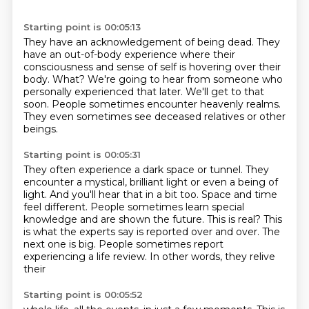
Starting point is 00:05:13
They have an acknowledgement of being dead.
They
have an out-of-body experience where their
consciousness and sense of self is hovering
over their
body.
What?
We're going to hear from someone who
personally experienced that later.
We'll get to that
soon.
People sometimes encounter heavenly realms.
They even sometimes see deceased relatives or other
beings.
Starting point is 00:05:31
They often experience a dark space or tunnel.
They
encounter a mystical, brilliant light or even a being of
light.
And you'll hear that in a bit too.
Space and time
feel different.
People sometimes learn special
knowledge and are shown the future.
This is real?
This
is what the experts say is reported over and over. The
next one is big. People
sometimes report
experiencing a life review. In other words, they relive
their
Starting point is 00:05:52