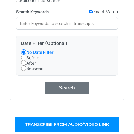
Episode Title Search
Exact Match
Search Keywords
Date Filter (Optional)
No Date Filter
Before
After
Between
Search
TRANSCRIBE FROM AUDIO/VIDEO LINK