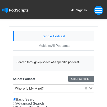
Sign In
Single Podcast
Multiple/All Podcasts
Search through episodes of a specific podcast.
Select Podcast
Clear Selection
Where Is My Mind?
Basic Search
Advanced Search