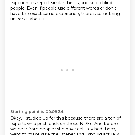
experiences report similar things, and so do blind
people.
Even if people use different words or don't
have the exact same experience, there's something
universal about it.
Starting point is 00:08:34
Okay, I studied up for this because there are a ton of
experts who push back on these NDEs.
And before
we hear from people who have actually had them, I
want to make sure the listener and I should actually