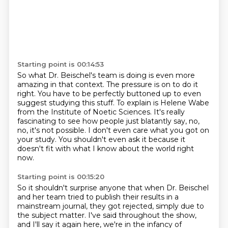
Starting point is 00:14:53
So what Dr. Beischel's team is doing is even more
amazing in that context.
The pressure is on to do it
right.
You have to be perfectly buttoned up to even
suggest studying this stuff.
To explain is Helene Wabe
from the Institute of Noetic Sciences.
It's really
fascinating to see how people just blatantly say,
no,
no, it's not possible.
I don't even care what you got on
your study.
You shouldn't even ask it because it
doesn't fit with what I know about the world right
now.
Starting point is 00:15:20
So it shouldn't surprise anyone that when Dr. Beischel
and her team
tried to publish their results in a
mainstream journal, they got rejected, simply due to
the subject matter.
I've said throughout the show,
and I'll say it again here, we're in the infancy of