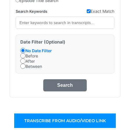
Episode Title Search
Exact Match
Search Keywords
Date Filter (Optional)
No Date Filter
Before
After
Between
Search
TRANSCRIBE FROM AUDIO/VIDEO LINK