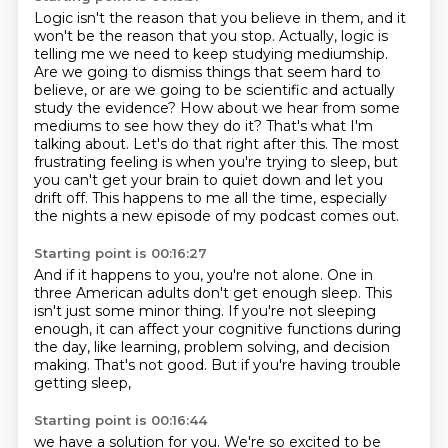
Logic isn't the reason that you believe in them,
and it
won't be the reason that you stop.
Actually, logic is
telling me we need to keep studying mediumship.
Are we going to dismiss things that seem hard to
believe,
or are we going to be scientific and actually
study the evidence? How about we hear from some
mediums to see how they do it? That's what I'm
talking about.
Let's do that right after this.
The most
frustrating feeling is when you're trying to sleep, but
you can't get your brain
to quiet down and let you
drift off. This happens to me all the time, especially
the nights a new episode of my podcast comes out.
Starting point is 00:16:27
And if it happens to you, you're not alone.
One in
three American adults don't get enough sleep.
This
isn't just some minor thing.
If you're not sleeping
enough,
it can affect your cognitive functions during
the day,
like learning, problem solving, and decision
making.
That's not good.
But if you're having trouble
getting sleep,
Starting point is 00:16:44
we have a solution for you. We're so excited to be