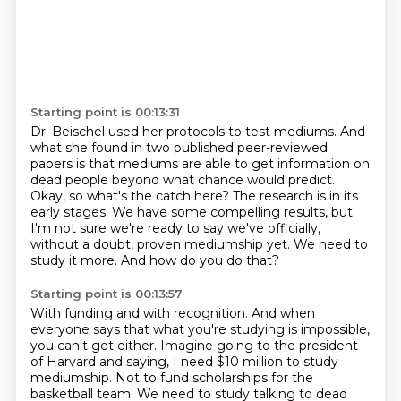
Starting point is 00:13:31
Dr. Beischel used her protocols to test mediums. And
what she found in two published peer-reviewed
papers is that mediums are able to get information on
dead people beyond what chance would predict.
Okay, so what's the catch here?
The research is in its
early stages.
We have some compelling results, but
I'm not sure we're ready to say we've officially,
without a doubt, proven mediumship yet.
We need to
study it more.
And how do you do that?
Starting point is 00:13:57
With funding and with recognition.
And when
everyone says that what you're studying is impossible,
you can't get either.
Imagine going to the president
of Harvard and saying, I need $10 million to study
mediumship.
Not to fund scholarships for the
basketball team.
We need to study talking to dead