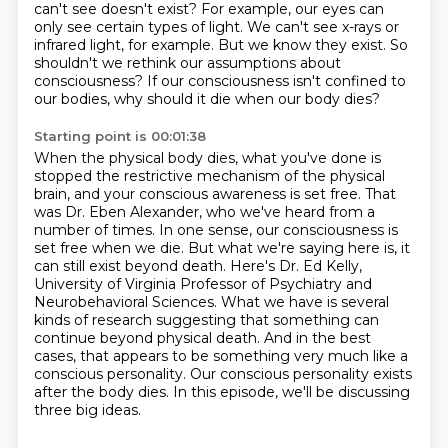
can't see doesn't exist?
For example, our eyes can
only see certain types of light.
We can't see x-rays or
infrared light, for example.
But we know they exist.
So
shouldn't we rethink our assumptions about
consciousness?
If our consciousness isn't confined to
our bodies, why should it die when our body dies?
Starting point is 00:01:38
When the physical body dies, what you've done is
stopped the restrictive mechanism of the physical
brain,
and your conscious awareness is set free.
That
was Dr. Eben Alexander, who we've heard from a
number of times.
In one sense, our consciousness is
set free when we die. But what we're saying here is,
it
can still exist beyond death. Here's Dr. Ed Kelly,
University of Virginia Professor of Psychiatry and
Neurobehavioral Sciences. What we have is several
kinds of research suggesting that something can
continue beyond physical death.
And in the best
cases, that appears to be something very much like a
conscious personality.
Our conscious personality exists
after the body dies.
In this episode, we'll be discussing
three big ideas.