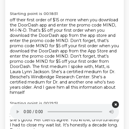
Starting point is 00:18:51
off their first order of $15 or more when you download
the DoorDash app and enter the promo
code MIND,
M-I-N-D. That's $5 off your first order when you
download the DoorDash app from the app
store and
enter the promo code MIND. Don't forget, that's
promo code MIND for $5 off your first order when you
download the DoorDash app from the App Store and
enter the promo code MIND.
Don't forget, that's
promo code MIND for $5 off your first order from
DoorDash.
The first medium I spoke with, Matt, is
Laura Lynn Jackson.
She's a certified medium for Dr.
Beischel's Windbridge Research Center.
She's a
certified medium for Dr. and another one who's two
years older.
And I gave him all this information about
himself
Starting point is 00:19:51
and he was a little terrified of me at first.
He's like, are
you a stalker?
I'm like, no, no, I'm just psychic.
Yeah,
she's good.
Her clients agree.
You know, unfortunately
I had to close my wait list.
It's honestly a decade long.