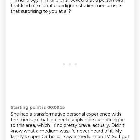
immunology.
I'm kind of shocked that a person with
that kind of scientific pedigree studies mediums.
Is
that surprising to you at all?
Starting point is 00:09:55
She had a transformative personal experience with
the medium
that led her to apply her scientific rigor
to this area,
which I find pretty brave, actually.
Didn't
know what a medium was. I'd
never heard of it. My
family's super Catholic. I saw a medium on TV. So I got