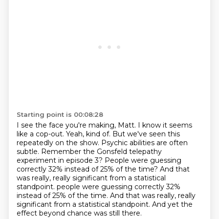
Starting point is 00:08:28
I see the face you're making, Matt. I know it seems
like a cop-out.
Yeah, kind of.
But we've seen this
repeatedly on the show. Psychic abilities are often
subtle.
Remember the Gonsfeld telepathy
experiment in episode 3?
People were guessing
correctly 32% instead of 25% of the time?
And that
was really, really significant from a statistical
standpoint. people were guessing correctly 32%
instead of 25% of the time.
And that was really, really
significant from a statistical standpoint.
And yet the
effect beyond chance was still there.