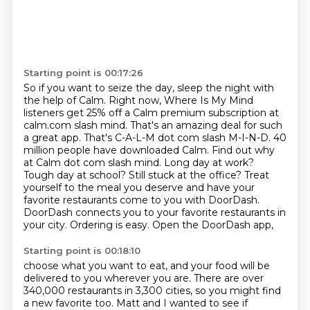
Starting point is 00:17:26
So if you want to seize the day, sleep the night with
the help of Calm. Right now, Where Is My Mind
listeners get 25%
off a Calm premium subscription at
calm.com slash mind. That's an amazing deal for such
a great app.
That's C-A-L-M dot com slash M-I-N-D.
40
million people have downloaded Calm.
Find out why
at Calm dot com slash mind.
Long day at work?
Tough day at school? Still stuck at the office?
Treat
yourself to the meal you deserve and have your
favorite restaurants come to you with DoorDash.
DoorDash connects you to your favorite restaurants in
your city. Ordering is easy. Open the DoorDash app,
Starting point is 00:18:10
choose what you want to eat, and your food will be
delivered to you wherever you are.
There are over
340,000 restaurants in 3,300 cities, so you might find
a new favorite too.
Matt and I wanted to see if