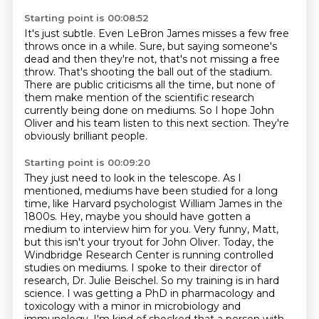
Starting point is 00:08:52
It's just subtle.
Even LeBron James misses a few free
throws once in a while.
Sure, but saying someone's
dead and then they're not,
that's not missing a free
throw.
That's shooting the ball out of the stadium.
There are public criticisms all the time,
but none of
them make mention of the scientific research
currently being done on mediums.
So I hope John
Oliver and his team listen to this next section. They're
obviously brilliant people.
Starting point is 00:09:20
They just need to look in the telescope. As I
mentioned, mediums have been studied for a long
time, like Harvard psychologist William James in the
1800s. Hey, maybe you should have gotten
a
medium to interview him for you. Very funny, Matt,
but this isn't your tryout for John Oliver.
Today, the
Windbridge Research Center is running controlled
studies on mediums.
I spoke to their director of
research, Dr. Julie Beischel. So my training is in hard
science. I was
getting a PhD in pharmacology and
toxicology
with a minor in microbiology and