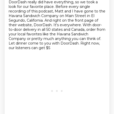
DoorDash really did have everything, so we took a
look for our
favorite place. Before every single
recording of this podcast, Matt and I have gone to the
Havana
Sandwich Company on Main Street in El
Segundo, California. And right on the front page of
their
website, DoorDash. It's everywhere. With door-
to-door delivery in all 50 states and Canada,
order from
your local favorites like the Havana Sandwich
Company or pretty much anything
you can think of.
Let dinner come to you with DoorDash. Right now,
our listeners can get $5