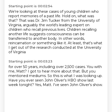
Starting point is 00:02:54
We're looking at these cases of young children
who
report memories of a past life.
Hold on, what was
that?
That was Dr. Jim Tucker from the University of
Virginia,
arguably the world's leading expert on
children who recall previous lives.
Children recalling
another life suggests consciousness can be
transferred to another body.
In other words,
reincarnation or something like it.
At least, that's what
I get out of the research conducted at the University
of Virginia
Starting point is 00:03:23
for over 50 years, including over 2,500 cases.
You with
me, Matt?
I got to hear more about that.
But you
mentioned mediums.
So this is what I was looking up.
Have you ever seen John Oliver's HBO show last
week tonight?
Yes, Matt.
I've seen John Oliver's show.