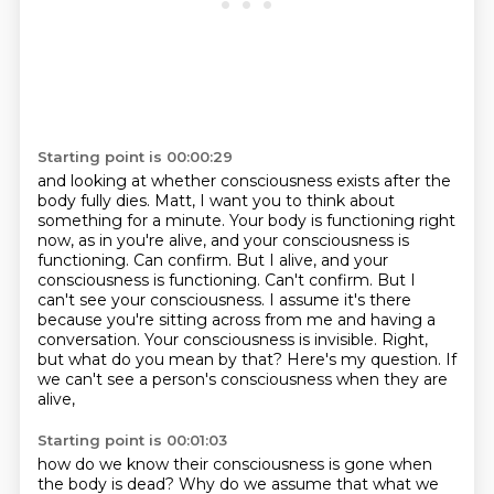
Starting point is 00:00:29
and looking at whether consciousness exists after the
body fully dies.
Matt, I want you to think about
something for a minute.
Your body is functioning right
now, as in you're alive,
and your consciousness is
functioning.
Can confirm. But I alive, and your
consciousness is functioning. Can't confirm.
But I
can't see your consciousness. I assume it's there
because you're sitting across from me and
having a
conversation. Your consciousness is invisible. Right,
but what do you mean by that?
Here's my question. If
we can't see a person's consciousness when they are
alive,
Starting point is 00:01:03
how do we know their consciousness
is gone when
the body is dead?
Why do we assume that what we