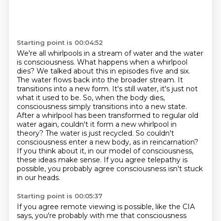
Starting point is 00:04:52
We're all whirlpools in a stream of water and the water
is consciousness.
What happens when a whirlpool
dies? We talked about this in episodes five and six.
The water
flows back into the broader stream. It
transitions into a new form. It's still
water, it's just not
what it used to be. So, when the body dies,
consciousness simply transitions
into a new state.
After a whirlpool has been transformed to regular old
water again, couldn't
it form a new whirlpool in
theory? The water is just recycled. So couldn't
consciousness enter a new body, as in reincarnation?
If you think about it, in our model of consciousness,
these ideas make sense.
If you agree telepathy is
possible, you probably agree consciousness isn't stuck
in our heads.
Starting point is 00:05:37
If you agree remote viewing is possible, like the CIA
says, you're probably with me that
consciousness