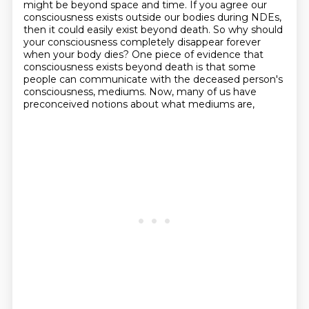
might be beyond space and time.
If you agree our
consciousness exists outside our bodies during NDEs,
then it could easily exist beyond death.
So why should
your consciousness completely disappear forever
when your body dies?
One piece of evidence that
consciousness exists beyond death
is that some
people can communicate with the deceased person's
consciousness, mediums.
Now, many of us have
preconceived notions about what mediums are,