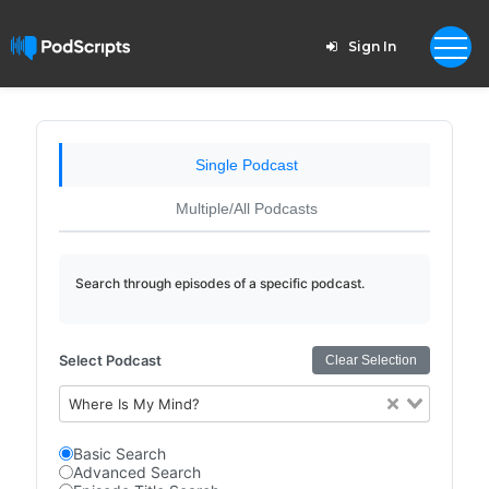
Sign In
Single Podcast
Multiple/All Podcasts
Search through episodes of a specific podcast.
Select Podcast
Clear Selection
Where Is My Mind?
Basic Search
Advanced Search