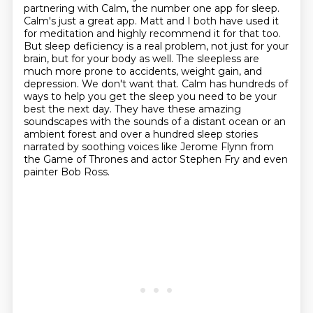
partnering with Calm, the number one app for
sleep.
Calm's just a great app. Matt and I both have used it
for meditation and highly recommend
it for that too.
But sleep deficiency is a real problem, not just for your
brain, but for your
body as well. The sleepless are
much more prone to accidents, weight gain, and
depression. We
don't want that. Calm has hundreds of
ways to help you get the sleep you need to be your
best the next day.
They have these amazing
soundscapes with the sounds of a distant ocean or an
ambient forest
and over a hundred sleep stories
narrated by soothing voices
like Jerome Flynn from
the Game of Thrones and actor Stephen Fry and even
painter Bob Ross.