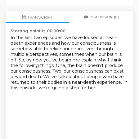
TRANSCRIPT
DISCUSSION
(0)
Starting point is 00:00:00
In the last two episodes, we have looked at near-
death experiences and how our consciousness
is
somehow able to relive our entire lives through
multiple perspectives, sometimes when
our brain is
off.
So, by now you've heard me explain why I think
the following things.
One, the brain doesn't produce
our consciousness.
Two, our consciousness can exist
beyond death.
We've talked about people who have
returned to their bodies in a near-death experience.
In
this episode, we're going a step further