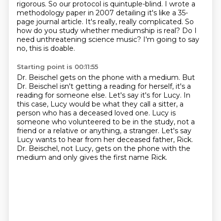
rigorous.
So our protocol is quintuple-blind.
I wrote a
methodology paper in 2007
detailing it's like a 35-
page journal article.
It's really, really complicated.
So
how do you study whether mediumship is real?
Do I
need unthreatening science music?
I'm going to say
no, this is doable.
Starting point is 00:11:55
Dr. Beischel gets on the phone with a medium.
But
Dr. Beischel isn't getting a reading for herself, it's a
reading for someone else.
Let's say it's for Lucy.
In
this case, Lucy would be what
they call a sitter, a
person who has a deceased loved one. Lucy is
someone who volunteered to be
in the study, not a
friend or a relative or anything, a stranger. Let's say
Lucy wants to
hear from her deceased father, Rick.
Dr. Beischel, not Lucy, gets on the phone with the
medium and
only gives the first name Rick.