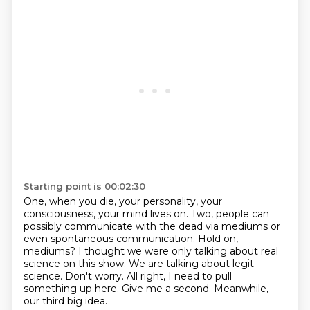
Starting point is 00:02:30
One, when you die, your personality, your
consciousness, your mind lives on.
Two, people can
possibly communicate with the dead via mediums or
even spontaneous communication.
Hold on,
mediums? I thought we were only talking about real
science on this show.
We are talking about legit
science.
Don't worry.
All right, I need to pull
something up here.
Give me a second.
Meanwhile,
our third big idea.