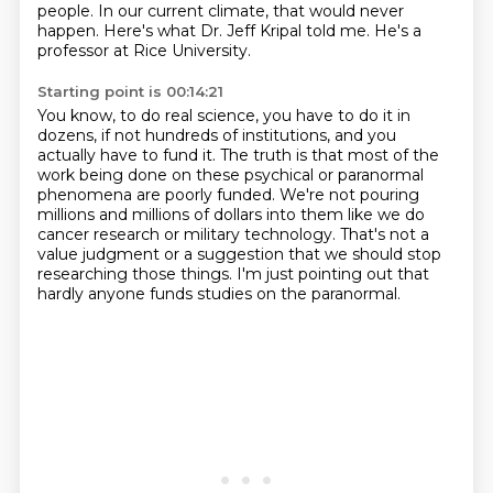
people.
In our current climate, that would never
happen.
Here's what Dr. Jeff Kripal told me.
He's a
professor at Rice University.
Starting point is 00:14:21
You know, to do real science, you have to do it in
dozens, if not hundreds of institutions,
and you
actually have to fund it.
The truth is that most of the
work being done on these psychical or paranormal
phenomena
are poorly funded.
We're not pouring
millions and millions of dollars into them like we do
cancer research
or military technology.
That's not a
value judgment or a suggestion that we should stop
researching those things.
I'm just pointing out that
hardly anyone funds studies on the paranormal.