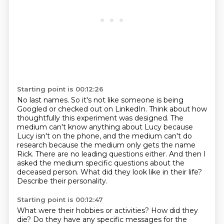
Starting point is 00:12:26
No last names.
So it's not like someone is being
Googled or checked out on LinkedIn.
Think about how
thoughtfully this experiment was designed.
The
medium can't know anything about Lucy because
Lucy isn't on the phone, and the medium can't do
research because the medium only gets the name
Rick.
There are no leading questions either.
And then I
asked the medium specific questions about the
deceased person.
What did they look like in their life?
Describe their personality.
Starting point is 00:12:47
What were their hobbies or activities?
How did they
die?
Do they have any specific messages for the