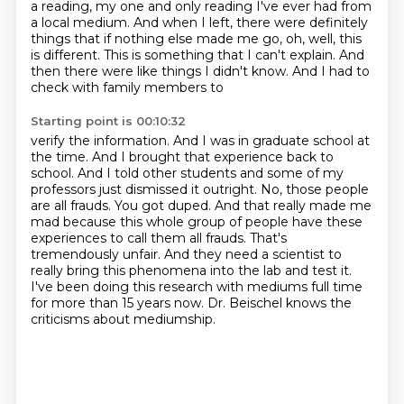
a reading,
my one and only reading I've ever had from
a local medium. And when I left, there were definitely
things that if nothing else made me go, oh, well, this
is different. This is something that I can't
explain. And
then there were like things I didn't know. And I had to
check with family members to
Starting point is 00:10:32
verify the information. And I was in graduate school at
the time. And I brought that experience
back to
school. And I told other students and some of my
professors just dismissed it outright. No,
those people
are all frauds. You got duped.
And that really made me
mad because this whole group of people have these
experiences to call
them all frauds. That's
tremendously unfair. And they need a scientist to
really bring this
phenomena into the lab and test it.
I've been doing this research with mediums full time
for more than 15 years now.
Dr. Beischel knows the
criticisms about mediumship.