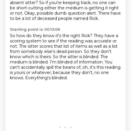
absent sitter?
So if you're keeping track,
no one can
be short-cutting
either the medium is getting it right
or not.
Okay, possible dumb question alert.
There have
to be a lot of deceased people named Rick.
Starting point is 00:13:06
So how do they know it's the right Rick?
They have a
scoring system to see if the reading was accurate or
not.
The sitter scores that list of items as well as a list
from somebody else's dead person.
So they don't
know which is theirs.
So the sitter is blinded.
The
medium is blinded.
I'm blinded of information.
You
can't accidentally spill the beans of, oh, it's this reading
is yours or whatever, because they don't, no one
knows. Everything's blinded.