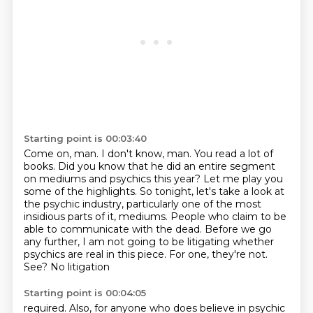
Starting point is 00:03:40
Come on, man.
I don't know, man.
You read a lot of
books.
Did you know that he did an entire segment
on mediums and psychics this year? Let me play you
some of the highlights. So tonight,
let's take a look at
the psychic industry, particularly one of the most
insidious parts
of it, mediums. People who claim to be
able to communicate with the dead. Before we go
any
further, I am not going to be litigating whether
psychics are real in this piece. For one, they're
not.
See? No litigation
Starting point is 00:04:05
required. Also, for anyone who does believe in psychic