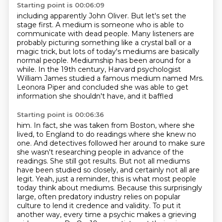
Starting point is 00:06:09
including apparently John Oliver.
But let's set the
stage first.
A medium is someone who is able to
communicate with dead people.
Many listeners are
probably picturing something like a crystal ball or a
magic trick,
but lots of today's mediums are basically
normal people.
Mediumship has been around for a
while. In the 19th century, Harvard psychologist
William James studied a famous medium named Mrs.
Leonora Piper and concluded she was able to get
information she shouldn't have, and it baffled
Starting point is 00:06:36
him. In fact, she was taken from Boston, where she
lived, to England to do readings where she
knew no
one. And detectives followed her around to make sure
she
wasn't researching people in advance of the
readings. She still got results. But not all
mediums
have been studied so closely, and certainly not all are
legit.
Yeah, just a reminder, this is what most people
today think about mediums.
Because this surprisingly
large, often predatory industry relies on popular
culture to lend it credence and validity.
To put it
another way, every time a psychic makes a grieving