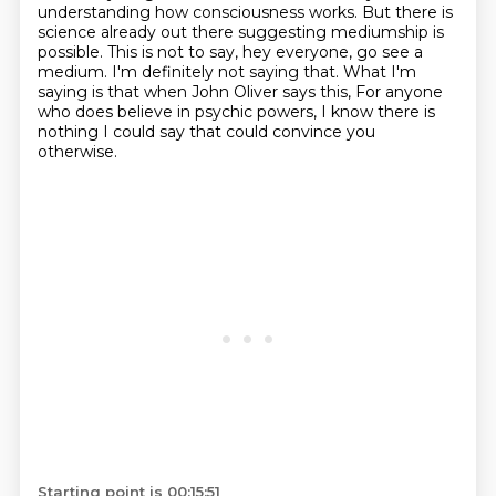
understanding how consciousness works.
But there is
science already out there suggesting mediumship is
possible.
This is not to say, hey everyone, go see a
medium. I'm definitely not saying that.
What I'm
saying is that when John Oliver says this,
For anyone
who does believe in psychic powers,
I know there is
nothing I could say that could convince you
otherwise.
Starting point is 00:15:51