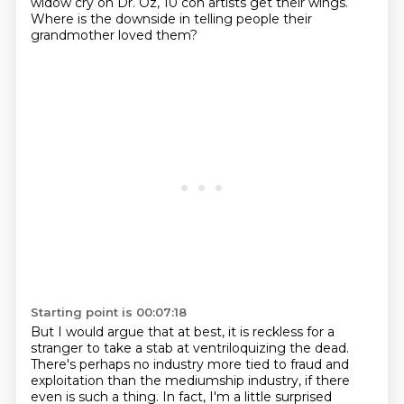
widow cry on Dr. Oz, 10 con artists get their wings.
Where is the downside in telling people their
grandmother loved them?
Starting point is 00:07:18
But I would argue that at best, it is reckless for a
stranger to take a stab at ventriloquizing the dead.
There's perhaps no industry more tied to fraud and
exploitation than the mediumship industry,
if there
even is such a thing.
In fact, I'm a little surprised