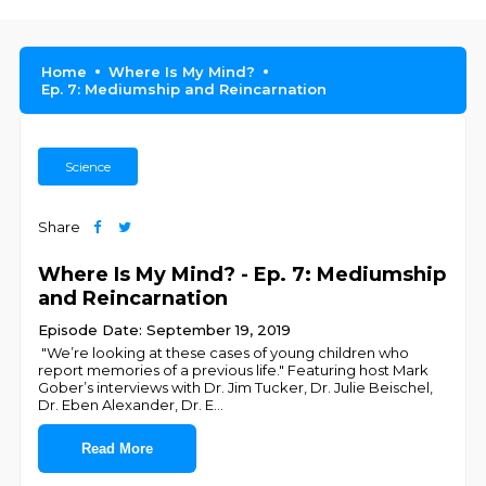
Home
Where Is My Mind?
Ep. 7: Mediumship and Reincarnation
Science
Share
Where Is My Mind? - Ep. 7: Mediumship
and Reincarnation
Episode Date: September 19, 2019
"We’re looking at these cases of young children who
report memories of a previous life." Featuring host Mark
Gober’s interviews with Dr. Jim Tucker, Dr. Julie Beischel,
Dr. Eben Alexander, Dr. E
...
Read More