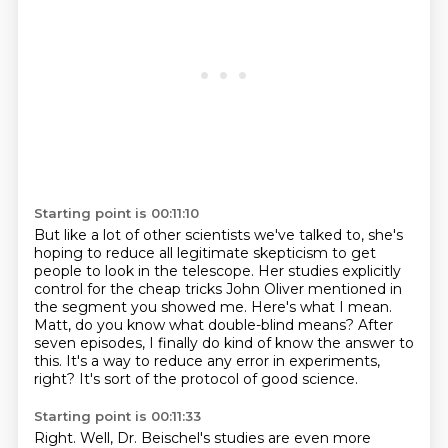
Starting point is 00:11:10
But like a lot of other scientists we've talked to,
she's
hoping to reduce all legitimate skepticism to get
people to look in the telescope.
Her studies explicitly
control for the cheap tricks John Oliver mentioned in
the segment you showed me.
Here's what I mean.
Matt, do you know what double-blind means?
After
seven episodes, I finally do kind of know the answer to
this.
It's a way to reduce any error in experiments,
right?
It's sort of the protocol of good science.
Starting point is 00:11:33
Right. Well, Dr. Beischel's studies are even more