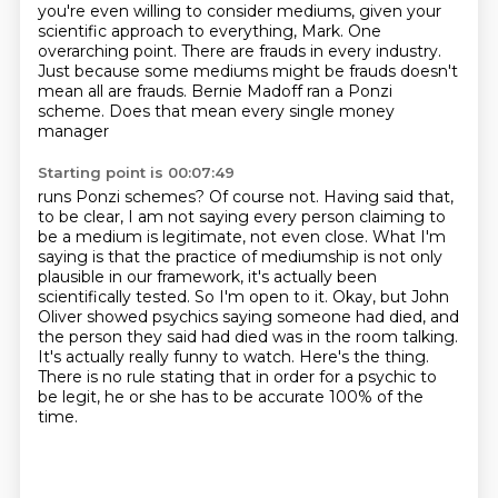
you're even willing to consider mediums,
given your
scientific approach to everything, Mark.
One
overarching point.
There are frauds in every industry.
Just because some mediums might be frauds doesn't
mean all are frauds.
Bernie Madoff ran a Ponzi
scheme. Does that mean every single money
manager
Starting point is 00:07:49
runs Ponzi schemes? Of course not. Having said that,
to be clear, I am not saying
every person claiming to
be a medium is legitimate, not even close. What I'm
saying is that the practice of mediumship is not only
plausible in our
framework, it's actually been
scientifically
tested. So I'm open to it. Okay, but John
Oliver showed psychics saying someone had died,
and
the person they said had died was in the room talking.
It's actually really funny to watch.
Here's the thing.
There is no rule stating that in order for a psychic to
be legit,
he or she has to be accurate 100% of the
time.