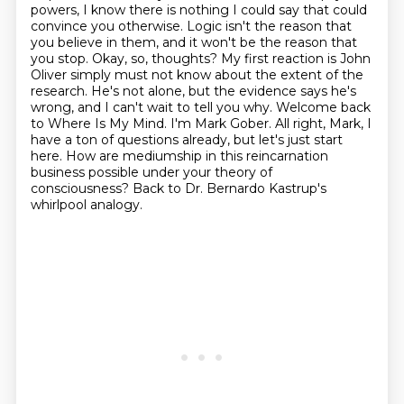
powers, I know there is nothing I could
say that could
convince you otherwise. Logic isn't the reason that
you believe in them,
and it won't be the reason that
you stop. Okay, so, thoughts?
My first reaction is John
Oliver simply must not know about the extent of the
research.
He's not alone, but the evidence says he's
wrong, and I can't wait to tell you why. Welcome back
to Where Is My Mind. I'm Mark Gober.
All right, Mark, I
have a ton of questions already, but let's just start
here.
How are mediumship in this reincarnation
business
possible under your theory of
consciousness? Back to Dr. Bernardo Kastrup's
whirlpool analogy.