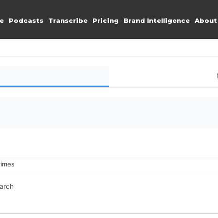
e
Podcasts
Transcribe
Pricing
Brand Intelligence
About
rimes
earch