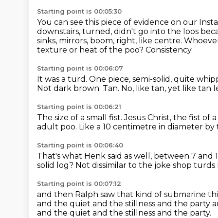
Starting point is 00:05:30
You can see this piece of evidence on our Ins
downstairs,
turned, didn't go into the loos beca
sinks, mirrors, boom, right, like centre. Whoever 
texture or heat of the poo?
Consistency.
Starting point is 00:06:07
It was a turd.
One piece, semi-solid, quite whi
Not dark brown.
Tan.
No, like tan, yet like tan 
Starting point is 00:06:21
The size of a small fist.
Jesus Christ, the fist of
adult poo.
Like a 10 centimetre in diameter by 
Starting point is 00:06:40
That's what Henk said as well, between 7 and 
solid log?
Not dissimilar to the joke shop turds
Starting point is 00:07:12
and then Ralph saw that kind of submarine th
and the quiet
and the stillness and the party
a
and the quiet and the stillness and the party.