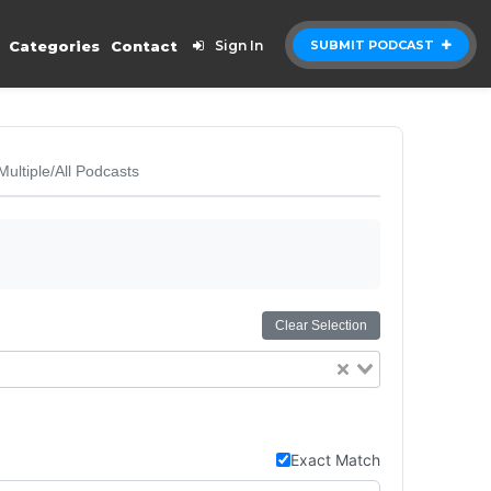
Categories
Contact
Sign In
SUBMIT PODCAST
Multiple/All Podcasts
Clear Selection
Exact Match