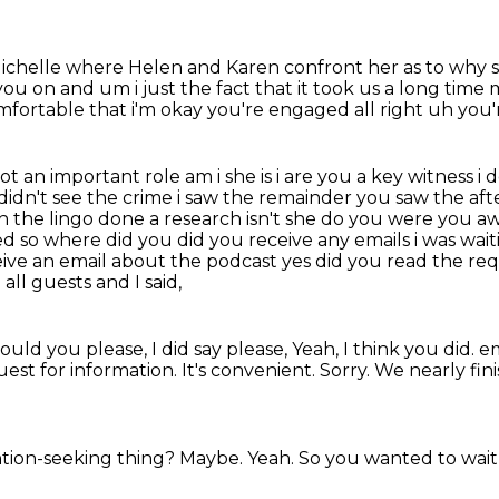
 Michelle where
Helen and Karen confront her
as to why 
you on and um i just the fact that it took us
a long time m
fortable that i'm okay you're engaged all right uh you'r
t an important role am i she is i are you a key witness i d
 didn't see the crime i saw the remainder you saw the a
h the lingo
done a research isn't she do you were you a
ed so where
did you did you receive any emails i was wait
ceive an email about the podcast yes did you read the
req
all guests and I said,
ould you please, I did say please,
Yeah, I think you did.
em
uest for information.
It's convenient.
Sorry.
We nearly fin
ention-seeking thing?
Maybe.
Yeah.
So you wanted to wait 