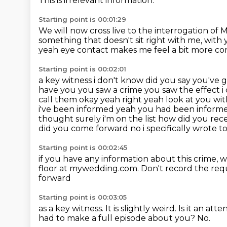
This is irrelevant information.
Starting point is 00:01:29
We will now cross live
to the interrogation of
something that doesn't sit
right with me, with 
yeah eye contact makes me feel a bit
more com
Starting point is 00:02:01
a key witness i don't know did you say you've go
have you you
saw a crime you saw the effect i
call them okay yeah right yeah look at you wit
i've been
informed yeah you had been inform
thought
surely i'm on the list how did you re
did you come forward no i specifically wrote to 
Starting point is 00:02:45
if you have any information about this crime,
w
floor at mywedding.com.
Don't record the req
forward
Starting point is 00:03:05
as a key witness.
It is slightly weird.
Is it an att
had to make a full episode about you?
No.