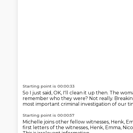
Starting point is 00:00:33
So I just said, OK, I'll clean it up then.
The woman
remember who they were?
Not really.
Breakin
most important criminal investigation of our t
Starting point is 00:00:57
Michelle joins other fellow witnesses, Henk, E
first letters of the witnesses,
Henk, Emma, Nicol