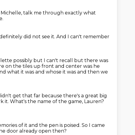
.
Michelle, talk me through exactly what
e.
 definitely did not see it.
And I can't remember
ette possibly but I can't recall but there was
e on the tiles
up front and center was he
nd what it was and whose it was
and then we
didn't get that far
because there's a great big
 it.
What's the name of the game, Lauren?
mories of it
and the pen is poised.
So I came
he door already open then?