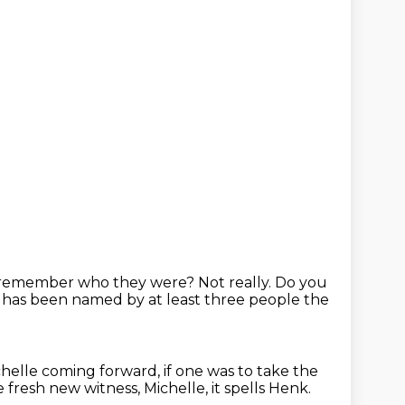
u remember who they were?
Not really.
Do you
 has been named by at least three people the
ichelle coming forward,
if one was to take the
 fresh new witness, Michelle,
it spells Henk.