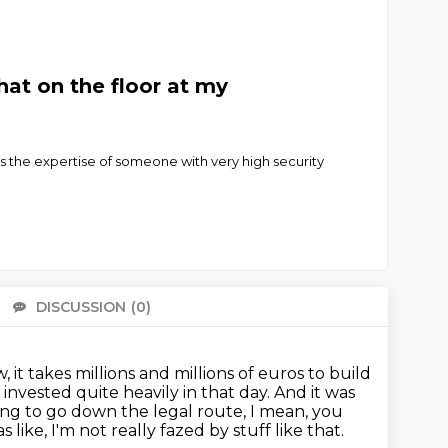
at on the floor at my
s the expertise of someone with very high security
DISCUSSION
(0)
There 
 it takes millions and millions of euros to build
nvested quite heavily in that day.
And it was
ing to go down the legal route, I mean, you
s like, I'm not really fazed by stuff like that.