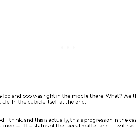
e loo
and poo was right in the middle there.
What?
We th
icle.
In the cubicle itself at the end.
, I think,
and this is actually, this is progression in the ca
mented the status of the faecal matter
and how it has