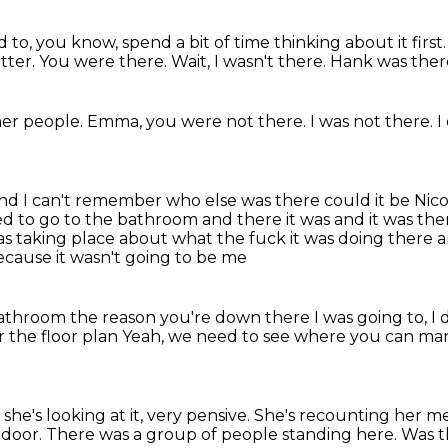
ed to, you know, spend a bit of time
thinking about it first
tter.
You were there.
Wait, I wasn't there.
Hank was ther
her people.
Emma, you were not there.
I was not there.
I
and I can't remember who else was there could it be Nicol
d to go to the bathroom and there it was and it was ther
was taking place
about what the fuck it was doing there
a
ecause it wasn't going to be me
 bathroom
the reason you're down there
I was going to, I 
or the floor plan
Yeah, we need to see where you can mark
she's looking at it, very pensive.
She's recounting her me
 door.
There was a group of people standing here.
Was t