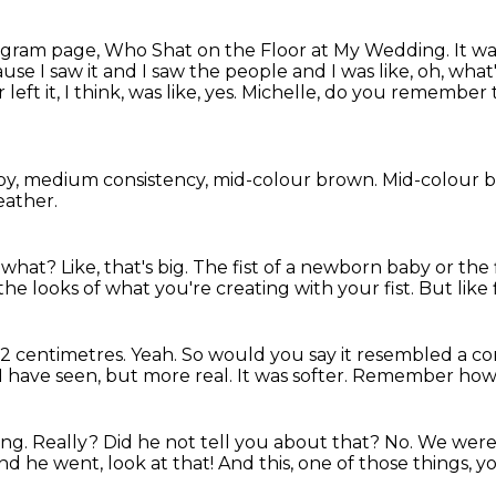
tagram page,
Who Shat on the Floor at My Wedding.
It w
use I saw it
and I saw the people and I was like, oh, what
left it,
I think, was like, yes. Michelle, do you remember 
ppy, medium consistency,
mid-colour brown.
Mid-colour 
leather.
 a what?
Like, that's big.
The fist of a newborn baby or the f
the looks of what you're creating with your fist.
But like 
12 centimetres.
Yeah.
So would you say it resembled a c
 I have seen,
but more real.
It was softer.
Remember how st
ing.
Really?
Did he not tell you about that?
No.
We were,
nd he went, look at that! And this, one of those things, 