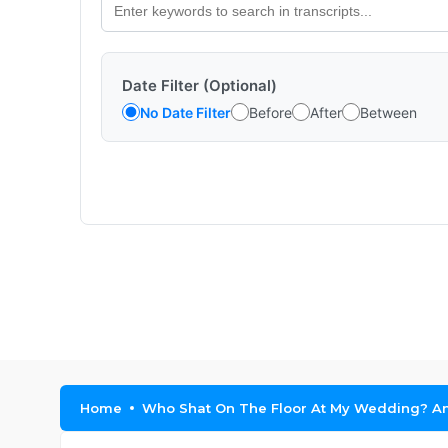
Date Filter (Optional)
No Date Filter
Before
After
Between
Home
Who Shat On The Floor At My Wedding? A