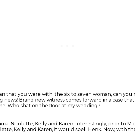
 that you were with, the six to seven woman, can yo
g news!
Brand new witness comes forward in a case that
ime.
Who shat on the floor at my wedding?
mma, Nicolette, Kelly and Karen.
Interestingly, prior to M
ette, Kelly and Karen,
it would spell Henk.
Now, with the