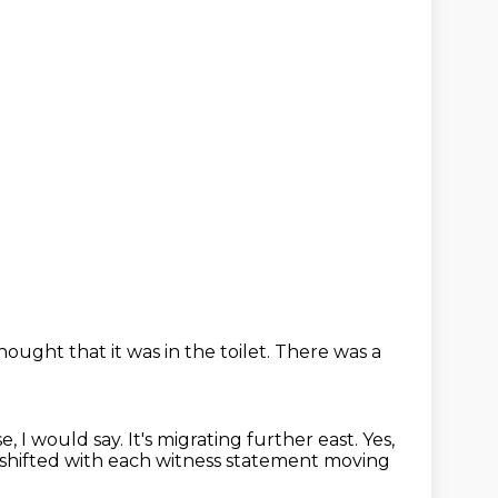
ought that it was in the toilet.
There was a
se, I would say.
It's migrating further east.
Yes,
 shifted with each witness statement
moving