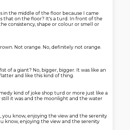
as in the middle of the floor because I came
's that on the floor?
It's a turd. In front of the
the consistency, shape or colour or smell or
brown.
Not orange.
No, definitely not orange.
ist of a giant?
No, bigger, bigger.
It was like an
flatter and like this kind of thing.
omedy kind of joke shop turd
or more just like a
ill it was and the moonlight and the water
 you know, enjoying the view
and the serenity
you know, enjoying the view and the serenity