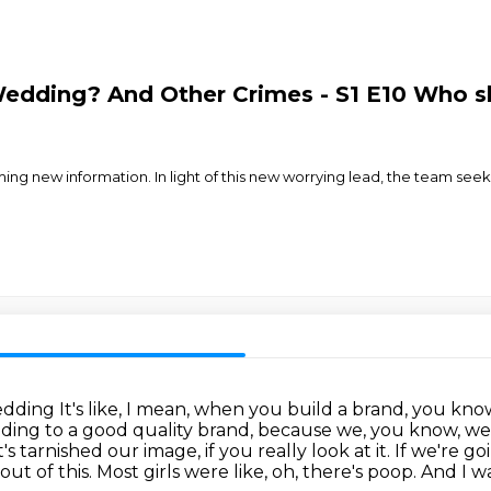
dding? And Other Crimes - S1 E10 Who sh
g new information. In light of this new worrying lead, the team seek
Wedding
It's like, I mean, when you build a brand, you know,
ing to a good quality brand, because we, you know, we i
t's tarnished our image, if you really look at it.
If we're go
ut of this.
Most girls were like, oh, there's poop.
And I wa