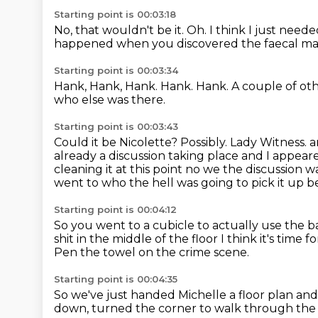
Starting point is 00:03:18
No, that wouldn't be it.
Oh.
I think I just need
happened when you discovered the faecal ma
Starting point is 00:03:34
Hank, Hank, Hank.
Hank.
Hank.
A couple of ot
who else was there.
Starting point is 00:03:43
Could it be Nicolette?
Possibly. Lady Witness. 
already a discussion taking place
and I appeare
cleaning it at this point no we the discussion 
went to who the hell was going to pick it up
b
Starting point is 00:04:12
So you went to a cubicle to actually use the
shit in the middle of the floor
I think it's time f
Pen the towel on the crime scene.
Starting point is 00:04:35
So we've just handed Michelle a floor plan
and 
down,
turned the corner to walk through the