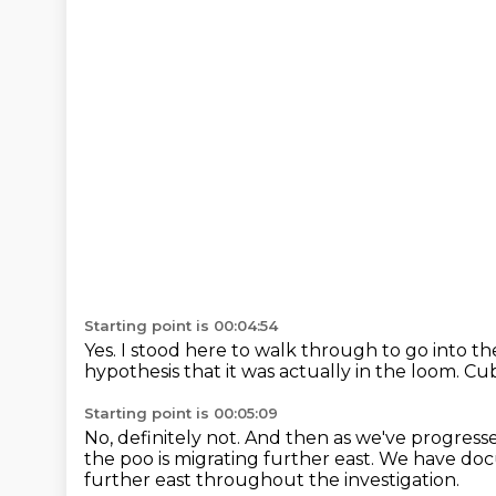
Starting point is 00:04:54
Yes.
I stood here to walk through to go into th
hypothesis that it was actually in the loom.
Cub
Starting point is 00:05:09
No, definitely not.
And then as we've progressed
the poo is migrating further east.
We have docu
further east throughout the investigation.