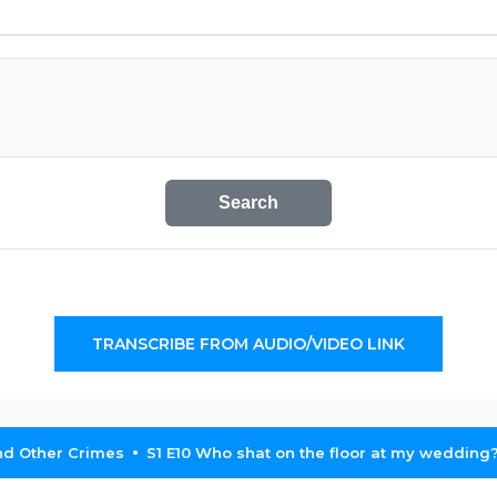
Search
TRANSCRIBE FROM AUDIO/VIDEO LINK
nd Other Crimes
S1 E10 Who shat on the floor at my wedding? '