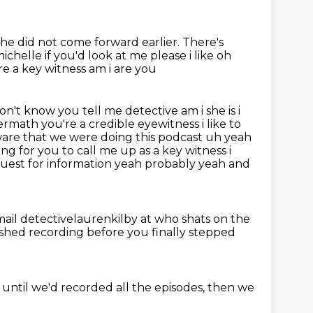
she did not come forward earlier.
There's
ichelle if you'd look at me please i like oh
e a key witness am i are you
on't know you tell me detective am i she is i
ftermath
you're a credible eyewitness i like to
ware that we were doing this podcast uh yeah
ing for you to call me up as a key witness i
uest for information yeah probably yeah and
ail detectivelaurenkilby at who shats on the
ished recording before you finally stepped
until we'd recorded all the episodes,
then we