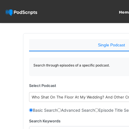
Hom
Single Podcast
Search through episodes of a specific podcast.
Select Podcast
Who Shat On The Floor At My Wedding? And Other C
Basic Search
Advanced Search
Episode Title S
Search Keywords