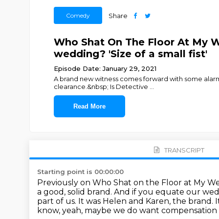
Comedy
Share
Who Shat On The Floor At My We
wedding? 'Size of a small fist'
Episode Date: January 29, 2021
A brand new witness comes forward with some alarmin
clearance.&nbsp; Is Detective
...
Read More
TRANSCRIPT
Starting point is 00:00:00
Previously on Who Shat on the Floor at My 
a good, solid brand.
And if you equate our wedd
part of us. It was Helen and Karen, the brand.
I
know, yeah, maybe we do want compensation o