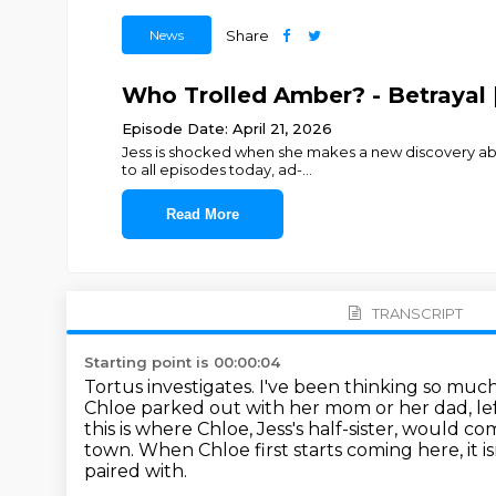
News
Share
Who Trolled Amber? - Betrayal 
Episode Date: April 21, 2026
Jess is shocked when she makes a new discovery about
to all episodes today, ad-
...
Read More
TRANSCRIPT
Starting point is 00:00:04
Tortus investigates.
I've been thinking so much
Chloe parked out with her mom or her dad,
le
this is where Chloe, Jess's half-sister, would c
town.
When Chloe first starts coming here, it is
paired with.