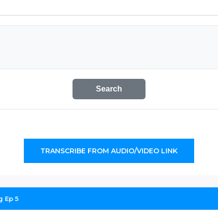
Search
TRANSCRIBE FROM AUDIO/VIDEO LINK
g Ep 5