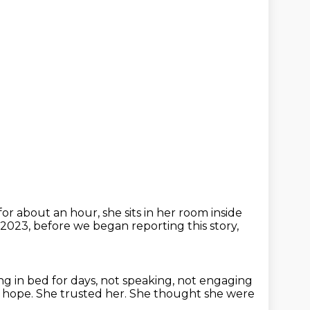
for about an hour, she sits in her room inside
023, before we began reporting this story,
ing in bed for days, not speaking, not engaging
of hope.
She trusted her.
She thought she were