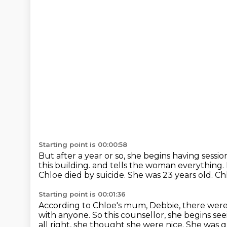
Starting point is 00:00:58
But after a year or so, she begins having sessio
this building.
and tells the woman everything.
Chloe died by suicide.
She was 23 years old.
Chl
Starting point is 00:01:36
According to Chloe's mum, Debbie,
there were
with anyone.
So this counsellor, she begins se
all right, she thought she were nice.
She was q