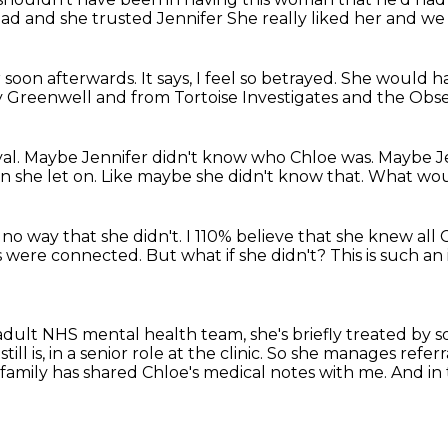
dad
and she trusted Jennifer
She really liked her
and we 
 soon afterwards.
It says, I feel so betrayed.
She would ha
y Greenwell
and from Tortoise Investigates and the Obse
yal.
Maybe Jennifer didn't know who Chloe was.
Maybe Je
n she let on.
Like maybe she didn't know that.
What wou
 no way that she didn't.
I 110% believe that she knew all
es were connected.
But what if she didn't?
This is such a
 adult NHS mental health team,
she's briefly treated by
ill is, in a senior role at the clinic.
So she manages referra
 family has shared Chloe's medical notes with me.
And in 