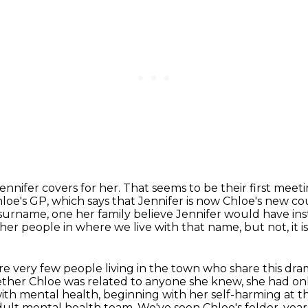
Jennifer covers for her.
That seems to be their first meet
loe's GP, which says that Jennifer is now Chloe's new cou
surname, one her family believe Jennifer would have ins
ther people in where we live with that name, but not, it
 are very few people living in the town who share this dr
ther Chloe was related to anyone she knew,
she had onl
with mental health, beginning with her self-harming at th
adult mental health team.
We've seen Chloe's folder, yea