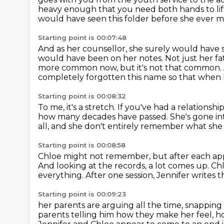
heavy enough that you need both hands to lift
would have seen this folder before she ever m
Starting point is 00:07:48
And as her counsellor, she surely would have 
would have been on her notes.
Not just her fa
more common now, but it's not that common.
completely forgotten this name so that when h
Starting point is 00:08:32
To me, it's a stretch.
If you've had a relationshi
how many decades have passed.
She's gone in
all,
and she don't entirely remember what she 
Starting point is 00:08:58
Chloe might not remember, but after each a
And looking at the records, a lot comes up.
Chl
everything.
After one session, Jennifer writes t
Starting point is 00:09:23
her parents are arguing all the time,
snapping 
parents telling him how they make her feel, h