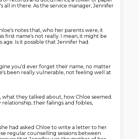
s all in there.
As the service manager, Jennifer
oe's notes that, who her parents were, it
is first name's not really.
I mean, it might be
is age.
Is it possible that Jennifer had.
magine you'd ever forget their name,
no matter
's been really vulnerable, not feeling well at
,
what they talked about, how Chloe seemed.
 relationship,
their failings and foibles,
she had asked Chloe to write a letter to her
se regular counselling sessions between