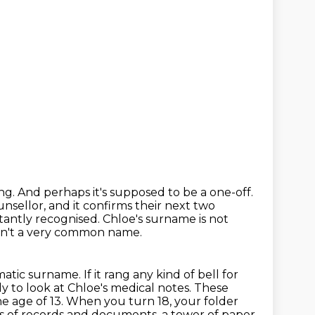
ing.
And perhaps it's supposed to be a one-off.
nsellor, and it confirms their next two
tantly recognised.
Chloe's surname is not
 isn't a very common name.
amatic surname.
If it rang any kind of bell for
y to look at Chloe's medical notes.
These
e age of 13.
When you turn 18, your folder
rs of records and documents, a tower of paper