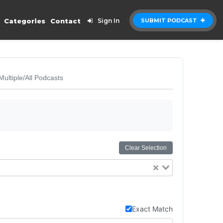
Categories
Contact
Sign In
SUBMIT PODCAST
Multiple/All Podcasts
Clear Selection
Exact Match