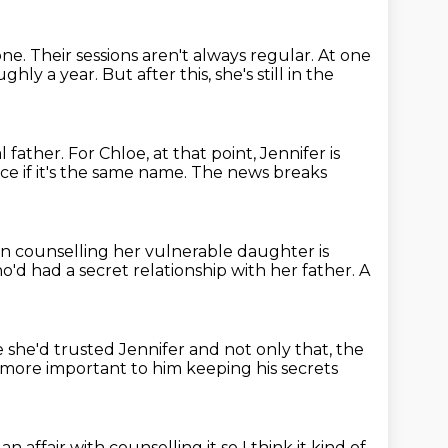
one.
Their sessions aren't always regular.
At one
ughly a year.
But after this, she's still in the
l father.
For Chloe, at that point, Jennifer is
nce if it's the same name.
The news breaks
 counselling her vulnerable daughter
is
'd had a secret relationship with her father.
A
she'd trusted Jennifer and not only that, the
more important to him
keeping his secrets
n affair with counselling it
so I think it kind of