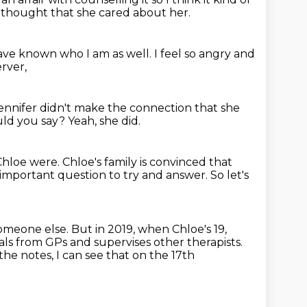
thought that she cared about her.
ve known who I am as well.
I feel so angry and
rver,
nnifer didn't make the connection
that she
ld you say?
Yeah, she did.
 Chloe were.
Chloe's family is convinced that
n important question to try and answer.
So let's
 someone else.
But in 2019, when Chloe's 19,
ls from GPs and supervises other therapists.
the notes, I can see that on the 17th