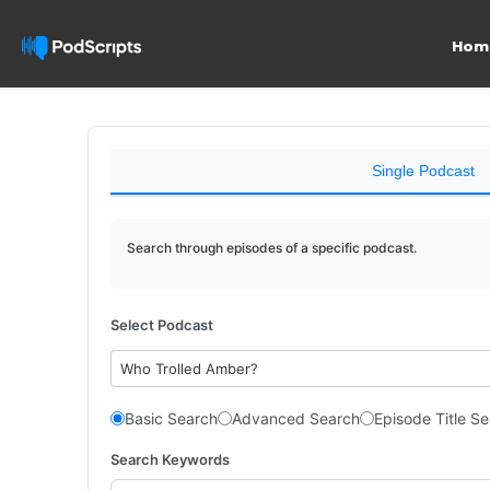
Hom
Single Podcast
Search through episodes of a specific podcast.
Select Podcast
Who Trolled Amber?
Basic Search
Advanced Search
Episode Title S
Search Keywords