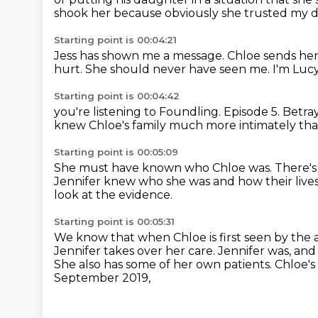
shook her
because obviously she trusted my 
Starting point is 00:04:21
Jess has shown me a message.
Chloe sends her
hurt.
She should never have seen me.
I'm Luc
Starting point is 00:04:42
you're listening to Foundling.
Episode 5. Betra
knew Chloe's family much more intimately tha
Starting point is 00:05:09
She must have known who Chloe was.
There's
Jennifer knew who she was
and how their liv
look at the evidence.
Starting point is 00:05:31
We know that when Chloe is first seen by the
Jennifer takes over her care.
Jennifer was, and st
She also has some of her own patients.
Chloe's
September 2019,