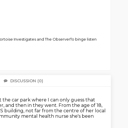
Tortoise Investigates and The ObserverTo binge listen
DISCUSSION
(0)
There 
 the car park where I can only guess that
er, and then in they went.
From the age of 18,
S building, not far from the centre of her local
community mental health nurse she's been