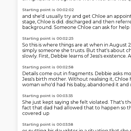
Starting point is 00:02:02
and she'd usually try and get Chloe an appoin
stage, Chloe is did.
discharged and then referr
background.
Someone Chloe can ask for help i
Starting point is 00:02:25
So this is where things are at when in August 
simply someone she trusts.
But that's about c
slowly.
First, Debbie learns of Jess's existence.
A
Starting point is 00:02:58
Details come out in fragments.
Debbie asks mo
Jess's birth mother.
Without realising it, Chloe
woman who'd had his baby, abandoned it and n
Starting point is 00:03:35
She just kept saying she felt violated.
That's t
fact that
dad had allowed that to happen
so t
covered up
Starting point is 00:03:58
or putting his daughter in a situation
that she