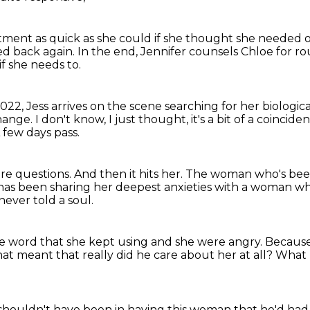
tment as quick as she could
if she thought she needed 
ed back again.
In the end, Jennifer counsels Chloe for ro
f she needs to.
2022,
Jess arrives on the scene searching for her biologica
hange.
I don't know, I just thought, it's a bit of a coincide
 few days pass.
re questions.
And then it hits her.
The woman who's been
 has been sharing her deepest anxieties
with a woman who
ever told a soul.
he word that she kept using and she were angry.
Because 
hat meant that really
did he care about her at all?
What 
 shouldn't have been in
having this woman that he'd had a