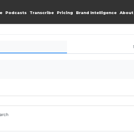
e
Podcasts
Transcribe
Pricing
Brand Intelligence
About
earch