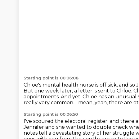
Starting point is 00:06:08
Chloe's mental health nurse is off sick, and so 
But one week later, a letter is sent to Chloe.
Ch
appointments.
And yet, Chloe has an unusual 
really very common.
I mean, yeah, there are o
Starting point is 00:06:50
I've scoured the electoral register, and there
Jennifer and she wanted to double check whe
notes tell a devastating story of her struggle 
goes with you from the youth service to the 