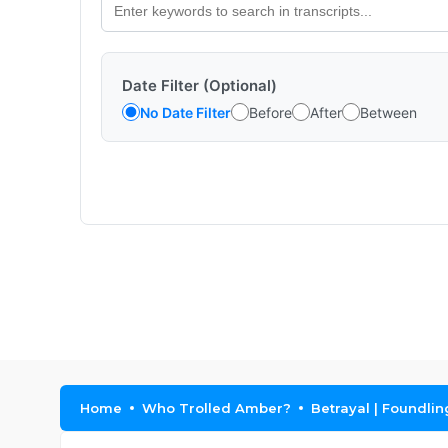
Date Filter (Optional)
No Date Filter
Before
After
Between
Home
Who Trolled Amber?
Betrayal | Foundlin