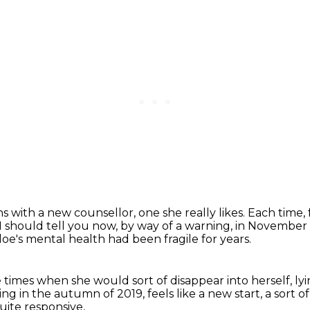
ns with a new counsellor, one she really likes.
Each time, 
I should tell you now, by way of a warning,
in November 2
oe's mental health had been fragile for years.
 times when she would sort of disappear into herself,
ly
eing in the autumn of 2019,
feels like a new start, a sort 
uite responsive,