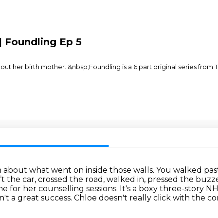
| Foundling Ep 5
 her birth mother. &nbsp;Foundling is a 6 part original series from 
 about what went on inside those walls.
You walked past
ft the car, crossed the road, walked in, pressed the buzz
ome for her counselling sessions.
It's a boxy three-story NH
n't a great success.
Chloe doesn't really click with the 