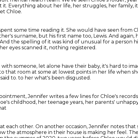
 it.
Everything about her life, her struggles, her family, it'
et Chloe.
spent some time reading it.
She would have seen from Chl
ther's surname, but his first name too, Lewis.
And again, h
And the spelling of it was kind of unusual for a person h
er eyes scanned it, nothing registered.
p with someone, let alone have their baby,
it's hard to i
to that room at some at lowest points in her life
when she
said to.
to her what's been disgusted.
ppointment,
Jennifer writes a few lines for Chloe's records
oe's childhood, her teenage years,
her parents' unhappy
hat
at each other.
On another occasion, Jennifer notes that 
ow the atmosphere in their house is making her feel.
The