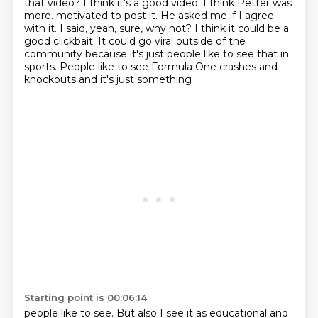
that video?
I think it's a good video.
I think Petter was
more.
motivated to post it. He asked me if I agree
with it. I said, yeah, sure, why not? I think it could
be a
good clickbait. It could go viral outside of the
community because it's just people like
to see that in
sports. People like to see Formula One crashes and
knockouts and it's just something
Starting point is 00:06:14
people like to see. But also I see it as educational and