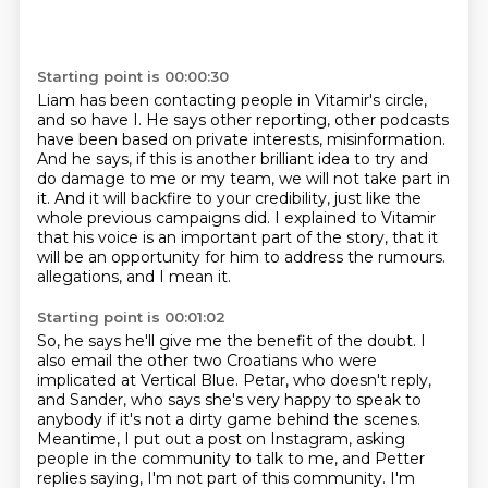
Starting point is 00:00:30
Liam has been contacting people in Vitamir's circle,
and so have I.
He says other reporting, other podcasts
have been based on private interests, misinformation.
And he says, if this is another brilliant idea to try and
do damage to me or my team,
we will not take part in
it.
And it will backfire to your credibility, just like the
whole previous campaigns did.
I explained to Vitamir
that his voice is an important part of the story,
that it
will be an opportunity for him to address the rumours.
allegations, and I mean it.
Starting point is 00:01:02
So, he says he'll give me the benefit of the doubt.
I
also email the other two Croatians who were
implicated at Vertical Blue.
Petar, who doesn't reply,
and Sander, who says she's very happy to speak to
anybody
if it's not a dirty game behind the scenes.
Meantime, I put out a post on Instagram, asking
people in the community to talk to me,
and Petter
replies saying, I'm not part of this community.
I'm