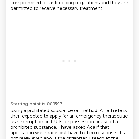
compromised for anti-doping regulations
and they are
permitted to receive necessary treatment
Starting point is 00:15:17
using a prohibited substance or method.
An athlete is
then expected to apply for an emergency
therapeutic
use exemption or T-U-E
for possession or use of a
prohibited substance.
I have asked Ada if that
application was made, but have had no response.
It's
not really even about the organizer.
I teach at the