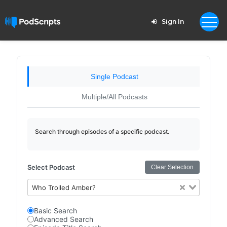
Sign In
Single Podcast
Multiple/All Podcasts
Search through episodes of a specific podcast.
Select Podcast
Clear Selection
Who Trolled Amber?
Basic Search
Advanced Search