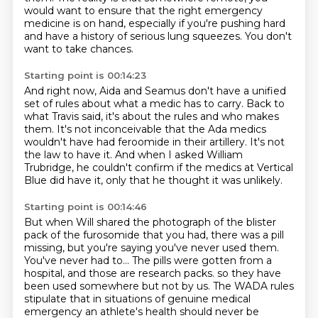
would want to ensure that the right emergency
medicine is on hand,
especially if you're pushing hard
and have a history of serious lung squeezes.
You don't
want to take chances.
Starting point is 00:14:23
And right now, Aida and Seamus don't have a unified
set of rules
about what a medic has to carry.
Back to
what Travis said,
it's about the rules and who makes
them.
It's not inconceivable that the Ada medics
wouldn't have had feroomide in their artillery.
It's not
the law to have it.
And when I asked William
Trubridge, he couldn't confirm if the medics at Vertical
Blue did have it,
only that he thought it was unlikely.
Starting point is 00:14:46
But when Will shared the photograph of the blister
pack of the furosomide that you had,
there was a pill
missing, but you're saying you've never used them.
You've never had to...
The pills were gotten from a
hospital, and those are research packs.
so they have
been used somewhere but not by us.
The WADA rules
stipulate that in situations of genuine medical
emergency
an athlete's health should never be