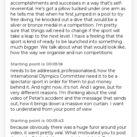
accomplishments and successes in a way that's self-
reverential.
He's got a pillow tucked under one arm as
he tells me that when he first jumped in a pool to try
free diving,
he knocked out a dive that would be a
silver or bronze medal in a competition.
I'm pretty
sure that things will need to change if the sport will
take a leap to the next level.
I have a feeling that the
sport is kind of ready to be launched into something
much bigger.
We talk about what that would look like,
how the way we organise and run competitions
Starting point is 00:05:18
needs to be addressed, professionalised, how the
International Olympics Committee need it to be a
spectator sport
in order for them to put money
behind it.
And right now, it's not.
And I agree, but for
very different reasons.
I'm thinking about the viral
video of Petar's accident
and the message that sends
out,
how it brings down a massive iron curtain.
I want
to understand from your point of view
Starting point is 00:05:43
because obviously there was a huge furor around your
video,
it went pretty viral.
What motivated you to post