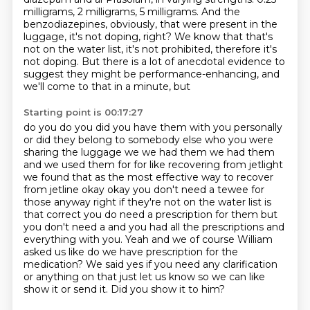
milligrams, 2 milligrams, 5 milligrams. And the
benzodiazepines, obviously,
that were present in the
luggage, it's not doping, right? We know that that's
not on the water
list, it's not prohibited, therefore it's
not doping. But there is a lot of anecdotal evidence
to
suggest they might be performance-enhancing, and
we'll come to that in a minute, but
Starting point is 00:17:27
do you do you did you have them with you personally
or did they belong to somebody else
who you were
sharing the luggage we we had them we had them
and we used them for for
like recovering from jetlight
we found that as the most effective way to recover
from
jetline okay okay you don't need a tewee for
those anyway right if they're not on the water
list is
that correct you do need a prescription for them but
you don't need a and you
had all the prescriptions and
everything with you. Yeah and we of course William
asked us like
do we have prescription for the
medication? We said yes if you need any clarification
or anything on
that just let us know so we can like
show it or send it. Did you show it to him?