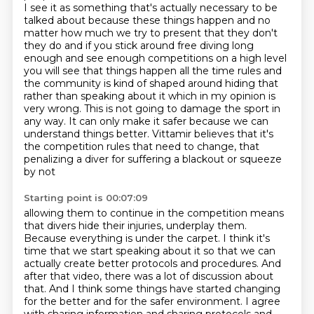
I see it as something that's actually
necessary to be
talked about because these things happen and no
matter how much we try
to present that they don't
they do and if you stick around free diving long
enough and see
enough competitions on a high level
you will see that things happen all the time rules and
the community is kind of shaped around hiding that
rather than speaking about it which in my
opinion is
very wrong. This is not going to damage the sport in
any way. It can only make
it safer because we can
understand things better. Vittamir believes that it's
the competition
rules that need to change, that
penalizing a diver for suffering a blackout or squeeze
by not
Starting point is 00:07:09
allowing them to continue in the competition means
that divers hide their injuries, underplay them.
Because everything is under the carpet. I think it's
time that we start speaking about it
so that we can
actually create better protocols and procedures.
And
after that video, there was a lot of discussion about
that.
And I think some things have started changing
for the better and for the safer environment.
I agree