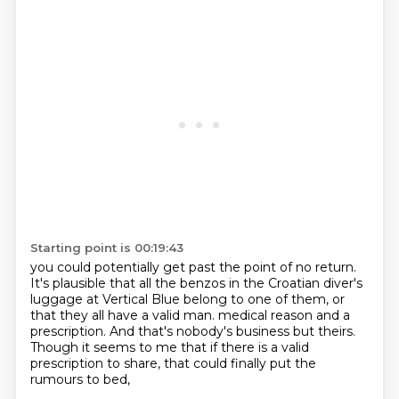
Starting point is 00:19:43
you could potentially get past the point of no return.
It's plausible that all the benzos in the Croatian diver's
luggage at Vertical Blue
belong to one of them,
or
that they all have a valid man.
medical reason and a
prescription.
And that's nobody's business but theirs.
Though it seems to me that if there is a valid
prescription to share,
that could finally put the
rumours to bed,