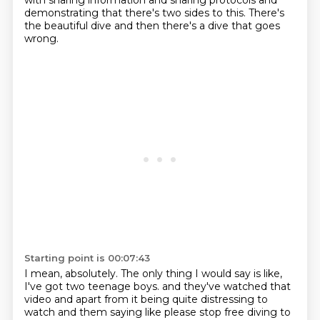
with sharing information and sharing protocols
and
demonstrating that there's two sides to this.
There's
the beautiful dive and then there's a dive that goes
wrong.
Starting point is 00:07:43
I mean, absolutely.
The only thing I would say is like,
I've got two teenage boys.
and they've watched that
video
and apart from it being quite distressing
to
watch and them saying like please stop free diving
to