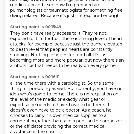
medical uni and I see how I'm prepared are
pulmonologists or traumatologists for something free
diving related.
Because it's just not explored enough.
Starting point is 00:15:49
They don't have really access to it. They're not
exposed to it.
In football, there is a rising level of heart
attacks, for example.
because just the game elevated
to death level
that people's hearts are constantly
stopping.
Nothing changes for football.
It's just
becoming more and more popular,
but now there's an
ambulance
that needs to be ready on every game
Starting point is 00:16:11
all the time there with a cardiologist.
So the same
thing for pre-diving as well.
But currently, you have no
idea who's going to come.
There is no regulation on
the level of the medic
or exactly what gear or
expertise he needs to have.
have to be there. It
doesn't even have to be a doctor.
As a coach, he
chooses to carry his own medical supplies to a
competition, rather than take a
punt on the organizer
or the officiator providing the correct medical
assistance in the case