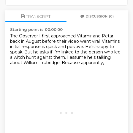
TRANSCRIPT
DISCUSSION
(0)
Starting point is 00:00:00
The Observer
I first approached Vitamir and Petar
back in August
before their video went viral.
Vitamir's
initial response is quick and positive.
He's happy to
speak.
But he asks if I'm linked to the person who led
a witch hunt against them.
I assume he's talking
about William Trubridge.
Because apparently,