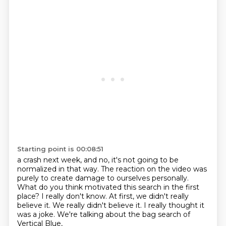
Starting point is 00:08:51
a crash next week, and no, it's not going to be
normalized in that way.
The reaction on the video was
purely to create damage to ourselves personally.
What do you think motivated this search in the first
place?
I really don't know.
At first, we didn't really
believe it.
We really didn't believe it.
I really thought it
was a joke.
We're talking about the bag search of
Vertical Blue,