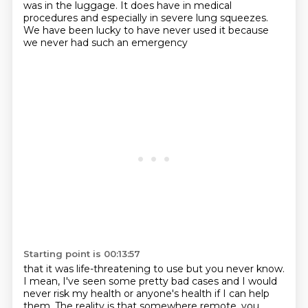
was in the luggage.
It does have in medical
procedures
and especially in severe lung squeezes.
We have been lucky to have never used it
because
we never had such an emergency
Starting point is 00:13:57
that it was life-threatening to use
but you never know.
I mean, I've seen some pretty bad cases
and I would
never risk my health or anyone's health if I can help
them.
The reality is that somewhere remote,
you