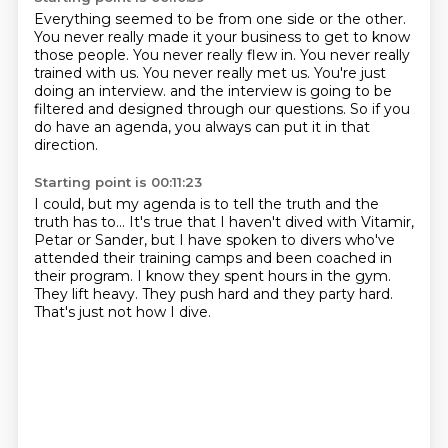
Everything seemed to be from one side or the other.
You never really made it your business to get to know
those people.
You never really flew in.
You never really
trained with us.
You never really met us.
You're just
doing an interview.
and the interview is going to be
filtered and designed through our questions.
So if you
do have an agenda, you always can put it in that
direction.
Starting point is 00:11:23
I could, but my agenda is to tell the truth and the
truth has to...
It's true that I haven't dived with Vitamir,
Petar or Sander,
but I have spoken to divers who've
attended their training camps
and been coached in
their program.
I know they spent hours in the gym.
They lift heavy.
They push hard and they party hard.
That's just not how I dive.