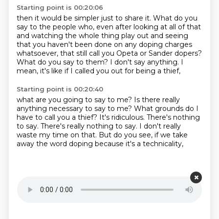
Starting point is 00:20:06
then it would be simpler just to share it.
What do you
say to the people who,
even after looking at all of that
and watching the whole thing play out
and seeing
that you haven't been done on any doping charges
whatsoever,
that still call you Opeta or Sander dopers?
What do you say to them?
I don't say anything.
I
mean, it's like if I called you out for being a thief,
Starting point is 00:20:40
what are you going to say to me?
Is there really
anything necessary to say to me?
What grounds do I
have to call you a thief?
It's ridiculous.
There's nothing
to say.
There's really nothing to say.
I don't really
waste my time on that.
But do you see, if we take
away the word doping because it's a technicality,