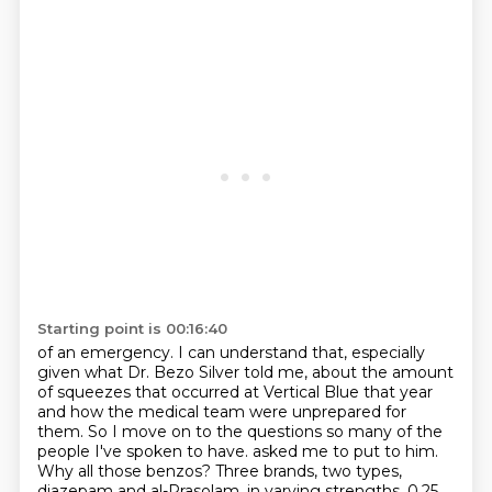
Starting point is 00:16:40
of an emergency. I can understand that, especially
given what Dr. Bezo Silver told me, about the
amount
of squeezes that occurred at Vertical Blue that year
and how the medical team were unprepared
for
them. So I move on to the questions so many of the
people I've spoken to have.
asked me to put to him.
Why all those benzos? Three brands, two types,
diazepam and al-Prasolam,
in varying strengths. 0.25