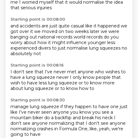
me
I worried myself that it would normalise
the idea
that serious injuries
Starting point is 00:08:00
and accidents are just quite casual
like it happened we
got over it we moved on
two weeks later we were
banging out
national records world records
do you
worry about how it might influence
younger less
experienced divers
to just normalise lung squeezes
no
absolutely not
Starting point is 00:08:16
I don't see that
I've never met anyone
who wishes to
have a lung squeeze
never
I only know people that
wish to have
less lung squeeze
or to know more
about lung squeeze
or to know how to
Starting point is 00:08:30
manage lung squeeze
if they happen to have one
just
like I've never seen anyone
you know
you see a
mountain biker
do a backflip and break his neck
I
don't see anyone normalizing that
I don't see anyone
normalizing crashes in Formula One, like, yeah, we're
going to have