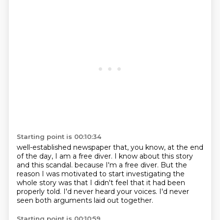
Starting point is 00:10:34
well-established newspaper that, you know,
at the end
of the day, I am a free diver.
I know about this story
and this scandal.
because I'm a free diver.
But the
reason I was motivated to start investigating the
whole story
was that I didn't feel that it had been
properly told.
I'd never heard your voices.
I'd never
seen both arguments laid out together.
Starting point is 00:10:59