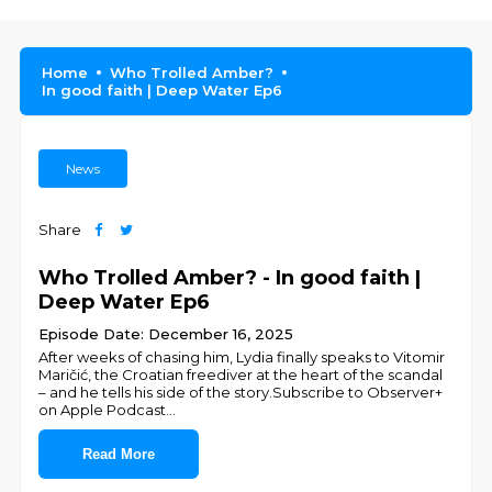
Home
Who Trolled Amber?
In good faith | Deep Water Ep6
News
Share
Who Trolled Amber? - In good faith |
Deep Water Ep6
Episode Date: December 16, 2025
After weeks of chasing him, Lydia finally speaks to Vitomir
Maričić, the Croatian freediver at the heart of the scandal
– and he tells his side of the story.Subscribe to Observer+
on Apple Podcast
...
Read More