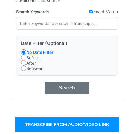
Episode Title Search
Exact Match
Search Keywords
Date Filter (Optional)
No Date Filter
Before
After
Between
Search
TRANSCRIBE FROM AUDIO/VIDEO LINK