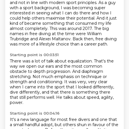
and not in line with modern sport principles.
As a guy
with a sport background,
I was becoming super
interested in seeing what I can do there
and how I
could help others maximise their potential.
And it just
kind of became something that consumed my life
almost completely.
This was around 2017.
The big
names in free diving at the time were William
Trubridge and Alexei Maltanov.
Back then, free diving
was more of a lifestyle choice than a career path.
Starting point is 00:03:51
There was a lot of talk about equalization.
That's the
way we open our ears and the most common
obstacle to depth progression.
And diaphragm
stretching.
Not much emphasis on technique or
strength and conditioning.
It was very, very clear
when I came into the sport
that I looked differently,
dive differently,
and that there is something there
that still performs well.
He talks about speed, agility,
power.
Starting point is 00:04:16
It's a new language for most free divers
and one that
a small handful adopt,
but others shun in favour of the