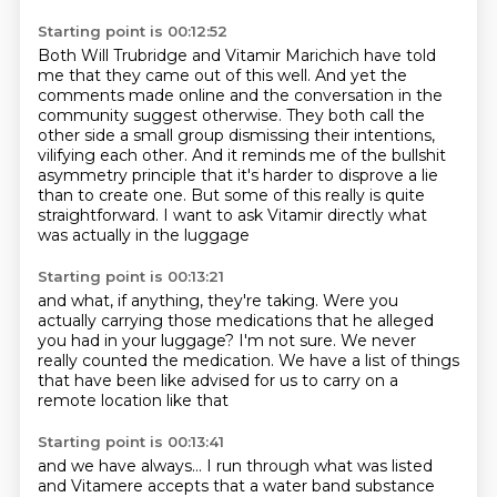
Starting point is 00:12:52
Both Will Trubridge and Vitamir Marichich have told
me that they came out of this well.
And yet the
comments made online and the conversation in the
community suggest otherwise.
They both call the
other side a small group dismissing their intentions,
vilifying each other.
And it reminds me of the bullshit
asymmetry principle
that it's harder to disprove a lie
than to create one.
But some of this really is quite
straightforward.
I want to ask Vitamir directly
what
was actually in the luggage
Starting point is 00:13:21
and what, if anything, they're taking.
Were you
actually carrying those medications
that he alleged
you had in your luggage?
I'm not sure.
We never
really counted the medication.
We have a list of things
that have been like advised for us to carry
on a
remote location like that
Starting point is 00:13:41
and we have always...
I run through what was listed
and Vitamere accepts that a water band substance