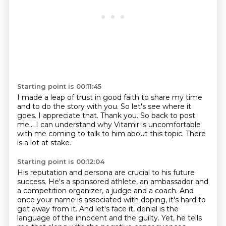
Starting point is 00:11:45
I made a leap of trust in good faith to share my time
and to do the story with you.
So let's see where it
goes.
I appreciate that. Thank you.
So back to post
me...
I can understand why Vitamir is uncomfortable
with me coming to talk to him about this topic.
There
is a lot at stake.
Starting point is 00:12:04
His reputation and persona are crucial to his future
success.
He's a sponsored athlete, an ambassador and
a competition organizer,
a judge and a coach.
And
once your name is associated with doping,
it's hard to
get away from it.
And let's face it,
denial is the
language of the innocent and the guilty.
Yet, he tells