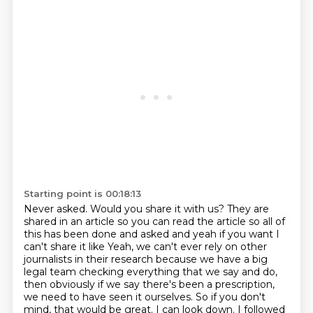
Starting point is 00:18:13
Never asked. Would you share it with us? They are
shared in an article so you can read the
article so all of
this has been done and asked and yeah if you want I
can't share it like
Yeah, we can't ever rely on other
journalists in their research
because we have a big
legal team checking everything that we say and do,
then obviously if we say there's been a prescription,
we need to have seen it ourselves.
So if you don't
mind, that would be great.
I can look down.
I followed