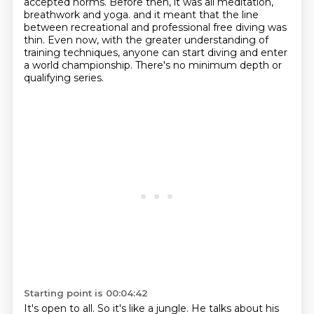
accepted norms.
Before then, it was all meditation,
breathwork and yoga.
and it meant that the line
between recreational and professional free diving was
thin.
Even now, with the greater understanding of
training techniques, anyone can start diving
and enter
a world championship.
There's no minimum depth or
qualifying series.
Starting point is 00:04:42
It's open to all.
So it's like a jungle.
He talks about his