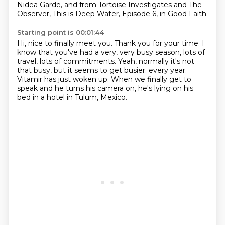
Nidea Garde, and from Tortoise Investigates and The
Observer,
This is Deep Water, Episode 6, in Good Faith.
Starting point is 00:01:44
Hi, nice to finally meet you. Thank you for your time.
I
know that you've had a very, very busy season, lots of
travel, lots of commitments.
Yeah, normally it's not
that busy, but it seems to get busier.
every year.
Vitamir has just woken up.
When we finally get to
speak
and he turns his camera on,
he's lying on his
bed in a hotel in Tulum, Mexico.