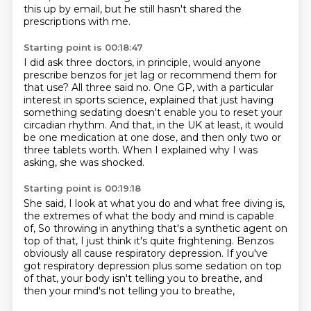
this up by email, but he still hasn't shared the
prescriptions with me.
Starting point is 00:18:47
I did ask three doctors, in principle,
would anyone
prescribe benzos for jet lag or recommend them for
that use?
All three said no.
One GP, with a particular
interest in sports science,
explained that just having
something sedating doesn't enable you to reset your
circadian rhythm.
And that, in the UK at least, it would
be one medication at one dose,
and then only two or
three tablets worth.
When I explained why I was
asking, she was shocked.
Starting point is 00:19:18
She said, I look at what you do and what free diving is,
the extremes of what the body and mind is capable
of,
So throwing in anything that's a synthetic agent on
top of that,
I just think it's quite frightening.
Benzos
obviously all cause respiratory depression.
If you've
got respiratory depression plus some sedation on top
of that,
your body isn't telling you to breathe,
and
then your mind's not telling you to breathe,