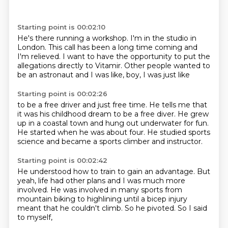
Starting point is 00:02:10
He's there running a workshop.
I'm in the studio in
London.
This call has been a long time coming
and
I'm relieved.
I want to have the opportunity
to put the
allegations directly to Vitamir.
Other people wanted to
be an astronaut
and I was like, boy, I was just like
Starting point is 00:02:26
to be a free driver and just free time.
He tells me that
it was
his childhood dream to be a free diver.
He grew
up in a coastal town
and hung out underwater for fun.
He started when he was about four.
He studied sports
science
and became a sports climber and instructor.
Starting point is 00:02:42
He understood how to train to gain an advantage.
But
yeah, life had other plans
and I was much more
involved.
He was involved in many sports
from
mountain biking to highlining
until a bicep injury
meant that he couldn't climb.
So he pivoted.
So I said
to myself,