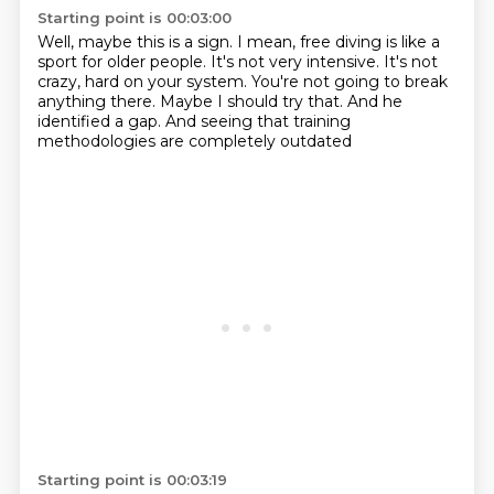
Starting point is 00:03:00
Well, maybe this is a sign.
I mean, free diving is like a
sport for older people.
It's not very intensive.
It's not
crazy, hard on your system.
You're not going to break
anything there.
Maybe I should try that.
And he
identified a gap.
And seeing that training
methodologies are completely outdated
Starting point is 00:03:19