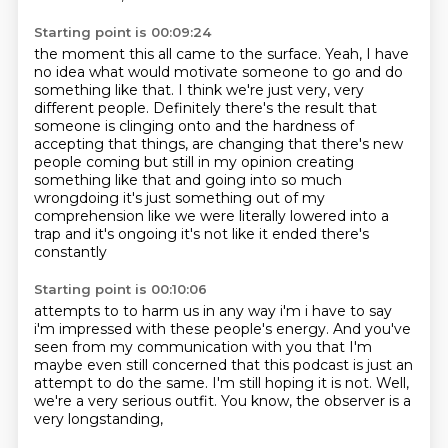
Starting point is 00:09:24
the moment this all came to the surface.
Yeah, I have
no idea what would motivate someone to go and do
something like that.
I think we're just very, very
different people.
Definitely there's the result that
someone is clinging onto
and the hardness of
accepting that things,
are changing that there's new
people coming but still in my opinion creating
something like that
and going into so much
wrongdoing it's just something out of my
comprehension like we were
literally lowered into a
trap and it's ongoing it's not like it ended there's
constantly
Starting point is 00:10:06
attempts to to harm us in any way i'm i have to say
i'm impressed
with these people's energy.
And you've
seen from my communication with you
that I'm
maybe even still concerned
that this podcast is just an
attempt to do the same.
I'm still hoping it is not.
Well,
we're a very serious outfit.
You know, the observer is a
very longstanding,