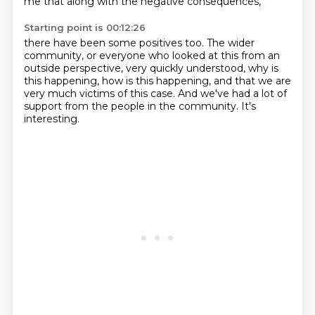
me that along with the negative consequences,
Starting point is 00:12:26
there have been some positives too.
The wider
community,
or everyone who looked at this from an
outside perspective,
very quickly understood,
why is
this happening, how is this happening,
and that we are
very much victims of this case.
And we've had a lot of
support from the people in the community.
It's
interesting.