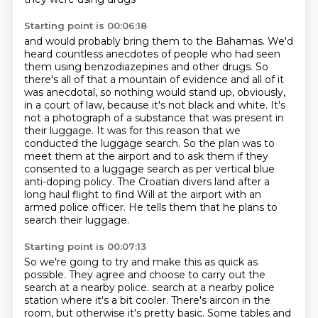
Starting point is 00:06:18
and would probably bring them to the Bahamas.
We'd
heard countless anecdotes of people who had seen
them using benzodiazepines and other drugs.
So
there's all of that a mountain of evidence and all of it
was anecdotal, so nothing would stand up, obviously,
in a court of law, because it's not black and white.
It's
not a photograph of a substance that was present in
their luggage.
It was for this reason that we
conducted the luggage search.
So the plan was to
meet them at the airport and to ask them if they
consented to a luggage search as per vertical blue
anti-doping policy.
The Croatian divers land after a
long haul flight to find Will at the airport with an
armed police officer.
He tells them that he plans to
search their luggage.
Starting point is 00:07:13
So we're going to try and make this as quick as
possible.
They agree and choose to carry out the
search at a nearby police.
search at a nearby police
station where it's a bit cooler.
There's aircon in the
room, but otherwise it's pretty basic.
Some tables and