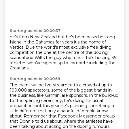
Starting point is 00:00:37
he's from New Zealand but he's been based in Long
Island
in the Bahamas for years
it's the home of
Vertical Blue
the world's most exclusive free diving
competition
the one at the centre of the doping
scandal
and Will's the guy who runs it
he's hosting 39
athletes who've signed up to compete
including the
Croatians.
Starting point is 00:00:59
The event will be live-streamed to a crowd of up to
100,000 spectators,
some of the biggest brands in
the business, like Garmin, are sponsors.
In the build-up
to the opening ceremony, he's doing his usual
preparation,
but this year he's planning something a
little different
that only a handful of people know
about.
Remember that Facebook Messenger group
that Donnie told us about,
where the athletes have
been talking about acting on the doping rumours.