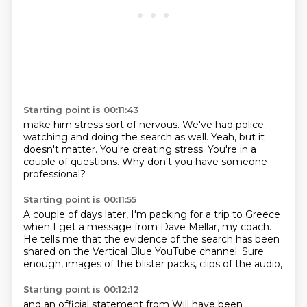
Starting point is 00:11:43
make him stress
sort of nervous.
We've had police
watching
and doing the search as well.
Yeah, but it
doesn't matter.
You're creating stress.
You're in a
couple of questions.
Why don't you have someone
professional?
Starting point is 00:11:55
A couple of days later,
I'm packing for a trip to Greece
when I get a message from Dave Mellar,
my coach.
He tells me that the evidence of the search
has been
shared on the Vertical Blue YouTube channel.
Sure
enough, images of the blister packs,
clips of the audio,
Starting point is 00:12:12
and an official statement
from Will have been