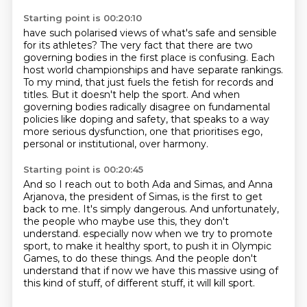
Starting point is 00:20:10
have such polarised views of what's safe and sensible
for its athletes?
The very fact that there are two
governing bodies in the first place is confusing.
Each
host world championships and have separate rankings.
To my mind, that just fuels the fetish for records and
titles.
But it doesn't help the sport.
And when
governing bodies radically disagree on fundamental
policies
like doping and safety, that speaks to a way
more serious dysfunction,
one that prioritises ego,
personal or institutional, over harmony.
Starting point is 00:20:45
And so I reach out to both Ada and Simas,
and Anna
Arjanova, the president of Simas, is the first to get
back to me.
It's simply dangerous.
And unfortunately,
the people who maybe use this, they don't
understand.
especially now when we try to promote
sport, to make it healthy sport,
to push it in Olympic
Games, to do these things.
And the people don't
understand that if now we have this massive using of
this kind of stuff,
of different stuff, it will kill sport.