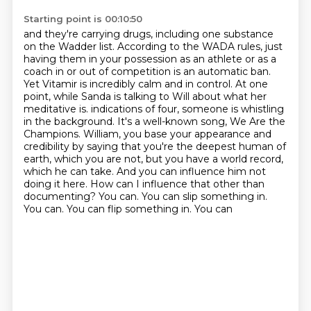
Starting point is 00:10:50
and they're carrying drugs, including one substance
on the Wadder list.
According to the WADA rules, just
having them in your possession as an athlete or as a
coach
in or out of competition is an automatic ban.
Yet Vitamir is incredibly calm and in control.
At one
point, while Sanda is talking to Will about what her
meditative is.
indications of four, someone is whistling
in the background. It's a well-known song, We Are the
Champions.
William, you base your appearance and
credibility by saying that you're the deepest human of
earth, which you are not, but you have a world record,
which he can take. And you can influence him not
doing it here.
How can I influence that other than
documenting? You can. You can slip something in.
You can. You can flip something in. You can