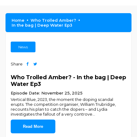
Home
Who Trolled Amber?
In the bag | Deep Water Ep3
News
Share
Who Trolled Amber? - In the bag | Deep
Water Ep3
Episode Date: November 25, 2025
Vertical Blue, 2023, the moment the doping scandal
erupts. The competition organiser, William Trubridge,
recounts his plan to catch the dopers – and Lydia
investigates the fallout of a very controve
...
Read More