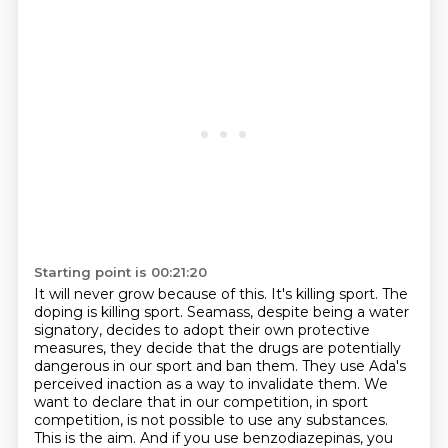
Starting point is 00:21:20
It will never grow because of this.
It's killing sport.
The
doping is killing sport.
Seamass, despite being a water
signatory, decides to adopt
their own protective
measures, they decide that the drugs are potentially
dangerous in our sport
and ban them. They use Ada's
perceived inaction as a way to invalidate them.
We
want to declare that in our competition, in sport
competition, is not possible to use
any substances.
This is the aim. And if you use benzodiazepinas, you