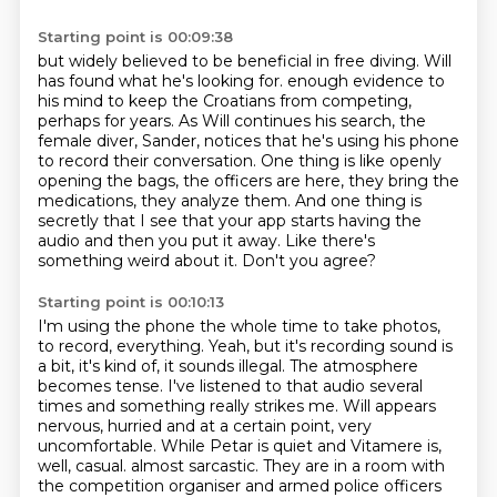
Starting point is 00:09:38
but widely believed to be beneficial in free diving.
Will
has found what he's looking for.
enough evidence to
his mind to keep the Croatians from competing,
perhaps for years.
As Will continues his search, the
female diver, Sander, notices that he's using his phone
to record their conversation.
One thing is like openly
opening the bags, the officers are here, they bring the
medications, they analyze them.
And one thing is
secretly that I see that your app starts having the
audio and then you put it away.
Like there's
something weird about it.
Don't you agree?
Starting point is 00:10:13
I'm using the phone the whole time to take photos,
to record, everything.
Yeah, but it's recording sound is
a bit, it's kind of, it sounds illegal.
The atmosphere
becomes tense.
I've listened to that audio several
times and something really strikes me.
Will appears
nervous, hurried and at a certain point, very
uncomfortable.
While Petar is quiet and Vitamere is,
well, casual.
almost sarcastic.
They are in a room with
the competition organiser and armed police officers