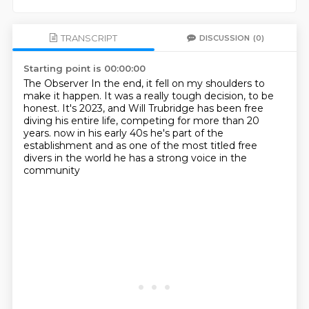
TRANSCRIPT
DISCUSSION
(0)
Starting point is 00:00:00
The Observer
In the end, it fell on my shoulders to
make it happen.
It was a really tough decision, to be
honest.
It's 2023, and Will Trubridge has been free
diving his entire life,
competing for more than 20
years.
now in his early 40s he's part of the
establishment
and as one of the most titled free
divers in the world
he has a strong voice in the
community