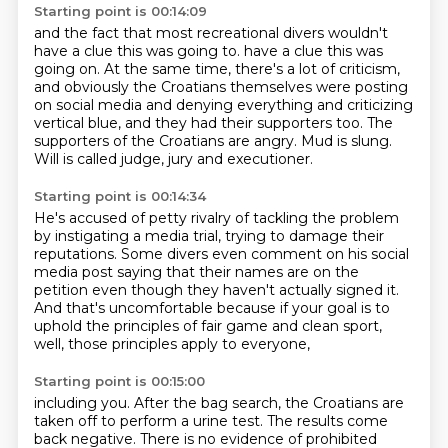
Starting point is 00:14:09
and the fact that most recreational divers wouldn't
have a clue this was going to.
have a clue this was
going on.
At the same time, there's a lot of criticism,
and obviously the Croatians themselves were
posting
on social media and denying everything and criticizing
vertical blue, and they
had their supporters too.
The
supporters of the Croatians are angry.
Mud is slung.
Will is called judge, jury and executioner.
Starting point is 00:14:34
He's accused of petty rivalry of tackling the problem
by instigating a media trial,
trying to damage their
reputations.
Some divers even comment on his social
media post
saying that their names are on the
petition
even though they haven't actually signed it.
And that's uncomfortable
because if your goal is to
uphold the principles of fair game
and clean sport,
well, those principles apply to everyone,
Starting point is 00:15:00
including you.
After the bag search, the Croatians are
taken off to perform a urine test.
The results come
back negative.
There is no evidence of prohibited