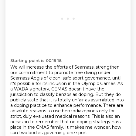
Starting point is 00:19:18
We will increase the efforts of Seamass,
strengthen
our commitment to promote free diving under
Seamass Aegis of clean, safe sport governance,
until
it's possible for its inclusion in the Olympic Games.
As
a WADA signatory, CEMAS doesn't have the
jurisdiction to classify benzos as doping.
But they do
publicly state that it is totally unfair as assimilated into
a doping practice to enhance performance.
There are
absolute reasons to use benzodiazepines only for
strict, duly evaluated medical reasons.
This is also an
occasion to remember that no doping strategy has a
place in the CMAS family.
It makes me wonder, how
can two bodies governing one sport