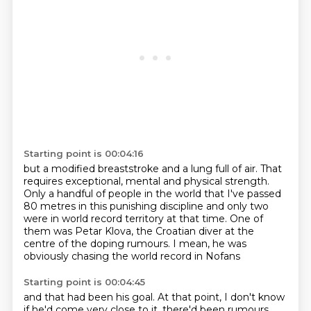
Starting point is 00:04:16
but a modified breaststroke and a lung full of air.
That
requires exceptional, mental and physical strength.
Only a handful of people in the world
that I've passed
80 metres in this punishing discipline
and only two
were in world record territory at that time.
One of
them was Petar Klova,
the Croatian diver at the
centre of the doping rumours.
I mean, he was
obviously chasing the world record in Nofans
Starting point is 00:04:45
and that had been his goal.
At that point, I don't know
if he'd come very close to it,
there'd been rumours