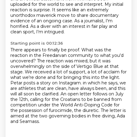
uploaded for the world to see and interpret.
My initial
reaction is surprise.
It seems like an extremely
unorthodox maverick move
to share documentary
evidence of an ongoing case.
As a journalist, I'm
horrified.
As a diver with an interest in fair play and
clean sport,
I'm intrigued.
Starting point is 00:12:36
There appears to finally be proof.
What was the
reaction in the Freedarvan community to what you'd
uncovered?
The reaction was mixed, but it was
overwhelmingly on the side of Vertigo Blue at that
stage.
We received a lot of support, a lot of acclaim for
what we're done and for bringing this into the light.
Petar posts a story on Instagram.
in which he says, we
are athletes that are clean, have always been, and this
will all soon be clarified.
An open letter follows on July
the 12th, calling for the Croatians to be banned from
competition under the World Anti-Doping Code for
the possession of furocimide, the diuretic.
The letter is
aimed at the two governing bodies in free diving, Ada
and Seamass.