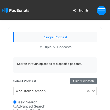
Sign In
Single Podcast
Multiple/All Podcasts
Search through episodes of a specific podcast.
Select Podcast
Clear Selection
Who Trolled Amber?
Basic Search
Advanced Search