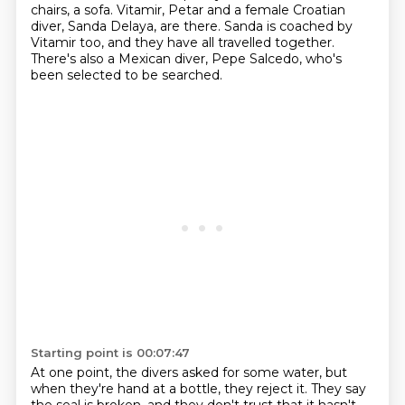
chairs, a sofa.
Vitamir, Petar and a female Croatian
diver, Sanda Delaya, are there.
Sanda is coached by
Vitamir too, and they have all travelled together.
There's also a Mexican diver, Pepe Salcedo, who's
been selected to be searched.
Starting point is 00:07:47
At one point, the divers asked for some
water, but
when they're hand at a bottle, they reject it.
They say