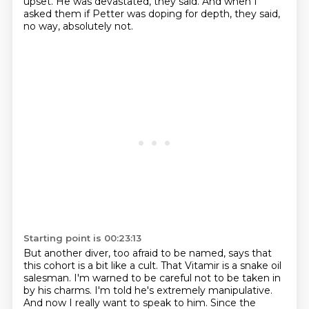
upset.
He was devastated, they said.
And when I
asked them if Petter was doping for depth, they said,
no way, absolutely not.
Starting point is 00:23:13
But another diver, too afraid to be named,
says that
this cohort is a bit like a cult.
That Vitamir is a snake oil
salesman.
I'm warned to be careful not to be taken in
by his charms.
I'm told he's extremely manipulative.
And now I really want to speak to him.
Since the