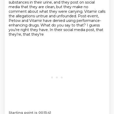
substances in their urine, and they post on social
media that they are clean, but they make no
comment about what they were carrying.
Vitamir calls
the allegations untrue and unfounded.
Post-event,
Petow and Vitamir have denied using performance-
enhancing drugs.
What do you say to that?
I guess
you're right they have. In their social media post, that
they're, that they're
Starting point is 00:15:41