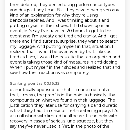
then deleted, they denied using performance types
and drugs at any time. But they have never given
any
kind of an explanation for why they're using
benzodiazepines. And I was thinking about it and
putting
myself in their shoes. If I'd shown up in an
event, let's say I've traveled 20 hours to get to this
event and I'm sweaty and tired and cranky. And I get
there and I find surprise, surprise,
they want to search
my luggage. And putting myself in that,
situation, I
realized that I would be overjoyed by that. Like, as
tired as I am, I would be
ecstatic that an organizer and
event is taking those kind of measures in anti-doping.
When I put myself in their shoes and realized that and
saw how their reaction was completely
Starting point is 00:16:33
diametrically opposed for that, it made me realize
that, I mean, the proof is in the point in
basically, that
compounds on what we found in their luggage.
The
justification they later use for carrying a band diuretic
is that they had it in case of life-threatening injury.
It's
a small island with limited healthcare.
It can help with
recovery in cases of serious lung squeeze,
but they
say they've never used it.
Yet, in the photo of the