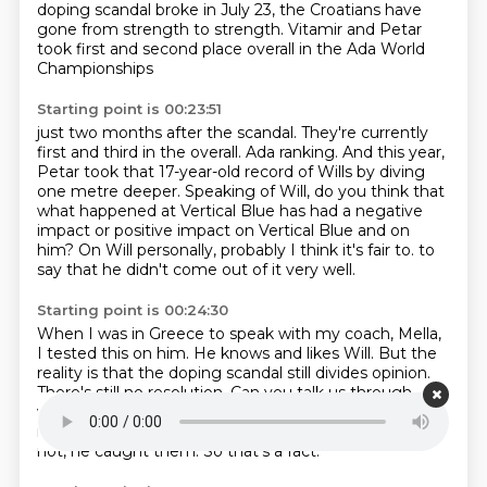
doping scandal broke in July 23, the Croatians have
gone from strength to strength.
Vitamir and Petar
took first and second place overall in the Ada World
Championships
Starting point is 00:23:51
just two months after the scandal.
They're currently
first and third in the overall.
Ada ranking.
And this year,
Petar took that 17-year-old record of Wills by diving
one metre deeper.
Speaking of Will, do you think that
what happened at Vertical Blue has had a negative
impact
or positive impact on Vertical Blue and on
him?
On Will personally, probably I think it's fair to.
to
say that he didn't come out of it very well.
Starting point is 00:24:30
When I was in Greece to speak with my coach, Mella,
I tested this on him.
He knows and likes Will.
But the
reality is that the doping scandal still divides opinion.
There's still no resolution.
Can you talk us through
why?
Well, it's probably the way it was handled.
I
mean, like Will caught them, whether it was fair or
not, he caught them.
So that's a fact.