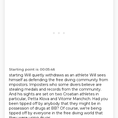
Starting point is 00:05:46
starting Will quietly withdraws
as an athlete
Will sees
himself as defending the
free diving community from
impostors.
Imposters who some divers believe are
stealing medals and records from the community.
And his sights are set on two Croatian athletes in
particular, Petta Klova and Vitomir Marichich.
Had you
been tipped off by anybody that they might be in
possession of drugs at BB?
Of course, we're being
tipped off by everyone in the free diving world that
they were using drugs