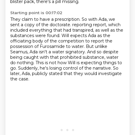
blister pack, there's a pill missing.
Starting point is 00:17:02
They claim to have a prescription.
So with Ada, we
sent a copy of the doctorate.
reporting report, which
included everything that had transpired, as well as the
substances were found.
Will expects Ada as the
officiating body of the competition to report the
possession of
Furosamide to water. But unlike
Seamus, Ada isn't a water signatory. And so despite
being
caught with that prohibited substance, water
do nothing. This is not how Will is expecting
things to
go. Suddenly, he's losing control of the narrative. So
later, Ada,
publicly stated that they would investigate
the case.