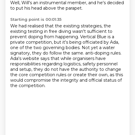
Well, Will's an instrumental member, and he's decided
to put his head above the parapet.
Starting point is 00:01:35
We had realised that the existing strategies, the
existing testing in free diving wasn't sufficient to
prevent doping from happening.
Vertical Blue is a
private competition, but it's being officiated by Ada,
one of the two governing bodies.
Not yet a water
signatory, they do follow the same.
anti-doping rules.
Ada's website says that while organisers have
responsibilities regarding logistics, safety
personnel
and setup, they do not have the authority to change
the core competition
rules or create their own, as this
would compromise the integrity and official status of
the
competition.