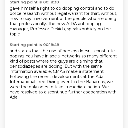
Starting point is 00:18:30
gave himself a right
to do dooping control
and to do
police research
without legal warrant for that,
without,
how to say, involvement of the people
who are doing
that professionally.
The new AIDA anti-doping
manager,
Professor Dickich, speaks publicly on the
topic
Starting point is 00:18:48
and states that the use of benzos doesn't constitute
doping.
You have in social networks so many different
kind of posts
where the guys are claiming that
benzodiazepes are doping.
But with the same
information available,
CMAS make a statement.
Following the recent developments at the Ada
International Free Diving event in the Bahamas,
we
were the only ones to take immediate action.
We
have resolved to discontinue further cooperation with
Ada.