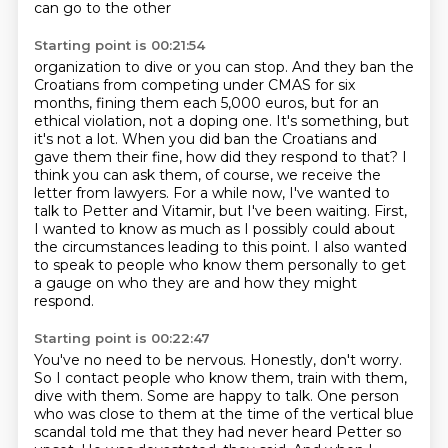
can go to the other
Starting point is 00:21:54
organization to dive or you can stop. And they ban the
Croatians from competing under
CMAS for six
months, fining them each 5,000 euros, but for an
ethical violation, not a
doping one. It's something, but
it's not a lot. When you did ban the Croatians and
gave them their fine, how did they respond to that? I
think you can ask them, of course,
we receive the
letter from lawyers.
For a while now, I've wanted to
talk to Petter and Vitamir, but I've been waiting.
First,
I wanted to know as much as I possibly could about
the circumstances leading to this point.
I also wanted
to speak to people who know them personally to get
a gauge on who they are and how they might
respond.
Starting point is 00:22:47
You've no need to be nervous. Honestly, don't worry.
So I contact people who know them, train with them,
dive with them.
Some are happy to talk.
One person
who was close to them at the time of the vertical blue
scandal
told me that they had never heard Petter so