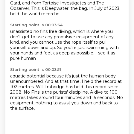
Gard, and from Tortoise Investigates and The
Observer, This is Deepwater.
the bag.
In July of
2023, I
held the world record in
Starting point is 00:03:34
unassisted no fins free diving,
which is where you
don't get to use
any propulsive equipment of any
kind,
and you cannot use
the rope itself to pull
yourself down and up.
So you're just swimming with
your hands and feet
as deep as possible.
I see it as
pure human
Starting point is 00:03:51
aquatic potential because
it's just the human body
unencumbered.
And at that time, I held the record
at
102 metres.
Will Trubridge has held this record since
2008.
No Fins is the purists' discipline.
A dive to 100
metres takes around four minutes and 15 seconds.
No
equipment, nothing to assist you down and back to
the surface,