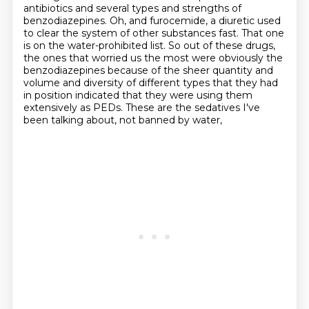
antibiotics
and several types and strengths of
benzodiazepines.
Oh, and furocemide, a diuretic used
to clear the system of other substances fast.
That one
is on the water-prohibited list.
So out of these drugs,
the ones that worried us the most were obviously the
benzodiazepines
because of the sheer quantity and
volume and diversity of different types that they had
in position
indicated that they were using them
extensively as PEDs.
These are the sedatives I've
been talking about, not banned by water,