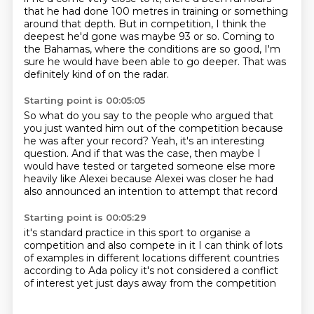
that he had done 100 metres in training
or something
around that depth.
But in competition, I think the
deepest he'd gone was maybe 93 or so.
Coming to
the Bahamas, where the conditions are so good,
I'm
sure he would have been able to go deeper.
That was
definitely kind of on the radar.
Starting point is 00:05:05
So what do you say to the people who argued that
you just wanted him out of the competition
because
he was after your record?
Yeah, it's an interesting
question.
And if that was the case, then maybe I
would have tested or targeted someone else
more
heavily like Alexei
because Alexei was closer
he had
also announced an intention to
attempt that record
Starting point is 00:05:29
it's standard practice in this sport
to organise a
competition and also compete
in it I can think of lots
of examples in different locations
different countries
according to Ada policy it's not considered
a conflict
of interest
yet just days away from the competition