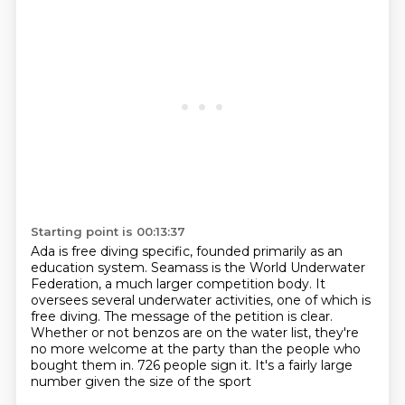
Starting point is 00:13:37
Ada is free diving specific, founded primarily as an
education system.
Seamass is the World Underwater
Federation, a much larger competition body.
It
oversees several underwater activities, one of which is
free diving.
The message of the petition is clear.
Whether or not benzos are on the water list,
they're
no more welcome at the party than the people who
bought them in.
726 people sign it.
It's a fairly large
number given the size of the sport