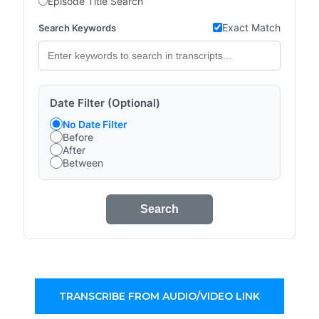
Episode Title Search
Exact Match
Search Keywords
Date Filter (Optional)
No Date Filter
Before
After
Between
Search
TRANSCRIBE FROM AUDIO/VIDEO LINK