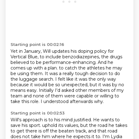
Starting point is 00:02:16
Yet in January, Will updates his doping policy for
Vertical Blue, to include benzodiazepines,
the drugs
believed to be performance-enhancing.
And he
comes up with a plan.
to catch the athletes he may
be using them.
It was a really tough decision to do
the luggage search.
I felt like it was the only way
because it would be so unexpected, but it was by no
means easy.
Initially I'd asked other members of my
team and none of them were capable or willing to
take this role.
I understood afterwards why.
Starting point is 00:02:53
Will's approach is to his mind justified.
He wants to
save his sport.
uphold its values, but the road he takes
to get there is off the beaten track,
and that road
does not take him where he expects it to.
I'm Lydia