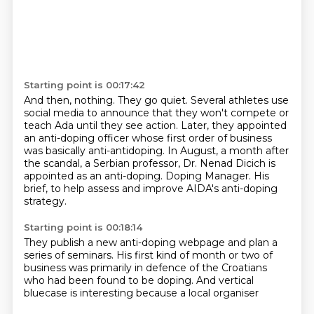
Starting point is 00:17:42
And then, nothing.
They go quiet.
Several athletes use
social media to announce that they won't compete or
teach Ada until they see action.
Later, they appointed
an anti-doping officer whose first order of business
was basically anti-antidoping.
In August, a month after
the scandal, a Serbian professor, Dr. Nenad Dicich is
appointed as an anti-doping.
Doping Manager.
His
brief, to help assess and improve
AIDA's anti-doping
strategy.
Starting point is 00:18:14
They publish a new anti-doping webpage
and plan a
series of seminars.
His first kind of month or two
of
business was primarily
in defence of the
Croatians
who had been found to be
doping. And vertical
bluecase is
interesting because a local organiser