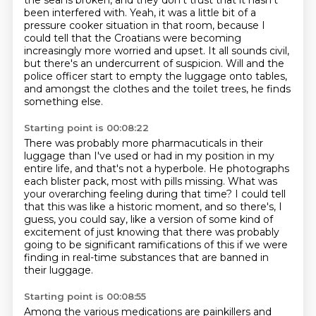
the seal is broken, and they don't trust that it hasn't
been interfered with.
Yeah, it was a little bit of a
pressure cooker situation in that room,
because I
could tell that the Croatians were becoming
increasingly more worried and upset.
It all sounds civil,
but there's an undercurrent of suspicion.
Will and the
police officer start to empty the luggage onto tables,
and amongst the clothes and the toilet trees, he finds
something else.
Starting point is 00:08:22
There was probably more pharmacuticals in their
luggage than I've used
or had in my position in my
entire life, and that's not a hyperbole.
He photographs
each blister pack, most with pills missing.
What was
your overarching feeling during that time?
I could tell
that this was like a historic moment,
and so there's, I
guess, you could say, like a version of some kind of
excitement
of just knowing that there was probably
going to be significant ramifications of this
if we were
finding in real-time substances that are banned in
their luggage.
Starting point is 00:08:55
Among the various medications are painkillers and