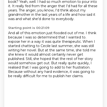
book?
Yeah, well.
I had so much emotion to pour into
it.
It really fed from the anger that I'd had for all these
years.
The anger, you know, I'd think about my
grandmother in the last years of a life
and how sad it
was and what she'd done to everybody.
Starting point is 00:21:09
And all of this emotion just flooded out of me.
I think
because I was so determined that I wanted to.
expose her in a way it was quite therapeutic.
When I
started chatting to Cecile last summer, she was still
writing her novel.
But at the same time, she told me
she knew it would almost certainly never get
published.
Still, she hoped that the rest of her story
would somehow get out.
But really quite quickly, I
realised that I was going to add to her frustration.
Because without any hard evidence, it was going to
be really difficult for me to publish her claims.