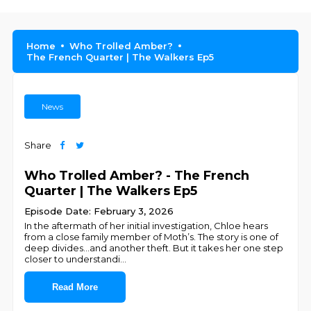
Home
Who Trolled Amber?
The French Quarter | The Walkers Ep5
News
Share
Who Trolled Amber? - The French
Quarter | The Walkers Ep5
Episode Date: February 3, 2026
In the aftermath of her initial investigation, Chloe hears
from a close family member of Moth’s. The story is one of
deep divides…and another theft. But it takes her one step
closer to understandi
...
Read More