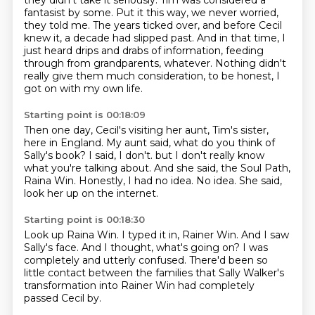
they didn't take it seriously.
Tim was considered a
fantasist by some. Put it this way, we never worried,
they told me.
The years ticked over, and before Cecil
knew it, a decade had slipped past.
And in that time, I
just heard drips and drabs of information, feeding
through from grandparents, whatever.
Nothing didn't
really give them much consideration, to be honest, I
got on with my own life.
Starting point is 00:18:09
Then one day, Cecil's visiting her aunt, Tim's sister,
here in England.
My aunt said, what do you think of
Sally's book?
I said, I don't.
but I don't really know
what you're talking about.
And she said, the Soul Path,
Raina Win.
Honestly, I had no idea.
No idea.
She said,
look her up on the internet.
Starting point is 00:18:30
Look up Raina Win.
I typed it in, Rainer Win.
And I saw
Sally's face.
And I thought, what's going on?
I was
completely and utterly confused.
There'd been so
little contact between the families
that Sally Walker's
transformation into Rainer Win
had completely
passed Cecil by.