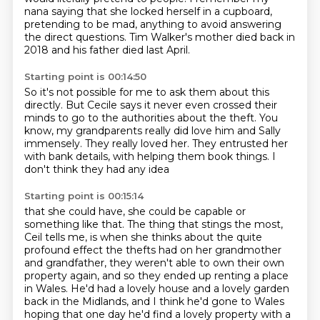
nana saying that she locked herself in a cupboard,
pretending to be mad, anything to avoid answering
the direct questions.
Tim Walker's mother died back in
2018
and his father died last April.
Starting point is 00:14:50
So it's not possible for me to ask them about this
directly.
But Cecile says it never even crossed their
minds
to go to the authorities about the theft.
You
know, my grandparents really did love him and Sally
immensely.
They really loved her.
They entrusted her
with bank details,
with helping them book things.
I
don't think they had any idea
Starting point is 00:15:14
that she could have, she could be capable or
something like that.
The thing that stings the most,
Ceil tells me, is when she thinks about the quite
profound effect the thefts had on her
grandmother
and grandfather, they weren't able to own their own
property again, and so they
ended up renting a place
in Wales. He'd had a lovely house and a lovely garden
back in the Midlands,
and I think he'd gone to Wales
hoping that one day he'd find a lovely property with a