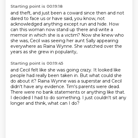
Starting point is 00:19:18
and theft, and just been a coward since then
and not
dared to face us or have said, you know,
not
acknowledged anything except run and hide.
How
can this woman now stand up there
and write a
memoir in which she is a victim?
Now she knew who
she was,
Cecil was seeing her aunt Sally appearing
everywhere as Raina Wynne.
She watched over the
years as she grew in popularity,
Starting point is 00:19:45
and Cecil felt like she was going crazy.
It looked like
people had really been taken in.
But what could she
do about it?
Raina Wynne was a superstar and Cecil
didn't have any evidence.
Tim's parents were dead.
There were no bank statements or anything like that.
I decided I had to do something.
I just couldn't sit any
longer and think, what can I do?