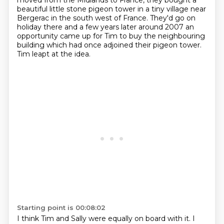
moved from the Midlands to France,
they bought a
beautiful little stone pigeon tower
in a tiny village near
Bergerac in the south west of France.
They'd go on
holiday there
and a few years later around 2007
an
opportunity came up for Tim to buy the neighbouring
building
which had once adjoined their pigeon tower.
Tim leapt at the idea.
Starting point is 00:08:02
I think Tim and Sally were equally on board with it.
I