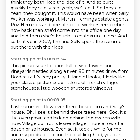
think they both liked the idea of it.
And so quite
quickly they said, yeah, yeah, we'll do it.
So they did.
Yeah, they bought it.
This would have been when Sally
Walker was working at Martin Hemings estate agents.
Roz Hemings and one of her co-workers remember
how back then she'd come into the office one day
and told them she'd bought a chateau in France.
And
so that year, 2007, Tim and Sally spent the summer
out there with their kids.
Starting point is 00:08:34
This picturesque location full of wildflowers and
vineyards nestled along a river, 90 minutes drive.
from
Bordeaux.
It's very pretty.
It kind of looks,
it looks like
your classic, picturesque,
little rural French village,
stonehouses,
little wooden shuttered windows.
Starting point is 00:09:05
Last summer I flew over there
to see Tim and Sally's
house.
Oh, I see it's behind these trees here.
God, it's
like overgrown
and hidden behind the overgrowth.
now. Village du Trot is lesser village, more a row of a
dozen or so houses. Even so, it took
a while for me
and my producer to find the building. God, you can