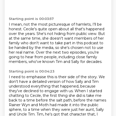
Starting point is 00:03:57
I mean, not the most picturesque of hamlets, I'll be
honest.
Cecile's quite open about all that's happened
over the years.
She's not hiding from public view.
But
at the same time, she doesn't want members of her
family
who don't want to take part in this podcast to
be handed by the media,
so she's chosen not to use
her real name.
Over the next two episodes, you're
going to hear from people, including close family
members,
who've known Tim and Sally for decades.
Starting point is 00:04:23
I need to emphasise this is their side of the story.
We
don't have a detailed version of how Sally and Tim
understood everything that happened,
because
they've declined to engage with us.
When I started
chatting to Cecile, the first thing she did is take me
back to a time before the salt path,
before the names
Rainer Wyn and Moth had made it into the public
sphere,
to a time when they were just her aunt, Sally
and Uncle Tim.
Tim, he's got that character that, I