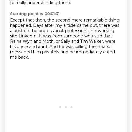
to really understanding them.
Starting point is 00:01:31
Except that then, the second more remarkable thing
happened.
Days after my article came out,
there was
a post on the professional.
professional networking
site LinkedIn.
It was from someone who said that
Raina Wyn and Moth, or Sally and Tim Walker,
were
his uncle and aunt.
And he was calling them liars.
I
messaged him privately and he immediately called
me back.