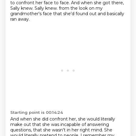
to confront her face to face. And when she
got there,
Sally knew. Sally knew.
from the look on my
grandmother's face that she'd found out
and basically
ran away.
Starting point is 00:14:24
And when she did confront her, she would literally
make out
that she was incapable of answering
questions,
that she wasn't in her right mind.
She
would literally pretend to people.
I remember my