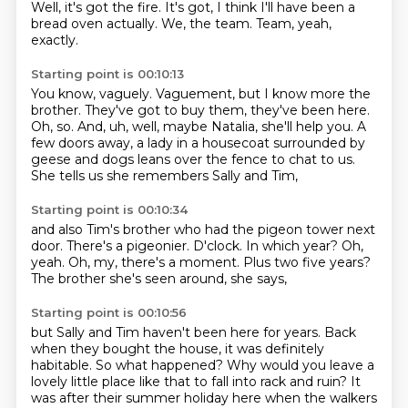
Well, it's got the fire.
It's got, I think I'll have been a
bread oven actually.
We, the team.
Team, yeah,
exactly.
Starting point is 00:10:13
You know, vaguely.
Vaguement, but I know more the
brother.
They've got to buy them, they've been here.
Oh, so.
And, uh, well, maybe Natalia, she'll help you.
A
few doors away, a lady in a housecoat surrounded by
geese and dogs
leans over the fence to chat to us.
She tells us she remembers Sally and Tim,
Starting point is 00:10:34
and also Tim's brother who had the pigeon tower next
door.
There's a pigeonier.
D'clock.
In which year?
Oh,
yeah.
Oh, my, there's a moment.
Plus two five years?
The brother she's seen around, she says,
Starting point is 00:10:56
but Sally and Tim haven't been here for years.
Back
when they bought the house, it was definitely
habitable.
So what happened?
Why would you leave a
lovely little place like that to fall into rack and ruin?
It
was after their summer holiday here
when the walkers