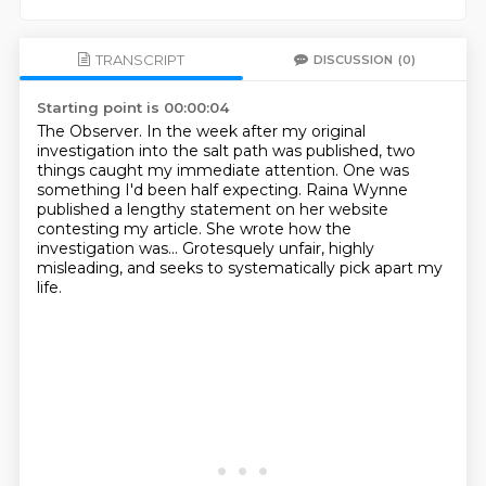
TRANSCRIPT
DISCUSSION
(0)
Starting point is 00:00:04
The Observer.
In the week after my original
investigation into the salt path was published,
two
things caught my immediate attention.
One was
something I'd been half expecting.
Raina Wynne
published a lengthy statement on her website
contesting my article.
She wrote how the
investigation was...
Grotesquely unfair, highly
misleading,
and seeks to systematically pick apart my
life.