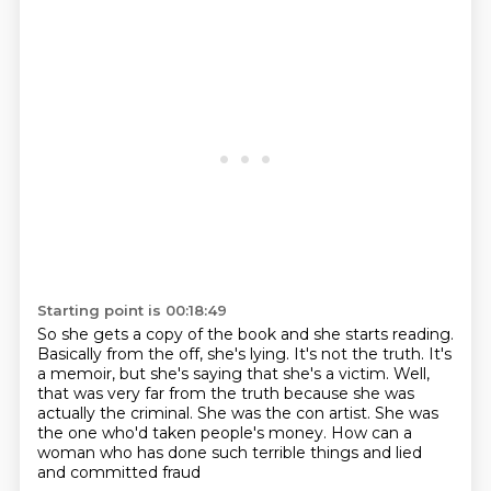
Starting point is 00:18:49
So she gets a copy of the book and she starts reading.
Basically from the off, she's lying.
It's not the truth.
It's
a memoir, but she's saying that she's a victim.
Well,
that was very far from the truth because she was
actually the criminal.
She was the con artist.
She was
the one who'd taken people's money.
How can a
woman who has done such terrible things and lied
and committed fraud