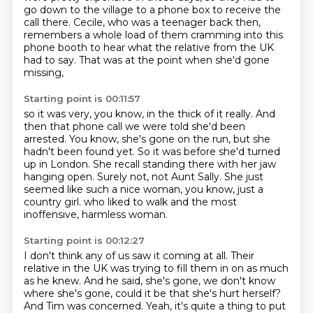
go down to the village to a phone box to receive the
call there.
Cecile, who was a teenager back then,
remembers a whole load of them cramming into this
phone booth
to hear what the relative from the UK
had to say.
That was at the point when she'd gone
missing,
Starting point is 00:11:57
so it was very, you know, in the thick of it really.
And
then that phone call we were told she'd been
arrested.
You know, she's gone on the run, but she
hadn't been found yet.
So it was before she'd turned
up in London.
She recall standing there with her jaw
hanging open.
Surely not, not Aunt Sally.
She just
seemed like such a nice woman, you know, just a
country girl.
who liked to walk and the most
inoffensive, harmless woman.
Starting point is 00:12:27
I don't think any of us saw it coming at all.
Their
relative in the UK was trying to fill them in on as much
as he knew.
And he said, she's gone, we don't know
where she's gone,
could it be that she's hurt herself?
And Tim was concerned.
Yeah, it's quite a thing to put