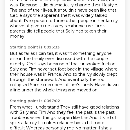
was. Because it did dramatically change their lifestyle.
The end of their lives, it shouldn't have been like that.
Cecile says the apparent theft was widely talked
about.
I've spoken to three other people in her family
who've all given me a very similar picture.
Tim's
parents did tell people that Sally had taken their
money.
Starting point is 00:16:33
But as far as I can tell,
it wasn't something anyone
else in the family ever discussed with the couple
directly.
Cecil says because of that unspoken friction,
Sally and Tim never set foot back in the village where
their house was in France.
And so the ivy slowly crept
through the stonework
And eventually the roof
collapsed
Some members of Tim's family
Have drawn
a line under the whole thing and moved on
Starting point is 00:17:02
From what I understand
They still have good relations
with Sally and Tim
And they feel the past is the past
Trouble is when things happen like this
And it kind of
splits a family
It makes relationships a bit more
difficult
Whereas personally me
No matter if she's