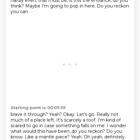
hardly even, that must be,
is this the entrance, do you
think? Maybe I'm going to pop in here. Do you reckon
you can
Starting point is 00:09:39
brave it through? Yeah? Okay. Let's go. Really not
much of a place left.
It's scarcely a roof. I'm kind of
scared to go in case something falls on me.
I wonder
what would this have been, do you reckon?
Do you
know. Like a mantle piece?
Yeah. Oh yeah, definitely.