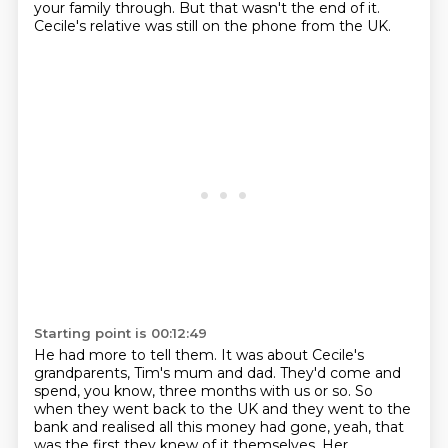
your family through.
But that wasn't the end of it.
Cecile's relative was still on the phone from the UK.
Starting point is 00:12:49
He had more to tell them.
It was about Cecile's
grandparents, Tim's mum and dad.
They'd come and
spend, you know, three months with us or so.
So
when they went back to the UK and they went to the
bank and realised all this money had gone,
yeah, that
was the first they knew of it themselves.
Her