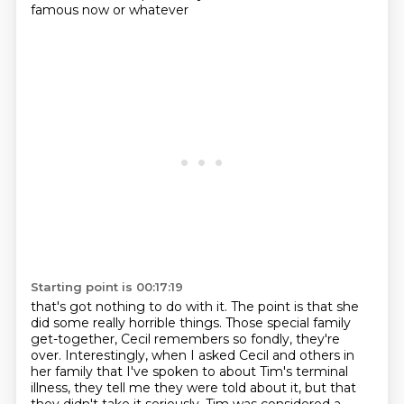
famous now or whatever
Starting point is 00:17:19
that's got nothing to do with it. The point is that she
did some really horrible things.
Those special family
get-together, Cecil remembers so fondly, they're
over.
Interestingly, when I asked Cecil and others in
her family that I've spoken to about Tim's terminal
illness,
they tell me they were told about it, but that