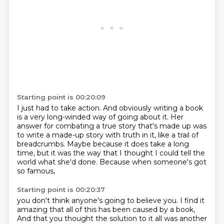
Starting point is 00:20:09
I just had to take action.
And obviously writing a book
is a very long-winded way of going about it.
Her
answer for combating a true story that's made up
was
to write a made-up story with truth in it,
like a trail of
breadcrumbs.
Maybe because it does take a long
time,
but it was the way that I thought I could tell the
world what she'd done.
Because when someone's got
so famous,
Starting point is 00:20:37
you don't think anyone's going to believe you.
I find it
amazing that all of this has been caused by a book,
And that you thought the solution to it all was another