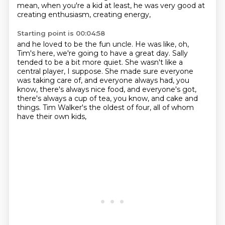
mean, when you're a kid at least,
he was very good at
creating enthusiasm, creating energy,
Starting point is 00:04:58
and he loved to be the fun uncle.
He was like, oh,
Tim's here, we're going to have a great day.
Sally
tended to be a bit more quiet.
She wasn't like a
central player, I suppose.
She made sure everyone
was taking care of,
and everyone always had, you
know, there's always nice food,
and everyone's got,
there's always a cup of tea, you know, and cake and
things.
Tim Walker's the oldest of four, all of whom
have their own kids,