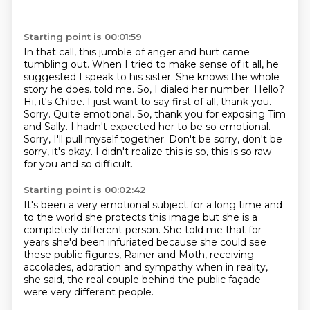
Starting point is 00:01:59
In that call, this jumble of anger and hurt came
tumbling out.
When I tried to make sense of it all, he
suggested I speak to his sister.
She knows the whole
story he does.
told me. So, I dialed her number.
Hello?
Hi, it's Chloe. I just want to say first of all, thank you.
Sorry.
Quite emotional. So, thank you for exposing Tim
and Sally.
I hadn't expected her to be so emotional.
Sorry, I'll pull myself together.
Don't be sorry, don't be
sorry, it's okay. I didn't realize this is so, this is so raw
for you and so difficult.
Starting point is 00:02:42
It's been a very emotional subject for a long time
and
to the world she protects this image
but she is a
completely different person.
She told me that for
years she'd been infuriated
because she could see
these public figures,
Rainer and Moth, receiving
accolades, adoration and sympathy
when in reality,
she said,
the real couple behind the public façade
were very different people.