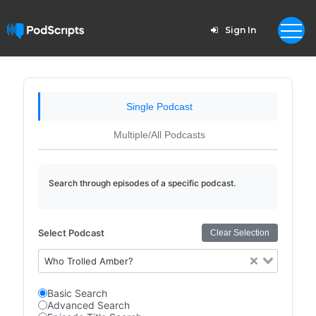
Sign In
Single Podcast
Multiple/All Podcasts
Search through episodes of a specific podcast.
Select Podcast
Clear Selection
Who Trolled Amber?
Basic Search
Advanced Search