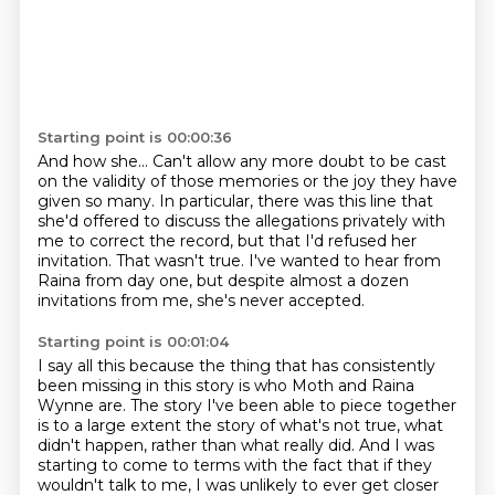
Starting point is 00:00:36
And how she...
Can't allow any more doubt to be cast
on the validity of those memories or the joy they have
given so many.
In particular, there was this line that
she'd offered to discuss the allegations privately with
me
to correct the record, but that I'd refused her
invitation.
That wasn't true.
I've wanted to hear from
Raina from day one, but despite almost a dozen
invitations from me,
she's never accepted.
Starting point is 00:01:04
I say all this because the thing that has consistently
been missing in this story is
who Moth and Raina
Wynne are.
The story I've been able to piece together
is to a large extent
the story of what's not true, what
didn't happen,
rather than what really did.
And I was
starting to come to terms with the fact that
if they
wouldn't talk to me,
I was unlikely to ever get closer