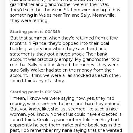
grandfather and grandmother were in their 70s.
They'd sold their house in Staffordshire hoping to buy
something in Wales near Tim and Sally.
Meanwhile,
they were renting.
Starting point is 00:13:18
But that summer, when they'd returned from a few
months in France,
they'd popped into their local
building society
and when they saw their bank
statements, they got a huge shock.
Their bank
account was practically empty.
My grandmother told
me that Sally had transferred the money.
They were
sure Sally Walker had stolen the money from their
account.
I think we were all as shocked as each other.
I don't think any of a story.
Starting point is 00:13:48
I mean, I know we were saying how, yes, they had
money, which seemed to be more than they
earned.
But, you know, like, she just seemed like such a nice
woman, you know. None of us could
have expected it,
I don't think.
Cecile's grandmother told her, Sally had
apparently helped them make online bookings in the
past. I do remember my nana saying that she wanted