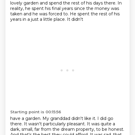
lovely
garden and spend the rest of his days there. In
reality, he spent his final years since the money
was
taken and he was forced to. He spent the rest of his
years in a just a little place. It didn't
Starting point is 00:15:56
have a garden. My granddad didn't like it. I did go
there. It wasn't particularly pleasant.
It was quite a
dark, small, far from the dream property, to be honest.
And that's the best
they could afford. It was sad, that