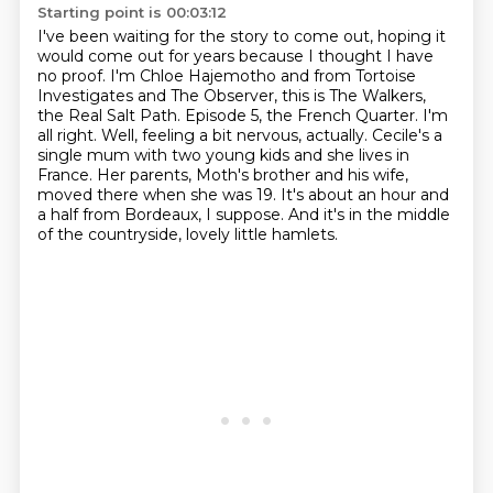
Starting point is 00:03:12
I've been waiting for the story to come out, hoping it
would come out for years because I thought I have
no proof.
I'm Chloe Hajemotho and from Tortoise
Investigates and The Observer, this is The Walkers,
the Real Salt Path.
Episode 5, the French Quarter.
I'm
all right. Well, feeling a bit nervous, actually.
Cecile's a
single mum with two young kids and she lives in
France.
Her parents, Moth's brother and his wife,
moved there when she was 19.
It's about an hour and
a half from Bordeaux, I suppose.
And it's in the middle
of the countryside, lovely little hamlets.