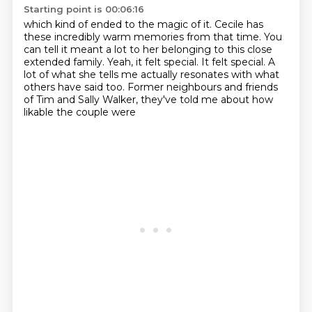
Starting point is 00:06:16
which kind of ended to the magic of it.
Cecile has
these incredibly warm memories from that time.
You
can tell it meant a lot to her
belonging to this close
extended family.
Yeah, it felt special. It felt special.
A
lot of what she tells me actually resonates with what
others have said too.
Former neighbours and friends
of Tim and Sally Walker,
they've told me about how
likable the couple were