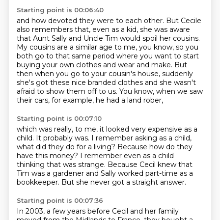
Starting point is 00:06:40
and how devoted they were to each other.
But Cecile
also remembers that, even as a kid,
she was aware
that Aunt Sally and Uncle Tim would spoil her cousins.
My cousins are a similar age to me, you know,
so you
both go to that same period where you want to start
buying your own clothes and wear and make.
But
then when you go to your cousin's house, suddenly
she's got these nice branded clothes
and she wasn't
afraid to show them off to us.
You know, when we saw
their cars, for example, he had a land rober,
Starting point is 00:07:10
which was really, to me, it looked very expensive as a
child.
It probably was.
I remember asking as a child,
what did they do for a living?
Because how do they
have this money?
I remember even as a child
thinking that was strange.
Because Cecil knew that
Tim was a gardener
and Sally worked part-time as a
bookkeeper.
But she never got a straight answer.
Starting point is 00:07:36
In 2003, a few years before Cecil and her family