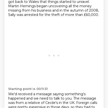
got back to Wales that things started to unravel.
Martin Hemings began uncovering all the money
missing from his business
and in the autumn of 2008,
Sally was arrested for the theft of more than £60,000.
Starting point is 00:11:31
We'd received a message saying something's
happened and we need to talk to you.
The message
was from a relative of Cecile's in the UK.
Foreign calls
were pretty expensive in those days,
so they had to