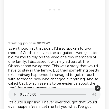
Starting point is 00:21:47
Even though at that point I'd also spoken to two
more of Cecil's relatives,
the allegations were just too
big for me to rely on the word of a few members of
one family.
I discussed it with my editors at The
Observer and we agreed.
This was a story that would
have to stay in the family.
But then something pretty
extraordinary happened.
I managed to get in touch
with someone new who changed everything.
And so I
called Cecil.
which seems to be evidence about the
theft from your grandparents.
Starting point is 00:22:22
It's quite surprising.
I never ever thought that would
ever happen.
Yeah.
Let me tell you what I've got