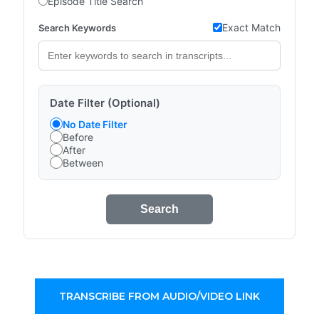
Episode Title Search
Exact Match
Search Keywords
Date Filter (Optional)
No Date Filter
Before
After
Between
Search
TRANSCRIBE FROM AUDIO/VIDEO LINK