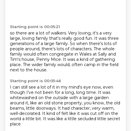
Starting point is 00:05:21
so there are a lot of walkers.
Very loving, it's a very
large, loving family that's really good fun.
It was three
generations of a large family.
So when there's lots of
people around, there's lots of characters.
The whole
family would often congregate in Wales at Sally and
Tim's house, Penny Mice.
It was a kind of gathering
place.
The wider family would,
often camp in the field
next to the house.
Starting point is 00:05:46
I can still see a lot of it in my mind's eye now,
even
though I've not been for a long, long time.
It was
whitewashed on the outside with a large garden
around it,
like an old stone property, you know, the old
beams,
little doorways.
It had character, very warm,
well-decorated.
It kind of felt like it was cut off on the
world a little bit.
It was like a little secluded little secret
place